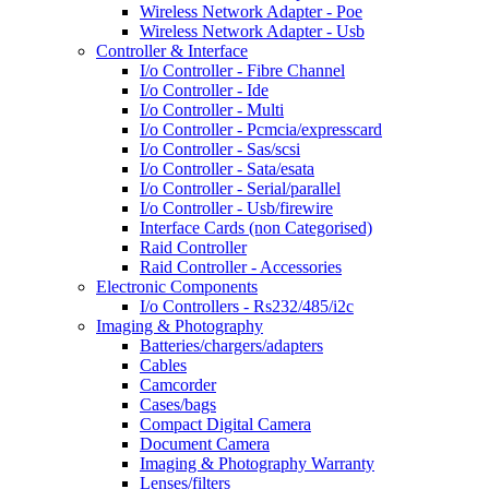
Wireless Network Adapter - Poe
Wireless Network Adapter - Usb
Controller & Interface
I/o Controller - Fibre Channel
I/o Controller - Ide
I/o Controller - Multi
I/o Controller - Pcmcia/expresscard
I/o Controller - Sas/scsi
I/o Controller - Sata/esata
I/o Controller - Serial/parallel
I/o Controller - Usb/firewire
Interface Cards (non Categorised)
Raid Controller
Raid Controller - Accessories
Electronic Components
I/o Controllers - Rs232/485/i2c
Imaging & Photography
Batteries/chargers/adapters
Cables
Camcorder
Cases/bags
Compact Digital Camera
Document Camera
Imaging & Photography Warranty
Lenses/filters