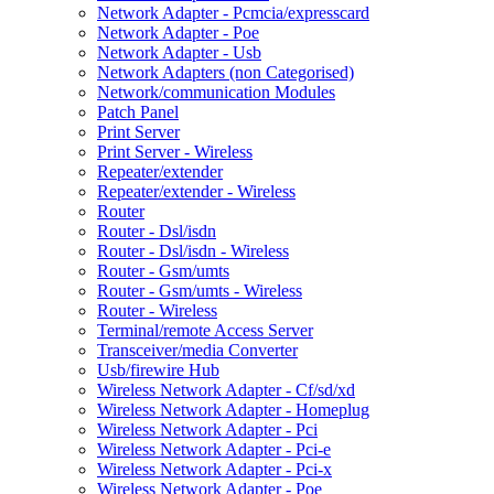
Network Adapter - Pcmcia/expresscard
Network Adapter - Poe
Network Adapter - Usb
Network Adapters (non Categorised)
Network/communication Modules
Patch Panel
Print Server
Print Server - Wireless
Repeater/extender
Repeater/extender - Wireless
Router
Router - Dsl/isdn
Router - Dsl/isdn - Wireless
Router - Gsm/umts
Router - Gsm/umts - Wireless
Router - Wireless
Terminal/remote Access Server
Transceiver/media Converter
Usb/firewire Hub
Wireless Network Adapter - Cf/sd/xd
Wireless Network Adapter - Homeplug
Wireless Network Adapter - Pci
Wireless Network Adapter - Pci-e
Wireless Network Adapter - Pci-x
Wireless Network Adapter - Poe