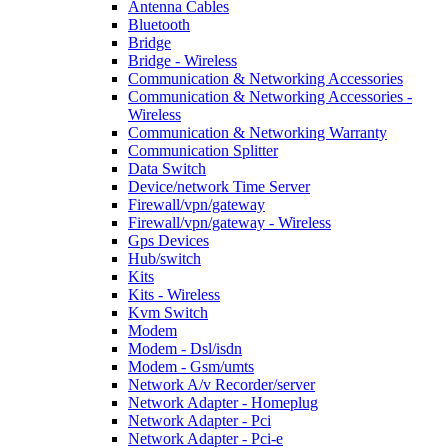
Antenna Cables
Bluetooth
Bridge
Bridge - Wireless
Communication & Networking Accessories
Communication & Networking Accessories -
Wireless
Communication & Networking Warranty
Communication Splitter
Data Switch
Device/network Time Server
Firewall/vpn/gateway
Firewall/vpn/gateway - Wireless
Gps Devices
Hub/switch
Kits
Kits - Wireless
Kvm Switch
Modem
Modem - Dsl/isdn
Modem - Gsm/umts
Network A/v Recorder/server
Network Adapter - Homeplug
Network Adapter - Pci
Network Adapter - Pci-e