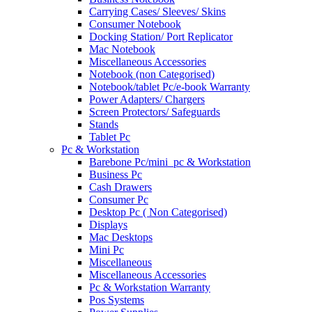
Carrying Cases/ Sleeves/ Skins
Consumer Notebook
Docking Station/ Port Replicator
Mac Notebook
Miscellaneous Accessories
Notebook (non Categorised)
Notebook/tablet Pc/e-book Warranty
Power Adapters/ Chargers
Screen Protectors/ Safeguards
Stands
Tablet Pc
Pc & Workstation
Barebone Pc/mini_pc & Workstation
Business Pc
Cash Drawers
Consumer Pc
Desktop Pc ( Non Categorised)
Displays
Mac Desktops
Mini Pc
Miscellaneous
Miscellaneous Accessories
Pc & Workstation Warranty
Pos Systems