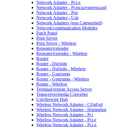
Network Adapter - Pci-x
Network Adapter - Pcmcia/expresscard
Network Adapter - Poe
Network Adapter - Usb
Network Adapters (non Categorised)
Network/communication Modules
Patch Panel
Print Server
Print Server - Wireless
Repeater/extender
Repeater/extender - Wireless
Router
Router - Dsl/isdn
Router - Dsl/isdn - Wireless
Router - Gsm/umts
Router - Gsm/umts - Wireless
Router - Wireless
Terminal/remote Access Server
Transceiver/media Converter
Usb/firewire Hub
Wireless Network Adapter - Cf/sd/xd
Wireless Network Adapter - Homeplug
Wireless Network Adapter - Pci
Wireless Network Adapter - Pci-e
Wireless Network Adapter - Pci-x