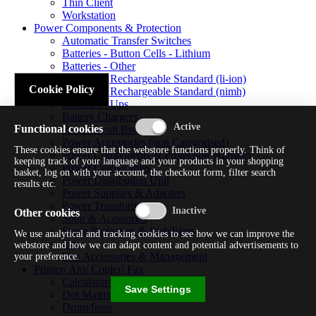
Thin Client
Workstation
Power Components & Protection
Automatic Transfer Switches
Batteries - Button Cells - Lithium
Batteries - Other
Batteries - Rechargeable Standard (li-ion)
Cookie Policy
Batteries - Rechargeable Standard (nimh)
Batteries - Ups
Battery Chargers
Functional cookies
Fuses/circuit Breakers
Power Accessories (non Categorised)
These cookies ensure that the webstore functions properly. Think of
Power Components & Protection Warranty
keeping track of your language and your products in your shopping
Power Cords/cables
basket, log on with your account, the checkout form, filter search
Power Distribution Unit
results etc.
Power Supplies & Adapters
Power Transformers
Other cookies
Solar & Acessories
Surge Protectors & Stabilizers
We use analytical and tracking cookies to see how we can improve the
Ups
webstore and how we can adapt content and potential advertisements to
Ups Accessories & Management
your preference.
Printer/ Aio/ Copier/ Fax
Calculator/typewriter
Save Settings
Dot Matrix Printer
Drum/fuser