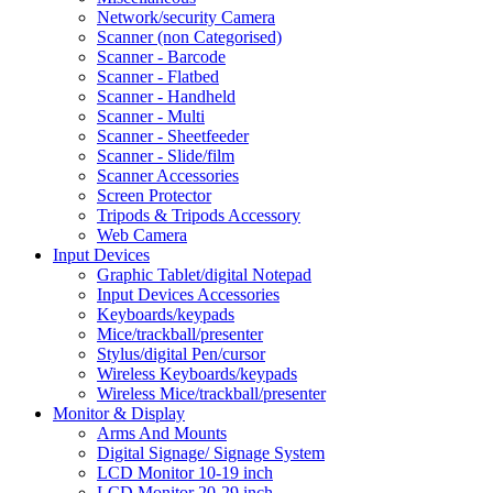
Network/security Camera
Scanner (non Categorised)
Scanner - Barcode
Scanner - Flatbed
Scanner - Handheld
Scanner - Multi
Scanner - Sheetfeeder
Scanner - Slide/film
Scanner Accessories
Screen Protector
Tripods & Tripods Accessory
Web Camera
Input Devices
Graphic Tablet/digital Notepad
Input Devices Accessories
Keyboards/keypads
Mice/trackball/presenter
Stylus/digital Pen/cursor
Wireless Keyboards/keypads
Wireless Mice/trackball/presenter
Monitor & Display
Arms And Mounts
Digital Signage/ Signage System
LCD Monitor 10-19 inch
LCD Monitor 20-29 inch