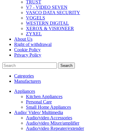
TRUST
V7 - VIDEO SEVEN
VASCO DATA SECURITY
VOGELS
WESTERN DIGITAL
XEROX & VISIONEER
ZYXEL
About Us
Right of withdrawal
Cookie Policy
Privacy Policy
Search
Categories
Manufacturers
Appliances
Kitchen Appliances
Personal Care
Small Home Appliances
Audio/ Video/ Multimedia
Audio/video Accessories
Audio/video Mixer/amplifier
Audio/video Repeater/extender