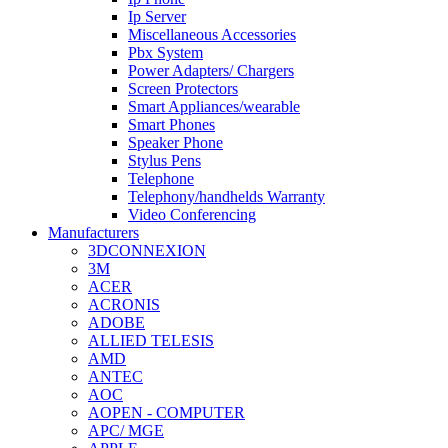
Ip Server
Miscellaneous Accessories
Pbx System
Power Adapters/ Chargers
Screen Protectors
Smart Appliances/wearable
Smart Phones
Speaker Phone
Stylus Pens
Telephone
Telephony/handhelds Warranty
Video Conferencing
Manufacturers
3DCONNEXION
3M
ACER
ACRONIS
ADOBE
ALLIED TELESIS
AMD
ANTEC
AOC
AOPEN - COMPUTER
APC/ MGE