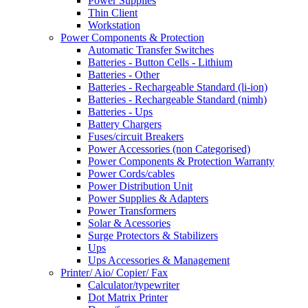
Power Supplies
Thin Client
Workstation
Power Components & Protection
Automatic Transfer Switches
Batteries - Button Cells - Lithium
Batteries - Other
Batteries - Rechargeable Standard (li-ion)
Batteries - Rechargeable Standard (nimh)
Batteries - Ups
Battery Chargers
Fuses/circuit Breakers
Power Accessories (non Categorised)
Power Components & Protection Warranty
Power Cords/cables
Power Distribution Unit
Power Supplies & Adapters
Power Transformers
Solar & Acessories
Surge Protectors & Stabilizers
Ups
Ups Accessories & Management
Printer/ Aio/ Copier/ Fax
Calculator/typewriter
Dot Matrix Printer