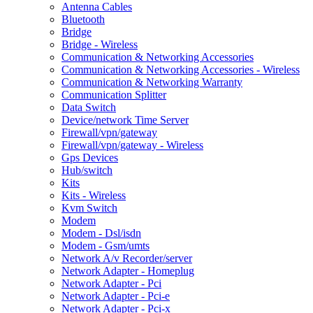
Antenna Cables
Bluetooth
Bridge
Bridge - Wireless
Communication & Networking Accessories
Communication & Networking Accessories - Wireless
Communication & Networking Warranty
Communication Splitter
Data Switch
Device/network Time Server
Firewall/vpn/gateway
Firewall/vpn/gateway - Wireless
Gps Devices
Hub/switch
Kits
Kits - Wireless
Kvm Switch
Modem
Modem - Dsl/isdn
Modem - Gsm/umts
Network A/v Recorder/server
Network Adapter - Homeplug
Network Adapter - Pci
Network Adapter - Pci-e
Network Adapter - Pci-x