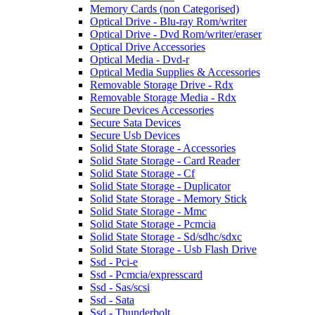
Memory Cards (non Categorised)
Optical Drive - Blu-ray Rom/writer
Optical Drive - Dvd Rom/writer/eraser
Optical Drive Accessories
Optical Media - Dvd-r
Optical Media Supplies & Accessories
Removable Storage Drive - Rdx
Removable Storage Media - Rdx
Secure Devices Accessories
Secure Sata Devices
Secure Usb Devices
Solid State Storage - Accessories
Solid State Storage - Card Reader
Solid State Storage - Cf
Solid State Storage - Duplicator
Solid State Storage - Memory Stick
Solid State Storage - Mmc
Solid State Storage - Pcmcia
Solid State Storage - Sd/sdhc/sdxc
Solid State Storage - Usb Flash Drive
Ssd - Pci-e
Ssd - Pcmcia/expresscard
Ssd - Sas/scsi
Ssd - Sata
Ssd - Thunderbolt