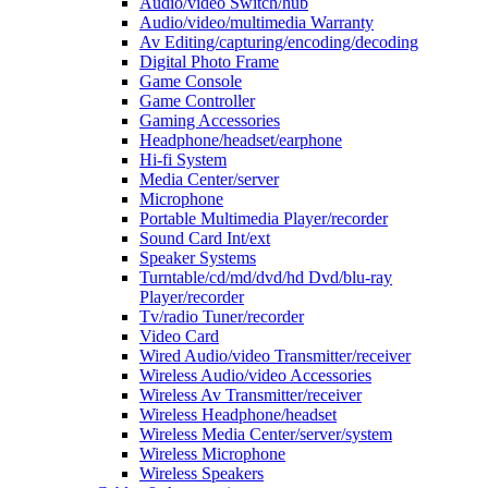
Audio/video Switch/hub
Audio/video/multimedia Warranty
Av Editing/capturing/encoding/decoding
Digital Photo Frame
Game Console
Game Controller
Gaming Accessories
Headphone/headset/earphone
Hi-fi System
Media Center/server
Microphone
Portable Multimedia Player/recorder
Sound Card Int/ext
Speaker Systems
Turntable/cd/md/dvd/hd Dvd/blu-ray
Player/recorder
Tv/radio Tuner/recorder
Video Card
Wired Audio/video Transmitter/receiver
Wireless Audio/video Accessories
Wireless Av Transmitter/receiver
Wireless Headphone/headset
Wireless Media Center/server/system
Wireless Microphone
Wireless Speakers