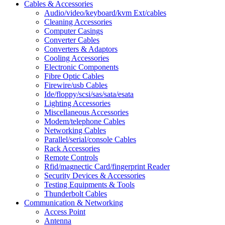
Cables & Accessories
Audio/video/keyboard/kvm Ext/cables
Cleaning Accessories
Computer Casings
Converter Cables
Converters & Adaptors
Cooling Accessories
Electronic Components
Fibre Optic Cables
Firewire/usb Cables
Ide/floppy/scsi/sas/sata/esata
Lighting Accessories
Miscellaneous Accessories
Modem/telephone Cables
Networking Cables
Parallel/serial/console Cables
Rack Accessories
Remote Controls
Rfid/magnectic Card/fingerprint Reader
Security Devices & Accessories
Testing Equipments & Tools
Thunderbolt Cables
Communication & Networking
Access Point
Antenna