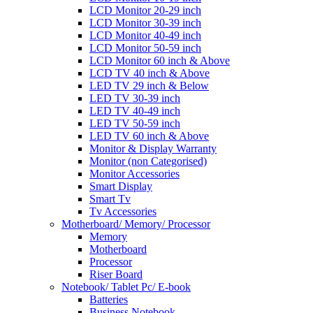
LCD Monitor 20-29 inch
LCD Monitor 30-39 inch
LCD Monitor 40-49 inch
LCD Monitor 50-59 inch
LCD Monitor 60 inch & Above
LCD TV 40 inch & Above
LED TV 29 inch & Below
LED TV 30-39 inch
LED TV 40-49 inch
LED TV 50-59 inch
LED TV 60 inch & Above
Monitor & Display Warranty
Monitor (non Categorised)
Monitor Accessories
Smart Display
Smart Tv
Tv Accessories
Motherboard/ Memory/ Processor
Memory
Motherboard
Processor
Riser Board
Notebook/ Tablet Pc/ E-book
Batteries
Business Notebook