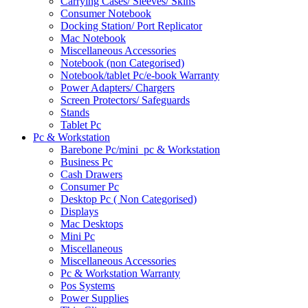
Carrying Cases/ Sleeves/ Skins
Consumer Notebook
Docking Station/ Port Replicator
Mac Notebook
Miscellaneous Accessories
Notebook (non Categorised)
Notebook/tablet Pc/e-book Warranty
Power Adapters/ Chargers
Screen Protectors/ Safeguards
Stands
Tablet Pc
Pc & Workstation
Barebone Pc/mini_pc & Workstation
Business Pc
Cash Drawers
Consumer Pc
Desktop Pc ( Non Categorised)
Displays
Mac Desktops
Mini Pc
Miscellaneous
Miscellaneous Accessories
Pc & Workstation Warranty
Pos Systems
Power Supplies