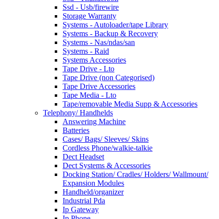
Ssd - Usb/firewire
Storage Warranty
Systems - Autoloader/tape Library
Systems - Backup & Recovery
Systems - Nas/ndas/san
Systems - Raid
Systems Accessories
Tape Drive - Lto
Tape Drive (non Categorised)
Tape Drive Accessories
Tape Media - Lto
Tape/removable Media Supp & Accessories
Telephony/ Handhelds
Answering Machine
Batteries
Cases/ Bags/ Sleeves/ Skins
Cordless Phone/walkie-talkie
Dect Headset
Dect Systems & Accessories
Docking Station/ Cradles/ Holders/ Wallmount/
Expansion Modules
Handheld/organizer
Industrial Pda
Ip Gateway
Ip Phone