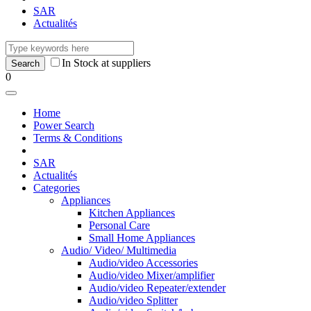
SAR
Actualités
In Stock at suppliers
0
Home
Power Search
Terms & Conditions
SAR
Actualités
Categories
Appliances
Kitchen Appliances
Personal Care
Small Home Appliances
Audio/ Video/ Multimedia
Audio/video Accessories
Audio/video Mixer/amplifier
Audio/video Repeater/extender
Audio/video Splitter