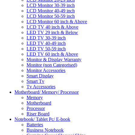
LCD Monitor 30-39 inch
LCD Monitor 40-49 inch
LCD Monitor 50-59 inch
LCD Monitor 60 inch & Above
LCD TV 40 inch & Above
LED TV 29 inch & Below
LED TV 30-39 inch
LED TV 40-49 inch
LED TV 50-59 inch
LED TV 60 inch & Above
Monitor & Display Warranty
Monitor (non Categorised)
Monitor Accessories
Smart Display
Smart Tv
Tv Accessories
Motherboard/ Memory/ Processor
Memory
Motherboard
Processor
Riser Board
Notebook/ Tablet Pc/ E-book
Batteries
Business Notebook