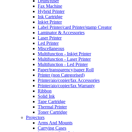
Drum/fuser
Fax Machine
Hybrid Printer
Ink Cartridge
Inkjet Printer
Label Printer/card Printer/stamp Creator
Laminator & Accessories
Laser Printer
Led Printer
Miscellaneous
Multifunction - Inkjet Printer
Multifunction - Laser Printer
Multifunction - Led Printer
Paper/transparency/paper Roll
Printer (non Categorised)
Printer/aio/copier/fax Accessories
Printer/aio/copier/fax Warranty
Ribbon
Solid Ink
Tape Cartridge
Thermal Printer
Toner Cartridge
Projectors
Arms And Mounts
Carrying Cases