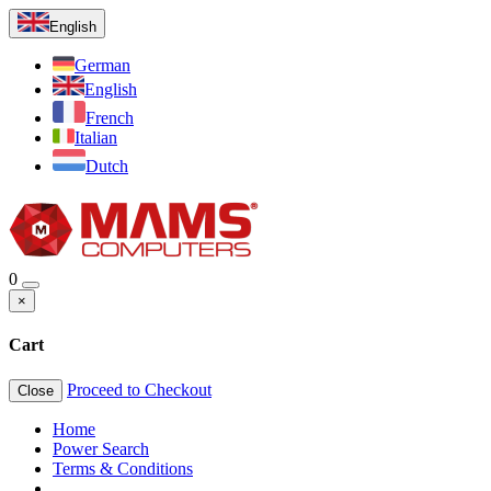
English
German
English
French
Italian
Dutch
0
×
Cart
Proceed to Checkout
Close
Home
Power Search
Terms & Conditions