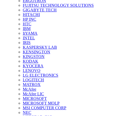
ERGOTRON
FUJITSU TECHNOLOGY SOLUTIONS
GIGABYTE TECH
HITACHI
HP INC
HTC
IBM
IiYAMA
INTEL
IRIS
KASPERSKY LAB
KENSINGTON
KINGSTON
KODAK
KYOCERA
LENOVO
LG ELECTRONICS
LOGITECH
MATROX
McAfee
McAfee LIC
MICROSOFT
MICROSOFT MOLP
MSI COMPUTER CORP
NEC