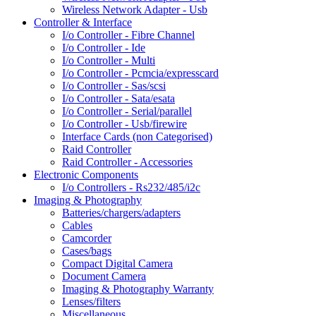
Wireless Network Adapter - Usb
Controller & Interface
I/o Controller - Fibre Channel
I/o Controller - Ide
I/o Controller - Multi
I/o Controller - Pcmcia/expresscard
I/o Controller - Sas/scsi
I/o Controller - Sata/esata
I/o Controller - Serial/parallel
I/o Controller - Usb/firewire
Interface Cards (non Categorised)
Raid Controller
Raid Controller - Accessories
Electronic Components
I/o Controllers - Rs232/485/i2c
Imaging & Photography
Batteries/chargers/adapters
Cables
Camcorder
Cases/bags
Compact Digital Camera
Document Camera
Imaging & Photography Warranty
Lenses/filters
Miscellaneous