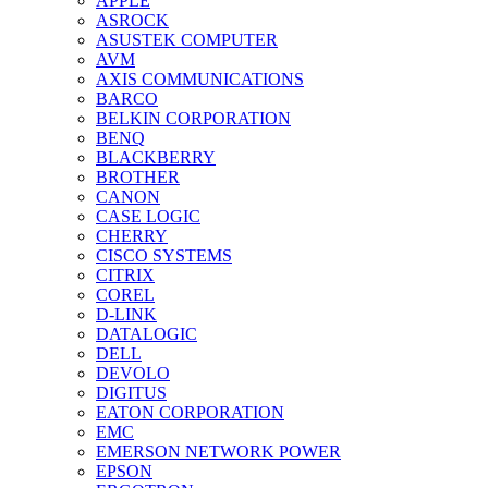
APPLE
ASROCK
ASUSTEK COMPUTER
AVM
AXIS COMMUNICATIONS
BARCO
BELKIN CORPORATION
BENQ
BLACKBERRY
BROTHER
CANON
CASE LOGIC
CHERRY
CISCO SYSTEMS
CITRIX
COREL
D-LINK
DATALOGIC
DELL
DEVOLO
DIGITUS
EATON CORPORATION
EMC
EMERSON NETWORK POWER
EPSON