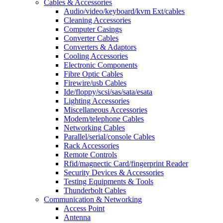
Cables & Accessories
Audio/video/keyboard/kvm Ext/cables
Cleaning Accessories
Computer Casings
Converter Cables
Converters & Adaptors
Cooling Accessories
Electronic Components
Fibre Optic Cables
Firewire/usb Cables
Ide/floppy/scsi/sas/sata/esata
Lighting Accessories
Miscellaneous Accessories
Modem/telephone Cables
Networking Cables
Parallel/serial/console Cables
Rack Accessories
Remote Controls
Rfid/magnectic Card/fingerprint Reader
Security Devices & Accessories
Testing Equipments & Tools
Thunderbolt Cables
Communication & Networking
Access Point
Antenna