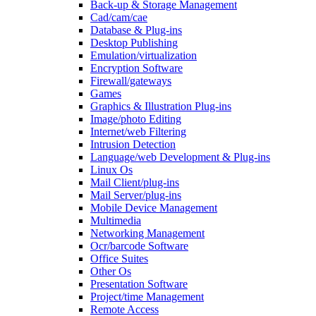
Back-up & Storage Management
Cad/cam/cae
Database & Plug-ins
Desktop Publishing
Emulation/virtualization
Encryption Software
Firewall/gateways
Games
Graphics & Illustration Plug-ins
Image/photo Editing
Internet/web Filtering
Intrusion Detection
Language/web Development & Plug-ins
Linux Os
Mail Client/plug-ins
Mail Server/plug-ins
Mobile Device Management
Multimedia
Networking Management
Ocr/barcode Software
Office Suites
Other Os
Presentation Software
Project/time Management
Remote Access