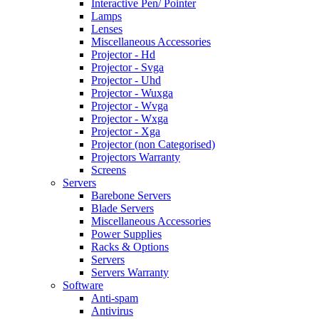
Interactive Pen/ Pointer
Lamps
Lenses
Miscellaneous Accessories
Projector - Hd
Projector - Svga
Projector - Uhd
Projector - Wuxga
Projector - Wvga
Projector - Wxga
Projector - Xga
Projector (non Categorised)
Projectors Warranty
Screens
Servers
Barebone Servers
Blade Servers
Miscellaneous Accessories
Power Supplies
Racks & Options
Servers
Servers Warranty
Software
Anti-spam
Antivirus