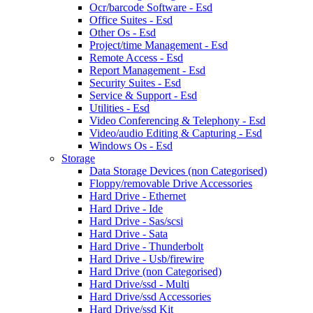
Ocr/barcode Software - Esd
Office Suites - Esd
Other Os - Esd
Project/time Management - Esd
Remote Access - Esd
Report Management - Esd
Security Suites - Esd
Service & Support - Esd
Utilities - Esd
Video Conferencing & Telephony - Esd
Video/audio Editing & Capturing - Esd
Windows Os - Esd
Storage
Data Storage Devices (non Categorised)
Floppy/removable Drive Accessories
Hard Drive - Ethernet
Hard Drive - Ide
Hard Drive - Sas/scsi
Hard Drive - Sata
Hard Drive - Thunderbolt
Hard Drive - Usb/firewire
Hard Drive (non Categorised)
Hard Drive/ssd - Multi
Hard Drive/ssd Accessories
Hard Drive/ssd Kit