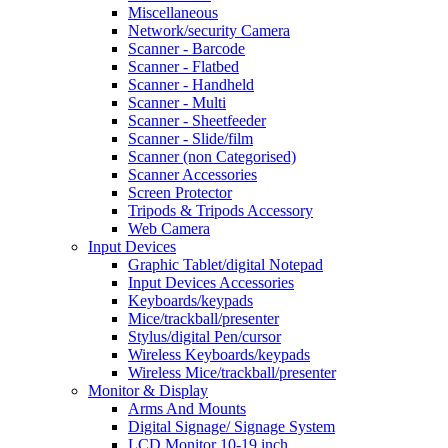
Miscellaneous
Network/security Camera
Scanner - Barcode
Scanner - Flatbed
Scanner - Handheld
Scanner - Multi
Scanner - Sheetfeeder
Scanner - Slide/film
Scanner (non Categorised)
Scanner Accessories
Screen Protector
Tripods & Tripods Accessory
Web Camera
Input Devices
Graphic Tablet/digital Notepad
Input Devices Accessories
Keyboards/keypads
Mice/trackball/presenter
Stylus/digital Pen/cursor
Wireless Keyboards/keypads
Wireless Mice/trackball/presenter
Monitor & Display
Arms And Mounts
Digital Signage/ Signage System
LCD Monitor 10-19 inch