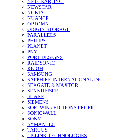
NETGEAR, INC.
NEWSTAR
NOKIA
NUANCE
OPTOMA
ORIGIN STORAGE
PARALLELS
PHILIPS
PLANET
PNY
PORT DESIGNS
RAIDSONIC
RICOH
SAMSUNG
SAPPHIRE INTERNATIONAL INC.
SEAGATE & MAXTOR
SENNHEISER
SHARP
SIEMENS
SOFTWIN / EDITIONS PROFIL
SONICWALL
SONY
SYMANTEC
TARGUS
TP-LINK TECHNOLOGIES