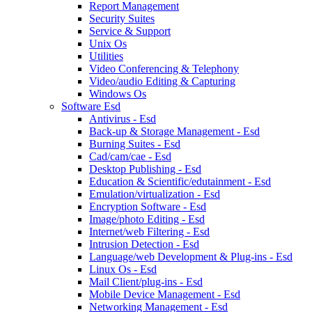
Report Management
Security Suites
Service & Support
Unix Os
Utilities
Video Conferencing & Telephony
Video/audio Editing & Capturing
Windows Os
Software Esd
Antivirus - Esd
Back-up & Storage Management - Esd
Burning Suites - Esd
Cad/cam/cae - Esd
Desktop Publishing - Esd
Education & Scientific/edutainment - Esd
Emulation/virtualization - Esd
Encryption Software - Esd
Image/photo Editing - Esd
Internet/web Filtering - Esd
Intrusion Detection - Esd
Language/web Development & Plug-ins - Esd
Linux Os - Esd
Mail Client/plug-ins - Esd
Mobile Device Management - Esd
Networking Management - Esd