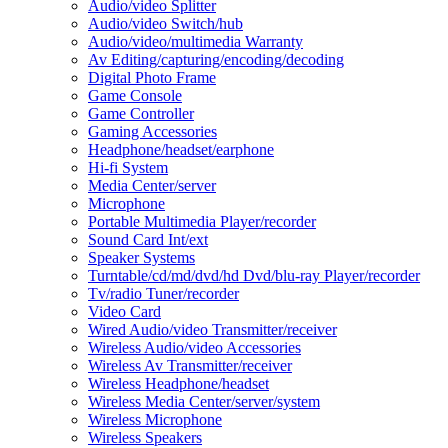
Audio/video Splitter
Audio/video Switch/hub
Audio/video/multimedia Warranty
Av Editing/capturing/encoding/decoding
Digital Photo Frame
Game Console
Game Controller
Gaming Accessories
Headphone/headset/earphone
Hi-fi System
Media Center/server
Microphone
Portable Multimedia Player/recorder
Sound Card Int/ext
Speaker Systems
Turntable/cd/md/dvd/hd Dvd/blu-ray Player/recorder
Tv/radio Tuner/recorder
Video Card
Wired Audio/video Transmitter/receiver
Wireless Audio/video Accessories
Wireless Av Transmitter/receiver
Wireless Headphone/headset
Wireless Media Center/server/system
Wireless Microphone
Wireless Speakers