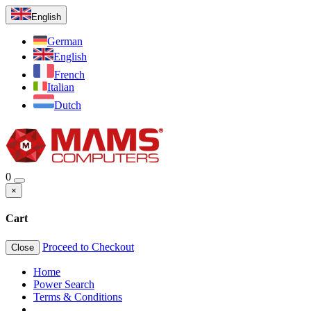
English
German
English
French
Italian
Dutch
0
×
Cart
Proceed to Checkout
Close
Home
Power Search
Terms & Conditions