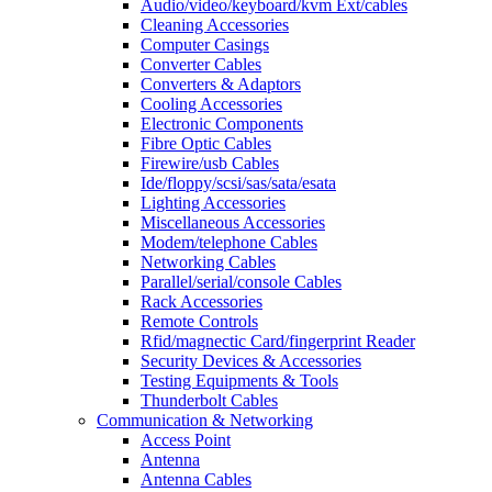
Audio/video/keyboard/kvm Ext/cables
Cleaning Accessories
Computer Casings
Converter Cables
Converters & Adaptors
Cooling Accessories
Electronic Components
Fibre Optic Cables
Firewire/usb Cables
Ide/floppy/scsi/sas/sata/esata
Lighting Accessories
Miscellaneous Accessories
Modem/telephone Cables
Networking Cables
Parallel/serial/console Cables
Rack Accessories
Remote Controls
Rfid/magnectic Card/fingerprint Reader
Security Devices & Accessories
Testing Equipments & Tools
Thunderbolt Cables
Communication & Networking
Access Point
Antenna
Antenna Cables