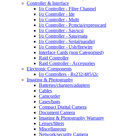
Controller & Interface
I/o Controller - Fibre Channel
I/o Controller - Ide
I/o Controller - Multi
I/o Controller - Pcmcia/expresscard
I/o Controller - Sas/scsi
I/o Controller - Sata/esata
I/o Controller - Serial/parallel
I/o Controller - Usb/firewire
Interface Cards (non Categorised)
Raid Controller
Raid Controller - Accessories
Electronic Components
I/o Controllers - Rs232/485/i2c
Imaging & Photography
Batteries/chargers/adapters
Cables
Camcorder
Cases/bags
Compact Digital Camera
Document Camera
Imaging & Photography Warranty
Lenses/filters
Miscellaneous
Network/security Camera