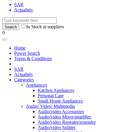
SAR
Actualités
In Stock at suppliers
0
Home
Power Search
Terms & Conditions
SAR
Actualités
Categories
Appliances
Kitchen Appliances
Personal Care
Small Home Appliances
Audio/ Video/ Multimedia
Audio/video Accessories
Audio/video Mixer/amplifier
Audio/video Repeater/extender
Audio/video Splitter