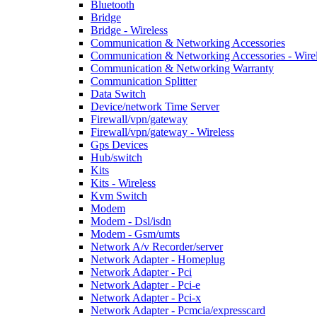
Bluetooth
Bridge
Bridge - Wireless
Communication & Networking Accessories
Communication & Networking Accessories - Wire
Communication & Networking Warranty
Communication Splitter
Data Switch
Device/network Time Server
Firewall/vpn/gateway
Firewall/vpn/gateway - Wireless
Gps Devices
Hub/switch
Kits
Kits - Wireless
Kvm Switch
Modem
Modem - Dsl/isdn
Modem - Gsm/umts
Network A/v Recorder/server
Network Adapter - Homeplug
Network Adapter - Pci
Network Adapter - Pci-e
Network Adapter - Pci-x
Network Adapter - Pcmcia/expresscard