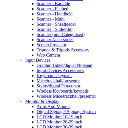
Scanner - Barcode
Scanner - Flatbed
Scanner - Handheld
Scanner - Multi
Scanner - Sheetfeeder
Scanner - Slide/film
Scanner (non Categorised)
Scanner Accessories
Screen Protector
Tripods & Tripods Accessory
Web Camera
Input Devices
Graphic Tablet/digital Notepad
Input Devices Accessories
Keyboards/keypads
Mice/trackball/presenter
Stylus/digital Pen/cursor
Wireless Keyboards/keypads
Wireless Mice/trackball/presenter
Monitor & Display
Arms And Mounts
Digital Signage/ Signage System
LCD Monitor 10-19 inch
LCD Monitor 20-29 inch
LCD Monitor 30-39 inch