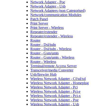
Network Adapter - Poe
Network Adapter - Usb
Network Adapters (non Categorised)
Network/communication Modules
Patch Panel
Print Server
Print Server - Wireless
Repeater/extender
Repeater/extender - Wireless
Router
Router - Dsl/isdn
Router - Dsl/isdn - Wireless
Router - Gsm/umts
Router - Gsm/umts - Wireless
Router - Wireless
Terminal/remote Access Server
Transceiver/media Converter
Usb/firewire Hub
Wireless Network Adapter - Cf/sd/xd
Wireless Network Adapter - Homeplug
Wireless Network Adapter - Pci
Wireless Network Adapter - Pci-e
Wireless Network Adapter - Pci-x
Wireless Network Adapter - Poe
Wireless Network Adapter - Usb