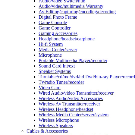
Audio/video Switch/hub
Audio/video/multimedia Warranty
Av Editing/capturing/encoding/decoding
Digital Photo Frame
Game Console
Game Controller
Gaming Accessories
Headphone/headset/earphone
Hi-fi System
Media Center/server
Microphone
Portable Multimedia Player/recorder
Sound Card Int/ext
Speaker Systems
Turntable/cd/md/dvd/hd Dvd/blu-ray Player/record
Tv/radio Tuner/recorder
Video Card
Wired Audio/video Transmitter/receiver
Wireless Audio/video Accessories
Wireless Av Transmitter/receiver
Wireless Headphone/headset
Wireless Media Center/server/system
Wireless Microphone
Wireless Speakers
Cables & Accessories