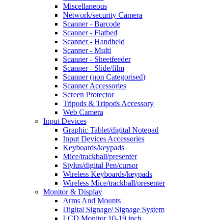
Miscellaneous
Network/security Camera
Scanner - Barcode
Scanner - Flatbed
Scanner - Handheld
Scanner - Multi
Scanner - Sheetfeeder
Scanner - Slide/film
Scanner (non Categorised)
Scanner Accessories
Screen Protector
Tripods & Tripods Accessory
Web Camera
Input Devices
Graphic Tablet/digital Notepad
Input Devices Accessories
Keyboards/keypads
Mice/trackball/presenter
Stylus/digital Pen/cursor
Wireless Keyboards/keypads
Wireless Mice/trackball/presenter
Monitor & Display
Arms And Mounts
Digital Signage/ Signage System
LCD Monitor 10-19 inch