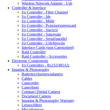
Wireless Network Adapter - Usb
Controller & Interface
I/o Controller - Fibre Channel
I/o Controller - Ide
I/o Controller - Multi
I/o Controller - Pcmcia/expresscard
I/o Controller - Sas/scsi
I/o Controller - Sata/esata
I/o Controller - Serial/parallel
I/o Controller - Usb/firewire
Interface Cards (non Categorised)
Raid Controller
Raid Controller - Accessories
Electronic Components
I/o Controllers - Rs232/485/i2c
Imaging & Photography
Batteries/chargers/adapters
Cables
Camcorder
Cases/bags
Compact Digital Camera
Document Camera
Imaging & Photography Warranty
Lenses/filters
Miscellaneous