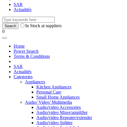
SAR
Actualités
In Stock at suppliers
0
Home
Power Search
Terms & Conditions
SAR
Actualités
Categories
Appliances
Kitchen Appliances
Personal Care
Small Home Appliances
Audio/ Video/ Multimedia
Audio/video Accessories
Audio/video Mixer/amplifier
Audio/video Repeater/extender
Audio/video Splitter