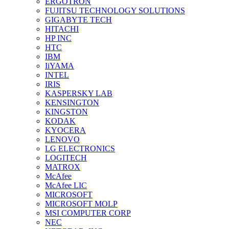
ERGOTRON
FUJITSU TECHNOLOGY SOLUTIONS
GIGABYTE TECH
HITACHI
HP INC
HTC
IBM
IiYAMA
INTEL
IRIS
KASPERSKY LAB
KENSINGTON
KINGSTON
KODAK
KYOCERA
LENOVO
LG ELECTRONICS
LOGITECH
MATROX
McAfee
McAfee LIC
MICROSOFT
MICROSOFT MOLP
MSI COMPUTER CORP
NEC