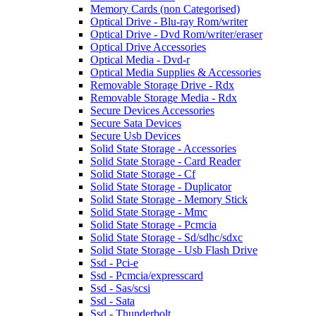
Memory Cards (non Categorised)
Optical Drive - Blu-ray Rom/writer
Optical Drive - Dvd Rom/writer/eraser
Optical Drive Accessories
Optical Media - Dvd-r
Optical Media Supplies & Accessories
Removable Storage Drive - Rdx
Removable Storage Media - Rdx
Secure Devices Accessories
Secure Sata Devices
Secure Usb Devices
Solid State Storage - Accessories
Solid State Storage - Card Reader
Solid State Storage - Cf
Solid State Storage - Duplicator
Solid State Storage - Memory Stick
Solid State Storage - Mmc
Solid State Storage - Pcmcia
Solid State Storage - Sd/sdhc/sdxc
Solid State Storage - Usb Flash Drive
Ssd - Pci-e
Ssd - Pcmcia/expresscard
Ssd - Sas/scsi
Ssd - Sata
Ssd - Thunderbolt