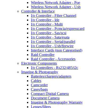
Wireless Network Adapter - Poe
Wireless Network Adapter - Usb
Controller & Interface
I/o Controller - Fibre Channel
I/o Controller - Ide
I/o Controller - Multi
I/o Controller - Pcmcia/expresscard
I/o Controller - Sas/scsi
I/o Controller - Sata/esata
I/o Controller - Serial/parallel
I/o Controller - Usb/firewire
Interface Cards (non Categorised)
Raid Controller
Raid Controller - Accessories
Electronic Components
I/o Controllers - Rs232/485/i2c
Imaging & Photography
Batteries/chargers/adapters
Cables
Camcorder
Cases/bags
Compact Digital Camera
Document Camera
Imaging & Photography Warranty
Lenses/filters