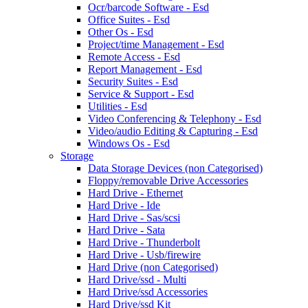
Ocr/barcode Software - Esd
Office Suites - Esd
Other Os - Esd
Project/time Management - Esd
Remote Access - Esd
Report Management - Esd
Security Suites - Esd
Service & Support - Esd
Utilities - Esd
Video Conferencing & Telephony - Esd
Video/audio Editing & Capturing - Esd
Windows Os - Esd
Storage
Data Storage Devices (non Categorised)
Floppy/removable Drive Accessories
Hard Drive - Ethernet
Hard Drive - Ide
Hard Drive - Sas/scsi
Hard Drive - Sata
Hard Drive - Thunderbolt
Hard Drive - Usb/firewire
Hard Drive (non Categorised)
Hard Drive/ssd - Multi
Hard Drive/ssd Accessories
Hard Drive/ssd Kit