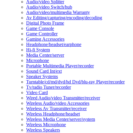
Audio/video Splitter
Audio/video Switch/hub
Audio/video/multimedia Warranty
Av Editing/capturing/encoding/decoding
Digital Photo Frame
Game Console
Game Controller
Gaming Accessories
Headphone/headset/earphone
Hi-fi System
Media Center/server
Microphone
Portable Multimedia Player/recorder
Sound Card Int/ext
Speaker Systems
Turntable/cd/md/dvd/hd Dvd/blu-ray Player/recorder
Tv/radio Tuner/recorder
Video Card
Wired Audio/video Transmitter/receiver
Wireless Audio/video Accessories
Wireless Av Transmitter/receiver
Wireless Headphone/headset
Wireless Media Center/server/system
Wireless Microphone
Wireless Speakers