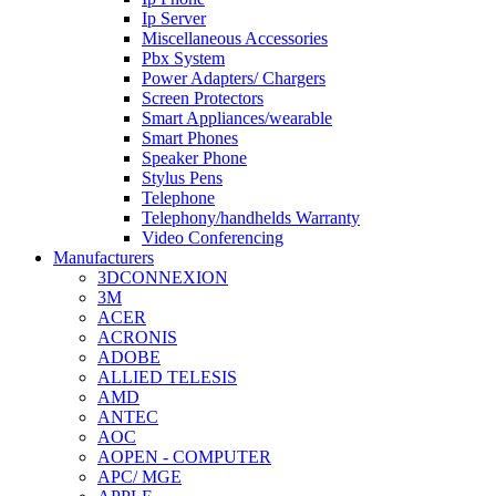
Ip Server
Miscellaneous Accessories
Pbx System
Power Adapters/ Chargers
Screen Protectors
Smart Appliances/wearable
Smart Phones
Speaker Phone
Stylus Pens
Telephone
Telephony/handhelds Warranty
Video Conferencing
Manufacturers
3DCONNEXION
3M
ACER
ACRONIS
ADOBE
ALLIED TELESIS
AMD
ANTEC
AOC
AOPEN - COMPUTER
APC/ MGE