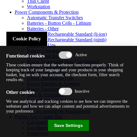
Thin Client
Workstation
Power Components & Protection
Automatic Transfer Switches
Batteries - Button Cells - Lithium
Batteries - Other
Batteries - Rechargeable Standard (li-ion)
Cookie Policy
Batteries - Rechargeable Standard (nimh)
Batteries - Ups
Battery Chargers
Functional cookies
Fuses/circuit Breakers
Power Accessories (non Categorised)
These cookies ensure that the webstore functions properly. Think of
Power Components & Protection Warranty
keeping track of your language and your products in your shopping
Power Cords/cables
basket, log on with your account, the checkout form, filter search
Power Distribution Unit
results etc.
Power Supplies & Adapters
Power Transformers
Other cookies
Solar & Acessories
Surge Protectors & Stabilizers
We use analytical and tracking cookies to see how we can improve the
Ups
webstore and how we can adapt content and potential advertisements to
Ups Accessories & Management
your preference.
Printer/ Aio/ Copier/ Fax
Calculator/typewriter
Save Settings
Dot Matrix Printer
Drum/fuser