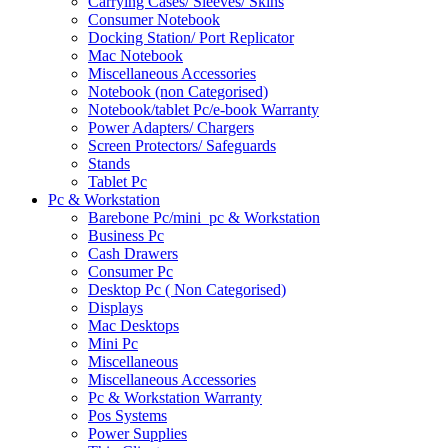
Carrying Cases/ Sleeves/ Skins
Consumer Notebook
Docking Station/ Port Replicator
Mac Notebook
Miscellaneous Accessories
Notebook (non Categorised)
Notebook/tablet Pc/e-book Warranty
Power Adapters/ Chargers
Screen Protectors/ Safeguards
Stands
Tablet Pc
Pc & Workstation
Barebone Pc/mini_pc & Workstation
Business Pc
Cash Drawers
Consumer Pc
Desktop Pc ( Non Categorised)
Displays
Mac Desktops
Mini Pc
Miscellaneous
Miscellaneous Accessories
Pc & Workstation Warranty
Pos Systems
Power Supplies