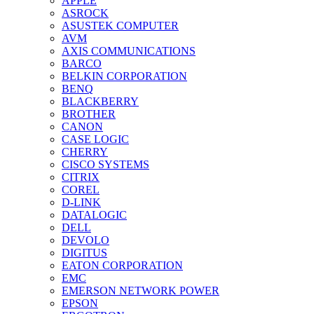
APPLE
ASROCK
ASUSTEK COMPUTER
AVM
AXIS COMMUNICATIONS
BARCO
BELKIN CORPORATION
BENQ
BLACKBERRY
BROTHER
CANON
CASE LOGIC
CHERRY
CISCO SYSTEMS
CITRIX
COREL
D-LINK
DATALOGIC
DELL
DEVOLO
DIGITUS
EATON CORPORATION
EMC
EMERSON NETWORK POWER
EPSON