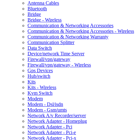
Antenna Cables
Bluetooth
Bridge
Bridge - Wireless
Communication & Networking Accessories
Communication & Networking Accessories - Wireless
Communication & Networking Warranty
Communication Splitter
Data Switch
Device/network Time Server
Firewall/vpn/gateway
Firewall/vpn/gateway - Wireless
Gps Devices
Hub/switch
Kits
Kits - Wireless
Kvm Switch
Modem
Modem - Dsl/isdn
Modem - Gsm/umts
Network A/v Recorder/server
Network Adapter - Homeplug
Network Adapter - Pci
Network Adapter - Pci-e
Network Adapter - Pci-x