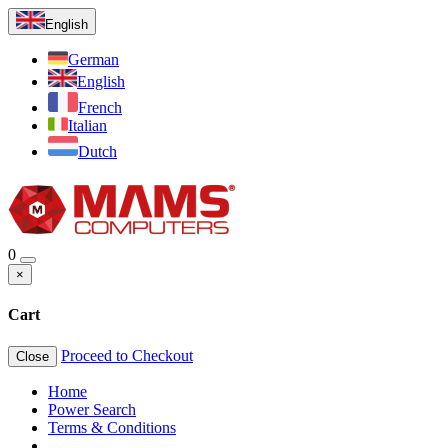
English
German
English
French
Italian
Dutch
0
×
Cart
Proceed to Checkout
Close
Home
Power Search
Terms & Conditions