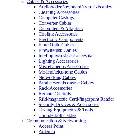
Cables & Accessories
Audio/video/keyboard/kvm Ext/cables
Cleaning Accessories
Computer Casings
Converter Cables
Converters & Adaptors
Cooling Accessories
Electronic Components
Fibre Optic Cables
Firewire/usb Cables
Ide/floppy/scsi/sas/sata/esata
Lighting Accessories
Miscellaneous Accessories
Modem/telephone Cables
Networking Cables
Parallel/serial/console Cables
Rack Accessories
Remote Controls
Rfid/magnectic Card/fingerprint Reader
Security Devices & Accessories
Testing Equipments & Tools
Thunderbolt Cables
Communication & Networking
Access Point
Antenna