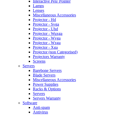
Interactive Pen/ Pointer
Lamps
Lenses
Miscellaneous Accessories
Projector - Hd
Projector - Svga
Projector - Uhd
Projector - Wuxga
Projector - Wvga
Projector - Wxga
Projector - Xga
Projector (non Categorised)
Projectors Warranty
Screens
Servers
Barebone Servers
Blade Servers
Miscellaneous Accessories
Power Supplies
Racks & Options
Servers
Servers Warranty
Software
Anti-spam
Antivirus