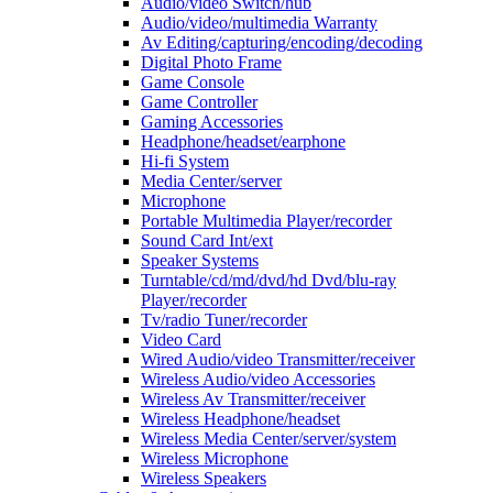
Audio/video Switch/hub
Audio/video/multimedia Warranty
Av Editing/capturing/encoding/decoding
Digital Photo Frame
Game Console
Game Controller
Gaming Accessories
Headphone/headset/earphone
Hi-fi System
Media Center/server
Microphone
Portable Multimedia Player/recorder
Sound Card Int/ext
Speaker Systems
Turntable/cd/md/dvd/hd Dvd/blu-ray
Player/recorder
Tv/radio Tuner/recorder
Video Card
Wired Audio/video Transmitter/receiver
Wireless Audio/video Accessories
Wireless Av Transmitter/receiver
Wireless Headphone/headset
Wireless Media Center/server/system
Wireless Microphone
Wireless Speakers