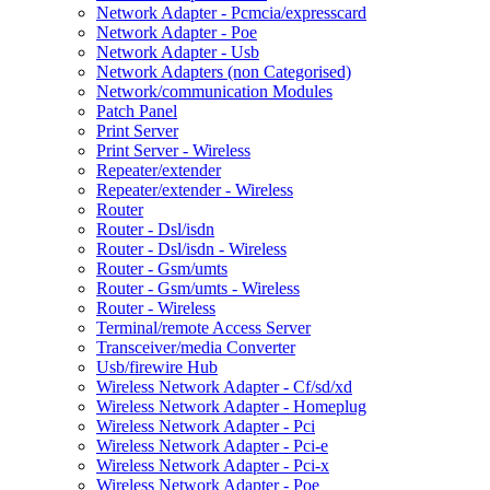
Network Adapter - Pcmcia/expresscard
Network Adapter - Poe
Network Adapter - Usb
Network Adapters (non Categorised)
Network/communication Modules
Patch Panel
Print Server
Print Server - Wireless
Repeater/extender
Repeater/extender - Wireless
Router
Router - Dsl/isdn
Router - Dsl/isdn - Wireless
Router - Gsm/umts
Router - Gsm/umts - Wireless
Router - Wireless
Terminal/remote Access Server
Transceiver/media Converter
Usb/firewire Hub
Wireless Network Adapter - Cf/sd/xd
Wireless Network Adapter - Homeplug
Wireless Network Adapter - Pci
Wireless Network Adapter - Pci-e
Wireless Network Adapter - Pci-x
Wireless Network Adapter - Poe