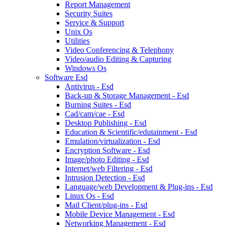
Report Management
Security Suites
Service & Support
Unix Os
Utilities
Video Conferencing & Telephony
Video/audio Editing & Capturing
Windows Os
Software Esd
Antivirus - Esd
Back-up & Storage Management - Esd
Burning Suites - Esd
Cad/cam/cae - Esd
Desktop Publishing - Esd
Education & Scientific/edutainment - Esd
Emulation/virtualization - Esd
Encryption Software - Esd
Image/photo Editing - Esd
Internet/web Filtering - Esd
Intrusion Detection - Esd
Language/web Development & Plug-ins - Esd
Linux Os - Esd
Mail Client/plug-ins - Esd
Mobile Device Management - Esd
Networking Management - Esd