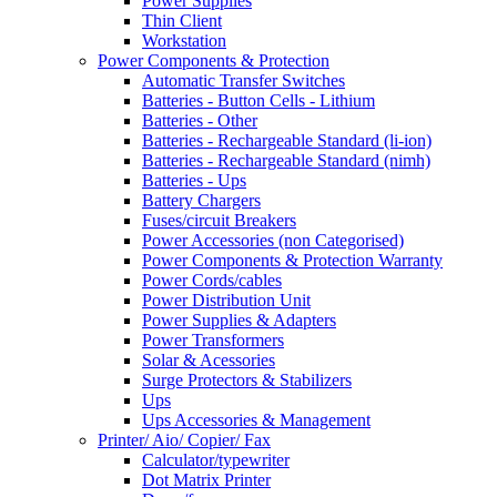
Power Supplies
Thin Client
Workstation
Power Components & Protection
Automatic Transfer Switches
Batteries - Button Cells - Lithium
Batteries - Other
Batteries - Rechargeable Standard (li-ion)
Batteries - Rechargeable Standard (nimh)
Batteries - Ups
Battery Chargers
Fuses/circuit Breakers
Power Accessories (non Categorised)
Power Components & Protection Warranty
Power Cords/cables
Power Distribution Unit
Power Supplies & Adapters
Power Transformers
Solar & Acessories
Surge Protectors & Stabilizers
Ups
Ups Accessories & Management
Printer/ Aio/ Copier/ Fax
Calculator/typewriter
Dot Matrix Printer