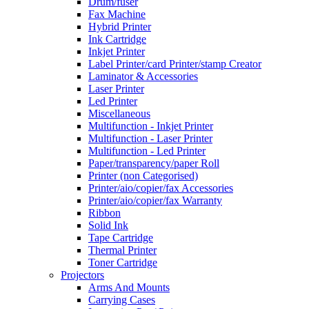
Drum/fuser
Fax Machine
Hybrid Printer
Ink Cartridge
Inkjet Printer
Label Printer/card Printer/stamp Creator
Laminator & Accessories
Laser Printer
Led Printer
Miscellaneous
Multifunction - Inkjet Printer
Multifunction - Laser Printer
Multifunction - Led Printer
Paper/transparency/paper Roll
Printer (non Categorised)
Printer/aio/copier/fax Accessories
Printer/aio/copier/fax Warranty
Ribbon
Solid Ink
Tape Cartridge
Thermal Printer
Toner Cartridge
Projectors
Arms And Mounts
Carrying Cases