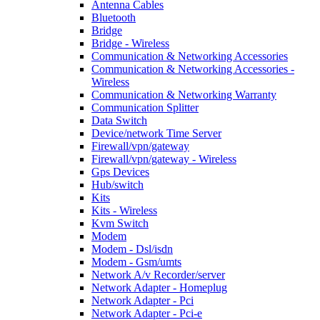
Antenna Cables
Bluetooth
Bridge
Bridge - Wireless
Communication & Networking Accessories
Communication & Networking Accessories -
Wireless
Communication & Networking Warranty
Communication Splitter
Data Switch
Device/network Time Server
Firewall/vpn/gateway
Firewall/vpn/gateway - Wireless
Gps Devices
Hub/switch
Kits
Kits - Wireless
Kvm Switch
Modem
Modem - Dsl/isdn
Modem - Gsm/umts
Network A/v Recorder/server
Network Adapter - Homeplug
Network Adapter - Pci
Network Adapter - Pci-e