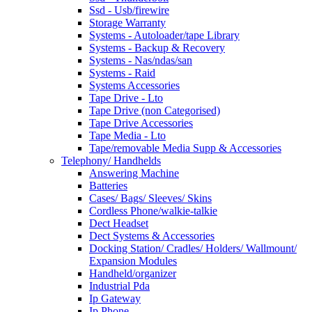
Ssd - Usb/firewire
Storage Warranty
Systems - Autoloader/tape Library
Systems - Backup & Recovery
Systems - Nas/ndas/san
Systems - Raid
Systems Accessories
Tape Drive - Lto
Tape Drive (non Categorised)
Tape Drive Accessories
Tape Media - Lto
Tape/removable Media Supp & Accessories
Telephony/ Handhelds
Answering Machine
Batteries
Cases/ Bags/ Sleeves/ Skins
Cordless Phone/walkie-talkie
Dect Headset
Dect Systems & Accessories
Docking Station/ Cradles/ Holders/ Wallmount/
Expansion Modules
Handheld/organizer
Industrial Pda
Ip Gateway
Ip Phone