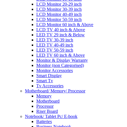
LCD Monitor 20-29 inch
LCD Monitor 30-39 inch
LCD Monitor 40-49 inch
LCD Monitor 50-59 inch
LCD Monitor 60 inch & Above
LCD TV 40 inch & Above
LED TV 29 inch & Below
LED TV 30-39 inch
LED TV 40-49 inch
LED TV 50-59 inch
LED TV 60 inch & Above
Monitor & Display Warranty
Monitor (non Categorised)
Monitor Accessories
Smart Display
Smart Tv
Tv Accessories
Motherboard/ Memory/ Processor
Memory
Motherboard
Processor
Riser Board
Notebook/ Tablet Pc/ E-book
Batteries
Business Notebook