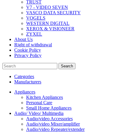
TRUST
V7 - VIDEO SEVEN
VASCO DATA SECURITY
VOGELS
WESTERN DIGITAL
XEROX & VISIONEER
ZYXEL
About Us
Right of withdrawal
Cookie Policy
Privacy Policy
Search
Categories
Manufacturers
Appliances
Kitchen Appliances
Personal Care
Small Home Appliances
Audio/ Video/ Multimedia
Audio/video Accessories
Audio/video Mixer/amplifier
Audio/video Repeater/extender