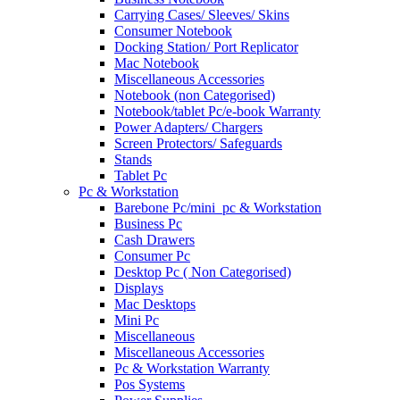
Carrying Cases/ Sleeves/ Skins
Consumer Notebook
Docking Station/ Port Replicator
Mac Notebook
Miscellaneous Accessories
Notebook (non Categorised)
Notebook/tablet Pc/e-book Warranty
Power Adapters/ Chargers
Screen Protectors/ Safeguards
Stands
Tablet Pc
Pc & Workstation
Barebone Pc/mini_pc & Workstation
Business Pc
Cash Drawers
Consumer Pc
Desktop Pc ( Non Categorised)
Displays
Mac Desktops
Mini Pc
Miscellaneous
Miscellaneous Accessories
Pc & Workstation Warranty
Pos Systems