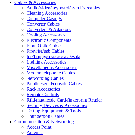
Cables & Accessories
Audio/video/keyboard/kvm Ext/cables
Cleaning Accessories
Computer Casings
Converter Cables
Converters & Adaptors
Cooling Accessories
Electronic Components
Fibre Optic Cables
Firewire/usb Cables
Ide/floppy/scsi/sas/sata/esata
Lighting Accessories
Miscellaneous Accessories
Modem/telephone Cables
Networking Cables
Parallel/serial/console Cables
Rack Accessories
Remote Controls
Rfid/magnectic Card/fingerprint Reader
Security Devices & Accessories
Testing Equipments & Tools
Thunderbolt Cables
Communication & Networking
Access Point
Antenna