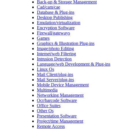
Back-up & Storage Management
Cad/cam/cae
Database & Plug-ins
Desktop Publishing
Emulation/virtualization
Encryption Software
Firewall/gateways
Games
Graphics & Illustration Plug-ins
Image/photo Editing
Internet/web Filtering
Intrusion Detection
Language/web Development & Plug-ins
Linux Os
Mail Client/plug-ins
Mail Server/plug-ins
Mobile Device Management
Multimedia
Networking Management
Ocr/barcode Software
Office Suites
Other Os
Presentation Software
Project/time Management
Remote Access