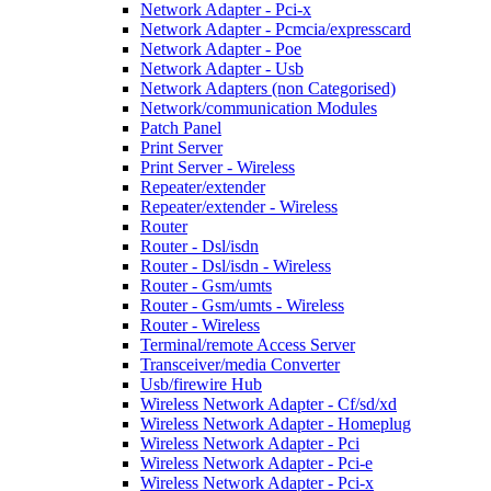
Network Adapter - Pci-x
Network Adapter - Pcmcia/expresscard
Network Adapter - Poe
Network Adapter - Usb
Network Adapters (non Categorised)
Network/communication Modules
Patch Panel
Print Server
Print Server - Wireless
Repeater/extender
Repeater/extender - Wireless
Router
Router - Dsl/isdn
Router - Dsl/isdn - Wireless
Router - Gsm/umts
Router - Gsm/umts - Wireless
Router - Wireless
Terminal/remote Access Server
Transceiver/media Converter
Usb/firewire Hub
Wireless Network Adapter - Cf/sd/xd
Wireless Network Adapter - Homeplug
Wireless Network Adapter - Pci
Wireless Network Adapter - Pci-e
Wireless Network Adapter - Pci-x