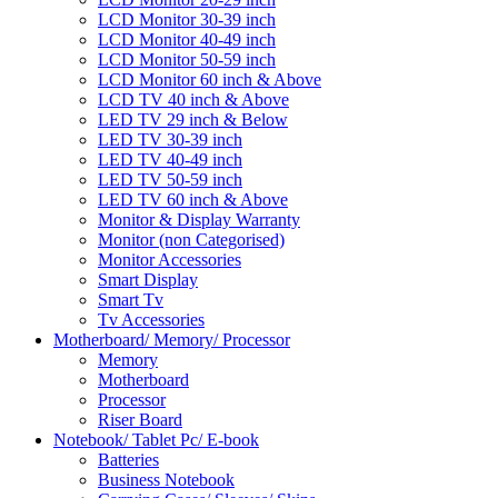
LCD Monitor 30-39 inch
LCD Monitor 40-49 inch
LCD Monitor 50-59 inch
LCD Monitor 60 inch & Above
LCD TV 40 inch & Above
LED TV 29 inch & Below
LED TV 30-39 inch
LED TV 40-49 inch
LED TV 50-59 inch
LED TV 60 inch & Above
Monitor & Display Warranty
Monitor (non Categorised)
Monitor Accessories
Smart Display
Smart Tv
Tv Accessories
Motherboard/ Memory/ Processor
Memory
Motherboard
Processor
Riser Board
Notebook/ Tablet Pc/ E-book
Batteries
Business Notebook