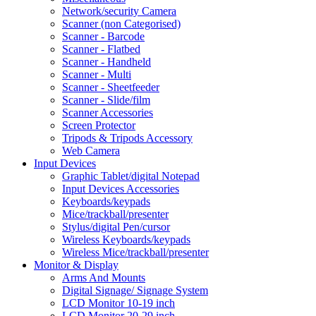
Network/security Camera
Scanner (non Categorised)
Scanner - Barcode
Scanner - Flatbed
Scanner - Handheld
Scanner - Multi
Scanner - Sheetfeeder
Scanner - Slide/film
Scanner Accessories
Screen Protector
Tripods & Tripods Accessory
Web Camera
Input Devices
Graphic Tablet/digital Notepad
Input Devices Accessories
Keyboards/keypads
Mice/trackball/presenter
Stylus/digital Pen/cursor
Wireless Keyboards/keypads
Wireless Mice/trackball/presenter
Monitor & Display
Arms And Mounts
Digital Signage/ Signage System
LCD Monitor 10-19 inch
LCD Monitor 20-29 inch