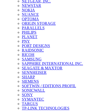
NETGEAR, INC.
NEWSTAR
NOKIA
NUANCE
OPTOMA
ORIGIN STORAGE
PARALLELS
PHILIPS
PLANET
PNY
PORT DESIGNS
RAIDSONIC
RICOH
SAMSUNG
SAPPHIRE INTERNATIONAL INC.
SEAGATE & MAXTOR
SENNHEISER
SHARP
SIEMENS
SOFTWIN / EDITIONS PROFIL
SONICWALL
SONY
SYMANTEC
TARGUS
TP-LINK TECHNOLOGIES