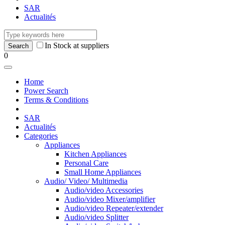
SAR
Actualités
In Stock at suppliers
0
Home
Power Search
Terms & Conditions
SAR
Actualités
Categories
Appliances
Kitchen Appliances
Personal Care
Small Home Appliances
Audio/ Video/ Multimedia
Audio/video Accessories
Audio/video Mixer/amplifier
Audio/video Repeater/extender
Audio/video Splitter