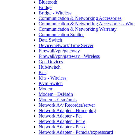
Bluetooth
Bridge
Bridge - Wireless
Communication & Networking Accessories
Communication & Networking Accessories - Wire
Communication & Networking Warranty
Communication Splitter
Data Switch
Device/network Time Server
Firewall/vpn/gateway
Firewall/vpn/gateway - Wireless
Gps Devices
Hub/switch
Kits
Kits - Wireless
Kvm Switch
Modem
Modem - Dsl/isdn
Modem - Gsm/umts
Network A/v Recorder/server
Network Adapter - Homeplug
Network Adapter - Pci
Network Adapter - Pci-e
Network Adapter - Pci-x
Network Adapter - Pcmcia/expresscard