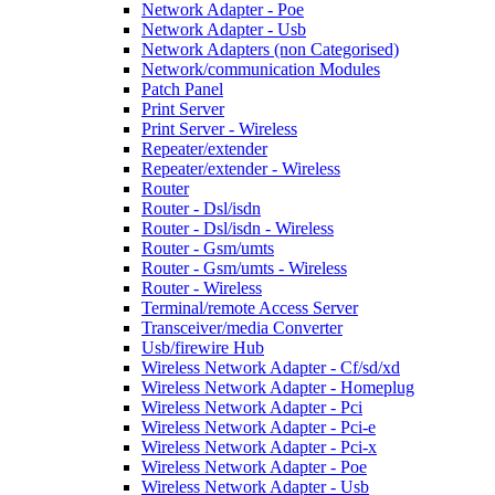
Network Adapter - Poe
Network Adapter - Usb
Network Adapters (non Categorised)
Network/communication Modules
Patch Panel
Print Server
Print Server - Wireless
Repeater/extender
Repeater/extender - Wireless
Router
Router - Dsl/isdn
Router - Dsl/isdn - Wireless
Router - Gsm/umts
Router - Gsm/umts - Wireless
Router - Wireless
Terminal/remote Access Server
Transceiver/media Converter
Usb/firewire Hub
Wireless Network Adapter - Cf/sd/xd
Wireless Network Adapter - Homeplug
Wireless Network Adapter - Pci
Wireless Network Adapter - Pci-e
Wireless Network Adapter - Pci-x
Wireless Network Adapter - Poe
Wireless Network Adapter - Usb