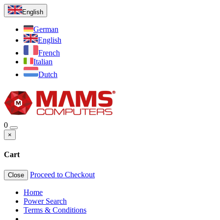
English
German
English
French
Italian
Dutch
0
×
Cart
Proceed to Checkout
Close
Home
Power Search
Terms & Conditions