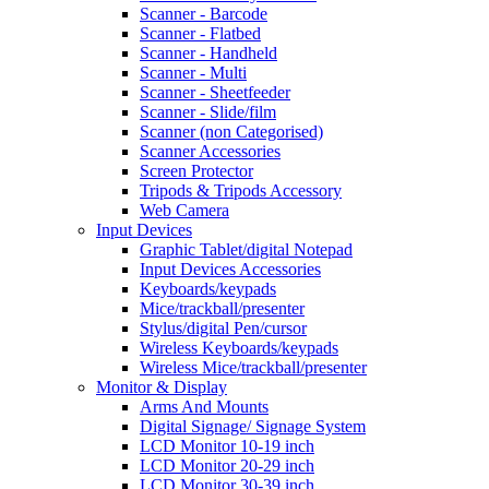
Scanner - Barcode
Scanner - Flatbed
Scanner - Handheld
Scanner - Multi
Scanner - Sheetfeeder
Scanner - Slide/film
Scanner (non Categorised)
Scanner Accessories
Screen Protector
Tripods & Tripods Accessory
Web Camera
Input Devices
Graphic Tablet/digital Notepad
Input Devices Accessories
Keyboards/keypads
Mice/trackball/presenter
Stylus/digital Pen/cursor
Wireless Keyboards/keypads
Wireless Mice/trackball/presenter
Monitor & Display
Arms And Mounts
Digital Signage/ Signage System
LCD Monitor 10-19 inch
LCD Monitor 20-29 inch
LCD Monitor 30-39 inch