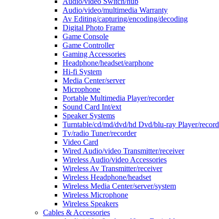
Audio/video Switch/hub
Audio/video/multimedia Warranty
Av Editing/capturing/encoding/decoding
Digital Photo Frame
Game Console
Game Controller
Gaming Accessories
Headphone/headset/earphone
Hi-fi System
Media Center/server
Microphone
Portable Multimedia Player/recorder
Sound Card Int/ext
Speaker Systems
Turntable/cd/md/dvd/hd Dvd/blu-ray Player/record
Tv/radio Tuner/recorder
Video Card
Wired Audio/video Transmitter/receiver
Wireless Audio/video Accessories
Wireless Av Transmitter/receiver
Wireless Headphone/headset
Wireless Media Center/server/system
Wireless Microphone
Wireless Speakers
Cables & Accessories