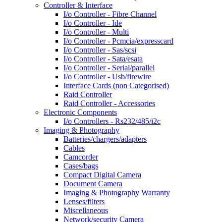
Controller & Interface
I/o Controller - Fibre Channel
I/o Controller - Ide
I/o Controller - Multi
I/o Controller - Pcmcia/expresscard
I/o Controller - Sas/scsi
I/o Controller - Sata/esata
I/o Controller - Serial/parallel
I/o Controller - Usb/firewire
Interface Cards (non Categorised)
Raid Controller
Raid Controller - Accessories
Electronic Components
I/o Controllers - Rs232/485/i2c
Imaging & Photography
Batteries/chargers/adapters
Cables
Camcorder
Cases/bags
Compact Digital Camera
Document Camera
Imaging & Photography Warranty
Lenses/filters
Miscellaneous
Network/security Camera