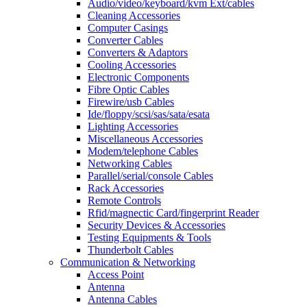
Audio/video/keyboard/kvm Ext/cables
Cleaning Accessories
Computer Casings
Converter Cables
Converters & Adaptors
Cooling Accessories
Electronic Components
Fibre Optic Cables
Firewire/usb Cables
Ide/floppy/scsi/sas/sata/esata
Lighting Accessories
Miscellaneous Accessories
Modem/telephone Cables
Networking Cables
Parallel/serial/console Cables
Rack Accessories
Remote Controls
Rfid/magnectic Card/fingerprint Reader
Security Devices & Accessories
Testing Equipments & Tools
Thunderbolt Cables
Communication & Networking
Access Point
Antenna
Antenna Cables