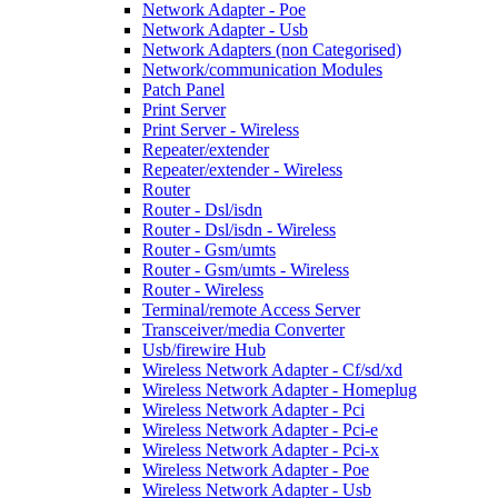
Network Adapter - Poe
Network Adapter - Usb
Network Adapters (non Categorised)
Network/communication Modules
Patch Panel
Print Server
Print Server - Wireless
Repeater/extender
Repeater/extender - Wireless
Router
Router - Dsl/isdn
Router - Dsl/isdn - Wireless
Router - Gsm/umts
Router - Gsm/umts - Wireless
Router - Wireless
Terminal/remote Access Server
Transceiver/media Converter
Usb/firewire Hub
Wireless Network Adapter - Cf/sd/xd
Wireless Network Adapter - Homeplug
Wireless Network Adapter - Pci
Wireless Network Adapter - Pci-e
Wireless Network Adapter - Pci-x
Wireless Network Adapter - Poe
Wireless Network Adapter - Usb