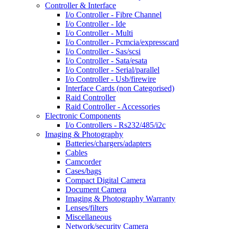
Controller & Interface
I/o Controller - Fibre Channel
I/o Controller - Ide
I/o Controller - Multi
I/o Controller - Pcmcia/expresscard
I/o Controller - Sas/scsi
I/o Controller - Sata/esata
I/o Controller - Serial/parallel
I/o Controller - Usb/firewire
Interface Cards (non Categorised)
Raid Controller
Raid Controller - Accessories
Electronic Components
I/o Controllers - Rs232/485/i2c
Imaging & Photography
Batteries/chargers/adapters
Cables
Camcorder
Cases/bags
Compact Digital Camera
Document Camera
Imaging & Photography Warranty
Lenses/filters
Miscellaneous
Network/security Camera