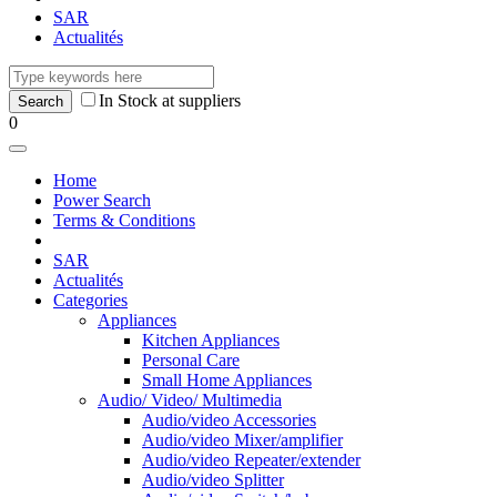
SAR
Actualités
In Stock at suppliers
0
Home
Power Search
Terms & Conditions
SAR
Actualités
Categories
Appliances
Kitchen Appliances
Personal Care
Small Home Appliances
Audio/ Video/ Multimedia
Audio/video Accessories
Audio/video Mixer/amplifier
Audio/video Repeater/extender
Audio/video Splitter