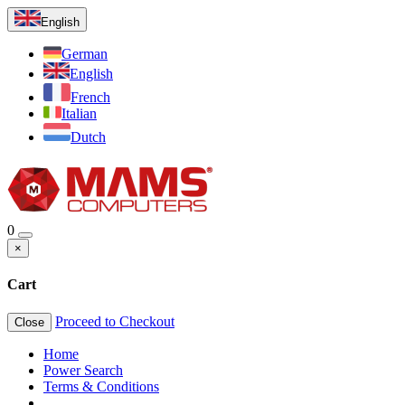
English
German
English
French
Italian
Dutch
0
×
Cart
Proceed to Checkout
Close
Home
Power Search
Terms & Conditions