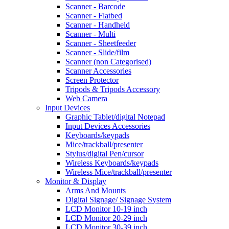
Scanner - Barcode
Scanner - Flatbed
Scanner - Handheld
Scanner - Multi
Scanner - Sheetfeeder
Scanner - Slide/film
Scanner (non Categorised)
Scanner Accessories
Screen Protector
Tripods & Tripods Accessory
Web Camera
Input Devices
Graphic Tablet/digital Notepad
Input Devices Accessories
Keyboards/keypads
Mice/trackball/presenter
Stylus/digital Pen/cursor
Wireless Keyboards/keypads
Wireless Mice/trackball/presenter
Monitor & Display
Arms And Mounts
Digital Signage/ Signage System
LCD Monitor 10-19 inch
LCD Monitor 20-29 inch
LCD Monitor 30-39 inch