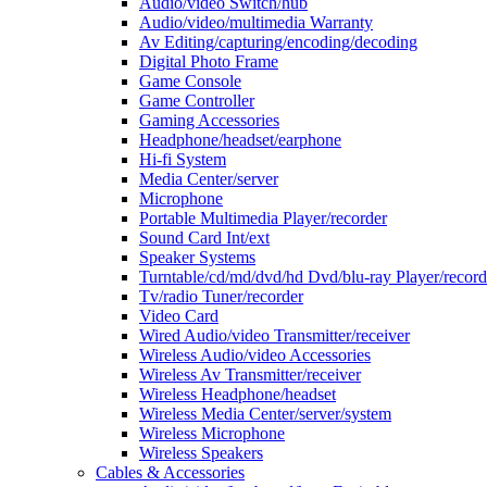
Audio/video Switch/hub
Audio/video/multimedia Warranty
Av Editing/capturing/encoding/decoding
Digital Photo Frame
Game Console
Game Controller
Gaming Accessories
Headphone/headset/earphone
Hi-fi System
Media Center/server
Microphone
Portable Multimedia Player/recorder
Sound Card Int/ext
Speaker Systems
Turntable/cd/md/dvd/hd Dvd/blu-ray Player/record
Tv/radio Tuner/recorder
Video Card
Wired Audio/video Transmitter/receiver
Wireless Audio/video Accessories
Wireless Av Transmitter/receiver
Wireless Headphone/headset
Wireless Media Center/server/system
Wireless Microphone
Wireless Speakers
Cables & Accessories