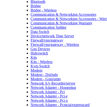
Bluetooth
Bridge
Bridge - Wireless
Communication & Networking Accessories
Communication & Networking Accessories - Wire
Communication & Networking Warranty
Communication Splitter
Data Switch
Device/network Time Server
Firewall/vpn/gateway
Firewall/vpn/gateway - Wireless
Gps Devices
Hub/switch
Kits
Kits - Wireless
Kvm Switch
Modem
Modem - Dsl/isdn
Modem - Gsm/umts
Network A/v Recorder/server
Network Adapter - Homeplug
Network Adapter - Pci
Network Adapter - Pci-e
Network Adapter - Pci-x
Network Adapter - Pcmcia/expresscard