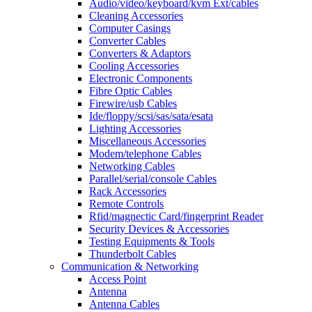
Audio/video/keyboard/kvm Ext/cables
Cleaning Accessories
Computer Casings
Converter Cables
Converters & Adaptors
Cooling Accessories
Electronic Components
Fibre Optic Cables
Firewire/usb Cables
Ide/floppy/scsi/sas/sata/esata
Lighting Accessories
Miscellaneous Accessories
Modem/telephone Cables
Networking Cables
Parallel/serial/console Cables
Rack Accessories
Remote Controls
Rfid/magnectic Card/fingerprint Reader
Security Devices & Accessories
Testing Equipments & Tools
Thunderbolt Cables
Communication & Networking
Access Point
Antenna
Antenna Cables