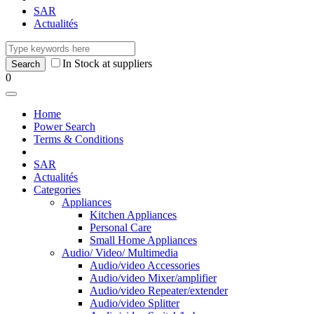
SAR
Actualités
In Stock at suppliers
0
Home
Power Search
Terms & Conditions
SAR
Actualités
Categories
Appliances
Kitchen Appliances
Personal Care
Small Home Appliances
Audio/ Video/ Multimedia
Audio/video Accessories
Audio/video Mixer/amplifier
Audio/video Repeater/extender
Audio/video Splitter