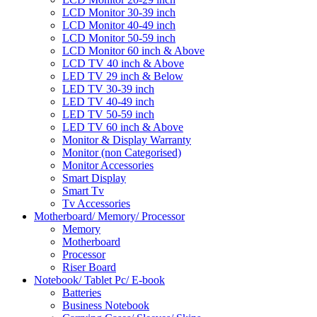
LCD Monitor 30-39 inch
LCD Monitor 40-49 inch
LCD Monitor 50-59 inch
LCD Monitor 60 inch & Above
LCD TV 40 inch & Above
LED TV 29 inch & Below
LED TV 30-39 inch
LED TV 40-49 inch
LED TV 50-59 inch
LED TV 60 inch & Above
Monitor & Display Warranty
Monitor (non Categorised)
Monitor Accessories
Smart Display
Smart Tv
Tv Accessories
Motherboard/ Memory/ Processor
Memory
Motherboard
Processor
Riser Board
Notebook/ Tablet Pc/ E-book
Batteries
Business Notebook