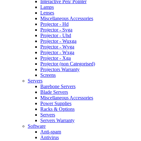
Interactive Pen/ Pointer
Lamps
Lenses
Miscellaneous Accessories
Projector - Hd
Projector - Svga
Projector - Uhd
Projector - Wuxga
Projector - Wvga
Projector - Wxga
Projector - Xga
Projector (non Categorised)
Projectors Warranty
Screens
Servers
Barebone Servers
Blade Servers
Miscellaneous Accessories
Power Supplies
Racks & Options
Servers
Servers Warranty
Software
Anti-spam
Antivirus