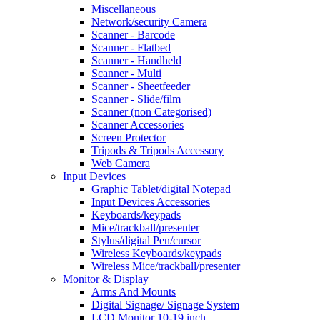
Miscellaneous
Network/security Camera
Scanner - Barcode
Scanner - Flatbed
Scanner - Handheld
Scanner - Multi
Scanner - Sheetfeeder
Scanner - Slide/film
Scanner (non Categorised)
Scanner Accessories
Screen Protector
Tripods & Tripods Accessory
Web Camera
Input Devices
Graphic Tablet/digital Notepad
Input Devices Accessories
Keyboards/keypads
Mice/trackball/presenter
Stylus/digital Pen/cursor
Wireless Keyboards/keypads
Wireless Mice/trackball/presenter
Monitor & Display
Arms And Mounts
Digital Signage/ Signage System
LCD Monitor 10-19 inch