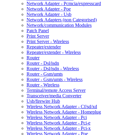
Network Adapter - Pcmcia/expresscard
Network Adapter - Poe
Network Adapter - Usb
Network Adapters (non Categorised)
Network/communication Modules
Patch Panel
Print Server
Print Server - Wireless
Repeater/extender
Repeater/extender - Wireless
Router
Router - Dsl/isdn
Router - Dsl/isdn - Wireless
Router - Gsm/umts
Router - Gsm/umts - Wireless
Router - Wireless
Terminal/remote Access Server
Transceiver/media Converter
Usb/firewire Hub
Wireless Network Adapter - Cf/sd/xd
Wireless Network Adapter - Homeplug
Wireless Network Adapter - Pci
Wireless Network Adapter - Pci-e
Wireless Network Adapter - Pci-x
Wireless Network Adapter - Poe