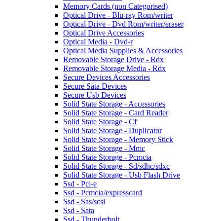
Memory Cards (non Categorised)
Optical Drive - Blu-ray Rom/writer
Optical Drive - Dvd Rom/writer/eraser
Optical Drive Accessories
Optical Media - Dvd-r
Optical Media Supplies & Accessories
Removable Storage Drive - Rdx
Removable Storage Media - Rdx
Secure Devices Accessories
Secure Sata Devices
Secure Usb Devices
Solid State Storage - Accessories
Solid State Storage - Card Reader
Solid State Storage - Cf
Solid State Storage - Duplicator
Solid State Storage - Memory Stick
Solid State Storage - Mmc
Solid State Storage - Pcmcia
Solid State Storage - Sd/sdhc/sdxc
Solid State Storage - Usb Flash Drive
Ssd - Pci-e
Ssd - Pcmcia/expresscard
Ssd - Sas/scsi
Ssd - Sata
Ssd - Thunderbolt