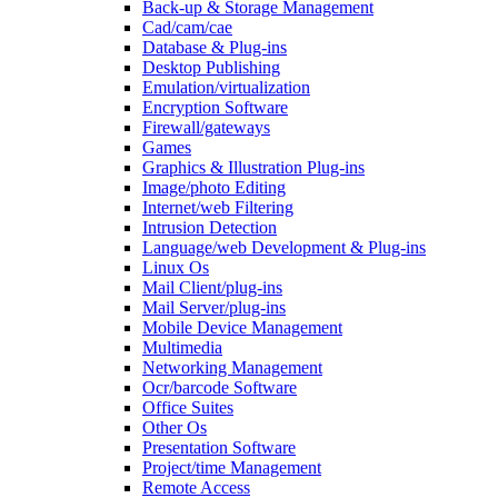
Back-up & Storage Management
Cad/cam/cae
Database & Plug-ins
Desktop Publishing
Emulation/virtualization
Encryption Software
Firewall/gateways
Games
Graphics & Illustration Plug-ins
Image/photo Editing
Internet/web Filtering
Intrusion Detection
Language/web Development & Plug-ins
Linux Os
Mail Client/plug-ins
Mail Server/plug-ins
Mobile Device Management
Multimedia
Networking Management
Ocr/barcode Software
Office Suites
Other Os
Presentation Software
Project/time Management
Remote Access