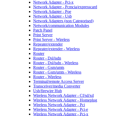
Network Adapter - Pci-x
Network Adapter - Pcmcia/expresscard
Network Adapter - Poe
Network Adapter - Usb
Network Adapters (non Categorised)
Network/communication Modules
Patch Panel
Print Server
Print Server - Wireless
Repeater/extender
Repeater/extender - Wireless
Router
Router - Dsl/isdn
Router - Dsl/isdn - Wireless
Router - Gsm/umts
Router - Gsm/umts - Wireless
Router - Wireless
Terminal/remote Access Server
Transceiver/media Converter
Usb/firewire Hub
Wireless Network Adapter - Cf/sd/xd
Wireless Network Adapter - Homeplug
Wireless Network Adapter - Pci
Wireless Network Adapter - Pci-e
Wireless Network Adapter - Pci-x