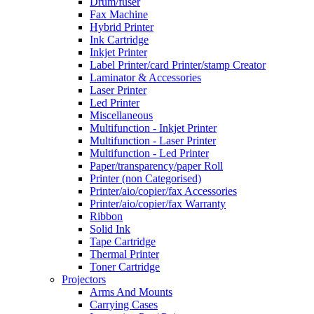
Drum/fuser
Fax Machine
Hybrid Printer
Ink Cartridge
Inkjet Printer
Label Printer/card Printer/stamp Creator
Laminator & Accessories
Laser Printer
Led Printer
Miscellaneous
Multifunction - Inkjet Printer
Multifunction - Laser Printer
Multifunction - Led Printer
Paper/transparency/paper Roll
Printer (non Categorised)
Printer/aio/copier/fax Accessories
Printer/aio/copier/fax Warranty
Ribbon
Solid Ink
Tape Cartridge
Thermal Printer
Toner Cartridge
Projectors
Arms And Mounts
Carrying Cases