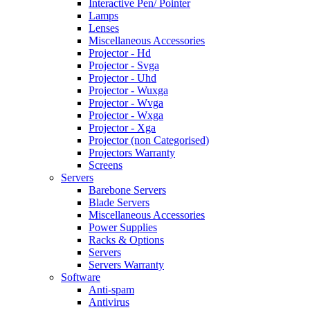
Interactive Pen/ Pointer
Lamps
Lenses
Miscellaneous Accessories
Projector - Hd
Projector - Svga
Projector - Uhd
Projector - Wuxga
Projector - Wvga
Projector - Wxga
Projector - Xga
Projector (non Categorised)
Projectors Warranty
Screens
Servers
Barebone Servers
Blade Servers
Miscellaneous Accessories
Power Supplies
Racks & Options
Servers
Servers Warranty
Software
Anti-spam
Antivirus