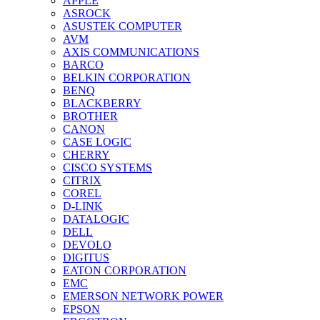
APPLE
ASROCK
ASUSTEK COMPUTER
AVM
AXIS COMMUNICATIONS
BARCO
BELKIN CORPORATION
BENQ
BLACKBERRY
BROTHER
CANON
CASE LOGIC
CHERRY
CISCO SYSTEMS
CITRIX
COREL
D-LINK
DATALOGIC
DELL
DEVOLO
DIGITUS
EATON CORPORATION
EMC
EMERSON NETWORK POWER
EPSON