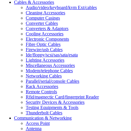
Cables & Accessories
Audio/video/keyboard/kvm Ext/cables
Cleaning Accessories
Computer Casings
Converter Cables
Converters & Adaptors
Cooling Accessories
Electronic Components
Fibre Optic Cables
Firewire/usb Cables
Ide/floppy/scsi/sas/sata/esata
Lighting Accessories
Miscellaneous Accessories
Modem/telephone Cables
Networking Cables
Parallel/serial/console Cables
Rack Accessories
Remote Controls
Rfid/magnectic Card/fingerprint Reader
Security Devices & Accessories
Testing Equipments & Tools
Thunderbolt Cables
Communication & Networking
Access Point
Antenna