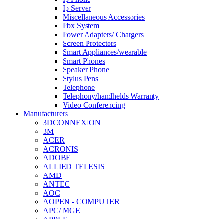
Ip Server
Miscellaneous Accessories
Pbx System
Power Adapters/ Chargers
Screen Protectors
Smart Appliances/wearable
Smart Phones
Speaker Phone
Stylus Pens
Telephone
Telephony/handhelds Warranty
Video Conferencing
Manufacturers
3DCONNEXION
3M
ACER
ACRONIS
ADOBE
ALLIED TELESIS
AMD
ANTEC
AOC
AOPEN - COMPUTER
APC/ MGE