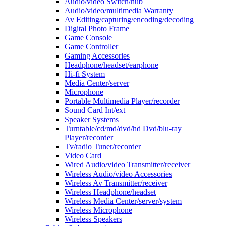
Audio/video Switch/hub
Audio/video/multimedia Warranty
Av Editing/capturing/encoding/decoding
Digital Photo Frame
Game Console
Game Controller
Gaming Accessories
Headphone/headset/earphone
Hi-fi System
Media Center/server
Microphone
Portable Multimedia Player/recorder
Sound Card Int/ext
Speaker Systems
Turntable/cd/md/dvd/hd Dvd/blu-ray
Player/recorder
Tv/radio Tuner/recorder
Video Card
Wired Audio/video Transmitter/receiver
Wireless Audio/video Accessories
Wireless Av Transmitter/receiver
Wireless Headphone/headset
Wireless Media Center/server/system
Wireless Microphone
Wireless Speakers