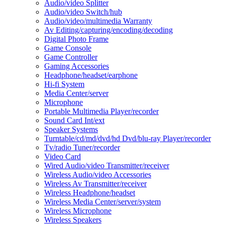
Audio/video Splitter
Audio/video Switch/hub
Audio/video/multimedia Warranty
Av Editing/capturing/encoding/decoding
Digital Photo Frame
Game Console
Game Controller
Gaming Accessories
Headphone/headset/earphone
Hi-fi System
Media Center/server
Microphone
Portable Multimedia Player/recorder
Sound Card Int/ext
Speaker Systems
Turntable/cd/md/dvd/hd Dvd/blu-ray Player/recorder
Tv/radio Tuner/recorder
Video Card
Wired Audio/video Transmitter/receiver
Wireless Audio/video Accessories
Wireless Av Transmitter/receiver
Wireless Headphone/headset
Wireless Media Center/server/system
Wireless Microphone
Wireless Speakers