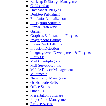
Back-up & Storage Management
Cad/cam/cae
Database & Plug-ins
Desktop Publishing
Emulation/virtualization
Encryption Software
Firewall/gateways
Games
Graphics & Illustration Plug-ins
Image/photo Editing
Internet/web Filtering
Intrusion Detection
Language/web Development & Plug-ins
Linux Os
Mail Client/plug-ins
Mail Server/plug-ins
Mobile Device Management
Multimedia
Networking Management
Ocr/barcode Software
Office Suites
Other Os
Presentation Software
Project/time Management
Remote Access