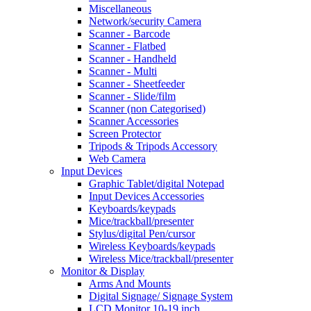
Miscellaneous
Network/security Camera
Scanner - Barcode
Scanner - Flatbed
Scanner - Handheld
Scanner - Multi
Scanner - Sheetfeeder
Scanner - Slide/film
Scanner (non Categorised)
Scanner Accessories
Screen Protector
Tripods & Tripods Accessory
Web Camera
Input Devices
Graphic Tablet/digital Notepad
Input Devices Accessories
Keyboards/keypads
Mice/trackball/presenter
Stylus/digital Pen/cursor
Wireless Keyboards/keypads
Wireless Mice/trackball/presenter
Monitor & Display
Arms And Mounts
Digital Signage/ Signage System
LCD Monitor 10-19 inch