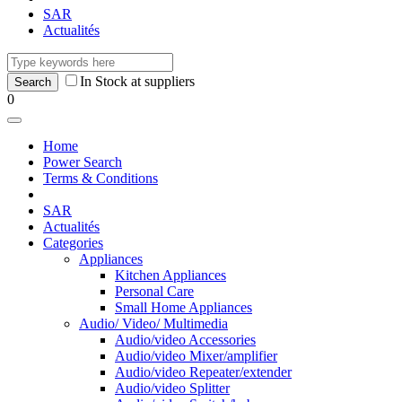
SAR
Actualités
In Stock at suppliers
0
Home
Power Search
Terms & Conditions
SAR
Actualités
Categories
Appliances
Kitchen Appliances
Personal Care
Small Home Appliances
Audio/ Video/ Multimedia
Audio/video Accessories
Audio/video Mixer/amplifier
Audio/video Repeater/extender
Audio/video Splitter