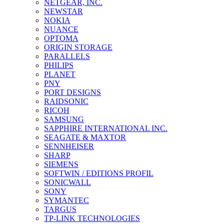
NETGEAR, INC.
NEWSTAR
NOKIA
NUANCE
OPTOMA
ORIGIN STORAGE
PARALLELS
PHILIPS
PLANET
PNY
PORT DESIGNS
RAIDSONIC
RICOH
SAMSUNG
SAPPHIRE INTERNATIONAL INC.
SEAGATE & MAXTOR
SENNHEISER
SHARP
SIEMENS
SOFTWIN / EDITIONS PROFIL
SONICWALL
SONY
SYMANTEC
TARGUS
TP-LINK TECHNOLOGIES