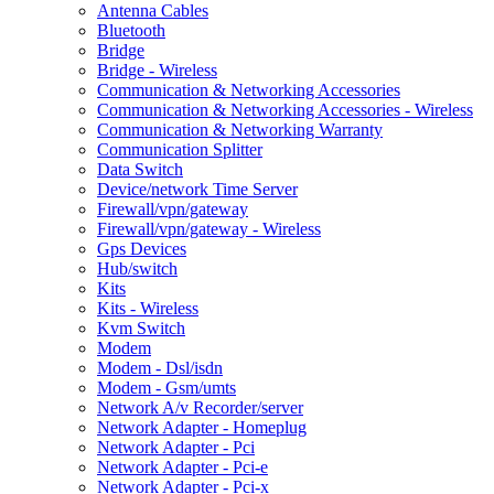
Antenna Cables
Bluetooth
Bridge
Bridge - Wireless
Communication & Networking Accessories
Communication & Networking Accessories - Wireless
Communication & Networking Warranty
Communication Splitter
Data Switch
Device/network Time Server
Firewall/vpn/gateway
Firewall/vpn/gateway - Wireless
Gps Devices
Hub/switch
Kits
Kits - Wireless
Kvm Switch
Modem
Modem - Dsl/isdn
Modem - Gsm/umts
Network A/v Recorder/server
Network Adapter - Homeplug
Network Adapter - Pci
Network Adapter - Pci-e
Network Adapter - Pci-x