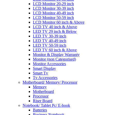
LCD Monitor 20-29 inch
LCD Monitor 30-39 inch
LCD Monitor 40-49 inch
LCD Monitor 50-59 inch
LCD Monitor 60 inch & Above
LCD TV 40 inch & Above
LED TV 29 inch & Below
LED TV 30-39 inch
LED TV 40-49 inch
LED TV 50-59 inch
LED TV 60 inch & Above
Monitor & Display Warranty
Monitor (non Categorised)
Monitor Accessories
Smart Display
Smart Tv
Tv Accessories
Motherboard/ Memory/ Processor
Memory
Motherboard
Processor
Riser Board
Notebook/ Tablet Pc/ E-book
Batteries
Business Notebook