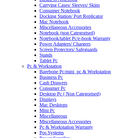
Carrying Cases/ Sleeves/ Skins
Consumer Notebook
Docking Station/ Port Replicator
Mac Notebook
Miscellaneous Accessories
Notebook (non Categorised)
Notebook/tablet Pc/e-book Warranty
Power Adapters/ Chargers
Screen Protectors/ Safeguards
Stands
Tablet Pc
Pc & Workstation
Barebone Pc/mini_pc & Workstation
Business Pc
Cash Drawers
Consumer Pc
Desktop Pc ( Non Categorised)
Displays
Mac Desktops
Mini Pc
Miscellaneous
Miscellaneous Accessories
Pc & Workstation Warranty
Pos Systems