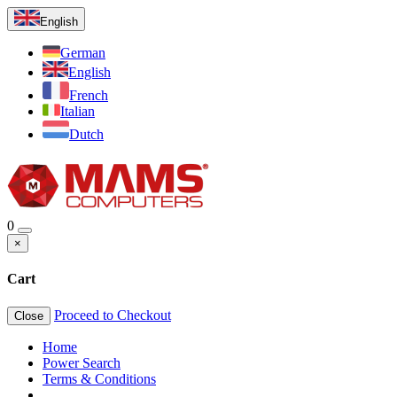
English
German
English
French
Italian
Dutch
0
×
Cart
Proceed to Checkout
Close
Home
Power Search
Terms & Conditions