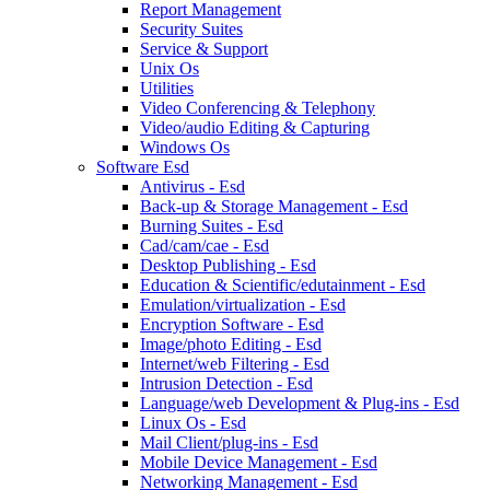
Report Management
Security Suites
Service & Support
Unix Os
Utilities
Video Conferencing & Telephony
Video/audio Editing & Capturing
Windows Os
Software Esd
Antivirus - Esd
Back-up & Storage Management - Esd
Burning Suites - Esd
Cad/cam/cae - Esd
Desktop Publishing - Esd
Education & Scientific/edutainment - Esd
Emulation/virtualization - Esd
Encryption Software - Esd
Image/photo Editing - Esd
Internet/web Filtering - Esd
Intrusion Detection - Esd
Language/web Development & Plug-ins - Esd
Linux Os - Esd
Mail Client/plug-ins - Esd
Mobile Device Management - Esd
Networking Management - Esd