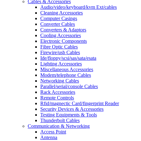
Cables & Accessories
Audio/video/keyboard/kvm Ext/cables
Cleaning Accessories
Computer Casings
Converter Cables
Converters & Adaptors
Cooling Accessories
Electronic Components
Fibre Optic Cables
Firewire/usb Cables
Ide/floppy/scsi/sas/sata/esata
Lighting Accessories
Miscellaneous Accessories
Modem/telephone Cables
Networking Cables
Parallel/serial/console Cables
Rack Accessories
Remote Controls
Rfid/magnectic Card/fingerprint Reader
Security Devices & Accessories
Testing Equipments & Tools
Thunderbolt Cables
Communication & Networking
Access Point
Antenna