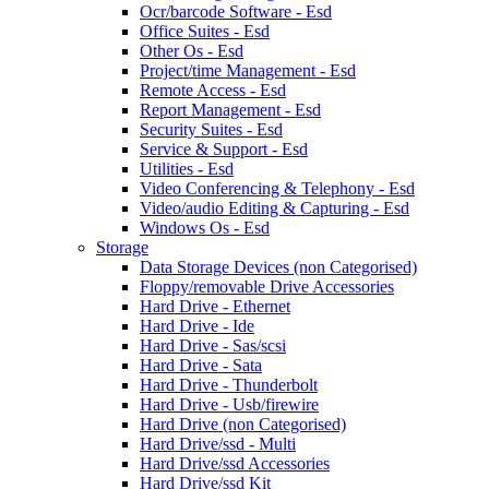
Ocr/barcode Software - Esd
Office Suites - Esd
Other Os - Esd
Project/time Management - Esd
Remote Access - Esd
Report Management - Esd
Security Suites - Esd
Service & Support - Esd
Utilities - Esd
Video Conferencing & Telephony - Esd
Video/audio Editing & Capturing - Esd
Windows Os - Esd
Storage
Data Storage Devices (non Categorised)
Floppy/removable Drive Accessories
Hard Drive - Ethernet
Hard Drive - Ide
Hard Drive - Sas/scsi
Hard Drive - Sata
Hard Drive - Thunderbolt
Hard Drive - Usb/firewire
Hard Drive (non Categorised)
Hard Drive/ssd - Multi
Hard Drive/ssd Accessories
Hard Drive/ssd Kit