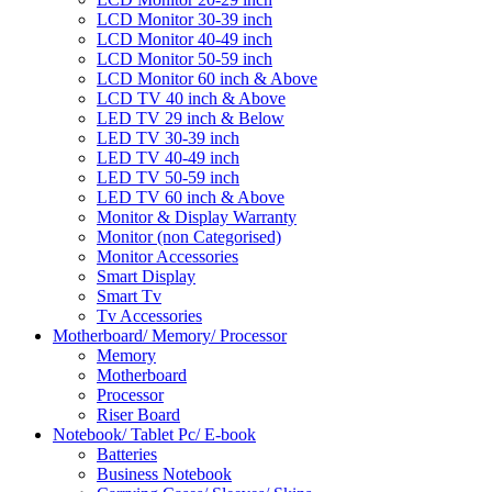
LCD Monitor 30-39 inch
LCD Monitor 40-49 inch
LCD Monitor 50-59 inch
LCD Monitor 60 inch & Above
LCD TV 40 inch & Above
LED TV 29 inch & Below
LED TV 30-39 inch
LED TV 40-49 inch
LED TV 50-59 inch
LED TV 60 inch & Above
Monitor & Display Warranty
Monitor (non Categorised)
Monitor Accessories
Smart Display
Smart Tv
Tv Accessories
Motherboard/ Memory/ Processor
Memory
Motherboard
Processor
Riser Board
Notebook/ Tablet Pc/ E-book
Batteries
Business Notebook