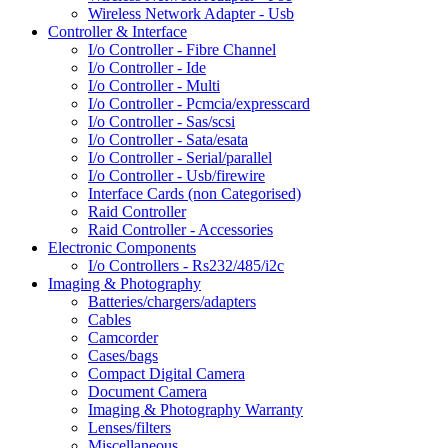
Wireless Network Adapter - Usb
Controller & Interface
I/o Controller - Fibre Channel
I/o Controller - Ide
I/o Controller - Multi
I/o Controller - Pcmcia/expresscard
I/o Controller - Sas/scsi
I/o Controller - Sata/esata
I/o Controller - Serial/parallel
I/o Controller - Usb/firewire
Interface Cards (non Categorised)
Raid Controller
Raid Controller - Accessories
Electronic Components
I/o Controllers - Rs232/485/i2c
Imaging & Photography
Batteries/chargers/adapters
Cables
Camcorder
Cases/bags
Compact Digital Camera
Document Camera
Imaging & Photography Warranty
Lenses/filters
Miscellaneous