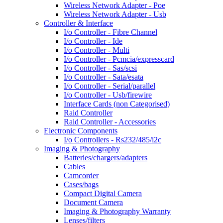
Wireless Network Adapter - Poe
Wireless Network Adapter - Usb
Controller & Interface
I/o Controller - Fibre Channel
I/o Controller - Ide
I/o Controller - Multi
I/o Controller - Pcmcia/expresscard
I/o Controller - Sas/scsi
I/o Controller - Sata/esata
I/o Controller - Serial/parallel
I/o Controller - Usb/firewire
Interface Cards (non Categorised)
Raid Controller
Raid Controller - Accessories
Electronic Components
I/o Controllers - Rs232/485/i2c
Imaging & Photography
Batteries/chargers/adapters
Cables
Camcorder
Cases/bags
Compact Digital Camera
Document Camera
Imaging & Photography Warranty
Lenses/filters