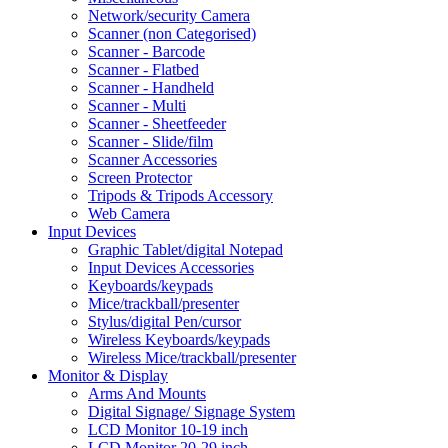
Network/security Camera
Scanner (non Categorised)
Scanner - Barcode
Scanner - Flatbed
Scanner - Handheld
Scanner - Multi
Scanner - Sheetfeeder
Scanner - Slide/film
Scanner Accessories
Screen Protector
Tripods & Tripods Accessory
Web Camera
Input Devices
Graphic Tablet/digital Notepad
Input Devices Accessories
Keyboards/keypads
Mice/trackball/presenter
Stylus/digital Pen/cursor
Wireless Keyboards/keypads
Wireless Mice/trackball/presenter
Monitor & Display
Arms And Mounts
Digital Signage/ Signage System
LCD Monitor 10-19 inch
LCD Monitor 20-29 inch