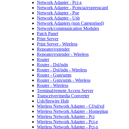
Network Adapter - Pci-x
Network Adapter - Pcmcia/expresscard
Network Adapter - Poe
Network Adapter - Usb
Network Adapters (non Categorised)
Network/communication Modules
Patch Panel
Print Server
Print Server - Wireless
Repeater/extender
Repeater/extender - Wireless
Router
Router - Dsl/isdn
Router - Dsl/isdn - Wireless
Router - Gsm/umts
Router - Gsm/umts - Wireless
Router - Wireless
Terminal/remote Access Server
Transceiver/media Converter
Usb/firewire Hub
Wireless Network Adapter - Cf/sd/xd
Wireless Network Adapter - Homeplug
Wireless Network Adapter - Pci
Wireless Network Adapter - Pci-e
Wireless Network Adapter - Pci-x