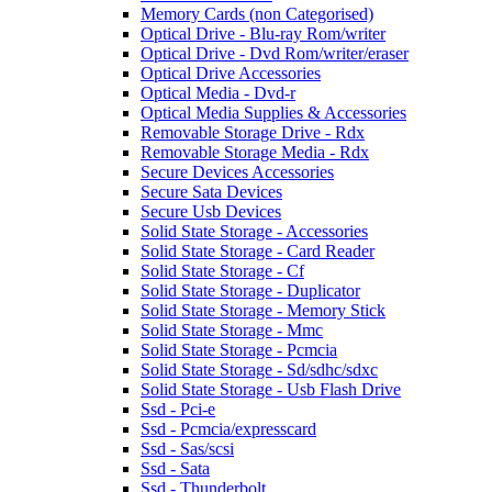
Memory Cards (non Categorised)
Optical Drive - Blu-ray Rom/writer
Optical Drive - Dvd Rom/writer/eraser
Optical Drive Accessories
Optical Media - Dvd-r
Optical Media Supplies & Accessories
Removable Storage Drive - Rdx
Removable Storage Media - Rdx
Secure Devices Accessories
Secure Sata Devices
Secure Usb Devices
Solid State Storage - Accessories
Solid State Storage - Card Reader
Solid State Storage - Cf
Solid State Storage - Duplicator
Solid State Storage - Memory Stick
Solid State Storage - Mmc
Solid State Storage - Pcmcia
Solid State Storage - Sd/sdhc/sdxc
Solid State Storage - Usb Flash Drive
Ssd - Pci-e
Ssd - Pcmcia/expresscard
Ssd - Sas/scsi
Ssd - Sata
Ssd - Thunderbolt