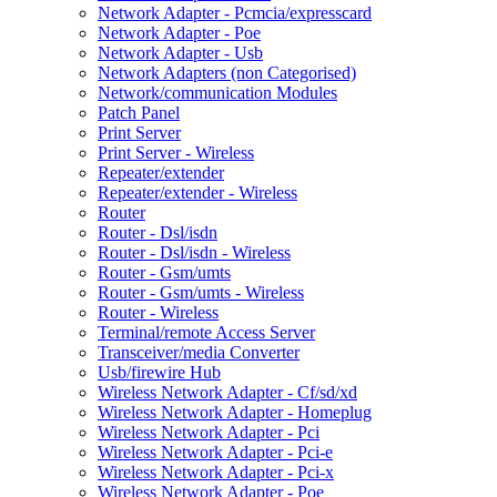
Network Adapter - Pcmcia/expresscard
Network Adapter - Poe
Network Adapter - Usb
Network Adapters (non Categorised)
Network/communication Modules
Patch Panel
Print Server
Print Server - Wireless
Repeater/extender
Repeater/extender - Wireless
Router
Router - Dsl/isdn
Router - Dsl/isdn - Wireless
Router - Gsm/umts
Router - Gsm/umts - Wireless
Router - Wireless
Terminal/remote Access Server
Transceiver/media Converter
Usb/firewire Hub
Wireless Network Adapter - Cf/sd/xd
Wireless Network Adapter - Homeplug
Wireless Network Adapter - Pci
Wireless Network Adapter - Pci-e
Wireless Network Adapter - Pci-x
Wireless Network Adapter - Poe