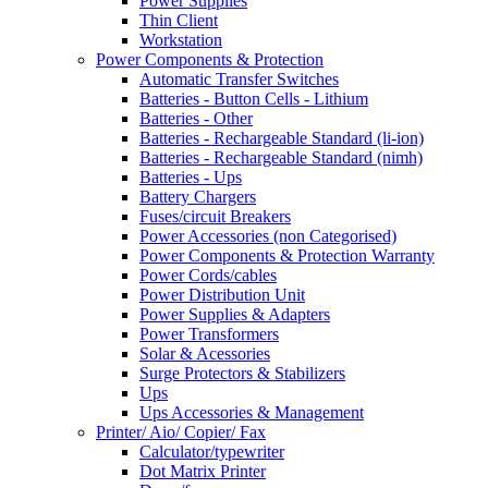
Power Supplies
Thin Client
Workstation
Power Components & Protection
Automatic Transfer Switches
Batteries - Button Cells - Lithium
Batteries - Other
Batteries - Rechargeable Standard (li-ion)
Batteries - Rechargeable Standard (nimh)
Batteries - Ups
Battery Chargers
Fuses/circuit Breakers
Power Accessories (non Categorised)
Power Components & Protection Warranty
Power Cords/cables
Power Distribution Unit
Power Supplies & Adapters
Power Transformers
Solar & Acessories
Surge Protectors & Stabilizers
Ups
Ups Accessories & Management
Printer/ Aio/ Copier/ Fax
Calculator/typewriter
Dot Matrix Printer