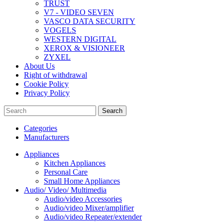
TRUST
V7 - VIDEO SEVEN
VASCO DATA SECURITY
VOGELS
WESTERN DIGITAL
XEROX & VISIONEER
ZYXEL
About Us
Right of withdrawal
Cookie Policy
Privacy Policy
Search
Categories
Manufacturers
Appliances
Kitchen Appliances
Personal Care
Small Home Appliances
Audio/ Video/ Multimedia
Audio/video Accessories
Audio/video Mixer/amplifier
Audio/video Repeater/extender