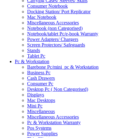
Carrying Cases/ Sleeves/ Skins
Consumer Notebook
Docking Station/ Port Replicator
Mac Notebook
Miscellaneous Accessories
Notebook (non Categorised)
Notebook/tablet Pc/e-book Warranty
Power Adapters/ Chargers
Screen Protectors/ Safeguards
Stands
Tablet Pc
Pc & Workstation
Barebone Pc/mini_pc & Workstation
Business Pc
Cash Drawers
Consumer Pc
Desktop Pc ( Non Categorised)
Displays
Mac Desktops
Mini Pc
Miscellaneous
Miscellaneous Accessories
Pc & Workstation Warranty
Pos Systems
Power Supplies