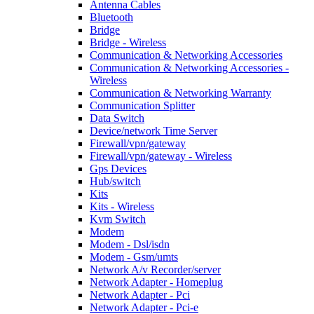
Antenna Cables
Bluetooth
Bridge
Bridge - Wireless
Communication & Networking Accessories
Communication & Networking Accessories -
Wireless
Communication & Networking Warranty
Communication Splitter
Data Switch
Device/network Time Server
Firewall/vpn/gateway
Firewall/vpn/gateway - Wireless
Gps Devices
Hub/switch
Kits
Kits - Wireless
Kvm Switch
Modem
Modem - Dsl/isdn
Modem - Gsm/umts
Network A/v Recorder/server
Network Adapter - Homeplug
Network Adapter - Pci
Network Adapter - Pci-e