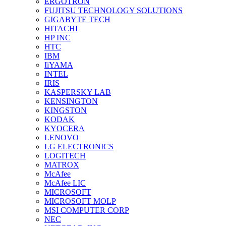
ERGOTRON
FUJITSU TECHNOLOGY SOLUTIONS
GIGABYTE TECH
HITACHI
HP INC
HTC
IBM
IiYAMA
INTEL
IRIS
KASPERSKY LAB
KENSINGTON
KINGSTON
KODAK
KYOCERA
LENOVO
LG ELECTRONICS
LOGITECH
MATROX
McAfee
McAfee LIC
MICROSOFT
MICROSOFT MOLP
MSI COMPUTER CORP
NEC