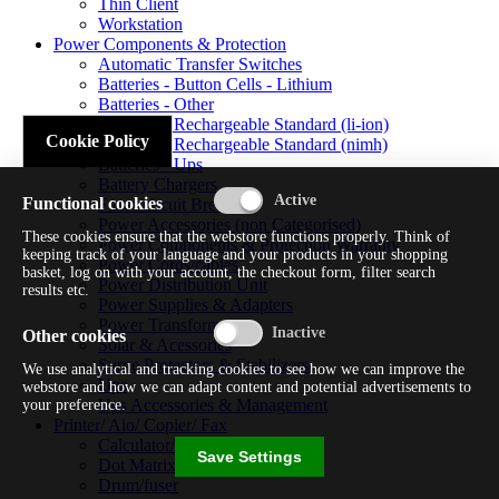
Thin Client
Workstation
Power Components & Protection
Automatic Transfer Switches
Batteries - Button Cells - Lithium
Batteries - Other
Batteries - Rechargeable Standard (li-ion)
Cookie Policy
Batteries - Rechargeable Standard (nimh)
Batteries - Ups
Battery Chargers
Functional cookies
Fuses/circuit Breakers
Power Accessories (non Categorised)
These cookies ensure that the webstore functions properly. Think of
Power Components & Protection Warranty
keeping track of your language and your products in your shopping
Power Cords/cables
basket, log on with your account, the checkout form, filter search
Power Distribution Unit
results etc.
Power Supplies & Adapters
Power Transformers
Other cookies
Solar & Acessories
Surge Protectors & Stabilizers
We use analytical and tracking cookies to see how we can improve the
Ups
webstore and how we can adapt content and potential advertisements to
Ups Accessories & Management
your preference.
Printer/ Aio/ Copier/ Fax
Calculator/typewriter
Save Settings
Dot Matrix Printer
Drum/fuser