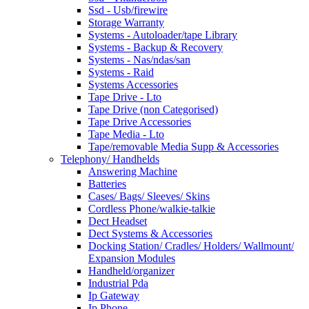
Ssd - Usb/firewire
Storage Warranty
Systems - Autoloader/tape Library
Systems - Backup & Recovery
Systems - Nas/ndas/san
Systems - Raid
Systems Accessories
Tape Drive - Lto
Tape Drive (non Categorised)
Tape Drive Accessories
Tape Media - Lto
Tape/removable Media Supp & Accessories
Telephony/ Handhelds
Answering Machine
Batteries
Cases/ Bags/ Sleeves/ Skins
Cordless Phone/walkie-talkie
Dect Headset
Dect Systems & Accessories
Docking Station/ Cradles/ Holders/ Wallmount/
Expansion Modules
Handheld/organizer
Industrial Pda
Ip Gateway
Ip Phone