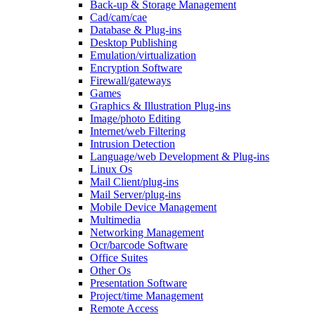
Back-up & Storage Management
Cad/cam/cae
Database & Plug-ins
Desktop Publishing
Emulation/virtualization
Encryption Software
Firewall/gateways
Games
Graphics & Illustration Plug-ins
Image/photo Editing
Internet/web Filtering
Intrusion Detection
Language/web Development & Plug-ins
Linux Os
Mail Client/plug-ins
Mail Server/plug-ins
Mobile Device Management
Multimedia
Networking Management
Ocr/barcode Software
Office Suites
Other Os
Presentation Software
Project/time Management
Remote Access