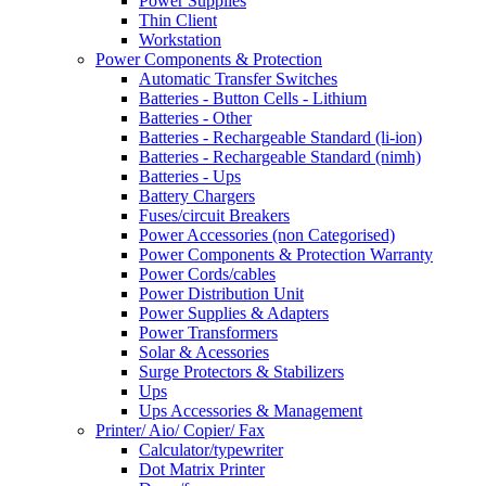
Power Supplies
Thin Client
Workstation
Power Components & Protection
Automatic Transfer Switches
Batteries - Button Cells - Lithium
Batteries - Other
Batteries - Rechargeable Standard (li-ion)
Batteries - Rechargeable Standard (nimh)
Batteries - Ups
Battery Chargers
Fuses/circuit Breakers
Power Accessories (non Categorised)
Power Components & Protection Warranty
Power Cords/cables
Power Distribution Unit
Power Supplies & Adapters
Power Transformers
Solar & Acessories
Surge Protectors & Stabilizers
Ups
Ups Accessories & Management
Printer/ Aio/ Copier/ Fax
Calculator/typewriter
Dot Matrix Printer