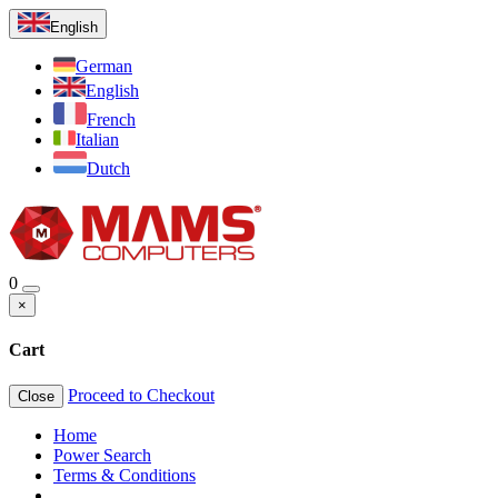
English
German
English
French
Italian
Dutch
0
×
Cart
Proceed to Checkout
Close
Home
Power Search
Terms & Conditions