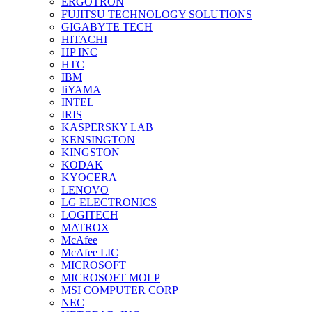
ERGOTRON
FUJITSU TECHNOLOGY SOLUTIONS
GIGABYTE TECH
HITACHI
HP INC
HTC
IBM
IiYAMA
INTEL
IRIS
KASPERSKY LAB
KENSINGTON
KINGSTON
KODAK
KYOCERA
LENOVO
LG ELECTRONICS
LOGITECH
MATROX
McAfee
McAfee LIC
MICROSOFT
MICROSOFT MOLP
MSI COMPUTER CORP
NEC