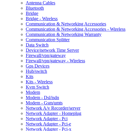
Antenna Cables
Bluetooth
Bridge
Bridge - Wireless
Communication & Networking Accessories
Communication & Networking Accessories - Wireless
Communication & Networking Warranty
Communication Splitter
Data Switch
Device/network Time Server
Firewall/vpn/gateway
Firewall/vpn/gateway - Wireless
Gps Devices
Hub/switch
Kits
Kits - Wireless
Kvm Switch
Modem
Modem - Dsl/isdn
Modem - Gsm/umts
Network A/v Recorder/server
Network Adapter - Homeplug
Network Adapter - Pci
Network Adapter - Pci-e
Network Adapter - Pci-x