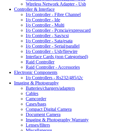
Wireless Network Adapter - Usb
Controller & Interface
I/o Controller - Fibre Channel
I/o Controller - Ide
I/o Controller - Multi
I/o Controller - Pcmcia/expresscard
I/o Controller - Sas/scsi
I/o Controller - Sata/esata
I/o Controller - Serial/parallel
I/o Controller - Usb/firewire
Interface Cards (non Categorised)
Raid Controller
Raid Controller - Accessories
Electronic Components
I/o Controllers - Rs232/485/i2c
Imaging & Photography
Batteries/chargers/adapters
Cables
Camcorder
Cases/bags
Compact Digital Camera
Document Camera
Imaging & Photography Warranty
Lenses/filters
Miscellaneous