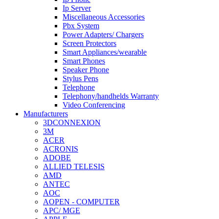
Ip Server
Miscellaneous Accessories
Pbx System
Power Adapters/ Chargers
Screen Protectors
Smart Appliances/wearable
Smart Phones
Speaker Phone
Stylus Pens
Telephone
Telephony/handhelds Warranty
Video Conferencing
Manufacturers
3DCONNEXION
3M
ACER
ACRONIS
ADOBE
ALLIED TELESIS
AMD
ANTEC
AOC
AOPEN - COMPUTER
APC/ MGE