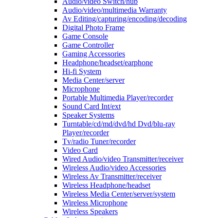
Audio/video Switch/hub
Audio/video/multimedia Warranty
Av Editing/capturing/encoding/decoding
Digital Photo Frame
Game Console
Game Controller
Gaming Accessories
Headphone/headset/earphone
Hi-fi System
Media Center/server
Microphone
Portable Multimedia Player/recorder
Sound Card Int/ext
Speaker Systems
Turntable/cd/md/dvd/hd Dvd/blu-ray
Player/recorder
Tv/radio Tuner/recorder
Video Card
Wired Audio/video Transmitter/receiver
Wireless Audio/video Accessories
Wireless Av Transmitter/receiver
Wireless Headphone/headset
Wireless Media Center/server/system
Wireless Microphone
Wireless Speakers