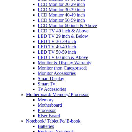
LCD Monitor 20-29 inch
LCD Monitor 30-39 inch
LCD Monitor 40-49 inch
LCD Monitor 50-59 inch
LCD Monitor 60 inch & Above
LCD TV 40 inch & Above
LED TV 29 inch & Below
LED TV 30-39 inch
LED TV 40-49 inch
LED TV 50-59 inch
LED TV 60 inch & Above
Monitor & Display Warranty
Monitor (non Categorised)
Monitor Accessories
Smart Display
Smart Tv
Tv Accessories
Motherboard/ Memory/ Processor
Memory
Motherboard
Processor
Riser Board
Notebook/ Tablet Pc/ E-book
Batteries
Business Notebook