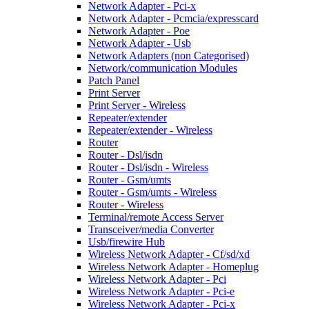
Network Adapter - Pci-x
Network Adapter - Pcmcia/expresscard
Network Adapter - Poe
Network Adapter - Usb
Network Adapters (non Categorised)
Network/communication Modules
Patch Panel
Print Server
Print Server - Wireless
Repeater/extender
Repeater/extender - Wireless
Router
Router - Dsl/isdn
Router - Dsl/isdn - Wireless
Router - Gsm/umts
Router - Gsm/umts - Wireless
Router - Wireless
Terminal/remote Access Server
Transceiver/media Converter
Usb/firewire Hub
Wireless Network Adapter - Cf/sd/xd
Wireless Network Adapter - Homeplug
Wireless Network Adapter - Pci
Wireless Network Adapter - Pci-e
Wireless Network Adapter - Pci-x