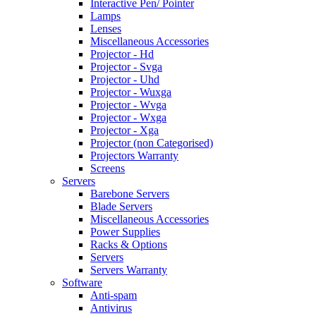
Interactive Pen/ Pointer
Lamps
Lenses
Miscellaneous Accessories
Projector - Hd
Projector - Svga
Projector - Uhd
Projector - Wuxga
Projector - Wvga
Projector - Wxga
Projector - Xga
Projector (non Categorised)
Projectors Warranty
Screens
Servers
Barebone Servers
Blade Servers
Miscellaneous Accessories
Power Supplies
Racks & Options
Servers
Servers Warranty
Software
Anti-spam
Antivirus