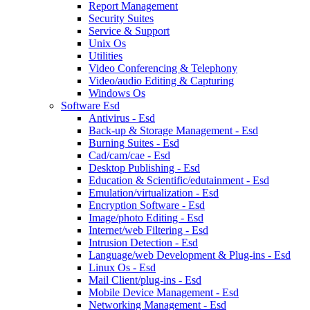
Report Management
Security Suites
Service & Support
Unix Os
Utilities
Video Conferencing & Telephony
Video/audio Editing & Capturing
Windows Os
Software Esd
Antivirus - Esd
Back-up & Storage Management - Esd
Burning Suites - Esd
Cad/cam/cae - Esd
Desktop Publishing - Esd
Education & Scientific/edutainment - Esd
Emulation/virtualization - Esd
Encryption Software - Esd
Image/photo Editing - Esd
Internet/web Filtering - Esd
Intrusion Detection - Esd
Language/web Development & Plug-ins - Esd
Linux Os - Esd
Mail Client/plug-ins - Esd
Mobile Device Management - Esd
Networking Management - Esd