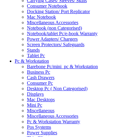
Carrying Cases/ Sleeves/ Skins
Consumer Notebook
Docking Station/ Port Replicator
Mac Notebook
Miscellaneous Accessories
Notebook (non Categorised)
Notebook/tablet Pc/e-book Warranty
Power Adapters/ Chargers
Screen Protectors/ Safeguards
Stands
Tablet Pc
Pc & Workstation
Barebone Pc/mini_pc & Workstation
Business Pc
Cash Drawers
Consumer Pc
Desktop Pc ( Non Categorised)
Displays
Mac Desktops
Mini Pc
Miscellaneous
Miscellaneous Accessories
Pc & Workstation Warranty
Pos Systems
Power Supplies