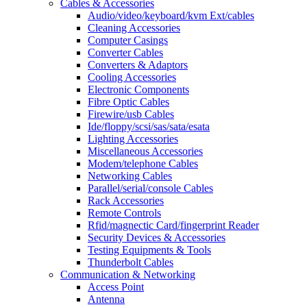
Cables & Accessories
Audio/video/keyboard/kvm Ext/cables
Cleaning Accessories
Computer Casings
Converter Cables
Converters & Adaptors
Cooling Accessories
Electronic Components
Fibre Optic Cables
Firewire/usb Cables
Ide/floppy/scsi/sas/sata/esata
Lighting Accessories
Miscellaneous Accessories
Modem/telephone Cables
Networking Cables
Parallel/serial/console Cables
Rack Accessories
Remote Controls
Rfid/magnectic Card/fingerprint Reader
Security Devices & Accessories
Testing Equipments & Tools
Thunderbolt Cables
Communication & Networking
Access Point
Antenna