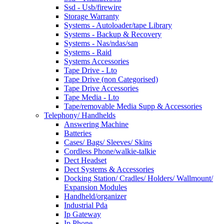
Ssd - Usb/firewire
Storage Warranty
Systems - Autoloader/tape Library
Systems - Backup & Recovery
Systems - Nas/ndas/san
Systems - Raid
Systems Accessories
Tape Drive - Lto
Tape Drive (non Categorised)
Tape Drive Accessories
Tape Media - Lto
Tape/removable Media Supp & Accessories
Telephony/ Handhelds
Answering Machine
Batteries
Cases/ Bags/ Sleeves/ Skins
Cordless Phone/walkie-talkie
Dect Headset
Dect Systems & Accessories
Docking Station/ Cradles/ Holders/ Wallmount/
Expansion Modules
Handheld/organizer
Industrial Pda
Ip Gateway
Ip Phone