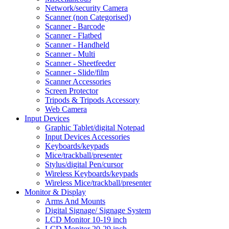
Network/security Camera
Scanner (non Categorised)
Scanner - Barcode
Scanner - Flatbed
Scanner - Handheld
Scanner - Multi
Scanner - Sheetfeeder
Scanner - Slide/film
Scanner Accessories
Screen Protector
Tripods & Tripods Accessory
Web Camera
Input Devices
Graphic Tablet/digital Notepad
Input Devices Accessories
Keyboards/keypads
Mice/trackball/presenter
Stylus/digital Pen/cursor
Wireless Keyboards/keypads
Wireless Mice/trackball/presenter
Monitor & Display
Arms And Mounts
Digital Signage/ Signage System
LCD Monitor 10-19 inch
LCD Monitor 20-29 inch