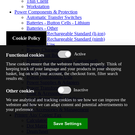
Thin Client
Workstation
Power Components & Protection
Automatic Transfer Switches
Batteries - Button Cells - Lithium
Batteries - Other
Batteries - Rechargeable Standard (li-ion)
Cookie Policy
Batteries - Rechargeable Standard (nimh)
Batteries - Ups
Battery Chargers
Functional cookies
Fuses/circuit Breakers
Power Accessories (non Categorised)
These cookies ensure that the webstore functions properly. Think of
Power Components & Protection Warranty
keeping track of your language and your products in your shopping
Power Cords/cables
basket, log on with your account, the checkout form, filter search
Power Distribution Unit
results etc.
Power Supplies & Adapters
Power Transformers
Other cookies
Solar & Acessories
Surge Protectors & Stabilizers
We use analytical and tracking cookies to see how we can improve the
Ups
webstore and how we can adapt content and potential advertisements to
Ups Accessories & Management
your preference.
Printer/ Aio/ Copier/ Fax
Calculator/typewriter
Save Settings
Dot Matrix Printer
Drum/fuser