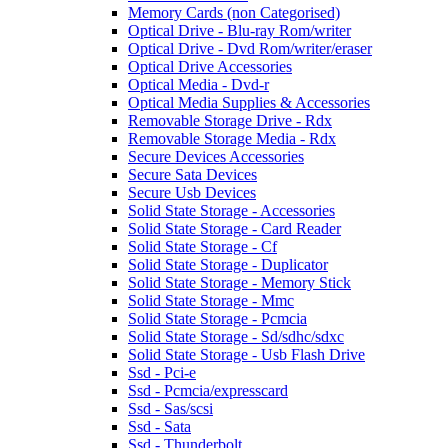
Memory Cards (non Categorised)
Optical Drive - Blu-ray Rom/writer
Optical Drive - Dvd Rom/writer/eraser
Optical Drive Accessories
Optical Media - Dvd-r
Optical Media Supplies & Accessories
Removable Storage Drive - Rdx
Removable Storage Media - Rdx
Secure Devices Accessories
Secure Sata Devices
Secure Usb Devices
Solid State Storage - Accessories
Solid State Storage - Card Reader
Solid State Storage - Cf
Solid State Storage - Duplicator
Solid State Storage - Memory Stick
Solid State Storage - Mmc
Solid State Storage - Pcmcia
Solid State Storage - Sd/sdhc/sdxc
Solid State Storage - Usb Flash Drive
Ssd - Pci-e
Ssd - Pcmcia/expresscard
Ssd - Sas/scsi
Ssd - Sata
Ssd - Thunderbolt