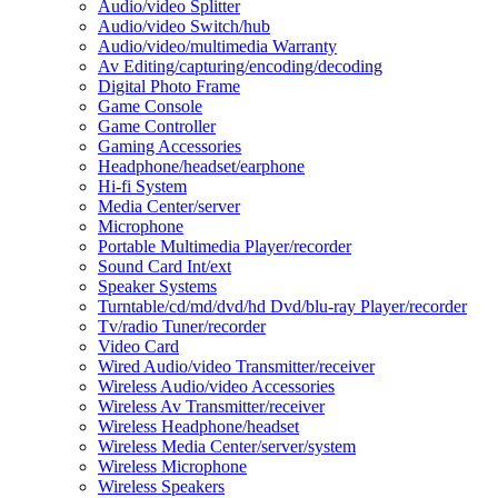
Audio/video Splitter
Audio/video Switch/hub
Audio/video/multimedia Warranty
Av Editing/capturing/encoding/decoding
Digital Photo Frame
Game Console
Game Controller
Gaming Accessories
Headphone/headset/earphone
Hi-fi System
Media Center/server
Microphone
Portable Multimedia Player/recorder
Sound Card Int/ext
Speaker Systems
Turntable/cd/md/dvd/hd Dvd/blu-ray Player/recorder
Tv/radio Tuner/recorder
Video Card
Wired Audio/video Transmitter/receiver
Wireless Audio/video Accessories
Wireless Av Transmitter/receiver
Wireless Headphone/headset
Wireless Media Center/server/system
Wireless Microphone
Wireless Speakers