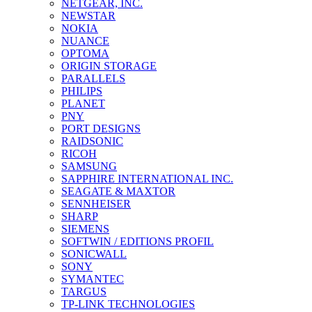
NETGEAR, INC.
NEWSTAR
NOKIA
NUANCE
OPTOMA
ORIGIN STORAGE
PARALLELS
PHILIPS
PLANET
PNY
PORT DESIGNS
RAIDSONIC
RICOH
SAMSUNG
SAPPHIRE INTERNATIONAL INC.
SEAGATE & MAXTOR
SENNHEISER
SHARP
SIEMENS
SOFTWIN / EDITIONS PROFIL
SONICWALL
SONY
SYMANTEC
TARGUS
TP-LINK TECHNOLOGIES