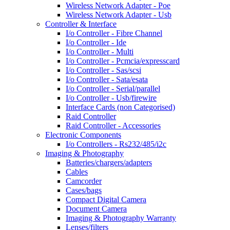
Wireless Network Adapter - Poe
Wireless Network Adapter - Usb
Controller & Interface
I/o Controller - Fibre Channel
I/o Controller - Ide
I/o Controller - Multi
I/o Controller - Pcmcia/expresscard
I/o Controller - Sas/scsi
I/o Controller - Sata/esata
I/o Controller - Serial/parallel
I/o Controller - Usb/firewire
Interface Cards (non Categorised)
Raid Controller
Raid Controller - Accessories
Electronic Components
I/o Controllers - Rs232/485/i2c
Imaging & Photography
Batteries/chargers/adapters
Cables
Camcorder
Cases/bags
Compact Digital Camera
Document Camera
Imaging & Photography Warranty
Lenses/filters