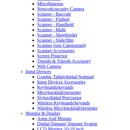
Miscellaneous
Network/security Camera
Scanner - Barcode
Scanner - Flatbed
Scanner - Handheld
Scanner - Multi
Scanner - Sheetfeeder
Scanner - Slide/film
Scanner (non Categorised)
Scanner Accessories
Screen Protector
Tripods & Tripods Accessory
Web Camera
Input Devices
Graphic Tablet/digital Notepad
Input Devices Accessories
Keyboards/keypads
Mice/trackball/presenter
Stylus/digital Pen/cursor
Wireless Keyboards/keypads
Wireless Mice/trackball/presenter
Monitor & Display
Arms And Mounts
Digital Signage/ Signage System
LCD Monitor 10-19 inch