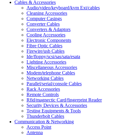
Cables & Accessories
Audio/video/keyboard/kvm Ext/cables
Cleaning Accessories
Computer Casings
Converter Cables
Converters & Adaptors
Cooling Accessories
Electronic Components
Fibre Optic Cables
Firewire/usb Cables
Ide/floppy/scsi/sas/sata/esata
Lighting Accessories
Miscellaneous Accessories
Modem/telephone Cables
Networking Cables
Parallel/serial/console Cables
Rack Accessories
Remote Controls
Rfid/magnectic Card/fingerprint Reader
Security Devices & Accessories
Testing Equipments & Tools
Thunderbolt Cables
Communication & Networking
Access Point
Antenna