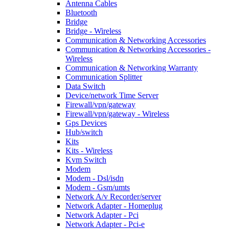
Antenna Cables
Bluetooth
Bridge
Bridge - Wireless
Communication & Networking Accessories
Communication & Networking Accessories -
Wireless
Communication & Networking Warranty
Communication Splitter
Data Switch
Device/network Time Server
Firewall/vpn/gateway
Firewall/vpn/gateway - Wireless
Gps Devices
Hub/switch
Kits
Kits - Wireless
Kvm Switch
Modem
Modem - Dsl/isdn
Modem - Gsm/umts
Network A/v Recorder/server
Network Adapter - Homeplug
Network Adapter - Pci
Network Adapter - Pci-e