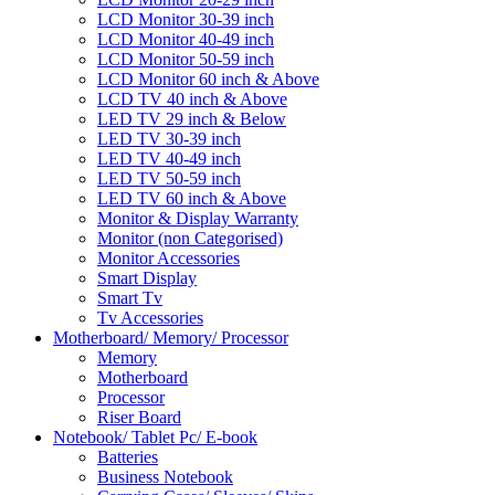
LCD Monitor 30-39 inch
LCD Monitor 40-49 inch
LCD Monitor 50-59 inch
LCD Monitor 60 inch & Above
LCD TV 40 inch & Above
LED TV 29 inch & Below
LED TV 30-39 inch
LED TV 40-49 inch
LED TV 50-59 inch
LED TV 60 inch & Above
Monitor & Display Warranty
Monitor (non Categorised)
Monitor Accessories
Smart Display
Smart Tv
Tv Accessories
Motherboard/ Memory/ Processor
Memory
Motherboard
Processor
Riser Board
Notebook/ Tablet Pc/ E-book
Batteries
Business Notebook