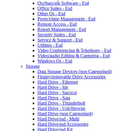
Ocr/barcode Software - Esd
Office Suites - Esd
Other Os - Esd
Project/time Management - Esd
Remote Access - Esd
Report Management - Esd
Security Suites - Esd
Service & Support - Esd
Utilities - Esd
Video Conferencing & Telephony - Esd
Video/audio Editing & Capturing - Esd
Windows Os - Esd
Storage
Data Storage Devices (non Categorised)
Floppy/removable Drive Accessories
Hard Drive - Ethernet
Hard Drive - Ide
Hard Drive - Sas/scsi
Hard Drive - Sata
Hard Drive - Thunderbolt
Hard Drive - Usb/firewire
Hard Drive (non Categorised)
Hard Drive/ssd - Multi
Hard Drive/ssd Accessories
Hard Drive/ssd Kit