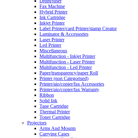
Drum/fuser
Fax Machine
Hybrid Printer
Ink Cartridge
Inkjet Printer
Label Printer/card Printer/stamp Creator
Laminator & Accessories
Laser Printer
Led Printer
Miscellaneous
Multifunction - Inkjet Printer
Multifunction - Laser Printer
Multifunction - Led Printer
Paper/transparency/paper Roll
Printer (non Categorised)
Printer/aio/copier/fax Accessories
Printer/aio/copier/fax Warranty
Ribbon
Solid Ink
Tape Cartridge
Thermal Printer
Toner Cartridge
Projectors
Arms And Mounts
Carrying Cases