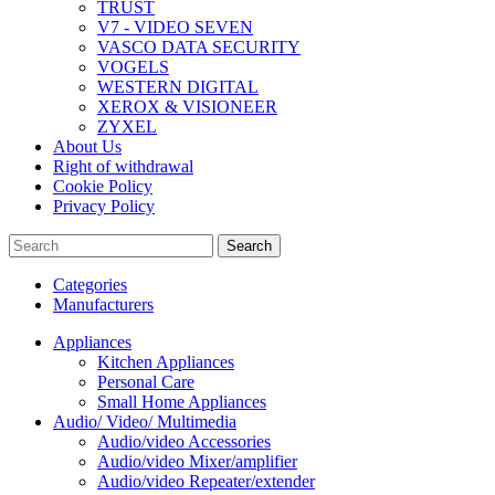
TRUST
V7 - VIDEO SEVEN
VASCO DATA SECURITY
VOGELS
WESTERN DIGITAL
XEROX & VISIONEER
ZYXEL
About Us
Right of withdrawal
Cookie Policy
Privacy Policy
Search
Categories
Manufacturers
Appliances
Kitchen Appliances
Personal Care
Small Home Appliances
Audio/ Video/ Multimedia
Audio/video Accessories
Audio/video Mixer/amplifier
Audio/video Repeater/extender