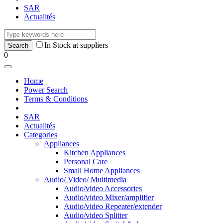
SAR
Actualités
In Stock at suppliers
0
Home
Power Search
Terms & Conditions
SAR
Actualités
Categories
Appliances
Kitchen Appliances
Personal Care
Small Home Appliances
Audio/ Video/ Multimedia
Audio/video Accessories
Audio/video Mixer/amplifier
Audio/video Repeater/extender
Audio/video Splitter