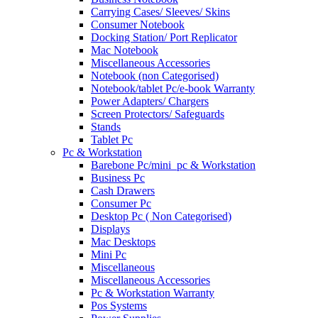
Carrying Cases/ Sleeves/ Skins
Consumer Notebook
Docking Station/ Port Replicator
Mac Notebook
Miscellaneous Accessories
Notebook (non Categorised)
Notebook/tablet Pc/e-book Warranty
Power Adapters/ Chargers
Screen Protectors/ Safeguards
Stands
Tablet Pc
Pc & Workstation
Barebone Pc/mini_pc & Workstation
Business Pc
Cash Drawers
Consumer Pc
Desktop Pc ( Non Categorised)
Displays
Mac Desktops
Mini Pc
Miscellaneous
Miscellaneous Accessories
Pc & Workstation Warranty
Pos Systems