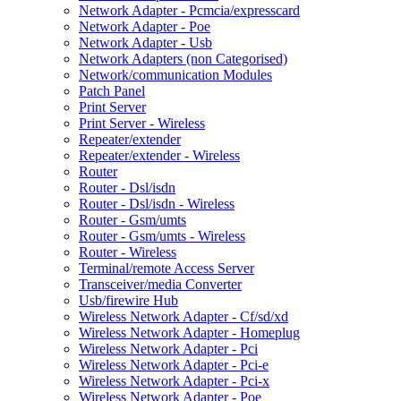
Network Adapter - Pcmcia/expresscard
Network Adapter - Poe
Network Adapter - Usb
Network Adapters (non Categorised)
Network/communication Modules
Patch Panel
Print Server
Print Server - Wireless
Repeater/extender
Repeater/extender - Wireless
Router
Router - Dsl/isdn
Router - Dsl/isdn - Wireless
Router - Gsm/umts
Router - Gsm/umts - Wireless
Router - Wireless
Terminal/remote Access Server
Transceiver/media Converter
Usb/firewire Hub
Wireless Network Adapter - Cf/sd/xd
Wireless Network Adapter - Homeplug
Wireless Network Adapter - Pci
Wireless Network Adapter - Pci-e
Wireless Network Adapter - Pci-x
Wireless Network Adapter - Poe