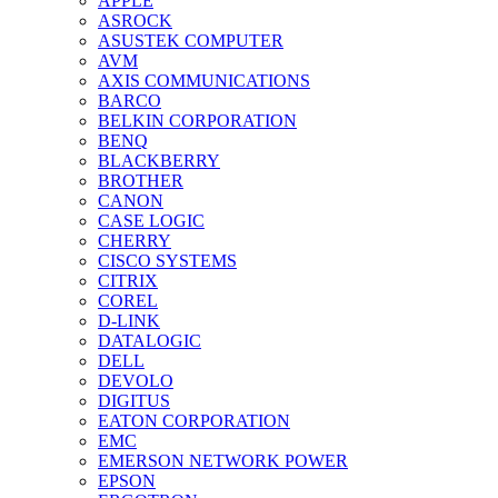
APPLE
ASROCK
ASUSTEK COMPUTER
AVM
AXIS COMMUNICATIONS
BARCO
BELKIN CORPORATION
BENQ
BLACKBERRY
BROTHER
CANON
CASE LOGIC
CHERRY
CISCO SYSTEMS
CITRIX
COREL
D-LINK
DATALOGIC
DELL
DEVOLO
DIGITUS
EATON CORPORATION
EMC
EMERSON NETWORK POWER
EPSON