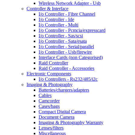
Wireless Network Adapter - Usb
Controller & Interface
I/o Controller - Fibre Channel
I/o Controller - Ide
I/o Controller - Multi
I/o Controller - Pcmcia/expresscard
I/o Controller - Sas/scsi
I/o Controller - Sata/esata
I/o Controller - Serial/parallel
I/o Controller - Usb/firewire
Interface Cards (non Categorised)
Raid Controller
Raid Controller - Accessories
Electronic Components
I/o Controllers - Rs232/485/i2c
Imaging & Photography
Batteries/chargers/adapters
Cables
Camcorder
Cases/bags
Compact Digital Camera
Document Camera
Imaging & Photography Warranty
Lenses/filters
Miscellaneous