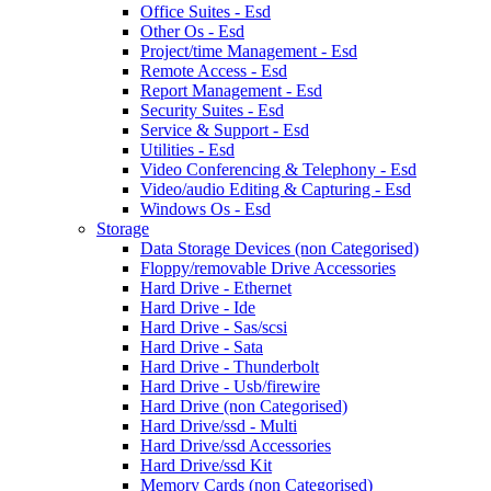
Office Suites - Esd
Other Os - Esd
Project/time Management - Esd
Remote Access - Esd
Report Management - Esd
Security Suites - Esd
Service & Support - Esd
Utilities - Esd
Video Conferencing & Telephony - Esd
Video/audio Editing & Capturing - Esd
Windows Os - Esd
Storage
Data Storage Devices (non Categorised)
Floppy/removable Drive Accessories
Hard Drive - Ethernet
Hard Drive - Ide
Hard Drive - Sas/scsi
Hard Drive - Sata
Hard Drive - Thunderbolt
Hard Drive - Usb/firewire
Hard Drive (non Categorised)
Hard Drive/ssd - Multi
Hard Drive/ssd Accessories
Hard Drive/ssd Kit
Memory Cards (non Categorised)