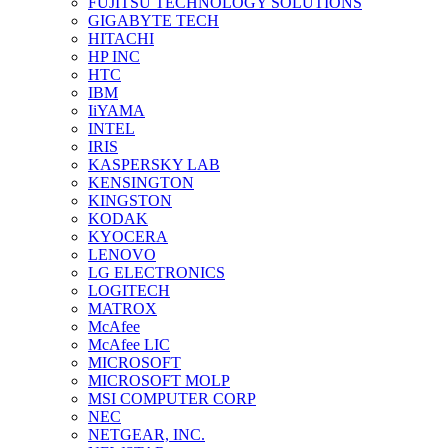
FUJITSU TECHNOLOGY SOLUTIONS
GIGABYTE TECH
HITACHI
HP INC
HTC
IBM
IiYAMA
INTEL
IRIS
KASPERSKY LAB
KENSINGTON
KINGSTON
KODAK
KYOCERA
LENOVO
LG ELECTRONICS
LOGITECH
MATROX
McAfee
McAfee LIC
MICROSOFT
MICROSOFT MOLP
MSI COMPUTER CORP
NEC
NETGEAR, INC.