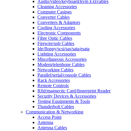
Audio/video/keyboard/kvm Ext/cables
Cleaning Accessories
Computer Casings
Converter Cables
Converters & Adaptors
Cooling Accessories
Electronic Components
Fibre Optic Cables
Firewire/usb Cables
Ide/floppy/scsi/sas/sata/esata
Lighting Accessories
Miscellaneous Accessories
Modem/telephone Cables
Networking Cables
Parallel/serial/console Cables
Rack Accessories
Remote Controls
Rfid/magnectic Card/fingerprint Reader
Security Devices & Accessories
Testing Equipments & Tools
Thunderbolt Cables
Communication & Networking
Access Point
Antenna
Antenna Cables