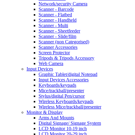
Network/security Camera
Scanner - Barcode
Scanner - Flatbed
Scanner - Handheld
Scanner - Multi
Scanner - Sheetfeeder
Scanner - Slide/film
Scanner (non Categorised)
Scanner Accessories
Screen Protector
Tripods & Tripods Accessory
Web Camera
Input Devices
Graphic Tablet/digital Notepad
Input Devices Accessories
Keyboards/keypads
Mice/trackball/presenter
Stylus/digital Pen/cursor
Wireless Keyboards/keypads
Wireless Mice/trackball/presenter
Monitor & Display
Arms And Mounts
Digital Signage/ Signage System
LCD Monitor 10-19 inch
LCD Monitor 20-29 inch