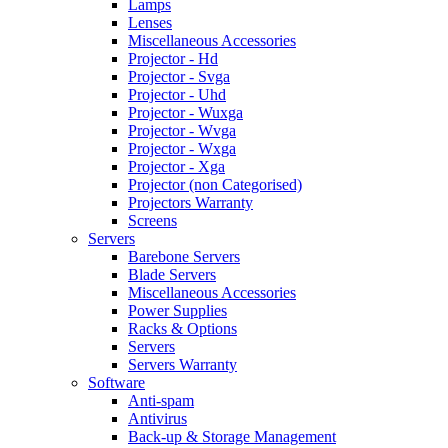
Lamps
Lenses
Miscellaneous Accessories
Projector - Hd
Projector - Svga
Projector - Uhd
Projector - Wuxga
Projector - Wvga
Projector - Wxga
Projector - Xga
Projector (non Categorised)
Projectors Warranty
Screens
Servers
Barebone Servers
Blade Servers
Miscellaneous Accessories
Power Supplies
Racks & Options
Servers
Servers Warranty
Software
Anti-spam
Antivirus
Back-up & Storage Management