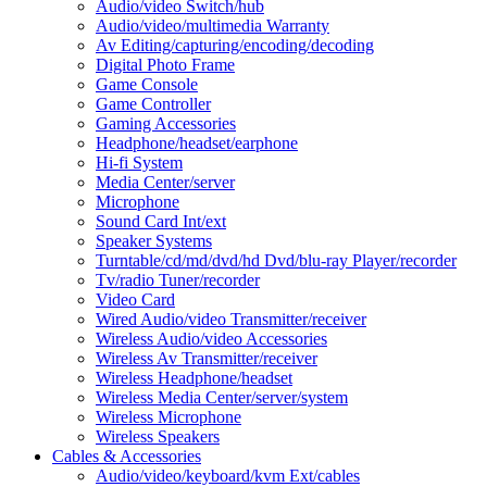
Audio/video Switch/hub
Audio/video/multimedia Warranty
Av Editing/capturing/encoding/decoding
Digital Photo Frame
Game Console
Game Controller
Gaming Accessories
Headphone/headset/earphone
Hi-fi System
Media Center/server
Microphone
Sound Card Int/ext
Speaker Systems
Turntable/cd/md/dvd/hd Dvd/blu-ray Player/recorder
Tv/radio Tuner/recorder
Video Card
Wired Audio/video Transmitter/receiver
Wireless Audio/video Accessories
Wireless Av Transmitter/receiver
Wireless Headphone/headset
Wireless Media Center/server/system
Wireless Microphone
Wireless Speakers
Cables & Accessories
Audio/video/keyboard/kvm Ext/cables