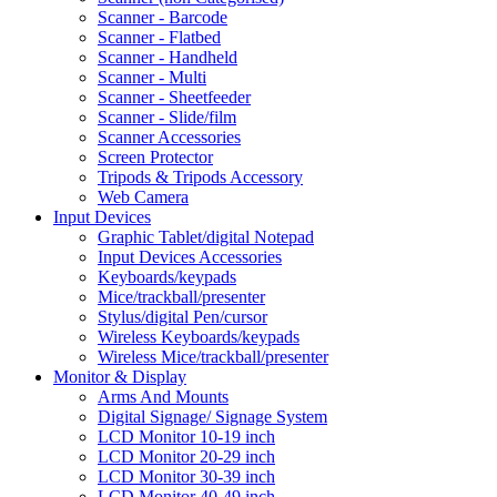
Scanner - Barcode
Scanner - Flatbed
Scanner - Handheld
Scanner - Multi
Scanner - Sheetfeeder
Scanner - Slide/film
Scanner Accessories
Screen Protector
Tripods & Tripods Accessory
Web Camera
Input Devices
Graphic Tablet/digital Notepad
Input Devices Accessories
Keyboards/keypads
Mice/trackball/presenter
Stylus/digital Pen/cursor
Wireless Keyboards/keypads
Wireless Mice/trackball/presenter
Monitor & Display
Arms And Mounts
Digital Signage/ Signage System
LCD Monitor 10-19 inch
LCD Monitor 20-29 inch
LCD Monitor 30-39 inch
LCD Monitor 40-49 inch