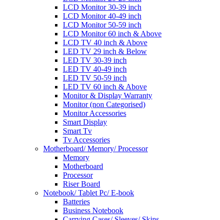
LCD Monitor 30-39 inch
LCD Monitor 40-49 inch
LCD Monitor 50-59 inch
LCD Monitor 60 inch & Above
LCD TV 40 inch & Above
LED TV 29 inch & Below
LED TV 30-39 inch
LED TV 40-49 inch
LED TV 50-59 inch
LED TV 60 inch & Above
Monitor & Display Warranty
Monitor (non Categorised)
Monitor Accessories
Smart Display
Smart Tv
Tv Accessories
Motherboard/ Memory/ Processor
Memory
Motherboard
Processor
Riser Board
Notebook/ Tablet Pc/ E-book
Batteries
Business Notebook
Carrying Cases/ Sleeves/ Skins