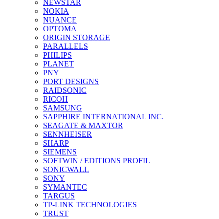
NEWSTAR
NOKIA
NUANCE
OPTOMA
ORIGIN STORAGE
PARALLELS
PHILIPS
PLANET
PNY
PORT DESIGNS
RAIDSONIC
RICOH
SAMSUNG
SAPPHIRE INTERNATIONAL INC.
SEAGATE & MAXTOR
SENNHEISER
SHARP
SIEMENS
SOFTWIN / EDITIONS PROFIL
SONICWALL
SONY
SYMANTEC
TARGUS
TP-LINK TECHNOLOGIES
TRUST