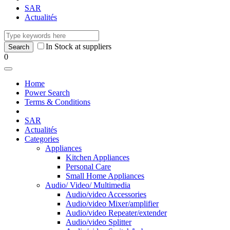
SAR
Actualités
In Stock at suppliers
0
Home
Power Search
Terms & Conditions
SAR
Actualités
Categories
Appliances
Kitchen Appliances
Personal Care
Small Home Appliances
Audio/ Video/ Multimedia
Audio/video Accessories
Audio/video Mixer/amplifier
Audio/video Repeater/extender
Audio/video Splitter