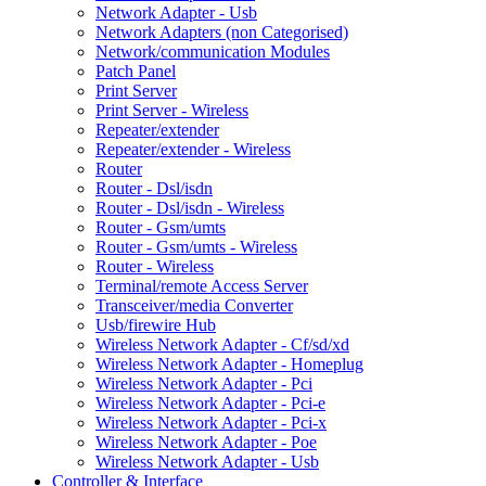
Network Adapter - Usb
Network Adapters (non Categorised)
Network/communication Modules
Patch Panel
Print Server
Print Server - Wireless
Repeater/extender
Repeater/extender - Wireless
Router
Router - Dsl/isdn
Router - Dsl/isdn - Wireless
Router - Gsm/umts
Router - Gsm/umts - Wireless
Router - Wireless
Terminal/remote Access Server
Transceiver/media Converter
Usb/firewire Hub
Wireless Network Adapter - Cf/sd/xd
Wireless Network Adapter - Homeplug
Wireless Network Adapter - Pci
Wireless Network Adapter - Pci-e
Wireless Network Adapter - Pci-x
Wireless Network Adapter - Poe
Wireless Network Adapter - Usb
Controller & Interface