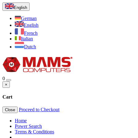
English
German
English
French
Italian
Dutch
0
×
Cart
Proceed to Checkout
Close
Home
Power Search
Terms & Conditions