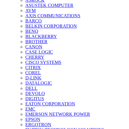
ASROCK
ASUSTEK COMPUTER
AVM
AXIS COMMUNICATIONS
BARCO
BELKIN CORPORATION
BENQ
BLACKBERRY
BROTHER
CANON
CASE LOGIC
CHERRY
CISCO SYSTEMS
CITRIX
COREL
D-LINK
DATALOGIC
DELL
DEVOLO
DIGITUS
EATON CORPORATION
EMC
EMERSON NETWORK POWER
EPSON
ERGOTRON