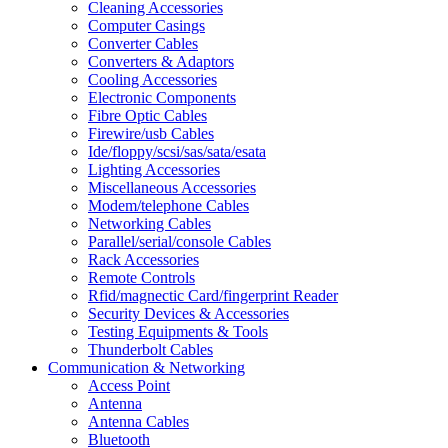
Cleaning Accessories
Computer Casings
Converter Cables
Converters & Adaptors
Cooling Accessories
Electronic Components
Fibre Optic Cables
Firewire/usb Cables
Ide/floppy/scsi/sas/sata/esata
Lighting Accessories
Miscellaneous Accessories
Modem/telephone Cables
Networking Cables
Parallel/serial/console Cables
Rack Accessories
Remote Controls
Rfid/magnectic Card/fingerprint Reader
Security Devices & Accessories
Testing Equipments & Tools
Thunderbolt Cables
Communication & Networking
Access Point
Antenna
Antenna Cables
Bluetooth