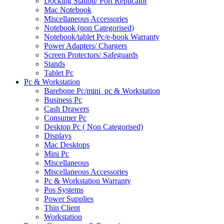
Docking Station/ Port Replicator
Mac Notebook
Miscellaneous Accessories
Notebook (non Categorised)
Notebook/tablet Pc/e-book Warranty
Power Adapters/ Chargers
Screen Protectors/ Safeguards
Stands
Tablet Pc
Pc & Workstation
Barebone Pc/mini_pc & Workstation
Business Pc
Cash Drawers
Consumer Pc
Desktop Pc ( Non Categorised)
Displays
Mac Desktops
Mini Pc
Miscellaneous
Miscellaneous Accessories
Pc & Workstation Warranty
Pos Systems
Power Supplies
Thin Client
Workstation