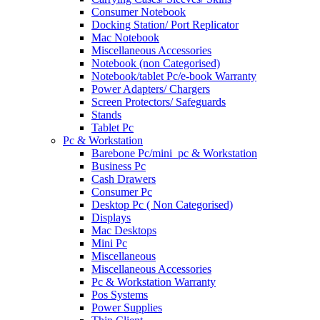
Consumer Notebook
Docking Station/ Port Replicator
Mac Notebook
Miscellaneous Accessories
Notebook (non Categorised)
Notebook/tablet Pc/e-book Warranty
Power Adapters/ Chargers
Screen Protectors/ Safeguards
Stands
Tablet Pc
Pc & Workstation
Barebone Pc/mini_pc & Workstation
Business Pc
Cash Drawers
Consumer Pc
Desktop Pc ( Non Categorised)
Displays
Mac Desktops
Mini Pc
Miscellaneous
Miscellaneous Accessories
Pc & Workstation Warranty
Pos Systems
Power Supplies