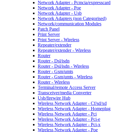
Network Adapter - Pcmcia/expresscard
Network Adapter - Poe
Network Adapter - Usb
Network Adapters (non Categorised)
Network/communication Modules
Patch Panel
Print Server
Print Server - Wireless
Repeater/extender
Repeater/extender - Wireless
Router
Router - Dsl/isdn
Router - Dsl/isdn - Wireless
Router - Gsm/umts
Router - Gsm/umts - Wireless
Router - Wireless
Terminal/remote Access Server
Transceiver/media Converter
Usb/firewire Hub
Wireless Network Adapter - Cf/sd/xd
Wireless Network Adapter - Homeplug
Wireless Network Adapter - Pci
Wireless Network Adapter - Pci-e
Wireless Network Adapter - Pci-x
Wireless Network Adapter - Poe