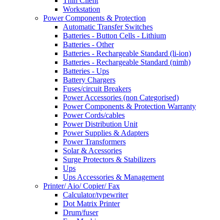
Thin Client
Workstation
Power Components & Protection
Automatic Transfer Switches
Batteries - Button Cells - Lithium
Batteries - Other
Batteries - Rechargeable Standard (li-ion)
Batteries - Rechargeable Standard (nimh)
Batteries - Ups
Battery Chargers
Fuses/circuit Breakers
Power Accessories (non Categorised)
Power Components & Protection Warranty
Power Cords/cables
Power Distribution Unit
Power Supplies & Adapters
Power Transformers
Solar & Acessories
Surge Protectors & Stabilizers
Ups
Ups Accessories & Management
Printer/ Aio/ Copier/ Fax
Calculator/typewriter
Dot Matrix Printer
Drum/fuser