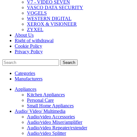
V7 - VIDEO SEVEN
VASCO DATA SECURITY
VOGELS
WESTERN DIGITAL
XEROX & VISIONEER
ZYXEL
About Us
Right of withdrawal
Cookie Policy
Privacy Policy
Search
Categories
Manufacturers
Appliances
Kitchen Appliances
Personal Care
Small Home Appliances
Audio/ Video/ Multimedia
Audio/video Accessories
Audio/video Mixer/amplifier
Audio/video Repeater/extender
Audio/video Splitter