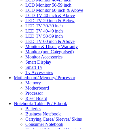
LCD Monitor 50-59 inch
LCD Monitor 60 inch & Above
LCD TV 40 inch & Above
LED TV 29 inch & Below
LED TV 30-39 inch
LED TV 40-49 inch
LED TV 50-59 inch
LED TV 60 inch & Above
Monitor & Display Warranty
Monitor (non Categorised)
Monitor Accessories
Smart Display
Smart Tv
Tv Accessories
Motherboard/ Memory/ Processor
Memory
Motherboard
Processor
Riser Board
Notebook/ Tablet Pc/ E-book
Batteries
Business Notebook
Carrying Cases/ Sleeves/ Skins
Consumer Notebook