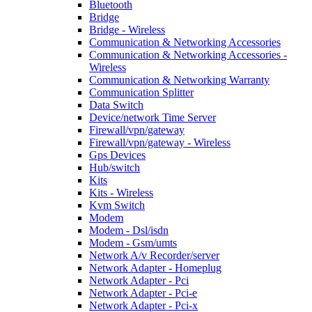
Bluetooth
Bridge
Bridge - Wireless
Communication & Networking Accessories
Communication & Networking Accessories -
Wireless
Communication & Networking Warranty
Communication Splitter
Data Switch
Device/network Time Server
Firewall/vpn/gateway
Firewall/vpn/gateway - Wireless
Gps Devices
Hub/switch
Kits
Kits - Wireless
Kvm Switch
Modem
Modem - Dsl/isdn
Modem - Gsm/umts
Network A/v Recorder/server
Network Adapter - Homeplug
Network Adapter - Pci
Network Adapter - Pci-e
Network Adapter - Pci-x