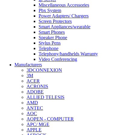
Miscellaneous Accessories
Pbx System
Power Adapters/ Chargers
Screen Protectors
Smart Appliances/wearable
Smart Phones
Speaker Phone
Stylus Pens
Telephone
Telephony/handhelds Warranty
Video Conferencing
Manufacturers
3DCONNEXION
3M
ACER
ACRONIS
ADOBE
ALLIED TELESIS
AMD
ANTEC
AOC
AOPEN - COMPUTER
APC/ MGE
APPLE