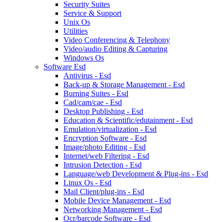
Security Suites
Service & Support
Unix Os
Utilities
Video Conferencing & Telephony
Video/audio Editing & Capturing
Windows Os
Software Esd
Antivirus - Esd
Back-up & Storage Management - Esd
Burning Suites - Esd
Cad/cam/cae - Esd
Desktop Publishing - Esd
Education & Scientific/edutainment - Esd
Emulation/virtualization - Esd
Encryption Software - Esd
Image/photo Editing - Esd
Internet/web Filtering - Esd
Intrusion Detection - Esd
Language/web Development & Plug-ins - Esd
Linux Os - Esd
Mail Client/plug-ins - Esd
Mobile Device Management - Esd
Networking Management - Esd
Ocr/barcode Software - Esd