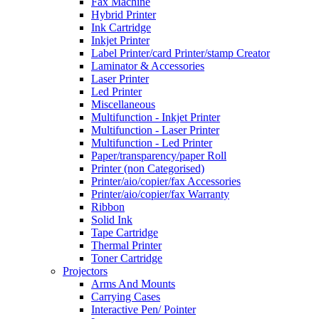
Fax Machine
Hybrid Printer
Ink Cartridge
Inkjet Printer
Label Printer/card Printer/stamp Creator
Laminator & Accessories
Laser Printer
Led Printer
Miscellaneous
Multifunction - Inkjet Printer
Multifunction - Laser Printer
Multifunction - Led Printer
Paper/transparency/paper Roll
Printer (non Categorised)
Printer/aio/copier/fax Accessories
Printer/aio/copier/fax Warranty
Ribbon
Solid Ink
Tape Cartridge
Thermal Printer
Toner Cartridge
Projectors
Arms And Mounts
Carrying Cases
Interactive Pen/ Pointer