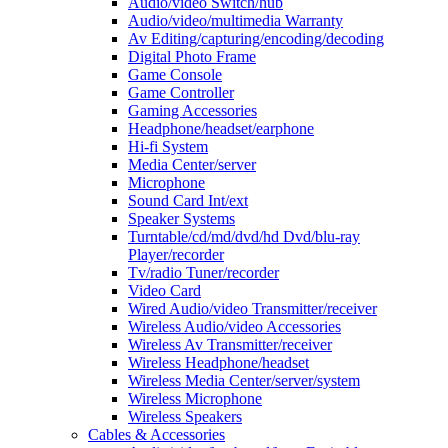
Audio/video Switch/hub
Audio/video/multimedia Warranty
Av Editing/capturing/encoding/decoding
Digital Photo Frame
Game Console
Game Controller
Gaming Accessories
Headphone/headset/earphone
Hi-fi System
Media Center/server
Microphone
Sound Card Int/ext
Speaker Systems
Turntable/cd/md/dvd/hd Dvd/blu-ray
Player/recorder
Tv/radio Tuner/recorder
Video Card
Wired Audio/video Transmitter/receiver
Wireless Audio/video Accessories
Wireless Av Transmitter/receiver
Wireless Headphone/headset
Wireless Media Center/server/system
Wireless Microphone
Wireless Speakers
Cables & Accessories