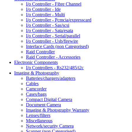
I/o Controller - Fibre Channel
I/o Controller - Ide
I/o Controller - Multi
I/o Controller - Pcmcia/expresscard
I/o Controller - Sas/scsi
I/o Controller - Sata/esata
I/o Controller - Serial/parallel
I/o Controller - Usb/firewire
Interface Cards (non Categorised)
Raid Controller
Raid Controller - Accessories
Electronic Components
I/o Controllers - Rs232/485/i2c
Imaging & Photography
Batteries/chargers/adapters
Cables
Camcorder
Cases/bags
Compact Digital Camera
Document Camera
Imaging & Photography Warranty
Lenses/filters
Miscellaneous
Network/security Camera
Scanner (non Categorised)