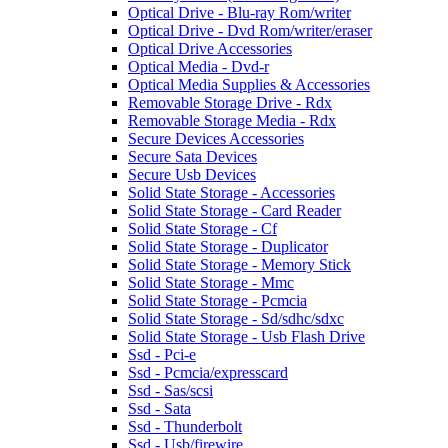
Optical Drive - Blu-ray Rom/writer
Optical Drive - Dvd Rom/writer/eraser
Optical Drive Accessories
Optical Media - Dvd-r
Optical Media Supplies & Accessories
Removable Storage Drive - Rdx
Removable Storage Media - Rdx
Secure Devices Accessories
Secure Sata Devices
Secure Usb Devices
Solid State Storage - Accessories
Solid State Storage - Card Reader
Solid State Storage - Cf
Solid State Storage - Duplicator
Solid State Storage - Memory Stick
Solid State Storage - Mmc
Solid State Storage - Pcmcia
Solid State Storage - Sd/sdhc/sdxc
Solid State Storage - Usb Flash Drive
Ssd - Pci-e
Ssd - Pcmcia/expresscard
Ssd - Sas/scsi
Ssd - Sata
Ssd - Thunderbolt
Ssd - Usb/firewire