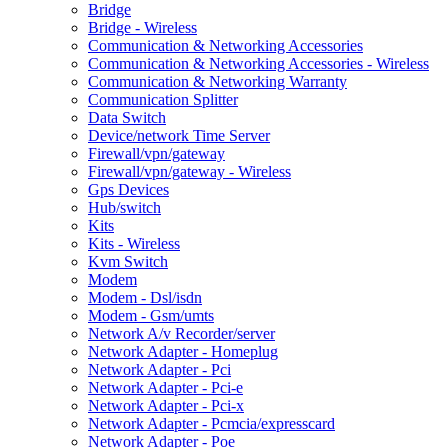
Bridge
Bridge - Wireless
Communication & Networking Accessories
Communication & Networking Accessories - Wireless
Communication & Networking Warranty
Communication Splitter
Data Switch
Device/network Time Server
Firewall/vpn/gateway
Firewall/vpn/gateway - Wireless
Gps Devices
Hub/switch
Kits
Kits - Wireless
Kvm Switch
Modem
Modem - Dsl/isdn
Modem - Gsm/umts
Network A/v Recorder/server
Network Adapter - Homeplug
Network Adapter - Pci
Network Adapter - Pci-e
Network Adapter - Pci-x
Network Adapter - Pcmcia/expresscard
Network Adapter - Poe