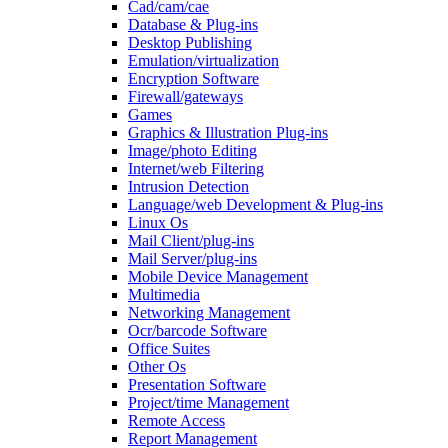
Cad/cam/cae
Database & Plug-ins
Desktop Publishing
Emulation/virtualization
Encryption Software
Firewall/gateways
Games
Graphics & Illustration Plug-ins
Image/photo Editing
Internet/web Filtering
Intrusion Detection
Language/web Development & Plug-ins
Linux Os
Mail Client/plug-ins
Mail Server/plug-ins
Mobile Device Management
Multimedia
Networking Management
Ocr/barcode Software
Office Suites
Other Os
Presentation Software
Project/time Management
Remote Access
Report Management