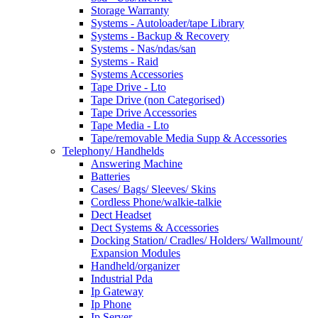
Storage Warranty
Systems - Autoloader/tape Library
Systems - Backup & Recovery
Systems - Nas/ndas/san
Systems - Raid
Systems Accessories
Tape Drive - Lto
Tape Drive (non Categorised)
Tape Drive Accessories
Tape Media - Lto
Tape/removable Media Supp & Accessories
Telephony/ Handhelds
Answering Machine
Batteries
Cases/ Bags/ Sleeves/ Skins
Cordless Phone/walkie-talkie
Dect Headset
Dect Systems & Accessories
Docking Station/ Cradles/ Holders/ Wallmount/
Expansion Modules
Handheld/organizer
Industrial Pda
Ip Gateway
Ip Phone
Ip Server