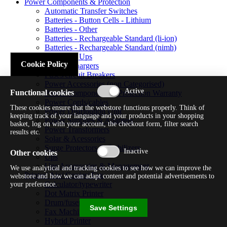
Power Components & Protection
Automatic Transfer Switches
Batteries - Button Cells - Lithium
Batteries - Other
Batteries - Rechargeable Standard (li-ion)
Batteries - Rechargeable Standard (nimh)
Batteries - Ups
Cookie Policy
Battery Chargers
Fuses/circuit Breakers
Power Accessories (non Categorised)
Functional cookies
Power Components & Protection Warranty
Power Cords/cables
These cookies ensure that the webstore functions properly. Think of
Power Distribution Unit
keeping track of your language and your products in your shopping
Power Supplies & Adapters
basket, log on with your account, the checkout form, filter search
Power Transformers
results etc.
Solar & Acessories
Surge Protectors & Stabilizers
Other cookies
Ups
Ups Accessories & Management
We use analytical and tracking cookies to see how we can improve the
Printer/ Aio/ Copier/ Fax
webstore and how we can adapt content and potential advertisements to
Calculator/typewriter
your preference.
Dot Matrix Printer
Drum/fuser
Save Settings
Fax Machine
Hybrid Printer