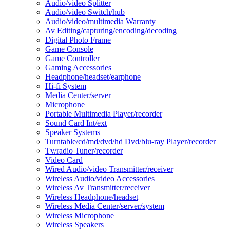
Audio/video Splitter
Audio/video Switch/hub
Audio/video/multimedia Warranty
Av Editing/capturing/encoding/decoding
Digital Photo Frame
Game Console
Game Controller
Gaming Accessories
Headphone/headset/earphone
Hi-fi System
Media Center/server
Microphone
Portable Multimedia Player/recorder
Sound Card Int/ext
Speaker Systems
Turntable/cd/md/dvd/hd Dvd/blu-ray Player/recorder
Tv/radio Tuner/recorder
Video Card
Wired Audio/video Transmitter/receiver
Wireless Audio/video Accessories
Wireless Av Transmitter/receiver
Wireless Headphone/headset
Wireless Media Center/server/system
Wireless Microphone
Wireless Speakers