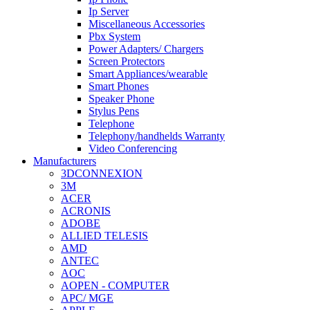
Ip Server
Miscellaneous Accessories
Pbx System
Power Adapters/ Chargers
Screen Protectors
Smart Appliances/wearable
Smart Phones
Speaker Phone
Stylus Pens
Telephone
Telephony/handhelds Warranty
Video Conferencing
Manufacturers
3DCONNEXION
3M
ACER
ACRONIS
ADOBE
ALLIED TELESIS
AMD
ANTEC
AOC
AOPEN - COMPUTER
APC/ MGE