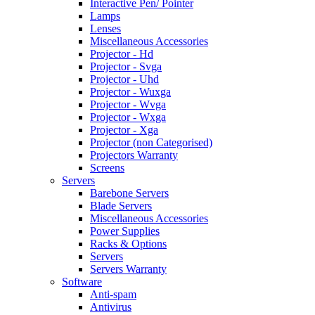
Interactive Pen/ Pointer
Lamps
Lenses
Miscellaneous Accessories
Projector - Hd
Projector - Svga
Projector - Uhd
Projector - Wuxga
Projector - Wvga
Projector - Wxga
Projector - Xga
Projector (non Categorised)
Projectors Warranty
Screens
Servers
Barebone Servers
Blade Servers
Miscellaneous Accessories
Power Supplies
Racks & Options
Servers
Servers Warranty
Software
Anti-spam
Antivirus