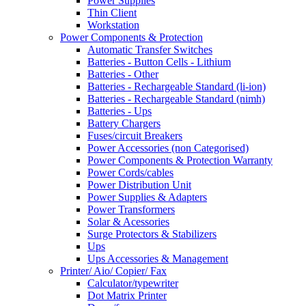
Power Supplies
Thin Client
Workstation
Power Components & Protection
Automatic Transfer Switches
Batteries - Button Cells - Lithium
Batteries - Other
Batteries - Rechargeable Standard (li-ion)
Batteries - Rechargeable Standard (nimh)
Batteries - Ups
Battery Chargers
Fuses/circuit Breakers
Power Accessories (non Categorised)
Power Components & Protection Warranty
Power Cords/cables
Power Distribution Unit
Power Supplies & Adapters
Power Transformers
Solar & Acessories
Surge Protectors & Stabilizers
Ups
Ups Accessories & Management
Printer/ Aio/ Copier/ Fax
Calculator/typewriter
Dot Matrix Printer