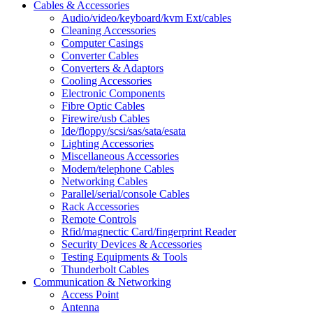
Cables & Accessories
Audio/video/keyboard/kvm Ext/cables
Cleaning Accessories
Computer Casings
Converter Cables
Converters & Adaptors
Cooling Accessories
Electronic Components
Fibre Optic Cables
Firewire/usb Cables
Ide/floppy/scsi/sas/sata/esata
Lighting Accessories
Miscellaneous Accessories
Modem/telephone Cables
Networking Cables
Parallel/serial/console Cables
Rack Accessories
Remote Controls
Rfid/magnectic Card/fingerprint Reader
Security Devices & Accessories
Testing Equipments & Tools
Thunderbolt Cables
Communication & Networking
Access Point
Antenna