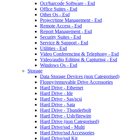
Ocr/barcode Software - Esd
Office Suites - Esd
Other Os - Esd
Project/time Management - Esd
Remote Access - Esd
Report Management - Esd
Security Suites - Esd
Service & Support - Esd
Utilities - Esd
Video Conferencing & Telephony - Esd
Video/audio Editing & Capturing - Esd
Windows Os - Esd
Storage
Data Storage Devices (non Categorised)
Floppy/removable Drive Accessories
Hard Drive - Ethernet
Hard Drive - Ide
Hard Drive - Sas/scsi
Hard Drive - Sata
Hard Drive - Thunderbolt
Hard Drive - Usb/firewire
Hard Drive (non Categorised)
Hard Drive/ssd - Multi
Hard Drive/ssd Accessories
Hard Drive/ssd Kit