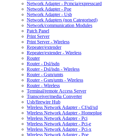
Network Adapter - Pcmcia/expresscard
Network Adapter - Poe
Network Adapter - Usb
Network Adapters (non Categorised)
Network/communication Modules
Patch Panel
Print Server
Print Server - Wireless
Repeater/extender
Repeater/extender - Wireless
Router
Router - Dsl/isdn
Router - Dsl/isdn - Wireless
Router - Gsm/umts
Router - Gsm/umts - Wireless
Router - Wireless
Terminal/remote Access Server
Transceiver/media Converter
Usb/firewire Hub
Wireless Network Adapter - Cf/sd/xd
Wireless Network Adapter - Homeplug
Wireless Network Adapter - Pci
Wireless Network Adapter - Pci-e
Wireless Network Adapter - Pci-x
Wireless Network Adapter - Poe