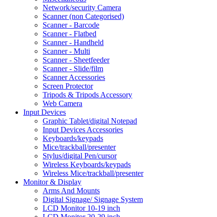
Network/security Camera
Scanner (non Categorised)
Scanner - Barcode
Scanner - Flatbed
Scanner - Handheld
Scanner - Multi
Scanner - Sheetfeeder
Scanner - Slide/film
Scanner Accessories
Screen Protector
Tripods & Tripods Accessory
Web Camera
Input Devices
Graphic Tablet/digital Notepad
Input Devices Accessories
Keyboards/keypads
Mice/trackball/presenter
Stylus/digital Pen/cursor
Wireless Keyboards/keypads
Wireless Mice/trackball/presenter
Monitor & Display
Arms And Mounts
Digital Signage/ Signage System
LCD Monitor 10-19 inch
LCD Monitor 20-29 inch