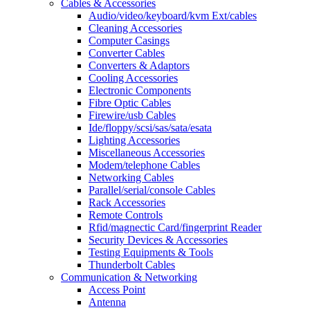
Cables & Accessories
Audio/video/keyboard/kvm Ext/cables
Cleaning Accessories
Computer Casings
Converter Cables
Converters & Adaptors
Cooling Accessories
Electronic Components
Fibre Optic Cables
Firewire/usb Cables
Ide/floppy/scsi/sas/sata/esata
Lighting Accessories
Miscellaneous Accessories
Modem/telephone Cables
Networking Cables
Parallel/serial/console Cables
Rack Accessories
Remote Controls
Rfid/magnectic Card/fingerprint Reader
Security Devices & Accessories
Testing Equipments & Tools
Thunderbolt Cables
Communication & Networking
Access Point
Antenna