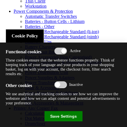
Thin Client
Workstation
Power Components & Protection
Automatic Transfer Switches
Batteries - Button Cells - Lithium
Batteries - Other
Batteries - Rechargeable Standard (li-ion)
Cookie Policy
Batteries - Rechargeable Standard (nimh)
Batteries - Ups
Battery Chargers
Functional cookies
Fuses/circuit Breakers
Power Accessories (non Categorised)
These cookies ensure that the webstore functions properly. Think of
Power Components & Protection Warranty
keeping track of your language and your products in your shopping
Power Cords/cables
basket, log on with your account, the checkout form, filter search
Power Distribution Unit
results etc.
Power Supplies & Adapters
Power Transformers
Other cookies
Solar & Acessories
Surge Protectors & Stabilizers
We use analytical and tracking cookies to see how we can improve the
Ups
webstore and how we can adapt content and potential advertisements to
Ups Accessories & Management
your preference.
Printer/ Aio/ Copier/ Fax
Calculator/typewriter
Save Settings
Dot Matrix Printer
Drum/fuser