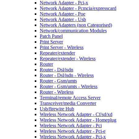
Network Adapter - Pci-x
Network Adapter - Pcmcia/expresscard
Network Adapter - Poe
Network Adapter - Usb
Network Adapters (non Categorised)
Network/communication Modules
Patch Panel
Print Server
Print Server - Wireless
Repeater/extender
Repeater/extender - Wireless
Router
Router - Dsl/isdn
Router - Dsl/isdn - Wireless
Router - Gsm/umts
Router - Gsm/umts - Wireless
Router - Wireless
Terminal/remote Access Server
Transceiver/media Converter
Usb/firewire Hub
Wireless Network Adapter - Cf/sd/xd
Wireless Network Adapter - Homeplug
Wireless Network Adapter - Pci
Wireless Network Adapter - Pci-e
Wireless Network Adapter - Pci-x