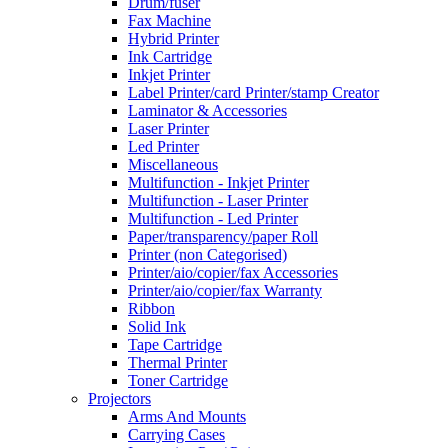
Drum/fuser
Fax Machine
Hybrid Printer
Ink Cartridge
Inkjet Printer
Label Printer/card Printer/stamp Creator
Laminator & Accessories
Laser Printer
Led Printer
Miscellaneous
Multifunction - Inkjet Printer
Multifunction - Laser Printer
Multifunction - Led Printer
Paper/transparency/paper Roll
Printer (non Categorised)
Printer/aio/copier/fax Accessories
Printer/aio/copier/fax Warranty
Ribbon
Solid Ink
Tape Cartridge
Thermal Printer
Toner Cartridge
Projectors
Arms And Mounts
Carrying Cases