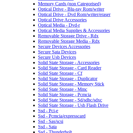
Memory Cards (non Categorised)
Optical Drive - Blu-ray Rom/writer
Optical Drive - Dvd Rom/writer/eraser
Optical Drive Accessories
Optical Media - Dvd-r
Optical Media Supplies & Accessories
Removable Storage Drive - Rdx
Removable Storage Media - Rdx
Secure Devices Accessories
Secure Sata Devices
Secure Usb Devices
Solid State Storage - Accessories
Solid State Storage - Card Reader
Solid State Storage - Cf
Solid State Storage - Duplicator
Solid State Storage - Memory Stick
Solid State Storage - Mmc
Solid State Storage - Pcmcia
Solid State Storage - Sd/sdhc/sdxc
Solid State Storage - Usb Flash Drive
Ssd - Pci-e
Ssd - Pcmcia/expresscard
Ssd - Sas/scsi
Ssd - Sata
Ssd - Thunderbolt