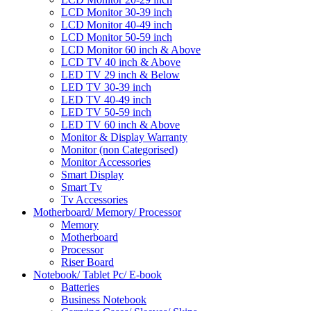
LCD Monitor 30-39 inch
LCD Monitor 40-49 inch
LCD Monitor 50-59 inch
LCD Monitor 60 inch & Above
LCD TV 40 inch & Above
LED TV 29 inch & Below
LED TV 30-39 inch
LED TV 40-49 inch
LED TV 50-59 inch
LED TV 60 inch & Above
Monitor & Display Warranty
Monitor (non Categorised)
Monitor Accessories
Smart Display
Smart Tv
Tv Accessories
Motherboard/ Memory/ Processor
Memory
Motherboard
Processor
Riser Board
Notebook/ Tablet Pc/ E-book
Batteries
Business Notebook