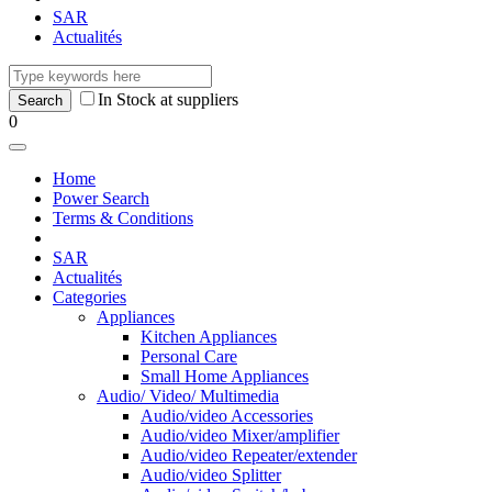
SAR
Actualités
In Stock at suppliers
0
Home
Power Search
Terms & Conditions
SAR
Actualités
Categories
Appliances
Kitchen Appliances
Personal Care
Small Home Appliances
Audio/ Video/ Multimedia
Audio/video Accessories
Audio/video Mixer/amplifier
Audio/video Repeater/extender
Audio/video Splitter