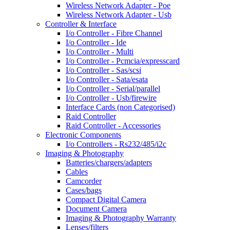
Wireless Network Adapter - Poe
Wireless Network Adapter - Usb
Controller & Interface
I/o Controller - Fibre Channel
I/o Controller - Ide
I/o Controller - Multi
I/o Controller - Pcmcia/expresscard
I/o Controller - Sas/scsi
I/o Controller - Sata/esata
I/o Controller - Serial/parallel
I/o Controller - Usb/firewire
Interface Cards (non Categorised)
Raid Controller
Raid Controller - Accessories
Electronic Components
I/o Controllers - Rs232/485/i2c
Imaging & Photography
Batteries/chargers/adapters
Cables
Camcorder
Cases/bags
Compact Digital Camera
Document Camera
Imaging & Photography Warranty
Lenses/filters