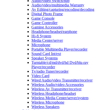
Audio/video Switch/hub
Audio/video/multimedia Warranty
Av Editing/capturing/encoding/decoding
Digital Photo Frame
Game Console
Game Controller
Gaming Accessories
Headphone/headset/earphone
Hi-fi System
Media Center/server
Microphone
Portable Multimedia Player/recorder
Sound Card Int/ext
Speaker Systems
Turntable/cd/md/dvd/hd Dvd/blu-ray
Player/recorder
Tv/radio Tuner/recorder
Video Card
Wired Audio/video Transmitter/receiver
Wireless Audio/video Accessories
Wireless Av Transmitter/receiver
Wireless Headphone/headset
Wireless Media Center/server/system
Wireless Microphone
Wireless Speakers