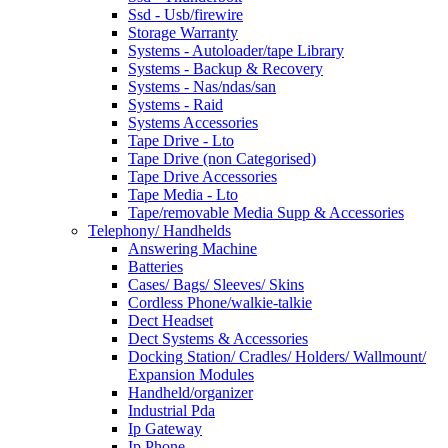
Ssd - Usb/firewire
Storage Warranty
Systems - Autoloader/tape Library
Systems - Backup & Recovery
Systems - Nas/ndas/san
Systems - Raid
Systems Accessories
Tape Drive - Lto
Tape Drive (non Categorised)
Tape Drive Accessories
Tape Media - Lto
Tape/removable Media Supp & Accessories
Telephony/ Handhelds
Answering Machine
Batteries
Cases/ Bags/ Sleeves/ Skins
Cordless Phone/walkie-talkie
Dect Headset
Dect Systems & Accessories
Docking Station/ Cradles/ Holders/ Wallmount/
Expansion Modules
Handheld/organizer
Industrial Pda
Ip Gateway
Ip Phone