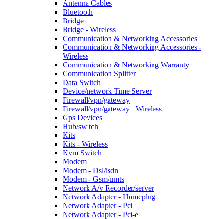
Antenna Cables
Bluetooth
Bridge
Bridge - Wireless
Communication & Networking Accessories
Communication & Networking Accessories -
Wireless
Communication & Networking Warranty
Communication Splitter
Data Switch
Device/network Time Server
Firewall/vpn/gateway
Firewall/vpn/gateway - Wireless
Gps Devices
Hub/switch
Kits
Kits - Wireless
Kvm Switch
Modem
Modem - Dsl/isdn
Modem - Gsm/umts
Network A/v Recorder/server
Network Adapter - Homeplug
Network Adapter - Pci
Network Adapter - Pci-e