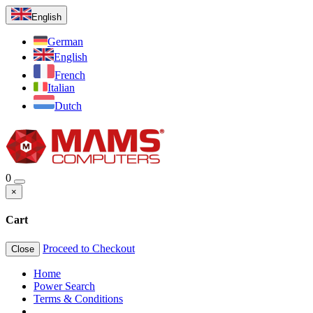
English
German
English
French
Italian
Dutch
0
×
Cart
Proceed to Checkout
Close
Home
Power Search
Terms & Conditions