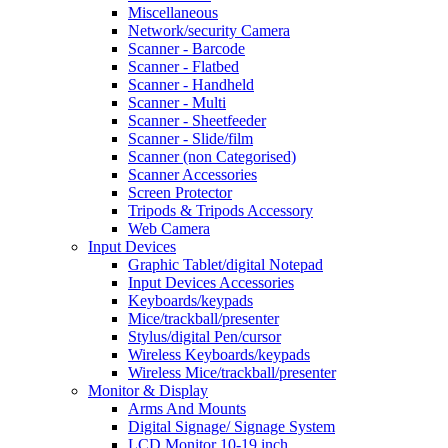
Miscellaneous
Network/security Camera
Scanner - Barcode
Scanner - Flatbed
Scanner - Handheld
Scanner - Multi
Scanner - Sheetfeeder
Scanner - Slide/film
Scanner (non Categorised)
Scanner Accessories
Screen Protector
Tripods & Tripods Accessory
Web Camera
Input Devices
Graphic Tablet/digital Notepad
Input Devices Accessories
Keyboards/keypads
Mice/trackball/presenter
Stylus/digital Pen/cursor
Wireless Keyboards/keypads
Wireless Mice/trackball/presenter
Monitor & Display
Arms And Mounts
Digital Signage/ Signage System
LCD Monitor 10-19 inch