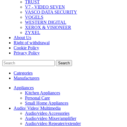
TRUST
V7 - VIDEO SEVEN
VASCO DATA SECURITY
VOGELS
WESTERN DIGITAL
XEROX & VISIONEER
ZYXEL
About Us
Right of withdrawal
Cookie Policy
Privacy Policy
Search
Categories
Manufacturers
Appliances
Kitchen Appliances
Personal Care
Small Home Appliances
Audio/ Video/ Multimedia
Audio/video Accessories
Audio/video Mixer/amplifier
Audio/video Repeater/extender