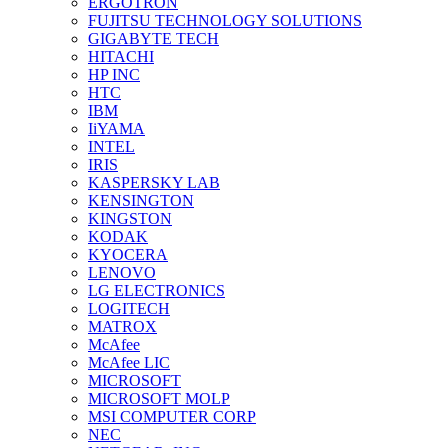
ERGOTRON
FUJITSU TECHNOLOGY SOLUTIONS
GIGABYTE TECH
HITACHI
HP INC
HTC
IBM
IiYAMA
INTEL
IRIS
KASPERSKY LAB
KENSINGTON
KINGSTON
KODAK
KYOCERA
LENOVO
LG ELECTRONICS
LOGITECH
MATROX
McAfee
McAfee LIC
MICROSOFT
MICROSOFT MOLP
MSI COMPUTER CORP
NEC