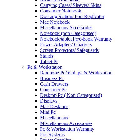
Carrying Cases/ Sleeves/ Skins
Consumer Notebook
Docking Station/ Port Replicator
Mac Notebook
Miscellaneous Accessories
Notebook (non Categorised)
Notebook/tablet Pc/e-book Warranty
Power Adapters/ Chargers
Screen Protectors/ Safeguards
Stands
Tablet Pc
Pc & Workstation
Barebone Pc/mini_pc & Workstation
Business Pc
Cash Drawers
Consumer Pc
Desktop Pc ( Non Categorised)
Displays
Mac Desktops
Mini Pc
Miscellaneous
Miscellaneous Accessories
Pc & Workstation Warranty
Pos Systems