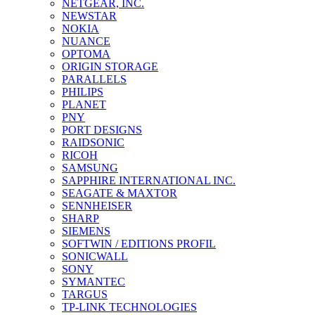
NETGEAR, INC.
NEWSTAR
NOKIA
NUANCE
OPTOMA
ORIGIN STORAGE
PARALLELS
PHILIPS
PLANET
PNY
PORT DESIGNS
RAIDSONIC
RICOH
SAMSUNG
SAPPHIRE INTERNATIONAL INC.
SEAGATE & MAXTOR
SENNHEISER
SHARP
SIEMENS
SOFTWIN / EDITIONS PROFIL
SONICWALL
SONY
SYMANTEC
TARGUS
TP-LINK TECHNOLOGIES