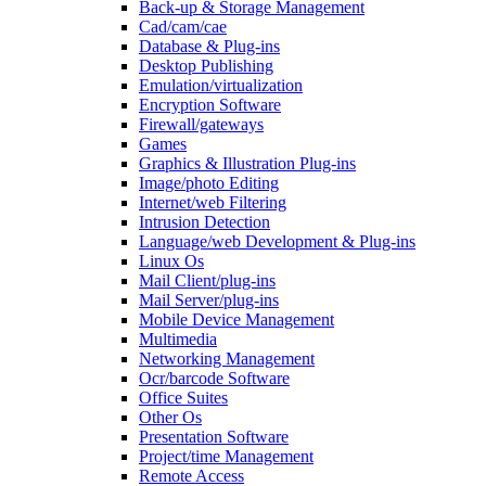
Back-up & Storage Management
Cad/cam/cae
Database & Plug-ins
Desktop Publishing
Emulation/virtualization
Encryption Software
Firewall/gateways
Games
Graphics & Illustration Plug-ins
Image/photo Editing
Internet/web Filtering
Intrusion Detection
Language/web Development & Plug-ins
Linux Os
Mail Client/plug-ins
Mail Server/plug-ins
Mobile Device Management
Multimedia
Networking Management
Ocr/barcode Software
Office Suites
Other Os
Presentation Software
Project/time Management
Remote Access