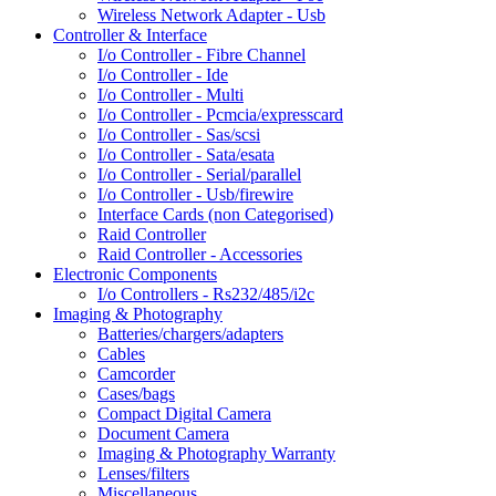
Wireless Network Adapter - Usb
Controller & Interface
I/o Controller - Fibre Channel
I/o Controller - Ide
I/o Controller - Multi
I/o Controller - Pcmcia/expresscard
I/o Controller - Sas/scsi
I/o Controller - Sata/esata
I/o Controller - Serial/parallel
I/o Controller - Usb/firewire
Interface Cards (non Categorised)
Raid Controller
Raid Controller - Accessories
Electronic Components
I/o Controllers - Rs232/485/i2c
Imaging & Photography
Batteries/chargers/adapters
Cables
Camcorder
Cases/bags
Compact Digital Camera
Document Camera
Imaging & Photography Warranty
Lenses/filters
Miscellaneous