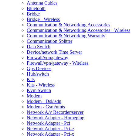
Antenna Cables
Bluetooth
Bridge
Bridge - Wireless
Communication & Networking Accessories
Communication & Networking Accessories - Wireless
Communication & Networking Warranty
Communication Splitter
Data Switch
Device/network Time Server
Firewall/vpn/gateway
Firewall/vpn/gateway - Wireless
Gps Devices
Hub/switch
Kits
Kits - Wireless
Kvm Switch
Modem
Modem - Dsl/isdn
Modem - Gsm/umts
Network A/v Recorder/server
Network Adapter - Homeplug
Network Adapter - Pci
Network Adapter - Pci-e
Network Adapter - Pci-x