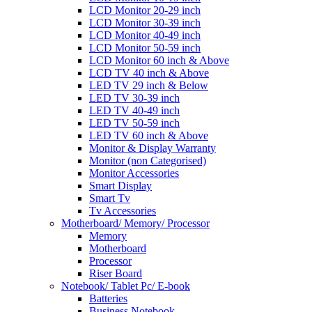
LCD Monitor 20-29 inch
LCD Monitor 30-39 inch
LCD Monitor 40-49 inch
LCD Monitor 50-59 inch
LCD Monitor 60 inch & Above
LCD TV 40 inch & Above
LED TV 29 inch & Below
LED TV 30-39 inch
LED TV 40-49 inch
LED TV 50-59 inch
LED TV 60 inch & Above
Monitor & Display Warranty
Monitor (non Categorised)
Monitor Accessories
Smart Display
Smart Tv
Tv Accessories
Motherboard/ Memory/ Processor
Memory
Motherboard
Processor
Riser Board
Notebook/ Tablet Pc/ E-book
Batteries
Business Notebook