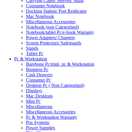
Carrying Cases/ Sleeves/ Skins
Consumer Notebook
Docking Station/ Port Replicator
Mac Notebook
Miscellaneous Accessories
Notebook (non Categorised)
Notebook/tablet Pc/e-book Warranty
Power Adapters/ Chargers
Screen Protectors/ Safeguards
Stands
Tablet Pc
Pc & Workstation
Barebone Pc/mini_pc & Workstation
Business Pc
Cash Drawers
Consumer Pc
Desktop Pc ( Non Categorised)
Displays
Mac Desktops
Mini Pc
Miscellaneous
Miscellaneous Accessories
Pc & Workstation Warranty
Pos Systems
Power Supplies