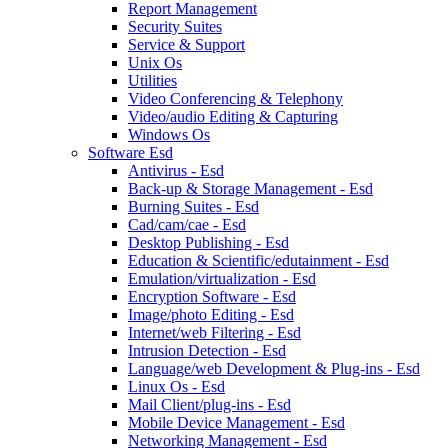
Report Management
Security Suites
Service & Support
Unix Os
Utilities
Video Conferencing & Telephony
Video/audio Editing & Capturing
Windows Os
Software Esd
Antivirus - Esd
Back-up & Storage Management - Esd
Burning Suites - Esd
Cad/cam/cae - Esd
Desktop Publishing - Esd
Education & Scientific/edutainment - Esd
Emulation/virtualization - Esd
Encryption Software - Esd
Image/photo Editing - Esd
Internet/web Filtering - Esd
Intrusion Detection - Esd
Language/web Development & Plug-ins - Esd
Linux Os - Esd
Mail Client/plug-ins - Esd
Mobile Device Management - Esd
Networking Management - Esd