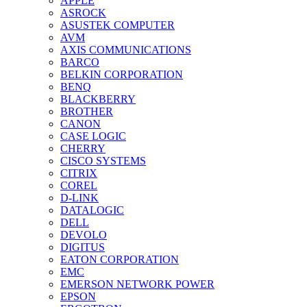
APPLE
ASROCK
ASUSTEK COMPUTER
AVM
AXIS COMMUNICATIONS
BARCO
BELKIN CORPORATION
BENQ
BLACKBERRY
BROTHER
CANON
CASE LOGIC
CHERRY
CISCO SYSTEMS
CITRIX
COREL
D-LINK
DATALOGIC
DELL
DEVOLO
DIGITUS
EATON CORPORATION
EMC
EMERSON NETWORK POWER
EPSON