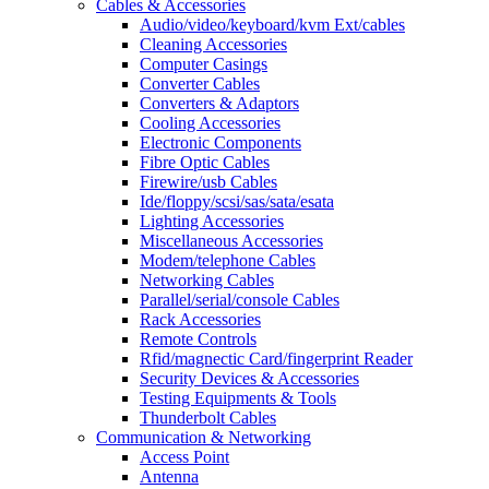
Cables & Accessories
Audio/video/keyboard/kvm Ext/cables
Cleaning Accessories
Computer Casings
Converter Cables
Converters & Adaptors
Cooling Accessories
Electronic Components
Fibre Optic Cables
Firewire/usb Cables
Ide/floppy/scsi/sas/sata/esata
Lighting Accessories
Miscellaneous Accessories
Modem/telephone Cables
Networking Cables
Parallel/serial/console Cables
Rack Accessories
Remote Controls
Rfid/magnectic Card/fingerprint Reader
Security Devices & Accessories
Testing Equipments & Tools
Thunderbolt Cables
Communication & Networking
Access Point
Antenna