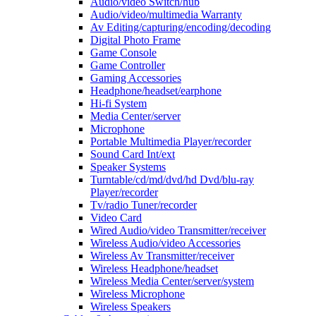
Audio/video Switch/hub
Audio/video/multimedia Warranty
Av Editing/capturing/encoding/decoding
Digital Photo Frame
Game Console
Game Controller
Gaming Accessories
Headphone/headset/earphone
Hi-fi System
Media Center/server
Microphone
Portable Multimedia Player/recorder
Sound Card Int/ext
Speaker Systems
Turntable/cd/md/dvd/hd Dvd/blu-ray
Player/recorder
Tv/radio Tuner/recorder
Video Card
Wired Audio/video Transmitter/receiver
Wireless Audio/video Accessories
Wireless Av Transmitter/receiver
Wireless Headphone/headset
Wireless Media Center/server/system
Wireless Microphone
Wireless Speakers