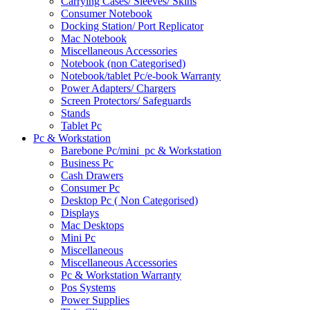
Carrying Cases/ Sleeves/ Skins
Consumer Notebook
Docking Station/ Port Replicator
Mac Notebook
Miscellaneous Accessories
Notebook (non Categorised)
Notebook/tablet Pc/e-book Warranty
Power Adapters/ Chargers
Screen Protectors/ Safeguards
Stands
Tablet Pc
Pc & Workstation
Barebone Pc/mini_pc & Workstation
Business Pc
Cash Drawers
Consumer Pc
Desktop Pc ( Non Categorised)
Displays
Mac Desktops
Mini Pc
Miscellaneous
Miscellaneous Accessories
Pc & Workstation Warranty
Pos Systems
Power Supplies