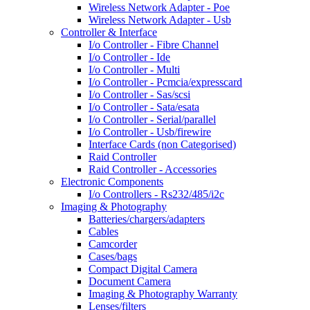
Wireless Network Adapter - Poe
Wireless Network Adapter - Usb
Controller & Interface
I/o Controller - Fibre Channel
I/o Controller - Ide
I/o Controller - Multi
I/o Controller - Pcmcia/expresscard
I/o Controller - Sas/scsi
I/o Controller - Sata/esata
I/o Controller - Serial/parallel
I/o Controller - Usb/firewire
Interface Cards (non Categorised)
Raid Controller
Raid Controller - Accessories
Electronic Components
I/o Controllers - Rs232/485/i2c
Imaging & Photography
Batteries/chargers/adapters
Cables
Camcorder
Cases/bags
Compact Digital Camera
Document Camera
Imaging & Photography Warranty
Lenses/filters