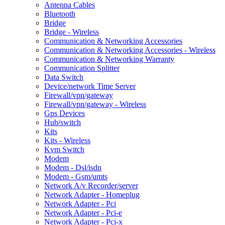
Antenna Cables
Bluetooth
Bridge
Bridge - Wireless
Communication & Networking Accessories
Communication & Networking Accessories - Wireless
Communication & Networking Warranty
Communication Splitter
Data Switch
Device/network Time Server
Firewall/vpn/gateway
Firewall/vpn/gateway - Wireless
Gps Devices
Hub/switch
Kits
Kits - Wireless
Kvm Switch
Modem
Modem - Dsl/isdn
Modem - Gsm/umts
Network A/v Recorder/server
Network Adapter - Homeplug
Network Adapter - Pci
Network Adapter - Pci-e
Network Adapter - Pci-x