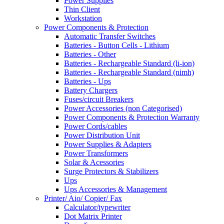
Power Supplies
Thin Client
Workstation
Power Components & Protection
Automatic Transfer Switches
Batteries - Button Cells - Lithium
Batteries - Other
Batteries - Rechargeable Standard (li-ion)
Batteries - Rechargeable Standard (nimh)
Batteries - Ups
Battery Chargers
Fuses/circuit Breakers
Power Accessories (non Categorised)
Power Components & Protection Warranty
Power Cords/cables
Power Distribution Unit
Power Supplies & Adapters
Power Transformers
Solar & Acessories
Surge Protectors & Stabilizers
Ups
Ups Accessories & Management
Printer/ Aio/ Copier/ Fax
Calculator/typewriter
Dot Matrix Printer