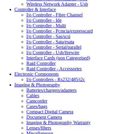
Wireless Network Adapter - Usb
Controller & Interface
I/o Controller - Fibre Channel
I/o Controller - Ide
I/o Controller - Multi
I/o Controller - Pcmcia/expresscard
I/o Controller - Sas/scsi
I/o Controller - Sata/esata
I/o Controller - Serial/parallel
I/o Controller - Usb/firewire
Interface Cards (non Categorised)
Raid Controller
Raid Controller - Accessories
Electronic Components
I/o Controllers - Rs232/485/i2c
Imaging & Photography
Batteries/chargers/adapters
Cables
Camcorder
Cases/bags
Compact Digital Camera
Document Camera
Imaging & Photography Warranty
Lenses/filters
Miscellaneous