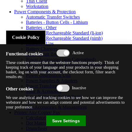
Thin Client
Workstation
Power Components & Protection
Automatic Transfer Switches
Batteries - Button Cells - Lithium
Batteries - Other
Batteries - Rechargeable Standard (li-ion)
Cookie Policy
Batteries - Rechargeable Standard (nimh)
Batteries - Ups
Battery Chargers
Functional cookies
Fuses/circuit Breakers
Power Accessories (non Categorised)
These cookies ensure that the webstore functions properly. Think of
Power Components & Protection Warranty
keeping track of your language and your products in your shopping
Power Cords/cables
basket, log on with your account, the checkout form, filter search
Power Distribution Unit
results etc.
Power Supplies & Adapters
Power Transformers
Other cookies
Solar & Acessories
Surge Protectors & Stabilizers
We use analytical and tracking cookies to see how we can improve the
Ups
webstore and how we can adapt content and potential advertisements to
Ups Accessories & Management
your preference.
Printer/ Aio/ Copier/ Fax
Calculator/typewriter
Save Settings
Dot Matrix Printer
Drum/fuser