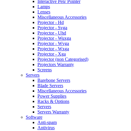
Interactive Pen/ Pointer
Lamps
Lenses
Miscellaneous Accessories
Projector - Hd
Projector - Svga
Projector - Uhd
Projector - Wuxga
Projector - Wvga
Projector - Wxga
Projector - Xga
Projector (non Categorised)
Projectors Warranty
Screens
Servers
Barebone Servers
Blade Servers
Miscellaneous Accessories
Power Supplies
Racks & Options
Servers
Servers Warranty
Software
Anti-spam
Antivirus