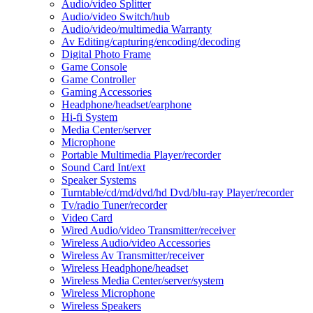
Audio/video Splitter
Audio/video Switch/hub
Audio/video/multimedia Warranty
Av Editing/capturing/encoding/decoding
Digital Photo Frame
Game Console
Game Controller
Gaming Accessories
Headphone/headset/earphone
Hi-fi System
Media Center/server
Microphone
Portable Multimedia Player/recorder
Sound Card Int/ext
Speaker Systems
Turntable/cd/md/dvd/hd Dvd/blu-ray Player/recorder
Tv/radio Tuner/recorder
Video Card
Wired Audio/video Transmitter/receiver
Wireless Audio/video Accessories
Wireless Av Transmitter/receiver
Wireless Headphone/headset
Wireless Media Center/server/system
Wireless Microphone
Wireless Speakers