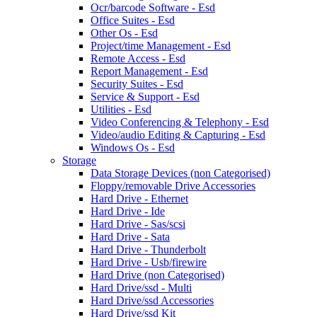
Ocr/barcode Software - Esd
Office Suites - Esd
Other Os - Esd
Project/time Management - Esd
Remote Access - Esd
Report Management - Esd
Security Suites - Esd
Service & Support - Esd
Utilities - Esd
Video Conferencing & Telephony - Esd
Video/audio Editing & Capturing - Esd
Windows Os - Esd
Storage
Data Storage Devices (non Categorised)
Floppy/removable Drive Accessories
Hard Drive - Ethernet
Hard Drive - Ide
Hard Drive - Sas/scsi
Hard Drive - Sata
Hard Drive - Thunderbolt
Hard Drive - Usb/firewire
Hard Drive (non Categorised)
Hard Drive/ssd - Multi
Hard Drive/ssd Accessories
Hard Drive/ssd Kit