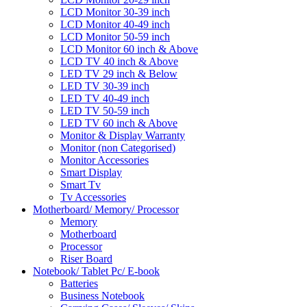
LCD Monitor 30-39 inch
LCD Monitor 40-49 inch
LCD Monitor 50-59 inch
LCD Monitor 60 inch & Above
LCD TV 40 inch & Above
LED TV 29 inch & Below
LED TV 30-39 inch
LED TV 40-49 inch
LED TV 50-59 inch
LED TV 60 inch & Above
Monitor & Display Warranty
Monitor (non Categorised)
Monitor Accessories
Smart Display
Smart Tv
Tv Accessories
Motherboard/ Memory/ Processor
Memory
Motherboard
Processor
Riser Board
Notebook/ Tablet Pc/ E-book
Batteries
Business Notebook