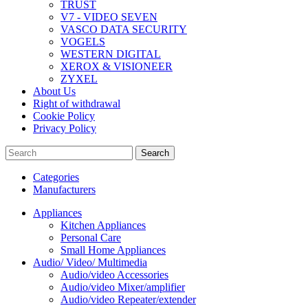
TRUST
V7 - VIDEO SEVEN
VASCO DATA SECURITY
VOGELS
WESTERN DIGITAL
XEROX & VISIONEER
ZYXEL
About Us
Right of withdrawal
Cookie Policy
Privacy Policy
Search
Categories
Manufacturers
Appliances
Kitchen Appliances
Personal Care
Small Home Appliances
Audio/ Video/ Multimedia
Audio/video Accessories
Audio/video Mixer/amplifier
Audio/video Repeater/extender