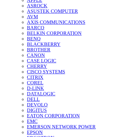
APPLE
ASROCK
ASUSTEK COMPUTER
AVM
AXIS COMMUNICATIONS
BARCO
BELKIN CORPORATION
BENQ
BLACKBERRY
BROTHER
CANON
CASE LOGIC
CHERRY
CISCO SYSTEMS
CITRIX
COREL
D-LINK
DATALOGIC
DELL
DEVOLO
DIGITUS
EATON CORPORATION
EMC
EMERSON NETWORK POWER
EPSON