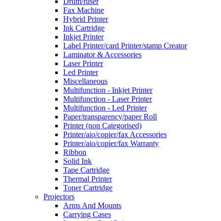
Drum/fuser
Fax Machine
Hybrid Printer
Ink Cartridge
Inkjet Printer
Label Printer/card Printer/stamp Creator
Laminator & Accessories
Laser Printer
Led Printer
Miscellaneous
Multifunction - Inkjet Printer
Multifunction - Laser Printer
Multifunction - Led Printer
Paper/transparency/paper Roll
Printer (non Categorised)
Printer/aio/copier/fax Accessories
Printer/aio/copier/fax Warranty
Ribbon
Solid Ink
Tape Cartridge
Thermal Printer
Toner Cartridge
Projectors
Arms And Mounts
Carrying Cases