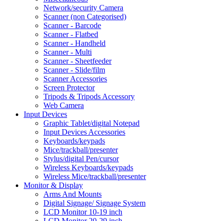
Network/security Camera
Scanner (non Categorised)
Scanner - Barcode
Scanner - Flatbed
Scanner - Handheld
Scanner - Multi
Scanner - Sheetfeeder
Scanner - Slide/film
Scanner Accessories
Screen Protector
Tripods & Tripods Accessory
Web Camera
Input Devices
Graphic Tablet/digital Notepad
Input Devices Accessories
Keyboards/keypads
Mice/trackball/presenter
Stylus/digital Pen/cursor
Wireless Keyboards/keypads
Wireless Mice/trackball/presenter
Monitor & Display
Arms And Mounts
Digital Signage/ Signage System
LCD Monitor 10-19 inch
LCD Monitor 20-29 inch