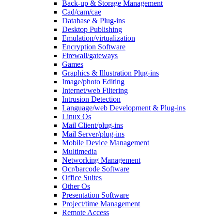
Back-up & Storage Management
Cad/cam/cae
Database & Plug-ins
Desktop Publishing
Emulation/virtualization
Encryption Software
Firewall/gateways
Games
Graphics & Illustration Plug-ins
Image/photo Editing
Internet/web Filtering
Intrusion Detection
Language/web Development & Plug-ins
Linux Os
Mail Client/plug-ins
Mail Server/plug-ins
Mobile Device Management
Multimedia
Networking Management
Ocr/barcode Software
Office Suites
Other Os
Presentation Software
Project/time Management
Remote Access