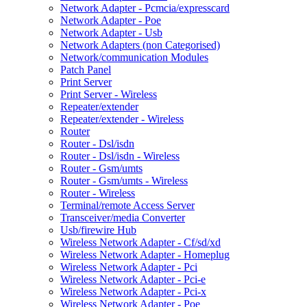
Network Adapter - Pcmcia/expresscard
Network Adapter - Poe
Network Adapter - Usb
Network Adapters (non Categorised)
Network/communication Modules
Patch Panel
Print Server
Print Server - Wireless
Repeater/extender
Repeater/extender - Wireless
Router
Router - Dsl/isdn
Router - Dsl/isdn - Wireless
Router - Gsm/umts
Router - Gsm/umts - Wireless
Router - Wireless
Terminal/remote Access Server
Transceiver/media Converter
Usb/firewire Hub
Wireless Network Adapter - Cf/sd/xd
Wireless Network Adapter - Homeplug
Wireless Network Adapter - Pci
Wireless Network Adapter - Pci-e
Wireless Network Adapter - Pci-x
Wireless Network Adapter - Poe