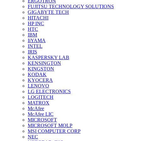
ERGOTRON
FUJITSU TECHNOLOGY SOLUTIONS
GIGABYTE TECH
HITACHI
HP INC
HTC
IBM
IiYAMA
INTEL
IRIS
KASPERSKY LAB
KENSINGTON
KINGSTON
KODAK
KYOCERA
LENOVO
LG ELECTRONICS
LOGITECH
MATROX
McAfee
McAfee LIC
MICROSOFT
MICROSOFT MOLP
MSI COMPUTER CORP
NEC