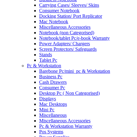
Carrying Cases/ Sleeves/ Skins
Consumer Notebook
Docking Station/ Port Replicator
Mac Notebook
Miscellaneous Accessories
Notebook (non Categorised)
Notebook/tablet Pc/e-book Warranty
Power Adapters/ Chargers
Screen Protectors/ Safeguards
Stands
Tablet Pc
Pc & Workstation
Barebone Pc/mini_pc & Workstation
Business Pc
Cash Drawers
Consumer Pc
Desktop Pc ( Non Categorised)
Displays
Mac Desktops
Mini Pc
Miscellaneous
Miscellaneous Accessories
Pc & Workstation Warranty
Pos Systems