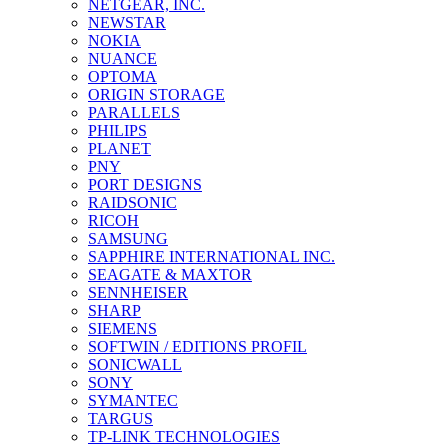
NETGEAR, INC.
NEWSTAR
NOKIA
NUANCE
OPTOMA
ORIGIN STORAGE
PARALLELS
PHILIPS
PLANET
PNY
PORT DESIGNS
RAIDSONIC
RICOH
SAMSUNG
SAPPHIRE INTERNATIONAL INC.
SEAGATE & MAXTOR
SENNHEISER
SHARP
SIEMENS
SOFTWIN / EDITIONS PROFIL
SONICWALL
SONY
SYMANTEC
TARGUS
TP-LINK TECHNOLOGIES