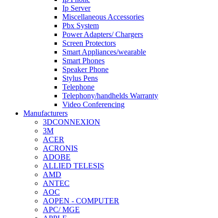
Ip Server
Miscellaneous Accessories
Pbx System
Power Adapters/ Chargers
Screen Protectors
Smart Appliances/wearable
Smart Phones
Speaker Phone
Stylus Pens
Telephone
Telephony/handhelds Warranty
Video Conferencing
Manufacturers
3DCONNEXION
3M
ACER
ACRONIS
ADOBE
ALLIED TELESIS
AMD
ANTEC
AOC
AOPEN - COMPUTER
APC/ MGE