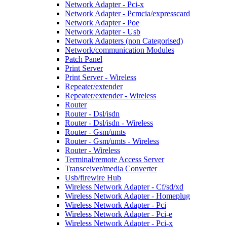
Network Adapter - Pci-x
Network Adapter - Pcmcia/expresscard
Network Adapter - Poe
Network Adapter - Usb
Network Adapters (non Categorised)
Network/communication Modules
Patch Panel
Print Server
Print Server - Wireless
Repeater/extender
Repeater/extender - Wireless
Router
Router - Dsl/isdn
Router - Dsl/isdn - Wireless
Router - Gsm/umts
Router - Gsm/umts - Wireless
Router - Wireless
Terminal/remote Access Server
Transceiver/media Converter
Usb/firewire Hub
Wireless Network Adapter - Cf/sd/xd
Wireless Network Adapter - Homeplug
Wireless Network Adapter - Pci
Wireless Network Adapter - Pci-e
Wireless Network Adapter - Pci-x