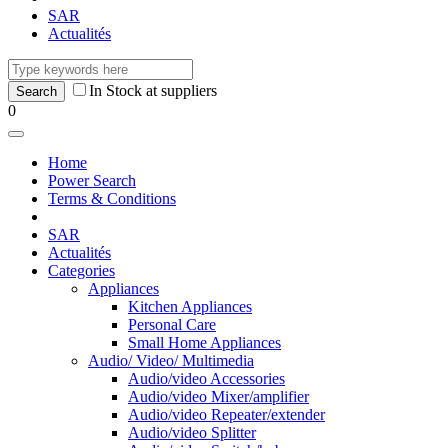
SAR
Actualités
In Stock at suppliers
0
Home
Power Search
Terms & Conditions
SAR
Actualités
Categories
Appliances
Kitchen Appliances
Personal Care
Small Home Appliances
Audio/ Video/ Multimedia
Audio/video Accessories
Audio/video Mixer/amplifier
Audio/video Repeater/extender
Audio/video Splitter