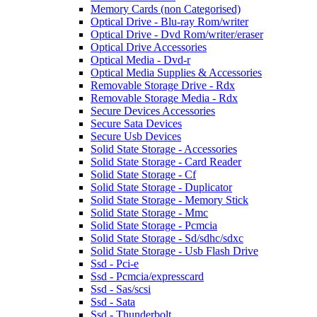
Memory Cards (non Categorised)
Optical Drive - Blu-ray Rom/writer
Optical Drive - Dvd Rom/writer/eraser
Optical Drive Accessories
Optical Media - Dvd-r
Optical Media Supplies & Accessories
Removable Storage Drive - Rdx
Removable Storage Media - Rdx
Secure Devices Accessories
Secure Sata Devices
Secure Usb Devices
Solid State Storage - Accessories
Solid State Storage - Card Reader
Solid State Storage - Cf
Solid State Storage - Duplicator
Solid State Storage - Memory Stick
Solid State Storage - Mmc
Solid State Storage - Pcmcia
Solid State Storage - Sd/sdhc/sdxc
Solid State Storage - Usb Flash Drive
Ssd - Pci-e
Ssd - Pcmcia/expresscard
Ssd - Sas/scsi
Ssd - Sata
Ssd - Thunderbolt