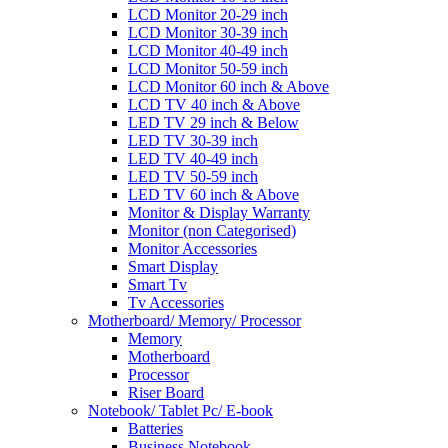
LCD Monitor 20-29 inch
LCD Monitor 30-39 inch
LCD Monitor 40-49 inch
LCD Monitor 50-59 inch
LCD Monitor 60 inch & Above
LCD TV 40 inch & Above
LED TV 29 inch & Below
LED TV 30-39 inch
LED TV 40-49 inch
LED TV 50-59 inch
LED TV 60 inch & Above
Monitor & Display Warranty
Monitor (non Categorised)
Monitor Accessories
Smart Display
Smart Tv
Tv Accessories
Motherboard/ Memory/ Processor
Memory
Motherboard
Processor
Riser Board
Notebook/ Tablet Pc/ E-book
Batteries
Business Notebook