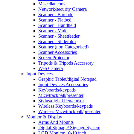
Miscellaneous
Network/security Camera
Scanner - Barcode
Scanner - Flatbed
Scanner - Handheld
Scanner - Multi
Scanner - Sheetfeeder
Scanner - Slide/film
Scanner (non Categorised)
Scanner Accessories
Screen Protector
Tripods & Tripods Accessory
Web Camera
Input Devices
Graphic Tablet/digital Notepad
Input Devices Accessories
Keyboards/keypads
Mice/trackball/presenter
Stylus/digital Pen/cursor
Wireless Keyboards/keypads
Wireless Mice/trackball/presenter
Monitor & Display
Arms And Mounts
Digital Signage/ Signage System
LCD Monitor 10-19 inch