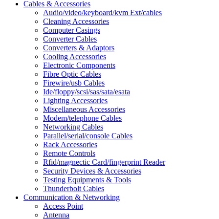
Cables & Accessories
Audio/video/keyboard/kvm Ext/cables
Cleaning Accessories
Computer Casings
Converter Cables
Converters & Adaptors
Cooling Accessories
Electronic Components
Fibre Optic Cables
Firewire/usb Cables
Ide/floppy/scsi/sas/sata/esata
Lighting Accessories
Miscellaneous Accessories
Modem/telephone Cables
Networking Cables
Parallel/serial/console Cables
Rack Accessories
Remote Controls
Rfid/magnectic Card/fingerprint Reader
Security Devices & Accessories
Testing Equipments & Tools
Thunderbolt Cables
Communication & Networking
Access Point
Antenna