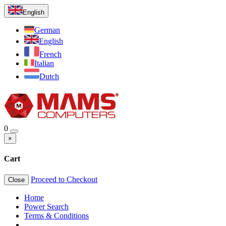
English
German
English
French
Italian
Dutch
0
×
Cart
Proceed to Checkout
Close
Home
Power Search
Terms & Conditions