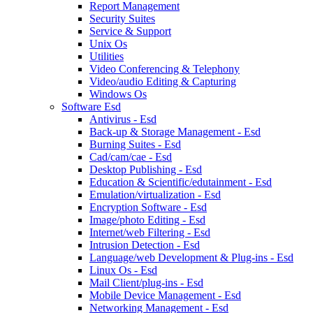
Report Management
Security Suites
Service & Support
Unix Os
Utilities
Video Conferencing & Telephony
Video/audio Editing & Capturing
Windows Os
Software Esd
Antivirus - Esd
Back-up & Storage Management - Esd
Burning Suites - Esd
Cad/cam/cae - Esd
Desktop Publishing - Esd
Education & Scientific/edutainment - Esd
Emulation/virtualization - Esd
Encryption Software - Esd
Image/photo Editing - Esd
Internet/web Filtering - Esd
Intrusion Detection - Esd
Language/web Development & Plug-ins - Esd
Linux Os - Esd
Mail Client/plug-ins - Esd
Mobile Device Management - Esd
Networking Management - Esd