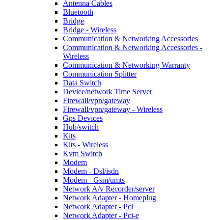
Antenna Cables
Bluetooth
Bridge
Bridge - Wireless
Communication & Networking Accessories
Communication & Networking Accessories -
Wireless
Communication & Networking Warranty
Communication Splitter
Data Switch
Device/network Time Server
Firewall/vpn/gateway
Firewall/vpn/gateway - Wireless
Gps Devices
Hub/switch
Kits
Kits - Wireless
Kvm Switch
Modem
Modem - Dsl/isdn
Modem - Gsm/umts
Network A/v Recorder/server
Network Adapter - Homeplug
Network Adapter - Pci
Network Adapter - Pci-e