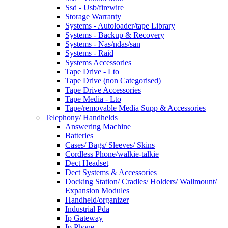
Ssd - Usb/firewire
Storage Warranty
Systems - Autoloader/tape Library
Systems - Backup & Recovery
Systems - Nas/ndas/san
Systems - Raid
Systems Accessories
Tape Drive - Lto
Tape Drive (non Categorised)
Tape Drive Accessories
Tape Media - Lto
Tape/removable Media Supp & Accessories
Telephony/ Handhelds
Answering Machine
Batteries
Cases/ Bags/ Sleeves/ Skins
Cordless Phone/walkie-talkie
Dect Headset
Dect Systems & Accessories
Docking Station/ Cradles/ Holders/ Wallmount/
Expansion Modules
Handheld/organizer
Industrial Pda
Ip Gateway
Ip Phone