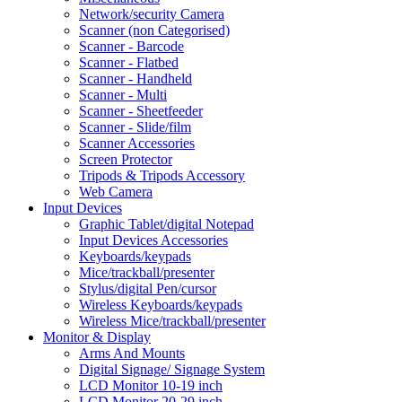
Network/security Camera
Scanner (non Categorised)
Scanner - Barcode
Scanner - Flatbed
Scanner - Handheld
Scanner - Multi
Scanner - Sheetfeeder
Scanner - Slide/film
Scanner Accessories
Screen Protector
Tripods & Tripods Accessory
Web Camera
Input Devices
Graphic Tablet/digital Notepad
Input Devices Accessories
Keyboards/keypads
Mice/trackball/presenter
Stylus/digital Pen/cursor
Wireless Keyboards/keypads
Wireless Mice/trackball/presenter
Monitor & Display
Arms And Mounts
Digital Signage/ Signage System
LCD Monitor 10-19 inch
LCD Monitor 20-29 inch