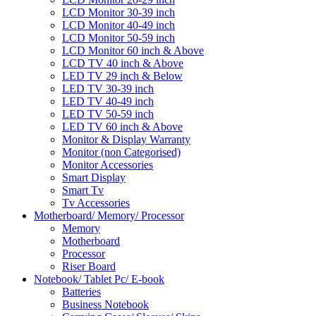
LCD Monitor 30-39 inch
LCD Monitor 40-49 inch
LCD Monitor 50-59 inch
LCD Monitor 60 inch & Above
LCD TV 40 inch & Above
LED TV 29 inch & Below
LED TV 30-39 inch
LED TV 40-49 inch
LED TV 50-59 inch
LED TV 60 inch & Above
Monitor & Display Warranty
Monitor (non Categorised)
Monitor Accessories
Smart Display
Smart Tv
Tv Accessories
Motherboard/ Memory/ Processor
Memory
Motherboard
Processor
Riser Board
Notebook/ Tablet Pc/ E-book
Batteries
Business Notebook