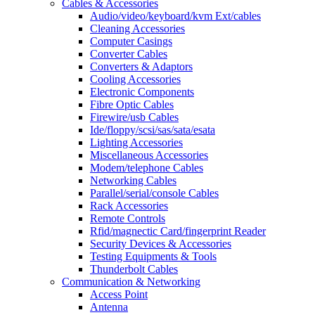
Cables & Accessories
Audio/video/keyboard/kvm Ext/cables
Cleaning Accessories
Computer Casings
Converter Cables
Converters & Adaptors
Cooling Accessories
Electronic Components
Fibre Optic Cables
Firewire/usb Cables
Ide/floppy/scsi/sas/sata/esata
Lighting Accessories
Miscellaneous Accessories
Modem/telephone Cables
Networking Cables
Parallel/serial/console Cables
Rack Accessories
Remote Controls
Rfid/magnectic Card/fingerprint Reader
Security Devices & Accessories
Testing Equipments & Tools
Thunderbolt Cables
Communication & Networking
Access Point
Antenna