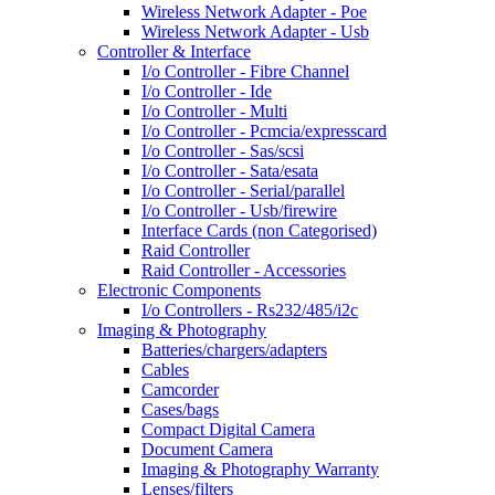
Wireless Network Adapter - Poe
Wireless Network Adapter - Usb
Controller & Interface
I/o Controller - Fibre Channel
I/o Controller - Ide
I/o Controller - Multi
I/o Controller - Pcmcia/expresscard
I/o Controller - Sas/scsi
I/o Controller - Sata/esata
I/o Controller - Serial/parallel
I/o Controller - Usb/firewire
Interface Cards (non Categorised)
Raid Controller
Raid Controller - Accessories
Electronic Components
I/o Controllers - Rs232/485/i2c
Imaging & Photography
Batteries/chargers/adapters
Cables
Camcorder
Cases/bags
Compact Digital Camera
Document Camera
Imaging & Photography Warranty
Lenses/filters