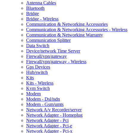
Antenna Cables
Bluetooth
Bridge
Bridge - Wireless
Communication & Networking Accessories
Communication & Networking Accessories - Wireless
Communication & Networking Warranty
Communication Splitter
Data Switch
Device/network Time Server
Firewall/vpn/gateway
Firewall/vpn/gateway - Wireless
Gps Devices
Hub/switch
Kits
Kits - Wireless
Kvm Switch
Modem
Modem - Dsl/isdn
Modem - Gsm/umts
Network A/v Recorder/server
Network Adapter - Homeplug
Network Adapter - Pci
Network Adapter - Pci-e
Network Adapter - Pci-x