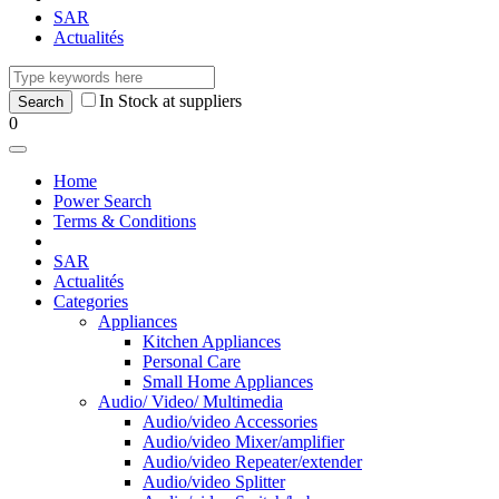
SAR
Actualités
In Stock at suppliers
0
Home
Power Search
Terms & Conditions
SAR
Actualités
Categories
Appliances
Kitchen Appliances
Personal Care
Small Home Appliances
Audio/ Video/ Multimedia
Audio/video Accessories
Audio/video Mixer/amplifier
Audio/video Repeater/extender
Audio/video Splitter