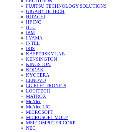
ERGOTRON
FUJITSU TECHNOLOGY SOLUTIONS
GIGABYTE TECH
HITACHI
HP INC
HTC
IBM
IiYAMA
INTEL
IRIS
KASPERSKY LAB
KENSINGTON
KINGSTON
KODAK
KYOCERA
LENOVO
LG ELECTRONICS
LOGITECH
MATROX
McAfee
McAfee LIC
MICROSOFT
MICROSOFT MOLP
MSI COMPUTER CORP
NEC