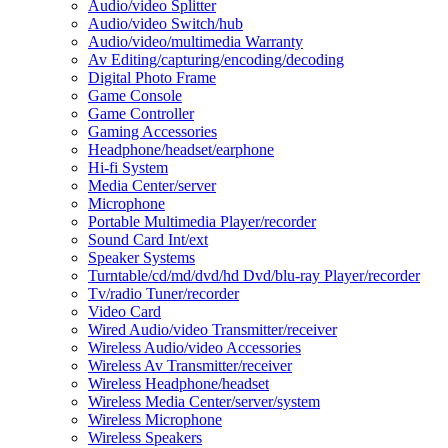
Audio/video Splitter
Audio/video Switch/hub
Audio/video/multimedia Warranty
Av Editing/capturing/encoding/decoding
Digital Photo Frame
Game Console
Game Controller
Gaming Accessories
Headphone/headset/earphone
Hi-fi System
Media Center/server
Microphone
Portable Multimedia Player/recorder
Sound Card Int/ext
Speaker Systems
Turntable/cd/md/dvd/hd Dvd/blu-ray Player/recorder
Tv/radio Tuner/recorder
Video Card
Wired Audio/video Transmitter/receiver
Wireless Audio/video Accessories
Wireless Av Transmitter/receiver
Wireless Headphone/headset
Wireless Media Center/server/system
Wireless Microphone
Wireless Speakers