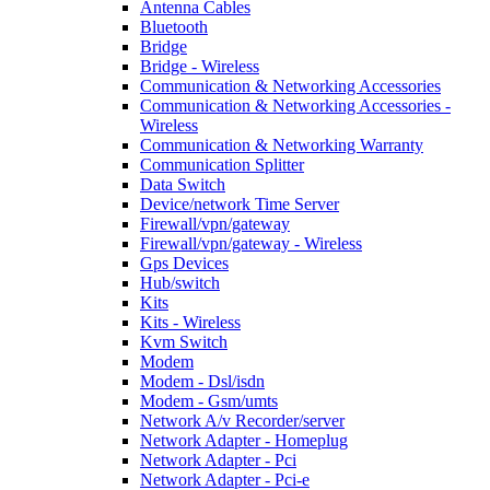
Antenna Cables
Bluetooth
Bridge
Bridge - Wireless
Communication & Networking Accessories
Communication & Networking Accessories -
Wireless
Communication & Networking Warranty
Communication Splitter
Data Switch
Device/network Time Server
Firewall/vpn/gateway
Firewall/vpn/gateway - Wireless
Gps Devices
Hub/switch
Kits
Kits - Wireless
Kvm Switch
Modem
Modem - Dsl/isdn
Modem - Gsm/umts
Network A/v Recorder/server
Network Adapter - Homeplug
Network Adapter - Pci
Network Adapter - Pci-e