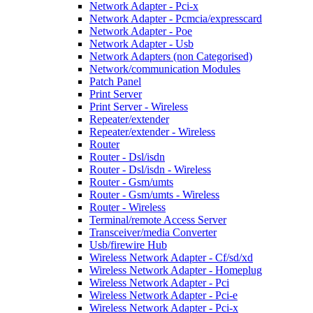
Network Adapter - Pci-x
Network Adapter - Pcmcia/expresscard
Network Adapter - Poe
Network Adapter - Usb
Network Adapters (non Categorised)
Network/communication Modules
Patch Panel
Print Server
Print Server - Wireless
Repeater/extender
Repeater/extender - Wireless
Router
Router - Dsl/isdn
Router - Dsl/isdn - Wireless
Router - Gsm/umts
Router - Gsm/umts - Wireless
Router - Wireless
Terminal/remote Access Server
Transceiver/media Converter
Usb/firewire Hub
Wireless Network Adapter - Cf/sd/xd
Wireless Network Adapter - Homeplug
Wireless Network Adapter - Pci
Wireless Network Adapter - Pci-e
Wireless Network Adapter - Pci-x