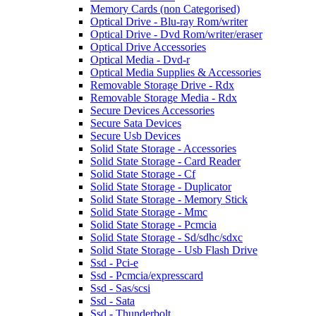
Memory Cards (non Categorised)
Optical Drive - Blu-ray Rom/writer
Optical Drive - Dvd Rom/writer/eraser
Optical Drive Accessories
Optical Media - Dvd-r
Optical Media Supplies & Accessories
Removable Storage Drive - Rdx
Removable Storage Media - Rdx
Secure Devices Accessories
Secure Sata Devices
Secure Usb Devices
Solid State Storage - Accessories
Solid State Storage - Card Reader
Solid State Storage - Cf
Solid State Storage - Duplicator
Solid State Storage - Memory Stick
Solid State Storage - Mmc
Solid State Storage - Pcmcia
Solid State Storage - Sd/sdhc/sdxc
Solid State Storage - Usb Flash Drive
Ssd - Pci-e
Ssd - Pcmcia/expresscard
Ssd - Sas/scsi
Ssd - Sata
Ssd - Thunderbolt