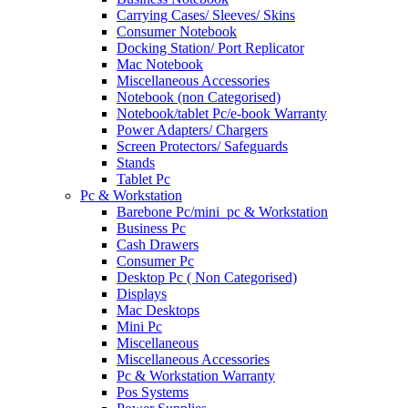
Carrying Cases/ Sleeves/ Skins
Consumer Notebook
Docking Station/ Port Replicator
Mac Notebook
Miscellaneous Accessories
Notebook (non Categorised)
Notebook/tablet Pc/e-book Warranty
Power Adapters/ Chargers
Screen Protectors/ Safeguards
Stands
Tablet Pc
Pc & Workstation
Barebone Pc/mini_pc & Workstation
Business Pc
Cash Drawers
Consumer Pc
Desktop Pc ( Non Categorised)
Displays
Mac Desktops
Mini Pc
Miscellaneous
Miscellaneous Accessories
Pc & Workstation Warranty
Pos Systems