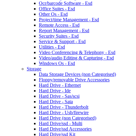
Ocr/barcode Software - Esd
Office Suites - Esd
Other Os - Esd
Project/time Management - Esd
Remote Access - Esd
Report Management - Esd
Security Suites - Esd
Service & Support - Esd
Utilities - Esd
Video Conferencing & Telephony - Esd
Video/audio Editing & Capturing - Esd
Windows Os - Esd
Storage
Data Storage Devices (non Categorised)
Floppy/removable Drive Accessories
Hard Drive - Ethernet
Hard Drive - Ide
Hard Drive - Sas/scsi
Hard Drive - Sata
Hard Drive - Thunderbolt
Hard Drive - Usb/firewire
Hard Drive (non Categorised)
Hard Drive/ssd - Multi
Hard Drive/ssd Accessories
Hard Drive/ssd Kit