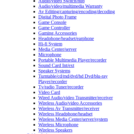
Audio/video Switch/hub
Audio/video/multimedia Warranty
Av Editing/capturing/encoding/decoding
Digital Photo Frame
Game Console
Game Controller
Gaming Accessories
Headphone/headset/earphone
Hi-fi System
Media Center/server
Microphone
Portable Multimedia Player/recorder
Sound Card Int/ext
Speaker Systems
Turntable/cd/md/dvd/hd Dvd/blu-ray
Player/recorder
Tv/radio Tuner/recorder
Video Card
Wired Audio/video Transmitter/receiver
Wireless Audio/video Accessories
Wireless Av Transmitter/receiver
Wireless Headphone/headset
Wireless Media Center/server/system
Wireless Microphone
Wireless Speakers