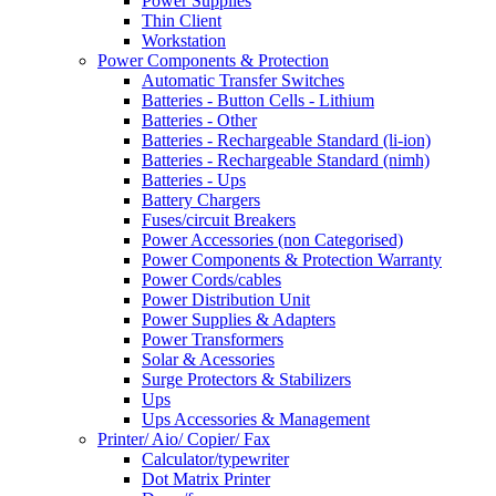
Power Supplies
Thin Client
Workstation
Power Components & Protection
Automatic Transfer Switches
Batteries - Button Cells - Lithium
Batteries - Other
Batteries - Rechargeable Standard (li-ion)
Batteries - Rechargeable Standard (nimh)
Batteries - Ups
Battery Chargers
Fuses/circuit Breakers
Power Accessories (non Categorised)
Power Components & Protection Warranty
Power Cords/cables
Power Distribution Unit
Power Supplies & Adapters
Power Transformers
Solar & Acessories
Surge Protectors & Stabilizers
Ups
Ups Accessories & Management
Printer/ Aio/ Copier/ Fax
Calculator/typewriter
Dot Matrix Printer