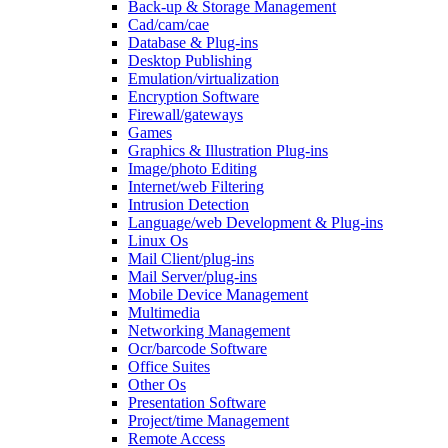
Back-up & Storage Management
Cad/cam/cae
Database & Plug-ins
Desktop Publishing
Emulation/virtualization
Encryption Software
Firewall/gateways
Games
Graphics & Illustration Plug-ins
Image/photo Editing
Internet/web Filtering
Intrusion Detection
Language/web Development & Plug-ins
Linux Os
Mail Client/plug-ins
Mail Server/plug-ins
Mobile Device Management
Multimedia
Networking Management
Ocr/barcode Software
Office Suites
Other Os
Presentation Software
Project/time Management
Remote Access