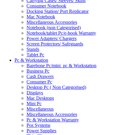
Carrying Cases/ Sleeves/ Skins
Consumer Notebook
Docking Station/ Port Replicator
Mac Notebook
Miscellaneous Accessories
Notebook (non Categorised)
Notebook/tablet Pc/e-book Warranty
Power Adapters/ Chargers
Screen Protectors/ Safeguards
Stands
Tablet Pc
Pc & Workstation
Barebone Pc/mini_pc & Workstation
Business Pc
Cash Drawers
Consumer Pc
Desktop Pc ( Non Categorised)
Displays
Mac Desktops
Mini Pc
Miscellaneous
Miscellaneous Accessories
Pc & Workstation Warranty
Pos Systems
Power Supplies