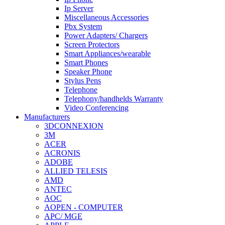
Ip Server
Miscellaneous Accessories
Pbx System
Power Adapters/ Chargers
Screen Protectors
Smart Appliances/wearable
Smart Phones
Speaker Phone
Stylus Pens
Telephone
Telephony/handhelds Warranty
Video Conferencing
Manufacturers
3DCONNEXION
3M
ACER
ACRONIS
ADOBE
ALLIED TELESIS
AMD
ANTEC
AOC
AOPEN - COMPUTER
APC/ MGE