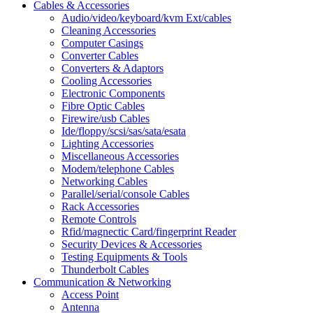
Cables & Accessories
Audio/video/keyboard/kvm Ext/cables
Cleaning Accessories
Computer Casings
Converter Cables
Converters & Adaptors
Cooling Accessories
Electronic Components
Fibre Optic Cables
Firewire/usb Cables
Ide/floppy/scsi/sas/sata/esata
Lighting Accessories
Miscellaneous Accessories
Modem/telephone Cables
Networking Cables
Parallel/serial/console Cables
Rack Accessories
Remote Controls
Rfid/magnectic Card/fingerprint Reader
Security Devices & Accessories
Testing Equipments & Tools
Thunderbolt Cables
Communication & Networking
Access Point
Antenna