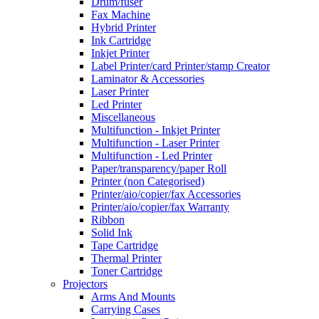
Drum/fuser
Fax Machine
Hybrid Printer
Ink Cartridge
Inkjet Printer
Label Printer/card Printer/stamp Creator
Laminator & Accessories
Laser Printer
Led Printer
Miscellaneous
Multifunction - Inkjet Printer
Multifunction - Laser Printer
Multifunction - Led Printer
Paper/transparency/paper Roll
Printer (non Categorised)
Printer/aio/copier/fax Accessories
Printer/aio/copier/fax Warranty
Ribbon
Solid Ink
Tape Cartridge
Thermal Printer
Toner Cartridge
Projectors
Arms And Mounts
Carrying Cases