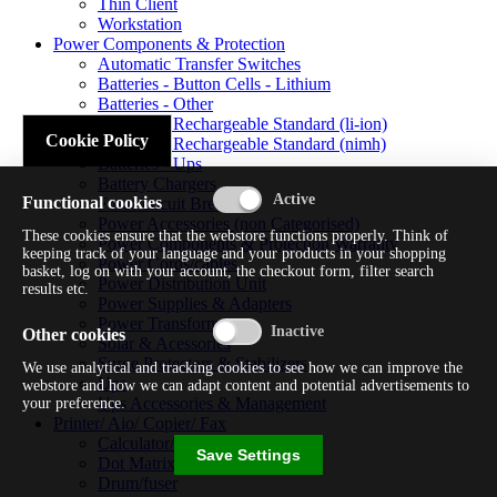
Thin Client
Workstation
Power Components & Protection
Automatic Transfer Switches
Batteries - Button Cells - Lithium
Batteries - Other
Batteries - Rechargeable Standard (li-ion)
Cookie Policy
Batteries - Rechargeable Standard (nimh)
Batteries - Ups
Battery Chargers
Functional cookies
Fuses/circuit Breakers
Power Accessories (non Categorised)
These cookies ensure that the webstore functions properly. Think of
Power Components & Protection Warranty
keeping track of your language and your products in your shopping
Power Cords/cables
basket, log on with your account, the checkout form, filter search
Power Distribution Unit
results etc.
Power Supplies & Adapters
Power Transformers
Other cookies
Solar & Acessories
Surge Protectors & Stabilizers
We use analytical and tracking cookies to see how we can improve the
Ups
webstore and how we can adapt content and potential advertisements to
Ups Accessories & Management
your preference.
Printer/ Aio/ Copier/ Fax
Calculator/typewriter
Save Settings
Dot Matrix Printer
Drum/fuser