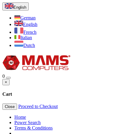
English
German
English
French
Italian
Dutch
0
×
Cart
Proceed to Checkout
Close
Home
Power Search
Terms & Conditions