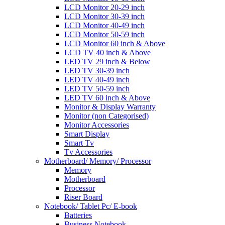
LCD Monitor 20-29 inch
LCD Monitor 30-39 inch
LCD Monitor 40-49 inch
LCD Monitor 50-59 inch
LCD Monitor 60 inch & Above
LCD TV 40 inch & Above
LED TV 29 inch & Below
LED TV 30-39 inch
LED TV 40-49 inch
LED TV 50-59 inch
LED TV 60 inch & Above
Monitor & Display Warranty
Monitor (non Categorised)
Monitor Accessories
Smart Display
Smart Tv
Tv Accessories
Motherboard/ Memory/ Processor
Memory
Motherboard
Processor
Riser Board
Notebook/ Tablet Pc/ E-book
Batteries
Business Notebook