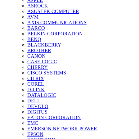
APPLE
ASROCK
ASUSTEK COMPUTER
AVM
AXIS COMMUNICATIONS
BARCO
BELKIN CORPORATION
BENQ
BLACKBERRY
BROTHER
CANON
CASE LOGIC
CHERRY
CISCO SYSTEMS
CITRIX
COREL
D-LINK
DATALOGIC
DELL
DEVOLO
DIGITUS
EATON CORPORATION
EMC
EMERSON NETWORK POWER
EPSON