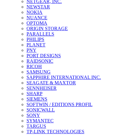
NETGEAR, INC.
NEWSTAR
NOKIA
NUANCE
OPTOMA
ORIGIN STORAGE
PARALLELS
PHILIPS
PLANET
PNY
PORT DESIGNS
RAIDSONIC
RICOH
SAMSUNG
SAPPHIRE INTERNATIONAL INC.
SEAGATE & MAXTOR
SENNHEISER
SHARP
SIEMENS
SOFTWIN / EDITIONS PROFIL
SONICWALL
SONY
SYMANTEC
TARGUS
TP-LINK TECHNOLOGIES