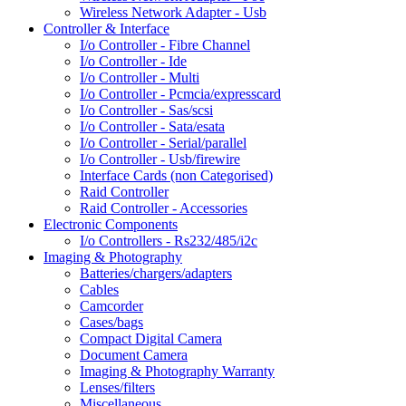
Wireless Network Adapter - Usb
Controller & Interface
I/o Controller - Fibre Channel
I/o Controller - Ide
I/o Controller - Multi
I/o Controller - Pcmcia/expresscard
I/o Controller - Sas/scsi
I/o Controller - Sata/esata
I/o Controller - Serial/parallel
I/o Controller - Usb/firewire
Interface Cards (non Categorised)
Raid Controller
Raid Controller - Accessories
Electronic Components
I/o Controllers - Rs232/485/i2c
Imaging & Photography
Batteries/chargers/adapters
Cables
Camcorder
Cases/bags
Compact Digital Camera
Document Camera
Imaging & Photography Warranty
Lenses/filters
Miscellaneous