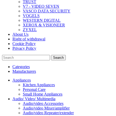
TRUST
V7 - VIDEO SEVEN
VASCO DATA SECURITY
VOGELS
WESTERN DIGITAL
XEROX & VISIONEER
ZYXEL
About Us
Right of withdrawal
Cookie Policy
Privacy Policy
Search
Categories
Manufacturers
Appliances
Kitchen Appliances
Personal Care
Small Home Appliances
Audio/ Video/ Multimedia
Audio/video Accessories
Audio/video Mixer/amplifier
Audio/video Repeater/extender