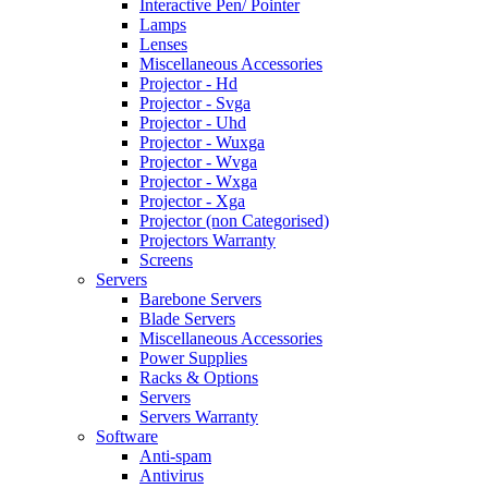
Interactive Pen/ Pointer
Lamps
Lenses
Miscellaneous Accessories
Projector - Hd
Projector - Svga
Projector - Uhd
Projector - Wuxga
Projector - Wvga
Projector - Wxga
Projector - Xga
Projector (non Categorised)
Projectors Warranty
Screens
Servers
Barebone Servers
Blade Servers
Miscellaneous Accessories
Power Supplies
Racks & Options
Servers
Servers Warranty
Software
Anti-spam
Antivirus