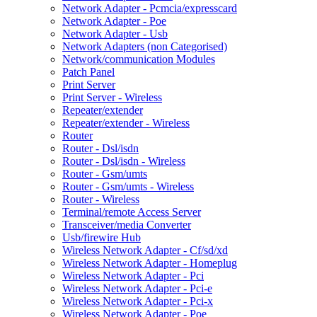
Network Adapter - Pcmcia/expresscard
Network Adapter - Poe
Network Adapter - Usb
Network Adapters (non Categorised)
Network/communication Modules
Patch Panel
Print Server
Print Server - Wireless
Repeater/extender
Repeater/extender - Wireless
Router
Router - Dsl/isdn
Router - Dsl/isdn - Wireless
Router - Gsm/umts
Router - Gsm/umts - Wireless
Router - Wireless
Terminal/remote Access Server
Transceiver/media Converter
Usb/firewire Hub
Wireless Network Adapter - Cf/sd/xd
Wireless Network Adapter - Homeplug
Wireless Network Adapter - Pci
Wireless Network Adapter - Pci-e
Wireless Network Adapter - Pci-x
Wireless Network Adapter - Poe