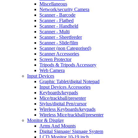
Miscellaneous
Network/security Camera
Scanner - Barcode
Scanner - Flatbed
Scanner - Handheld
Scanner - Multi
Scanner - Sheetfeeder
Scanner - Slide/film
Scanner (non Categorised)
Scanner Accessories
Screen Protector
Tripods & Tripods Accessory
Web Camera
Input Devices
Graphic Tablet/digital Notepad
Input Devices Accessories
Keyboards/keypads
Mice/trackball/presenter
Stylus/digital Pen/cursor
Wireless Keyboards/keypads
Wireless Mice/trackball/presenter
Monitor & Display
Arms And Mounts
Digital Signage/ Signage System
LCD Monitor 10-19 inch