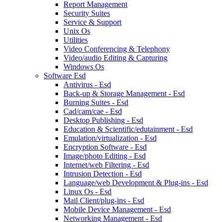
Report Management
Security Suites
Service & Support
Unix Os
Utilities
Video Conferencing & Telephony
Video/audio Editing & Capturing
Windows Os
Software Esd
Antivirus - Esd
Back-up & Storage Management - Esd
Burning Suites - Esd
Cad/cam/cae - Esd
Desktop Publishing - Esd
Education & Scientific/edutainment - Esd
Emulation/virtualization - Esd
Encryption Software - Esd
Image/photo Editing - Esd
Internet/web Filtering - Esd
Intrusion Detection - Esd
Language/web Development & Plug-ins - Esd
Linux Os - Esd
Mail Client/plug-ins - Esd
Mobile Device Management - Esd
Networking Management - Esd