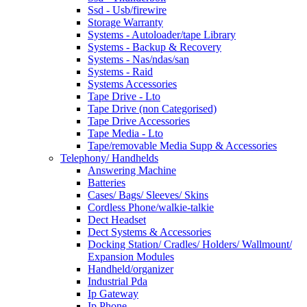
Ssd - Usb/firewire
Storage Warranty
Systems - Autoloader/tape Library
Systems - Backup & Recovery
Systems - Nas/ndas/san
Systems - Raid
Systems Accessories
Tape Drive - Lto
Tape Drive (non Categorised)
Tape Drive Accessories
Tape Media - Lto
Tape/removable Media Supp & Accessories
Telephony/ Handhelds
Answering Machine
Batteries
Cases/ Bags/ Sleeves/ Skins
Cordless Phone/walkie-talkie
Dect Headset
Dect Systems & Accessories
Docking Station/ Cradles/ Holders/ Wallmount/
Expansion Modules
Handheld/organizer
Industrial Pda
Ip Gateway
Ip Phone