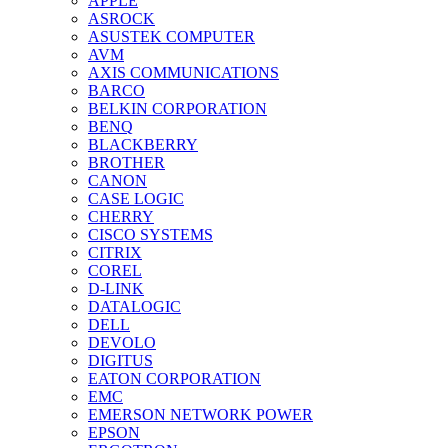
APPLE
ASROCK
ASUSTEK COMPUTER
AVM
AXIS COMMUNICATIONS
BARCO
BELKIN CORPORATION
BENQ
BLACKBERRY
BROTHER
CANON
CASE LOGIC
CHERRY
CISCO SYSTEMS
CITRIX
COREL
D-LINK
DATALOGIC
DELL
DEVOLO
DIGITUS
EATON CORPORATION
EMC
EMERSON NETWORK POWER
EPSON