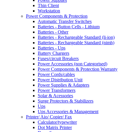
Power Supplies
Thin Client
Workstation
Power Components & Protection
Automatic Transfer Switches
Batteries - Button Cells - Lithium
Batteries - Other
Batteries - Rechargeable Standard (li-ion)
Batteries - Rechargeable Standard (nimh)
Batteries - Ups
Battery Chargers
Fuses/circuit Breakers
Power Accessories (non Categorised)
Power Components & Protection Warranty
Power Cords/cables
Power Distribution Unit
Power Supplies & Adapters
Power Transformers
Solar & Acessories
Surge Protectors & Stabilizers
Ups
Ups Accessories & Management
Printer/ Aio/ Copier/ Fax
Calculator/typewriter
Dot Matrix Printer