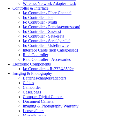
Wireless Network Adapter - Usb
Controller & Interface
I/o Controller - Fibre Channel
I/o Controller - Ide
I/o Controller - Multi
I/o Controller - Pcmcia/expresscard
I/o Controller - Sas/scsi
I/o Controller - Sata/esata
I/o Controller - Serial/parallel
I/o Controller - Usb/firewire
Interface Cards (non Categorised)
Raid Controller
Raid Controller - Accessories
Electronic Components
I/o Controllers - Rs232/485/i2c
Imaging & Photography
Batteries/chargers/adapters
Cables
Camcorder
Cases/bags
Compact Digital Camera
Document Camera
Imaging & Photography Warranty
Lenses/filters
Miscellaneous