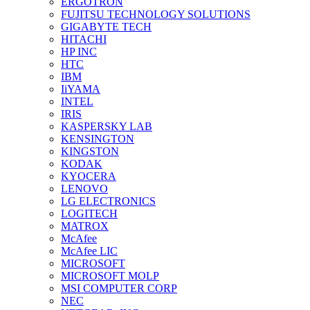
ERGOTRON
FUJITSU TECHNOLOGY SOLUTIONS
GIGABYTE TECH
HITACHI
HP INC
HTC
IBM
IiYAMA
INTEL
IRIS
KASPERSKY LAB
KENSINGTON
KINGSTON
KODAK
KYOCERA
LENOVO
LG ELECTRONICS
LOGITECH
MATROX
McAfee
McAfee LIC
MICROSOFT
MICROSOFT MOLP
MSI COMPUTER CORP
NEC