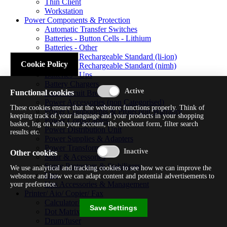
Thin Client
Workstation
Power Components & Protection
Automatic Transfer Switches
Batteries - Button Cells - Lithium
Batteries - Other
Batteries - Rechargeable Standard (li-ion)
Cookie Policy
Batteries - Rechargeable Standard (nimh)
Batteries - Ups
Battery Chargers
Functional cookies
Fuses/circuit Breakers
Power Accessories (non Categorised)
These cookies ensure that the webstore functions properly. Think of
Power Components & Protection Warranty
keeping track of your language and your products in your shopping
Power Cords/cables
basket, log on with your account, the checkout form, filter search
Power Distribution Unit
results etc.
Power Supplies & Adapters
Power Transformers
Other cookies
Solar & Acessories
Surge Protectors & Stabilizers
We use analytical and tracking cookies to see how we can improve the
Ups
webstore and how we can adapt content and potential advertisements to
Ups Accessories & Management
your preference.
Printer/ Aio/ Copier/ Fax
Calculator/typewriter
Save Settings
Dot Matrix Printer
Drum/fuser