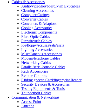
Cables & Accessories
Audio/video/keyboard/kvm Ext/cables
Cleaning Accessories
Computer Casings
Converter Cables
Converters & Adaptors
Cooling Accessories
Electronic Components
Fibre Optic Cables
Firewire/usb Cables
Ide/floppy/scsi/sas/sata/esata
Lighting Accessories
Miscellaneous Accessories
Modem/telephone Cables
Networking Cables
Parallel/serial/console Cables
Rack Accessories
Remote Controls
Rfid/magnectic Card/fingerprint Reader
Security Devices & Accessories
Testing Equipments & Tools
Thunderbolt Cables
Communication & Networking
Access Point
Antenna