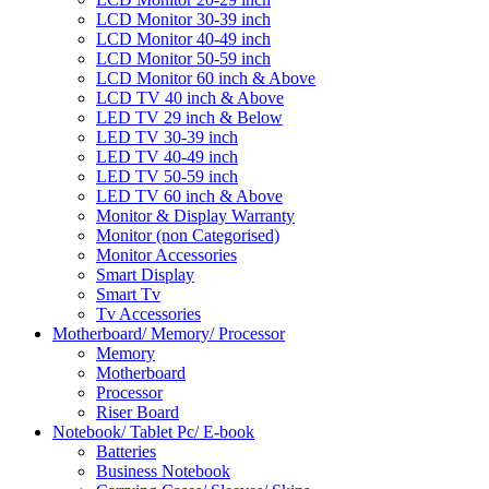
LCD Monitor 30-39 inch
LCD Monitor 40-49 inch
LCD Monitor 50-59 inch
LCD Monitor 60 inch & Above
LCD TV 40 inch & Above
LED TV 29 inch & Below
LED TV 30-39 inch
LED TV 40-49 inch
LED TV 50-59 inch
LED TV 60 inch & Above
Monitor & Display Warranty
Monitor (non Categorised)
Monitor Accessories
Smart Display
Smart Tv
Tv Accessories
Motherboard/ Memory/ Processor
Memory
Motherboard
Processor
Riser Board
Notebook/ Tablet Pc/ E-book
Batteries
Business Notebook