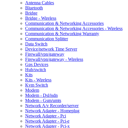
Antenna Cables
Bluetooth
Bridge
Bridge - Wireless
Communication & Networking Accessories
Communication & Networking Accessories - Wireless
Communication & Networking Warranty
Communication Splitter
Data Switch
Device/network Time Server
Firewall/vpn/gateway
Firewall/vpn/gateway - Wireless
Gps Devices
Hub/switch
Kits
Kits - Wireless
Kvm Switch
Modem
Modem - Dsl/isdn
Modem - Gsm/umts
Network A/v Recorder/server
Network Adapter - Homeplug
Network Adapter - Pci
Network Adapter - Pci-e
Network Adapter - Pci-x