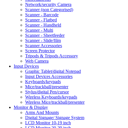
Network/security Camera
Scanner (non Categorised)
Scanner - Barcode
Scanner - Flatbed
Scanner - Handheld
Scanner - Multi
Scanner - Sheetfeeder
Scanner - Slide/film
Scanner Accessories
Screen Protector
Tripods & Tripods Accessory
Web Camera
Input Devices
Graphic Tablet/digital Notepad
Input Devices Accessories
Keyboards/keypads
Mice/trackball/presenter
Stylus/digital Pen/cursor
Wireless Keyboards/keypads
Wireless Mice/trackball/presenter
Monitor & Display
Arms And Mounts
Digital Signage/ Signage System
LCD Monitor 10-19 inch
LCD Monitor 20-29 inch