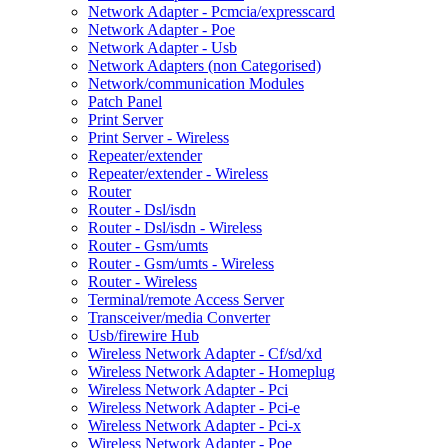
Network Adapter - Pcmcia/expresscard
Network Adapter - Poe
Network Adapter - Usb
Network Adapters (non Categorised)
Network/communication Modules
Patch Panel
Print Server
Print Server - Wireless
Repeater/extender
Repeater/extender - Wireless
Router
Router - Dsl/isdn
Router - Dsl/isdn - Wireless
Router - Gsm/umts
Router - Gsm/umts - Wireless
Router - Wireless
Terminal/remote Access Server
Transceiver/media Converter
Usb/firewire Hub
Wireless Network Adapter - Cf/sd/xd
Wireless Network Adapter - Homeplug
Wireless Network Adapter - Pci
Wireless Network Adapter - Pci-e
Wireless Network Adapter - Pci-x
Wireless Network Adapter - Poe