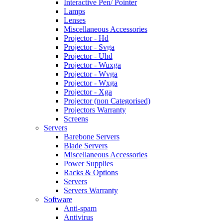
Interactive Pen/ Pointer
Lamps
Lenses
Miscellaneous Accessories
Projector - Hd
Projector - Svga
Projector - Uhd
Projector - Wuxga
Projector - Wvga
Projector - Wxga
Projector - Xga
Projector (non Categorised)
Projectors Warranty
Screens
Servers
Barebone Servers
Blade Servers
Miscellaneous Accessories
Power Supplies
Racks & Options
Servers
Servers Warranty
Software
Anti-spam
Antivirus