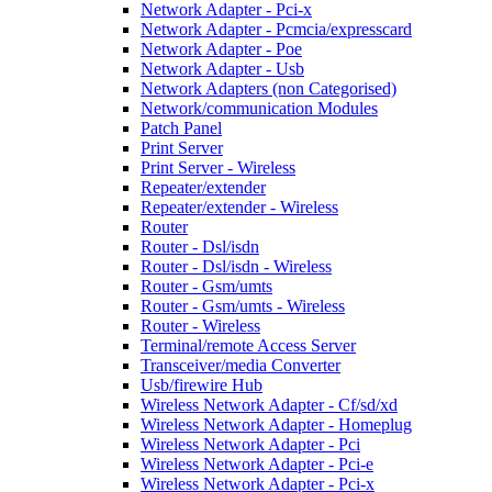
Network Adapter - Pci-x
Network Adapter - Pcmcia/expresscard
Network Adapter - Poe
Network Adapter - Usb
Network Adapters (non Categorised)
Network/communication Modules
Patch Panel
Print Server
Print Server - Wireless
Repeater/extender
Repeater/extender - Wireless
Router
Router - Dsl/isdn
Router - Dsl/isdn - Wireless
Router - Gsm/umts
Router - Gsm/umts - Wireless
Router - Wireless
Terminal/remote Access Server
Transceiver/media Converter
Usb/firewire Hub
Wireless Network Adapter - Cf/sd/xd
Wireless Network Adapter - Homeplug
Wireless Network Adapter - Pci
Wireless Network Adapter - Pci-e
Wireless Network Adapter - Pci-x