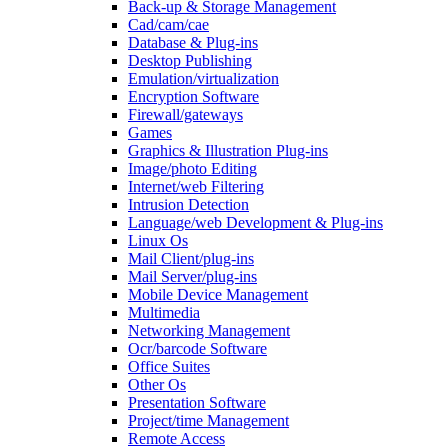
Back-up & Storage Management
Cad/cam/cae
Database & Plug-ins
Desktop Publishing
Emulation/virtualization
Encryption Software
Firewall/gateways
Games
Graphics & Illustration Plug-ins
Image/photo Editing
Internet/web Filtering
Intrusion Detection
Language/web Development & Plug-ins
Linux Os
Mail Client/plug-ins
Mail Server/plug-ins
Mobile Device Management
Multimedia
Networking Management
Ocr/barcode Software
Office Suites
Other Os
Presentation Software
Project/time Management
Remote Access