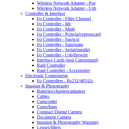
Wireless Network Adapter - Poe
Wireless Network Adapter - Usb
Controller & Interface
I/o Controller - Fibre Channel
I/o Controller - Ide
I/o Controller - Multi
I/o Controller - Pcmcia/expresscard
I/o Controller - Sas/scsi
I/o Controller - Sata/esata
I/o Controller - Serial/parallel
I/o Controller - Usb/firewire
Interface Cards (non Categorised)
Raid Controller
Raid Controller - Accessories
Electronic Components
I/o Controllers - Rs232/485/i2c
Imaging & Photography
Batteries/chargers/adapters
Cables
Camcorder
Cases/bags
Compact Digital Camera
Document Camera
Imaging & Photography Warranty
Lenses/filters