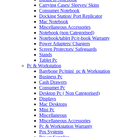
Carrying Cases/ Sleeves/ Skins
Consumer Notebook
Docking Station/ Port Replicator
Mac Notebook
Miscellaneous Accessories
Notebook (non Categorised)
Notebook/tablet Pc/e-book Warranty
Power Adapters/ Chargers
Screen Protectors/ Safeguards
Stands
Tablet Pc
Pc & Workstation
Barebone Pc/mini_pc & Workstation
Business Pc
Cash Drawers
Consumer Pc
Desktop Pc ( Non Categorised)
Displays
Mac Desktops
Mini Pc
Miscellaneous
Miscellaneous Accessories
Pc & Workstation Warranty
Pos Systems