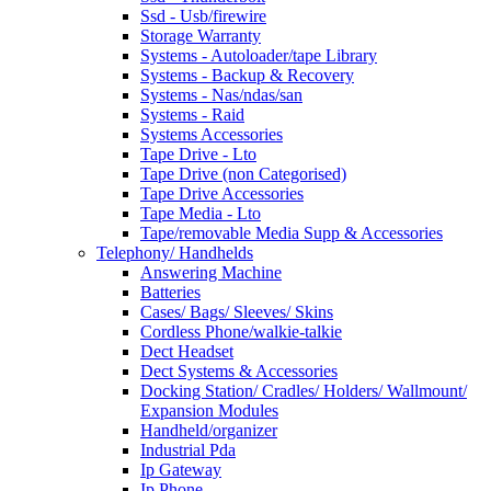
Ssd - Usb/firewire
Storage Warranty
Systems - Autoloader/tape Library
Systems - Backup & Recovery
Systems - Nas/ndas/san
Systems - Raid
Systems Accessories
Tape Drive - Lto
Tape Drive (non Categorised)
Tape Drive Accessories
Tape Media - Lto
Tape/removable Media Supp & Accessories
Telephony/ Handhelds
Answering Machine
Batteries
Cases/ Bags/ Sleeves/ Skins
Cordless Phone/walkie-talkie
Dect Headset
Dect Systems & Accessories
Docking Station/ Cradles/ Holders/ Wallmount/
Expansion Modules
Handheld/organizer
Industrial Pda
Ip Gateway
Ip Phone