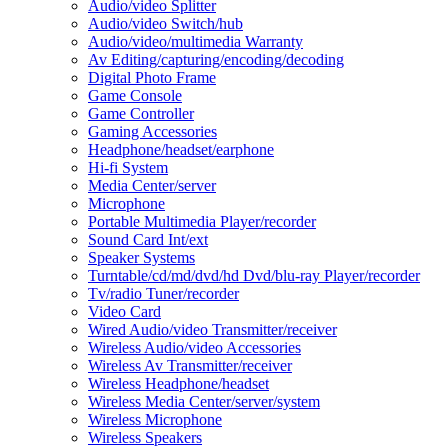
Audio/video Splitter
Audio/video Switch/hub
Audio/video/multimedia Warranty
Av Editing/capturing/encoding/decoding
Digital Photo Frame
Game Console
Game Controller
Gaming Accessories
Headphone/headset/earphone
Hi-fi System
Media Center/server
Microphone
Portable Multimedia Player/recorder
Sound Card Int/ext
Speaker Systems
Turntable/cd/md/dvd/hd Dvd/blu-ray Player/recorder
Tv/radio Tuner/recorder
Video Card
Wired Audio/video Transmitter/receiver
Wireless Audio/video Accessories
Wireless Av Transmitter/receiver
Wireless Headphone/headset
Wireless Media Center/server/system
Wireless Microphone
Wireless Speakers