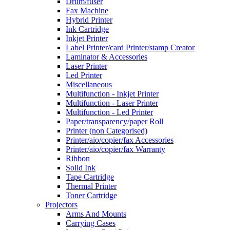
Drum/fuser
Fax Machine
Hybrid Printer
Ink Cartridge
Inkjet Printer
Label Printer/card Printer/stamp Creator
Laminator & Accessories
Laser Printer
Led Printer
Miscellaneous
Multifunction - Inkjet Printer
Multifunction - Laser Printer
Multifunction - Led Printer
Paper/transparency/paper Roll
Printer (non Categorised)
Printer/aio/copier/fax Accessories
Printer/aio/copier/fax Warranty
Ribbon
Solid Ink
Tape Cartridge
Thermal Printer
Toner Cartridge
Projectors
Arms And Mounts
Carrying Cases