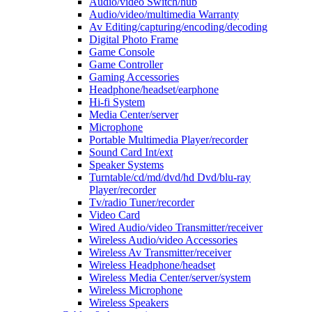
Audio/video Switch/hub
Audio/video/multimedia Warranty
Av Editing/capturing/encoding/decoding
Digital Photo Frame
Game Console
Game Controller
Gaming Accessories
Headphone/headset/earphone
Hi-fi System
Media Center/server
Microphone
Portable Multimedia Player/recorder
Sound Card Int/ext
Speaker Systems
Turntable/cd/md/dvd/hd Dvd/blu-ray
Player/recorder
Tv/radio Tuner/recorder
Video Card
Wired Audio/video Transmitter/receiver
Wireless Audio/video Accessories
Wireless Av Transmitter/receiver
Wireless Headphone/headset
Wireless Media Center/server/system
Wireless Microphone
Wireless Speakers