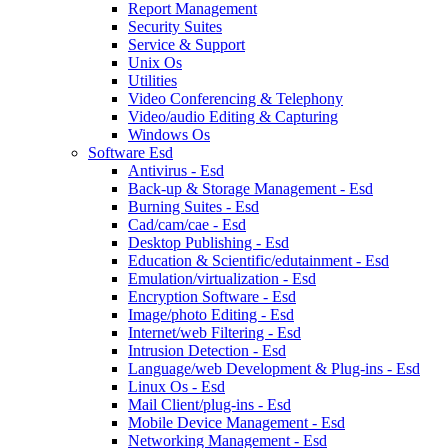
Report Management
Security Suites
Service & Support
Unix Os
Utilities
Video Conferencing & Telephony
Video/audio Editing & Capturing
Windows Os
Software Esd
Antivirus - Esd
Back-up & Storage Management - Esd
Burning Suites - Esd
Cad/cam/cae - Esd
Desktop Publishing - Esd
Education & Scientific/edutainment - Esd
Emulation/virtualization - Esd
Encryption Software - Esd
Image/photo Editing - Esd
Internet/web Filtering - Esd
Intrusion Detection - Esd
Language/web Development & Plug-ins - Esd
Linux Os - Esd
Mail Client/plug-ins - Esd
Mobile Device Management - Esd
Networking Management - Esd