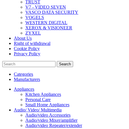
TRUST
V7 - VIDEO SEVEN
VASCO DATA SECURITY
VOGELS
WESTERN DIGITAL
XEROX & VISIONEER
ZYXEL
About Us
Right of withdrawal
Cookie Policy
Privacy Policy
Search
Categories
Manufacturers
Appliances
Kitchen Appliances
Personal Care
Small Home Appliances
Audio/ Video/ Multimedia
Audio/video Accessories
Audio/video Mixer/amplifier
Audio/video Repeater/extender