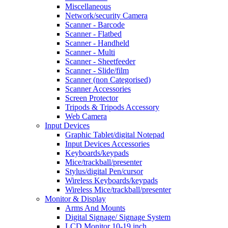
Miscellaneous
Network/security Camera
Scanner - Barcode
Scanner - Flatbed
Scanner - Handheld
Scanner - Multi
Scanner - Sheetfeeder
Scanner - Slide/film
Scanner (non Categorised)
Scanner Accessories
Screen Protector
Tripods & Tripods Accessory
Web Camera
Input Devices
Graphic Tablet/digital Notepad
Input Devices Accessories
Keyboards/keypads
Mice/trackball/presenter
Stylus/digital Pen/cursor
Wireless Keyboards/keypads
Wireless Mice/trackball/presenter
Monitor & Display
Arms And Mounts
Digital Signage/ Signage System
LCD Monitor 10-19 inch