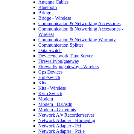
Antenna Cables
Bluetooth
Bridge
Bridge - Wireless
Communication & Networking Accessories
Communication & Networking Accessories -
Wireless
Communication & Networking Warranty
Communication Splitter
Data Switch
Device/network Time Server
Firewall/vpn/gateway
Firewall/vpn/gateway - Wireless
Gps Devices
Hub/switch
Kits
Kits - Wireless
Kvm Switch
Modem
Modem - Dsl/isdn
Modem - Gsm/umts
Network A/v Recorder/server
Network Adapter - Homeplug
Network Adapter - Pci
Network Adapter - Pci-e