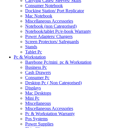
Carrying Cases/ Sleeves/ Skins
Consumer Notebook
Docking Station/ Port Replicator
Mac Notebook
Miscellaneous Accessories
Notebook (non Categorised)
Notebook/tablet Pc/e-book Warranty
Power Adapters/ Chargers
Screen Protectors/ Safeguards
Stands
Tablet Pc
Pc & Workstation
Barebone Pc/mini_pc & Workstation
Business Pc
Cash Drawers
Consumer Pc
Desktop Pc ( Non Categorised)
Displays
Mac Desktops
Mini Pc
Miscellaneous
Miscellaneous Accessories
Pc & Workstation Warranty
Pos Systems
Power Supplies