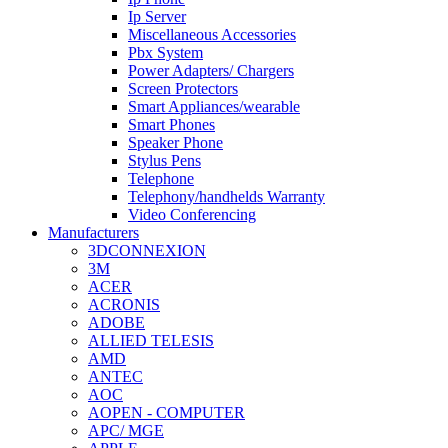
Ip Server
Miscellaneous Accessories
Pbx System
Power Adapters/ Chargers
Screen Protectors
Smart Appliances/wearable
Smart Phones
Speaker Phone
Stylus Pens
Telephone
Telephony/handhelds Warranty
Video Conferencing
Manufacturers
3DCONNEXION
3M
ACER
ACRONIS
ADOBE
ALLIED TELESIS
AMD
ANTEC
AOC
AOPEN - COMPUTER
APC/ MGE