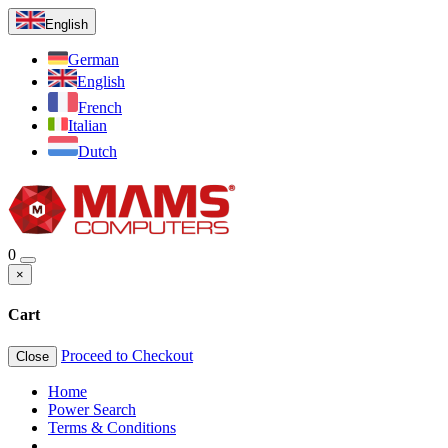
English
German
English
French
Italian
Dutch
0
×
Cart
Proceed to Checkout
Close
Home
Power Search
Terms & Conditions