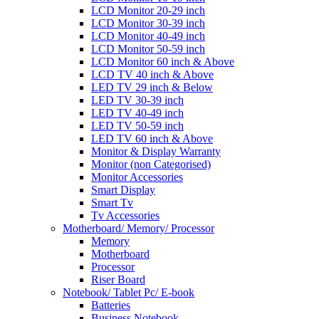
LCD Monitor 20-29 inch
LCD Monitor 30-39 inch
LCD Monitor 40-49 inch
LCD Monitor 50-59 inch
LCD Monitor 60 inch & Above
LCD TV 40 inch & Above
LED TV 29 inch & Below
LED TV 30-39 inch
LED TV 40-49 inch
LED TV 50-59 inch
LED TV 60 inch & Above
Monitor & Display Warranty
Monitor (non Categorised)
Monitor Accessories
Smart Display
Smart Tv
Tv Accessories
Motherboard/ Memory/ Processor
Memory
Motherboard
Processor
Riser Board
Notebook/ Tablet Pc/ E-book
Batteries
Business Notebook