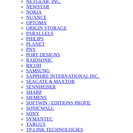
NETGEAR, INC.
NEWSTAR
NOKIA
NUANCE
OPTOMA
ORIGIN STORAGE
PARALLELS
PHILIPS
PLANET
PNY
PORT DESIGNS
RAIDSONIC
RICOH
SAMSUNG
SAPPHIRE INTERNATIONAL INC.
SEAGATE & MAXTOR
SENNHEISER
SHARP
SIEMENS
SOFTWIN / EDITIONS PROFIL
SONICWALL
SONY
SYMANTEC
TARGUS
TP-LINK TECHNOLOGIES