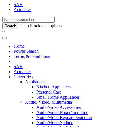
SAR
Actualités
In Stock at suppliers
0
Home
Power Search
Terms & Conditions
SAR
Actualités
Categories
Appliances
Kitchen Appliances
Personal Care
Small Home Appliances
Audio/ Video/ Multimedia
Audio/video Accessories
Audio/video Mixer/amplifier
Audio/video Repeater/extender
Audio/video Splitter