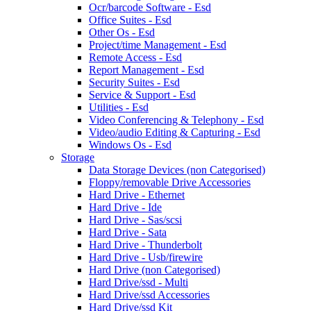
Ocr/barcode Software - Esd
Office Suites - Esd
Other Os - Esd
Project/time Management - Esd
Remote Access - Esd
Report Management - Esd
Security Suites - Esd
Service & Support - Esd
Utilities - Esd
Video Conferencing & Telephony - Esd
Video/audio Editing & Capturing - Esd
Windows Os - Esd
Storage
Data Storage Devices (non Categorised)
Floppy/removable Drive Accessories
Hard Drive - Ethernet
Hard Drive - Ide
Hard Drive - Sas/scsi
Hard Drive - Sata
Hard Drive - Thunderbolt
Hard Drive - Usb/firewire
Hard Drive (non Categorised)
Hard Drive/ssd - Multi
Hard Drive/ssd Accessories
Hard Drive/ssd Kit