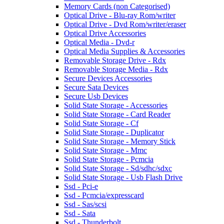
Memory Cards (non Categorised)
Optical Drive - Blu-ray Rom/writer
Optical Drive - Dvd Rom/writer/eraser
Optical Drive Accessories
Optical Media - Dvd-r
Optical Media Supplies & Accessories
Removable Storage Drive - Rdx
Removable Storage Media - Rdx
Secure Devices Accessories
Secure Sata Devices
Secure Usb Devices
Solid State Storage - Accessories
Solid State Storage - Card Reader
Solid State Storage - Cf
Solid State Storage - Duplicator
Solid State Storage - Memory Stick
Solid State Storage - Mmc
Solid State Storage - Pcmcia
Solid State Storage - Sd/sdhc/sdxc
Solid State Storage - Usb Flash Drive
Ssd - Pci-e
Ssd - Pcmcia/expresscard
Ssd - Sas/scsi
Ssd - Sata
Ssd - Thunderbolt