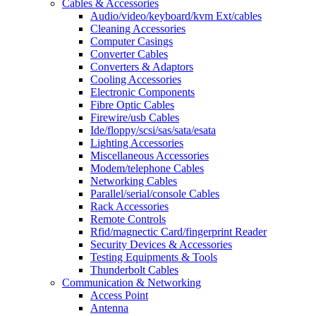
Cables & Accessories
Audio/video/keyboard/kvm Ext/cables
Cleaning Accessories
Computer Casings
Converter Cables
Converters & Adaptors
Cooling Accessories
Electronic Components
Fibre Optic Cables
Firewire/usb Cables
Ide/floppy/scsi/sas/sata/esata
Lighting Accessories
Miscellaneous Accessories
Modem/telephone Cables
Networking Cables
Parallel/serial/console Cables
Rack Accessories
Remote Controls
Rfid/magnectic Card/fingerprint Reader
Security Devices & Accessories
Testing Equipments & Tools
Thunderbolt Cables
Communication & Networking
Access Point
Antenna