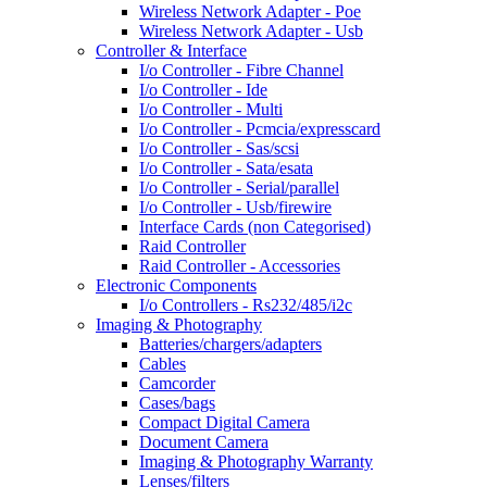
Wireless Network Adapter - Poe
Wireless Network Adapter - Usb
Controller & Interface
I/o Controller - Fibre Channel
I/o Controller - Ide
I/o Controller - Multi
I/o Controller - Pcmcia/expresscard
I/o Controller - Sas/scsi
I/o Controller - Sata/esata
I/o Controller - Serial/parallel
I/o Controller - Usb/firewire
Interface Cards (non Categorised)
Raid Controller
Raid Controller - Accessories
Electronic Components
I/o Controllers - Rs232/485/i2c
Imaging & Photography
Batteries/chargers/adapters
Cables
Camcorder
Cases/bags
Compact Digital Camera
Document Camera
Imaging & Photography Warranty
Lenses/filters