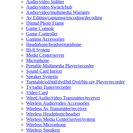
Audio/video Splitter
Audio/video Switch/hub
Audio/video/multimedia Warranty
Av Editing/capturing/encoding/decoding
Digital Photo Frame
Game Console
Game Controller
Gaming Accessories
Headphone/headset/earphone
Hi-fi System
Media Center/server
Microphone
Portable Multimedia Player/recorder
Sound Card Int/ext
Speaker Systems
Turntable/cd/md/dvd/hd Dvd/blu-ray Player/recorder
Tv/radio Tuner/recorder
Video Card
Wired Audio/video Transmitter/receiver
Wireless Audio/video Accessories
Wireless Av Transmitter/receiver
Wireless Headphone/headset
Wireless Media Center/server/system
Wireless Microphone
Wireless Speakers