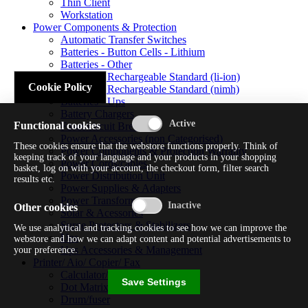
Thin Client
Workstation
Power Components & Protection
Automatic Transfer Switches
Batteries - Button Cells - Lithium
Batteries - Other
Batteries - Rechargeable Standard (li-ion)
Cookie Policy
Batteries - Rechargeable Standard (nimh)
Batteries - Ups
Battery Chargers
Functional cookies
Fuses/circuit Breakers
Power Accessories (non Categorised)
These cookies ensure that the webstore functions properly. Think of
Power Components & Protection Warranty
keeping track of your language and your products in your shopping
Power Cords/cables
basket, log on with your account, the checkout form, filter search
Power Distribution Unit
results etc.
Power Supplies & Adapters
Power Transformers
Other cookies
Solar & Acessories
Surge Protectors & Stabilizers
We use analytical and tracking cookies to see how we can improve the
Ups
webstore and how we can adapt content and potential advertisements to
Ups Accessories & Management
your preference.
Printer/ Aio/ Copier/ Fax
Calculator/typewriter
Save Settings
Dot Matrix Printer
Drum/fuser