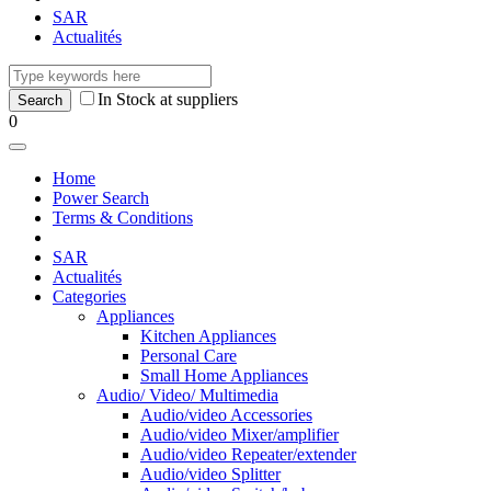
SAR
Actualités
In Stock at suppliers
0
Home
Power Search
Terms & Conditions
SAR
Actualités
Categories
Appliances
Kitchen Appliances
Personal Care
Small Home Appliances
Audio/ Video/ Multimedia
Audio/video Accessories
Audio/video Mixer/amplifier
Audio/video Repeater/extender
Audio/video Splitter