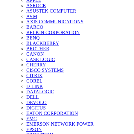
APPLE
ASROCK
ASUSTEK COMPUTER
AVM
AXIS COMMUNICATIONS
BARCO
BELKIN CORPORATION
BENQ
BLACKBERRY
BROTHER
CANON
CASE LOGIC
CHERRY
CISCO SYSTEMS
CITRIX
COREL
D-LINK
DATALOGIC
DELL
DEVOLO
DIGITUS
EATON CORPORATION
EMC
EMERSON NETWORK POWER
EPSON