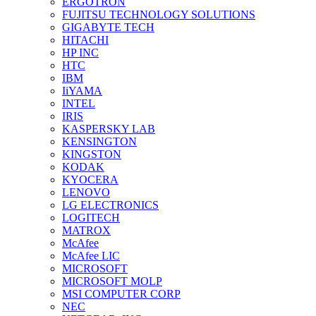
ERGOTRON
FUJITSU TECHNOLOGY SOLUTIONS
GIGABYTE TECH
HITACHI
HP INC
HTC
IBM
IiYAMA
INTEL
IRIS
KASPERSKY LAB
KENSINGTON
KINGSTON
KODAK
KYOCERA
LENOVO
LG ELECTRONICS
LOGITECH
MATROX
McAfee
McAfee LIC
MICROSOFT
MICROSOFT MOLP
MSI COMPUTER CORP
NEC