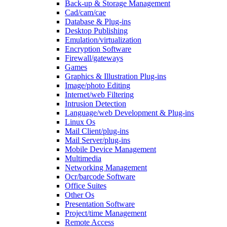
Back-up & Storage Management
Cad/cam/cae
Database & Plug-ins
Desktop Publishing
Emulation/virtualization
Encryption Software
Firewall/gateways
Games
Graphics & Illustration Plug-ins
Image/photo Editing
Internet/web Filtering
Intrusion Detection
Language/web Development & Plug-ins
Linux Os
Mail Client/plug-ins
Mail Server/plug-ins
Mobile Device Management
Multimedia
Networking Management
Ocr/barcode Software
Office Suites
Other Os
Presentation Software
Project/time Management
Remote Access