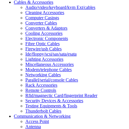
Cables & Accessories
Audio/video/keyboard/kvm Ext/cables
Cleaning Accessories
Computer Casings
Converter Cables
Converters & Adaptors
Cooling Accessories
Electronic Components
Fibre Optic Cables
Firewire/usb Cables
Ide/floppy/scsi/sas/sata/esata
Lighting Accessories
Miscellaneous Accessories
Modem/telephone Cables
Networking Cables
Parallel/serial/console Cables
Rack Accessories
Remote Controls
Rfid/magnectic Card/fingerprint Reader
Security Devices & Accessories
Testing Equipments & Tools
Thunderbolt Cables
Communication & Networking
Access Point
Antenna