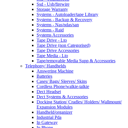
Ssd - Usb/firewire
Storage Warranty
Systems - Autoloader/tape Library
Systems - Backup & Recovery
Systems - Nas/ndas/san
Systems - Raid
Systems Accessories
Tape Drive - Lto
Tape Drive (non Categorised)
Tape Drive Accessories
Tape Media - Lto
Tape/removable Media Supp & Accessories
Telephony/ Handhelds
Answering Machine
Batteries
Cases/ Bags/ Sleeves/ Skins
Cordless Phone/walkie-talkie
Dect Headset
Dect Systems & Accessories
Docking Station/ Cradles/ Holders/ Wallmount/
Expansion Modules
Handheld/organizer
Industrial Pda
Ip Gateway
Ip Phone