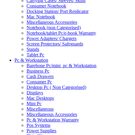
Carrying Cases/ Sleeves/ Skins
Consumer Notebook
Docking Station/ Port Replicator
Mac Notebook
Miscellaneous Accessories
Notebook (non Categorised)
Notebook/tablet Pc/e-book Warranty
Power Adapters/ Chargers
Screen Protectors/ Safeguards
Stands
Tablet Pc
Pc & Workstation
Barebone Pc/mini_pc & Workstation
Business Pc
Cash Drawers
Consumer Pc
Desktop Pc ( Non Categorised)
Displays
Mac Desktops
Mini Pc
Miscellaneous
Miscellaneous Accessories
Pc & Workstation Warranty
Pos Systems
Power Supplies