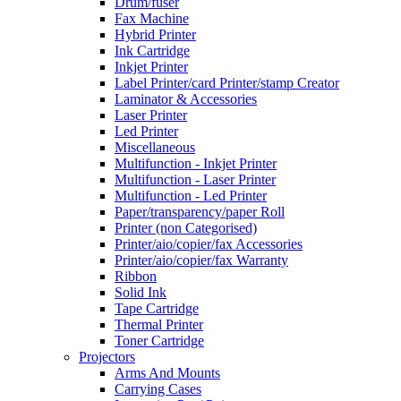
Drum/fuser
Fax Machine
Hybrid Printer
Ink Cartridge
Inkjet Printer
Label Printer/card Printer/stamp Creator
Laminator & Accessories
Laser Printer
Led Printer
Miscellaneous
Multifunction - Inkjet Printer
Multifunction - Laser Printer
Multifunction - Led Printer
Paper/transparency/paper Roll
Printer (non Categorised)
Printer/aio/copier/fax Accessories
Printer/aio/copier/fax Warranty
Ribbon
Solid Ink
Tape Cartridge
Thermal Printer
Toner Cartridge
Projectors
Arms And Mounts
Carrying Cases