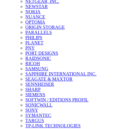
NETGEAR, INC.
NEWSTAR
NOKIA
NUANCE
OPTOMA
ORIGIN STORAGE
PARALLELS
PHILIPS
PLANET
PNY
PORT DESIGNS
RAIDSONIC
RICOH
SAMSUNG
SAPPHIRE INTERNATIONAL INC.
SEAGATE & MAXTOR
SENNHEISER
SHARP
SIEMENS
SOFTWIN / EDITIONS PROFIL
SONICWALL
SONY
SYMANTEC
TARGUS
TP-LINK TECHNOLOGIES