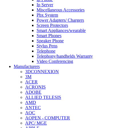
Ip Server
Miscellaneous Accessories
Pbx System
Power Adapters/ Chargers
Screen Protectors
Smart Appliances/wearable
Smart Phones
Speaker Phone
Stylus Pens
Telephone
Telephony/handhelds Warranty
Video Conferencing
Manufacturers
3DCONNEXION
3M
ACER
ACRONIS
ADOBE
ALLIED TELESIS
AMD
ANTEC
AOC
AOPEN - COMPUTER
APC/ MGE