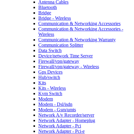
Antenna Cables
Bluetooth
Bridge
Bridge - Wireless
Communication & Networking Accessories
Communication & Networking Accessories -
Wireless
Communication & Networking Warranty
Communication Splitter
Data Switch
Device/network Time Server
Firewall/vpn/gateway
Firewall/vpn/gateway - Wireless
Gps Devices
Hub/switch
Kits
Kits - Wireless
Kvm Switch
Modem
Modem - Dsl/isdn
Modem - Gsm/umts
Network A/v Recorder/server
Network Adapter - Homeplug
Network Adapter - Pci
Network Adapter - Pci-e