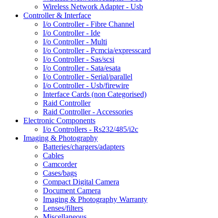
Wireless Network Adapter - Usb
Controller & Interface
I/o Controller - Fibre Channel
I/o Controller - Ide
I/o Controller - Multi
I/o Controller - Pcmcia/expresscard
I/o Controller - Sas/scsi
I/o Controller - Sata/esata
I/o Controller - Serial/parallel
I/o Controller - Usb/firewire
Interface Cards (non Categorised)
Raid Controller
Raid Controller - Accessories
Electronic Components
I/o Controllers - Rs232/485/i2c
Imaging & Photography
Batteries/chargers/adapters
Cables
Camcorder
Cases/bags
Compact Digital Camera
Document Camera
Imaging & Photography Warranty
Lenses/filters
Miscellaneous