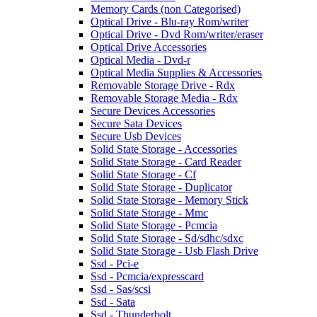
Memory Cards (non Categorised)
Optical Drive - Blu-ray Rom/writer
Optical Drive - Dvd Rom/writer/eraser
Optical Drive Accessories
Optical Media - Dvd-r
Optical Media Supplies & Accessories
Removable Storage Drive - Rdx
Removable Storage Media - Rdx
Secure Devices Accessories
Secure Sata Devices
Secure Usb Devices
Solid State Storage - Accessories
Solid State Storage - Card Reader
Solid State Storage - Cf
Solid State Storage - Duplicator
Solid State Storage - Memory Stick
Solid State Storage - Mmc
Solid State Storage - Pcmcia
Solid State Storage - Sd/sdhc/sdxc
Solid State Storage - Usb Flash Drive
Ssd - Pci-e
Ssd - Pcmcia/expresscard
Ssd - Sas/scsi
Ssd - Sata
Ssd - Thunderbolt