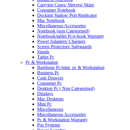
Carrying Cases/ Sleeves/ Skins
Consumer Notebook
Docking Station/ Port Replicator
Mac Notebook
Miscellaneous Accessories
Notebook (non Categorised)
Notebook/tablet Pc/e-book Warranty
Power Adapters/ Chargers
Screen Protectors/ Safeguards
Stands
Tablet Pc
Pc & Workstation
Barebone Pc/mini_pc & Workstation
Business Pc
Cash Drawers
Consumer Pc
Desktop Pc ( Non Categorised)
Displays
Mac Desktops
Mini Pc
Miscellaneous
Miscellaneous Accessories
Pc & Workstation Warranty
Pos Systems