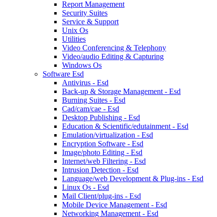
Report Management
Security Suites
Service & Support
Unix Os
Utilities
Video Conferencing & Telephony
Video/audio Editing & Capturing
Windows Os
Software Esd
Antivirus - Esd
Back-up & Storage Management - Esd
Burning Suites - Esd
Cad/cam/cae - Esd
Desktop Publishing - Esd
Education & Scientific/edutainment - Esd
Emulation/virtualization - Esd
Encryption Software - Esd
Image/photo Editing - Esd
Internet/web Filtering - Esd
Intrusion Detection - Esd
Language/web Development & Plug-ins - Esd
Linux Os - Esd
Mail Client/plug-ins - Esd
Mobile Device Management - Esd
Networking Management - Esd