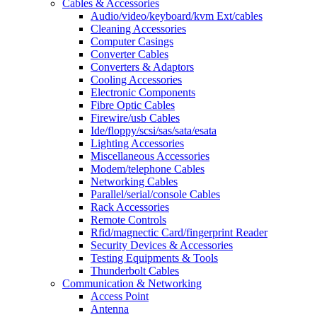
Cables & Accessories
Audio/video/keyboard/kvm Ext/cables
Cleaning Accessories
Computer Casings
Converter Cables
Converters & Adaptors
Cooling Accessories
Electronic Components
Fibre Optic Cables
Firewire/usb Cables
Ide/floppy/scsi/sas/sata/esata
Lighting Accessories
Miscellaneous Accessories
Modem/telephone Cables
Networking Cables
Parallel/serial/console Cables
Rack Accessories
Remote Controls
Rfid/magnectic Card/fingerprint Reader
Security Devices & Accessories
Testing Equipments & Tools
Thunderbolt Cables
Communication & Networking
Access Point
Antenna