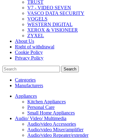
TRUST
V7 - VIDEO SEVEN
VASCO DATA SECURITY
VOGELS
WESTERN DIGITAL
XEROX & VISIONEER
ZYXEL
About Us
Right of withdrawal
Cookie Policy
Privacy Policy
Search
Categories
Manufacturers
Appliances
Kitchen Appliances
Personal Care
Small Home Appliances
Audio/ Video/ Multimedia
Audio/video Accessories
Audio/video Mixer/amplifier
Audio/video Repeater/extender