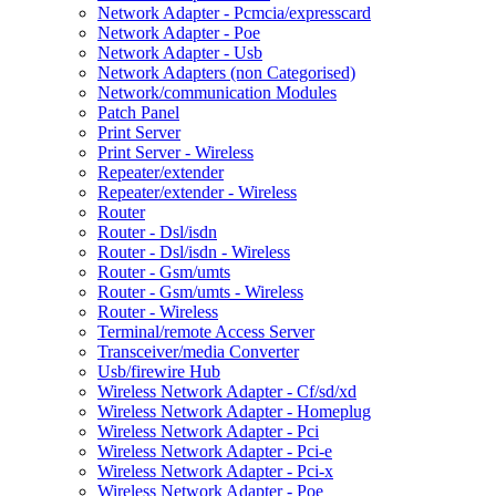
Network Adapter - Pcmcia/expresscard
Network Adapter - Poe
Network Adapter - Usb
Network Adapters (non Categorised)
Network/communication Modules
Patch Panel
Print Server
Print Server - Wireless
Repeater/extender
Repeater/extender - Wireless
Router
Router - Dsl/isdn
Router - Dsl/isdn - Wireless
Router - Gsm/umts
Router - Gsm/umts - Wireless
Router - Wireless
Terminal/remote Access Server
Transceiver/media Converter
Usb/firewire Hub
Wireless Network Adapter - Cf/sd/xd
Wireless Network Adapter - Homeplug
Wireless Network Adapter - Pci
Wireless Network Adapter - Pci-e
Wireless Network Adapter - Pci-x
Wireless Network Adapter - Poe