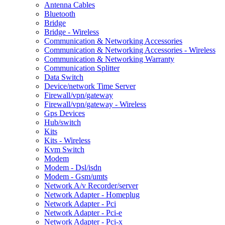
Antenna Cables
Bluetooth
Bridge
Bridge - Wireless
Communication & Networking Accessories
Communication & Networking Accessories - Wireless
Communication & Networking Warranty
Communication Splitter
Data Switch
Device/network Time Server
Firewall/vpn/gateway
Firewall/vpn/gateway - Wireless
Gps Devices
Hub/switch
Kits
Kits - Wireless
Kvm Switch
Modem
Modem - Dsl/isdn
Modem - Gsm/umts
Network A/v Recorder/server
Network Adapter - Homeplug
Network Adapter - Pci
Network Adapter - Pci-e
Network Adapter - Pci-x