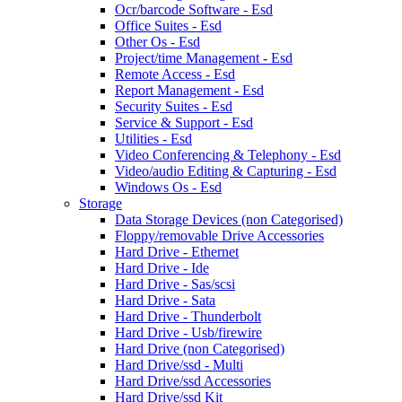
Ocr/barcode Software - Esd
Office Suites - Esd
Other Os - Esd
Project/time Management - Esd
Remote Access - Esd
Report Management - Esd
Security Suites - Esd
Service & Support - Esd
Utilities - Esd
Video Conferencing & Telephony - Esd
Video/audio Editing & Capturing - Esd
Windows Os - Esd
Storage
Data Storage Devices (non Categorised)
Floppy/removable Drive Accessories
Hard Drive - Ethernet
Hard Drive - Ide
Hard Drive - Sas/scsi
Hard Drive - Sata
Hard Drive - Thunderbolt
Hard Drive - Usb/firewire
Hard Drive (non Categorised)
Hard Drive/ssd - Multi
Hard Drive/ssd Accessories
Hard Drive/ssd Kit