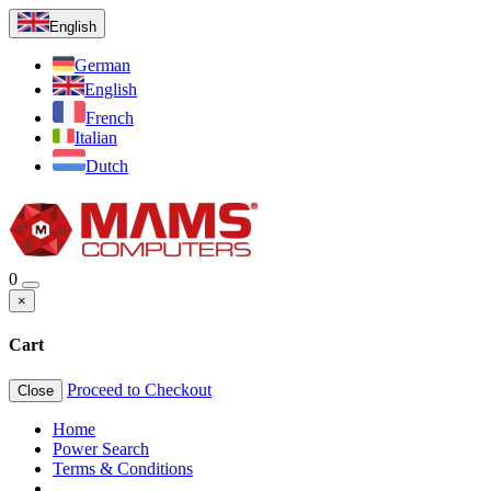
English
German
English
French
Italian
Dutch
0
×
Cart
Proceed to Checkout
Close
Home
Power Search
Terms & Conditions