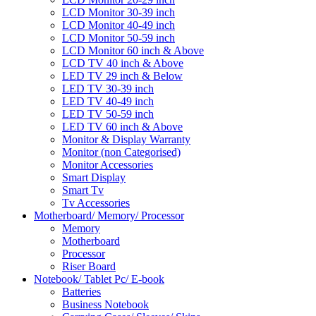
LCD Monitor 30-39 inch
LCD Monitor 40-49 inch
LCD Monitor 50-59 inch
LCD Monitor 60 inch & Above
LCD TV 40 inch & Above
LED TV 29 inch & Below
LED TV 30-39 inch
LED TV 40-49 inch
LED TV 50-59 inch
LED TV 60 inch & Above
Monitor & Display Warranty
Monitor (non Categorised)
Monitor Accessories
Smart Display
Smart Tv
Tv Accessories
Motherboard/ Memory/ Processor
Memory
Motherboard
Processor
Riser Board
Notebook/ Tablet Pc/ E-book
Batteries
Business Notebook