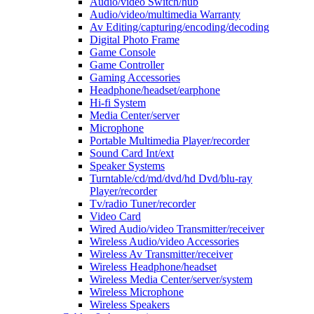
Audio/video Switch/hub
Audio/video/multimedia Warranty
Av Editing/capturing/encoding/decoding
Digital Photo Frame
Game Console
Game Controller
Gaming Accessories
Headphone/headset/earphone
Hi-fi System
Media Center/server
Microphone
Portable Multimedia Player/recorder
Sound Card Int/ext
Speaker Systems
Turntable/cd/md/dvd/hd Dvd/blu-ray
Player/recorder
Tv/radio Tuner/recorder
Video Card
Wired Audio/video Transmitter/receiver
Wireless Audio/video Accessories
Wireless Av Transmitter/receiver
Wireless Headphone/headset
Wireless Media Center/server/system
Wireless Microphone
Wireless Speakers