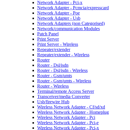
Network Adapter - Pci-x
Network Adapter - Pcmcia/expresscard
Network Adapter - Poe
Network Adapter - Usb
Network Adapters (non Categorised)
Network/communication Modules
Patch Panel
Print Server
Print Server - Wireless
Repeater/extender
Repeater/extender - Wireless
Router
Router - Dsl/isdn
Router - Dsl/isdn - Wireless
Router - Gsm/umts
Router - Gsm/umts - Wireless
Router - Wireless
Terminal/remote Access Server
Transceiver/media Converter
Usb/firewire Hub
Wireless Network Adapter - Cf/sd/xd
Wireless Network Adapter - Homeplug
Wireless Network Adapter - Pci
Wireless Network Adapter - Pci-e
Wireless Network Adapter - Pci-x