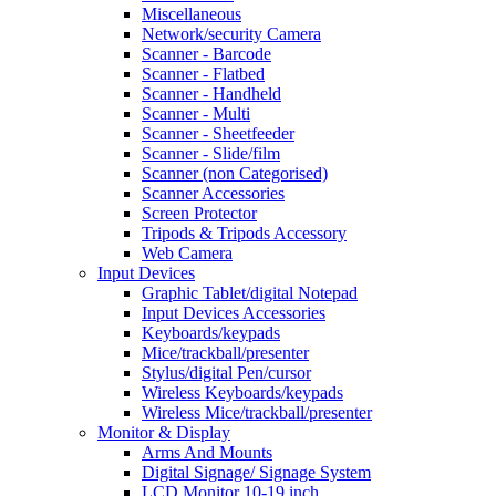
Miscellaneous
Network/security Camera
Scanner - Barcode
Scanner - Flatbed
Scanner - Handheld
Scanner - Multi
Scanner - Sheetfeeder
Scanner - Slide/film
Scanner (non Categorised)
Scanner Accessories
Screen Protector
Tripods & Tripods Accessory
Web Camera
Input Devices
Graphic Tablet/digital Notepad
Input Devices Accessories
Keyboards/keypads
Mice/trackball/presenter
Stylus/digital Pen/cursor
Wireless Keyboards/keypads
Wireless Mice/trackball/presenter
Monitor & Display
Arms And Mounts
Digital Signage/ Signage System
LCD Monitor 10-19 inch