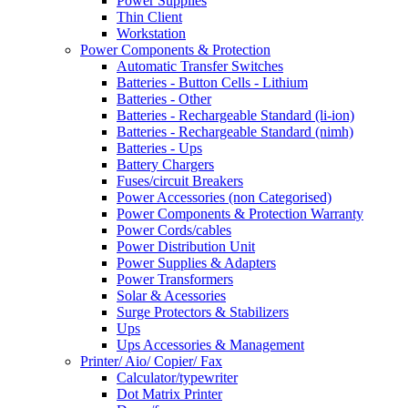
Power Supplies
Thin Client
Workstation
Power Components & Protection
Automatic Transfer Switches
Batteries - Button Cells - Lithium
Batteries - Other
Batteries - Rechargeable Standard (li-ion)
Batteries - Rechargeable Standard (nimh)
Batteries - Ups
Battery Chargers
Fuses/circuit Breakers
Power Accessories (non Categorised)
Power Components & Protection Warranty
Power Cords/cables
Power Distribution Unit
Power Supplies & Adapters
Power Transformers
Solar & Acessories
Surge Protectors & Stabilizers
Ups
Ups Accessories & Management
Printer/ Aio/ Copier/ Fax
Calculator/typewriter
Dot Matrix Printer