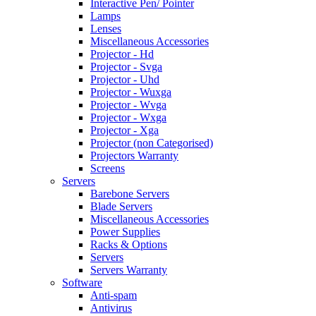
Interactive Pen/ Pointer
Lamps
Lenses
Miscellaneous Accessories
Projector - Hd
Projector - Svga
Projector - Uhd
Projector - Wuxga
Projector - Wvga
Projector - Wxga
Projector - Xga
Projector (non Categorised)
Projectors Warranty
Screens
Servers
Barebone Servers
Blade Servers
Miscellaneous Accessories
Power Supplies
Racks & Options
Servers
Servers Warranty
Software
Anti-spam
Antivirus