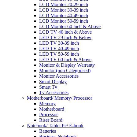
LCD Monitor 20-29 inch
LCD Monitor 30-39 inch
LCD Monitor 40-49 inch
LCD Monitor 50-59 inch
LCD Monitor 60 inch & Above
LCD TV 40 inch & Above
LED TV 29 inch & Below
LED TV 30-39 inch
LED TV 40-49 inch
LED TV 50-59 inch
LED TV 60 inch & Above
Monitor & Display Warranty
Monitor (non Categorised)
Monitor Accessories
Smart Display
Smart Tv
Tv Accessories
Motherboard/ Memory/ Processor
Memory
Motherboard
Processor
Riser Board
Notebook/ Tablet Pc/ E-book
Batteries
Business Notebook