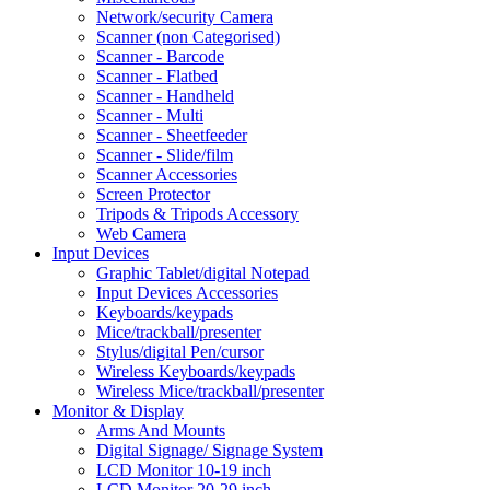
Network/security Camera
Scanner (non Categorised)
Scanner - Barcode
Scanner - Flatbed
Scanner - Handheld
Scanner - Multi
Scanner - Sheetfeeder
Scanner - Slide/film
Scanner Accessories
Screen Protector
Tripods & Tripods Accessory
Web Camera
Input Devices
Graphic Tablet/digital Notepad
Input Devices Accessories
Keyboards/keypads
Mice/trackball/presenter
Stylus/digital Pen/cursor
Wireless Keyboards/keypads
Wireless Mice/trackball/presenter
Monitor & Display
Arms And Mounts
Digital Signage/ Signage System
LCD Monitor 10-19 inch
LCD Monitor 20-29 inch