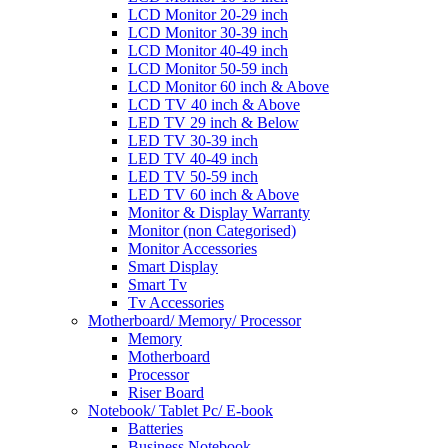
LCD Monitor 20-29 inch
LCD Monitor 30-39 inch
LCD Monitor 40-49 inch
LCD Monitor 50-59 inch
LCD Monitor 60 inch & Above
LCD TV 40 inch & Above
LED TV 29 inch & Below
LED TV 30-39 inch
LED TV 40-49 inch
LED TV 50-59 inch
LED TV 60 inch & Above
Monitor & Display Warranty
Monitor (non Categorised)
Monitor Accessories
Smart Display
Smart Tv
Tv Accessories
Motherboard/ Memory/ Processor
Memory
Motherboard
Processor
Riser Board
Notebook/ Tablet Pc/ E-book
Batteries
Business Notebook