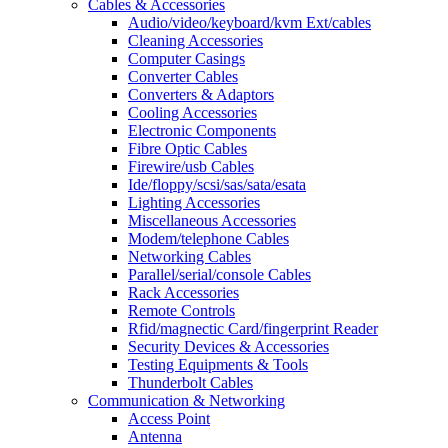
Cables & Accessories
Audio/video/keyboard/kvm Ext/cables
Cleaning Accessories
Computer Casings
Converter Cables
Converters & Adaptors
Cooling Accessories
Electronic Components
Fibre Optic Cables
Firewire/usb Cables
Ide/floppy/scsi/sas/sata/esata
Lighting Accessories
Miscellaneous Accessories
Modem/telephone Cables
Networking Cables
Parallel/serial/console Cables
Rack Accessories
Remote Controls
Rfid/magnectic Card/fingerprint Reader
Security Devices & Accessories
Testing Equipments & Tools
Thunderbolt Cables
Communication & Networking
Access Point
Antenna