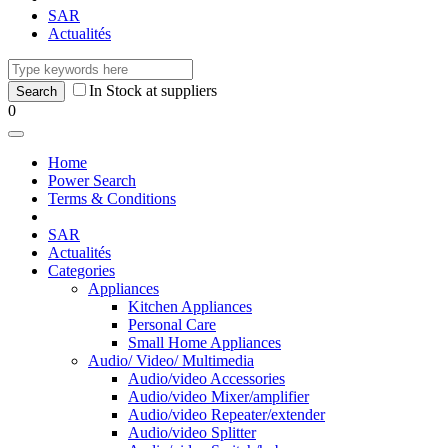
SAR
Actualités
In Stock at suppliers
0
Home
Power Search
Terms & Conditions
SAR
Actualités
Categories
Appliances
Kitchen Appliances
Personal Care
Small Home Appliances
Audio/ Video/ Multimedia
Audio/video Accessories
Audio/video Mixer/amplifier
Audio/video Repeater/extender
Audio/video Splitter