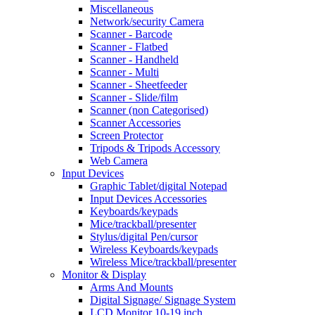
Miscellaneous
Network/security Camera
Scanner - Barcode
Scanner - Flatbed
Scanner - Handheld
Scanner - Multi
Scanner - Sheetfeeder
Scanner - Slide/film
Scanner (non Categorised)
Scanner Accessories
Screen Protector
Tripods & Tripods Accessory
Web Camera
Input Devices
Graphic Tablet/digital Notepad
Input Devices Accessories
Keyboards/keypads
Mice/trackball/presenter
Stylus/digital Pen/cursor
Wireless Keyboards/keypads
Wireless Mice/trackball/presenter
Monitor & Display
Arms And Mounts
Digital Signage/ Signage System
LCD Monitor 10-19 inch