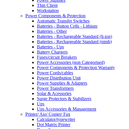
Power Supplies
Thin Client
Workstation
Power Components & Protection
Automatic Transfer Switches
Batteries - Button Cells - Lithium
Batteries - Other
Batteries - Rechargeable Standard (li-ion)
Batteries - Rechargeable Standard (nimh)
Batteries - Ups
Battery Chargers
Fuses/circuit Breakers
Power Accessories (non Categorised)
Power Components & Protection Warranty
Power Cords/cables
Power Distribution Unit
Power Supplies & Adapters
Power Transformers
Solar & Acessories
Surge Protectors & Stabilizers
Ups
Ups Accessories & Management
Printer/ Aio/ Copier/ Fax
Calculator/typewriter
Dot Matrix Printer