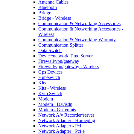
Antenna Cables
Bluetooth
Bridge
Bridge - Wireless
Communication & Networking Accessories
Communication & Networking Accessories -
Wireless
Communication & Networking Warranty
Communication Splitter
Data Switch
Device/network Time Server
Firewall/vpn/gateway
Firewall/vpn/gateway - Wireless
Gps Devices
Hub/switch
Kits
Kits - Wireless
Kvm Switch
Modem
Modem - Dsl/isdn
Modem - Gsm/umts
Network A/v Recorder/server
Network Adapter - Homeplug
Network Adapter - Pci
Network Adapter - Pci-e