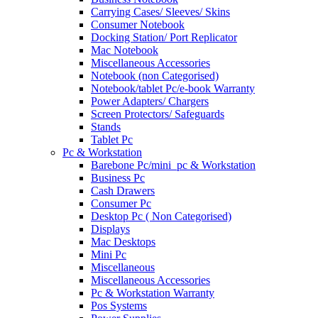
Carrying Cases/ Sleeves/ Skins
Consumer Notebook
Docking Station/ Port Replicator
Mac Notebook
Miscellaneous Accessories
Notebook (non Categorised)
Notebook/tablet Pc/e-book Warranty
Power Adapters/ Chargers
Screen Protectors/ Safeguards
Stands
Tablet Pc
Pc & Workstation
Barebone Pc/mini_pc & Workstation
Business Pc
Cash Drawers
Consumer Pc
Desktop Pc ( Non Categorised)
Displays
Mac Desktops
Mini Pc
Miscellaneous
Miscellaneous Accessories
Pc & Workstation Warranty
Pos Systems