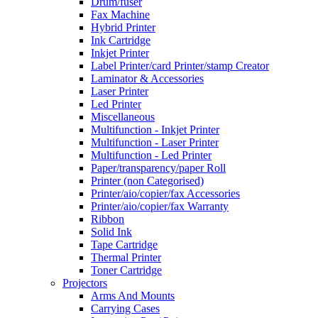
Drum/fuser
Fax Machine
Hybrid Printer
Ink Cartridge
Inkjet Printer
Label Printer/card Printer/stamp Creator
Laminator & Accessories
Laser Printer
Led Printer
Miscellaneous
Multifunction - Inkjet Printer
Multifunction - Laser Printer
Multifunction - Led Printer
Paper/transparency/paper Roll
Printer (non Categorised)
Printer/aio/copier/fax Accessories
Printer/aio/copier/fax Warranty
Ribbon
Solid Ink
Tape Cartridge
Thermal Printer
Toner Cartridge
Projectors
Arms And Mounts
Carrying Cases