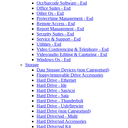
Ocr/barcode Software - Esd
Office Suites - Esd
Other Os - Esd
Project/time Management - Esd
Remote Access - Esd
Report Management - Esd
Security Suites - Esd
Service & Support - Esd
Utilities - Esd
Video Conferencing & Telephony - Esd
Video/audio Editing & Capturing - Esd
Windows Os - Esd
Storage
Data Storage Devices (non Categorised)
Floppy/removable Drive Accessories
Hard Drive - Ethernet
Hard Drive - Ide
Hard Drive - Sas/scsi
Hard Drive - Sata
Hard Drive - Thunderbolt
Hard Drive - Usb/firewire
Hard Drive (non Categorised)
Hard Drive/ssd - Multi
Hard Drive/ssd Accessories
Hard Drive/ssd Kit