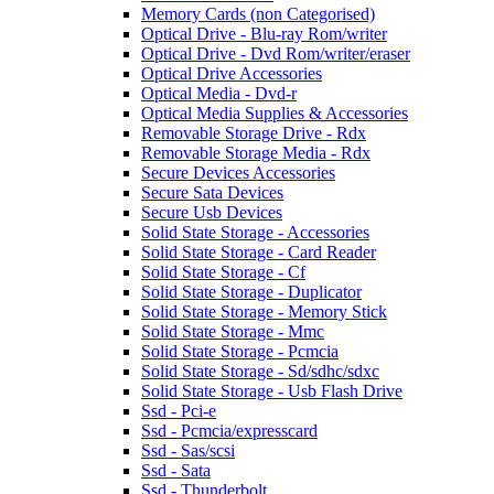
Memory Cards (non Categorised)
Optical Drive - Blu-ray Rom/writer
Optical Drive - Dvd Rom/writer/eraser
Optical Drive Accessories
Optical Media - Dvd-r
Optical Media Supplies & Accessories
Removable Storage Drive - Rdx
Removable Storage Media - Rdx
Secure Devices Accessories
Secure Sata Devices
Secure Usb Devices
Solid State Storage - Accessories
Solid State Storage - Card Reader
Solid State Storage - Cf
Solid State Storage - Duplicator
Solid State Storage - Memory Stick
Solid State Storage - Mmc
Solid State Storage - Pcmcia
Solid State Storage - Sd/sdhc/sdxc
Solid State Storage - Usb Flash Drive
Ssd - Pci-e
Ssd - Pcmcia/expresscard
Ssd - Sas/scsi
Ssd - Sata
Ssd - Thunderbolt