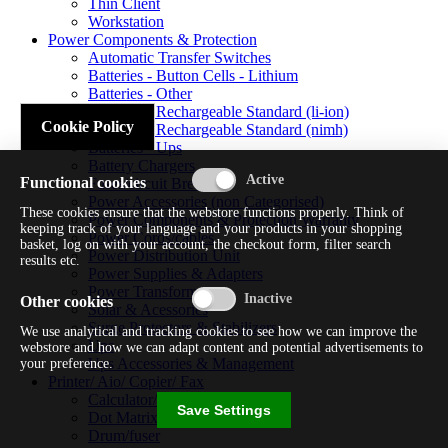
Thin Client
Workstation
Power Components & Protection
Automatic Transfer Switches
Batteries - Button Cells - Lithium
Batteries - Other
Batteries - Rechargeable Standard (li-ion)
Cookie Policy
Batteries - Rechargeable Standard (nimh)
Batteries - Ups
Battery Chargers
Functional cookies
Fuses/circuit Breakers
Power Accessories (non Categorised)
These cookies ensure that the webstore functions properly. Think of
Power Components & Protection Warranty
keeping track of your language and your products in your shopping
Power Cords/cables
basket, log on with your account, the checkout form, filter search
Power Distribution Unit
results etc.
Power Supplies & Adapters
Power Transformers
Other cookies
Solar & Acessories
Surge Protectors & Stabilizers
We use analytical and tracking cookies to see how we can improve the
Ups
webstore and how we can adapt content and potential advertisements to
Ups Accessories & Management
your preference.
Printer/ Aio/ Copier/ Fax
Calculator/typewriter
Save Settings
Dot Matrix Printer
Drum/fuser