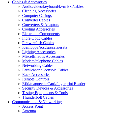
Cables & Accessories
Audio/video/keyboard/kvm Ext/cables
Cleaning Accessories
Computer Casings
Converter Cables
Converters & Adaptors
Cooling Accessories
Electronic Components
Fibre Optic Cables
Firewire/usb Cables
Ide/floppy/scsi/sas/sata/esata
Lighting Accessories
Miscellaneous Accessories
Modem/telephone Cables
Networking Cables
Parallel/serial/console Cables
Rack Accessories
Remote Controls
Rfid/magnectic Card/fingerprint Reader
Security Devices & Accessories
Testing Equipments & Tools
Thunderbolt Cables
Communication & Networking
Access Point
Antenna