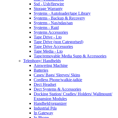
Ssd - Usb/firewire
Storage Warranty
Systems - Autoloader/tape Library
Systems - Backup & Recovery
Systems - Nas/ndas/san
Systems - Raid
Systems Accessories
Tape Drive - Lto
Tape Drive (non Categorised)
Tape Drive Accessories
Tape Media - Lto
Tape/removable Media Supp & Accessories
Telephony/ Handhelds
Answering Machine
Batteries
Cases/ Bags/ Sleeves/ Skins
Cordless Phone/walkie-talkie
Dect Headset
Dect Systems & Accessories
Docking Station/ Cradles/ Holders/ Wallmount/
Expansion Modules
Handheld/organizer
Industrial Pda
Ip Gateway
Ip Phone