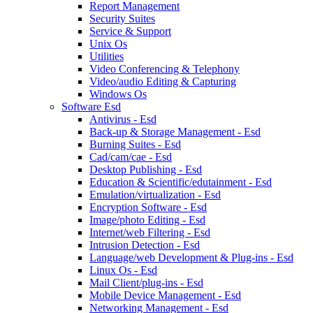
Report Management
Security Suites
Service & Support
Unix Os
Utilities
Video Conferencing & Telephony
Video/audio Editing & Capturing
Windows Os
Software Esd
Antivirus - Esd
Back-up & Storage Management - Esd
Burning Suites - Esd
Cad/cam/cae - Esd
Desktop Publishing - Esd
Education & Scientific/edutainment - Esd
Emulation/virtualization - Esd
Encryption Software - Esd
Image/photo Editing - Esd
Internet/web Filtering - Esd
Intrusion Detection - Esd
Language/web Development & Plug-ins - Esd
Linux Os - Esd
Mail Client/plug-ins - Esd
Mobile Device Management - Esd
Networking Management - Esd