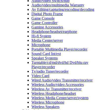
Audio/video Switch/hub
Audio/video/multimedia Warranty
Av Editing/capturing/encoding/decoding
Digital Photo Frame
Game Console
Game Controller
Gaming Accessories
Headphone/headset/earphone
Hi-fi System
Media Center/server
Microphone
Portable Multimedia Player/recorder
Sound Card Int/ext
Speaker Systems
Turntable/cd/md/dvd/hd Dvd/blu-ray
Player/recorder
Tv/radio Tuner/recorder
Video Card
Wired Audio/video Transmitter/receiver
Wireless Audio/video Accessories
Wireless Av Transmitter/receiver
Wireless Headphone/headset
Wireless Media Center/server/system
Wireless Microphone
Wireless Speakers