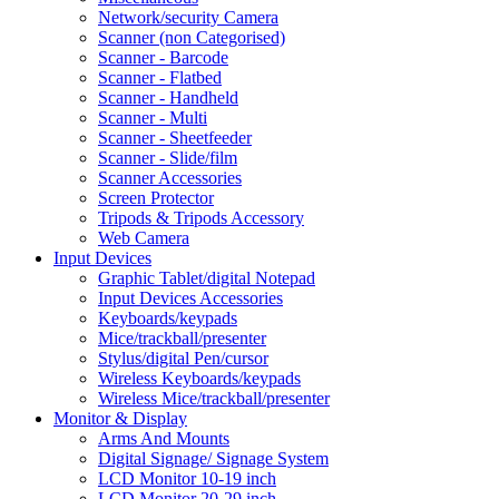
Network/security Camera
Scanner (non Categorised)
Scanner - Barcode
Scanner - Flatbed
Scanner - Handheld
Scanner - Multi
Scanner - Sheetfeeder
Scanner - Slide/film
Scanner Accessories
Screen Protector
Tripods & Tripods Accessory
Web Camera
Input Devices
Graphic Tablet/digital Notepad
Input Devices Accessories
Keyboards/keypads
Mice/trackball/presenter
Stylus/digital Pen/cursor
Wireless Keyboards/keypads
Wireless Mice/trackball/presenter
Monitor & Display
Arms And Mounts
Digital Signage/ Signage System
LCD Monitor 10-19 inch
LCD Monitor 20-29 inch