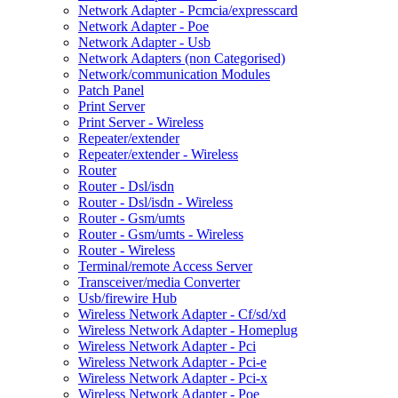
Network Adapter - Pcmcia/expresscard
Network Adapter - Poe
Network Adapter - Usb
Network Adapters (non Categorised)
Network/communication Modules
Patch Panel
Print Server
Print Server - Wireless
Repeater/extender
Repeater/extender - Wireless
Router
Router - Dsl/isdn
Router - Dsl/isdn - Wireless
Router - Gsm/umts
Router - Gsm/umts - Wireless
Router - Wireless
Terminal/remote Access Server
Transceiver/media Converter
Usb/firewire Hub
Wireless Network Adapter - Cf/sd/xd
Wireless Network Adapter - Homeplug
Wireless Network Adapter - Pci
Wireless Network Adapter - Pci-e
Wireless Network Adapter - Pci-x
Wireless Network Adapter - Poe