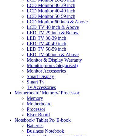
LCD Monitor 30-39 inch
LCD Monitor 40-49 inch
LCD Monitor 50-59 inch
LCD Monitor 60 inch & Above
LCD TV 40 inch & Above
LED TV 29 inch & Below
LED TV 30-39 inch
LED TV 40-49 inch
LED TV 50-59 inch
LED TV 60 inch & Above
Monitor & Display Warranty
Monitor (non Categorised)
Monitor Accessories
Smart Display
Smart Tv
Tv Accessories
Motherboard/ Memory/ Processor
Memory
Motherboard
Processor
Riser Board
Notebook/ Tablet Pc/ E-book
Batteries
Business Notebook