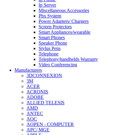
Ip Server
Miscellaneous Accessories
Pbx System
Power Adapters/ Chargers
Screen Protectors
Smart Appliances/wearable
Smart Phones
Speaker Phone
Stylus Pens
Telephone
Telephony/handhelds Warranty
Video Conferencing
Manufacturers
3DCONNEXION
3M
ACER
ACRONIS
ADOBE
ALLIED TELESIS
AMD
ANTEC
AOC
AOPEN - COMPUTER
APC/ MGE