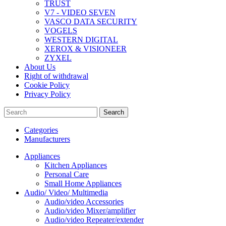
TRUST
V7 - VIDEO SEVEN
VASCO DATA SECURITY
VOGELS
WESTERN DIGITAL
XEROX & VISIONEER
ZYXEL
About Us
Right of withdrawal
Cookie Policy
Privacy Policy
Search
Categories
Manufacturers
Appliances
Kitchen Appliances
Personal Care
Small Home Appliances
Audio/ Video/ Multimedia
Audio/video Accessories
Audio/video Mixer/amplifier
Audio/video Repeater/extender