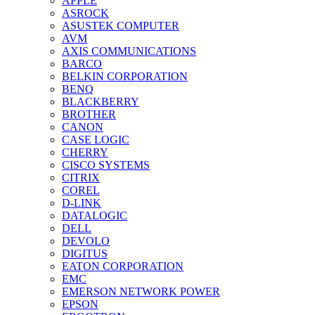
APPLE
ASROCK
ASUSTEK COMPUTER
AVM
AXIS COMMUNICATIONS
BARCO
BELKIN CORPORATION
BENQ
BLACKBERRY
BROTHER
CANON
CASE LOGIC
CHERRY
CISCO SYSTEMS
CITRIX
COREL
D-LINK
DATALOGIC
DELL
DEVOLO
DIGITUS
EATON CORPORATION
EMC
EMERSON NETWORK POWER
EPSON