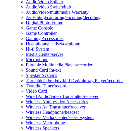
Audio/video Splitter
Audio/video Switch/hub
Audio/video/multimedia Warranty
Av Editing/capturing/encoding/decoding
Digital Photo Frame
Game Console
Game Controller
Gaming Accessories
Headphone/headset/earphone
Hi-fi System
Media Center/server
Microphone
Portable Multimedia Player/recorder
Sound Card Int/ext
Speaker Systems
Turntable/cd/md/dvd/hd Dvd/blu-ray Player/recorder
Tv/radio Tuner/recorder
Video Card
Wired Audio/video Transmitter/receiver
Wireless Audio/video Accessories
Wireless Av Transmitter/receiver
Wireless Headphone/headset
Wireless Media Center/server/system
Wireless Microphone
Wireless Speakers