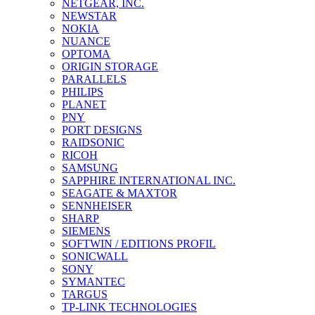
NETGEAR, INC.
NEWSTAR
NOKIA
NUANCE
OPTOMA
ORIGIN STORAGE
PARALLELS
PHILIPS
PLANET
PNY
PORT DESIGNS
RAIDSONIC
RICOH
SAMSUNG
SAPPHIRE INTERNATIONAL INC.
SEAGATE & MAXTOR
SENNHEISER
SHARP
SIEMENS
SOFTWIN / EDITIONS PROFIL
SONICWALL
SONY
SYMANTEC
TARGUS
TP-LINK TECHNOLOGIES