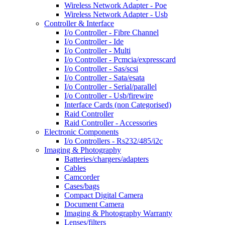
Wireless Network Adapter - Poe
Wireless Network Adapter - Usb
Controller & Interface
I/o Controller - Fibre Channel
I/o Controller - Ide
I/o Controller - Multi
I/o Controller - Pcmcia/expresscard
I/o Controller - Sas/scsi
I/o Controller - Sata/esata
I/o Controller - Serial/parallel
I/o Controller - Usb/firewire
Interface Cards (non Categorised)
Raid Controller
Raid Controller - Accessories
Electronic Components
I/o Controllers - Rs232/485/i2c
Imaging & Photography
Batteries/chargers/adapters
Cables
Camcorder
Cases/bags
Compact Digital Camera
Document Camera
Imaging & Photography Warranty
Lenses/filters