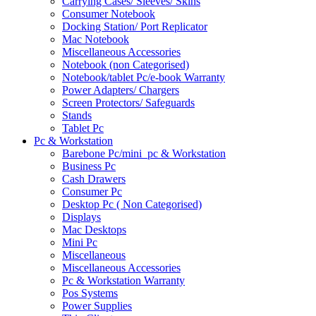
Carrying Cases/ Sleeves/ Skins
Consumer Notebook
Docking Station/ Port Replicator
Mac Notebook
Miscellaneous Accessories
Notebook (non Categorised)
Notebook/tablet Pc/e-book Warranty
Power Adapters/ Chargers
Screen Protectors/ Safeguards
Stands
Tablet Pc
Pc & Workstation
Barebone Pc/mini_pc & Workstation
Business Pc
Cash Drawers
Consumer Pc
Desktop Pc ( Non Categorised)
Displays
Mac Desktops
Mini Pc
Miscellaneous
Miscellaneous Accessories
Pc & Workstation Warranty
Pos Systems
Power Supplies