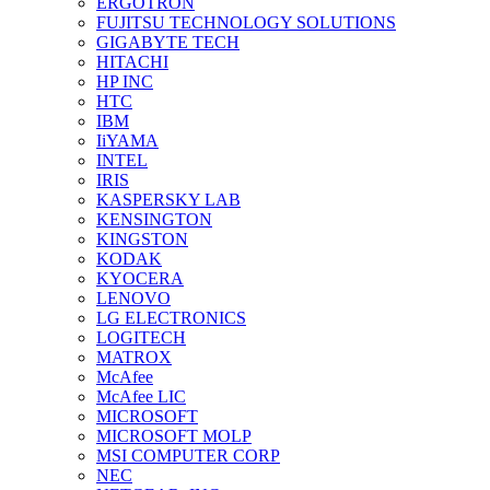
ERGOTRON
FUJITSU TECHNOLOGY SOLUTIONS
GIGABYTE TECH
HITACHI
HP INC
HTC
IBM
IiYAMA
INTEL
IRIS
KASPERSKY LAB
KENSINGTON
KINGSTON
KODAK
KYOCERA
LENOVO
LG ELECTRONICS
LOGITECH
MATROX
McAfee
McAfee LIC
MICROSOFT
MICROSOFT MOLP
MSI COMPUTER CORP
NEC