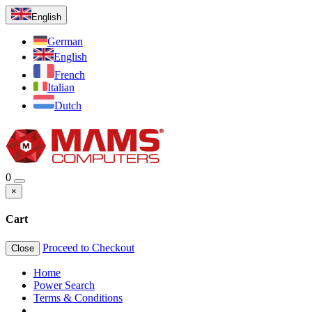
English
German
English
French
Italian
Dutch
0
×
Cart
Proceed to Checkout
Close
Home
Power Search
Terms & Conditions