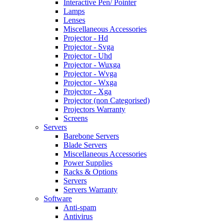
Interactive Pen/ Pointer
Lamps
Lenses
Miscellaneous Accessories
Projector - Hd
Projector - Svga
Projector - Uhd
Projector - Wuxga
Projector - Wvga
Projector - Wxga
Projector - Xga
Projector (non Categorised)
Projectors Warranty
Screens
Servers
Barebone Servers
Blade Servers
Miscellaneous Accessories
Power Supplies
Racks & Options
Servers
Servers Warranty
Software
Anti-spam
Antivirus