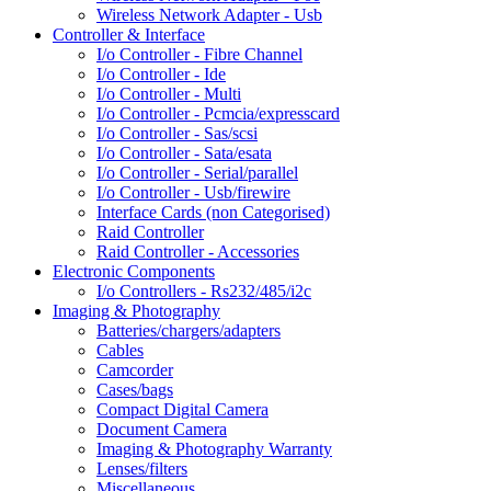
Wireless Network Adapter - Usb
Controller & Interface
I/o Controller - Fibre Channel
I/o Controller - Ide
I/o Controller - Multi
I/o Controller - Pcmcia/expresscard
I/o Controller - Sas/scsi
I/o Controller - Sata/esata
I/o Controller - Serial/parallel
I/o Controller - Usb/firewire
Interface Cards (non Categorised)
Raid Controller
Raid Controller - Accessories
Electronic Components
I/o Controllers - Rs232/485/i2c
Imaging & Photography
Batteries/chargers/adapters
Cables
Camcorder
Cases/bags
Compact Digital Camera
Document Camera
Imaging & Photography Warranty
Lenses/filters
Miscellaneous