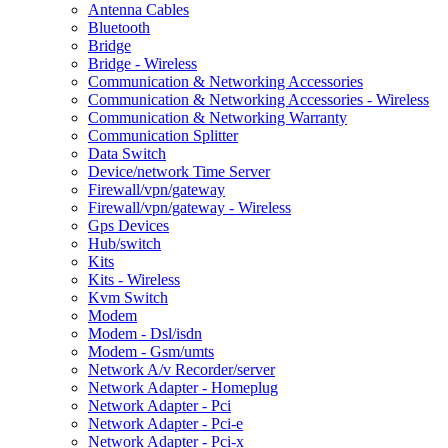
Antenna Cables
Bluetooth
Bridge
Bridge - Wireless
Communication & Networking Accessories
Communication & Networking Accessories - Wireless
Communication & Networking Warranty
Communication Splitter
Data Switch
Device/network Time Server
Firewall/vpn/gateway
Firewall/vpn/gateway - Wireless
Gps Devices
Hub/switch
Kits
Kits - Wireless
Kvm Switch
Modem
Modem - Dsl/isdn
Modem - Gsm/umts
Network A/v Recorder/server
Network Adapter - Homeplug
Network Adapter - Pci
Network Adapter - Pci-e
Network Adapter - Pci-x