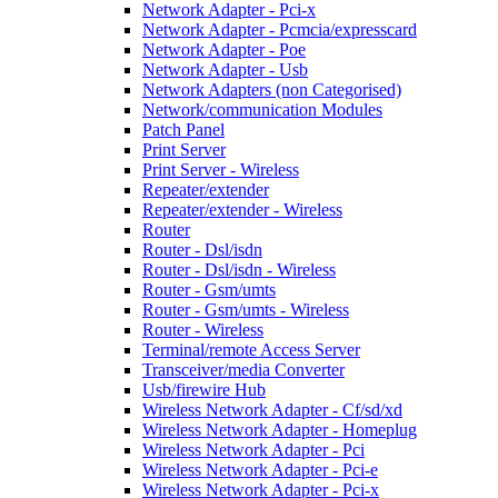
Network Adapter - Pci-x
Network Adapter - Pcmcia/expresscard
Network Adapter - Poe
Network Adapter - Usb
Network Adapters (non Categorised)
Network/communication Modules
Patch Panel
Print Server
Print Server - Wireless
Repeater/extender
Repeater/extender - Wireless
Router
Router - Dsl/isdn
Router - Dsl/isdn - Wireless
Router - Gsm/umts
Router - Gsm/umts - Wireless
Router - Wireless
Terminal/remote Access Server
Transceiver/media Converter
Usb/firewire Hub
Wireless Network Adapter - Cf/sd/xd
Wireless Network Adapter - Homeplug
Wireless Network Adapter - Pci
Wireless Network Adapter - Pci-e
Wireless Network Adapter - Pci-x