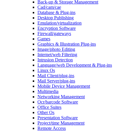
Back-up & Storage Management
Cad/cam/cae
Database & Plug-ins
Desktop Publishing
Emulation/virtualization
Encryption Software
Firewall/gateways
Games
Graphics & Illustration Plug-ins
Image/photo Editing
Internet/web Filtering
Intrusion Detection
Language/web Development & Plug-ins
Linux Os
Mail Client/plug-ins
Mail Server/plug-ins
Mobile Device Management
Multimedia
Networking Management
Ocr/barcode Software
Office Suites
Other Os
Presentation Software
Project/time Management
Remote Access