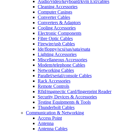
Audio/video/keyboard/kvm Ext/cables
Cleaning Accessories
Computer Casings
Converter Cables
Converters & Adaptors
Cooling Accessories
Electronic Components
Fibre Optic Cables
Firewire/usb Cables
Ide/floppy/scsi/sas/sata/esata
Lighting Accessories
Miscellaneous Accessories
Modem/telephone Cables
Networking Cables
Parallel/serial/console Cables
Rack Accessories
Remote Controls
Rfid/magnectic Card/fingerprint Reader
Security Devices & Accessories
Testing Equipments & Tools
Thunderbolt Cables
Communication & Networking
Access Point
Antenna
Antenna Cables