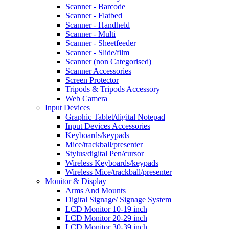
Scanner - Barcode
Scanner - Flatbed
Scanner - Handheld
Scanner - Multi
Scanner - Sheetfeeder
Scanner - Slide/film
Scanner (non Categorised)
Scanner Accessories
Screen Protector
Tripods & Tripods Accessory
Web Camera
Input Devices
Graphic Tablet/digital Notepad
Input Devices Accessories
Keyboards/keypads
Mice/trackball/presenter
Stylus/digital Pen/cursor
Wireless Keyboards/keypads
Wireless Mice/trackball/presenter
Monitor & Display
Arms And Mounts
Digital Signage/ Signage System
LCD Monitor 10-19 inch
LCD Monitor 20-29 inch
LCD Monitor 30-39 inch