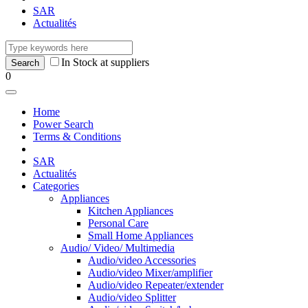
SAR
Actualités
In Stock at suppliers
0
Home
Power Search
Terms & Conditions
SAR
Actualités
Categories
Appliances
Kitchen Appliances
Personal Care
Small Home Appliances
Audio/ Video/ Multimedia
Audio/video Accessories
Audio/video Mixer/amplifier
Audio/video Repeater/extender
Audio/video Splitter