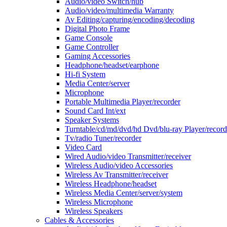
Audio/video Switch/hub
Audio/video/multimedia Warranty
Av Editing/capturing/encoding/decoding
Digital Photo Frame
Game Console
Game Controller
Gaming Accessories
Headphone/headset/earphone
Hi-fi System
Media Center/server
Microphone
Portable Multimedia Player/recorder
Sound Card Int/ext
Speaker Systems
Turntable/cd/md/dvd/hd Dvd/blu-ray Player/record
Tv/radio Tuner/recorder
Video Card
Wired Audio/video Transmitter/receiver
Wireless Audio/video Accessories
Wireless Av Transmitter/receiver
Wireless Headphone/headset
Wireless Media Center/server/system
Wireless Microphone
Wireless Speakers
Cables & Accessories