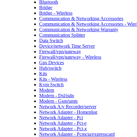
Bluetooth
Bridge
Bridge - Wireless
Communication & Networking Accessories
Communication & Networking Accessories - Wire
Communication & Networking Warranty
Communication Splitter
Data Switch
Device/network Time Server
Firewall/vpn/gateway
Firewall/vpn/gateway - Wireless
Gps Devices
Hub/switch
Kits
Kits - Wireless
Kvm Switch
Modem
Modem - Dsl/isdn
Modem - Gsm/umts
Network A/v Recorder/server
Network Adapter - Homeplug
Network Adapter - Pci
Network Adapter - Pci-e
Network Adapter - Pci-x
Network Adapter - Pcmcia/expresscard