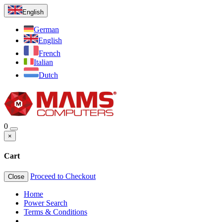
English
German
English
French
Italian
Dutch
0
×
Cart
Proceed to Checkout
Close
Home
Power Search
Terms & Conditions