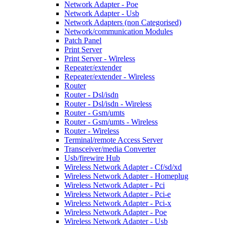
Network Adapter - Poe
Network Adapter - Usb
Network Adapters (non Categorised)
Network/communication Modules
Patch Panel
Print Server
Print Server - Wireless
Repeater/extender
Repeater/extender - Wireless
Router
Router - Dsl/isdn
Router - Dsl/isdn - Wireless
Router - Gsm/umts
Router - Gsm/umts - Wireless
Router - Wireless
Terminal/remote Access Server
Transceiver/media Converter
Usb/firewire Hub
Wireless Network Adapter - Cf/sd/xd
Wireless Network Adapter - Homeplug
Wireless Network Adapter - Pci
Wireless Network Adapter - Pci-e
Wireless Network Adapter - Pci-x
Wireless Network Adapter - Poe
Wireless Network Adapter - Usb