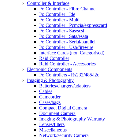
Controller & Interface
I/o Controller - Fibre Channel
I/o Controller - Ide
I/o Controller - Multi
I/o Controller - Pcmcia/expresscard
I/o Controller - Sas/scsi
I/o Controller - Sata/esata
I/o Controller - Serial/parallel
I/o Controller - Usb/firewire
Interface Cards (non Categorised)
Raid Controller
Raid Controller - Accessories
Electronic Components
I/o Controllers - Rs232/485/i2c
Imaging & Photography
Batteries/chargers/adapters
Cables
Camcorder
Cases/bags
Compact Digital Camera
Document Camera
Imaging & Photography Warranty
Lenses/filters
Miscellaneous
Network/security Camera