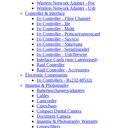
Wireless Network Adapter - Poe
Wireless Network Adapter - Usb
Controller & Interface
I/o Controller - Fibre Channel
I/o Controller - Ide
I/o Controller - Multi
I/o Controller - Pcmcia/expresscard
I/o Controller - Sas/scsi
I/o Controller - Sata/esata
I/o Controller - Serial/parallel
I/o Controller - Usb/firewire
Interface Cards (non Categorised)
Raid Controller
Raid Controller - Accessories
Electronic Components
I/o Controllers - Rs232/485/i2c
Imaging & Photography
Batteries/chargers/adapters
Cables
Camcorder
Cases/bags
Compact Digital Camera
Document Camera
Imaging & Photography Warranty
Lenses/filters