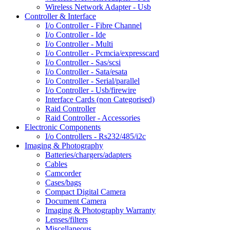
Wireless Network Adapter - Usb
Controller & Interface
I/o Controller - Fibre Channel
I/o Controller - Ide
I/o Controller - Multi
I/o Controller - Pcmcia/expresscard
I/o Controller - Sas/scsi
I/o Controller - Sata/esata
I/o Controller - Serial/parallel
I/o Controller - Usb/firewire
Interface Cards (non Categorised)
Raid Controller
Raid Controller - Accessories
Electronic Components
I/o Controllers - Rs232/485/i2c
Imaging & Photography
Batteries/chargers/adapters
Cables
Camcorder
Cases/bags
Compact Digital Camera
Document Camera
Imaging & Photography Warranty
Lenses/filters
Miscellaneous