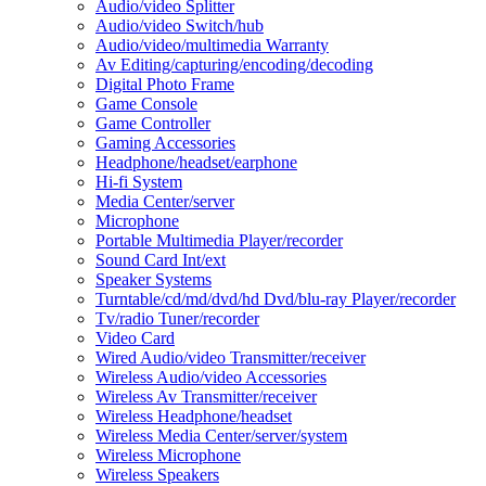
Audio/video Splitter
Audio/video Switch/hub
Audio/video/multimedia Warranty
Av Editing/capturing/encoding/decoding
Digital Photo Frame
Game Console
Game Controller
Gaming Accessories
Headphone/headset/earphone
Hi-fi System
Media Center/server
Microphone
Portable Multimedia Player/recorder
Sound Card Int/ext
Speaker Systems
Turntable/cd/md/dvd/hd Dvd/blu-ray Player/recorder
Tv/radio Tuner/recorder
Video Card
Wired Audio/video Transmitter/receiver
Wireless Audio/video Accessories
Wireless Av Transmitter/receiver
Wireless Headphone/headset
Wireless Media Center/server/system
Wireless Microphone
Wireless Speakers