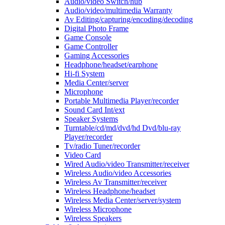
Audio/video Switch/hub
Audio/video/multimedia Warranty
Av Editing/capturing/encoding/decoding
Digital Photo Frame
Game Console
Game Controller
Gaming Accessories
Headphone/headset/earphone
Hi-fi System
Media Center/server
Microphone
Portable Multimedia Player/recorder
Sound Card Int/ext
Speaker Systems
Turntable/cd/md/dvd/hd Dvd/blu-ray
Player/recorder
Tv/radio Tuner/recorder
Video Card
Wired Audio/video Transmitter/receiver
Wireless Audio/video Accessories
Wireless Av Transmitter/receiver
Wireless Headphone/headset
Wireless Media Center/server/system
Wireless Microphone
Wireless Speakers