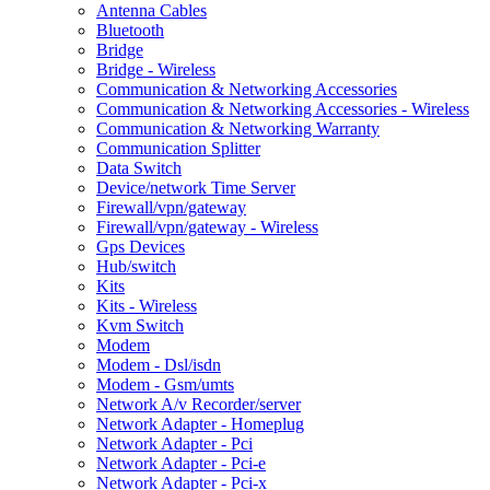
Antenna Cables
Bluetooth
Bridge
Bridge - Wireless
Communication & Networking Accessories
Communication & Networking Accessories - Wireless
Communication & Networking Warranty
Communication Splitter
Data Switch
Device/network Time Server
Firewall/vpn/gateway
Firewall/vpn/gateway - Wireless
Gps Devices
Hub/switch
Kits
Kits - Wireless
Kvm Switch
Modem
Modem - Dsl/isdn
Modem - Gsm/umts
Network A/v Recorder/server
Network Adapter - Homeplug
Network Adapter - Pci
Network Adapter - Pci-e
Network Adapter - Pci-x