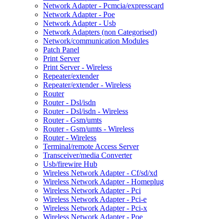
Network Adapter - Pcmcia/expresscard
Network Adapter - Poe
Network Adapter - Usb
Network Adapters (non Categorised)
Network/communication Modules
Patch Panel
Print Server
Print Server - Wireless
Repeater/extender
Repeater/extender - Wireless
Router
Router - Dsl/isdn
Router - Dsl/isdn - Wireless
Router - Gsm/umts
Router - Gsm/umts - Wireless
Router - Wireless
Terminal/remote Access Server
Transceiver/media Converter
Usb/firewire Hub
Wireless Network Adapter - Cf/sd/xd
Wireless Network Adapter - Homeplug
Wireless Network Adapter - Pci
Wireless Network Adapter - Pci-e
Wireless Network Adapter - Pci-x
Wireless Network Adapter - Poe