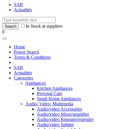
SAR
Actualités
In Stock at suppliers
0
Home
Power Search
Terms & Conditions
SAR
Actualités
Categories
Appliances
Kitchen Appliances
Personal Care
Small Home Appliances
Audio/ Video/ Multimedia
Audio/video Accessories
Audio/video Mixer/amplifier
Audio/video Repeater/extender
Audio/video Splitter