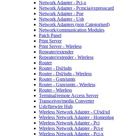
Network Adapter - Pci-x
Network Adapter - Pcmcia/expresscard
Network Adapter - Poe
Network Adapter - Usb
Network Adapters (non Categorised)
Network/communication Modules
Patch Panel
Print Server
Print Server - Wireless
Repeater/extender
Repeater/extender - Wireless
Router
Router - Dsl/isdn
Router - Dsl/isdn - Wireless
Router - Gsm/umts
Router - Gsm/umts - Wireless
Router - Wireless
Terminal/remote Access Server
Transceiver/media Converter
Usb/firewire Hub
Wireless Network Adapter - Cf/sd/xd
Wireless Network Adapter - Homeplug
Wireless Network Adapter - Pci
Wireless Network Adapter - Pci-e
Wireless Network Adapter - Pci-x