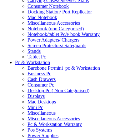
Carrying Cases/ Sleeves/ Skins
Consumer Notebook
Docking Station/ Port Replicator
Mac Notebook
Miscellaneous Accessories
Notebook (non Categorised)
Notebook/tablet Pc/e-book Warranty
Power Adapters/ Chargers
Screen Protectors/ Safeguards
Stands
Tablet Pc
Pc & Workstation
Barebone Pc/mini_pc & Workstation
Business Pc
Cash Drawers
Consumer Pc
Desktop Pc ( Non Categorised)
Displays
Mac Desktops
Mini Pc
Miscellaneous
Miscellaneous Accessories
Pc & Workstation Warranty
Pos Systems
Power Supplies