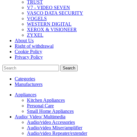
TRUST
V7 - VIDEO SEVEN
VASCO DATA SECURITY
VOGELS
WESTERN DIGITAL
XEROX & VISIONEER
ZYXEL
About Us
Right of withdrawal
Cookie Policy
Privacy Policy
Search
Categories
Manufacturers
Appliances
Kitchen Appliances
Personal Care
Small Home Appliances
Audio/ Video/ Multimedia
Audio/video Accessories
Audio/video Mixer/amplifier
Audio/video Repeater/extender