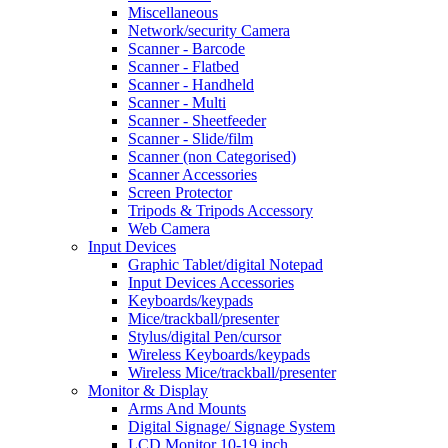
Miscellaneous
Network/security Camera
Scanner - Barcode
Scanner - Flatbed
Scanner - Handheld
Scanner - Multi
Scanner - Sheetfeeder
Scanner - Slide/film
Scanner (non Categorised)
Scanner Accessories
Screen Protector
Tripods & Tripods Accessory
Web Camera
Input Devices
Graphic Tablet/digital Notepad
Input Devices Accessories
Keyboards/keypads
Mice/trackball/presenter
Stylus/digital Pen/cursor
Wireless Keyboards/keypads
Wireless Mice/trackball/presenter
Monitor & Display
Arms And Mounts
Digital Signage/ Signage System
LCD Monitor 10-19 inch