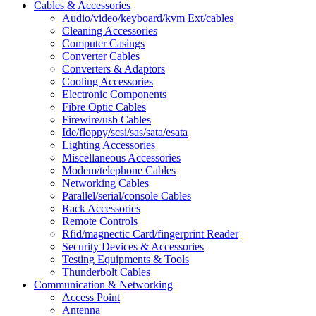
Cables & Accessories
Audio/video/keyboard/kvm Ext/cables
Cleaning Accessories
Computer Casings
Converter Cables
Converters & Adaptors
Cooling Accessories
Electronic Components
Fibre Optic Cables
Firewire/usb Cables
Ide/floppy/scsi/sas/sata/esata
Lighting Accessories
Miscellaneous Accessories
Modem/telephone Cables
Networking Cables
Parallel/serial/console Cables
Rack Accessories
Remote Controls
Rfid/magnectic Card/fingerprint Reader
Security Devices & Accessories
Testing Equipments & Tools
Thunderbolt Cables
Communication & Networking
Access Point
Antenna