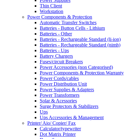
Power Supplies
Thin Client
Workstation
Power Components & Protection
Automatic Transfer Switches
Batteries - Button Cells - Lithium
Batteries - Other
Batteries - Rechargeable Standard (li-ion)
Batteries - Rechargeable Standard (nimh)
Batteries - Ups
Battery Chargers
Fuses/circuit Breakers
Power Accessories (non Categorised)
Power Components & Protection Warranty
Power Cords/cables
Power Distribution Unit
Power Supplies & Adapters
Power Transformers
Solar & Acessories
Surge Protectors & Stabilizers
Ups
Ups Accessories & Management
Printer/ Aio/ Copier/ Fax
Calculator/typewriter
Dot Matrix Printer