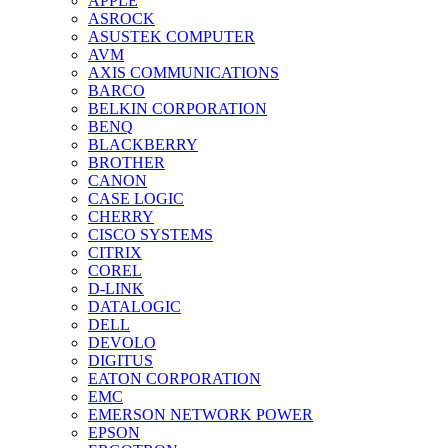
APPLE
ASROCK
ASUSTEK COMPUTER
AVM
AXIS COMMUNICATIONS
BARCO
BELKIN CORPORATION
BENQ
BLACKBERRY
BROTHER
CANON
CASE LOGIC
CHERRY
CISCO SYSTEMS
CITRIX
COREL
D-LINK
DATALOGIC
DELL
DEVOLO
DIGITUS
EATON CORPORATION
EMC
EMERSON NETWORK POWER
EPSON