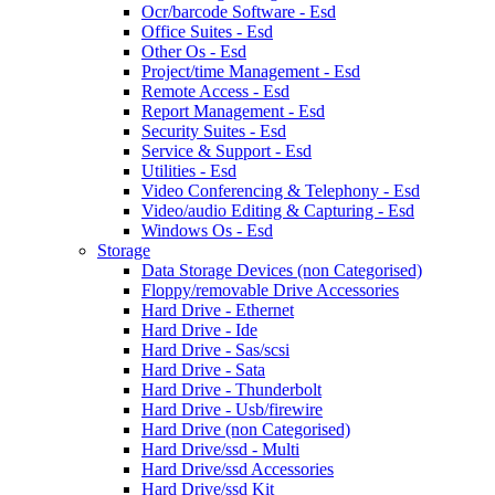
Ocr/barcode Software - Esd
Office Suites - Esd
Other Os - Esd
Project/time Management - Esd
Remote Access - Esd
Report Management - Esd
Security Suites - Esd
Service & Support - Esd
Utilities - Esd
Video Conferencing & Telephony - Esd
Video/audio Editing & Capturing - Esd
Windows Os - Esd
Storage
Data Storage Devices (non Categorised)
Floppy/removable Drive Accessories
Hard Drive - Ethernet
Hard Drive - Ide
Hard Drive - Sas/scsi
Hard Drive - Sata
Hard Drive - Thunderbolt
Hard Drive - Usb/firewire
Hard Drive (non Categorised)
Hard Drive/ssd - Multi
Hard Drive/ssd Accessories
Hard Drive/ssd Kit