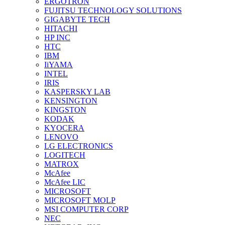
ERGOTRON
FUJITSU TECHNOLOGY SOLUTIONS
GIGABYTE TECH
HITACHI
HP INC
HTC
IBM
IiYAMA
INTEL
IRIS
KASPERSKY LAB
KENSINGTON
KINGSTON
KODAK
KYOCERA
LENOVO
LG ELECTRONICS
LOGITECH
MATROX
McAfee
McAfee LIC
MICROSOFT
MICROSOFT MOLP
MSI COMPUTER CORP
NEC