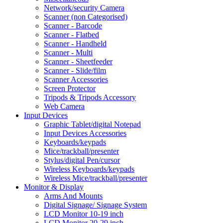
Network/security Camera
Scanner (non Categorised)
Scanner - Barcode
Scanner - Flatbed
Scanner - Handheld
Scanner - Multi
Scanner - Sheetfeeder
Scanner - Slide/film
Scanner Accessories
Screen Protector
Tripods & Tripods Accessory
Web Camera
Input Devices
Graphic Tablet/digital Notepad
Input Devices Accessories
Keyboards/keypads
Mice/trackball/presenter
Stylus/digital Pen/cursor
Wireless Keyboards/keypads
Wireless Mice/trackball/presenter
Monitor & Display
Arms And Mounts
Digital Signage/ Signage System
LCD Monitor 10-19 inch
LCD Monitor 20-29 inch