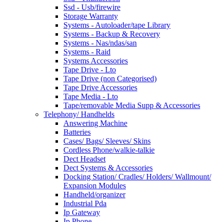
Ssd - Usb/firewire
Storage Warranty
Systems - Autoloader/tape Library
Systems - Backup & Recovery
Systems - Nas/ndas/san
Systems - Raid
Systems Accessories
Tape Drive - Lto
Tape Drive (non Categorised)
Tape Drive Accessories
Tape Media - Lto
Tape/removable Media Supp & Accessories
Telephony/ Handhelds
Answering Machine
Batteries
Cases/ Bags/ Sleeves/ Skins
Cordless Phone/walkie-talkie
Dect Headset
Dect Systems & Accessories
Docking Station/ Cradles/ Holders/ Wallmount/
Expansion Modules
Handheld/organizer
Industrial Pda
Ip Gateway
Ip Phone