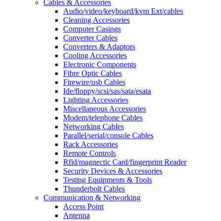
Cables & Accessories
Audio/video/keyboard/kvm Ext/cables
Cleaning Accessories
Computer Casings
Converter Cables
Converters & Adaptors
Cooling Accessories
Electronic Components
Fibre Optic Cables
Firewire/usb Cables
Ide/floppy/scsi/sas/sata/esata
Lighting Accessories
Miscellaneous Accessories
Modem/telephone Cables
Networking Cables
Parallel/serial/console Cables
Rack Accessories
Remote Controls
Rfid/magnectic Card/fingerprint Reader
Security Devices & Accessories
Testing Equipments & Tools
Thunderbolt Cables
Communication & Networking
Access Point
Antenna