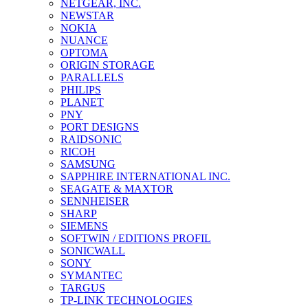
NETGEAR, INC.
NEWSTAR
NOKIA
NUANCE
OPTOMA
ORIGIN STORAGE
PARALLELS
PHILIPS
PLANET
PNY
PORT DESIGNS
RAIDSONIC
RICOH
SAMSUNG
SAPPHIRE INTERNATIONAL INC.
SEAGATE & MAXTOR
SENNHEISER
SHARP
SIEMENS
SOFTWIN / EDITIONS PROFIL
SONICWALL
SONY
SYMANTEC
TARGUS
TP-LINK TECHNOLOGIES