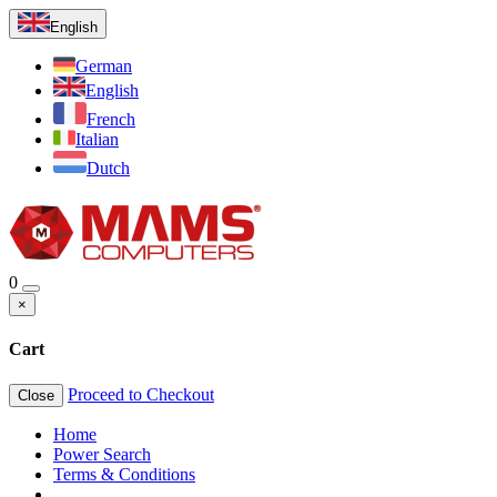
English
German
English
French
Italian
Dutch
0
×
Cart
Proceed to Checkout
Close
Home
Power Search
Terms & Conditions