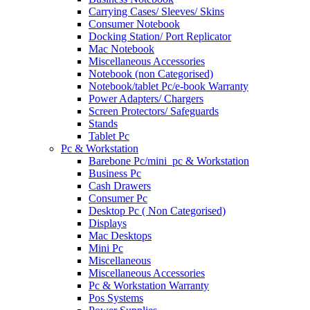
Carrying Cases/ Sleeves/ Skins
Consumer Notebook
Docking Station/ Port Replicator
Mac Notebook
Miscellaneous Accessories
Notebook (non Categorised)
Notebook/tablet Pc/e-book Warranty
Power Adapters/ Chargers
Screen Protectors/ Safeguards
Stands
Tablet Pc
Pc & Workstation
Barebone Pc/mini_pc & Workstation
Business Pc
Cash Drawers
Consumer Pc
Desktop Pc ( Non Categorised)
Displays
Mac Desktops
Mini Pc
Miscellaneous
Miscellaneous Accessories
Pc & Workstation Warranty
Pos Systems