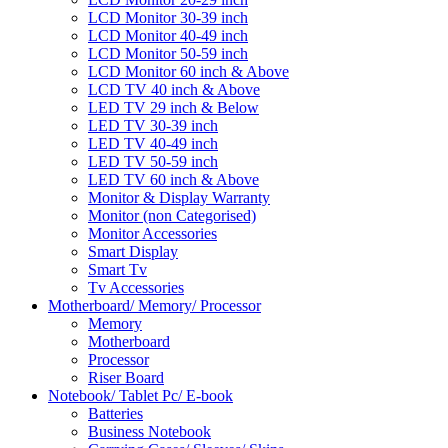
LCD Monitor 30-39 inch
LCD Monitor 40-49 inch
LCD Monitor 50-59 inch
LCD Monitor 60 inch & Above
LCD TV 40 inch & Above
LED TV 29 inch & Below
LED TV 30-39 inch
LED TV 40-49 inch
LED TV 50-59 inch
LED TV 60 inch & Above
Monitor & Display Warranty
Monitor (non Categorised)
Monitor Accessories
Smart Display
Smart Tv
Tv Accessories
Motherboard/ Memory/ Processor
Memory
Motherboard
Processor
Riser Board
Notebook/ Tablet Pc/ E-book
Batteries
Business Notebook