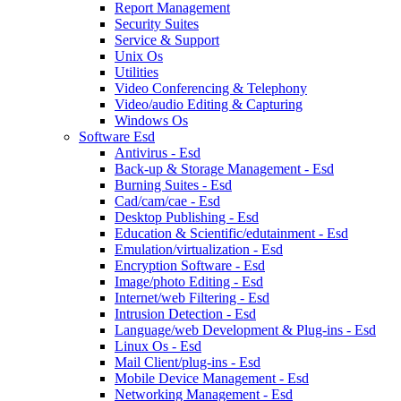
Report Management
Security Suites
Service & Support
Unix Os
Utilities
Video Conferencing & Telephony
Video/audio Editing & Capturing
Windows Os
Software Esd
Antivirus - Esd
Back-up & Storage Management - Esd
Burning Suites - Esd
Cad/cam/cae - Esd
Desktop Publishing - Esd
Education & Scientific/edutainment - Esd
Emulation/virtualization - Esd
Encryption Software - Esd
Image/photo Editing - Esd
Internet/web Filtering - Esd
Intrusion Detection - Esd
Language/web Development & Plug-ins - Esd
Linux Os - Esd
Mail Client/plug-ins - Esd
Mobile Device Management - Esd
Networking Management - Esd