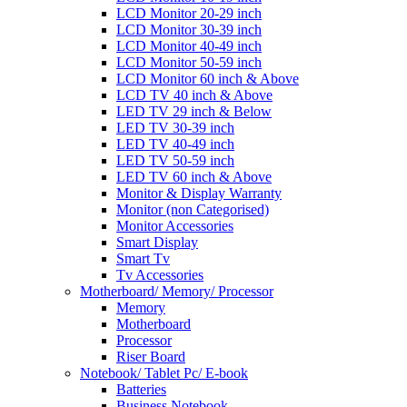
LCD Monitor 20-29 inch
LCD Monitor 30-39 inch
LCD Monitor 40-49 inch
LCD Monitor 50-59 inch
LCD Monitor 60 inch & Above
LCD TV 40 inch & Above
LED TV 29 inch & Below
LED TV 30-39 inch
LED TV 40-49 inch
LED TV 50-59 inch
LED TV 60 inch & Above
Monitor & Display Warranty
Monitor (non Categorised)
Monitor Accessories
Smart Display
Smart Tv
Tv Accessories
Motherboard/ Memory/ Processor
Memory
Motherboard
Processor
Riser Board
Notebook/ Tablet Pc/ E-book
Batteries
Business Notebook