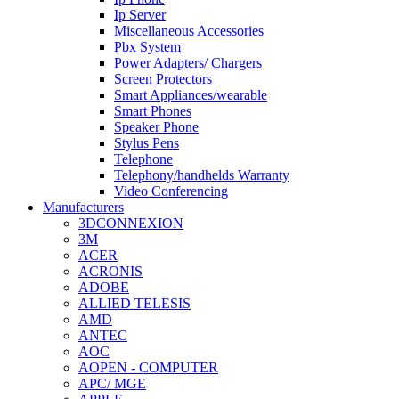
Ip Server
Miscellaneous Accessories
Pbx System
Power Adapters/ Chargers
Screen Protectors
Smart Appliances/wearable
Smart Phones
Speaker Phone
Stylus Pens
Telephone
Telephony/handhelds Warranty
Video Conferencing
Manufacturers
3DCONNEXION
3M
ACER
ACRONIS
ADOBE
ALLIED TELESIS
AMD
ANTEC
AOC
AOPEN - COMPUTER
APC/ MGE