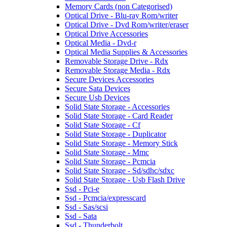
Memory Cards (non Categorised)
Optical Drive - Blu-ray Rom/writer
Optical Drive - Dvd Rom/writer/eraser
Optical Drive Accessories
Optical Media - Dvd-r
Optical Media Supplies & Accessories
Removable Storage Drive - Rdx
Removable Storage Media - Rdx
Secure Devices Accessories
Secure Sata Devices
Secure Usb Devices
Solid State Storage - Accessories
Solid State Storage - Card Reader
Solid State Storage - Cf
Solid State Storage - Duplicator
Solid State Storage - Memory Stick
Solid State Storage - Mmc
Solid State Storage - Pcmcia
Solid State Storage - Sd/sdhc/sdxc
Solid State Storage - Usb Flash Drive
Ssd - Pci-e
Ssd - Pcmcia/expresscard
Ssd - Sas/scsi
Ssd - Sata
Ssd - Thunderbolt