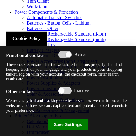
Thin Client
Workstation
Power Components & Protection
Automatic Transfer Switches
Batteries - Button Cells - Lithium
Batteries - Other
Batteries - Rechargeable Standard (li-ion)
Cookie Policy
Batteries - Rechargeable Standard (nimh)
Batteries - Ups
Battery Chargers
Functional cookies
Fuses/circuit Breakers
Power Accessories (non Categorised)
These cookies ensure that the webstore functions properly. Think of
Power Components & Protection Warranty
keeping track of your language and your products in your shopping
Power Cords/cables
basket, log on with your account, the checkout form, filter search
Power Distribution Unit
results etc.
Power Supplies & Adapters
Power Transformers
Other cookies
Solar & Acessories
Surge Protectors & Stabilizers
We use analytical and tracking cookies to see how we can improve the
Ups
webstore and how we can adapt content and potential advertisements to
Ups Accessories & Management
your preference.
Printer/ Aio/ Copier/ Fax
Calculator/typewriter
Save Settings
Dot Matrix Printer
Drum/fuser