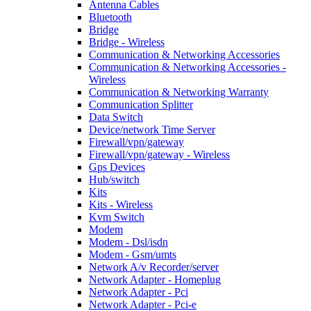
Antenna Cables
Bluetooth
Bridge
Bridge - Wireless
Communication & Networking Accessories
Communication & Networking Accessories -
Wireless
Communication & Networking Warranty
Communication Splitter
Data Switch
Device/network Time Server
Firewall/vpn/gateway
Firewall/vpn/gateway - Wireless
Gps Devices
Hub/switch
Kits
Kits - Wireless
Kvm Switch
Modem
Modem - Dsl/isdn
Modem - Gsm/umts
Network A/v Recorder/server
Network Adapter - Homeplug
Network Adapter - Pci
Network Adapter - Pci-e