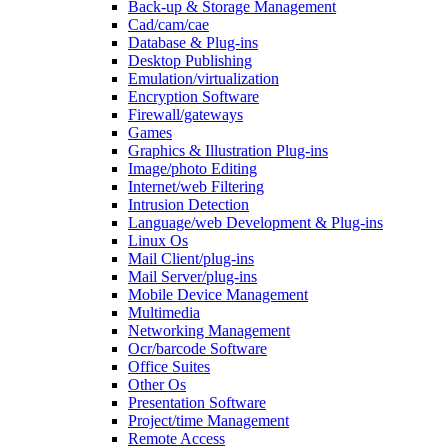
Back-up & Storage Management
Cad/cam/cae
Database & Plug-ins
Desktop Publishing
Emulation/virtualization
Encryption Software
Firewall/gateways
Games
Graphics & Illustration Plug-ins
Image/photo Editing
Internet/web Filtering
Intrusion Detection
Language/web Development & Plug-ins
Linux Os
Mail Client/plug-ins
Mail Server/plug-ins
Mobile Device Management
Multimedia
Networking Management
Ocr/barcode Software
Office Suites
Other Os
Presentation Software
Project/time Management
Remote Access