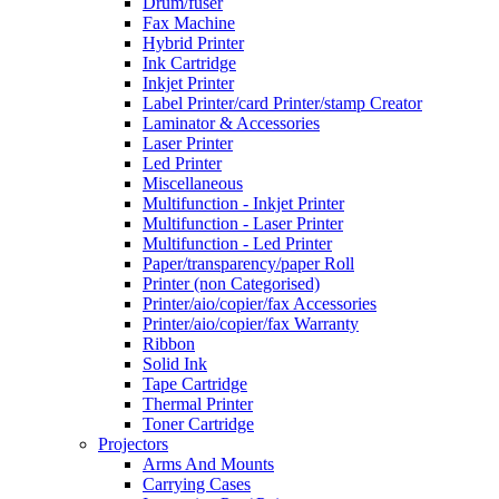
Drum/fuser
Fax Machine
Hybrid Printer
Ink Cartridge
Inkjet Printer
Label Printer/card Printer/stamp Creator
Laminator & Accessories
Laser Printer
Led Printer
Miscellaneous
Multifunction - Inkjet Printer
Multifunction - Laser Printer
Multifunction - Led Printer
Paper/transparency/paper Roll
Printer (non Categorised)
Printer/aio/copier/fax Accessories
Printer/aio/copier/fax Warranty
Ribbon
Solid Ink
Tape Cartridge
Thermal Printer
Toner Cartridge
Projectors
Arms And Mounts
Carrying Cases