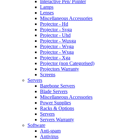
Interactive Pen/ Pointer
Lamps
Lenses
Miscellaneous Accessories
Projector - Hd
Projector - Svga
Projector - Uhd
Projector - Wuxga
Projector - Wvga
Projector - Wxga
Projector - Xga
Projector (non Categorised)
Projectors Warranty
Screens
Servers
Barebone Servers
Blade Servers
Miscellaneous Accessories
Power Supplies
Racks & Options
Servers
Servers Warranty
Software
Anti-spam
Antivirus