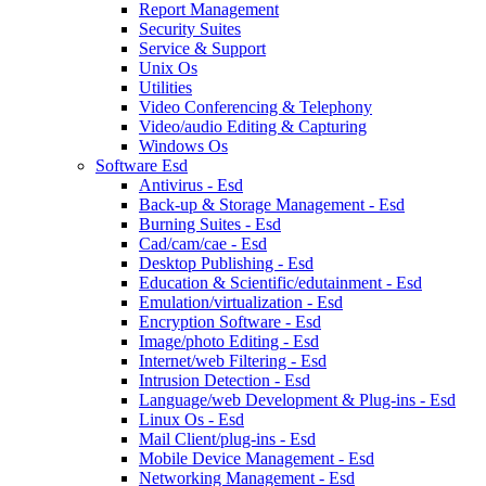
Report Management
Security Suites
Service & Support
Unix Os
Utilities
Video Conferencing & Telephony
Video/audio Editing & Capturing
Windows Os
Software Esd
Antivirus - Esd
Back-up & Storage Management - Esd
Burning Suites - Esd
Cad/cam/cae - Esd
Desktop Publishing - Esd
Education & Scientific/edutainment - Esd
Emulation/virtualization - Esd
Encryption Software - Esd
Image/photo Editing - Esd
Internet/web Filtering - Esd
Intrusion Detection - Esd
Language/web Development & Plug-ins - Esd
Linux Os - Esd
Mail Client/plug-ins - Esd
Mobile Device Management - Esd
Networking Management - Esd