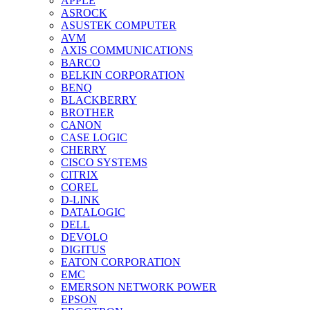
APPLE
ASROCK
ASUSTEK COMPUTER
AVM
AXIS COMMUNICATIONS
BARCO
BELKIN CORPORATION
BENQ
BLACKBERRY
BROTHER
CANON
CASE LOGIC
CHERRY
CISCO SYSTEMS
CITRIX
COREL
D-LINK
DATALOGIC
DELL
DEVOLO
DIGITUS
EATON CORPORATION
EMC
EMERSON NETWORK POWER
EPSON