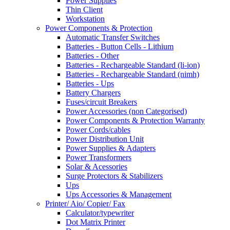
Power Supplies
Thin Client
Workstation
Power Components & Protection
Automatic Transfer Switches
Batteries - Button Cells - Lithium
Batteries - Other
Batteries - Rechargeable Standard (li-ion)
Batteries - Rechargeable Standard (nimh)
Batteries - Ups
Battery Chargers
Fuses/circuit Breakers
Power Accessories (non Categorised)
Power Components & Protection Warranty
Power Cords/cables
Power Distribution Unit
Power Supplies & Adapters
Power Transformers
Solar & Acessories
Surge Protectors & Stabilizers
Ups
Ups Accessories & Management
Printer/ Aio/ Copier/ Fax
Calculator/typewriter
Dot Matrix Printer