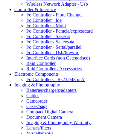
Wireless Network Adapter - Usb
Controller & Interface
I/o Controller - Fibre Channel
I/o Controller - Ide
I/o Controller - Multi
I/o Controller - Pcmcia/expresscard
I/o Controller - Sas/scsi
I/o Controller - Sata/esata
I/o Controller - Serial/parallel
I/o Controller - Usb/firewire
Interface Cards (non Categorised)
Raid Controller
Raid Controller - Accessories
Electronic Components
I/o Controllers - Rs232/485/i2c
Imaging & Photography
Batteries/chargers/adapters
Cables
Camcorder
Cases/bags
Compact Digital Camera
Document Camera
Imaging & Photography Warranty
Lenses/filters
Miscellaneous