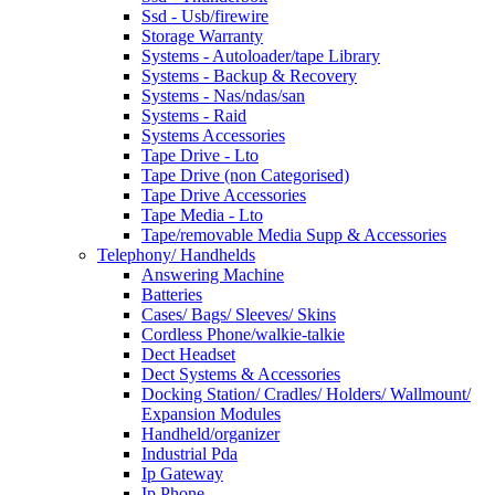
Ssd - Usb/firewire
Storage Warranty
Systems - Autoloader/tape Library
Systems - Backup & Recovery
Systems - Nas/ndas/san
Systems - Raid
Systems Accessories
Tape Drive - Lto
Tape Drive (non Categorised)
Tape Drive Accessories
Tape Media - Lto
Tape/removable Media Supp & Accessories
Telephony/ Handhelds
Answering Machine
Batteries
Cases/ Bags/ Sleeves/ Skins
Cordless Phone/walkie-talkie
Dect Headset
Dect Systems & Accessories
Docking Station/ Cradles/ Holders/ Wallmount/
Expansion Modules
Handheld/organizer
Industrial Pda
Ip Gateway
Ip Phone