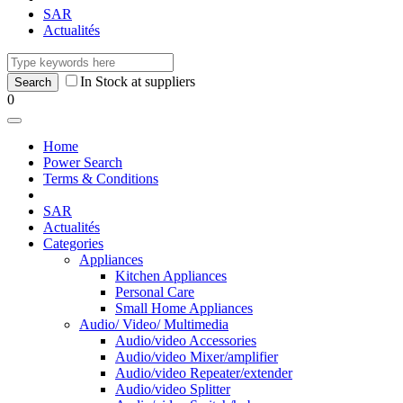
SAR
Actualités
In Stock at suppliers
0
Home
Power Search
Terms & Conditions
SAR
Actualités
Categories
Appliances
Kitchen Appliances
Personal Care
Small Home Appliances
Audio/ Video/ Multimedia
Audio/video Accessories
Audio/video Mixer/amplifier
Audio/video Repeater/extender
Audio/video Splitter