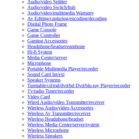
Audio/video Splitter
Audio/video Switch/hub
Audio/video/multimedia Warranty
Av Editing/capturing/encoding/decoding
Digital Photo Frame
Game Console
Game Controller
Gaming Accessories
Headphone/headset/earphone
Hi-fi System
Media Center/server
Microphone
Portable Multimedia Player/recorder
Sound Card Int/ext
Speaker Systems
Turntable/cd/md/dvd/hd Dvd/blu-ray Player/recorder
Tv/radio Tuner/recorder
Video Card
Wired Audio/video Transmitter/receiver
Wireless Audio/video Accessories
Wireless Av Transmitter/receiver
Wireless Headphone/headset
Wireless Media Center/server/system
Wireless Microphone
Wireless Speakers