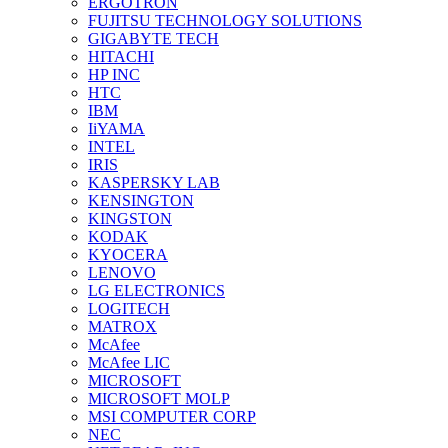
ERGOTRON
FUJITSU TECHNOLOGY SOLUTIONS
GIGABYTE TECH
HITACHI
HP INC
HTC
IBM
IiYAMA
INTEL
IRIS
KASPERSKY LAB
KENSINGTON
KINGSTON
KODAK
KYOCERA
LENOVO
LG ELECTRONICS
LOGITECH
MATROX
McAfee
McAfee LIC
MICROSOFT
MICROSOFT MOLP
MSI COMPUTER CORP
NEC