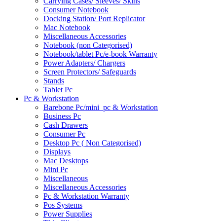
Carrying Cases/ Sleeves/ Skins
Consumer Notebook
Docking Station/ Port Replicator
Mac Notebook
Miscellaneous Accessories
Notebook (non Categorised)
Notebook/tablet Pc/e-book Warranty
Power Adapters/ Chargers
Screen Protectors/ Safeguards
Stands
Tablet Pc
Pc & Workstation
Barebone Pc/mini_pc & Workstation
Business Pc
Cash Drawers
Consumer Pc
Desktop Pc ( Non Categorised)
Displays
Mac Desktops
Mini Pc
Miscellaneous
Miscellaneous Accessories
Pc & Workstation Warranty
Pos Systems
Power Supplies