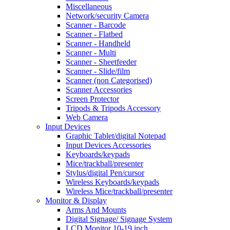
Miscellaneous
Network/security Camera
Scanner - Barcode
Scanner - Flatbed
Scanner - Handheld
Scanner - Multi
Scanner - Sheetfeeder
Scanner - Slide/film
Scanner (non Categorised)
Scanner Accessories
Screen Protector
Tripods & Tripods Accessory
Web Camera
Input Devices
Graphic Tablet/digital Notepad
Input Devices Accessories
Keyboards/keypads
Mice/trackball/presenter
Stylus/digital Pen/cursor
Wireless Keyboards/keypads
Wireless Mice/trackball/presenter
Monitor & Display
Arms And Mounts
Digital Signage/ Signage System
LCD Monitor 10-19 inch