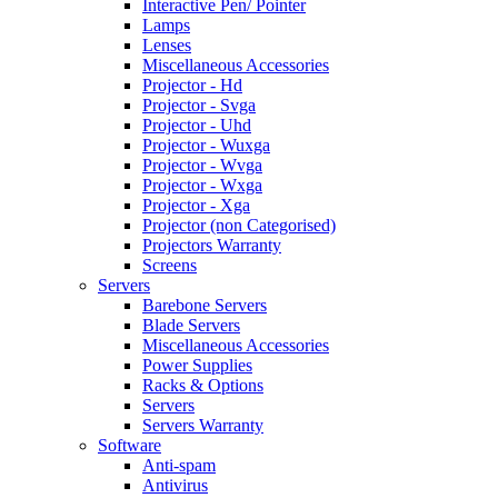
Interactive Pen/ Pointer
Lamps
Lenses
Miscellaneous Accessories
Projector - Hd
Projector - Svga
Projector - Uhd
Projector - Wuxga
Projector - Wvga
Projector - Wxga
Projector - Xga
Projector (non Categorised)
Projectors Warranty
Screens
Servers
Barebone Servers
Blade Servers
Miscellaneous Accessories
Power Supplies
Racks & Options
Servers
Servers Warranty
Software
Anti-spam
Antivirus