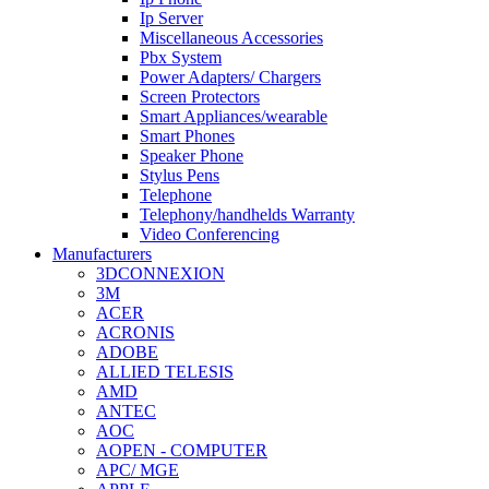
Ip Server
Miscellaneous Accessories
Pbx System
Power Adapters/ Chargers
Screen Protectors
Smart Appliances/wearable
Smart Phones
Speaker Phone
Stylus Pens
Telephone
Telephony/handhelds Warranty
Video Conferencing
Manufacturers
3DCONNEXION
3M
ACER
ACRONIS
ADOBE
ALLIED TELESIS
AMD
ANTEC
AOC
AOPEN - COMPUTER
APC/ MGE