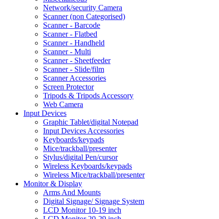
Network/security Camera
Scanner (non Categorised)
Scanner - Barcode
Scanner - Flatbed
Scanner - Handheld
Scanner - Multi
Scanner - Sheetfeeder
Scanner - Slide/film
Scanner Accessories
Screen Protector
Tripods & Tripods Accessory
Web Camera
Input Devices
Graphic Tablet/digital Notepad
Input Devices Accessories
Keyboards/keypads
Mice/trackball/presenter
Stylus/digital Pen/cursor
Wireless Keyboards/keypads
Wireless Mice/trackball/presenter
Monitor & Display
Arms And Mounts
Digital Signage/ Signage System
LCD Monitor 10-19 inch
LCD Monitor 20-29 inch