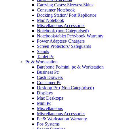
Carrying Cases/ Sleeves/ Skins
Consumer Notebook
Docking Station/ Port Replicator
Mac Notebook
Miscellaneous Accessories
Notebook (non Categorised)
Notebook/tablet Pc/e-book Warranty
Power Adapters/ Chargers
Screen Protectors/ Safeguards
Stands
Tablet Pc
Pc & Workstation
Barebone Pc/mini_pc & Workstation
Business Pc
Cash Drawers
Consumer Pc
Desktop Pc ( Non Categorised)
Displays
Mac Desktops
Mini Pc
Miscellaneous
Miscellaneous Accessories
Pc & Workstation Warranty
Pos Systems