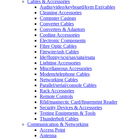
Cables & Accessories
Audio/video/keyboard/kvm Ext/cables
Cleaning Accessories
Computer Casings
Converter Cables
Converters & Adaptors
Cooling Accessories
Electronic Components
Fibre Optic Cables
Firewire/usb Cables
Ide/floppy/scsi/sas/sata/esata
Lighting Accessories
Miscellaneous Accessories
Modem/telephone Cables
Networking Cables
Parallel/serial/console Cables
Rack Accessories
Remote Controls
Rfid/magnectic Card/fingerprint Reader
Security Devices & Accessories
Testing Equipments & Tools
Thunderbolt Cables
Communication & Networking
Access Point
Antenna