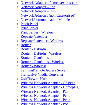
Network Adapter - Pcmcia/expresscard
Network Adapter - Poe
Network Adapter - Usb
Network Adapters (non Categorised)
Network/communication Modules
Patch Panel
Print Server
Print Server - Wireless
Repeater/extender
Repeater/extender - Wireless
Router
Router - Dsl/isdn
Router - Dsl/isdn - Wireless
Router - Gsm/umts
Router - Gsm/umts - Wireless
Router - Wireless
Terminal/remote Access Server
Transceiver/media Converter
Usb/firewire Hub
Wireless Network Adapter - Cf/sd/xd
Wireless Network Adapter - Homeplug
Wireless Network Adapter - Pci
Wireless Network Adapter - Pci-e
Wireless Network Adapter - Pci-x
Wireless Network Adapter - Poe