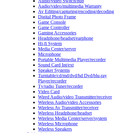
Audio/video Switch/hub
Audio/video/multimedia Warranty
Av Editing/capturing/encoding/decoding
Digital Photo Frame
Game Console
Game Controller
Gaming Accessories
Headphone/headset/earphone
Hi-fi System
Media Center/server
Microphone
Portable Multimedia Player/recorder
Sound Card Int/ext
Speaker Systems
Turntable/cd/md/dvd/hd Dvd/blu-ray
Player/recorder
Tv/radio Tuner/recorder
Video Card
Wired Audio/video Transmitter/receiver
Wireless Audio/video Accessories
Wireless Av Transmitter/receiver
Wireless Headphone/headset
Wireless Media Center/server/system
Wireless Microphone
Wireless Speakers