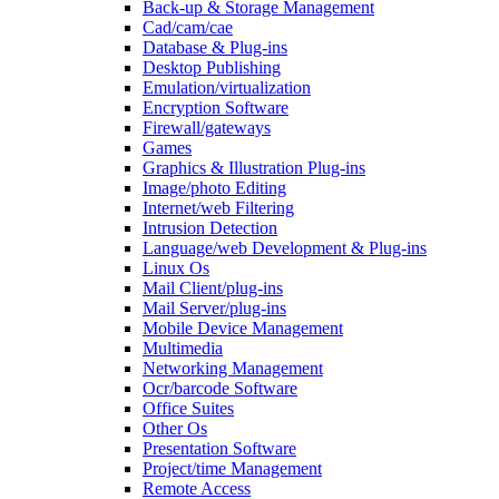
Back-up & Storage Management
Cad/cam/cae
Database & Plug-ins
Desktop Publishing
Emulation/virtualization
Encryption Software
Firewall/gateways
Games
Graphics & Illustration Plug-ins
Image/photo Editing
Internet/web Filtering
Intrusion Detection
Language/web Development & Plug-ins
Linux Os
Mail Client/plug-ins
Mail Server/plug-ins
Mobile Device Management
Multimedia
Networking Management
Ocr/barcode Software
Office Suites
Other Os
Presentation Software
Project/time Management
Remote Access