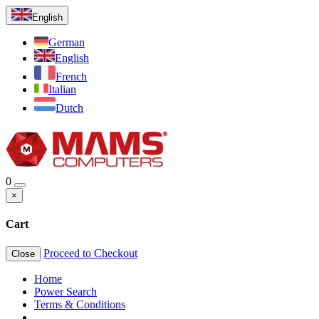
English
German
English
French
Italian
Dutch
0
×
Cart
Proceed to Checkout
Close
Home
Power Search
Terms & Conditions