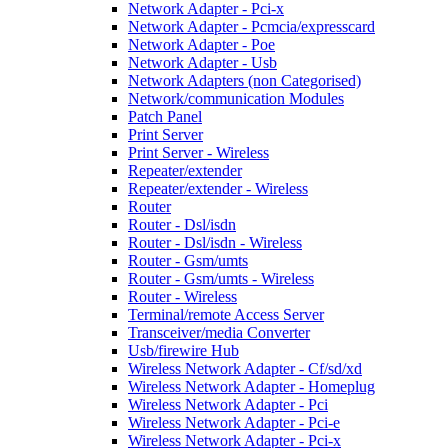
Network Adapter - Pci-x
Network Adapter - Pcmcia/expresscard
Network Adapter - Poe
Network Adapter - Usb
Network Adapters (non Categorised)
Network/communication Modules
Patch Panel
Print Server
Print Server - Wireless
Repeater/extender
Repeater/extender - Wireless
Router
Router - Dsl/isdn
Router - Dsl/isdn - Wireless
Router - Gsm/umts
Router - Gsm/umts - Wireless
Router - Wireless
Terminal/remote Access Server
Transceiver/media Converter
Usb/firewire Hub
Wireless Network Adapter - Cf/sd/xd
Wireless Network Adapter - Homeplug
Wireless Network Adapter - Pci
Wireless Network Adapter - Pci-e
Wireless Network Adapter - Pci-x