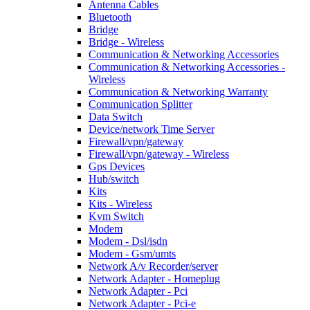
Antenna Cables
Bluetooth
Bridge
Bridge - Wireless
Communication & Networking Accessories
Communication & Networking Accessories -
Wireless
Communication & Networking Warranty
Communication Splitter
Data Switch
Device/network Time Server
Firewall/vpn/gateway
Firewall/vpn/gateway - Wireless
Gps Devices
Hub/switch
Kits
Kits - Wireless
Kvm Switch
Modem
Modem - Dsl/isdn
Modem - Gsm/umts
Network A/v Recorder/server
Network Adapter - Homeplug
Network Adapter - Pci
Network Adapter - Pci-e