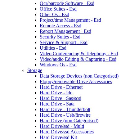
Ocr/barcode Software - Esd
Office Suites - Esd
Other Os - Esd
Project/time Management - Esd
Remote Access - Esd
Report Management - Esd
Security Suites - Esd
Service & Support - Esd
Utilities - Esd
Video Conferencing & Telephony - Esd
Video/audio Editing & Capturing - Esd
Windows Os - Esd
Storage
Data Storage Devices (non Categorised)
Floppy/removable Drive Accessories
Hard Drive - Ethernet
Hard Drive - Ide
Hard Drive - Sas/scsi
Hard Drive - Sata
Hard Drive - Thunderbolt
Hard Drive - Usb/firewire
Hard Drive (non Categorised)
Hard Drive/ssd - Multi
Hard Drive/ssd Accessories
Hard Drive/ssd Kit