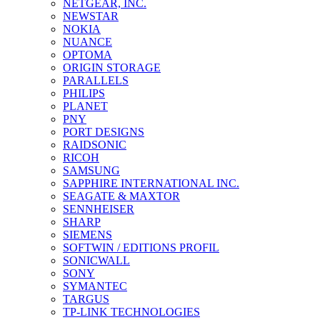
NETGEAR, INC.
NEWSTAR
NOKIA
NUANCE
OPTOMA
ORIGIN STORAGE
PARALLELS
PHILIPS
PLANET
PNY
PORT DESIGNS
RAIDSONIC
RICOH
SAMSUNG
SAPPHIRE INTERNATIONAL INC.
SEAGATE & MAXTOR
SENNHEISER
SHARP
SIEMENS
SOFTWIN / EDITIONS PROFIL
SONICWALL
SONY
SYMANTEC
TARGUS
TP-LINK TECHNOLOGIES