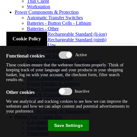
Thin Client
Workstation
Power Components & Protection
Automatic Transfer Switches
Batteries - Button Cells - Lithium
Batteries - Other
Batteries - Rechargeable Standard (li-ion)
Cookie Policy
Batteries - Rechargeable Standard (nimh)
Batteries - Ups
Battery Chargers
Functional cookies
Fuses/circuit Breakers
Power Accessories (non Categorised)
These cookies ensure that the webstore functions properly. Think of
Power Components & Protection Warranty
keeping track of your language and your products in your shopping
Power Cords/cables
basket, log on with your account, the checkout form, filter search
Power Distribution Unit
results etc.
Power Supplies & Adapters
Power Transformers
Other cookies
Solar & Acessories
Surge Protectors & Stabilizers
We use analytical and tracking cookies to see how we can improve the
Ups
webstore and how we can adapt content and potential advertisements to
Ups Accessories & Management
your preference.
Printer/ Aio/ Copier/ Fax
Calculator/typewriter
Save Settings
Dot Matrix Printer
Drum/fuser