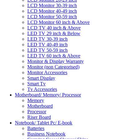
LCD Monitor 30-39 inch
LCD Monitor 40-49 inch
LCD Monitor 50-59 inch
LCD Monitor 60 inch & Above
LCD TV 40 inch & Above
LED TV 29 inch & Below
LED TV 30-39 inch
LED TV 40-49 inch
LED TV 50-59 inch
LED TV 60 inch & Above
Monitor & Display Warranty
Monitor (non Categorised)
Monitor Accessories
Smart Display
Smart Tv
Tv Accessories
Motherboard/ Memory/ Processor
Memory
Motherboard
Processor
Riser Board
Notebook/ Tablet Pc/ E-book
Batteries
Business Notebook