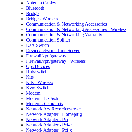
Antenna Cables
Bluetooth
Bridge
Bridge - Wireless
Communication & Networking Accessories
Communication & Networking Accessories - Wireless
Communication & Networking Warranty
Communication Splitter
Data Switch
Device/network Time Server
Firewall/vpn/gateway
Firewall/vpn/gateway - Wireless
Gps Devices
Hub/switch
Kits
Kits - Wireless
Kvm Switch
Modem
Modem - Dsl/isdn
Modem - Gsm/umts
Network A/v Recorder/server
Network Adapter - Homeplug
Network Adapter - Pci
Network Adapter - Pci-e
Network Adapter - Pci-x