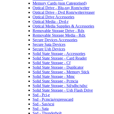
Memory Cards (non Categorised)
Optical Drive - Blu-ray Rom/writer
Optical Drive - Dvd Rom/writer/eraser
Optical Drive Accessories
Optical Media - Dvd-r
Optical Media Supplies & Accessories
Removable Storage Drive - Rdx
Removable Storage Media - Rdx
Secure Devices Accessories
Secure Sata Devices
Secure Usb Devices
Solid State Storage - Accessories
Solid State Storage - Card Reader
Solid State Storage - Cf
Solid State Storage - Duplicator
Solid State Storage - Memory Stick
Solid State Storage - Mmc
Solid State Storage - Pcmcia
Solid State Storage - Sd/sdhc/sdxc
Solid State Storage - Usb Flash Drive
Ssd - Pci-e
Ssd - Pcmcia/expresscard
Ssd - Sas/scsi
Ssd - Sata
Ssd - Thunderbolt