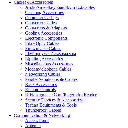
Cables & Accessories
Audio/video/keyboard/kvm Ext/cables
Cleaning Accessories
Computer Casings
Converter Cables
Converters & Adaptors
Cooling Accessories
Electronic Components
Fibre Optic Cables
Firewire/usb Cables
Ide/floppy/scsi/sas/sata/esata
Lighting Accessories
Miscellaneous Accessories
Modem/telephone Cables
Networking Cables
Parallel/serial/console Cables
Rack Accessories
Remote Controls
Rfid/magnectic Card/fingerprint Reader
Security Devices & Accessories
Testing Equipments & Tools
Thunderbolt Cables
Communication & Networking
Access Point
Antenna