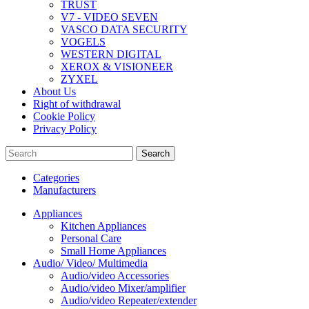
TRUST
V7 - VIDEO SEVEN
VASCO DATA SECURITY
VOGELS
WESTERN DIGITAL
XEROX & VISIONEER
ZYXEL
About Us
Right of withdrawal
Cookie Policy
Privacy Policy
Search
Categories
Manufacturers
Appliances
Kitchen Appliances
Personal Care
Small Home Appliances
Audio/ Video/ Multimedia
Audio/video Accessories
Audio/video Mixer/amplifier
Audio/video Repeater/extender