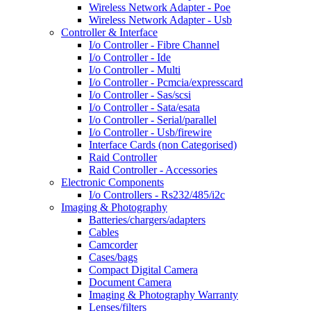
Wireless Network Adapter - Poe
Wireless Network Adapter - Usb
Controller & Interface
I/o Controller - Fibre Channel
I/o Controller - Ide
I/o Controller - Multi
I/o Controller - Pcmcia/expresscard
I/o Controller - Sas/scsi
I/o Controller - Sata/esata
I/o Controller - Serial/parallel
I/o Controller - Usb/firewire
Interface Cards (non Categorised)
Raid Controller
Raid Controller - Accessories
Electronic Components
I/o Controllers - Rs232/485/i2c
Imaging & Photography
Batteries/chargers/adapters
Cables
Camcorder
Cases/bags
Compact Digital Camera
Document Camera
Imaging & Photography Warranty
Lenses/filters