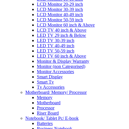
LCD Monitor 20-29 inch
LCD Monitor 30-39 inch
LCD Monitor 40-49 inch
LCD Monitor 50-59 inch
LCD Monitor 60 inch & Above
LCD TV 40 inch & Above
LED TV 29 inch & Below
LED TV 30-39 inch
LED TV 40-49 inch
LED TV 50-59 inch
LED TV 60 inch & Above
Monitor & Display Warranty
Monitor (non Categorised)
Monitor Accessories
Smart Display
Smart Tv
Tv Accessories
Motherboard/ Memory/ Processor
Memory
Motherboard
Processor
Riser Board
Notebook/ Tablet Pc/ E-book
Batteries
Business Notebook