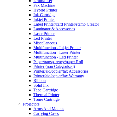
Drum/fuser
Fax Machine
Hybrid Printer
Ink Cartridge
Inkjet Printer
Label Printer/card Printer/stamp Creator
Laminator & Accessories
Laser Printer
Led Printer
Miscellaneous
Multifunction - Inkjet Printer
Multifunction - Laser Printer
Multifunction - Led Printer
Paper/transparency/paper Roll
Printer (non Categorised)
Printer/aio/copier/fax Accessories
Printer/aio/copier/fax Warranty
Ribbon
Solid Ink
Tape Cartridge
Thermal Printer
Toner Cartridge
Projectors
Arms And Mounts
Carrying Cases