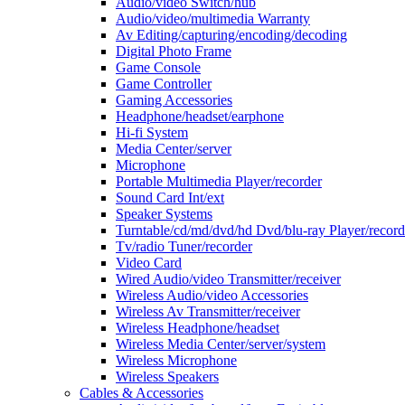
Audio/video Switch/hub
Audio/video/multimedia Warranty
Av Editing/capturing/encoding/decoding
Digital Photo Frame
Game Console
Game Controller
Gaming Accessories
Headphone/headset/earphone
Hi-fi System
Media Center/server
Microphone
Portable Multimedia Player/recorder
Sound Card Int/ext
Speaker Systems
Turntable/cd/md/dvd/hd Dvd/blu-ray Player/record
Tv/radio Tuner/recorder
Video Card
Wired Audio/video Transmitter/receiver
Wireless Audio/video Accessories
Wireless Av Transmitter/receiver
Wireless Headphone/headset
Wireless Media Center/server/system
Wireless Microphone
Wireless Speakers
Cables & Accessories