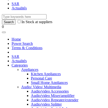
SAR
Actualités
In Stock at suppliers
0
Home
Power Search
Terms & Conditions
SAR
Actualités
Categories
Appliances
Kitchen Appliances
Personal Care
Small Home Appliances
Audio/ Video/ Multimedia
Audio/video Accessories
Audio/video Mixer/amplifier
Audio/video Repeater/extender
Audio/video Splitter