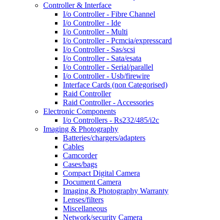
Controller & Interface
I/o Controller - Fibre Channel
I/o Controller - Ide
I/o Controller - Multi
I/o Controller - Pcmcia/expresscard
I/o Controller - Sas/scsi
I/o Controller - Sata/esata
I/o Controller - Serial/parallel
I/o Controller - Usb/firewire
Interface Cards (non Categorised)
Raid Controller
Raid Controller - Accessories
Electronic Components
I/o Controllers - Rs232/485/i2c
Imaging & Photography
Batteries/chargers/adapters
Cables
Camcorder
Cases/bags
Compact Digital Camera
Document Camera
Imaging & Photography Warranty
Lenses/filters
Miscellaneous
Network/security Camera