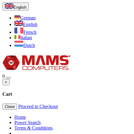
English
German
English
French
Italian
Dutch
0
×
Cart
Proceed to Checkout
Close
Home
Power Search
Terms & Conditions