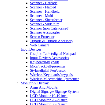
Scanner - Barcode
Scanner - Flatbed
Scanner - Handheld
Scanner - Multi
Scanner - Sheetfeeder
Scanner - Slide/film
Scanner (non Categorised)
Scanner Accessories
Screen Protector
Tripods & Tripods Accessory
Web Camera
Input Devices
Graphic Tablet/digital Notepad
Input Devices Accessories
Keyboards/keypads
Mice/trackball/presenter
Stylus/digital Pen/cursor
Wireless Keyboards/keypads
Wireless Mice/trackball/presenter
Monitor & Display
Arms And Mounts
Digital Signage/ Signage System
LCD Monitor 10-19 inch
LCD Monitor 20-29 inch
LCD Monitor 30-39 inch