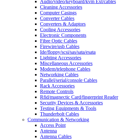
Audio/video/keyboard/kvm Ext/cables
Cleaning Accessories
Computer Casings
Converter Cables
Converters & Adaptors
Cooling Accessories
Electronic Components
Fibre Optic Cables
Firewire/usb Cables
Ide/floppy/scsi/sas/sata/esata
Lighting Accessories
Miscellaneous Accessories
Modem/telephone Cables
Networking Cables
Parallel/serial/console Cables
Rack Accessories
Remote Controls
Rfid/magnectic Card/fingerprint Reader
Security Devices & Accessories
Testing Equipments & Tools
Thunderbolt Cables
Communication & Networking
Access Point
Antenna
Antenna Cables