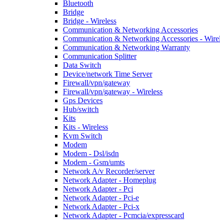
Bluetooth
Bridge
Bridge - Wireless
Communication & Networking Accessories
Communication & Networking Accessories - Wire
Communication & Networking Warranty
Communication Splitter
Data Switch
Device/network Time Server
Firewall/vpn/gateway
Firewall/vpn/gateway - Wireless
Gps Devices
Hub/switch
Kits
Kits - Wireless
Kvm Switch
Modem
Modem - Dsl/isdn
Modem - Gsm/umts
Network A/v Recorder/server
Network Adapter - Homeplug
Network Adapter - Pci
Network Adapter - Pci-e
Network Adapter - Pci-x
Network Adapter - Pcmcia/expresscard