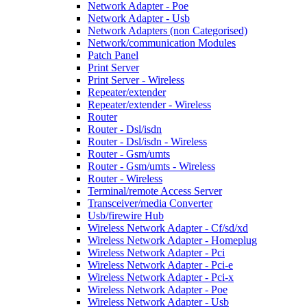
Network Adapter - Poe
Network Adapter - Usb
Network Adapters (non Categorised)
Network/communication Modules
Patch Panel
Print Server
Print Server - Wireless
Repeater/extender
Repeater/extender - Wireless
Router
Router - Dsl/isdn
Router - Dsl/isdn - Wireless
Router - Gsm/umts
Router - Gsm/umts - Wireless
Router - Wireless
Terminal/remote Access Server
Transceiver/media Converter
Usb/firewire Hub
Wireless Network Adapter - Cf/sd/xd
Wireless Network Adapter - Homeplug
Wireless Network Adapter - Pci
Wireless Network Adapter - Pci-e
Wireless Network Adapter - Pci-x
Wireless Network Adapter - Poe
Wireless Network Adapter - Usb