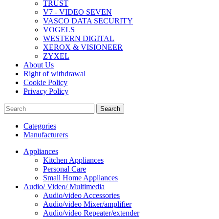
TRUST
V7 - VIDEO SEVEN
VASCO DATA SECURITY
VOGELS
WESTERN DIGITAL
XEROX & VISIONEER
ZYXEL
About Us
Right of withdrawal
Cookie Policy
Privacy Policy
Search
Categories
Manufacturers
Appliances
Kitchen Appliances
Personal Care
Small Home Appliances
Audio/ Video/ Multimedia
Audio/video Accessories
Audio/video Mixer/amplifier
Audio/video Repeater/extender