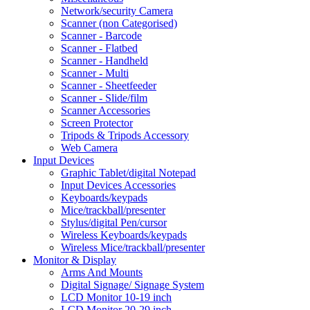
Network/security Camera
Scanner (non Categorised)
Scanner - Barcode
Scanner - Flatbed
Scanner - Handheld
Scanner - Multi
Scanner - Sheetfeeder
Scanner - Slide/film
Scanner Accessories
Screen Protector
Tripods & Tripods Accessory
Web Camera
Input Devices
Graphic Tablet/digital Notepad
Input Devices Accessories
Keyboards/keypads
Mice/trackball/presenter
Stylus/digital Pen/cursor
Wireless Keyboards/keypads
Wireless Mice/trackball/presenter
Monitor & Display
Arms And Mounts
Digital Signage/ Signage System
LCD Monitor 10-19 inch
LCD Monitor 20-29 inch