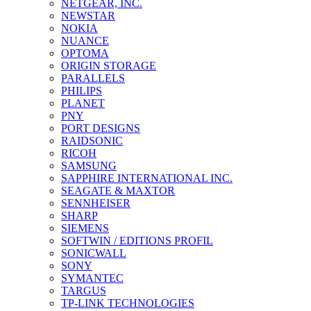
NETGEAR, INC.
NEWSTAR
NOKIA
NUANCE
OPTOMA
ORIGIN STORAGE
PARALLELS
PHILIPS
PLANET
PNY
PORT DESIGNS
RAIDSONIC
RICOH
SAMSUNG
SAPPHIRE INTERNATIONAL INC.
SEAGATE & MAXTOR
SENNHEISER
SHARP
SIEMENS
SOFTWIN / EDITIONS PROFIL
SONICWALL
SONY
SYMANTEC
TARGUS
TP-LINK TECHNOLOGIES