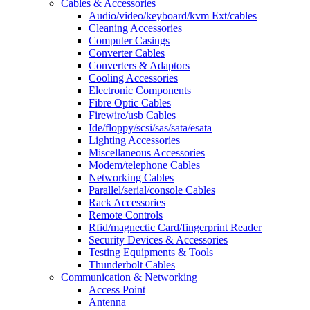
Cables & Accessories
Audio/video/keyboard/kvm Ext/cables
Cleaning Accessories
Computer Casings
Converter Cables
Converters & Adaptors
Cooling Accessories
Electronic Components
Fibre Optic Cables
Firewire/usb Cables
Ide/floppy/scsi/sas/sata/esata
Lighting Accessories
Miscellaneous Accessories
Modem/telephone Cables
Networking Cables
Parallel/serial/console Cables
Rack Accessories
Remote Controls
Rfid/magnectic Card/fingerprint Reader
Security Devices & Accessories
Testing Equipments & Tools
Thunderbolt Cables
Communication & Networking
Access Point
Antenna