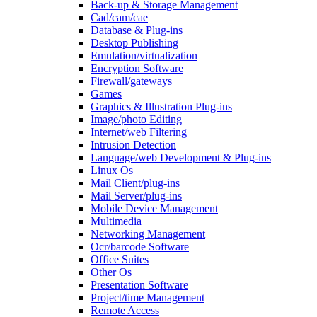
Back-up & Storage Management
Cad/cam/cae
Database & Plug-ins
Desktop Publishing
Emulation/virtualization
Encryption Software
Firewall/gateways
Games
Graphics & Illustration Plug-ins
Image/photo Editing
Internet/web Filtering
Intrusion Detection
Language/web Development & Plug-ins
Linux Os
Mail Client/plug-ins
Mail Server/plug-ins
Mobile Device Management
Multimedia
Networking Management
Ocr/barcode Software
Office Suites
Other Os
Presentation Software
Project/time Management
Remote Access