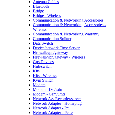
Antenna Cables
Bluetooth
Bridge
Bridge - Wireless
Communication & Networking Accessories
Communication & Networking Accessories -
Wireless
Communication & Networking Warranty
Communication Splitter
Data Switch
Device/network Time Server
Firewall/vpn/gateway
Firewall/vpn/gateway - Wireless
Gps Devices
Hub/switch
Kits
Kits - Wireless
Kvm Switch
Modem
Modem - Dsl/isdn
Modem - Gsm/umts
Network A/v Recorder/server
Network Adapter - Homeplug
Network Adapter - Pci
Network Adapter - Pci-e