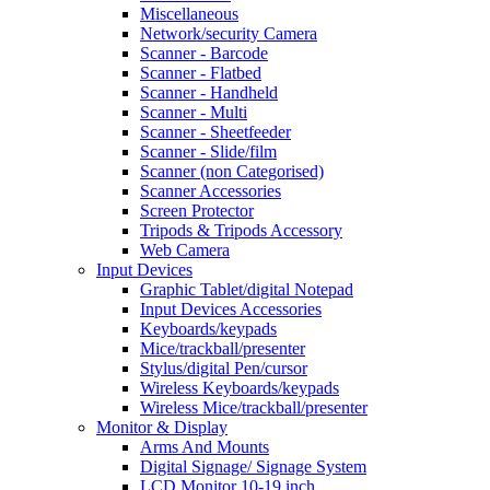
Miscellaneous
Network/security Camera
Scanner - Barcode
Scanner - Flatbed
Scanner - Handheld
Scanner - Multi
Scanner - Sheetfeeder
Scanner - Slide/film
Scanner (non Categorised)
Scanner Accessories
Screen Protector
Tripods & Tripods Accessory
Web Camera
Input Devices
Graphic Tablet/digital Notepad
Input Devices Accessories
Keyboards/keypads
Mice/trackball/presenter
Stylus/digital Pen/cursor
Wireless Keyboards/keypads
Wireless Mice/trackball/presenter
Monitor & Display
Arms And Mounts
Digital Signage/ Signage System
LCD Monitor 10-19 inch