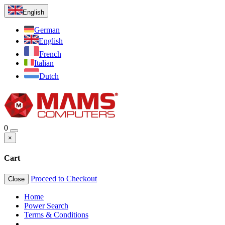
English
German
English
French
Italian
Dutch
0
×
Cart
Proceed to Checkout
Close
Home
Power Search
Terms & Conditions