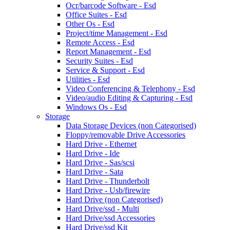
Ocr/barcode Software - Esd
Office Suites - Esd
Other Os - Esd
Project/time Management - Esd
Remote Access - Esd
Report Management - Esd
Security Suites - Esd
Service & Support - Esd
Utilities - Esd
Video Conferencing & Telephony - Esd
Video/audio Editing & Capturing - Esd
Windows Os - Esd
Storage
Data Storage Devices (non Categorised)
Floppy/removable Drive Accessories
Hard Drive - Ethernet
Hard Drive - Ide
Hard Drive - Sas/scsi
Hard Drive - Sata
Hard Drive - Thunderbolt
Hard Drive - Usb/firewire
Hard Drive (non Categorised)
Hard Drive/ssd - Multi
Hard Drive/ssd Accessories
Hard Drive/ssd Kit