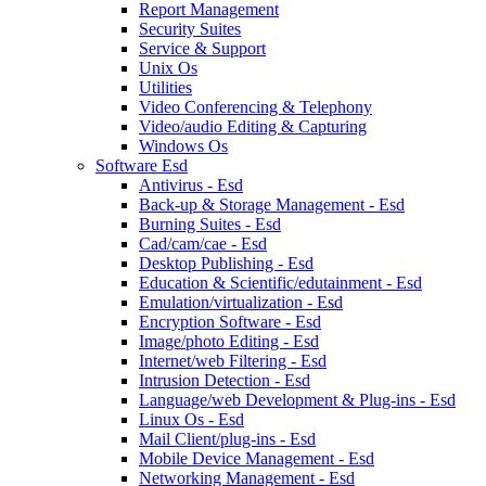
Report Management
Security Suites
Service & Support
Unix Os
Utilities
Video Conferencing & Telephony
Video/audio Editing & Capturing
Windows Os
Software Esd
Antivirus - Esd
Back-up & Storage Management - Esd
Burning Suites - Esd
Cad/cam/cae - Esd
Desktop Publishing - Esd
Education & Scientific/edutainment - Esd
Emulation/virtualization - Esd
Encryption Software - Esd
Image/photo Editing - Esd
Internet/web Filtering - Esd
Intrusion Detection - Esd
Language/web Development & Plug-ins - Esd
Linux Os - Esd
Mail Client/plug-ins - Esd
Mobile Device Management - Esd
Networking Management - Esd