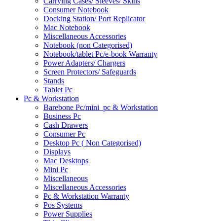
Carrying Cases/ Sleeves/ Skins
Consumer Notebook
Docking Station/ Port Replicator
Mac Notebook
Miscellaneous Accessories
Notebook (non Categorised)
Notebook/tablet Pc/e-book Warranty
Power Adapters/ Chargers
Screen Protectors/ Safeguards
Stands
Tablet Pc
Pc & Workstation
Barebone Pc/mini_pc & Workstation
Business Pc
Cash Drawers
Consumer Pc
Desktop Pc ( Non Categorised)
Displays
Mac Desktops
Mini Pc
Miscellaneous
Miscellaneous Accessories
Pc & Workstation Warranty
Pos Systems
Power Supplies