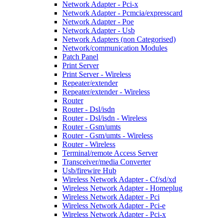
Network Adapter - Pci-x
Network Adapter - Pcmcia/expresscard
Network Adapter - Poe
Network Adapter - Usb
Network Adapters (non Categorised)
Network/communication Modules
Patch Panel
Print Server
Print Server - Wireless
Repeater/extender
Repeater/extender - Wireless
Router
Router - Dsl/isdn
Router - Dsl/isdn - Wireless
Router - Gsm/umts
Router - Gsm/umts - Wireless
Router - Wireless
Terminal/remote Access Server
Transceiver/media Converter
Usb/firewire Hub
Wireless Network Adapter - Cf/sd/xd
Wireless Network Adapter - Homeplug
Wireless Network Adapter - Pci
Wireless Network Adapter - Pci-e
Wireless Network Adapter - Pci-x