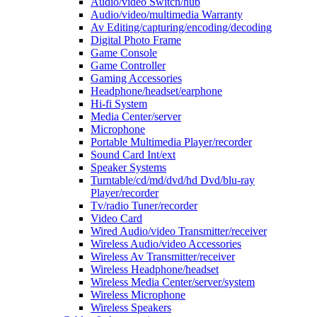
Audio/video Switch/hub
Audio/video/multimedia Warranty
Av Editing/capturing/encoding/decoding
Digital Photo Frame
Game Console
Game Controller
Gaming Accessories
Headphone/headset/earphone
Hi-fi System
Media Center/server
Microphone
Portable Multimedia Player/recorder
Sound Card Int/ext
Speaker Systems
Turntable/cd/md/dvd/hd Dvd/blu-ray
Player/recorder
Tv/radio Tuner/recorder
Video Card
Wired Audio/video Transmitter/receiver
Wireless Audio/video Accessories
Wireless Av Transmitter/receiver
Wireless Headphone/headset
Wireless Media Center/server/system
Wireless Microphone
Wireless Speakers