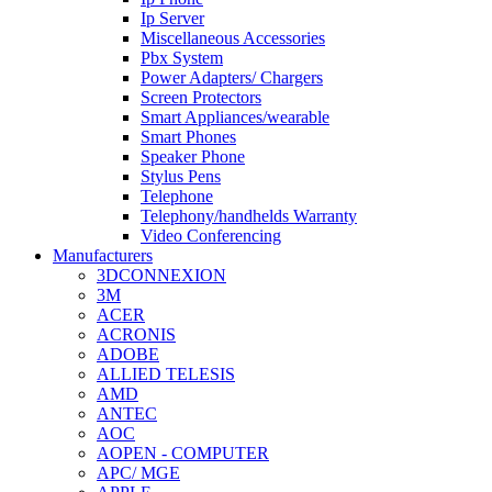
Ip Server
Miscellaneous Accessories
Pbx System
Power Adapters/ Chargers
Screen Protectors
Smart Appliances/wearable
Smart Phones
Speaker Phone
Stylus Pens
Telephone
Telephony/handhelds Warranty
Video Conferencing
Manufacturers
3DCONNEXION
3M
ACER
ACRONIS
ADOBE
ALLIED TELESIS
AMD
ANTEC
AOC
AOPEN - COMPUTER
APC/ MGE