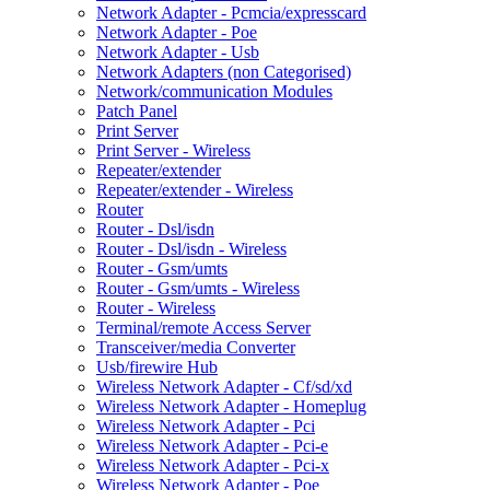
Network Adapter - Pcmcia/expresscard
Network Adapter - Poe
Network Adapter - Usb
Network Adapters (non Categorised)
Network/communication Modules
Patch Panel
Print Server
Print Server - Wireless
Repeater/extender
Repeater/extender - Wireless
Router
Router - Dsl/isdn
Router - Dsl/isdn - Wireless
Router - Gsm/umts
Router - Gsm/umts - Wireless
Router - Wireless
Terminal/remote Access Server
Transceiver/media Converter
Usb/firewire Hub
Wireless Network Adapter - Cf/sd/xd
Wireless Network Adapter - Homeplug
Wireless Network Adapter - Pci
Wireless Network Adapter - Pci-e
Wireless Network Adapter - Pci-x
Wireless Network Adapter - Poe