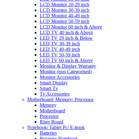
LCD Monitor 20-29 inch
LCD Monitor 30-39 inch
LCD Monitor 40-49 inch
LCD Monitor 50-59 inch
LCD Monitor 60 inch & Above
LCD TV 40 inch & Above
LED TV 29 inch & Below
LED TV 30-39 inch
LED TV 40-49 inch
LED TV 50-59 inch
LED TV 60 inch & Above
Monitor & Display Warranty
Monitor (non Categorised)
Monitor Accessories
Smart Display
Smart Tv
Tv Accessories
Motherboard/ Memory/ Processor
Memory
Motherboard
Processor
Riser Board
Notebook/ Tablet Pc/ E-book
Batteries
Business Notebook