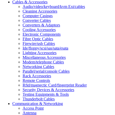
Cables & Accessories
Audio/video/keyboard/kvm Ext/cables
Cleaning Accessories
Computer Casings
Converter Cables
Converters & Adaptors
Cooling Accessories
Electronic Components
Fibre Optic Cables
Firewire/usb Cables
Ide/floppy/scsi/sas/sata/esata
Lighting Accessories
Miscellaneous Accessories
Modem/telephone Cables
Networking Cables
Parallel/serial/console Cables
Rack Accessories
Remote Controls
Rfid/magnectic Card/fingerprint Reader
Security Devices & Accessories
Testing Equipments & Tools
Thunderbolt Cables
Communication & Networking
Access Point
Antenna