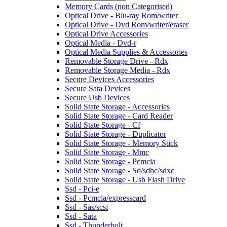
Memory Cards (non Categorised)
Optical Drive - Blu-ray Rom/writer
Optical Drive - Dvd Rom/writer/eraser
Optical Drive Accessories
Optical Media - Dvd-r
Optical Media Supplies & Accessories
Removable Storage Drive - Rdx
Removable Storage Media - Rdx
Secure Devices Accessories
Secure Sata Devices
Secure Usb Devices
Solid State Storage - Accessories
Solid State Storage - Card Reader
Solid State Storage - Cf
Solid State Storage - Duplicator
Solid State Storage - Memory Stick
Solid State Storage - Mmc
Solid State Storage - Pcmcia
Solid State Storage - Sd/sdhc/sdxc
Solid State Storage - Usb Flash Drive
Ssd - Pci-e
Ssd - Pcmcia/expresscard
Ssd - Sas/scsi
Ssd - Sata
Ssd - Thunderbolt