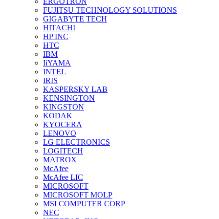
ERGOTRON
FUJITSU TECHNOLOGY SOLUTIONS
GIGABYTE TECH
HITACHI
HP INC
HTC
IBM
IiYAMA
INTEL
IRIS
KASPERSKY LAB
KENSINGTON
KINGSTON
KODAK
KYOCERA
LENOVO
LG ELECTRONICS
LOGITECH
MATROX
McAfee
McAfee LIC
MICROSOFT
MICROSOFT MOLP
MSI COMPUTER CORP
NEC