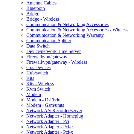
Antenna Cables
Bluetooth
Bridge
Bridge - Wireless
Communication & Networking Accessories
Communication & Networking Accessories - Wireless
Communication & Networking Warranty
Communication Splitter
Data Switch
Device/network Time Server
Firewall/vpn/gateway
Firewall/vpn/gateway - Wireless
Gps Devices
Hub/switch
Kits
Kits - Wireless
Kvm Switch
Modem
Modem - Dsl/isdn
Modem - Gsm/umts
Network A/v Recorder/server
Network Adapter - Homeplug
Network Adapter - Pci
Network Adapter - Pci-e
Network Adapter - Pci-x