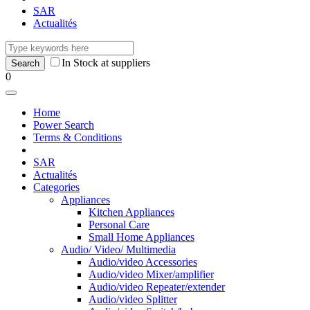
SAR
Actualités
In Stock at suppliers
0
Home
Power Search
Terms & Conditions
SAR
Actualités
Categories
Appliances
Kitchen Appliances
Personal Care
Small Home Appliances
Audio/ Video/ Multimedia
Audio/video Accessories
Audio/video Mixer/amplifier
Audio/video Repeater/extender
Audio/video Splitter