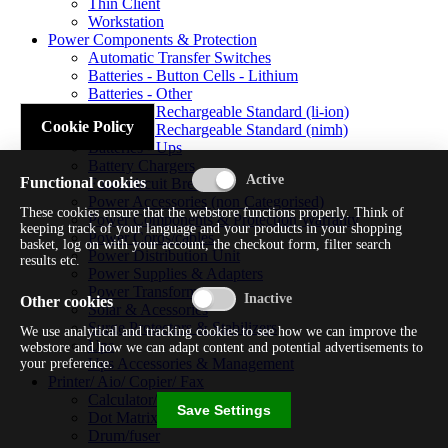
Thin Client
Workstation
Power Components & Protection
Automatic Transfer Switches
Batteries - Button Cells - Lithium
Batteries - Other
Batteries - Rechargeable Standard (li-ion)
Cookie Policy
Batteries - Rechargeable Standard (nimh)
Batteries - Ups
Battery Chargers
Functional cookies
Fuses/circuit Breakers
Power Accessories (non Categorised)
These cookies ensure that the webstore functions properly. Think of
Power Components & Protection Warranty
keeping track of your language and your products in your shopping
Power Cords/cables
basket, log on with your account, the checkout form, filter search
Power Distribution Unit
results etc.
Power Supplies & Adapters
Power Transformers
Other cookies
Solar & Acessories
Surge Protectors & Stabilizers
We use analytical and tracking cookies to see how we can improve the
Ups
webstore and how we can adapt content and potential advertisements to
Ups Accessories & Management
your preference.
Printer/ Aio/ Copier/ Fax
Calculator/typewriter
Save Settings
Dot Matrix Printer
Drum/fuser