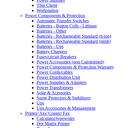
Power Supplies
Thin Client
Workstation
Power Components & Protection
Automatic Transfer Switches
Batteries - Button Cells - Lithium
Batteries - Other
Batteries - Rechargeable Standard (li-ion)
Batteries - Rechargeable Standard (nimh)
Batteries - Ups
Battery Chargers
Fuses/circuit Breakers
Power Accessories (non Categorised)
Power Components & Protection Warranty
Power Cords/cables
Power Distribution Unit
Power Supplies & Adapters
Power Transformers
Solar & Acessories
Surge Protectors & Stabilizers
Ups
Ups Accessories & Management
Printer/ Aio/ Copier/ Fax
Calculator/typewriter
Dot Matrix Printer