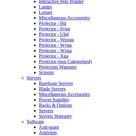
Interactive Pen/ Pointer
Lamps
Lenses
Miscellaneous Accessories
Projector - Hd
Projector - Svga
Projector - Uhd
Projector - Wuxga
Projector - Wvga
Projector - Wxga
Projector - Xga
Projector (non Categorised)
Projectors Warranty
Screens
Servers
Barebone Servers
Blade Servers
Miscellaneous Accessories
Power Supplies
Racks & Options
Servers
Servers Warranty
Software
Anti-spam
Antivirus