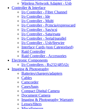
Wireless Network Adapter - Usb
Controller & Interface
I/o Controller - Fibre Channel
I/o Controller - Ide
I/o Controller - Multi
I/o Controller - Pcmcia/expresscard
I/o Controller - Sas/scsi
I/o Controller - Sata/esata
I/o Controller - Serial/parallel
I/o Controller - Usb/firewire
Interface Cards (non Categorised)
Raid Controller
Raid Controller - Accessories
Electronic Components
I/o Controllers - Rs232/485/i2c
Imaging & Photography
Batteries/chargers/adapters
Cables
Camcorder
Cases/bags
Compact Digital Camera
Document Camera
Imaging & Photography Warranty
Lenses/filters
Miscellaneous