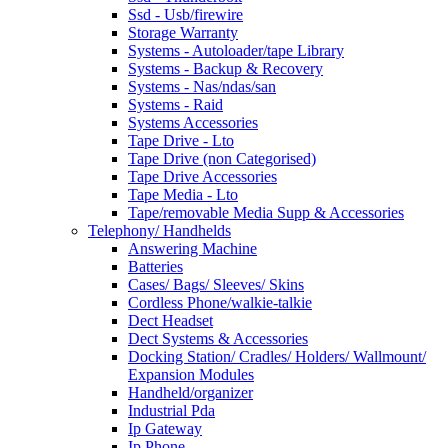
Ssd - Usb/firewire
Storage Warranty
Systems - Autoloader/tape Library
Systems - Backup & Recovery
Systems - Nas/ndas/san
Systems - Raid
Systems Accessories
Tape Drive - Lto
Tape Drive (non Categorised)
Tape Drive Accessories
Tape Media - Lto
Tape/removable Media Supp & Accessories
Telephony/ Handhelds
Answering Machine
Batteries
Cases/ Bags/ Sleeves/ Skins
Cordless Phone/walkie-talkie
Dect Headset
Dect Systems & Accessories
Docking Station/ Cradles/ Holders/ Wallmount/
Expansion Modules
Handheld/organizer
Industrial Pda
Ip Gateway
Ip Phone