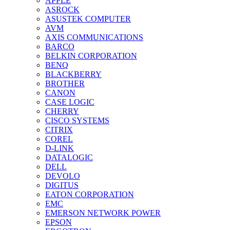
APPLE
ASROCK
ASUSTEK COMPUTER
AVM
AXIS COMMUNICATIONS
BARCO
BELKIN CORPORATION
BENQ
BLACKBERRY
BROTHER
CANON
CASE LOGIC
CHERRY
CISCO SYSTEMS
CITRIX
COREL
D-LINK
DATALOGIC
DELL
DEVOLO
DIGITUS
EATON CORPORATION
EMC
EMERSON NETWORK POWER
EPSON