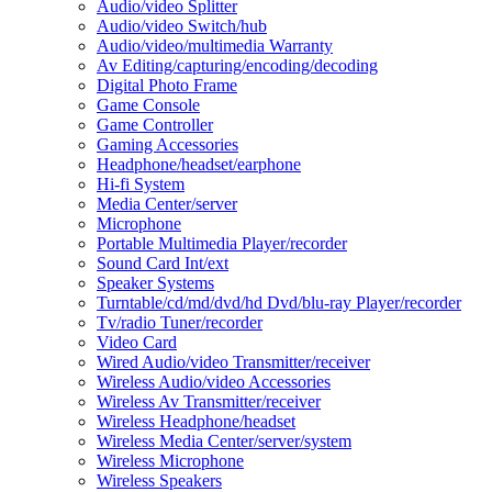
Audio/video Splitter
Audio/video Switch/hub
Audio/video/multimedia Warranty
Av Editing/capturing/encoding/decoding
Digital Photo Frame
Game Console
Game Controller
Gaming Accessories
Headphone/headset/earphone
Hi-fi System
Media Center/server
Microphone
Portable Multimedia Player/recorder
Sound Card Int/ext
Speaker Systems
Turntable/cd/md/dvd/hd Dvd/blu-ray Player/recorder
Tv/radio Tuner/recorder
Video Card
Wired Audio/video Transmitter/receiver
Wireless Audio/video Accessories
Wireless Av Transmitter/receiver
Wireless Headphone/headset
Wireless Media Center/server/system
Wireless Microphone
Wireless Speakers