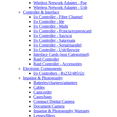
Wireless Network Adapter - Poe
Wireless Network Adapter - Usb
Controller & Interface
I/o Controller - Fibre Channel
I/o Controller - Ide
I/o Controller - Multi
I/o Controller - Pcmcia/expresscard
I/o Controller - Sas/scsi
I/o Controller - Sata/esata
I/o Controller - Serial/parallel
I/o Controller - Usb/firewire
Interface Cards (non Categorised)
Raid Controller
Raid Controller - Accessories
Electronic Components
I/o Controllers - Rs232/485/i2c
Imaging & Photography
Batteries/chargers/adapters
Cables
Camcorder
Cases/bags
Compact Digital Camera
Document Camera
Imaging & Photography Warranty
Lenses/filters