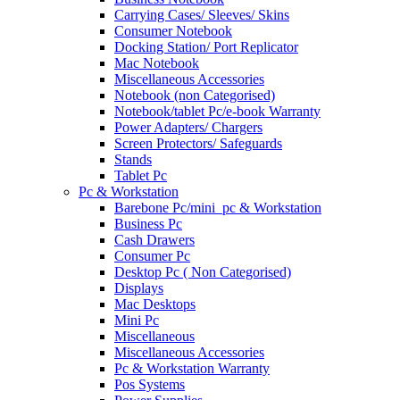
Carrying Cases/ Sleeves/ Skins
Consumer Notebook
Docking Station/ Port Replicator
Mac Notebook
Miscellaneous Accessories
Notebook (non Categorised)
Notebook/tablet Pc/e-book Warranty
Power Adapters/ Chargers
Screen Protectors/ Safeguards
Stands
Tablet Pc
Pc & Workstation
Barebone Pc/mini_pc & Workstation
Business Pc
Cash Drawers
Consumer Pc
Desktop Pc ( Non Categorised)
Displays
Mac Desktops
Mini Pc
Miscellaneous
Miscellaneous Accessories
Pc & Workstation Warranty
Pos Systems