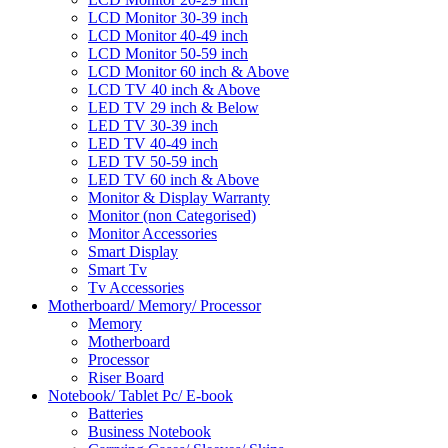
LCD Monitor 30-39 inch
LCD Monitor 40-49 inch
LCD Monitor 50-59 inch
LCD Monitor 60 inch & Above
LCD TV 40 inch & Above
LED TV 29 inch & Below
LED TV 30-39 inch
LED TV 40-49 inch
LED TV 50-59 inch
LED TV 60 inch & Above
Monitor & Display Warranty
Monitor (non Categorised)
Monitor Accessories
Smart Display
Smart Tv
Tv Accessories
Motherboard/ Memory/ Processor
Memory
Motherboard
Processor
Riser Board
Notebook/ Tablet Pc/ E-book
Batteries
Business Notebook