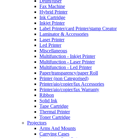
Drum/fuser
Fax Machine
Hybrid Printer
Ink Cartridge
Inkjet Printer
Label Printer/card Printer/stamp Creator
Laminator & Accessories
Laser Printer
Led Printer
Miscellaneous
Multifunction - Inkjet Printer
Multifunction - Laser Printer
Multifunction - Led Printer
Paper/transparency/paper Roll
Printer (non Categorised)
Printer/aio/copier/fax Accessories
Printer/aio/copier/fax Warranty
Ribbon
Solid Ink
Tape Cartridge
Thermal Printer
Toner Cartridge
Projectors
Arms And Mounts
Carrying Cases