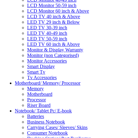
LCD Monitor 50-59 inch
LCD Monitor 60 inch & Above
LCD TV 40 inch & Above
LED TV 29 inch & Below
LED TV 30-39 inch
LED TV 40-49 inch
LED TV 50-59 inch
LED TV 60 inch & Above
Monitor & Display Warranty
Monitor (non Categorised)
Monitor Accessories
Smart Display
Smart Tv
Tv Accessories
Motherboard/ Memory/ Processor
Memory
Motherboard
Processor
Riser Board
Notebook/ Tablet Pc/ E-book
Batteries
Business Notebook
Carrying Cases/ Sleeves/ Skins
Consumer Notebook