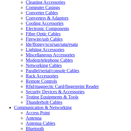
Cleaning Accessories
Computer Casings
Converter Cables
Converters & Adaptors
Cooling Accessories
Electronic Components
Fibre Optic Cables
Firewire/usb Cables
Ide/floppy/scsi/sas/sata/esata
Lighting Accessories
Miscellaneous Accessories
Modem/telephone Cables
Networking Cables
Parallel/serial/console Cables
Rack Accessories
Remote Controls
Rfid/magnectic Card/fingerprint Reader
Security Devices & Accessories
Testing Equipments & Tools
Thunderbolt Cables
Communication & Networking
Access Point
Antenna
Antenna Cables
Bluetooth