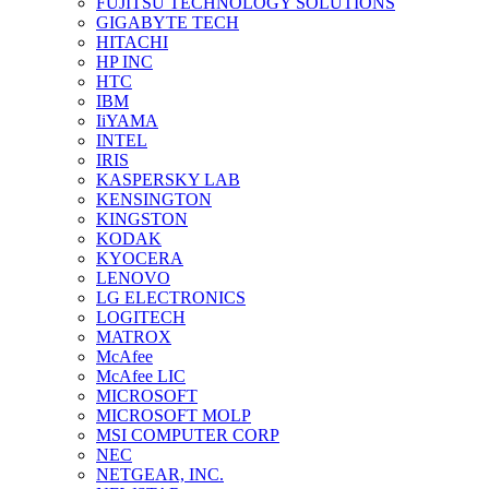
FUJITSU TECHNOLOGY SOLUTIONS
GIGABYTE TECH
HITACHI
HP INC
HTC
IBM
IiYAMA
INTEL
IRIS
KASPERSKY LAB
KENSINGTON
KINGSTON
KODAK
KYOCERA
LENOVO
LG ELECTRONICS
LOGITECH
MATROX
McAfee
McAfee LIC
MICROSOFT
MICROSOFT MOLP
MSI COMPUTER CORP
NEC
NETGEAR, INC.