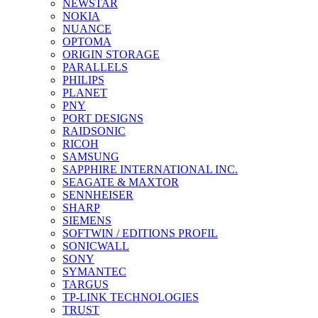
NEWSTAR
NOKIA
NUANCE
OPTOMA
ORIGIN STORAGE
PARALLELS
PHILIPS
PLANET
PNY
PORT DESIGNS
RAIDSONIC
RICOH
SAMSUNG
SAPPHIRE INTERNATIONAL INC.
SEAGATE & MAXTOR
SENNHEISER
SHARP
SIEMENS
SOFTWIN / EDITIONS PROFIL
SONICWALL
SONY
SYMANTEC
TARGUS
TP-LINK TECHNOLOGIES
TRUST