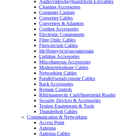
Audio/video/keyboard/kvm Ext/cables
Cleaning Accessories
Computer Casings
Converter Cables
Converters & Adaptors
Cooling Accessories
Electronic Components
Fibre Optic Cables
Firewire/usb Cables
Ide/floppy/scsi/sas/sata/esata
Lighting Accessories
Miscellaneous Accessories
Modem/telephone Cables
Networking Cables
Parallel/serial/console Cables
Rack Accessories
Remote Controls
Rfid/magnectic Card/fingerprint Reader
Security Devices & Accessories
Testing Equipments & Tools
Thunderbolt Cables
Communication & Networking
Access Point
Antenna
Antenna Cables