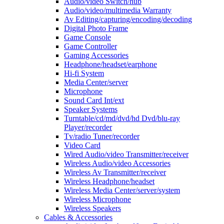
Audio/video Switch/hub
Audio/video/multimedia Warranty
Av Editing/capturing/encoding/decoding
Digital Photo Frame
Game Console
Game Controller
Gaming Accessories
Headphone/headset/earphone
Hi-fi System
Media Center/server
Microphone
Sound Card Int/ext
Speaker Systems
Turntable/cd/md/dvd/hd Dvd/blu-ray
Player/recorder
Tv/radio Tuner/recorder
Video Card
Wired Audio/video Transmitter/receiver
Wireless Audio/video Accessories
Wireless Av Transmitter/receiver
Wireless Headphone/headset
Wireless Media Center/server/system
Wireless Microphone
Wireless Speakers
Cables & Accessories