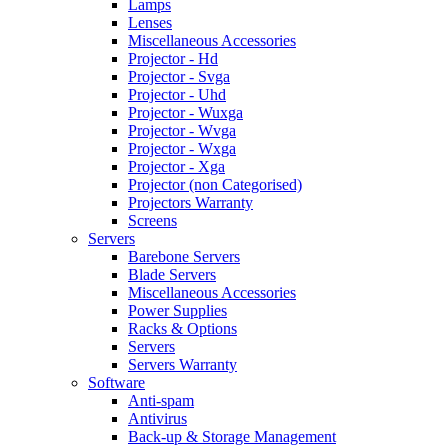
Lamps
Lenses
Miscellaneous Accessories
Projector - Hd
Projector - Svga
Projector - Uhd
Projector - Wuxga
Projector - Wvga
Projector - Wxga
Projector - Xga
Projector (non Categorised)
Projectors Warranty
Screens
Servers
Barebone Servers
Blade Servers
Miscellaneous Accessories
Power Supplies
Racks & Options
Servers
Servers Warranty
Software
Anti-spam
Antivirus
Back-up & Storage Management