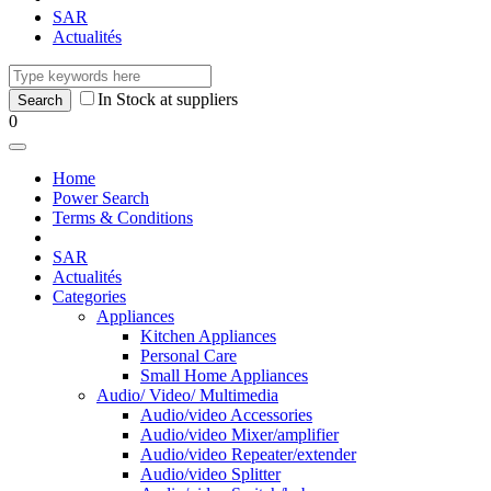
SAR
Actualités
In Stock at suppliers
0
Home
Power Search
Terms & Conditions
SAR
Actualités
Categories
Appliances
Kitchen Appliances
Personal Care
Small Home Appliances
Audio/ Video/ Multimedia
Audio/video Accessories
Audio/video Mixer/amplifier
Audio/video Repeater/extender
Audio/video Splitter