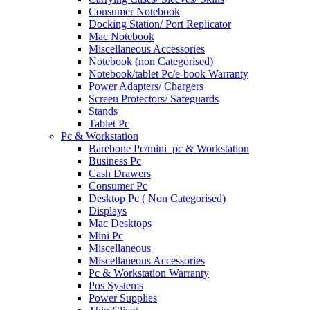
Consumer Notebook
Docking Station/ Port Replicator
Mac Notebook
Miscellaneous Accessories
Notebook (non Categorised)
Notebook/tablet Pc/e-book Warranty
Power Adapters/ Chargers
Screen Protectors/ Safeguards
Stands
Tablet Pc
Pc & Workstation
Barebone Pc/mini_pc & Workstation
Business Pc
Cash Drawers
Consumer Pc
Desktop Pc ( Non Categorised)
Displays
Mac Desktops
Mini Pc
Miscellaneous
Miscellaneous Accessories
Pc & Workstation Warranty
Pos Systems
Power Supplies