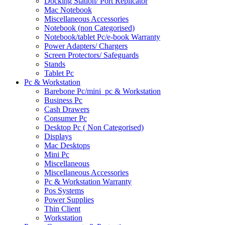
Docking Station/ Port Replicator
Mac Notebook
Miscellaneous Accessories
Notebook (non Categorised)
Notebook/tablet Pc/e-book Warranty
Power Adapters/ Chargers
Screen Protectors/ Safeguards
Stands
Tablet Pc
Pc & Workstation
Barebone Pc/mini_pc & Workstation
Business Pc
Cash Drawers
Consumer Pc
Desktop Pc ( Non Categorised)
Displays
Mac Desktops
Mini Pc
Miscellaneous
Miscellaneous Accessories
Pc & Workstation Warranty
Pos Systems
Power Supplies
Thin Client
Workstation