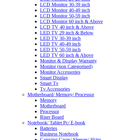
LCD Monitor 30-39 inch
LCD Monitor 40-49 inch
LCD Monitor 50-59 inch
LCD Monitor 60 inch & Above
LCD TV 40 inch & Above
LED TV 29 inch & Below
LED TV 30-39 inch
LED TV 40-49 inch
LED TV 50-59 inch
LED TV 60 inch & Above
Monitor & Display Warranty
Monitor (non Categorised)
Monitor Accessories
Smart Display
Smart Tv
Tv Accessories
Motherboard/ Memory/ Processor
Memory
Motherboard
Processor
Riser Board
Notebook/ Tablet Pc/ E-book
Batteries
Business Notebook
Carrying Cases/ Sleeves/ Skins