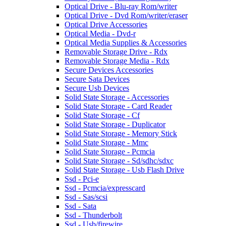
Optical Drive - Blu-ray Rom/writer
Optical Drive - Dvd Rom/writer/eraser
Optical Drive Accessories
Optical Media - Dvd-r
Optical Media Supplies & Accessories
Removable Storage Drive - Rdx
Removable Storage Media - Rdx
Secure Devices Accessories
Secure Sata Devices
Secure Usb Devices
Solid State Storage - Accessories
Solid State Storage - Card Reader
Solid State Storage - Cf
Solid State Storage - Duplicator
Solid State Storage - Memory Stick
Solid State Storage - Mmc
Solid State Storage - Pcmcia
Solid State Storage - Sd/sdhc/sdxc
Solid State Storage - Usb Flash Drive
Ssd - Pci-e
Ssd - Pcmcia/expresscard
Ssd - Sas/scsi
Ssd - Sata
Ssd - Thunderbolt
Ssd - Usb/firewire