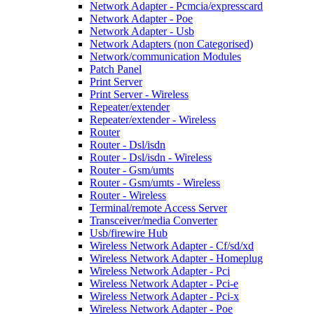
Network Adapter - Pcmcia/expresscard
Network Adapter - Poe
Network Adapter - Usb
Network Adapters (non Categorised)
Network/communication Modules
Patch Panel
Print Server
Print Server - Wireless
Repeater/extender
Repeater/extender - Wireless
Router
Router - Dsl/isdn
Router - Dsl/isdn - Wireless
Router - Gsm/umts
Router - Gsm/umts - Wireless
Router - Wireless
Terminal/remote Access Server
Transceiver/media Converter
Usb/firewire Hub
Wireless Network Adapter - Cf/sd/xd
Wireless Network Adapter - Homeplug
Wireless Network Adapter - Pci
Wireless Network Adapter - Pci-e
Wireless Network Adapter - Pci-x
Wireless Network Adapter - Poe