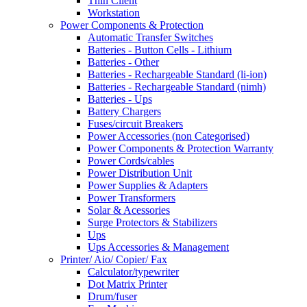
Thin Client
Workstation
Power Components & Protection
Automatic Transfer Switches
Batteries - Button Cells - Lithium
Batteries - Other
Batteries - Rechargeable Standard (li-ion)
Batteries - Rechargeable Standard (nimh)
Batteries - Ups
Battery Chargers
Fuses/circuit Breakers
Power Accessories (non Categorised)
Power Components & Protection Warranty
Power Cords/cables
Power Distribution Unit
Power Supplies & Adapters
Power Transformers
Solar & Acessories
Surge Protectors & Stabilizers
Ups
Ups Accessories & Management
Printer/ Aio/ Copier/ Fax
Calculator/typewriter
Dot Matrix Printer
Drum/fuser