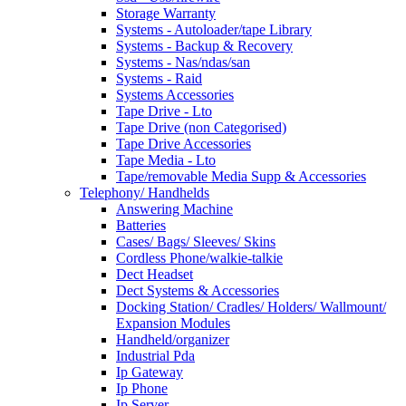
Storage Warranty
Systems - Autoloader/tape Library
Systems - Backup & Recovery
Systems - Nas/ndas/san
Systems - Raid
Systems Accessories
Tape Drive - Lto
Tape Drive (non Categorised)
Tape Drive Accessories
Tape Media - Lto
Tape/removable Media Supp & Accessories
Telephony/ Handhelds
Answering Machine
Batteries
Cases/ Bags/ Sleeves/ Skins
Cordless Phone/walkie-talkie
Dect Headset
Dect Systems & Accessories
Docking Station/ Cradles/ Holders/ Wallmount/
Expansion Modules
Handheld/organizer
Industrial Pda
Ip Gateway
Ip Phone
Ip Server