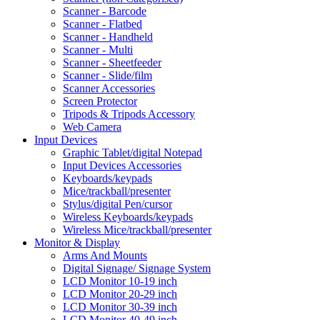
Scanner - Barcode
Scanner - Flatbed
Scanner - Handheld
Scanner - Multi
Scanner - Sheetfeeder
Scanner - Slide/film
Scanner Accessories
Screen Protector
Tripods & Tripods Accessory
Web Camera
Input Devices
Graphic Tablet/digital Notepad
Input Devices Accessories
Keyboards/keypads
Mice/trackball/presenter
Stylus/digital Pen/cursor
Wireless Keyboards/keypads
Wireless Mice/trackball/presenter
Monitor & Display
Arms And Mounts
Digital Signage/ Signage System
LCD Monitor 10-19 inch
LCD Monitor 20-29 inch
LCD Monitor 30-39 inch
LCD Monitor 40-49 inch