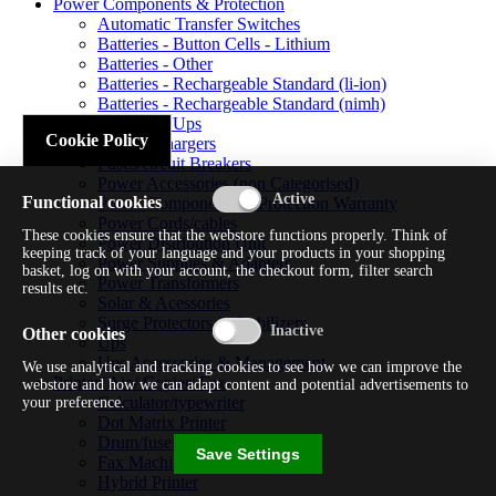
Power Components & Protection
Automatic Transfer Switches
Batteries - Button Cells - Lithium
Batteries - Other
Batteries - Rechargeable Standard (li-ion)
Batteries - Rechargeable Standard (nimh)
Batteries - Ups
Cookie Policy
Battery Chargers
Fuses/circuit Breakers
Power Accessories (non Categorised)
Functional cookies
Power Components & Protection Warranty
Power Cords/cables
These cookies ensure that the webstore functions properly. Think of
Power Distribution Unit
keeping track of your language and your products in your shopping
Power Supplies & Adapters
basket, log on with your account, the checkout form, filter search
Power Transformers
results etc.
Solar & Acessories
Surge Protectors & Stabilizers
Other cookies
Ups
Ups Accessories & Management
We use analytical and tracking cookies to see how we can improve the
Printer/ Aio/ Copier/ Fax
webstore and how we can adapt content and potential advertisements to
Calculator/typewriter
your preference.
Dot Matrix Printer
Drum/fuser
Save Settings
Fax Machine
Hybrid Printer