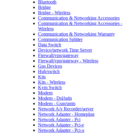
Bluetooth
Bridge
Bridge - Wireless
Communication & Networking Accessories
Communication & Networking Accessories -
Wireless
Communication & Networking Warranty
Communication Splitter
Data Switch
Device/network Time Server
Firewall/vpn/gateway
Firewall/vpn/gateway - Wireless
Gps Devices
Hub/switch
Kits
Kits - Wireless
Kvm Switch
Modem
Modem - Dsl/isdn
Modem - Gsm/umts
Network A/v Recorder/server
Network Adapter - Homeplug
Network Adapter - Pci
Network Adapter - Pci-e
Network Adapter - Pci-x