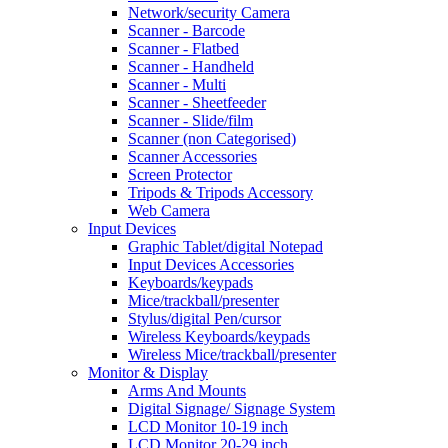
Network/security Camera
Scanner - Barcode
Scanner - Flatbed
Scanner - Handheld
Scanner - Multi
Scanner - Sheetfeeder
Scanner - Slide/film
Scanner (non Categorised)
Scanner Accessories
Screen Protector
Tripods & Tripods Accessory
Web Camera
Input Devices
Graphic Tablet/digital Notepad
Input Devices Accessories
Keyboards/keypads
Mice/trackball/presenter
Stylus/digital Pen/cursor
Wireless Keyboards/keypads
Wireless Mice/trackball/presenter
Monitor & Display
Arms And Mounts
Digital Signage/ Signage System
LCD Monitor 10-19 inch
LCD Monitor 20-29 inch