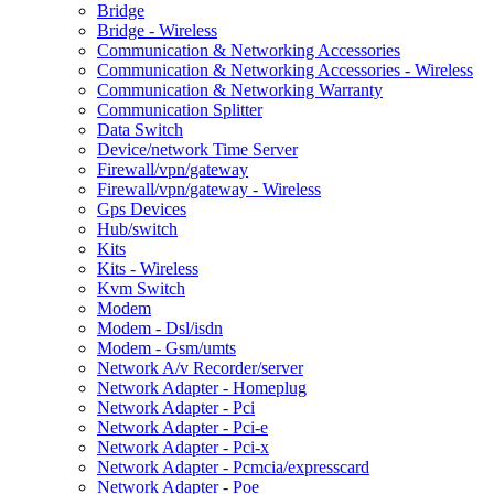
Bridge
Bridge - Wireless
Communication & Networking Accessories
Communication & Networking Accessories - Wireless
Communication & Networking Warranty
Communication Splitter
Data Switch
Device/network Time Server
Firewall/vpn/gateway
Firewall/vpn/gateway - Wireless
Gps Devices
Hub/switch
Kits
Kits - Wireless
Kvm Switch
Modem
Modem - Dsl/isdn
Modem - Gsm/umts
Network A/v Recorder/server
Network Adapter - Homeplug
Network Adapter - Pci
Network Adapter - Pci-e
Network Adapter - Pci-x
Network Adapter - Pcmcia/expresscard
Network Adapter - Poe