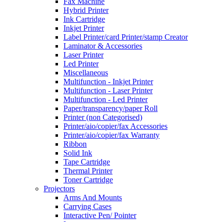
Fax Machine
Hybrid Printer
Ink Cartridge
Inkjet Printer
Label Printer/card Printer/stamp Creator
Laminator & Accessories
Laser Printer
Led Printer
Miscellaneous
Multifunction - Inkjet Printer
Multifunction - Laser Printer
Multifunction - Led Printer
Paper/transparency/paper Roll
Printer (non Categorised)
Printer/aio/copier/fax Accessories
Printer/aio/copier/fax Warranty
Ribbon
Solid Ink
Tape Cartridge
Thermal Printer
Toner Cartridge
Projectors
Arms And Mounts
Carrying Cases
Interactive Pen/ Pointer