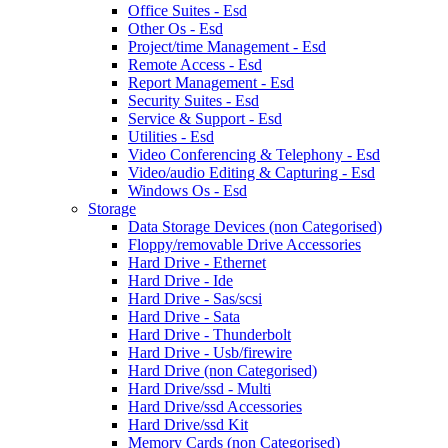
Office Suites - Esd
Other Os - Esd
Project/time Management - Esd
Remote Access - Esd
Report Management - Esd
Security Suites - Esd
Service & Support - Esd
Utilities - Esd
Video Conferencing & Telephony - Esd
Video/audio Editing & Capturing - Esd
Windows Os - Esd
Storage
Data Storage Devices (non Categorised)
Floppy/removable Drive Accessories
Hard Drive - Ethernet
Hard Drive - Ide
Hard Drive - Sas/scsi
Hard Drive - Sata
Hard Drive - Thunderbolt
Hard Drive - Usb/firewire
Hard Drive (non Categorised)
Hard Drive/ssd - Multi
Hard Drive/ssd Accessories
Hard Drive/ssd Kit
Memory Cards (non Categorised)