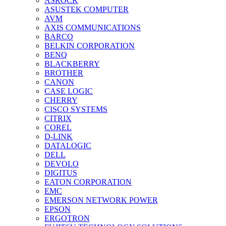
ASROCK
ASUSTEK COMPUTER
AVM
AXIS COMMUNICATIONS
BARCO
BELKIN CORPORATION
BENQ
BLACKBERRY
BROTHER
CANON
CASE LOGIC
CHERRY
CISCO SYSTEMS
CITRIX
COREL
D-LINK
DATALOGIC
DELL
DEVOLO
DIGITUS
EATON CORPORATION
EMC
EMERSON NETWORK POWER
EPSON
ERGOTRON