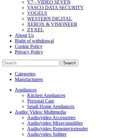
V7 - VIDEO SEVEN
VASCO DATA SECURITY
VOGELS
WESTERN DIGITAL
XEROX & VISIONEER
ZYXEL
About Us
Right of withdrawal
Cookie Policy
Privacy Policy
Search
Categories
Manufacturers
Appliances
Kitchen Appliances
Personal Care
Small Home Appliances
Audio/ Video/ Multimedia
Audio/video Accessories
Audio/video Mixer/amplifier
Audio/video Repeater/extender
Audio/video Splitter