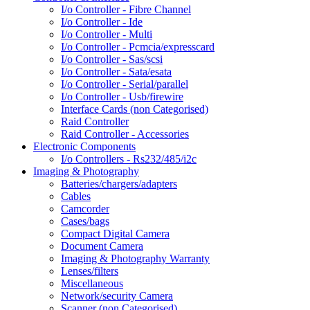
I/o Controller - Fibre Channel
I/o Controller - Ide
I/o Controller - Multi
I/o Controller - Pcmcia/expresscard
I/o Controller - Sas/scsi
I/o Controller - Sata/esata
I/o Controller - Serial/parallel
I/o Controller - Usb/firewire
Interface Cards (non Categorised)
Raid Controller
Raid Controller - Accessories
Electronic Components
I/o Controllers - Rs232/485/i2c
Imaging & Photography
Batteries/chargers/adapters
Cables
Camcorder
Cases/bags
Compact Digital Camera
Document Camera
Imaging & Photography Warranty
Lenses/filters
Miscellaneous
Network/security Camera
Scanner (non Categorised)