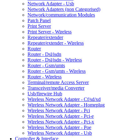
Network Adapter - Usb
Network Adapters (non Categorised)
Network/communication Modules
Patch Panel
Print Server
Print Server - Wireless
Repeater/extender
Repeater/extender - Wireless
Router
Router - Dsl/isdn
Router - Dsl/isdn - Wireless
Router - Gsm/umts
Router - Gsm/umts - Wireless
Router - Wireless
Terminal/remote Access Server
Transceiver/media Converter
Usb/firewire Hub
Wireless Network Adapter - Cf/sd/xd
Wireless Network Adapter - Homeplug
Wireless Network Adapter - Pci
Wireless Network Adapter - Pci-e
Wireless Network Adapter - Pci-x
Wireless Network Adapter - Poe
Wireless Network Adapter - Usb
Controller & Interface