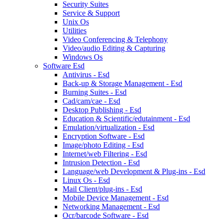
Security Suites
Service & Support
Unix Os
Utilities
Video Conferencing & Telephony
Video/audio Editing & Capturing
Windows Os
Software Esd
Antivirus - Esd
Back-up & Storage Management - Esd
Burning Suites - Esd
Cad/cam/cae - Esd
Desktop Publishing - Esd
Education & Scientific/edutainment - Esd
Emulation/virtualization - Esd
Encryption Software - Esd
Image/photo Editing - Esd
Internet/web Filtering - Esd
Intrusion Detection - Esd
Language/web Development & Plug-ins - Esd
Linux Os - Esd
Mail Client/plug-ins - Esd
Mobile Device Management - Esd
Networking Management - Esd
Ocr/barcode Software - Esd