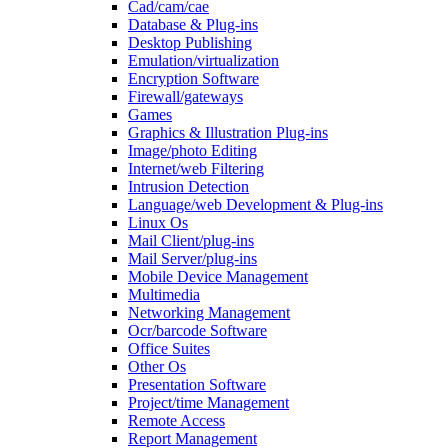
Cad/cam/cae
Database & Plug-ins
Desktop Publishing
Emulation/virtualization
Encryption Software
Firewall/gateways
Games
Graphics & Illustration Plug-ins
Image/photo Editing
Internet/web Filtering
Intrusion Detection
Language/web Development & Plug-ins
Linux Os
Mail Client/plug-ins
Mail Server/plug-ins
Mobile Device Management
Multimedia
Networking Management
Ocr/barcode Software
Office Suites
Other Os
Presentation Software
Project/time Management
Remote Access
Report Management