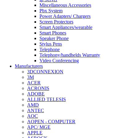
Miscellaneous Accessories
Pbx System
Power Adapters/ Chargers
Screen Protectors
Smart Appliances/wearable
Smart Phones
Speaker Phone
Stylus Pens
Telephone
Telephony/handhelds Warranty
Video Conferencing
Manufacturers
3DCONNEXION
3M
ACER
ACRONIS
ADOBE
ALLIED TELESIS
AMD
ANTEC
AOC
AOPEN - COMPUTER
APC/ MGE
APPLE