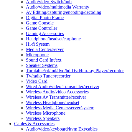
Audio/video Switch/hub
Audio/video/multimedia Warranty
Av Editing/capturing/encoding/decoding
Digital Photo Frame
Game Console
Game Controller
Gaming Accessories
Headphone/headset/earphone
Hi-fi System
Media Center/server
Microphone
Sound Card Int/ext
Speaker Systems
Turntable/cd/md/dvd/hd Dvd/blu-ray Player/recorder
Tv/radio Tuner/recorder
Video Card
Wired Audio/video Transmitter/receiver
Wireless Audio/video Accessories
Wireless Av Transmitter/receiver
Wireless Headphone/headset
Wireless Media Center/server/system
Wireless Microphone
Wireless Speakers
Cables & Accessories
Audio/video/keyboard/kvm Ext/cables