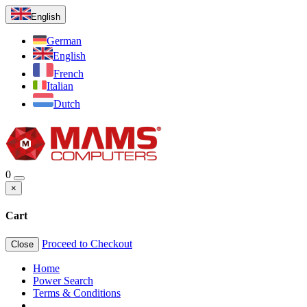
English
German
English
French
Italian
Dutch
0
×
Cart
Proceed to Checkout
Close
Home
Power Search
Terms & Conditions