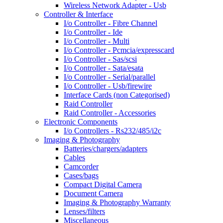
Wireless Network Adapter - Usb
Controller & Interface
I/o Controller - Fibre Channel
I/o Controller - Ide
I/o Controller - Multi
I/o Controller - Pcmcia/expresscard
I/o Controller - Sas/scsi
I/o Controller - Sata/esata
I/o Controller - Serial/parallel
I/o Controller - Usb/firewire
Interface Cards (non Categorised)
Raid Controller
Raid Controller - Accessories
Electronic Components
I/o Controllers - Rs232/485/i2c
Imaging & Photography
Batteries/chargers/adapters
Cables
Camcorder
Cases/bags
Compact Digital Camera
Document Camera
Imaging & Photography Warranty
Lenses/filters
Miscellaneous