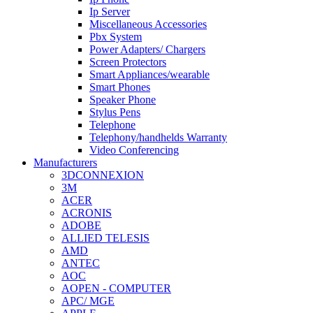
Ip Server
Miscellaneous Accessories
Pbx System
Power Adapters/ Chargers
Screen Protectors
Smart Appliances/wearable
Smart Phones
Speaker Phone
Stylus Pens
Telephone
Telephony/handhelds Warranty
Video Conferencing
Manufacturers
3DCONNEXION
3M
ACER
ACRONIS
ADOBE
ALLIED TELESIS
AMD
ANTEC
AOC
AOPEN - COMPUTER
APC/ MGE