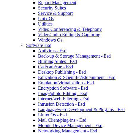
Report Management
Security Suites
Service & Support
Unix Os
Utilities
Video Conferencing & Telephony
Video/audio Editing & Capturing
Windows Os
Software Esd
Antivirus - Esd
Back-up & Storage Management - Esd
Burning Suites - Esd
Cad/cam/cae - Esd
Desktop Publishing - Esd
Education & Scientific/edutainment - Esd
Emulation/virtualization - Esd
Encryption Software - Esd
Image/photo Editing - Esd
Internet/web Filtering - Esd
Intrusion Detection - Esd
Language/web Development & Plug-ins - Esd
Linux Os - Esd
Mail Client/plug-ins - Esd
Mobile Device Management - Esd
Networking Management - Esd