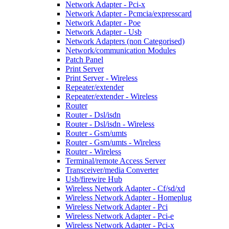
Network Adapter - Pci-x
Network Adapter - Pcmcia/expresscard
Network Adapter - Poe
Network Adapter - Usb
Network Adapters (non Categorised)
Network/communication Modules
Patch Panel
Print Server
Print Server - Wireless
Repeater/extender
Repeater/extender - Wireless
Router
Router - Dsl/isdn
Router - Dsl/isdn - Wireless
Router - Gsm/umts
Router - Gsm/umts - Wireless
Router - Wireless
Terminal/remote Access Server
Transceiver/media Converter
Usb/firewire Hub
Wireless Network Adapter - Cf/sd/xd
Wireless Network Adapter - Homeplug
Wireless Network Adapter - Pci
Wireless Network Adapter - Pci-e
Wireless Network Adapter - Pci-x