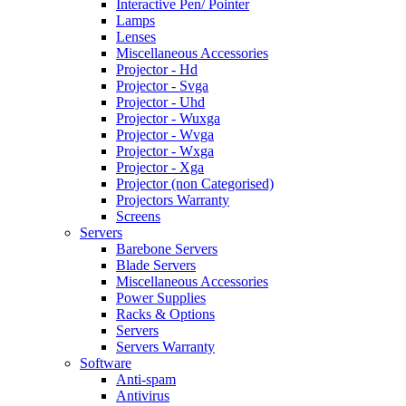
Interactive Pen/ Pointer
Lamps
Lenses
Miscellaneous Accessories
Projector - Hd
Projector - Svga
Projector - Uhd
Projector - Wuxga
Projector - Wvga
Projector - Wxga
Projector - Xga
Projector (non Categorised)
Projectors Warranty
Screens
Servers
Barebone Servers
Blade Servers
Miscellaneous Accessories
Power Supplies
Racks & Options
Servers
Servers Warranty
Software
Anti-spam
Antivirus