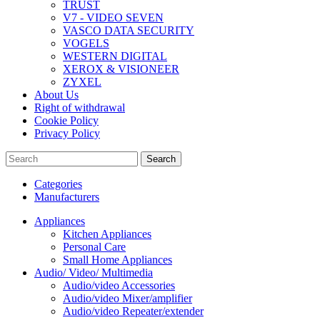
TRUST
V7 - VIDEO SEVEN
VASCO DATA SECURITY
VOGELS
WESTERN DIGITAL
XEROX & VISIONEER
ZYXEL
About Us
Right of withdrawal
Cookie Policy
Privacy Policy
Search
Categories
Manufacturers
Appliances
Kitchen Appliances
Personal Care
Small Home Appliances
Audio/ Video/ Multimedia
Audio/video Accessories
Audio/video Mixer/amplifier
Audio/video Repeater/extender