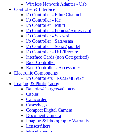
Wireless Network Adapter - Usb
Controller & Interface
I/o Controller - Fibre Channel
I/o Controller - Ide
I/o Controller - Multi
I/o Controller - Pcmcia/expresscard
I/o Controller - Sas/scsi
I/o Controller - Sata/esata
I/o Controller - Serial/parallel
I/o Controller - Usb/firewire
Interface Cards (non Categorised)
Raid Controller
Raid Controller - Accessories
Electronic Components
I/o Controllers - Rs232/485/i2c
Imaging & Photography
Batteries/chargers/adapters
Cables
Camcorder
Cases/bags
Compact Digital Camera
Document Camera
Imaging & Photography Warranty
Lenses/filters
Miscellaneous