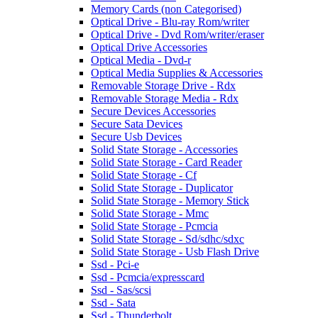
Memory Cards (non Categorised)
Optical Drive - Blu-ray Rom/writer
Optical Drive - Dvd Rom/writer/eraser
Optical Drive Accessories
Optical Media - Dvd-r
Optical Media Supplies & Accessories
Removable Storage Drive - Rdx
Removable Storage Media - Rdx
Secure Devices Accessories
Secure Sata Devices
Secure Usb Devices
Solid State Storage - Accessories
Solid State Storage - Card Reader
Solid State Storage - Cf
Solid State Storage - Duplicator
Solid State Storage - Memory Stick
Solid State Storage - Mmc
Solid State Storage - Pcmcia
Solid State Storage - Sd/sdhc/sdxc
Solid State Storage - Usb Flash Drive
Ssd - Pci-e
Ssd - Pcmcia/expresscard
Ssd - Sas/scsi
Ssd - Sata
Ssd - Thunderbolt