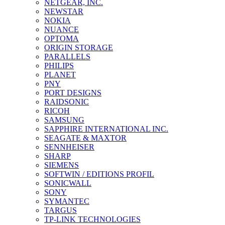
NETGEAR, INC.
NEWSTAR
NOKIA
NUANCE
OPTOMA
ORIGIN STORAGE
PARALLELS
PHILIPS
PLANET
PNY
PORT DESIGNS
RAIDSONIC
RICOH
SAMSUNG
SAPPHIRE INTERNATIONAL INC.
SEAGATE & MAXTOR
SENNHEISER
SHARP
SIEMENS
SOFTWIN / EDITIONS PROFIL
SONICWALL
SONY
SYMANTEC
TARGUS
TP-LINK TECHNOLOGIES