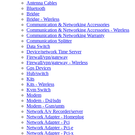
Antenna Cables
Bluetooth
Bridge
Bridge - Wireless
Communication & Networking Accessories
Communication & Networking Accessories - Wireless
Communication & Networking Warranty
Communication Splitter
Data Switch
Device/network Time Server
Firewall/vpn/gateway
Firewall/vpn/gateway - Wireless
Gps Devices
Hub/switch
Kits
Kits - Wireless
Kvm Switch
Modem
Modem - Dsl/isdn
Modem - Gsm/umts
Network A/v Recorder/server
Network Adapter - Homeplug
Network Adapter - Pci
Network Adapter - Pci-e
Network Adapter - Pci-x