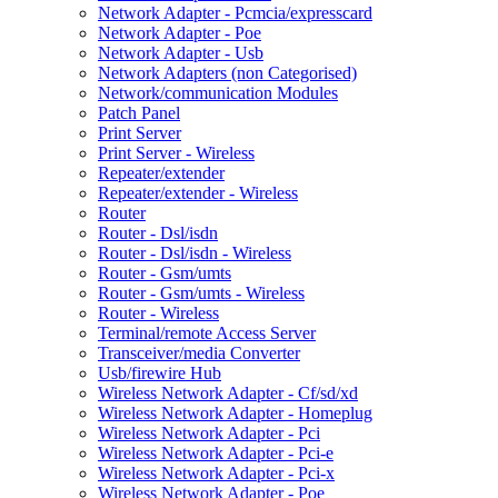
Network Adapter - Pcmcia/expresscard
Network Adapter - Poe
Network Adapter - Usb
Network Adapters (non Categorised)
Network/communication Modules
Patch Panel
Print Server
Print Server - Wireless
Repeater/extender
Repeater/extender - Wireless
Router
Router - Dsl/isdn
Router - Dsl/isdn - Wireless
Router - Gsm/umts
Router - Gsm/umts - Wireless
Router - Wireless
Terminal/remote Access Server
Transceiver/media Converter
Usb/firewire Hub
Wireless Network Adapter - Cf/sd/xd
Wireless Network Adapter - Homeplug
Wireless Network Adapter - Pci
Wireless Network Adapter - Pci-e
Wireless Network Adapter - Pci-x
Wireless Network Adapter - Poe