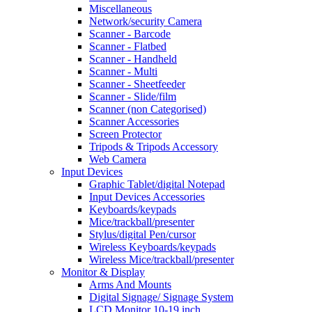
Miscellaneous
Network/security Camera
Scanner - Barcode
Scanner - Flatbed
Scanner - Handheld
Scanner - Multi
Scanner - Sheetfeeder
Scanner - Slide/film
Scanner (non Categorised)
Scanner Accessories
Screen Protector
Tripods & Tripods Accessory
Web Camera
Input Devices
Graphic Tablet/digital Notepad
Input Devices Accessories
Keyboards/keypads
Mice/trackball/presenter
Stylus/digital Pen/cursor
Wireless Keyboards/keypads
Wireless Mice/trackball/presenter
Monitor & Display
Arms And Mounts
Digital Signage/ Signage System
LCD Monitor 10-19 inch