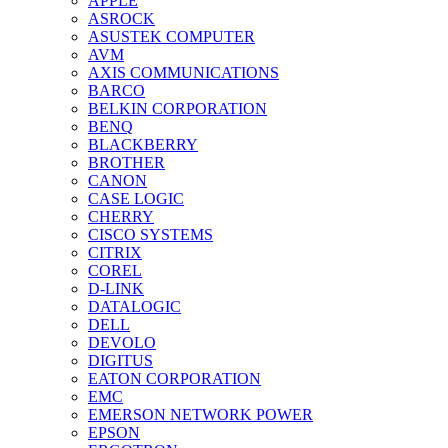
APPLE
ASROCK
ASUSTEK COMPUTER
AVM
AXIS COMMUNICATIONS
BARCO
BELKIN CORPORATION
BENQ
BLACKBERRY
BROTHER
CANON
CASE LOGIC
CHERRY
CISCO SYSTEMS
CITRIX
COREL
D-LINK
DATALOGIC
DELL
DEVOLO
DIGITUS
EATON CORPORATION
EMC
EMERSON NETWORK POWER
EPSON