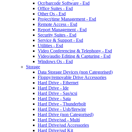
Ocr/barcode Software - Esd
Office Suites - Esd
Other Os - Esd
Project/time Management - Esd
Remote Access - Esd
Report Management - Esd
Security Suites - Esd
Service & Support - Esd
Utilities - Esd
Video Conferencing & Telephony - Esd
Video/audio Editing & Capturing - Esd
Windows Os - Esd
Storage
Data Storage Devices (non Categorised)
Floppy/removable Drive Accessories
Hard Drive - Ethernet
Hard Drive - Ide
Hard Drive - Sas/scsi
Hard Drive - Sata
Hard Drive - Thunderbolt
Hard Drive - Usb/firewire
Hard Drive (non Categorised)
Hard Drive/ssd - Multi
Hard Drive/ssd Accessories
Hard Drive/ssd Kit