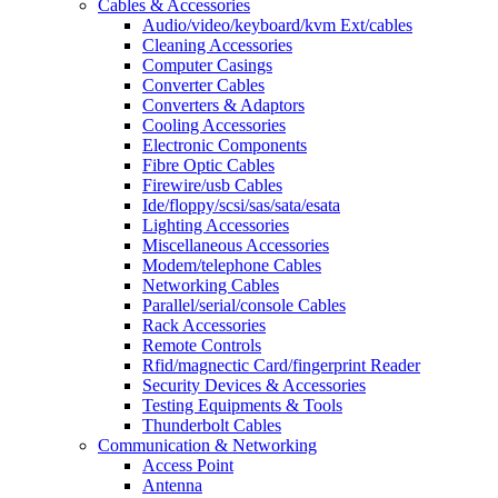
Cables & Accessories
Audio/video/keyboard/kvm Ext/cables
Cleaning Accessories
Computer Casings
Converter Cables
Converters & Adaptors
Cooling Accessories
Electronic Components
Fibre Optic Cables
Firewire/usb Cables
Ide/floppy/scsi/sas/sata/esata
Lighting Accessories
Miscellaneous Accessories
Modem/telephone Cables
Networking Cables
Parallel/serial/console Cables
Rack Accessories
Remote Controls
Rfid/magnectic Card/fingerprint Reader
Security Devices & Accessories
Testing Equipments & Tools
Thunderbolt Cables
Communication & Networking
Access Point
Antenna