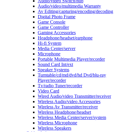
Audio/video Switch/hub
Audio/video/multimedia Warranty
Av Editing/capturing/encoding/decoding
Digital Photo Frame
Game Console
Game Controller
Gaming Accessories
Headphone/headset/earphone
Hi-fi System
Media Center/server
Microphone
Portable Multimedia Player/recorder
Sound Card Int/ext
Speaker Systems
Turntable/cd/md/dvd/hd Dvd/blu-ray
Player/recorder
Tv/radio Tuner/recorder
Video Card
Wired Audio/video Transmitter/receiver
Wireless Audio/video Accessories
Wireless Av Transmitter/receiver
Wireless Headphone/headset
Wireless Media Center/server/system
Wireless Microphone
Wireless Speakers