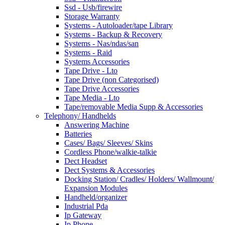
Ssd - Usb/firewire
Storage Warranty
Systems - Autoloader/tape Library
Systems - Backup & Recovery
Systems - Nas/ndas/san
Systems - Raid
Systems Accessories
Tape Drive - Lto
Tape Drive (non Categorised)
Tape Drive Accessories
Tape Media - Lto
Tape/removable Media Supp & Accessories
Telephony/ Handhelds
Answering Machine
Batteries
Cases/ Bags/ Sleeves/ Skins
Cordless Phone/walkie-talkie
Dect Headset
Dect Systems & Accessories
Docking Station/ Cradles/ Holders/ Wallmount/
Expansion Modules
Handheld/organizer
Industrial Pda
Ip Gateway
Ip Phone