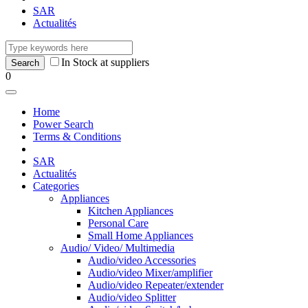
SAR
Actualités
In Stock at suppliers
0
Home
Power Search
Terms & Conditions
SAR
Actualités
Categories
Appliances
Kitchen Appliances
Personal Care
Small Home Appliances
Audio/ Video/ Multimedia
Audio/video Accessories
Audio/video Mixer/amplifier
Audio/video Repeater/extender
Audio/video Splitter