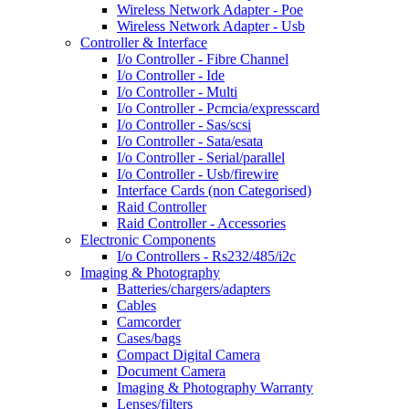
Wireless Network Adapter - Poe
Wireless Network Adapter - Usb
Controller & Interface
I/o Controller - Fibre Channel
I/o Controller - Ide
I/o Controller - Multi
I/o Controller - Pcmcia/expresscard
I/o Controller - Sas/scsi
I/o Controller - Sata/esata
I/o Controller - Serial/parallel
I/o Controller - Usb/firewire
Interface Cards (non Categorised)
Raid Controller
Raid Controller - Accessories
Electronic Components
I/o Controllers - Rs232/485/i2c
Imaging & Photography
Batteries/chargers/adapters
Cables
Camcorder
Cases/bags
Compact Digital Camera
Document Camera
Imaging & Photography Warranty
Lenses/filters