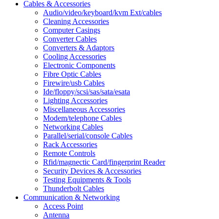
Cables & Accessories
Audio/video/keyboard/kvm Ext/cables
Cleaning Accessories
Computer Casings
Converter Cables
Converters & Adaptors
Cooling Accessories
Electronic Components
Fibre Optic Cables
Firewire/usb Cables
Ide/floppy/scsi/sas/sata/esata
Lighting Accessories
Miscellaneous Accessories
Modem/telephone Cables
Networking Cables
Parallel/serial/console Cables
Rack Accessories
Remote Controls
Rfid/magnectic Card/fingerprint Reader
Security Devices & Accessories
Testing Equipments & Tools
Thunderbolt Cables
Communication & Networking
Access Point
Antenna