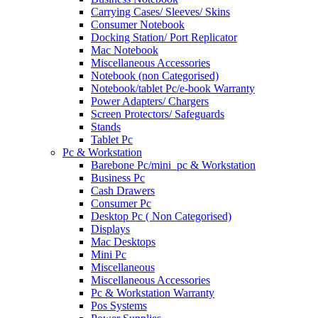
Carrying Cases/ Sleeves/ Skins
Consumer Notebook
Docking Station/ Port Replicator
Mac Notebook
Miscellaneous Accessories
Notebook (non Categorised)
Notebook/tablet Pc/e-book Warranty
Power Adapters/ Chargers
Screen Protectors/ Safeguards
Stands
Tablet Pc
Pc & Workstation
Barebone Pc/mini_pc & Workstation
Business Pc
Cash Drawers
Consumer Pc
Desktop Pc ( Non Categorised)
Displays
Mac Desktops
Mini Pc
Miscellaneous
Miscellaneous Accessories
Pc & Workstation Warranty
Pos Systems