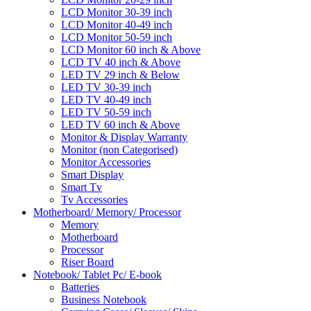
LCD Monitor 30-39 inch
LCD Monitor 40-49 inch
LCD Monitor 50-59 inch
LCD Monitor 60 inch & Above
LCD TV 40 inch & Above
LED TV 29 inch & Below
LED TV 30-39 inch
LED TV 40-49 inch
LED TV 50-59 inch
LED TV 60 inch & Above
Monitor & Display Warranty
Monitor (non Categorised)
Monitor Accessories
Smart Display
Smart Tv
Tv Accessories
Motherboard/ Memory/ Processor
Memory
Motherboard
Processor
Riser Board
Notebook/ Tablet Pc/ E-book
Batteries
Business Notebook