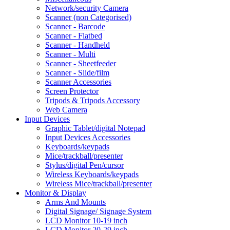
Network/security Camera
Scanner (non Categorised)
Scanner - Barcode
Scanner - Flatbed
Scanner - Handheld
Scanner - Multi
Scanner - Sheetfeeder
Scanner - Slide/film
Scanner Accessories
Screen Protector
Tripods & Tripods Accessory
Web Camera
Input Devices
Graphic Tablet/digital Notepad
Input Devices Accessories
Keyboards/keypads
Mice/trackball/presenter
Stylus/digital Pen/cursor
Wireless Keyboards/keypads
Wireless Mice/trackball/presenter
Monitor & Display
Arms And Mounts
Digital Signage/ Signage System
LCD Monitor 10-19 inch
LCD Monitor 20-29 inch