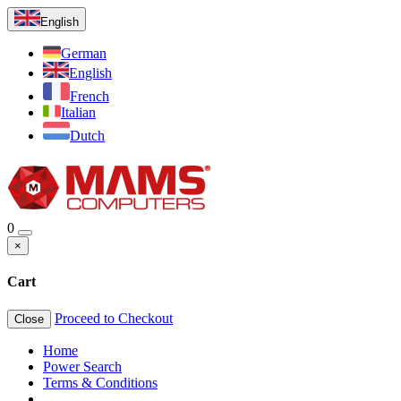
English
German
English
French
Italian
Dutch
0
×
Cart
Proceed to Checkout
Close
Home
Power Search
Terms & Conditions