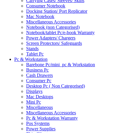
Carrying Cases/ Sleeves/ Skins
Consumer Notebook
Docking Station/ Port Replicator
Mac Notebook
Miscellaneous Accessories
Notebook (non Categorised)
Notebook/tablet Pc/e-book Warranty
Power Adapters/ Chargers
Screen Protectors/ Safeguards
Stands
Tablet Pc
Pc & Workstation
Barebone Pc/mini_pc & Workstation
Business Pc
Cash Drawers
Consumer Pc
Desktop Pc ( Non Categorised)
Displays
Mac Desktops
Mini Pc
Miscellaneous
Miscellaneous Accessories
Pc & Workstation Warranty
Pos Systems
Power Supplies