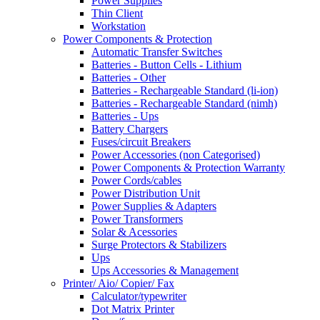
Power Supplies
Thin Client
Workstation
Power Components & Protection
Automatic Transfer Switches
Batteries - Button Cells - Lithium
Batteries - Other
Batteries - Rechargeable Standard (li-ion)
Batteries - Rechargeable Standard (nimh)
Batteries - Ups
Battery Chargers
Fuses/circuit Breakers
Power Accessories (non Categorised)
Power Components & Protection Warranty
Power Cords/cables
Power Distribution Unit
Power Supplies & Adapters
Power Transformers
Solar & Acessories
Surge Protectors & Stabilizers
Ups
Ups Accessories & Management
Printer/ Aio/ Copier/ Fax
Calculator/typewriter
Dot Matrix Printer