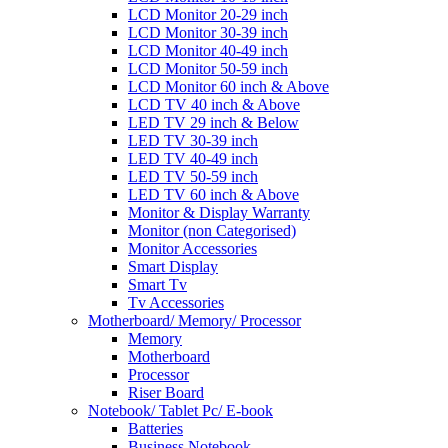
LCD Monitor 20-29 inch
LCD Monitor 30-39 inch
LCD Monitor 40-49 inch
LCD Monitor 50-59 inch
LCD Monitor 60 inch & Above
LCD TV 40 inch & Above
LED TV 29 inch & Below
LED TV 30-39 inch
LED TV 40-49 inch
LED TV 50-59 inch
LED TV 60 inch & Above
Monitor & Display Warranty
Monitor (non Categorised)
Monitor Accessories
Smart Display
Smart Tv
Tv Accessories
Motherboard/ Memory/ Processor
Memory
Motherboard
Processor
Riser Board
Notebook/ Tablet Pc/ E-book
Batteries
Business Notebook