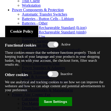
Thin Client
Workstation
Power Components & Protection
Automatic Transfer Switches
Batteries - Button Cells - Lithium
Batteries - Other
Batteries - Rechargeable Standard (li-ion)
Cookie Policy
Batteries - Rechargeable Standard (nimh)
Batteries - Ups
Battery Chargers
Functional cookies
Fuses/circuit Breakers
Power Accessories (non Categorised)
These cookies ensure that the webstore functions properly. Think of
Power Components & Protection Warranty
keeping track of your language and your products in your shopping
Power Cords/cables
basket, log on with your account, the checkout form, filter search
Power Distribution Unit
results etc.
Power Supplies & Adapters
Power Transformers
Other cookies
Solar & Acessories
Surge Protectors & Stabilizers
We use analytical and tracking cookies to see how we can improve the
Ups
webstore and how we can adapt content and potential advertisements to
Ups Accessories & Management
your preference.
Printer/ Aio/ Copier/ Fax
Calculator/typewriter
Save Settings
Dot Matrix Printer
Drum/fuser