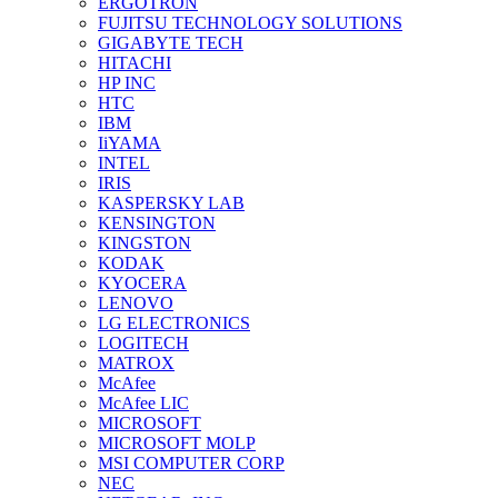
ERGOTRON
FUJITSU TECHNOLOGY SOLUTIONS
GIGABYTE TECH
HITACHI
HP INC
HTC
IBM
IiYAMA
INTEL
IRIS
KASPERSKY LAB
KENSINGTON
KINGSTON
KODAK
KYOCERA
LENOVO
LG ELECTRONICS
LOGITECH
MATROX
McAfee
McAfee LIC
MICROSOFT
MICROSOFT MOLP
MSI COMPUTER CORP
NEC