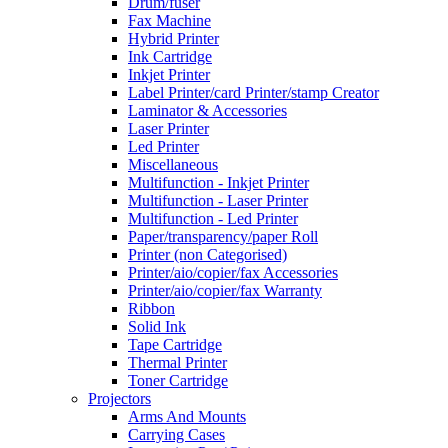
Drum/fuser
Fax Machine
Hybrid Printer
Ink Cartridge
Inkjet Printer
Label Printer/card Printer/stamp Creator
Laminator & Accessories
Laser Printer
Led Printer
Miscellaneous
Multifunction - Inkjet Printer
Multifunction - Laser Printer
Multifunction - Led Printer
Paper/transparency/paper Roll
Printer (non Categorised)
Printer/aio/copier/fax Accessories
Printer/aio/copier/fax Warranty
Ribbon
Solid Ink
Tape Cartridge
Thermal Printer
Toner Cartridge
Projectors
Arms And Mounts
Carrying Cases