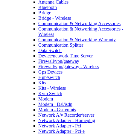
Antenna Cables
Bluetooth
Bridge
Bridge - Wireless
Communication & Networking Accessories
Communication & Networking Accessories -
Wireless
Communication & Networking Warranty
Communication Splitter
Data Switch
Device/network Time Server
Firewall/vpn/gateway
Firewall/vpn/gateway - Wireless
Gps Devices
Hub/switch
Kits
Kits - Wireless
Kvm Switch
Modem
Modem - Dsl/isdn
Modem - Gsm/umts
Network A/v Recorder/server
Network Adapter - Homeplug
Network Adapter - Pci
Network Adapter - Pci-e