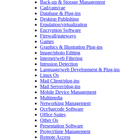
Back-up & Storage Management
Cad/cam/cae
Database & Plug-ins
Desktop Publishing
Emulation/virtualization
Encryption Software
Firewall/gateways
Games
Graphics & Illustration Plug-ins
Image/photo Editing
Internet/web Filtering
Intrusion Detection
Language/web Development & Plug-ins
Linux Os
Mail Client/plug-ins
Mail Server/plug-ins
Mobile Device Management
Multimedia
Networking Management
Ocr/barcode Software
Office Suites
Other Os
Presentation Software
Project/time Management
Remote Access