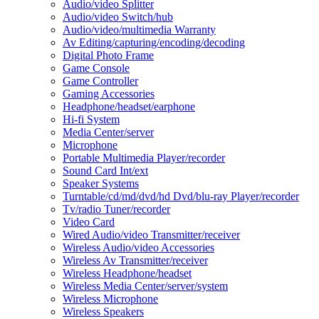
Audio/video Splitter
Audio/video Switch/hub
Audio/video/multimedia Warranty
Av Editing/capturing/encoding/decoding
Digital Photo Frame
Game Console
Game Controller
Gaming Accessories
Headphone/headset/earphone
Hi-fi System
Media Center/server
Microphone
Portable Multimedia Player/recorder
Sound Card Int/ext
Speaker Systems
Turntable/cd/md/dvd/hd Dvd/blu-ray Player/recorder
Tv/radio Tuner/recorder
Video Card
Wired Audio/video Transmitter/receiver
Wireless Audio/video Accessories
Wireless Av Transmitter/receiver
Wireless Headphone/headset
Wireless Media Center/server/system
Wireless Microphone
Wireless Speakers