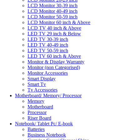
LCD Monitor 30-39 inch
LCD Monitor 40-49 inch
LCD Monitor 50-59 inch
LCD Monitor 60 inch & Above
LCD TV 40 inch & Above
LED TV 29 inch & Below
LED TV 30-39 inch
LED TV 40-49 inch
LED TV 50-59 inch
LED TV 60 inch & Above
Monitor & Display Warranty
Monitor (non Categorised)
Monitor Accessories
Smart Display
Smart Tv
Tv Accessories
Motherboard/ Memory/ Processor
Memory
Motherboard
Processor
Riser Board
Notebook/ Tablet Pc/ E-book
Batteries
Business Notebook