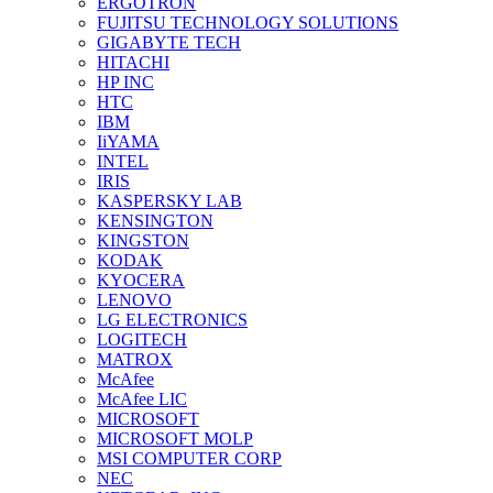
ERGOTRON
FUJITSU TECHNOLOGY SOLUTIONS
GIGABYTE TECH
HITACHI
HP INC
HTC
IBM
IiYAMA
INTEL
IRIS
KASPERSKY LAB
KENSINGTON
KINGSTON
KODAK
KYOCERA
LENOVO
LG ELECTRONICS
LOGITECH
MATROX
McAfee
McAfee LIC
MICROSOFT
MICROSOFT MOLP
MSI COMPUTER CORP
NEC