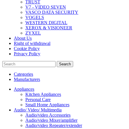
TRUST
V7 - VIDEO SEVEN
VASCO DATA SECURITY
VOGELS
WESTERN DIGITAL
XEROX & VISIONEER
ZYXEL
About Us
Right of withdrawal
Cookie Policy
Privacy Policy
Search
Categories
Manufacturers
Appliances
Kitchen Appliances
Personal Care
Small Home Appliances
Audio/ Video/ Multimedia
Audio/video Accessories
Audio/video Mixer/amplifier
Audio/video Repeater/extender