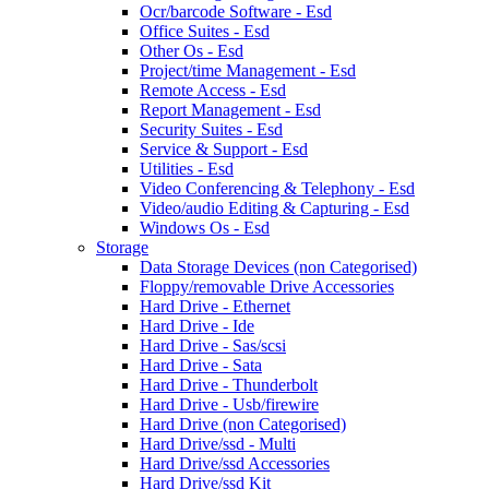
Ocr/barcode Software - Esd
Office Suites - Esd
Other Os - Esd
Project/time Management - Esd
Remote Access - Esd
Report Management - Esd
Security Suites - Esd
Service & Support - Esd
Utilities - Esd
Video Conferencing & Telephony - Esd
Video/audio Editing & Capturing - Esd
Windows Os - Esd
Storage
Data Storage Devices (non Categorised)
Floppy/removable Drive Accessories
Hard Drive - Ethernet
Hard Drive - Ide
Hard Drive - Sas/scsi
Hard Drive - Sata
Hard Drive - Thunderbolt
Hard Drive - Usb/firewire
Hard Drive (non Categorised)
Hard Drive/ssd - Multi
Hard Drive/ssd Accessories
Hard Drive/ssd Kit