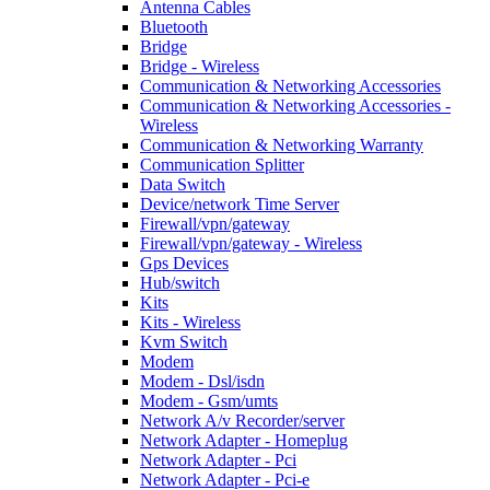
Antenna Cables
Bluetooth
Bridge
Bridge - Wireless
Communication & Networking Accessories
Communication & Networking Accessories -
Wireless
Communication & Networking Warranty
Communication Splitter
Data Switch
Device/network Time Server
Firewall/vpn/gateway
Firewall/vpn/gateway - Wireless
Gps Devices
Hub/switch
Kits
Kits - Wireless
Kvm Switch
Modem
Modem - Dsl/isdn
Modem - Gsm/umts
Network A/v Recorder/server
Network Adapter - Homeplug
Network Adapter - Pci
Network Adapter - Pci-e