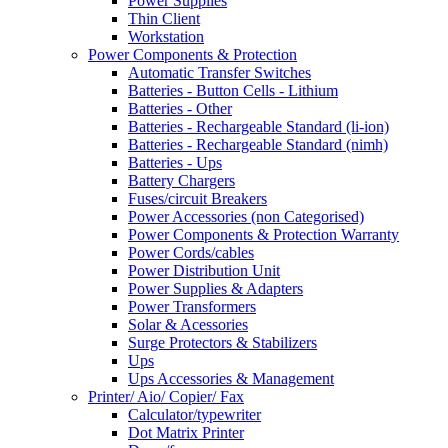
Power Supplies
Thin Client
Workstation
Power Components & Protection
Automatic Transfer Switches
Batteries - Button Cells - Lithium
Batteries - Other
Batteries - Rechargeable Standard (li-ion)
Batteries - Rechargeable Standard (nimh)
Batteries - Ups
Battery Chargers
Fuses/circuit Breakers
Power Accessories (non Categorised)
Power Components & Protection Warranty
Power Cords/cables
Power Distribution Unit
Power Supplies & Adapters
Power Transformers
Solar & Acessories
Surge Protectors & Stabilizers
Ups
Ups Accessories & Management
Printer/ Aio/ Copier/ Fax
Calculator/typewriter
Dot Matrix Printer