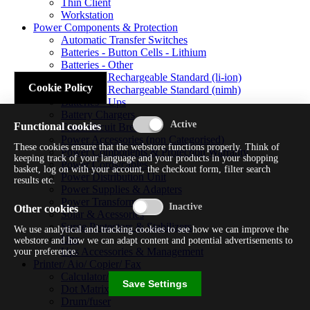
Thin Client
Workstation
Power Components & Protection
Automatic Transfer Switches
Batteries - Button Cells - Lithium
Batteries - Other
Batteries - Rechargeable Standard (li-ion)
Cookie Policy
Batteries - Rechargeable Standard (nimh)
Batteries - Ups
Battery Chargers
Functional cookies
Fuses/circuit Breakers
Power Accessories (non Categorised)
These cookies ensure that the webstore functions properly. Think of
Power Components & Protection Warranty
keeping track of your language and your products in your shopping
Power Cords/cables
basket, log on with your account, the checkout form, filter search
Power Distribution Unit
results etc.
Power Supplies & Adapters
Power Transformers
Other cookies
Solar & Acessories
Surge Protectors & Stabilizers
We use analytical and tracking cookies to see how we can improve the
Ups
webstore and how we can adapt content and potential advertisements to
Ups Accessories & Management
your preference.
Printer/ Aio/ Copier/ Fax
Calculator/typewriter
Save Settings
Dot Matrix Printer
Drum/fuser