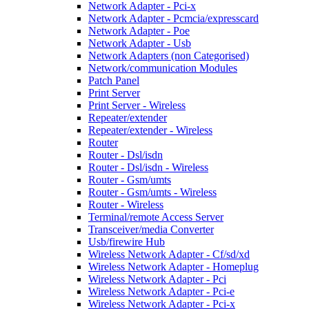
Network Adapter - Pci-x
Network Adapter - Pcmcia/expresscard
Network Adapter - Poe
Network Adapter - Usb
Network Adapters (non Categorised)
Network/communication Modules
Patch Panel
Print Server
Print Server - Wireless
Repeater/extender
Repeater/extender - Wireless
Router
Router - Dsl/isdn
Router - Dsl/isdn - Wireless
Router - Gsm/umts
Router - Gsm/umts - Wireless
Router - Wireless
Terminal/remote Access Server
Transceiver/media Converter
Usb/firewire Hub
Wireless Network Adapter - Cf/sd/xd
Wireless Network Adapter - Homeplug
Wireless Network Adapter - Pci
Wireless Network Adapter - Pci-e
Wireless Network Adapter - Pci-x