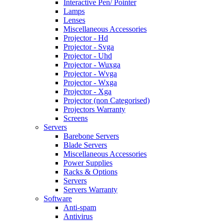
Interactive Pen/ Pointer
Lamps
Lenses
Miscellaneous Accessories
Projector - Hd
Projector - Svga
Projector - Uhd
Projector - Wuxga
Projector - Wvga
Projector - Wxga
Projector - Xga
Projector (non Categorised)
Projectors Warranty
Screens
Servers
Barebone Servers
Blade Servers
Miscellaneous Accessories
Power Supplies
Racks & Options
Servers
Servers Warranty
Software
Anti-spam
Antivirus