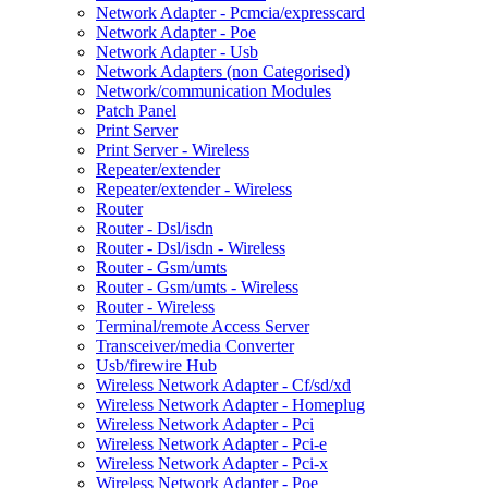
Network Adapter - Pcmcia/expresscard
Network Adapter - Poe
Network Adapter - Usb
Network Adapters (non Categorised)
Network/communication Modules
Patch Panel
Print Server
Print Server - Wireless
Repeater/extender
Repeater/extender - Wireless
Router
Router - Dsl/isdn
Router - Dsl/isdn - Wireless
Router - Gsm/umts
Router - Gsm/umts - Wireless
Router - Wireless
Terminal/remote Access Server
Transceiver/media Converter
Usb/firewire Hub
Wireless Network Adapter - Cf/sd/xd
Wireless Network Adapter - Homeplug
Wireless Network Adapter - Pci
Wireless Network Adapter - Pci-e
Wireless Network Adapter - Pci-x
Wireless Network Adapter - Poe