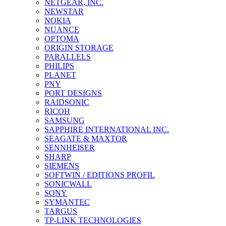
NETGEAR, INC.
NEWSTAR
NOKIA
NUANCE
OPTOMA
ORIGIN STORAGE
PARALLELS
PHILIPS
PLANET
PNY
PORT DESIGNS
RAIDSONIC
RICOH
SAMSUNG
SAPPHIRE INTERNATIONAL INC.
SEAGATE & MAXTOR
SENNHEISER
SHARP
SIEMENS
SOFTWIN / EDITIONS PROFIL
SONICWALL
SONY
SYMANTEC
TARGUS
TP-LINK TECHNOLOGIES