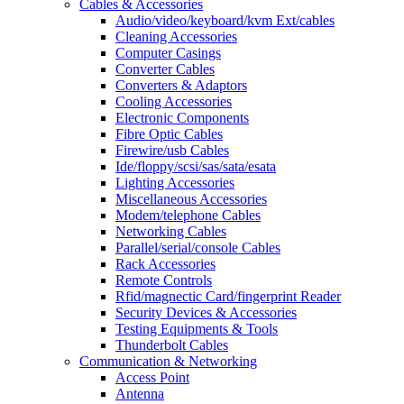
Cables & Accessories
Audio/video/keyboard/kvm Ext/cables
Cleaning Accessories
Computer Casings
Converter Cables
Converters & Adaptors
Cooling Accessories
Electronic Components
Fibre Optic Cables
Firewire/usb Cables
Ide/floppy/scsi/sas/sata/esata
Lighting Accessories
Miscellaneous Accessories
Modem/telephone Cables
Networking Cables
Parallel/serial/console Cables
Rack Accessories
Remote Controls
Rfid/magnectic Card/fingerprint Reader
Security Devices & Accessories
Testing Equipments & Tools
Thunderbolt Cables
Communication & Networking
Access Point
Antenna