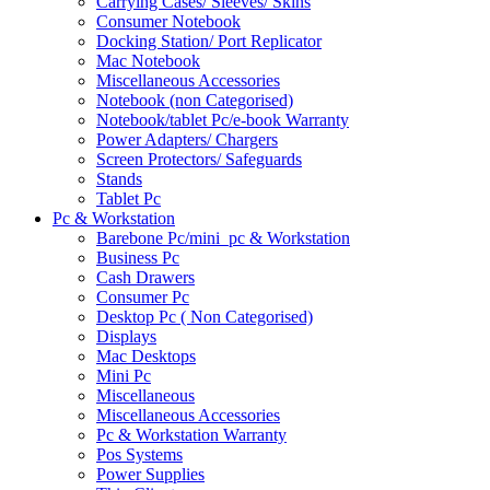
Carrying Cases/ Sleeves/ Skins
Consumer Notebook
Docking Station/ Port Replicator
Mac Notebook
Miscellaneous Accessories
Notebook (non Categorised)
Notebook/tablet Pc/e-book Warranty
Power Adapters/ Chargers
Screen Protectors/ Safeguards
Stands
Tablet Pc
Pc & Workstation
Barebone Pc/mini_pc & Workstation
Business Pc
Cash Drawers
Consumer Pc
Desktop Pc ( Non Categorised)
Displays
Mac Desktops
Mini Pc
Miscellaneous
Miscellaneous Accessories
Pc & Workstation Warranty
Pos Systems
Power Supplies