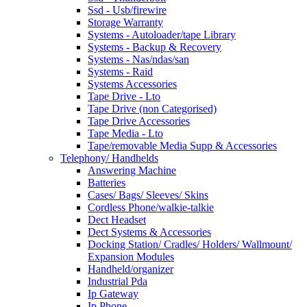
Ssd - Usb/firewire
Storage Warranty
Systems - Autoloader/tape Library
Systems - Backup & Recovery
Systems - Nas/ndas/san
Systems - Raid
Systems Accessories
Tape Drive - Lto
Tape Drive (non Categorised)
Tape Drive Accessories
Tape Media - Lto
Tape/removable Media Supp & Accessories
Telephony/ Handhelds
Answering Machine
Batteries
Cases/ Bags/ Sleeves/ Skins
Cordless Phone/walkie-talkie
Dect Headset
Dect Systems & Accessories
Docking Station/ Cradles/ Holders/ Wallmount/
Expansion Modules
Handheld/organizer
Industrial Pda
Ip Gateway
Ip Phone