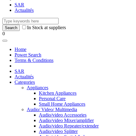
SAR
Actualités
In Stock at suppliers
0
Home
Power Search
Terms & Conditions
SAR
Actualités
Categories
Appliances
Kitchen Appliances
Personal Care
Small Home Appliances
Audio/ Video/ Multimedia
Audio/video Accessories
Audio/video Mixer/amplifier
Audio/video Repeater/extender
Audio/video Splitter