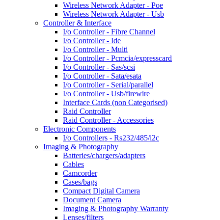
Wireless Network Adapter - Poe
Wireless Network Adapter - Usb
Controller & Interface
I/o Controller - Fibre Channel
I/o Controller - Ide
I/o Controller - Multi
I/o Controller - Pcmcia/expresscard
I/o Controller - Sas/scsi
I/o Controller - Sata/esata
I/o Controller - Serial/parallel
I/o Controller - Usb/firewire
Interface Cards (non Categorised)
Raid Controller
Raid Controller - Accessories
Electronic Components
I/o Controllers - Rs232/485/i2c
Imaging & Photography
Batteries/chargers/adapters
Cables
Camcorder
Cases/bags
Compact Digital Camera
Document Camera
Imaging & Photography Warranty
Lenses/filters