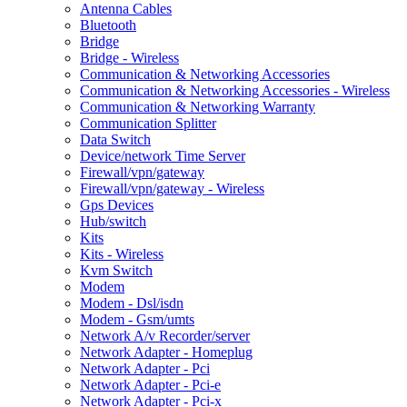
Antenna Cables
Bluetooth
Bridge
Bridge - Wireless
Communication & Networking Accessories
Communication & Networking Accessories - Wireless
Communication & Networking Warranty
Communication Splitter
Data Switch
Device/network Time Server
Firewall/vpn/gateway
Firewall/vpn/gateway - Wireless
Gps Devices
Hub/switch
Kits
Kits - Wireless
Kvm Switch
Modem
Modem - Dsl/isdn
Modem - Gsm/umts
Network A/v Recorder/server
Network Adapter - Homeplug
Network Adapter - Pci
Network Adapter - Pci-e
Network Adapter - Pci-x