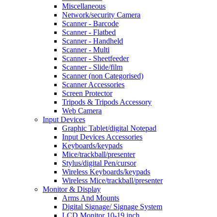
Miscellaneous
Network/security Camera
Scanner - Barcode
Scanner - Flatbed
Scanner - Handheld
Scanner - Multi
Scanner - Sheetfeeder
Scanner - Slide/film
Scanner (non Categorised)
Scanner Accessories
Screen Protector
Tripods & Tripods Accessory
Web Camera
Input Devices
Graphic Tablet/digital Notepad
Input Devices Accessories
Keyboards/keypads
Mice/trackball/presenter
Stylus/digital Pen/cursor
Wireless Keyboards/keypads
Wireless Mice/trackball/presenter
Monitor & Display
Arms And Mounts
Digital Signage/ Signage System
LCD Monitor 10-19 inch