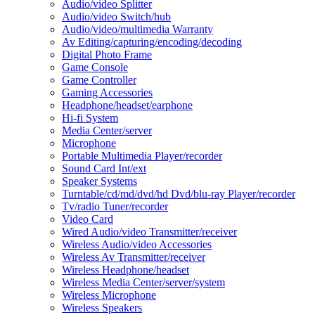
Audio/video Splitter
Audio/video Switch/hub
Audio/video/multimedia Warranty
Av Editing/capturing/encoding/decoding
Digital Photo Frame
Game Console
Game Controller
Gaming Accessories
Headphone/headset/earphone
Hi-fi System
Media Center/server
Microphone
Portable Multimedia Player/recorder
Sound Card Int/ext
Speaker Systems
Turntable/cd/md/dvd/hd Dvd/blu-ray Player/recorder
Tv/radio Tuner/recorder
Video Card
Wired Audio/video Transmitter/receiver
Wireless Audio/video Accessories
Wireless Av Transmitter/receiver
Wireless Headphone/headset
Wireless Media Center/server/system
Wireless Microphone
Wireless Speakers