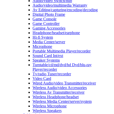
Audio/video Switch/hub
Audio/video/multimedia Warranty
Av Editing/capturing/encoding/decoding
Digital Photo Frame
Game Console
Game Controller
Gaming Accessories
Headphone/headset/earphone
Hi-fi System
Media Center/server
Microphone
Portable Multimedia Player/recorder
Sound Card Int/ext
Speaker Systems
Turntable/cd/md/dvd/hd Dvd/blu-ray
Player/recorder
Tv/radio Tuner/recorder
Video Card
Wired Audio/video Transmitter/receiver
Wireless Audio/video Accessories
Wireless Av Transmitter/receiver
Wireless Headphone/headset
Wireless Media Center/server/system
Wireless Microphone
Wireless Speakers