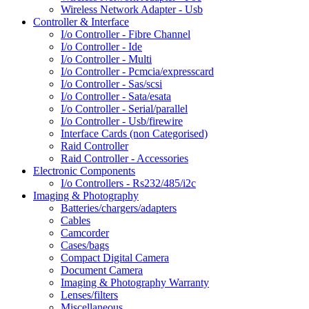
Wireless Network Adapter - Usb
Controller & Interface
I/o Controller - Fibre Channel
I/o Controller - Ide
I/o Controller - Multi
I/o Controller - Pcmcia/expresscard
I/o Controller - Sas/scsi
I/o Controller - Sata/esata
I/o Controller - Serial/parallel
I/o Controller - Usb/firewire
Interface Cards (non Categorised)
Raid Controller
Raid Controller - Accessories
Electronic Components
I/o Controllers - Rs232/485/i2c
Imaging & Photography
Batteries/chargers/adapters
Cables
Camcorder
Cases/bags
Compact Digital Camera
Document Camera
Imaging & Photography Warranty
Lenses/filters
Miscellaneous