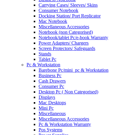
Carrying Cases/ Sleeves/ Skins
Consumer Notebook
Docking Station/ Port Replicator
Mac Notebook
Miscellaneous Accessories
Notebook (non Categorised)
Notebook/tablet Pc/e-book Warranty
Power Adapters/ Chargers
Screen Protectors/ Safeguards
Stands
Tablet Pc
Pc & Workstation
Barebone Pc/mini_pc & Workstation
Business Pc
Cash Drawers
Consumer Pc
Desktop Pc ( Non Categorised)
Displays
Mac Desktops
Mini Pc
Miscellaneous
Miscellaneous Accessories
Pc & Workstation Warranty
Pos Systems