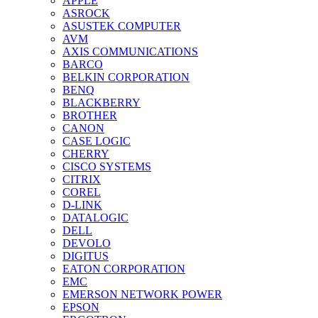
APPLE
ASROCK
ASUSTEK COMPUTER
AVM
AXIS COMMUNICATIONS
BARCO
BELKIN CORPORATION
BENQ
BLACKBERRY
BROTHER
CANON
CASE LOGIC
CHERRY
CISCO SYSTEMS
CITRIX
COREL
D-LINK
DATALOGIC
DELL
DEVOLO
DIGITUS
EATON CORPORATION
EMC
EMERSON NETWORK POWER
EPSON