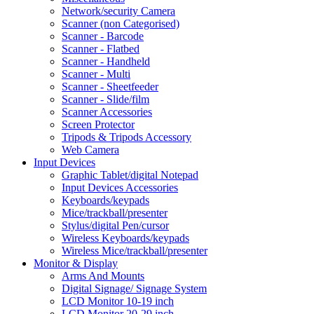
Network/security Camera
Scanner (non Categorised)
Scanner - Barcode
Scanner - Flatbed
Scanner - Handheld
Scanner - Multi
Scanner - Sheetfeeder
Scanner - Slide/film
Scanner Accessories
Screen Protector
Tripods & Tripods Accessory
Web Camera
Input Devices
Graphic Tablet/digital Notepad
Input Devices Accessories
Keyboards/keypads
Mice/trackball/presenter
Stylus/digital Pen/cursor
Wireless Keyboards/keypads
Wireless Mice/trackball/presenter
Monitor & Display
Arms And Mounts
Digital Signage/ Signage System
LCD Monitor 10-19 inch
LCD Monitor 20-29 inch