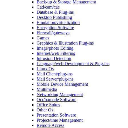
Back-up & Storage Management
Cad/cam/cae
Database & Plug-ins
Desktop Publishing
Emulation/virtualization
Encryption Software
Firewall/gateways
Games
Graphics & Illustration Plug-ins
Image/photo Editing
Internet/web Filtering
Intrusion Detection
Language/web Development & Plug-ins
Linux Os
Mail Client/plug-ins
Mail Server/plug-ins
Mobile Device Management
Multimedia
Networking Management
Ocr/barcode Software
Office Suites
Other Os
Presentation Software
Project/time Management
Remote Access