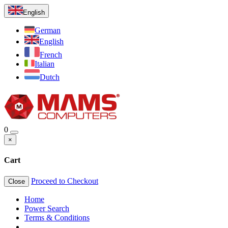
English
German
English
French
Italian
Dutch
0
×
Cart
Proceed to Checkout
Close
Home
Power Search
Terms & Conditions