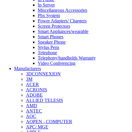
Ip Server
Miscellaneous Accessories
Pbx System
Power Adapters/ Chargers
Screen Protectors
Smart Appliances/wearable
Smart Phones
Speaker Phone
Stylus Pens
Telephone
Telephony/handhelds Warranty
Video Conferencing
Manufacturers
3DCONNEXION
3M
ACER
ACRONIS
ADOBE
ALLIED TELESIS
AMD
ANTEC
AOC
AOPEN - COMPUTER
APC/ MGE