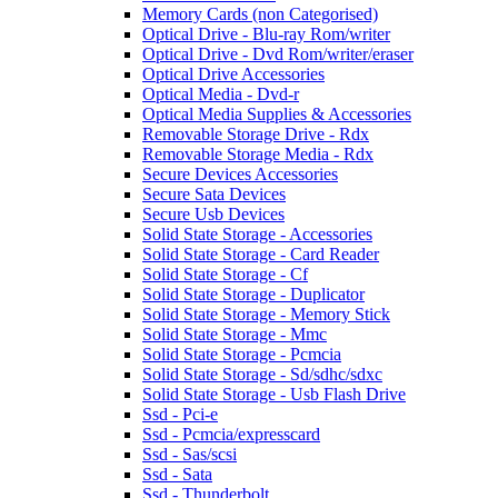
Memory Cards (non Categorised)
Optical Drive - Blu-ray Rom/writer
Optical Drive - Dvd Rom/writer/eraser
Optical Drive Accessories
Optical Media - Dvd-r
Optical Media Supplies & Accessories
Removable Storage Drive - Rdx
Removable Storage Media - Rdx
Secure Devices Accessories
Secure Sata Devices
Secure Usb Devices
Solid State Storage - Accessories
Solid State Storage - Card Reader
Solid State Storage - Cf
Solid State Storage - Duplicator
Solid State Storage - Memory Stick
Solid State Storage - Mmc
Solid State Storage - Pcmcia
Solid State Storage - Sd/sdhc/sdxc
Solid State Storage - Usb Flash Drive
Ssd - Pci-e
Ssd - Pcmcia/expresscard
Ssd - Sas/scsi
Ssd - Sata
Ssd - Thunderbolt