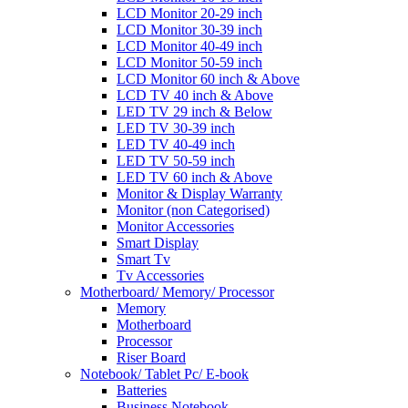
LCD Monitor 20-29 inch
LCD Monitor 30-39 inch
LCD Monitor 40-49 inch
LCD Monitor 50-59 inch
LCD Monitor 60 inch & Above
LCD TV 40 inch & Above
LED TV 29 inch & Below
LED TV 30-39 inch
LED TV 40-49 inch
LED TV 50-59 inch
LED TV 60 inch & Above
Monitor & Display Warranty
Monitor (non Categorised)
Monitor Accessories
Smart Display
Smart Tv
Tv Accessories
Motherboard/ Memory/ Processor
Memory
Motherboard
Processor
Riser Board
Notebook/ Tablet Pc/ E-book
Batteries
Business Notebook