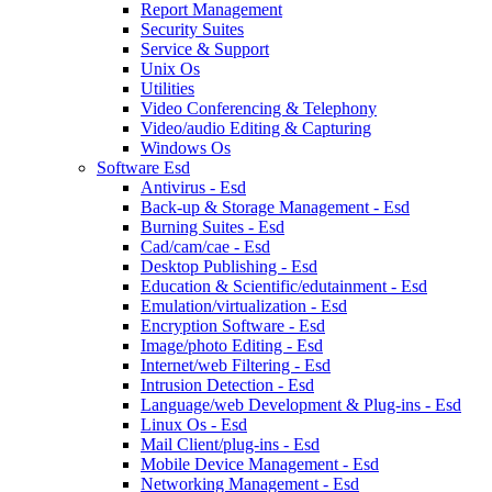
Report Management
Security Suites
Service & Support
Unix Os
Utilities
Video Conferencing & Telephony
Video/audio Editing & Capturing
Windows Os
Software Esd
Antivirus - Esd
Back-up & Storage Management - Esd
Burning Suites - Esd
Cad/cam/cae - Esd
Desktop Publishing - Esd
Education & Scientific/edutainment - Esd
Emulation/virtualization - Esd
Encryption Software - Esd
Image/photo Editing - Esd
Internet/web Filtering - Esd
Intrusion Detection - Esd
Language/web Development & Plug-ins - Esd
Linux Os - Esd
Mail Client/plug-ins - Esd
Mobile Device Management - Esd
Networking Management - Esd