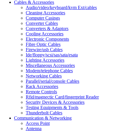
Cables & Accessories
Audio/video/keyboard/kvm Ext/cables
Cleaning Accessories
Computer Casings
Converter Cables
Converters & Adaptors
Cooling Accessories
Electronic Components
Fibre Optic Cables
Firewire/usb Cables
Ide/floppy/scsi/sas/sata/esata
Lighting Accessories
Miscellaneous Accessories
Modem/telephone Cables
Networking Cables
Parallel/serial/console Cables
Rack Accessories
Remote Controls
Rfid/magnectic Card/fingerprint Reader
Security Devices & Accessories
Testing Equipments & Tools
Thunderbolt Cables
Communication & Networking
Access Point
Antenna