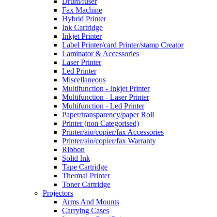
Drum/fuser
Fax Machine
Hybrid Printer
Ink Cartridge
Inkjet Printer
Label Printer/card Printer/stamp Creator
Laminator & Accessories
Laser Printer
Led Printer
Miscellaneous
Multifunction - Inkjet Printer
Multifunction - Laser Printer
Multifunction - Led Printer
Paper/transparency/paper Roll
Printer (non Categorised)
Printer/aio/copier/fax Accessories
Printer/aio/copier/fax Warranty
Ribbon
Solid Ink
Tape Cartridge
Thermal Printer
Toner Cartridge
Projectors
Arms And Mounts
Carrying Cases