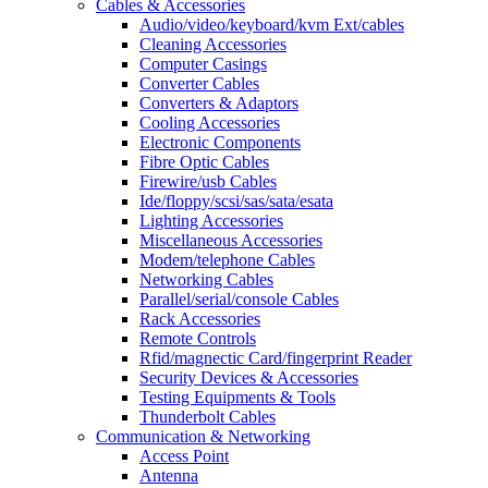
Cables & Accessories
Audio/video/keyboard/kvm Ext/cables
Cleaning Accessories
Computer Casings
Converter Cables
Converters & Adaptors
Cooling Accessories
Electronic Components
Fibre Optic Cables
Firewire/usb Cables
Ide/floppy/scsi/sas/sata/esata
Lighting Accessories
Miscellaneous Accessories
Modem/telephone Cables
Networking Cables
Parallel/serial/console Cables
Rack Accessories
Remote Controls
Rfid/magnectic Card/fingerprint Reader
Security Devices & Accessories
Testing Equipments & Tools
Thunderbolt Cables
Communication & Networking
Access Point
Antenna