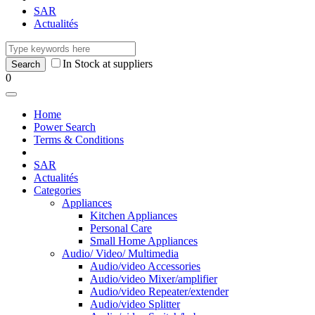
SAR
Actualités
In Stock at suppliers
0
Home
Power Search
Terms & Conditions
SAR
Actualités
Categories
Appliances
Kitchen Appliances
Personal Care
Small Home Appliances
Audio/ Video/ Multimedia
Audio/video Accessories
Audio/video Mixer/amplifier
Audio/video Repeater/extender
Audio/video Splitter