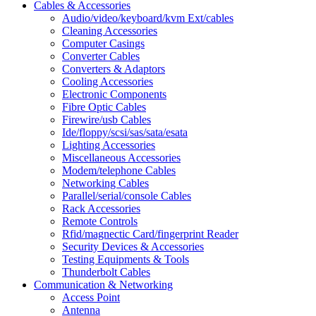
Cables & Accessories
Audio/video/keyboard/kvm Ext/cables
Cleaning Accessories
Computer Casings
Converter Cables
Converters & Adaptors
Cooling Accessories
Electronic Components
Fibre Optic Cables
Firewire/usb Cables
Ide/floppy/scsi/sas/sata/esata
Lighting Accessories
Miscellaneous Accessories
Modem/telephone Cables
Networking Cables
Parallel/serial/console Cables
Rack Accessories
Remote Controls
Rfid/magnectic Card/fingerprint Reader
Security Devices & Accessories
Testing Equipments & Tools
Thunderbolt Cables
Communication & Networking
Access Point
Antenna