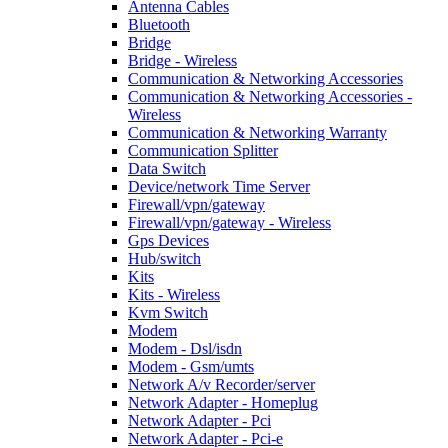
Antenna Cables
Bluetooth
Bridge
Bridge - Wireless
Communication & Networking Accessories
Communication & Networking Accessories -
Wireless
Communication & Networking Warranty
Communication Splitter
Data Switch
Device/network Time Server
Firewall/vpn/gateway
Firewall/vpn/gateway - Wireless
Gps Devices
Hub/switch
Kits
Kits - Wireless
Kvm Switch
Modem
Modem - Dsl/isdn
Modem - Gsm/umts
Network A/v Recorder/server
Network Adapter - Homeplug
Network Adapter - Pci
Network Adapter - Pci-e