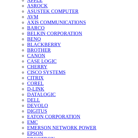
APPLE
ASROCK
ASUSTEK COMPUTER
AVM
AXIS COMMUNICATIONS
BARCO
BELKIN CORPORATION
BENQ
BLACKBERRY
BROTHER
CANON
CASE LOGIC
CHERRY
CISCO SYSTEMS
CITRIX
COREL
D-LINK
DATALOGIC
DELL
DEVOLO
DIGITUS
EATON CORPORATION
EMC
EMERSON NETWORK POWER
EPSON