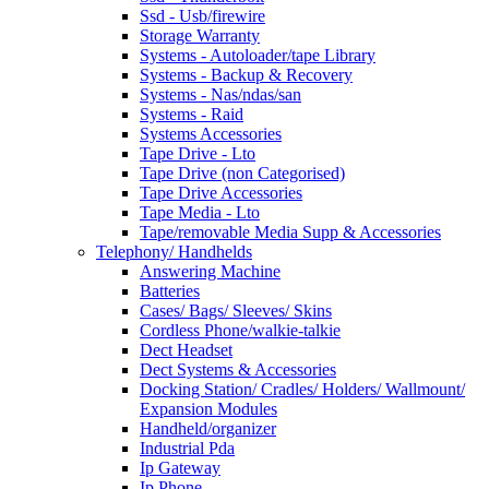
Ssd - Usb/firewire
Storage Warranty
Systems - Autoloader/tape Library
Systems - Backup & Recovery
Systems - Nas/ndas/san
Systems - Raid
Systems Accessories
Tape Drive - Lto
Tape Drive (non Categorised)
Tape Drive Accessories
Tape Media - Lto
Tape/removable Media Supp & Accessories
Telephony/ Handhelds
Answering Machine
Batteries
Cases/ Bags/ Sleeves/ Skins
Cordless Phone/walkie-talkie
Dect Headset
Dect Systems & Accessories
Docking Station/ Cradles/ Holders/ Wallmount/
Expansion Modules
Handheld/organizer
Industrial Pda
Ip Gateway
Ip Phone