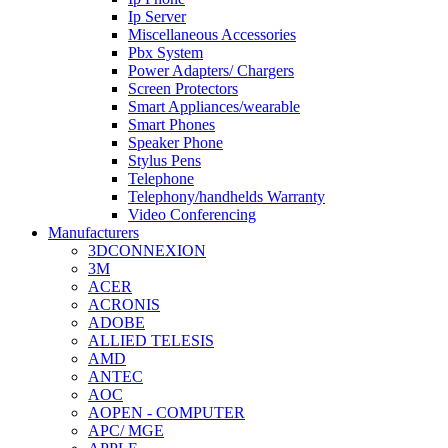
Ip Server
Miscellaneous Accessories
Pbx System
Power Adapters/ Chargers
Screen Protectors
Smart Appliances/wearable
Smart Phones
Speaker Phone
Stylus Pens
Telephone
Telephony/handhelds Warranty
Video Conferencing
Manufacturers
3DCONNEXION
3M
ACER
ACRONIS
ADOBE
ALLIED TELESIS
AMD
ANTEC
AOC
AOPEN - COMPUTER
APC/ MGE