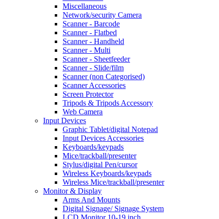
Miscellaneous
Network/security Camera
Scanner - Barcode
Scanner - Flatbed
Scanner - Handheld
Scanner - Multi
Scanner - Sheetfeeder
Scanner - Slide/film
Scanner (non Categorised)
Scanner Accessories
Screen Protector
Tripods & Tripods Accessory
Web Camera
Input Devices
Graphic Tablet/digital Notepad
Input Devices Accessories
Keyboards/keypads
Mice/trackball/presenter
Stylus/digital Pen/cursor
Wireless Keyboards/keypads
Wireless Mice/trackball/presenter
Monitor & Display
Arms And Mounts
Digital Signage/ Signage System
LCD Monitor 10-19 inch