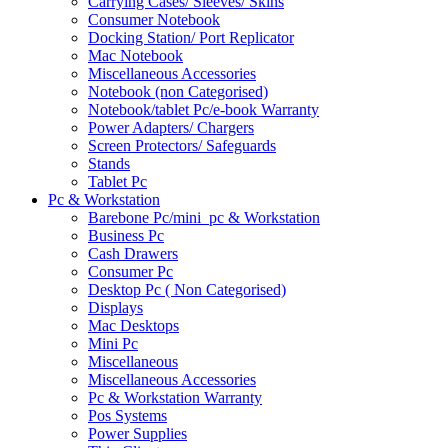
Carrying Cases/ Sleeves/ Skins
Consumer Notebook
Docking Station/ Port Replicator
Mac Notebook
Miscellaneous Accessories
Notebook (non Categorised)
Notebook/tablet Pc/e-book Warranty
Power Adapters/ Chargers
Screen Protectors/ Safeguards
Stands
Tablet Pc
Pc & Workstation
Barebone Pc/mini_pc & Workstation
Business Pc
Cash Drawers
Consumer Pc
Desktop Pc ( Non Categorised)
Displays
Mac Desktops
Mini Pc
Miscellaneous
Miscellaneous Accessories
Pc & Workstation Warranty
Pos Systems
Power Supplies