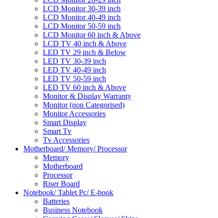
LCD Monitor 30-39 inch
LCD Monitor 40-49 inch
LCD Monitor 50-59 inch
LCD Monitor 60 inch & Above
LCD TV 40 inch & Above
LED TV 29 inch & Below
LED TV 30-39 inch
LED TV 40-49 inch
LED TV 50-59 inch
LED TV 60 inch & Above
Monitor & Display Warranty
Monitor (non Categorised)
Monitor Accessories
Smart Display
Smart Tv
Tv Accessories
Motherboard/ Memory/ Processor
Memory
Motherboard
Processor
Riser Board
Notebook/ Tablet Pc/ E-book
Batteries
Business Notebook