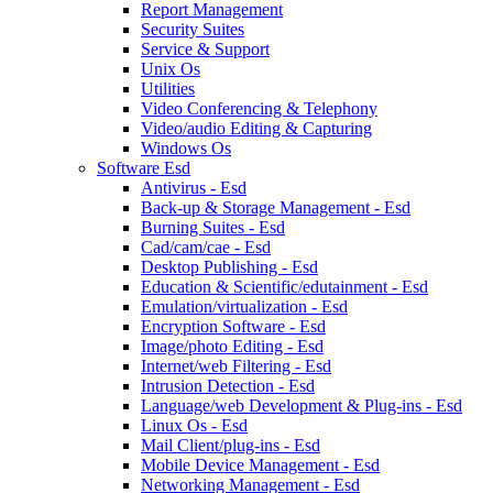
Report Management
Security Suites
Service & Support
Unix Os
Utilities
Video Conferencing & Telephony
Video/audio Editing & Capturing
Windows Os
Software Esd
Antivirus - Esd
Back-up & Storage Management - Esd
Burning Suites - Esd
Cad/cam/cae - Esd
Desktop Publishing - Esd
Education & Scientific/edutainment - Esd
Emulation/virtualization - Esd
Encryption Software - Esd
Image/photo Editing - Esd
Internet/web Filtering - Esd
Intrusion Detection - Esd
Language/web Development & Plug-ins - Esd
Linux Os - Esd
Mail Client/plug-ins - Esd
Mobile Device Management - Esd
Networking Management - Esd