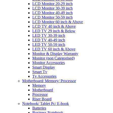
LCD Monitor 20-29 inch
LCD Monitor 30-39 inch
LCD Monitor 40-49 inch
LCD Monitor 50-59 inch
LCD Monitor 60 inch & Above
LCD TV 40 inch & Above
LED TV 29 inch & Below
LED TV 30-39 inch
LED TV 40-49 inch
LED TV 50-59 inch
LED TV 60 inch & Above
Monitor & Display Warranty
Monitor (non Categorised)
Monitor Accessories
Smart Display
Smart Tv
Tv Accessories
Motherboard/ Memory/ Processor
Memory
Motherboard
Processor
Riser Board
Notebook/ Tablet Pc/ E-book
Batteries
Business Notebook