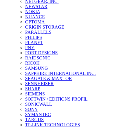
NETGEAR, INC.
NEWSTAR
NOKIA
NUANCE
OPTOMA
ORIGIN STORAGE
PARALLELS
PHILIPS
PLANET
PNY
PORT DESIGNS
RAIDSONIC
RICOH
SAMSUNG
SAPPHIRE INTERNATIONAL INC.
SEAGATE & MAXTOR
SENNHEISER
SHARP
SIEMENS
SOFTWIN / EDITIONS PROFIL
SONICWALL
SONY
SYMANTEC
TARGUS
TP-LINK TECHNOLOGIES