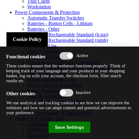
Thin Client
Workstation
Power Components & Protection
Automatic Transfer Switches
Batteries - Button Cells - Lithium
Batteries - Other
Batteries - Rechargeable Standard (li-ion)
Cookie Policy
Batteries - Rechargeable Standard (nimh)
Batteries - Ups
Battery Chargers
Functional cookies
Fuses/circuit Breakers
Power Accessories (non Categorised)
These cookies ensure that the webstore functions properly. Think of
Power Components & Protection Warranty
keeping track of your language and your products in your shopping
Power Cords/cables
basket, log on with your account, the checkout form, filter search
Power Distribution Unit
results etc.
Power Supplies & Adapters
Power Transformers
Other cookies
Solar & Acessories
Surge Protectors & Stabilizers
We use analytical and tracking cookies to see how we can improve the
Ups
webstore and how we can adapt content and potential advertisements to
Ups Accessories & Management
your preference.
Printer/ Aio/ Copier/ Fax
Calculator/typewriter
Save Settings
Dot Matrix Printer
Drum/fuser