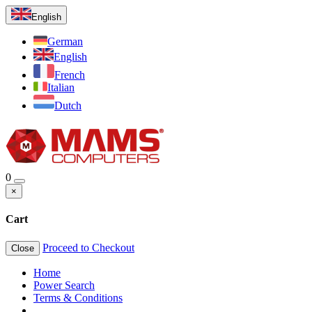
English
German
English
French
Italian
Dutch
0
×
Cart
Proceed to Checkout
Close
Home
Power Search
Terms & Conditions