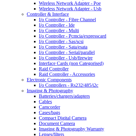
Wireless Network Adapter - Poe
Wireless Network Adapter - Usb
Controller & Interface
I/o Controller - Fibre Channel
I/o Controller - Ide
I/o Controller - Multi
I/o Controller - Pcmcia/expresscard
I/o Controller - Sas/scsi
I/o Controller - Sata/esata
I/o Controller - Serial/parallel
I/o Controller - Usb/firewire
Interface Cards (non Categorised)
Raid Controller
Raid Controller - Accessories
Electronic Components
I/o Controllers - Rs232/485/i2c
Imaging & Photography
Batteries/chargers/adapters
Cables
Camcorder
Cases/bags
Compact Digital Camera
Document Camera
Imaging & Photography Warranty
Lenses/filters