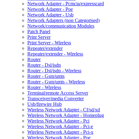
Network Adapter - Pcmcia/expresscard
Network Adapter - Poe
Network Adapter - Usb
Network Adapters (non Categorised)
Network/communication Modules
Patch Panel
Print Server
Print Server - Wireless
Repeater/extender
Repeater/extender - Wireless
Router
Router - Dsl/isdn
Router - Dsl/isdn - Wireless
Router - Gsm/umts
Router - Gsm/umts - Wireless
Router - Wireless
Terminal/remote Access Server
Transceiver/media Converter
Usb/firewire Hub
Wireless Network Adapter - Cf/sd/xd
Wireless Network Adapter - Homeplug
Wireless Network Adapter - Pci
Wireless Network Adapter - Pci-e
Wireless Network Adapter - Pci-x
Wireless Network Adapter - Poe