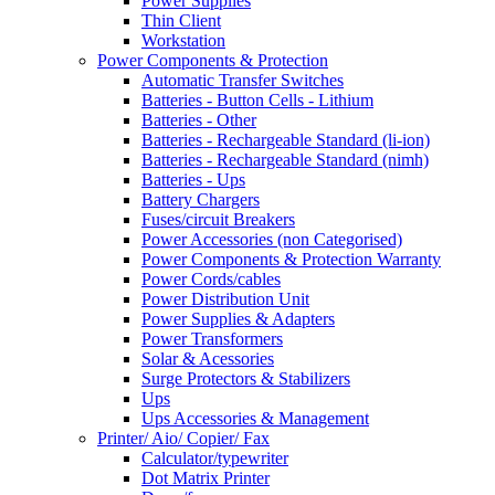
Power Supplies
Thin Client
Workstation
Power Components & Protection
Automatic Transfer Switches
Batteries - Button Cells - Lithium
Batteries - Other
Batteries - Rechargeable Standard (li-ion)
Batteries - Rechargeable Standard (nimh)
Batteries - Ups
Battery Chargers
Fuses/circuit Breakers
Power Accessories (non Categorised)
Power Components & Protection Warranty
Power Cords/cables
Power Distribution Unit
Power Supplies & Adapters
Power Transformers
Solar & Acessories
Surge Protectors & Stabilizers
Ups
Ups Accessories & Management
Printer/ Aio/ Copier/ Fax
Calculator/typewriter
Dot Matrix Printer