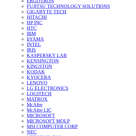
ERGOTRON
FUJITSU TECHNOLOGY SOLUTIONS
GIGABYTE TECH
HITACHI
HP INC
HTC
IBM
IiYAMA
INTEL
IRIS
KASPERSKY LAB
KENSINGTON
KINGSTON
KODAK
KYOCERA
LENOVO
LG ELECTRONICS
LOGITECH
MATROX
McAfee
McAfee LIC
MICROSOFT
MICROSOFT MOLP
MSI COMPUTER CORP
NEC