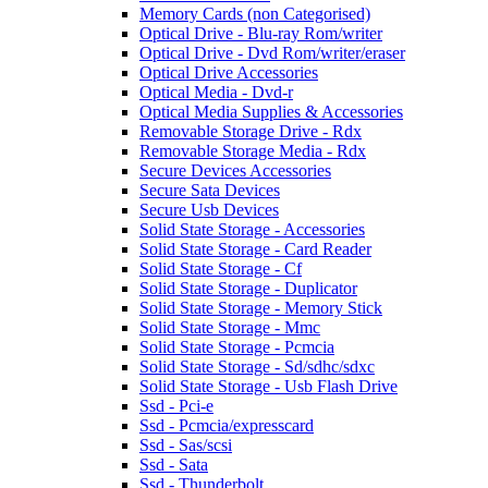
Memory Cards (non Categorised)
Optical Drive - Blu-ray Rom/writer
Optical Drive - Dvd Rom/writer/eraser
Optical Drive Accessories
Optical Media - Dvd-r
Optical Media Supplies & Accessories
Removable Storage Drive - Rdx
Removable Storage Media - Rdx
Secure Devices Accessories
Secure Sata Devices
Secure Usb Devices
Solid State Storage - Accessories
Solid State Storage - Card Reader
Solid State Storage - Cf
Solid State Storage - Duplicator
Solid State Storage - Memory Stick
Solid State Storage - Mmc
Solid State Storage - Pcmcia
Solid State Storage - Sd/sdhc/sdxc
Solid State Storage - Usb Flash Drive
Ssd - Pci-e
Ssd - Pcmcia/expresscard
Ssd - Sas/scsi
Ssd - Sata
Ssd - Thunderbolt