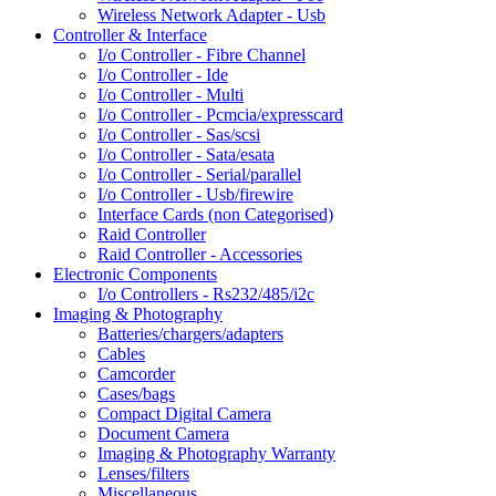
Wireless Network Adapter - Usb
Controller & Interface
I/o Controller - Fibre Channel
I/o Controller - Ide
I/o Controller - Multi
I/o Controller - Pcmcia/expresscard
I/o Controller - Sas/scsi
I/o Controller - Sata/esata
I/o Controller - Serial/parallel
I/o Controller - Usb/firewire
Interface Cards (non Categorised)
Raid Controller
Raid Controller - Accessories
Electronic Components
I/o Controllers - Rs232/485/i2c
Imaging & Photography
Batteries/chargers/adapters
Cables
Camcorder
Cases/bags
Compact Digital Camera
Document Camera
Imaging & Photography Warranty
Lenses/filters
Miscellaneous