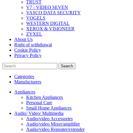
TRUST
V7 - VIDEO SEVEN
VASCO DATA SECURITY
VOGELS
WESTERN DIGITAL
XEROX & VISIONEER
ZYXEL
About Us
Right of withdrawal
Cookie Policy
Privacy Policy
Search
Categories
Manufacturers
Appliances
Kitchen Appliances
Personal Care
Small Home Appliances
Audio/ Video/ Multimedia
Audio/video Accessories
Audio/video Mixer/amplifier
Audio/video Repeater/extender