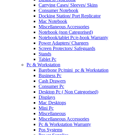
Carrying Cases/ Sleeves/ Skins
Consumer Notebook
Docking Station/ Port Replicator
Mac Notebook
Miscellaneous Accessories
Notebook (non Categorised)
Notebook/tablet Pc/e-book Warranty
Power Adapters/ Chargers
Screen Protectors/ Safeguards
Stands
Tablet Pc
Pc & Workstation
Barebone Pc/mini_pc & Workstation
Business Pc
Cash Drawers
Consumer Pc
Desktop Pc ( Non Categorised)
Displays
Mac Desktops
Mini Pc
Miscellaneous
Miscellaneous Accessories
Pc & Workstation Warranty
Pos Systems