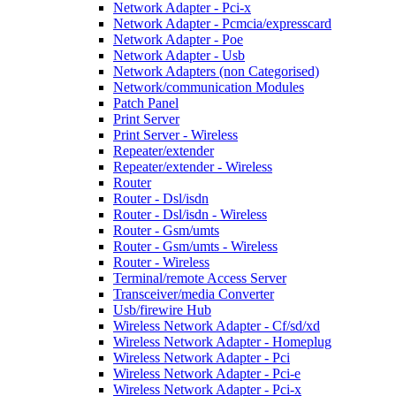
Network Adapter - Pci-x
Network Adapter - Pcmcia/expresscard
Network Adapter - Poe
Network Adapter - Usb
Network Adapters (non Categorised)
Network/communication Modules
Patch Panel
Print Server
Print Server - Wireless
Repeater/extender
Repeater/extender - Wireless
Router
Router - Dsl/isdn
Router - Dsl/isdn - Wireless
Router - Gsm/umts
Router - Gsm/umts - Wireless
Router - Wireless
Terminal/remote Access Server
Transceiver/media Converter
Usb/firewire Hub
Wireless Network Adapter - Cf/sd/xd
Wireless Network Adapter - Homeplug
Wireless Network Adapter - Pci
Wireless Network Adapter - Pci-e
Wireless Network Adapter - Pci-x