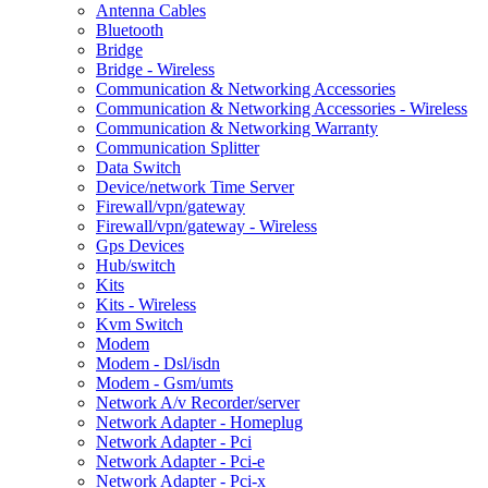
Antenna Cables
Bluetooth
Bridge
Bridge - Wireless
Communication & Networking Accessories
Communication & Networking Accessories - Wireless
Communication & Networking Warranty
Communication Splitter
Data Switch
Device/network Time Server
Firewall/vpn/gateway
Firewall/vpn/gateway - Wireless
Gps Devices
Hub/switch
Kits
Kits - Wireless
Kvm Switch
Modem
Modem - Dsl/isdn
Modem - Gsm/umts
Network A/v Recorder/server
Network Adapter - Homeplug
Network Adapter - Pci
Network Adapter - Pci-e
Network Adapter - Pci-x