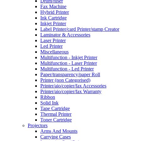
Drum/fuser
Fax Machine
Hybrid Printer
Ink Cartridge
Inkjet Printer
Label Printer/card Printer/stamp Creator
Laminator & Accessories
Laser Printer
Led Printer
Miscellaneous
Multifunction - Inkjet Printer
Multifunction - Laser Printer
Multifunction - Led Printer
Paper/transparency/paper Roll
Printer (non Categorised)
Printer/aio/copier/fax Accessories
Printer/aio/copier/fax Warranty
Ribbon
Solid Ink
Tape Cartridge
Thermal Printer
Toner Cartridge
Projectors
Arms And Mounts
Carrying Cases