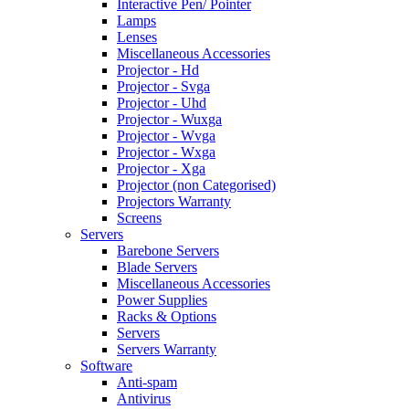
Interactive Pen/ Pointer
Lamps
Lenses
Miscellaneous Accessories
Projector - Hd
Projector - Svga
Projector - Uhd
Projector - Wuxga
Projector - Wvga
Projector - Wxga
Projector - Xga
Projector (non Categorised)
Projectors Warranty
Screens
Servers
Barebone Servers
Blade Servers
Miscellaneous Accessories
Power Supplies
Racks & Options
Servers
Servers Warranty
Software
Anti-spam
Antivirus