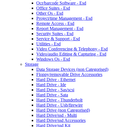
Ocr/barcode Software - Esd
Office Suites - Esd
Other Os - Esd
Project/time Management - Esd
Remote Access - Esd
Report Management - Esd
Security Suites - Esd
Service & Support - Esd
Utilities - Esd
Video Conferencing & Telephony - Esd
Video/audio Editing & Capturing - Esd
Windows Os - Esd
Storage
Data Storage Devices (non Categorised)
Floppy/removable Drive Accessories
Hard Drive - Ethernet
Hard Drive - Ide
Hard Drive - Sas/scsi
Hard Drive - Sata
Hard Drive - Thunderbolt
Hard Drive - Usb/firewire
Hard Drive (non Categorised)
Hard Drive/ssd - Multi
Hard Drive/ssd Accessories
Hard Drive/ssd Kit