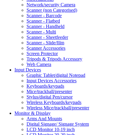
Network/security Camera
Scanner (non Categorised)
Scanner - Barcode
Scanner - Flatbed
Scanner - Handheld
Scanner - Multi
Scanner - Sheetfeeder
Scanner - Slide/film
Scanner Accessories
Screen Protector
Tripods & Tripods Accessory
Web Camera
Input Devices
Graphic Tablet/digital Notepad
Input Devices Accessories
Keyboards/keypads
Mice/trackball/presenter
Stylus/digital Pen/cursor
Wireless Keyboards/keypads
Wireless Mice/trackball/presenter
Monitor & Display
Arms And Mounts
Digital Signage/ Signage System
LCD Monitor 10-19 inch
LCD Monitor 20-29 inch