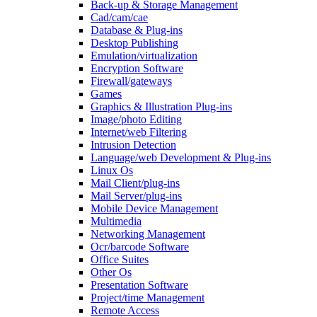
Back-up & Storage Management
Cad/cam/cae
Database & Plug-ins
Desktop Publishing
Emulation/virtualization
Encryption Software
Firewall/gateways
Games
Graphics & Illustration Plug-ins
Image/photo Editing
Internet/web Filtering
Intrusion Detection
Language/web Development & Plug-ins
Linux Os
Mail Client/plug-ins
Mail Server/plug-ins
Mobile Device Management
Multimedia
Networking Management
Ocr/barcode Software
Office Suites
Other Os
Presentation Software
Project/time Management
Remote Access