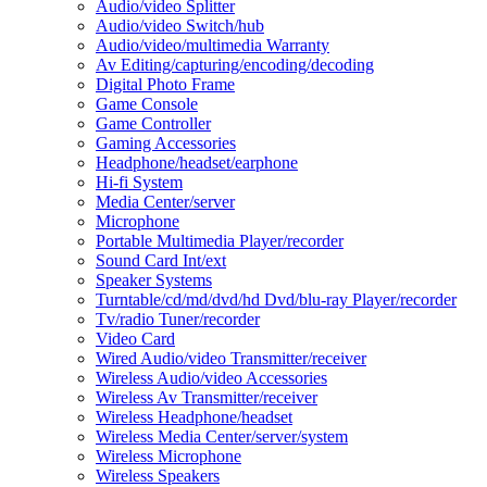
Audio/video Splitter
Audio/video Switch/hub
Audio/video/multimedia Warranty
Av Editing/capturing/encoding/decoding
Digital Photo Frame
Game Console
Game Controller
Gaming Accessories
Headphone/headset/earphone
Hi-fi System
Media Center/server
Microphone
Portable Multimedia Player/recorder
Sound Card Int/ext
Speaker Systems
Turntable/cd/md/dvd/hd Dvd/blu-ray Player/recorder
Tv/radio Tuner/recorder
Video Card
Wired Audio/video Transmitter/receiver
Wireless Audio/video Accessories
Wireless Av Transmitter/receiver
Wireless Headphone/headset
Wireless Media Center/server/system
Wireless Microphone
Wireless Speakers