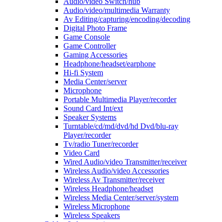
Audio/video Switch/hub
Audio/video/multimedia Warranty
Av Editing/capturing/encoding/decoding
Digital Photo Frame
Game Console
Game Controller
Gaming Accessories
Headphone/headset/earphone
Hi-fi System
Media Center/server
Microphone
Portable Multimedia Player/recorder
Sound Card Int/ext
Speaker Systems
Turntable/cd/md/dvd/hd Dvd/blu-ray
Player/recorder
Tv/radio Tuner/recorder
Video Card
Wired Audio/video Transmitter/receiver
Wireless Audio/video Accessories
Wireless Av Transmitter/receiver
Wireless Headphone/headset
Wireless Media Center/server/system
Wireless Microphone
Wireless Speakers