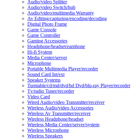
Audio/video Splitter
Audio/video Switch/hub
Audio/video/multimedia Warranty
Av Editing/capturing/encoding/decoding
Digital Photo Frame
Game Console
Game Controller
Gaming Accessories
Headphone/headset/earphone
Hi-fi System
Media Center/server
Microphone
Portable Multimedia Player/recorder
Sound Card Int/ext
Speaker Systems
Turntable/cd/md/dvd/hd Dvd/blu-ray Player/recorder
Tv/radio Tuner/recorder
Video Card
Wired Audio/video Transmitter/receiver
Wireless Audio/video Accessories
Wireless Av Transmitter/receiver
Wireless Headphone/headset
Wireless Media Center/server/system
Wireless Microphone
Wireless Speakers