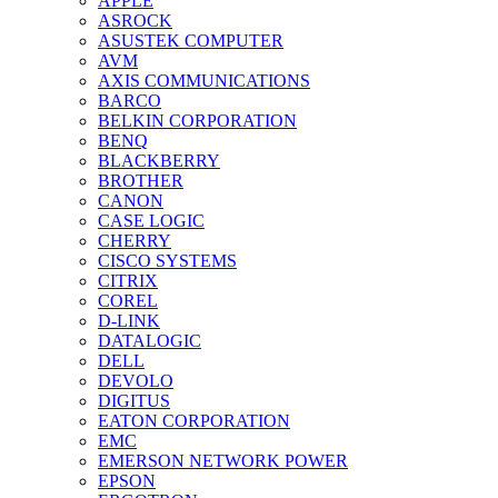
APPLE
ASROCK
ASUSTEK COMPUTER
AVM
AXIS COMMUNICATIONS
BARCO
BELKIN CORPORATION
BENQ
BLACKBERRY
BROTHER
CANON
CASE LOGIC
CHERRY
CISCO SYSTEMS
CITRIX
COREL
D-LINK
DATALOGIC
DELL
DEVOLO
DIGITUS
EATON CORPORATION
EMC
EMERSON NETWORK POWER
EPSON