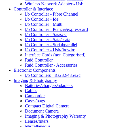
Wireless Network Adapter - Usb
Controller & Interface
I/o Controller - Fibre Channel
I/o Controller - Ide
I/o Controller - Multi
I/o Controller - Pcmcia/expresscard
I/o Controller - Sas/scsi
I/o Controller - Sata/esata
I/o Controller - Serial/parallel
I/o Controller - Usb/firewire
Interface Cards (non Categorised)
Raid Controller
Raid Controller - Accessories
Electronic Components
I/o Controllers - Rs232/485/i2c
Imaging & Photography
Batteries/chargers/adapters
Cables
Camcorder
Cases/bags
Compact Digital Camera
Document Camera
Imaging & Photography Warranty
Lenses/filters
Miscellaneous