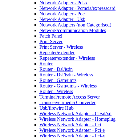
Network Adapter - Pci-x
Network Adapter - Pcmcia/expresscard
Network Adapter - Poe
Network Adapter - Usb
Network Adapters (non Categorised)
Network/communication Modules
Patch Panel
Print Server
Print Server - Wireless
Repeater/extender
Repeater/extender - Wireless
Router
Router - Dsl/isdn
Router - Dsl/isdn - Wireless
Router - Gsm/umts
Router - Gsm/umts - Wireless
Router - Wireless
Terminal/remote Access Server
Transceiver/media Converter
Usb/firewire Hub
Wireless Network Adapter - Cf/sd/xd
Wireless Network Adapter - Homeplug
Wireless Network Adapter - Pci
Wireless Network Adapter - Pci-e
Wireless Network Adapter - Pci-x