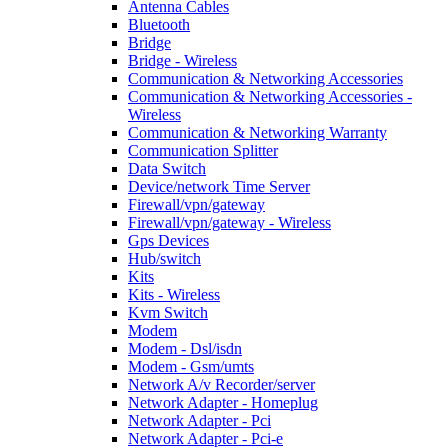
Antenna Cables
Bluetooth
Bridge
Bridge - Wireless
Communication & Networking Accessories
Communication & Networking Accessories -
Wireless
Communication & Networking Warranty
Communication Splitter
Data Switch
Device/network Time Server
Firewall/vpn/gateway
Firewall/vpn/gateway - Wireless
Gps Devices
Hub/switch
Kits
Kits - Wireless
Kvm Switch
Modem
Modem - Dsl/isdn
Modem - Gsm/umts
Network A/v Recorder/server
Network Adapter - Homeplug
Network Adapter - Pci
Network Adapter - Pci-e