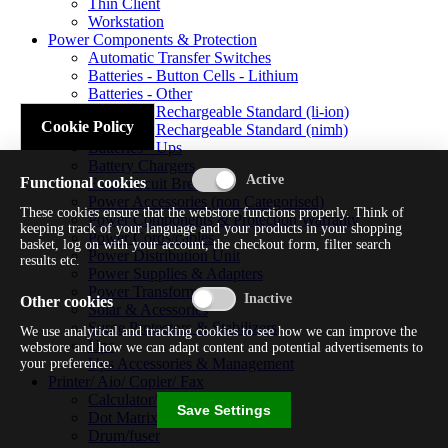
Thin Client
Workstation
Power Components & Protection
Automatic Transfer Switches
Batteries - Button Cells - Lithium
Batteries - Other
Batteries - Rechargeable Standard (li-ion)
Cookie Policy
Batteries - Rechargeable Standard (nimh)
Batteries - Ups
Battery Chargers
Functional cookies
Fuses/circuit Breakers
Power Accessories (non Categorised)
These cookies ensure that the webstore functions properly. Think of
Power Components & Protection Warranty
keeping track of your language and your products in your shopping
Power Cords/cables
basket, log on with your account, the checkout form, filter search
Power Distribution Unit
results etc.
Power Supplies & Adapters
Power Transformers
Other cookies
Solar & Acessories
Surge Protectors & Stabilizers
We use analytical and tracking cookies to see how we can improve the
Ups
webstore and how we can adapt content and potential advertisements to
Ups Accessories & Management
your preference.
Printer/ Aio/ Copier/ Fax
Calculator/typewriter
Save Settings
Dot Matrix Printer
Drum/fuser