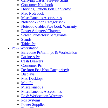
Carrying Cases/ Sleeves/ Skins
Consumer Notebook
Docking Station/ Port Replicator
Mac Notebook
Miscellaneous Accessories
Notebook (non Categorised)
Notebook/tablet Pc/e-book Warranty
Power Adapters/ Chargers
Screen Protectors/ Safeguards
Stands
Tablet Pc
Pc & Workstation
Barebone Pc/mini_pc & Workstation
Business Pc
Cash Drawers
Consumer Pc
Desktop Pc ( Non Categorised)
Displays
Mac Desktops
Mini Pc
Miscellaneous
Miscellaneous Accessories
Pc & Workstation Warranty
Pos Systems
Power Supplies