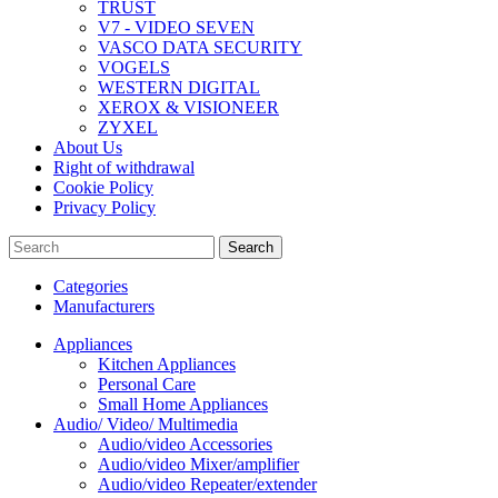
TRUST
V7 - VIDEO SEVEN
VASCO DATA SECURITY
VOGELS
WESTERN DIGITAL
XEROX & VISIONEER
ZYXEL
About Us
Right of withdrawal
Cookie Policy
Privacy Policy
Search
Categories
Manufacturers
Appliances
Kitchen Appliances
Personal Care
Small Home Appliances
Audio/ Video/ Multimedia
Audio/video Accessories
Audio/video Mixer/amplifier
Audio/video Repeater/extender