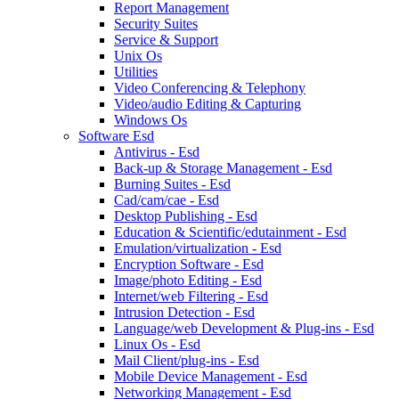
Report Management
Security Suites
Service & Support
Unix Os
Utilities
Video Conferencing & Telephony
Video/audio Editing & Capturing
Windows Os
Software Esd
Antivirus - Esd
Back-up & Storage Management - Esd
Burning Suites - Esd
Cad/cam/cae - Esd
Desktop Publishing - Esd
Education & Scientific/edutainment - Esd
Emulation/virtualization - Esd
Encryption Software - Esd
Image/photo Editing - Esd
Internet/web Filtering - Esd
Intrusion Detection - Esd
Language/web Development & Plug-ins - Esd
Linux Os - Esd
Mail Client/plug-ins - Esd
Mobile Device Management - Esd
Networking Management - Esd