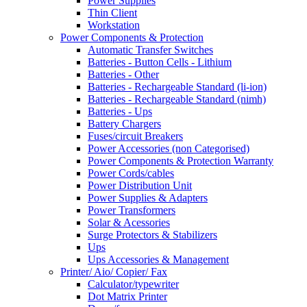
Power Supplies
Thin Client
Workstation
Power Components & Protection
Automatic Transfer Switches
Batteries - Button Cells - Lithium
Batteries - Other
Batteries - Rechargeable Standard (li-ion)
Batteries - Rechargeable Standard (nimh)
Batteries - Ups
Battery Chargers
Fuses/circuit Breakers
Power Accessories (non Categorised)
Power Components & Protection Warranty
Power Cords/cables
Power Distribution Unit
Power Supplies & Adapters
Power Transformers
Solar & Acessories
Surge Protectors & Stabilizers
Ups
Ups Accessories & Management
Printer/ Aio/ Copier/ Fax
Calculator/typewriter
Dot Matrix Printer