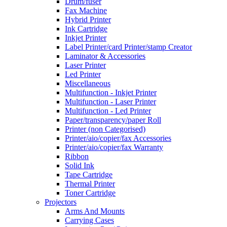
Drum/fuser
Fax Machine
Hybrid Printer
Ink Cartridge
Inkjet Printer
Label Printer/card Printer/stamp Creator
Laminator & Accessories
Laser Printer
Led Printer
Miscellaneous
Multifunction - Inkjet Printer
Multifunction - Laser Printer
Multifunction - Led Printer
Paper/transparency/paper Roll
Printer (non Categorised)
Printer/aio/copier/fax Accessories
Printer/aio/copier/fax Warranty
Ribbon
Solid Ink
Tape Cartridge
Thermal Printer
Toner Cartridge
Projectors
Arms And Mounts
Carrying Cases