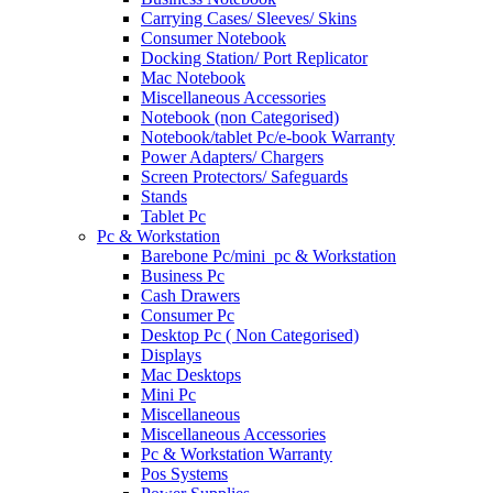
Carrying Cases/ Sleeves/ Skins
Consumer Notebook
Docking Station/ Port Replicator
Mac Notebook
Miscellaneous Accessories
Notebook (non Categorised)
Notebook/tablet Pc/e-book Warranty
Power Adapters/ Chargers
Screen Protectors/ Safeguards
Stands
Tablet Pc
Pc & Workstation
Barebone Pc/mini_pc & Workstation
Business Pc
Cash Drawers
Consumer Pc
Desktop Pc ( Non Categorised)
Displays
Mac Desktops
Mini Pc
Miscellaneous
Miscellaneous Accessories
Pc & Workstation Warranty
Pos Systems