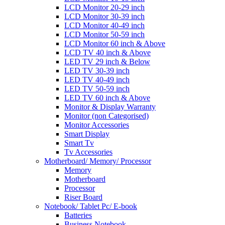
LCD Monitor 20-29 inch
LCD Monitor 30-39 inch
LCD Monitor 40-49 inch
LCD Monitor 50-59 inch
LCD Monitor 60 inch & Above
LCD TV 40 inch & Above
LED TV 29 inch & Below
LED TV 30-39 inch
LED TV 40-49 inch
LED TV 50-59 inch
LED TV 60 inch & Above
Monitor & Display Warranty
Monitor (non Categorised)
Monitor Accessories
Smart Display
Smart Tv
Tv Accessories
Motherboard/ Memory/ Processor
Memory
Motherboard
Processor
Riser Board
Notebook/ Tablet Pc/ E-book
Batteries
Business Notebook