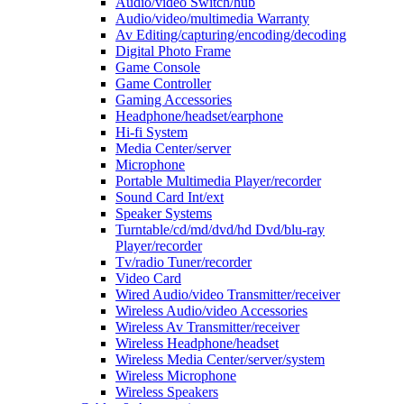
Audio/video Switch/hub
Audio/video/multimedia Warranty
Av Editing/capturing/encoding/decoding
Digital Photo Frame
Game Console
Game Controller
Gaming Accessories
Headphone/headset/earphone
Hi-fi System
Media Center/server
Microphone
Portable Multimedia Player/recorder
Sound Card Int/ext
Speaker Systems
Turntable/cd/md/dvd/hd Dvd/blu-ray
Player/recorder
Tv/radio Tuner/recorder
Video Card
Wired Audio/video Transmitter/receiver
Wireless Audio/video Accessories
Wireless Av Transmitter/receiver
Wireless Headphone/headset
Wireless Media Center/server/system
Wireless Microphone
Wireless Speakers