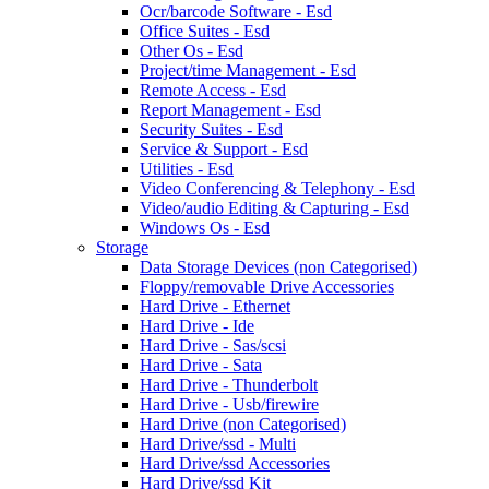
Ocr/barcode Software - Esd
Office Suites - Esd
Other Os - Esd
Project/time Management - Esd
Remote Access - Esd
Report Management - Esd
Security Suites - Esd
Service & Support - Esd
Utilities - Esd
Video Conferencing & Telephony - Esd
Video/audio Editing & Capturing - Esd
Windows Os - Esd
Storage
Data Storage Devices (non Categorised)
Floppy/removable Drive Accessories
Hard Drive - Ethernet
Hard Drive - Ide
Hard Drive - Sas/scsi
Hard Drive - Sata
Hard Drive - Thunderbolt
Hard Drive - Usb/firewire
Hard Drive (non Categorised)
Hard Drive/ssd - Multi
Hard Drive/ssd Accessories
Hard Drive/ssd Kit