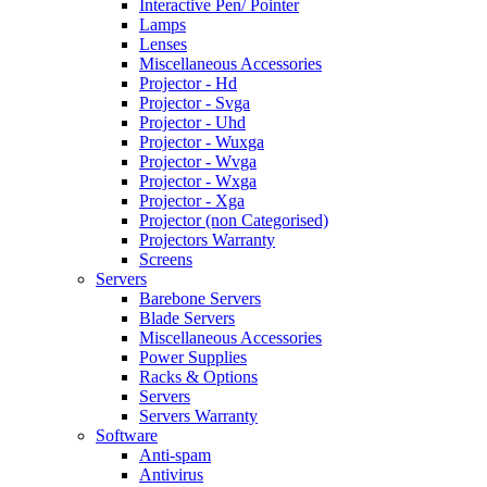
Interactive Pen/ Pointer
Lamps
Lenses
Miscellaneous Accessories
Projector - Hd
Projector - Svga
Projector - Uhd
Projector - Wuxga
Projector - Wvga
Projector - Wxga
Projector - Xga
Projector (non Categorised)
Projectors Warranty
Screens
Servers
Barebone Servers
Blade Servers
Miscellaneous Accessories
Power Supplies
Racks & Options
Servers
Servers Warranty
Software
Anti-spam
Antivirus