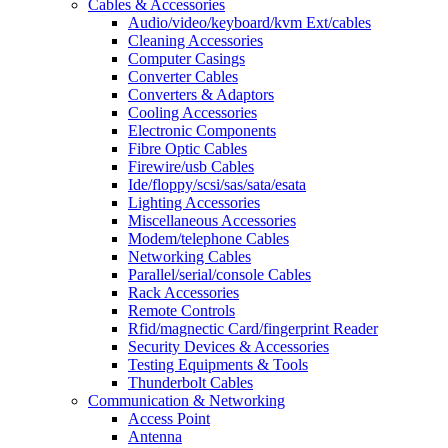
Cables & Accessories
Audio/video/keyboard/kvm Ext/cables
Cleaning Accessories
Computer Casings
Converter Cables
Converters & Adaptors
Cooling Accessories
Electronic Components
Fibre Optic Cables
Firewire/usb Cables
Ide/floppy/scsi/sas/sata/esata
Lighting Accessories
Miscellaneous Accessories
Modem/telephone Cables
Networking Cables
Parallel/serial/console Cables
Rack Accessories
Remote Controls
Rfid/magnectic Card/fingerprint Reader
Security Devices & Accessories
Testing Equipments & Tools
Thunderbolt Cables
Communication & Networking
Access Point
Antenna