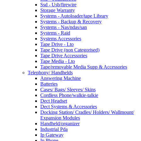
Ssd - Usb/firewire
Storage Warranty
Systems - Autoloader/tape Library
Systems - Backup & Recovery
Systems - Nas/ndas/san
Systems - Raid
Systems Accessories
Tape Drive - Lto
Tape Drive (non Categorised)
Tape Drive Accessories
Tape Media - Lto
Tape/removable Media Supp & Accessories
Telephony/ Handhelds
Answering Machine
Batteries
Cases/ Bags/ Sleeves/ Skins
Cordless Phone/walkie-talkie
Dect Headset
Dect Systems & Accessories
Docking Station/ Cradles/ Holders/ Wallmount/
Expansion Modules
Handheld/organizer
Industrial Pda
Ip Gateway
Ip Phone