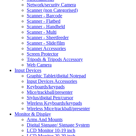
Network/security Camera
Scanner (non Categorised)
Scanner - Barcode
Scanner - Flatbed
Scanner - Handheld
Scanner - Multi
Scanner - Sheetfeeder
Scanner - Slide/film
Scanner Accessories
Screen Protector
Tripods & Tripods Accessory
Web Camera
Input Devices
Graphic Tablet/digital Notepad
Input Devices Accessories
Keyboards/keypads
Mice/trackball/presenter
Stylus/digital Pen/cursor
Wireless Keyboards/keypads
Wireless Mice/trackball/presenter
Monitor & Display
Arms And Mounts
Digital Signage/ Signage System
LCD Monitor 10-19 inch
LCD Monitor 20-29 inch