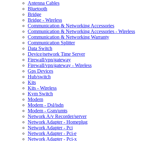
Antenna Cables
Bluetooth
Bridge
Bridge - Wireless
Communication & Networking Accessories
Communication & Networking Accessories - Wireless
Communication & Networking Warranty
Communication Splitter
Data Switch
Device/network Time Server
Firewall/vpn/gateway
Firewall/vpn/gateway - Wireless
Gps Devices
Hub/switch
Kits
Kits - Wireless
Kvm Switch
Modem
Modem - Dsl/isdn
Modem - Gsm/umts
Network A/v Recorder/server
Network Adapter - Homeplug
Network Adapter - Pci
Network Adapter - Pci-e
Network Adapter - Pci-x