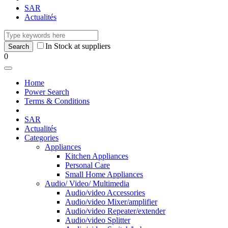
SAR
Actualités
In Stock at suppliers
0
Home
Power Search
Terms & Conditions
SAR
Actualités
Categories
Appliances
Kitchen Appliances
Personal Care
Small Home Appliances
Audio/ Video/ Multimedia
Audio/video Accessories
Audio/video Mixer/amplifier
Audio/video Repeater/extender
Audio/video Splitter