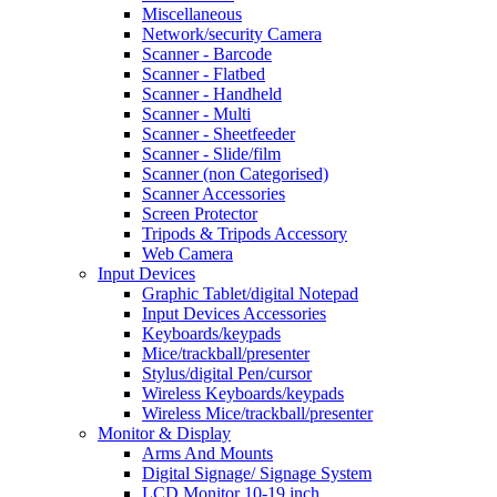
Miscellaneous
Network/security Camera
Scanner - Barcode
Scanner - Flatbed
Scanner - Handheld
Scanner - Multi
Scanner - Sheetfeeder
Scanner - Slide/film
Scanner (non Categorised)
Scanner Accessories
Screen Protector
Tripods & Tripods Accessory
Web Camera
Input Devices
Graphic Tablet/digital Notepad
Input Devices Accessories
Keyboards/keypads
Mice/trackball/presenter
Stylus/digital Pen/cursor
Wireless Keyboards/keypads
Wireless Mice/trackball/presenter
Monitor & Display
Arms And Mounts
Digital Signage/ Signage System
LCD Monitor 10-19 inch