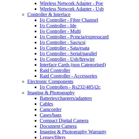
Wireless Network Adapter - Poe
Wireless Network Adapter - Usb
Controller & Interface
I/o Controller - Fibre Channel
I/o Controller - Ide
I/o Controller - Multi
I/o Controller - Pcmcia/expresscard
I/o Controller - Sas/scsi
I/o Controller - Sata/esata
I/o Controller - Serial/parallel
I/o Controller - Usb/firewire
Interface Cards (non Categorised)
Raid Controller
Raid Controller - Accessories
Electronic Components
I/o Controllers - Rs232/485/i2c
Imaging & Photography
Batteries/chargers/adapters
Cables
Camcorder
Cases/bags
Compact Digital Camera
Document Camera
Imaging & Photography Warranty
Lenses/filters