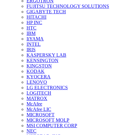
ERGOTRON
FUJITSU TECHNOLOGY SOLUTIONS
GIGABYTE TECH
HITACHI
HP INC
HTC
IBM
IiYAMA
INTEL
IRIS
KASPERSKY LAB
KENSINGTON
KINGSTON
KODAK
KYOCERA
LENOVO
LG ELECTRONICS
LOGITECH
MATROX
McAfee
McAfee LIC
MICROSOFT
MICROSOFT MOLP
MSI COMPUTER CORP
NEC