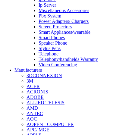
Ip Server
Miscellaneous Accessories
Pbx System
Power Adapters/ Chargers
Screen Protectors
Smart Appliances/wearable
Smart Phones
Speaker Phone
Stylus Pens
Telephone
Telephony/handhelds Warranty
Video Conferencing
Manufacturers
3DCONNEXION
3M
ACER
ACRONIS
ADOBE
ALLIED TELESIS
AMD
ANTEC
AOC
AOPEN - COMPUTER
APC/ MGE