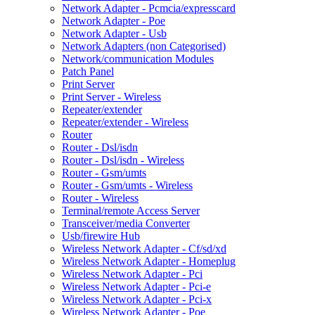
Network Adapter - Pcmcia/expresscard
Network Adapter - Poe
Network Adapter - Usb
Network Adapters (non Categorised)
Network/communication Modules
Patch Panel
Print Server
Print Server - Wireless
Repeater/extender
Repeater/extender - Wireless
Router
Router - Dsl/isdn
Router - Dsl/isdn - Wireless
Router - Gsm/umts
Router - Gsm/umts - Wireless
Router - Wireless
Terminal/remote Access Server
Transceiver/media Converter
Usb/firewire Hub
Wireless Network Adapter - Cf/sd/xd
Wireless Network Adapter - Homeplug
Wireless Network Adapter - Pci
Wireless Network Adapter - Pci-e
Wireless Network Adapter - Pci-x
Wireless Network Adapter - Poe