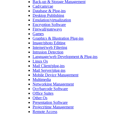
Back-up & Storage Management
Cad/cam/cae
Database & Plug-ins
Desktop Publishing
Emulation/virtualization
Encryption Software
Firewall/gateways
Games
Graphics & Illustration Plug-ins
Image/photo Editing
Internet/web Filtering
Intrusion Detection
Language/web Development & Plug-ins
Linux Os
Mail Client/plug-ins
Mail Server/plug-ins
Mobile Device Management
Multimedia
Networking Management
Ocr/barcode Software
Office Suites
Other Os
Presentation Software
Project/time Management
Remote Access