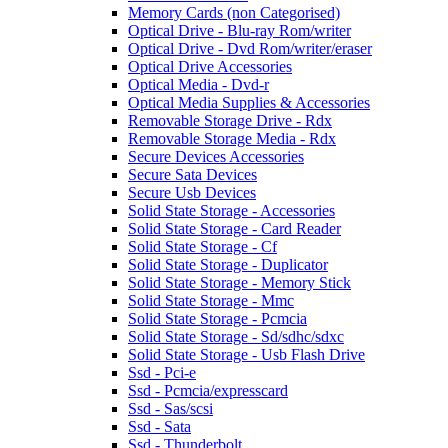
Memory Cards (non Categorised)
Optical Drive - Blu-ray Rom/writer
Optical Drive - Dvd Rom/writer/eraser
Optical Drive Accessories
Optical Media - Dvd-r
Optical Media Supplies & Accessories
Removable Storage Drive - Rdx
Removable Storage Media - Rdx
Secure Devices Accessories
Secure Sata Devices
Secure Usb Devices
Solid State Storage - Accessories
Solid State Storage - Card Reader
Solid State Storage - Cf
Solid State Storage - Duplicator
Solid State Storage - Memory Stick
Solid State Storage - Mmc
Solid State Storage - Pcmcia
Solid State Storage - Sd/sdhc/sdxc
Solid State Storage - Usb Flash Drive
Ssd - Pci-e
Ssd - Pcmcia/expresscard
Ssd - Sas/scsi
Ssd - Sata
Ssd - Thunderbolt