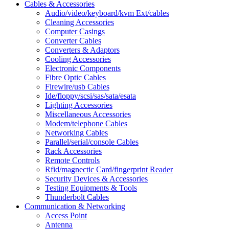
Cables & Accessories
Audio/video/keyboard/kvm Ext/cables
Cleaning Accessories
Computer Casings
Converter Cables
Converters & Adaptors
Cooling Accessories
Electronic Components
Fibre Optic Cables
Firewire/usb Cables
Ide/floppy/scsi/sas/sata/esata
Lighting Accessories
Miscellaneous Accessories
Modem/telephone Cables
Networking Cables
Parallel/serial/console Cables
Rack Accessories
Remote Controls
Rfid/magnectic Card/fingerprint Reader
Security Devices & Accessories
Testing Equipments & Tools
Thunderbolt Cables
Communication & Networking
Access Point
Antenna