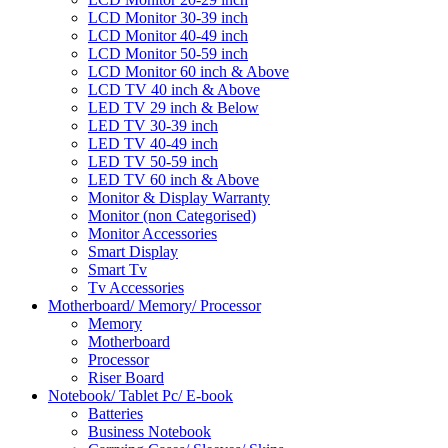
LCD Monitor 30-39 inch
LCD Monitor 40-49 inch
LCD Monitor 50-59 inch
LCD Monitor 60 inch & Above
LCD TV 40 inch & Above
LED TV 29 inch & Below
LED TV 30-39 inch
LED TV 40-49 inch
LED TV 50-59 inch
LED TV 60 inch & Above
Monitor & Display Warranty
Monitor (non Categorised)
Monitor Accessories
Smart Display
Smart Tv
Tv Accessories
Motherboard/ Memory/ Processor
Memory
Motherboard
Processor
Riser Board
Notebook/ Tablet Pc/ E-book
Batteries
Business Notebook