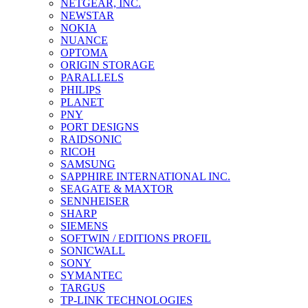
NETGEAR, INC.
NEWSTAR
NOKIA
NUANCE
OPTOMA
ORIGIN STORAGE
PARALLELS
PHILIPS
PLANET
PNY
PORT DESIGNS
RAIDSONIC
RICOH
SAMSUNG
SAPPHIRE INTERNATIONAL INC.
SEAGATE & MAXTOR
SENNHEISER
SHARP
SIEMENS
SOFTWIN / EDITIONS PROFIL
SONICWALL
SONY
SYMANTEC
TARGUS
TP-LINK TECHNOLOGIES