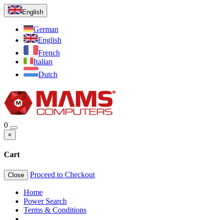
English
German
English
French
Italian
Dutch
0
×
Cart
Proceed to Checkout
Close
Home
Power Search
Terms & Conditions