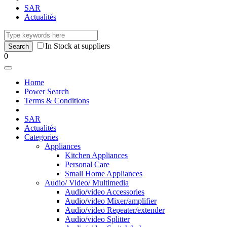
SAR
Actualités
In Stock at suppliers
0
Home
Power Search
Terms & Conditions
SAR
Actualités
Categories
Appliances
Kitchen Appliances
Personal Care
Small Home Appliances
Audio/ Video/ Multimedia
Audio/video Accessories
Audio/video Mixer/amplifier
Audio/video Repeater/extender
Audio/video Splitter