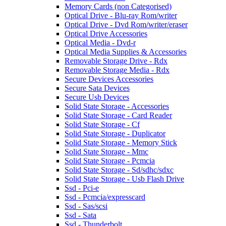
Memory Cards (non Categorised)
Optical Drive - Blu-ray Rom/writer
Optical Drive - Dvd Rom/writer/eraser
Optical Drive Accessories
Optical Media - Dvd-r
Optical Media Supplies & Accessories
Removable Storage Drive - Rdx
Removable Storage Media - Rdx
Secure Devices Accessories
Secure Sata Devices
Secure Usb Devices
Solid State Storage - Accessories
Solid State Storage - Card Reader
Solid State Storage - Cf
Solid State Storage - Duplicator
Solid State Storage - Memory Stick
Solid State Storage - Mmc
Solid State Storage - Pcmcia
Solid State Storage - Sd/sdhc/sdxc
Solid State Storage - Usb Flash Drive
Ssd - Pci-e
Ssd - Pcmcia/expresscard
Ssd - Sas/scsi
Ssd - Sata
Ssd - Thunderbolt