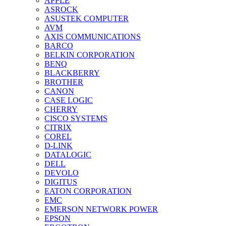
APPLE
ASROCK
ASUSTEK COMPUTER
AVM
AXIS COMMUNICATIONS
BARCO
BELKIN CORPORATION
BENQ
BLACKBERRY
BROTHER
CANON
CASE LOGIC
CHERRY
CISCO SYSTEMS
CITRIX
COREL
D-LINK
DATALOGIC
DELL
DEVOLO
DIGITUS
EATON CORPORATION
EMC
EMERSON NETWORK POWER
EPSON