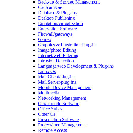
Back-up & Storage Management
Cad/cam/cae
Database & Plug-ins
Desktop Publishing
Emulation/virtualization
Encryption Software
Firewall/gateways
Games
Graphics & Illustration Plug-ins
Image/photo Editing
Internet/web Filtering
Intrusion Detection
Language/web Development & Plug-ins
Linux Os
Mail Client/plug-ins
Mail Server/plug-ins
Mobile Device Management
Multimedia
Networking Management
Ocr/barcode Software
Office Suites
Other Os
Presentation Software
Project/time Management
Remote Access