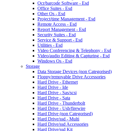
Ocr/barcode Software - Esd
Office Suites - Esd
Other Os - Esd
Project/time Management - Esd
Remote Access - Esd
Report Management - Esd
Security Suites - Esd
Service & Support - Esd
Utilities - Esd
Video Conferencing & Telephony - Esd
Video/audio Editing & Capturing - Esd
Windows Os - Esd
Storage
Data Storage Devices (non Categorised)
Floppy/removable Drive Accessories
Hard Drive - Ethernet
Hard Drive - Ide
Hard Drive - Sas/scsi
Hard Drive - Sata
Hard Drive - Thunderbolt
Hard Drive - Usb/firewire
Hard Drive (non Categorised)
Hard Drive/ssd - Multi
Hard Drive/ssd Accessories
Hard Drive/ssd Kit