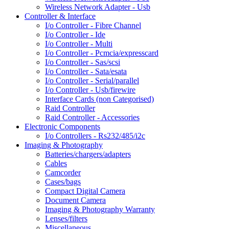
Wireless Network Adapter - Usb
Controller & Interface
I/o Controller - Fibre Channel
I/o Controller - Ide
I/o Controller - Multi
I/o Controller - Pcmcia/expresscard
I/o Controller - Sas/scsi
I/o Controller - Sata/esata
I/o Controller - Serial/parallel
I/o Controller - Usb/firewire
Interface Cards (non Categorised)
Raid Controller
Raid Controller - Accessories
Electronic Components
I/o Controllers - Rs232/485/i2c
Imaging & Photography
Batteries/chargers/adapters
Cables
Camcorder
Cases/bags
Compact Digital Camera
Document Camera
Imaging & Photography Warranty
Lenses/filters
Miscellaneous