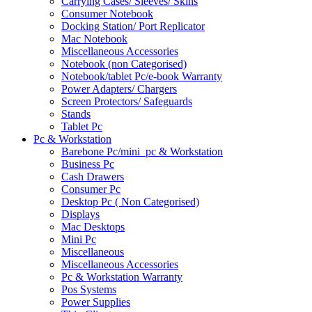
Carrying Cases/ Sleeves/ Skins
Consumer Notebook
Docking Station/ Port Replicator
Mac Notebook
Miscellaneous Accessories
Notebook (non Categorised)
Notebook/tablet Pc/e-book Warranty
Power Adapters/ Chargers
Screen Protectors/ Safeguards
Stands
Tablet Pc
Pc & Workstation
Barebone Pc/mini_pc & Workstation
Business Pc
Cash Drawers
Consumer Pc
Desktop Pc ( Non Categorised)
Displays
Mac Desktops
Mini Pc
Miscellaneous
Miscellaneous Accessories
Pc & Workstation Warranty
Pos Systems
Power Supplies