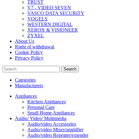
TRUST
V7 - VIDEO SEVEN
VASCO DATA SECURITY
VOGELS
WESTERN DIGITAL
XEROX & VISIONEER
ZYXEL
About Us
Right of withdrawal
Cookie Policy
Privacy Policy
Search
Categories
Manufacturers
Appliances
Kitchen Appliances
Personal Care
Small Home Appliances
Audio/ Video/ Multimedia
Audio/video Accessories
Audio/video Mixer/amplifier
Audio/video Repeater/extender