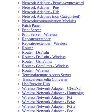
Network Adapter - Pcmcia/expresscard
Network Adapter - Poe
Network Adapter - Usb
Network Adapters (non Categorised)
Network/communication Modules
Patch Panel
Print Server
Print Server - Wireless
Repeater/extender
Repeater/extender - Wireless
Router
Router - Dsl/isdn
Router - Dsl/isdn - Wireless
Router - Gsm/umts
Router - Gsm/umts - Wireless
Router - Wireless
Terminal/remote Access Server
Transceiver/media Converter
Usb/firewire Hub
Wireless Network Adapter - Cf/sd/xd
Wireless Network Adapter - Homeplug
Wireless Network Adapter - Pci
Wireless Network Adapter - Pci-e
Wireless Network Adapter - Pci-x
Wireless Network Adapter - Poe