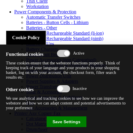
Thin Client
Workstation
Power Components & Protection
Automatic Transfer Switches
Batteries - Button Cells - Lithium
Batteries - Other
Batteries - Rechargeable Standard (li-ion)
Cookie Policy
Batteries - Rechargeable Standard (nimh)
Batteries - Ups
Battery Chargers
Functional cookies
Fuses/circuit Breakers
Power Accessories (non Categorised)
These cookies ensure that the webstore functions properly. Think of
Power Components & Protection Warranty
keeping track of your language and your products in your shopping
Power Cords/cables
basket, log on with your account, the checkout form, filter search
Power Distribution Unit
results etc.
Power Supplies & Adapters
Power Transformers
Other cookies
Solar & Acessories
Surge Protectors & Stabilizers
We use analytical and tracking cookies to see how we can improve the
Ups
webstore and how we can adapt content and potential advertisements to
Ups Accessories & Management
your preference.
Printer/ Aio/ Copier/ Fax
Calculator/typewriter
Save Settings
Dot Matrix Printer
Drum/fuser