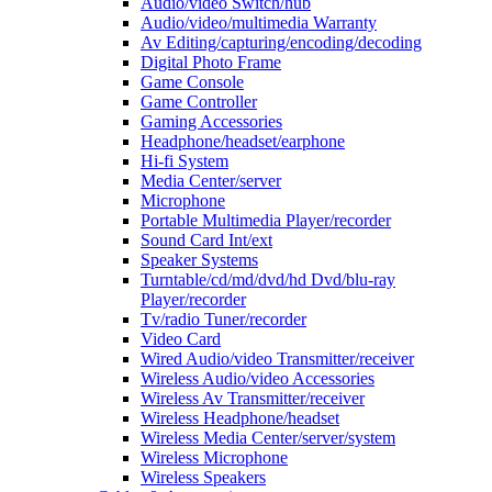
Audio/video Switch/hub
Audio/video/multimedia Warranty
Av Editing/capturing/encoding/decoding
Digital Photo Frame
Game Console
Game Controller
Gaming Accessories
Headphone/headset/earphone
Hi-fi System
Media Center/server
Microphone
Portable Multimedia Player/recorder
Sound Card Int/ext
Speaker Systems
Turntable/cd/md/dvd/hd Dvd/blu-ray
Player/recorder
Tv/radio Tuner/recorder
Video Card
Wired Audio/video Transmitter/receiver
Wireless Audio/video Accessories
Wireless Av Transmitter/receiver
Wireless Headphone/headset
Wireless Media Center/server/system
Wireless Microphone
Wireless Speakers