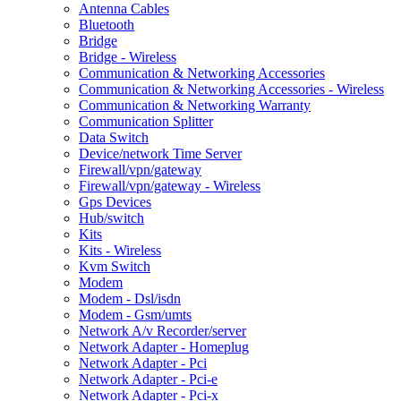
Antenna Cables
Bluetooth
Bridge
Bridge - Wireless
Communication & Networking Accessories
Communication & Networking Accessories - Wireless
Communication & Networking Warranty
Communication Splitter
Data Switch
Device/network Time Server
Firewall/vpn/gateway
Firewall/vpn/gateway - Wireless
Gps Devices
Hub/switch
Kits
Kits - Wireless
Kvm Switch
Modem
Modem - Dsl/isdn
Modem - Gsm/umts
Network A/v Recorder/server
Network Adapter - Homeplug
Network Adapter - Pci
Network Adapter - Pci-e
Network Adapter - Pci-x