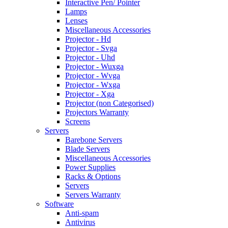
Interactive Pen/ Pointer
Lamps
Lenses
Miscellaneous Accessories
Projector - Hd
Projector - Svga
Projector - Uhd
Projector - Wuxga
Projector - Wvga
Projector - Wxga
Projector - Xga
Projector (non Categorised)
Projectors Warranty
Screens
Servers
Barebone Servers
Blade Servers
Miscellaneous Accessories
Power Supplies
Racks & Options
Servers
Servers Warranty
Software
Anti-spam
Antivirus