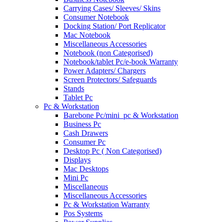
Carrying Cases/ Sleeves/ Skins
Consumer Notebook
Docking Station/ Port Replicator
Mac Notebook
Miscellaneous Accessories
Notebook (non Categorised)
Notebook/tablet Pc/e-book Warranty
Power Adapters/ Chargers
Screen Protectors/ Safeguards
Stands
Tablet Pc
Pc & Workstation
Barebone Pc/mini_pc & Workstation
Business Pc
Cash Drawers
Consumer Pc
Desktop Pc ( Non Categorised)
Displays
Mac Desktops
Mini Pc
Miscellaneous
Miscellaneous Accessories
Pc & Workstation Warranty
Pos Systems