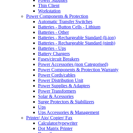
Power Supplies
Thin Client
Workstation
Power Components & Protection
Automatic Transfer Switches
Batteries - Button Cells - Lithium
Batteries - Other
Batteries - Rechargeable Standard (li-ion)
Batteries - Rechargeable Standard (nimh)
Batteries - Ups
Battery Chargers
Fuses/circuit Breakers
Power Accessories (non Categorised)
Power Components & Protection Warranty
Power Cords/cables
Power Distribution Unit
Power Supplies & Adapters
Power Transformers
Solar & Acessories
Surge Protectors & Stabilizers
Ups
Ups Accessories & Management
Printer/ Aio/ Copier/ Fax
Calculator/typewriter
Dot Matrix Printer