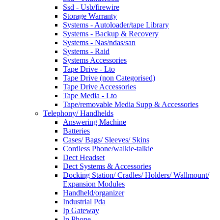
Ssd - Usb/firewire
Storage Warranty
Systems - Autoloader/tape Library
Systems - Backup & Recovery
Systems - Nas/ndas/san
Systems - Raid
Systems Accessories
Tape Drive - Lto
Tape Drive (non Categorised)
Tape Drive Accessories
Tape Media - Lto
Tape/removable Media Supp & Accessories
Telephony/ Handhelds
Answering Machine
Batteries
Cases/ Bags/ Sleeves/ Skins
Cordless Phone/walkie-talkie
Dect Headset
Dect Systems & Accessories
Docking Station/ Cradles/ Holders/ Wallmount/
Expansion Modules
Handheld/organizer
Industrial Pda
Ip Gateway
Ip Phone