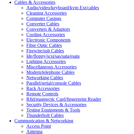
Cables & Accessories
Audio/video/keyboard/kvm Ext/cables
Cleaning Accessories
Computer Casings
Converter Cables
Converters & Adaptors
Cooling Accessories
Electronic Components
Fibre Optic Cables
Firewire/usb Cables
Ide/floppy/scsi/sas/sata/esata
Lighting Accessories
Miscellaneous Accessories
Modem/telephone Cables
Networking Cables
Parallel/serial/console Cables
Rack Accessories
Remote Controls
Rfid/magnectic Card/fingerprint Reader
Security Devices & Accessories
Testing Equipments & Tools
Thunderbolt Cables
Communication & Networking
Access Point
Antenna