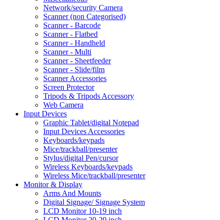
Network/security Camera
Scanner (non Categorised)
Scanner - Barcode
Scanner - Flatbed
Scanner - Handheld
Scanner - Multi
Scanner - Sheetfeeder
Scanner - Slide/film
Scanner Accessories
Screen Protector
Tripods & Tripods Accessory
Web Camera
Input Devices
Graphic Tablet/digital Notepad
Input Devices Accessories
Keyboards/keypads
Mice/trackball/presenter
Stylus/digital Pen/cursor
Wireless Keyboards/keypads
Wireless Mice/trackball/presenter
Monitor & Display
Arms And Mounts
Digital Signage/ Signage System
LCD Monitor 10-19 inch
LCD Monitor 20-29 inch