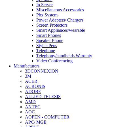
Ip Server
Miscellaneous Accessories
Pbx System
Power Adapters/ Chargers
Screen Protectors
Smart Appliances/wearable
Smart Phones
Speaker Phone
Stylus Pens
Telephone
Telephony/handhelds Warranty
Video Conferencing
Manufacturers
3DCONNEXION
3M
ACER
ACRONIS
ADOBE
ALLIED TELESIS
AMD
ANTEC
AOC
AOPEN - COMPUTER
APC/ MGE