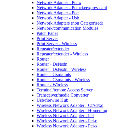
Network Adapter - Pci-x
Network Adapter - Pcmcia/expresscard
Network Adapter - Poe
Network Adapter - Usb
Network Adapters (non Categorised)
Network/communication Modules
Patch Panel
Print Server
Print Server - Wireless
Repeater/extender
Repeater/extender - Wireless
Router
Router - Dsl/isdn
Router - Dsl/isdn - Wireless
Router - Gsm/umts
Router - Gsm/umts - Wireless
Router - Wireless
Terminal/remote Access Server
Transceiver/media Converter
Usb/firewire Hub
Wireless Network Adapter - Cf/sd/xd
Wireless Network Adapter - Homeplug
Wireless Network Adapter - Pci
Wireless Network Adapter - Pci-e
Wireless Network Adapter - Pci-x