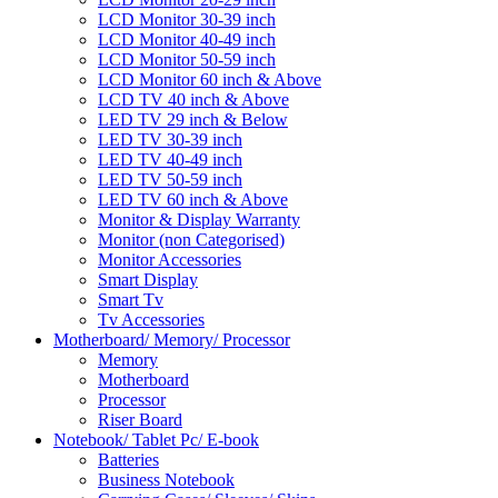
LCD Monitor 30-39 inch
LCD Monitor 40-49 inch
LCD Monitor 50-59 inch
LCD Monitor 60 inch & Above
LCD TV 40 inch & Above
LED TV 29 inch & Below
LED TV 30-39 inch
LED TV 40-49 inch
LED TV 50-59 inch
LED TV 60 inch & Above
Monitor & Display Warranty
Monitor (non Categorised)
Monitor Accessories
Smart Display
Smart Tv
Tv Accessories
Motherboard/ Memory/ Processor
Memory
Motherboard
Processor
Riser Board
Notebook/ Tablet Pc/ E-book
Batteries
Business Notebook