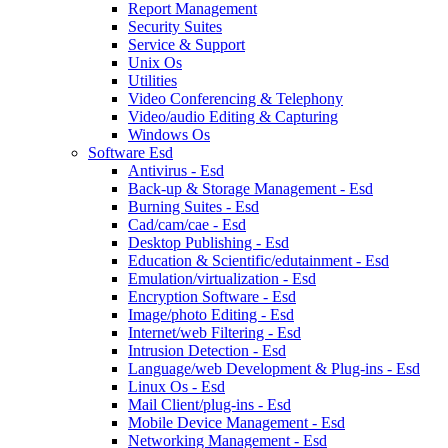
Report Management
Security Suites
Service & Support
Unix Os
Utilities
Video Conferencing & Telephony
Video/audio Editing & Capturing
Windows Os
Software Esd
Antivirus - Esd
Back-up & Storage Management - Esd
Burning Suites - Esd
Cad/cam/cae - Esd
Desktop Publishing - Esd
Education & Scientific/edutainment - Esd
Emulation/virtualization - Esd
Encryption Software - Esd
Image/photo Editing - Esd
Internet/web Filtering - Esd
Intrusion Detection - Esd
Language/web Development & Plug-ins - Esd
Linux Os - Esd
Mail Client/plug-ins - Esd
Mobile Device Management - Esd
Networking Management - Esd