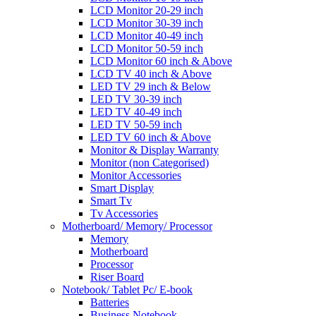
LCD Monitor 20-29 inch
LCD Monitor 30-39 inch
LCD Monitor 40-49 inch
LCD Monitor 50-59 inch
LCD Monitor 60 inch & Above
LCD TV 40 inch & Above
LED TV 29 inch & Below
LED TV 30-39 inch
LED TV 40-49 inch
LED TV 50-59 inch
LED TV 60 inch & Above
Monitor & Display Warranty
Monitor (non Categorised)
Monitor Accessories
Smart Display
Smart Tv
Tv Accessories
Motherboard/ Memory/ Processor
Memory
Motherboard
Processor
Riser Board
Notebook/ Tablet Pc/ E-book
Batteries
Business Notebook