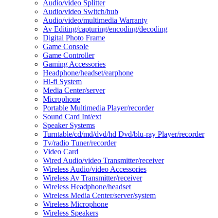
Audio/video Splitter
Audio/video Switch/hub
Audio/video/multimedia Warranty
Av Editing/capturing/encoding/decoding
Digital Photo Frame
Game Console
Game Controller
Gaming Accessories
Headphone/headset/earphone
Hi-fi System
Media Center/server
Microphone
Portable Multimedia Player/recorder
Sound Card Int/ext
Speaker Systems
Turntable/cd/md/dvd/hd Dvd/blu-ray Player/recorder
Tv/radio Tuner/recorder
Video Card
Wired Audio/video Transmitter/receiver
Wireless Audio/video Accessories
Wireless Av Transmitter/receiver
Wireless Headphone/headset
Wireless Media Center/server/system
Wireless Microphone
Wireless Speakers