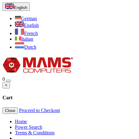
English
German
English
French
Italian
Dutch
0
×
Cart
Proceed to Checkout
Close
Home
Power Search
Terms & Conditions