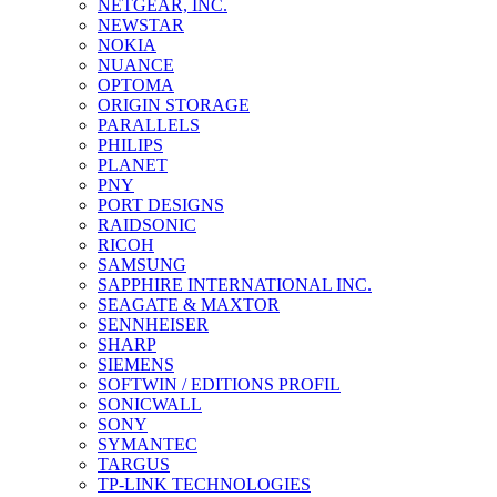
NETGEAR, INC.
NEWSTAR
NOKIA
NUANCE
OPTOMA
ORIGIN STORAGE
PARALLELS
PHILIPS
PLANET
PNY
PORT DESIGNS
RAIDSONIC
RICOH
SAMSUNG
SAPPHIRE INTERNATIONAL INC.
SEAGATE & MAXTOR
SENNHEISER
SHARP
SIEMENS
SOFTWIN / EDITIONS PROFIL
SONICWALL
SONY
SYMANTEC
TARGUS
TP-LINK TECHNOLOGIES