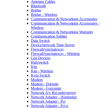
Antenna Cables
Bluetooth
Bridge
Bridge - Wireless
Communication & Networking Accessories
Communication & Networking Accessories -
Wireless
Communication & Networking Warranty
Communication Splitter
Data Switch
Device/network Time Server
Firewall/vpn/gateway
Firewall/vpn/gateway - Wireless
Gps Devices
Hub/switch
Kits
Kits - Wireless
Kvm Switch
Modem
Modem - Dsl/isdn
Modem - Gsm/umts
Network A/v Recorder/server
Network Adapter - Homeplug
Network Adapter - Pci
Network Adapter - Pci-e