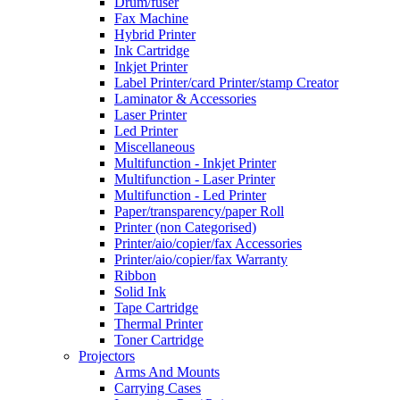
Drum/fuser
Fax Machine
Hybrid Printer
Ink Cartridge
Inkjet Printer
Label Printer/card Printer/stamp Creator
Laminator & Accessories
Laser Printer
Led Printer
Miscellaneous
Multifunction - Inkjet Printer
Multifunction - Laser Printer
Multifunction - Led Printer
Paper/transparency/paper Roll
Printer (non Categorised)
Printer/aio/copier/fax Accessories
Printer/aio/copier/fax Warranty
Ribbon
Solid Ink
Tape Cartridge
Thermal Printer
Toner Cartridge
Projectors
Arms And Mounts
Carrying Cases