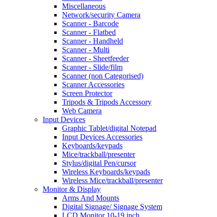
Miscellaneous
Network/security Camera
Scanner - Barcode
Scanner - Flatbed
Scanner - Handheld
Scanner - Multi
Scanner - Sheetfeeder
Scanner - Slide/film
Scanner (non Categorised)
Scanner Accessories
Screen Protector
Tripods & Tripods Accessory
Web Camera
Input Devices
Graphic Tablet/digital Notepad
Input Devices Accessories
Keyboards/keypads
Mice/trackball/presenter
Stylus/digital Pen/cursor
Wireless Keyboards/keypads
Wireless Mice/trackball/presenter
Monitor & Display
Arms And Mounts
Digital Signage/ Signage System
LCD Monitor 10-19 inch