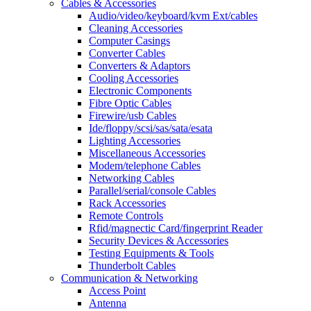
Cables & Accessories
Audio/video/keyboard/kvm Ext/cables
Cleaning Accessories
Computer Casings
Converter Cables
Converters & Adaptors
Cooling Accessories
Electronic Components
Fibre Optic Cables
Firewire/usb Cables
Ide/floppy/scsi/sas/sata/esata
Lighting Accessories
Miscellaneous Accessories
Modem/telephone Cables
Networking Cables
Parallel/serial/console Cables
Rack Accessories
Remote Controls
Rfid/magnectic Card/fingerprint Reader
Security Devices & Accessories
Testing Equipments & Tools
Thunderbolt Cables
Communication & Networking
Access Point
Antenna