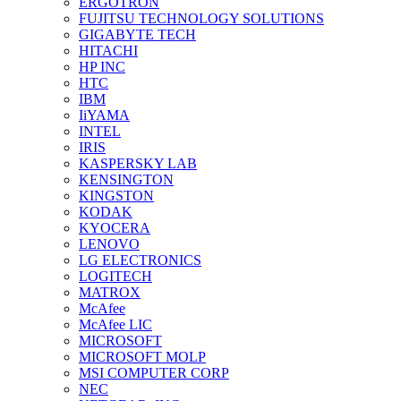
ERGOTRON
FUJITSU TECHNOLOGY SOLUTIONS
GIGABYTE TECH
HITACHI
HP INC
HTC
IBM
IiYAMA
INTEL
IRIS
KASPERSKY LAB
KENSINGTON
KINGSTON
KODAK
KYOCERA
LENOVO
LG ELECTRONICS
LOGITECH
MATROX
McAfee
McAfee LIC
MICROSOFT
MICROSOFT MOLP
MSI COMPUTER CORP
NEC