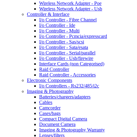
Wireless Network Adapter - Poe
Wireless Network Adapter - Usb
Controller & Interface
I/o Controller - Fibre Channel
I/o Controller - Ide
I/o Controller - Multi
I/o Controller - Pcmcia/expresscard
I/o Controller - Sas/scsi
I/o Controller - Sata/esata
I/o Controller - Serial/parallel
I/o Controller - Usb/firewire
Interface Cards (non Categorised)
Raid Controller
Raid Controller - Accessories
Electronic Components
I/o Controllers - Rs232/485/i2c
Imaging & Photography
Batteries/chargers/adapters
Cables
Camcorder
Cases/bags
Compact Digital Camera
Document Camera
Imaging & Photography Warranty
Lenses/filters