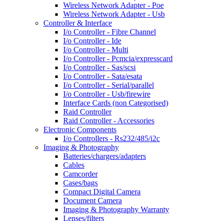
Wireless Network Adapter - Poe
Wireless Network Adapter - Usb
Controller & Interface
I/o Controller - Fibre Channel
I/o Controller - Ide
I/o Controller - Multi
I/o Controller - Pcmcia/expresscard
I/o Controller - Sas/scsi
I/o Controller - Sata/esata
I/o Controller - Serial/parallel
I/o Controller - Usb/firewire
Interface Cards (non Categorised)
Raid Controller
Raid Controller - Accessories
Electronic Components
I/o Controllers - Rs232/485/i2c
Imaging & Photography
Batteries/chargers/adapters
Cables
Camcorder
Cases/bags
Compact Digital Camera
Document Camera
Imaging & Photography Warranty
Lenses/filters