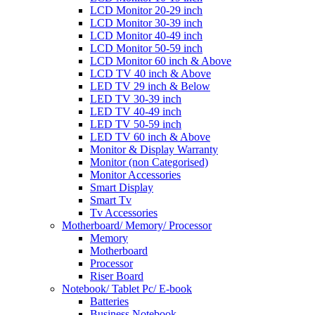
LCD Monitor 20-29 inch
LCD Monitor 30-39 inch
LCD Monitor 40-49 inch
LCD Monitor 50-59 inch
LCD Monitor 60 inch & Above
LCD TV 40 inch & Above
LED TV 29 inch & Below
LED TV 30-39 inch
LED TV 40-49 inch
LED TV 50-59 inch
LED TV 60 inch & Above
Monitor & Display Warranty
Monitor (non Categorised)
Monitor Accessories
Smart Display
Smart Tv
Tv Accessories
Motherboard/ Memory/ Processor
Memory
Motherboard
Processor
Riser Board
Notebook/ Tablet Pc/ E-book
Batteries
Business Notebook