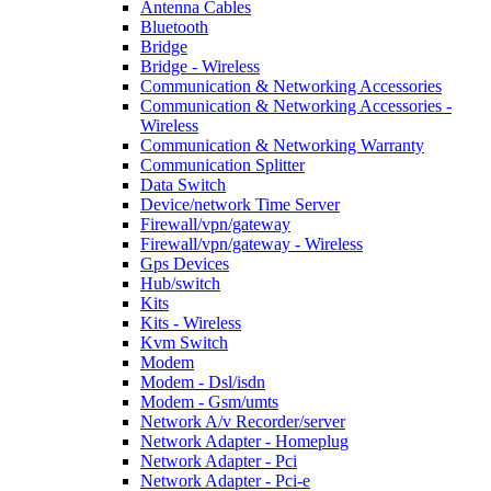
Antenna Cables
Bluetooth
Bridge
Bridge - Wireless
Communication & Networking Accessories
Communication & Networking Accessories -
Wireless
Communication & Networking Warranty
Communication Splitter
Data Switch
Device/network Time Server
Firewall/vpn/gateway
Firewall/vpn/gateway - Wireless
Gps Devices
Hub/switch
Kits
Kits - Wireless
Kvm Switch
Modem
Modem - Dsl/isdn
Modem - Gsm/umts
Network A/v Recorder/server
Network Adapter - Homeplug
Network Adapter - Pci
Network Adapter - Pci-e