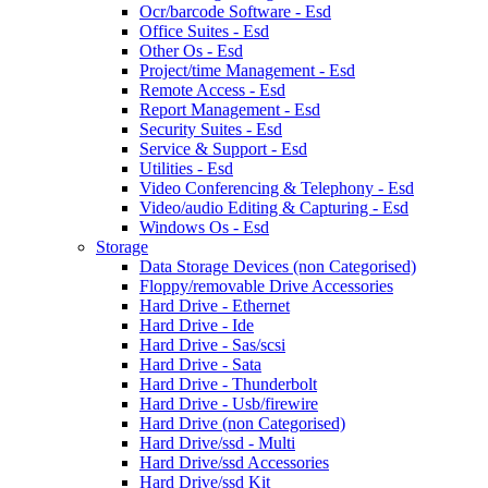
Ocr/barcode Software - Esd
Office Suites - Esd
Other Os - Esd
Project/time Management - Esd
Remote Access - Esd
Report Management - Esd
Security Suites - Esd
Service & Support - Esd
Utilities - Esd
Video Conferencing & Telephony - Esd
Video/audio Editing & Capturing - Esd
Windows Os - Esd
Storage
Data Storage Devices (non Categorised)
Floppy/removable Drive Accessories
Hard Drive - Ethernet
Hard Drive - Ide
Hard Drive - Sas/scsi
Hard Drive - Sata
Hard Drive - Thunderbolt
Hard Drive - Usb/firewire
Hard Drive (non Categorised)
Hard Drive/ssd - Multi
Hard Drive/ssd Accessories
Hard Drive/ssd Kit