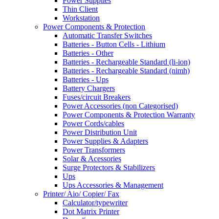
Power Supplies
Thin Client
Workstation
Power Components & Protection
Automatic Transfer Switches
Batteries - Button Cells - Lithium
Batteries - Other
Batteries - Rechargeable Standard (li-ion)
Batteries - Rechargeable Standard (nimh)
Batteries - Ups
Battery Chargers
Fuses/circuit Breakers
Power Accessories (non Categorised)
Power Components & Protection Warranty
Power Cords/cables
Power Distribution Unit
Power Supplies & Adapters
Power Transformers
Solar & Acessories
Surge Protectors & Stabilizers
Ups
Ups Accessories & Management
Printer/ Aio/ Copier/ Fax
Calculator/typewriter
Dot Matrix Printer