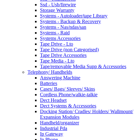
Ssd - Usb/firewire
Storage Warranty
Systems - Autoloader/tape Library
Systems - Backup & Recovery
Systems - Nas/ndas/san
Systems - Raid
Systems Accessories
Tape Drive - Lto
Tape Drive (non Categorised)
Tape Drive Accessories
Tape Media - Lto
Tape/removable Media Supp & Accessories
Telephony/ Handhelds
Answering Machine
Batteries
Cases/ Bags/ Sleeves/ Skins
Cordless Phone/walkie-talkie
Dect Headset
Dect Systems & Accessories
Docking Station/ Cradles/ Holders/ Wallmount/
Expansion Modules
Handheld/organizer
Industrial Pda
Ip Gateway
Ip Phone