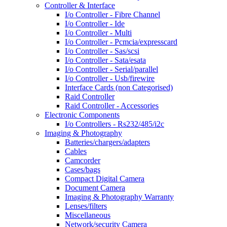
Controller & Interface
I/o Controller - Fibre Channel
I/o Controller - Ide
I/o Controller - Multi
I/o Controller - Pcmcia/expresscard
I/o Controller - Sas/scsi
I/o Controller - Sata/esata
I/o Controller - Serial/parallel
I/o Controller - Usb/firewire
Interface Cards (non Categorised)
Raid Controller
Raid Controller - Accessories
Electronic Components
I/o Controllers - Rs232/485/i2c
Imaging & Photography
Batteries/chargers/adapters
Cables
Camcorder
Cases/bags
Compact Digital Camera
Document Camera
Imaging & Photography Warranty
Lenses/filters
Miscellaneous
Network/security Camera