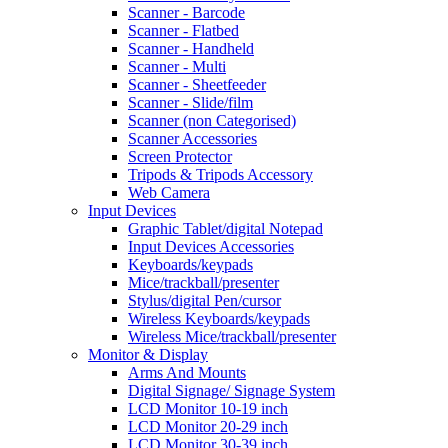
Scanner - Barcode
Scanner - Flatbed
Scanner - Handheld
Scanner - Multi
Scanner - Sheetfeeder
Scanner - Slide/film
Scanner (non Categorised)
Scanner Accessories
Screen Protector
Tripods & Tripods Accessory
Web Camera
Input Devices
Graphic Tablet/digital Notepad
Input Devices Accessories
Keyboards/keypads
Mice/trackball/presenter
Stylus/digital Pen/cursor
Wireless Keyboards/keypads
Wireless Mice/trackball/presenter
Monitor & Display
Arms And Mounts
Digital Signage/ Signage System
LCD Monitor 10-19 inch
LCD Monitor 20-29 inch
LCD Monitor 30-39 inch