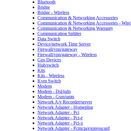
Bluetooth
Bridge
Bridge - Wireless
Communication & Networking Accessories
Communication & Networking Accessories - Wire
Communication & Networking Warranty
Communication Splitter
Data Switch
Device/network Time Server
Firewall/vpn/gateway
Firewall/vpn/gateway - Wireless
Gps Devices
Hub/switch
Kits
Kits - Wireless
Kvm Switch
Modem
Modem - Dsl/isdn
Modem - Gsm/umts
Network A/v Recorder/server
Network Adapter - Homeplug
Network Adapter - Pci
Network Adapter - Pci-e
Network Adapter - Pci-x
Network Adapter - Pcmcia/expresscard