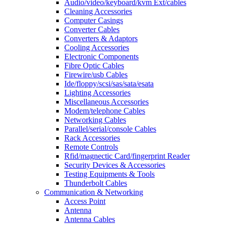
Audio/video/keyboard/kvm Ext/cables
Cleaning Accessories
Computer Casings
Converter Cables
Converters & Adaptors
Cooling Accessories
Electronic Components
Fibre Optic Cables
Firewire/usb Cables
Ide/floppy/scsi/sas/sata/esata
Lighting Accessories
Miscellaneous Accessories
Modem/telephone Cables
Networking Cables
Parallel/serial/console Cables
Rack Accessories
Remote Controls
Rfid/magnectic Card/fingerprint Reader
Security Devices & Accessories
Testing Equipments & Tools
Thunderbolt Cables
Communication & Networking
Access Point
Antenna
Antenna Cables