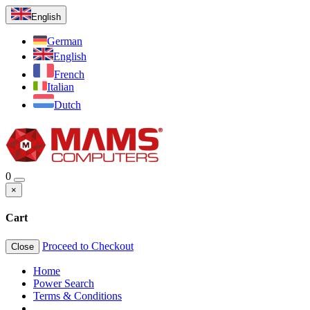
English
German
English
French
Italian
Dutch
0
×
Cart
Proceed to Checkout
Close
Home
Power Search
Terms & Conditions