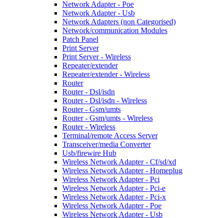
Network Adapter - Poe
Network Adapter - Usb
Network Adapters (non Categorised)
Network/communication Modules
Patch Panel
Print Server
Print Server - Wireless
Repeater/extender
Repeater/extender - Wireless
Router
Router - Dsl/isdn
Router - Dsl/isdn - Wireless
Router - Gsm/umts
Router - Gsm/umts - Wireless
Router - Wireless
Terminal/remote Access Server
Transceiver/media Converter
Usb/firewire Hub
Wireless Network Adapter - Cf/sd/xd
Wireless Network Adapter - Homeplug
Wireless Network Adapter - Pci
Wireless Network Adapter - Pci-e
Wireless Network Adapter - Pci-x
Wireless Network Adapter - Poe
Wireless Network Adapter - Usb