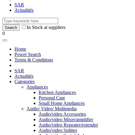
SAR
Actualités
In Stock at suppliers
0
Home
Power Search
Terms & Conditions
SAR
Actualités
Categories
Appliances
Kitchen Appliances
Personal Care
Small Home Appliances
Audio/ Video/ Multimedia
Audio/video Accessories
Audio/video Mixer/amplifier
Audio/video Repeater/extender
Audio/video Splitter