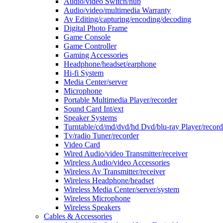
Audio/video Switch/hub
Audio/video/multimedia Warranty
Av Editing/capturing/encoding/decoding
Digital Photo Frame
Game Console
Game Controller
Gaming Accessories
Headphone/headset/earphone
Hi-fi System
Media Center/server
Microphone
Portable Multimedia Player/recorder
Sound Card Int/ext
Speaker Systems
Turntable/cd/md/dvd/hd Dvd/blu-ray Player/record
Tv/radio Tuner/recorder
Video Card
Wired Audio/video Transmitter/receiver
Wireless Audio/video Accessories
Wireless Av Transmitter/receiver
Wireless Headphone/headset
Wireless Media Center/server/system
Wireless Microphone
Wireless Speakers
Cables & Accessories