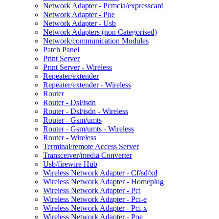
Network Adapter - Pcmcia/expresscard
Network Adapter - Poe
Network Adapter - Usb
Network Adapters (non Categorised)
Network/communication Modules
Patch Panel
Print Server
Print Server - Wireless
Repeater/extender
Repeater/extender - Wireless
Router
Router - Dsl/isdn
Router - Dsl/isdn - Wireless
Router - Gsm/umts
Router - Gsm/umts - Wireless
Router - Wireless
Terminal/remote Access Server
Transceiver/media Converter
Usb/firewire Hub
Wireless Network Adapter - Cf/sd/xd
Wireless Network Adapter - Homeplug
Wireless Network Adapter - Pci
Wireless Network Adapter - Pci-e
Wireless Network Adapter - Pci-x
Wireless Network Adapter - Poe