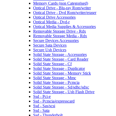
Memory Cards (non Categorised)
Optical Drive - Blu-ray Rom/writer
Optical Drive - Dvd Rom/writer/eraser
Optical Drive Accessories
Optical Media - Dvd-r
Optical Media Supplies & Accessories
Removable Storage Drive - Rdx
Removable Storage Media - Rdx
Secure Devices Accessories
Secure Sata Devices
Secure Usb Devices
Solid State Storage - Accessories
Solid State Storage - Card Reader
Solid State Storage - Cf
Solid State Storage - Duplicator
Solid State Storage - Memory Stick
Solid State Storage - Mmc
Solid State Storage - Pcmcia
Solid State Storage - Sd/sdhc/sdxc
Solid State Storage - Usb Flash Drive
Ssd - Pci-e
Ssd - Pcmcia/expresscard
Ssd - Sas/scsi
Ssd - Sata
Ssd - Thunderbolt