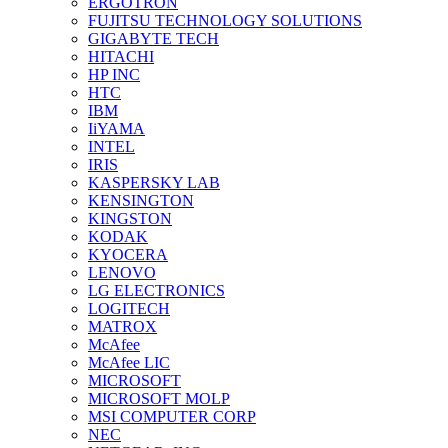
ERGOTRON
FUJITSU TECHNOLOGY SOLUTIONS
GIGABYTE TECH
HITACHI
HP INC
HTC
IBM
IiYAMA
INTEL
IRIS
KASPERSKY LAB
KENSINGTON
KINGSTON
KODAK
KYOCERA
LENOVO
LG ELECTRONICS
LOGITECH
MATROX
McAfee
McAfee LIC
MICROSOFT
MICROSOFT MOLP
MSI COMPUTER CORP
NEC