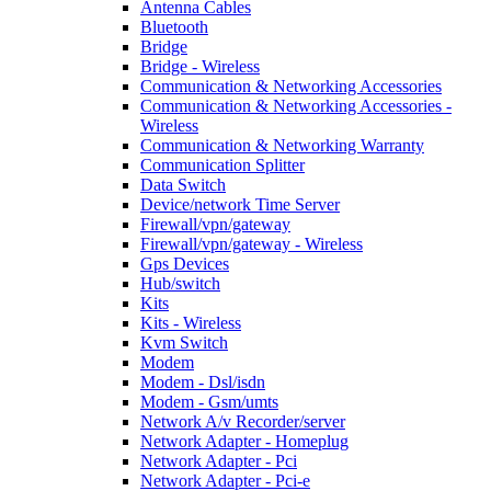
Antenna Cables
Bluetooth
Bridge
Bridge - Wireless
Communication & Networking Accessories
Communication & Networking Accessories -
Wireless
Communication & Networking Warranty
Communication Splitter
Data Switch
Device/network Time Server
Firewall/vpn/gateway
Firewall/vpn/gateway - Wireless
Gps Devices
Hub/switch
Kits
Kits - Wireless
Kvm Switch
Modem
Modem - Dsl/isdn
Modem - Gsm/umts
Network A/v Recorder/server
Network Adapter - Homeplug
Network Adapter - Pci
Network Adapter - Pci-e