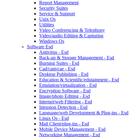
Report Management
Security Suites
Service & Support
Unix Os
Utilities
Video Conferencing & Telephony
Video/audio Editing & Capturing
Windows Os
Software Esd
Antivirus - Esd
Back-up & Storage Management - Esd
Burning Suites - Esd
Cad/cam/cae - Esd
Desktop Publishing - Esd
Education & Scientific/edutainment - Esd
Emulation/virtualization - Esd
Encryption Software - Esd
Image/photo Editing - Esd
Internet/web Filtering - Esd
Intrusion Detection - Esd
Language/web Development & Plug-ins - Esd
Linux Os - Esd
Mail Client/plug-ins - Esd
Mobile Device Management - Esd
Networking Management - Esd