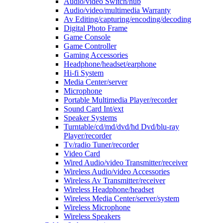
Audio/video Switch/hub
Audio/video/multimedia Warranty
Av Editing/capturing/encoding/decoding
Digital Photo Frame
Game Console
Game Controller
Gaming Accessories
Headphone/headset/earphone
Hi-fi System
Media Center/server
Microphone
Portable Multimedia Player/recorder
Sound Card Int/ext
Speaker Systems
Turntable/cd/md/dvd/hd Dvd/blu-ray
Player/recorder
Tv/radio Tuner/recorder
Video Card
Wired Audio/video Transmitter/receiver
Wireless Audio/video Accessories
Wireless Av Transmitter/receiver
Wireless Headphone/headset
Wireless Media Center/server/system
Wireless Microphone
Wireless Speakers