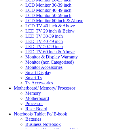
LCD Monitor 30-39 inch
LCD Monitor 40-49 inch
LCD Monitor 50-59 inch
LCD Monitor 60 inch & Above
LCD TV 40 inch & Above
LED TV 29 inch & Below
LED TV 30-39 inch
LED TV 40-49 inch
LED TV 50-59 inch
LED TV 60 inch & Above
Monitor & Display Warranty
Monitor (non Categorised)
Monitor Accessories
Smart Display
Smart Tv
Tv Accessories
Motherboard/ Memory/ Processor
Memory
Motherboard
Processor
Riser Board
Notebook/ Tablet Pc/ E-book
Batteries
Business Notebook