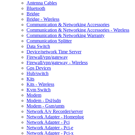
Antenna Cables
Bluetooth
Bridge
Bridge - Wireless
Communication & Networking Accessories
Communication & Networking Accessories - Wireless
Communication & Networking Warranty
Communication Splitter
Data Switch
Device/network Time Server
Firewall/vpn/gateway
Firewall/vpn/gateway - Wireless
Gps Devices
Hub/switch
Kits
Kits - Wireless
Kvm Switch
Modem
Modem - Dsl/isdn
Modem - Gsm/umts
Network A/v Recorder/server
Network Adapter - Homeplug
Network Adapter - Pci
Network Adapter - Pci-e
Network Adapter - Pci-x