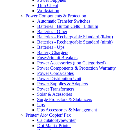
Power Supplies
Thin Client
Workstation
Power Components & Protection
Automatic Transfer Switches
Batteries - Button Cells - Lithium
Batteries - Other
Batteries - Rechargeable Standard (li-ion)
Batteries - Rechargeable Standard (nimh)
Batteries - Ups
Battery Chargers
Fuses/circuit Breakers
Power Accessories (non Categorised)
Power Components & Protection Warranty
Power Cords/cables
Power Distribution Unit
Power Supplies & Adapters
Power Transformers
Solar & Acessories
Surge Protectors & Stabilizers
Ups
Ups Accessories & Management
Printer/ Aio/ Copier/ Fax
Calculator/typewriter
Dot Matrix Printer