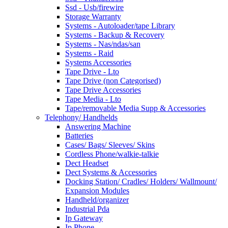
Ssd - Usb/firewire
Storage Warranty
Systems - Autoloader/tape Library
Systems - Backup & Recovery
Systems - Nas/ndas/san
Systems - Raid
Systems Accessories
Tape Drive - Lto
Tape Drive (non Categorised)
Tape Drive Accessories
Tape Media - Lto
Tape/removable Media Supp & Accessories
Telephony/ Handhelds
Answering Machine
Batteries
Cases/ Bags/ Sleeves/ Skins
Cordless Phone/walkie-talkie
Dect Headset
Dect Systems & Accessories
Docking Station/ Cradles/ Holders/ Wallmount/
Expansion Modules
Handheld/organizer
Industrial Pda
Ip Gateway
Ip Phone