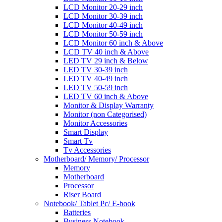
LCD Monitor 20-29 inch
LCD Monitor 30-39 inch
LCD Monitor 40-49 inch
LCD Monitor 50-59 inch
LCD Monitor 60 inch & Above
LCD TV 40 inch & Above
LED TV 29 inch & Below
LED TV 30-39 inch
LED TV 40-49 inch
LED TV 50-59 inch
LED TV 60 inch & Above
Monitor & Display Warranty
Monitor (non Categorised)
Monitor Accessories
Smart Display
Smart Tv
Tv Accessories
Motherboard/ Memory/ Processor
Memory
Motherboard
Processor
Riser Board
Notebook/ Tablet Pc/ E-book
Batteries
Business Notebook