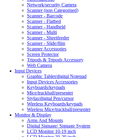
Network/security Camera
Scanner (non Categorised)
Scanner - Barcode
Scanner - Flatbed
Scanner - Handheld
Scanner - Multi
Scanner - Sheetfeeder
Scanner - Slide/film
Scanner Accessories
Screen Protector
Tripods & Tripods Accessory
Web Camera
Input Devices
Graphic Tablet/digital Notepad
Input Devices Accessories
Keyboards/keypads
Mice/trackball/presenter
Stylus/digital Pen/cursor
Wireless Keyboards/keypads
Wireless Mice/trackball/presenter
Monitor & Display
Arms And Mounts
Digital Signage/ Signage System
LCD Monitor 10-19 inch
LCD Monitor 20-29 inch