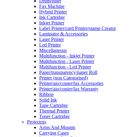
Drum/fuser
Fax Machine
Hybrid Printer
Ink Cartridge
Inkjet Printer
Label Printer/card Printer/stamp Creator
Laminator & Accessories
Laser Printer
Led Printer
Miscellaneous
Multifunction - Inkjet Printer
Multifunction - Laser Printer
Multifunction - Led Printer
Paper/transparency/paper Roll
Printer (non Categorised)
Printer/aio/copier/fax Accessories
Printer/aio/copier/fax Warranty
Ribbon
Solid Ink
Tape Cartridge
Thermal Printer
Toner Cartridge
Projectors
Arms And Mounts
Carrying Cases