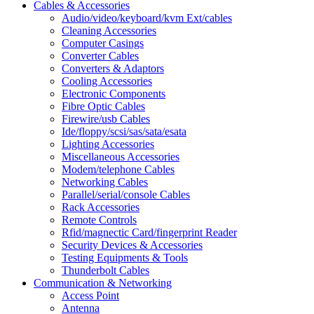
Cables & Accessories
Audio/video/keyboard/kvm Ext/cables
Cleaning Accessories
Computer Casings
Converter Cables
Converters & Adaptors
Cooling Accessories
Electronic Components
Fibre Optic Cables
Firewire/usb Cables
Ide/floppy/scsi/sas/sata/esata
Lighting Accessories
Miscellaneous Accessories
Modem/telephone Cables
Networking Cables
Parallel/serial/console Cables
Rack Accessories
Remote Controls
Rfid/magnectic Card/fingerprint Reader
Security Devices & Accessories
Testing Equipments & Tools
Thunderbolt Cables
Communication & Networking
Access Point
Antenna