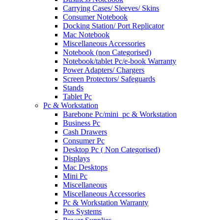
Carrying Cases/ Sleeves/ Skins
Consumer Notebook
Docking Station/ Port Replicator
Mac Notebook
Miscellaneous Accessories
Notebook (non Categorised)
Notebook/tablet Pc/e-book Warranty
Power Adapters/ Chargers
Screen Protectors/ Safeguards
Stands
Tablet Pc
Pc & Workstation
Barebone Pc/mini_pc & Workstation
Business Pc
Cash Drawers
Consumer Pc
Desktop Pc ( Non Categorised)
Displays
Mac Desktops
Mini Pc
Miscellaneous
Miscellaneous Accessories
Pc & Workstation Warranty
Pos Systems