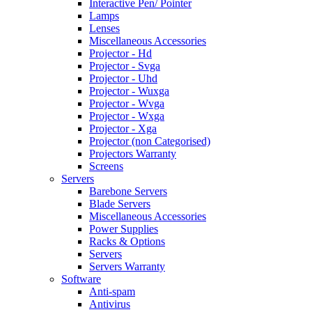
Interactive Pen/ Pointer
Lamps
Lenses
Miscellaneous Accessories
Projector - Hd
Projector - Svga
Projector - Uhd
Projector - Wuxga
Projector - Wvga
Projector - Wxga
Projector - Xga
Projector (non Categorised)
Projectors Warranty
Screens
Servers
Barebone Servers
Blade Servers
Miscellaneous Accessories
Power Supplies
Racks & Options
Servers
Servers Warranty
Software
Anti-spam
Antivirus