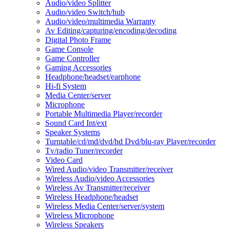
Audio/video Splitter
Audio/video Switch/hub
Audio/video/multimedia Warranty
Av Editing/capturing/encoding/decoding
Digital Photo Frame
Game Console
Game Controller
Gaming Accessories
Headphone/headset/earphone
Hi-fi System
Media Center/server
Microphone
Portable Multimedia Player/recorder
Sound Card Int/ext
Speaker Systems
Turntable/cd/md/dvd/hd Dvd/blu-ray Player/recorder
Tv/radio Tuner/recorder
Video Card
Wired Audio/video Transmitter/receiver
Wireless Audio/video Accessories
Wireless Av Transmitter/receiver
Wireless Headphone/headset
Wireless Media Center/server/system
Wireless Microphone
Wireless Speakers