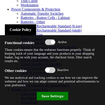
Thin Client
Workstation
Power Components & Protection
Automatic Transfer Switches
Batteries - Button Cells - Lithium
Batteries - Other
Batteries - Rechargeable Standard (li-ion)
Cookie Policy
Batteries - Rechargeable Standard (nimh)
Batteries - Ups
Battery Chargers
Functional cookies
Fuses/circuit Breakers
Power Accessories (non Categorised)
These cookies ensure that the webstore functions properly. Think of
Power Components & Protection Warranty
keeping track of your language and your products in your shopping
Power Cords/cables
basket, log on with your account, the checkout form, filter search
Power Distribution Unit
results etc.
Power Supplies & Adapters
Power Transformers
Other cookies
Solar & Acessories
Surge Protectors & Stabilizers
We use analytical and tracking cookies to see how we can improve the
Ups
webstore and how we can adapt content and potential advertisements to
Ups Accessories & Management
your preference.
Printer/ Aio/ Copier/ Fax
Calculator/typewriter
Save Settings
Dot Matrix Printer
Drum/fuser