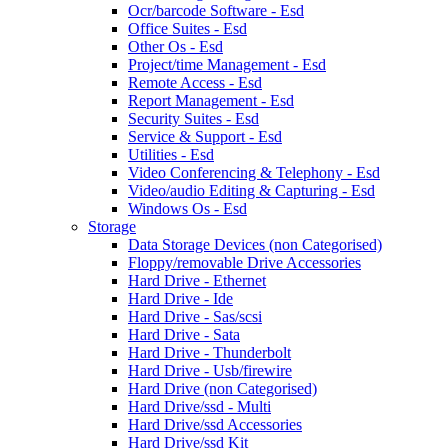
Ocr/barcode Software - Esd
Office Suites - Esd
Other Os - Esd
Project/time Management - Esd
Remote Access - Esd
Report Management - Esd
Security Suites - Esd
Service & Support - Esd
Utilities - Esd
Video Conferencing & Telephony - Esd
Video/audio Editing & Capturing - Esd
Windows Os - Esd
Storage
Data Storage Devices (non Categorised)
Floppy/removable Drive Accessories
Hard Drive - Ethernet
Hard Drive - Ide
Hard Drive - Sas/scsi
Hard Drive - Sata
Hard Drive - Thunderbolt
Hard Drive - Usb/firewire
Hard Drive (non Categorised)
Hard Drive/ssd - Multi
Hard Drive/ssd Accessories
Hard Drive/ssd Kit