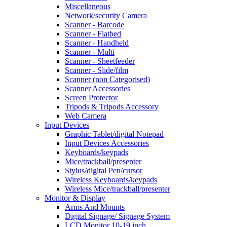
Miscellaneous
Network/security Camera
Scanner - Barcode
Scanner - Flatbed
Scanner - Handheld
Scanner - Multi
Scanner - Sheetfeeder
Scanner - Slide/film
Scanner (non Categorised)
Scanner Accessories
Screen Protector
Tripods & Tripods Accessory
Web Camera
Input Devices
Graphic Tablet/digital Notepad
Input Devices Accessories
Keyboards/keypads
Mice/trackball/presenter
Stylus/digital Pen/cursor
Wireless Keyboards/keypads
Wireless Mice/trackball/presenter
Monitor & Display
Arms And Mounts
Digital Signage/ Signage System
LCD Monitor 10-19 inch