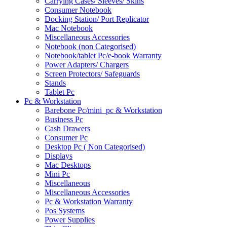
Carrying Cases/ Sleeves/ Skins
Consumer Notebook
Docking Station/ Port Replicator
Mac Notebook
Miscellaneous Accessories
Notebook (non Categorised)
Notebook/tablet Pc/e-book Warranty
Power Adapters/ Chargers
Screen Protectors/ Safeguards
Stands
Tablet Pc
Pc & Workstation
Barebone Pc/mini_pc & Workstation
Business Pc
Cash Drawers
Consumer Pc
Desktop Pc ( Non Categorised)
Displays
Mac Desktops
Mini Pc
Miscellaneous
Miscellaneous Accessories
Pc & Workstation Warranty
Pos Systems
Power Supplies