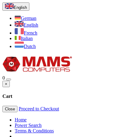
English
German
English
French
Italian
Dutch
0
×
Cart
Proceed to Checkout
Close
Home
Power Search
Terms & Conditions