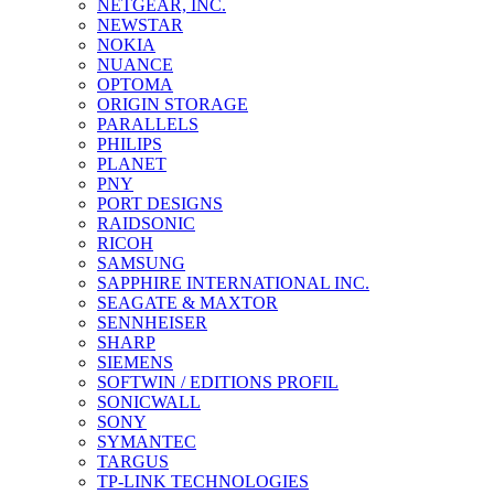
NETGEAR, INC.
NEWSTAR
NOKIA
NUANCE
OPTOMA
ORIGIN STORAGE
PARALLELS
PHILIPS
PLANET
PNY
PORT DESIGNS
RAIDSONIC
RICOH
SAMSUNG
SAPPHIRE INTERNATIONAL INC.
SEAGATE & MAXTOR
SENNHEISER
SHARP
SIEMENS
SOFTWIN / EDITIONS PROFIL
SONICWALL
SONY
SYMANTEC
TARGUS
TP-LINK TECHNOLOGIES