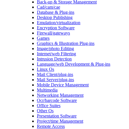
Back-up & Storage Management
Cad/cam/cae
Database & Plug-ins
Desktop Publishing
Emulation/virtualization
Encryption Software
Firewall/gateways
Games
Graphics & Illustration Plug-ins
Image/photo Editing
Internet/web Filtering
Intrusion Detection
Language/web Development & Plug-ins
Linux Os
Mail Client/plug-ins
Mail Server/plug-ins
Mobile Device Management
Multimedia
Networking Management
Ocr/barcode Software
Office Suites
Other Os
Presentation Software
Project/time Management
Remote Access