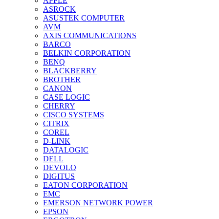
APPLE
ASROCK
ASUSTEK COMPUTER
AVM
AXIS COMMUNICATIONS
BARCO
BELKIN CORPORATION
BENQ
BLACKBERRY
BROTHER
CANON
CASE LOGIC
CHERRY
CISCO SYSTEMS
CITRIX
COREL
D-LINK
DATALOGIC
DELL
DEVOLO
DIGITUS
EATON CORPORATION
EMC
EMERSON NETWORK POWER
EPSON