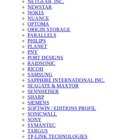
NETGEAR, INC.
NEWSTAR
NOKIA
NUANCE
OPTOMA
ORIGIN STORAGE
PARALLELS
PHILIPS
PLANET
PNY
PORT DESIGNS
RAIDSONIC
RICOH
SAMSUNG
SAPPHIRE INTERNATIONAL INC.
SEAGATE & MAXTOR
SENNHEISER
SHARP
SIEMENS
SOFTWIN / EDITIONS PROFIL
SONICWALL
SONY
SYMANTEC
TARGUS
TP-LINK TECHNOLOGIES