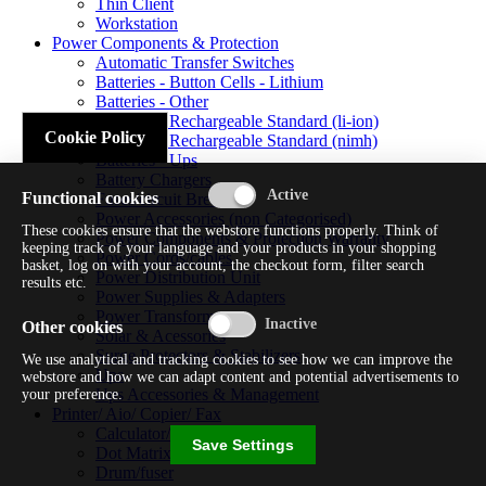
Thin Client
Workstation
Power Components & Protection
Automatic Transfer Switches
Batteries - Button Cells - Lithium
Batteries - Other
Batteries - Rechargeable Standard (li-ion)
Cookie Policy
Batteries - Rechargeable Standard (nimh)
Batteries - Ups
Battery Chargers
Functional cookies
Fuses/circuit Breakers
Power Accessories (non Categorised)
These cookies ensure that the webstore functions properly. Think of
Power Components & Protection Warranty
keeping track of your language and your products in your shopping
Power Cords/cables
basket, log on with your account, the checkout form, filter search
Power Distribution Unit
results etc.
Power Supplies & Adapters
Power Transformers
Other cookies
Solar & Acessories
Surge Protectors & Stabilizers
We use analytical and tracking cookies to see how we can improve the
Ups
webstore and how we can adapt content and potential advertisements to
Ups Accessories & Management
your preference.
Printer/ Aio/ Copier/ Fax
Calculator/typewriter
Save Settings
Dot Matrix Printer
Drum/fuser