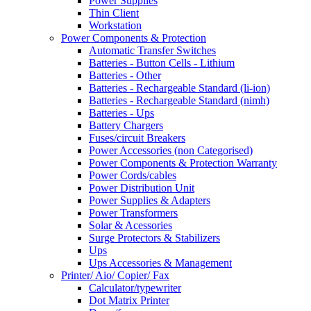
Power Supplies
Thin Client
Workstation
Power Components & Protection
Automatic Transfer Switches
Batteries - Button Cells - Lithium
Batteries - Other
Batteries - Rechargeable Standard (li-ion)
Batteries - Rechargeable Standard (nimh)
Batteries - Ups
Battery Chargers
Fuses/circuit Breakers
Power Accessories (non Categorised)
Power Components & Protection Warranty
Power Cords/cables
Power Distribution Unit
Power Supplies & Adapters
Power Transformers
Solar & Acessories
Surge Protectors & Stabilizers
Ups
Ups Accessories & Management
Printer/ Aio/ Copier/ Fax
Calculator/typewriter
Dot Matrix Printer