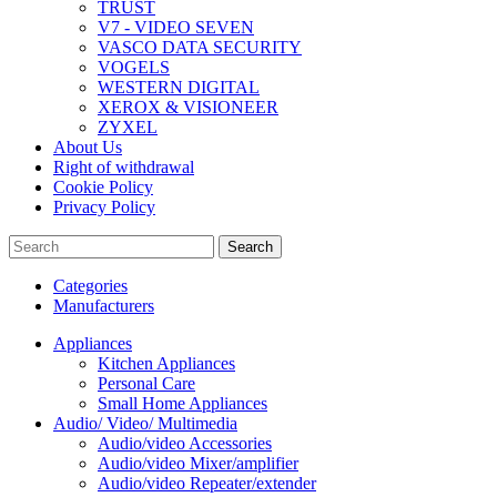
TRUST
V7 - VIDEO SEVEN
VASCO DATA SECURITY
VOGELS
WESTERN DIGITAL
XEROX & VISIONEER
ZYXEL
About Us
Right of withdrawal
Cookie Policy
Privacy Policy
Search
Categories
Manufacturers
Appliances
Kitchen Appliances
Personal Care
Small Home Appliances
Audio/ Video/ Multimedia
Audio/video Accessories
Audio/video Mixer/amplifier
Audio/video Repeater/extender