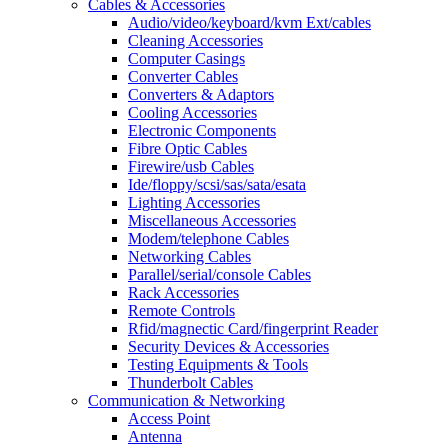
Cables & Accessories
Audio/video/keyboard/kvm Ext/cables
Cleaning Accessories
Computer Casings
Converter Cables
Converters & Adaptors
Cooling Accessories
Electronic Components
Fibre Optic Cables
Firewire/usb Cables
Ide/floppy/scsi/sas/sata/esata
Lighting Accessories
Miscellaneous Accessories
Modem/telephone Cables
Networking Cables
Parallel/serial/console Cables
Rack Accessories
Remote Controls
Rfid/magnectic Card/fingerprint Reader
Security Devices & Accessories
Testing Equipments & Tools
Thunderbolt Cables
Communication & Networking
Access Point
Antenna