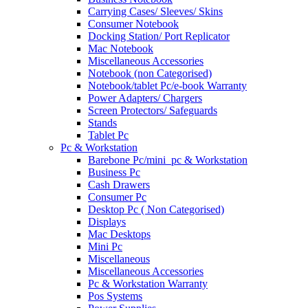
Carrying Cases/ Sleeves/ Skins
Consumer Notebook
Docking Station/ Port Replicator
Mac Notebook
Miscellaneous Accessories
Notebook (non Categorised)
Notebook/tablet Pc/e-book Warranty
Power Adapters/ Chargers
Screen Protectors/ Safeguards
Stands
Tablet Pc
Pc & Workstation
Barebone Pc/mini_pc & Workstation
Business Pc
Cash Drawers
Consumer Pc
Desktop Pc ( Non Categorised)
Displays
Mac Desktops
Mini Pc
Miscellaneous
Miscellaneous Accessories
Pc & Workstation Warranty
Pos Systems