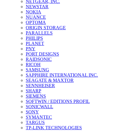
NETGEAR, INC.
NEWSTAR
NOKIA
NUANCE
OPTOMA
ORIGIN STORAGE
PARALLELS
PHILIPS
PLANET
PNY
PORT DESIGNS
RAIDSONIC
RICOH
SAMSUNG
SAPPHIRE INTERNATIONAL INC.
SEAGATE & MAXTOR
SENNHEISER
SHARP
SIEMENS
SOFTWIN / EDITIONS PROFIL
SONICWALL
SONY
SYMANTEC
TARGUS
TP-LINK TECHNOLOGIES