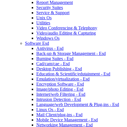
Report Management
Security Suites
Service & Support
Unix Os
Utilities
Video Conferencing & Telephony
Video/audio Editing & Capturing
Windows Os
Software Esd
Antivirus - Esd
Back-up & Storage Management - Esd
Burning Suites - Esd
Cad/cam/cae - Esd
Desktop Publishing - Esd
Education & Scientific/edutainment - Esd
Emulation/virtualization - Esd
Encryption Software - Esd
Image/photo Editing - Esd
Internet/web Filtering - Esd
Intrusion Detection - Esd
Language/web Development & Plug-ins - Esd
Linux Os - Esd
Mail Client/plug-ins - Esd
Mobile Device Management - Esd
Networking Management - Esd