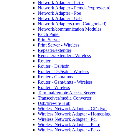
Network Adapter - Pci-x
Network Adapter - Pcmcia/expresscard
Network Adapter - Poe
Network Adapter - Usb
Network Adapters (non Categorised)
Network/communication Modules
Patch Panel
Print Server
Print Server - Wireless
Repeater/extender
Repeater/extender - Wireless
Router
Router - Dsl/isdn
Router - Dsl/isdn - Wireless
Router - Gsm/umts
Router - Gsm/umts - Wireless
Router - Wireless
Terminal/remote Access Server
Transceiver/media Converter
Usb/firewire Hub
Wireless Network Adapter - Cf/sd/xd
Wireless Network Adapter - Homeplug
Wireless Network Adapter - Pci
Wireless Network Adapter - Pci-e
Wireless Network Adapter - Pci-x