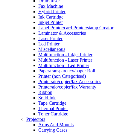
Drum/fuser
Fax Machine
Hybrid Printer
Ink Cartridge
Inkjet Printer
Label Printer/card Printer/stamp Creator
Laminator & Accessories
Laser Printer
Led Printer
Miscellaneous
Multifunction - Inkjet Printer
Multifunction - Laser Printer
Multifunction - Led Printer
Paper/transparency/paper Roll
Printer (non Categorised)
Printer/aio/copier/fax Accessories
Printer/aio/copier/fax Warranty
Ribbon
Solid Ink
Tape Cartridge
Thermal Printer
Toner Cartridge
Projectors
Arms And Mounts
Carrying Cases