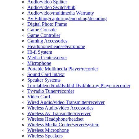
Audio/video Splitter
Audio/video Switch/hub
Audio/video/multimedia Warranty
Av Editing/capturing/encoding/decoding
Digital Photo Frame
Game Console
Game Controller
Gaming Accessories
Headphone/headset/earphone
Hi-fi System
Media Center/server
Microphone
Portable Multimedia Player/recorder
Sound Card Int/ext
Speaker Systems
Turntable/cd/md/dvd/hd Dvd/blu-ray Player/recorder
Tv/radio Tuner/recorder
Video Card
Wired Audio/video Transmitter/receiver
Wireless Audio/video Accessories
Wireless Av Transmitter/receiver
Wireless Headphone/headset
Wireless Media Center/server/system
Wireless Microphone
Wireless Speakers