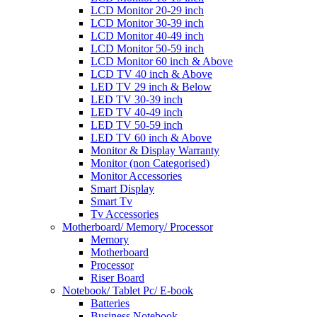
LCD Monitor 20-29 inch
LCD Monitor 30-39 inch
LCD Monitor 40-49 inch
LCD Monitor 50-59 inch
LCD Monitor 60 inch & Above
LCD TV 40 inch & Above
LED TV 29 inch & Below
LED TV 30-39 inch
LED TV 40-49 inch
LED TV 50-59 inch
LED TV 60 inch & Above
Monitor & Display Warranty
Monitor (non Categorised)
Monitor Accessories
Smart Display
Smart Tv
Tv Accessories
Motherboard/ Memory/ Processor
Memory
Motherboard
Processor
Riser Board
Notebook/ Tablet Pc/ E-book
Batteries
Business Notebook