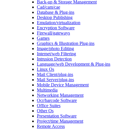
Back-up & Storage Management
Cad/cam/cae
Database & Plug-ins
Desktop Publishing
Emulation/virtualization
Encryption Software
Firewall/gateways
Games
Graphics & Illustration Plug-ins
Image/photo Editing
Internet/web Filtering
Intrusion Detection
Language/web Development & Plug-ins
Linux Os
Mail Client/plug-ins
Mail Server/plug-ins
Mobile Device Management
Multimedia
Networking Management
Ocr/barcode Software
Office Suites
Other Os
Presentation Software
Project/time Management
Remote Access