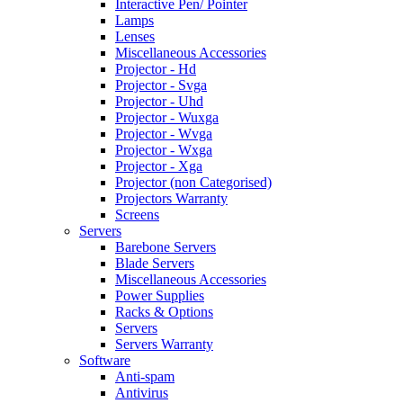
Interactive Pen/ Pointer
Lamps
Lenses
Miscellaneous Accessories
Projector - Hd
Projector - Svga
Projector - Uhd
Projector - Wuxga
Projector - Wvga
Projector - Wxga
Projector - Xga
Projector (non Categorised)
Projectors Warranty
Screens
Servers
Barebone Servers
Blade Servers
Miscellaneous Accessories
Power Supplies
Racks & Options
Servers
Servers Warranty
Software
Anti-spam
Antivirus