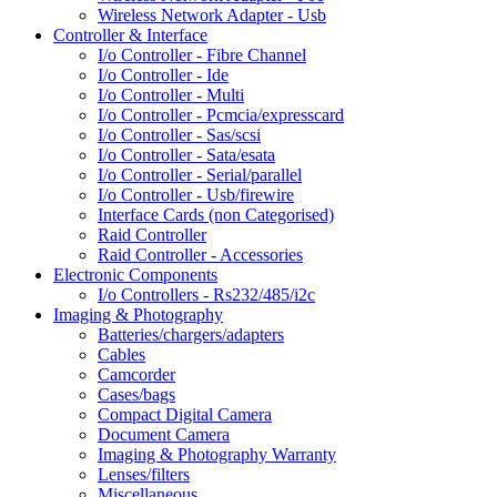
Wireless Network Adapter - Usb
Controller & Interface
I/o Controller - Fibre Channel
I/o Controller - Ide
I/o Controller - Multi
I/o Controller - Pcmcia/expresscard
I/o Controller - Sas/scsi
I/o Controller - Sata/esata
I/o Controller - Serial/parallel
I/o Controller - Usb/firewire
Interface Cards (non Categorised)
Raid Controller
Raid Controller - Accessories
Electronic Components
I/o Controllers - Rs232/485/i2c
Imaging & Photography
Batteries/chargers/adapters
Cables
Camcorder
Cases/bags
Compact Digital Camera
Document Camera
Imaging & Photography Warranty
Lenses/filters
Miscellaneous