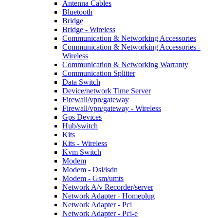
Antenna Cables
Bluetooth
Bridge
Bridge - Wireless
Communication & Networking Accessories
Communication & Networking Accessories -
Wireless
Communication & Networking Warranty
Communication Splitter
Data Switch
Device/network Time Server
Firewall/vpn/gateway
Firewall/vpn/gateway - Wireless
Gps Devices
Hub/switch
Kits
Kits - Wireless
Kvm Switch
Modem
Modem - Dsl/isdn
Modem - Gsm/umts
Network A/v Recorder/server
Network Adapter - Homeplug
Network Adapter - Pci
Network Adapter - Pci-e