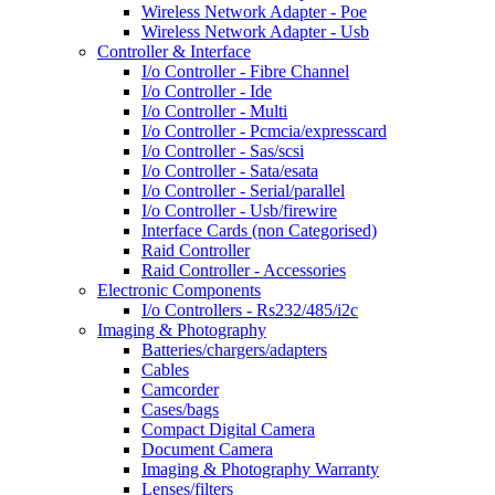
Wireless Network Adapter - Poe
Wireless Network Adapter - Usb
Controller & Interface
I/o Controller - Fibre Channel
I/o Controller - Ide
I/o Controller - Multi
I/o Controller - Pcmcia/expresscard
I/o Controller - Sas/scsi
I/o Controller - Sata/esata
I/o Controller - Serial/parallel
I/o Controller - Usb/firewire
Interface Cards (non Categorised)
Raid Controller
Raid Controller - Accessories
Electronic Components
I/o Controllers - Rs232/485/i2c
Imaging & Photography
Batteries/chargers/adapters
Cables
Camcorder
Cases/bags
Compact Digital Camera
Document Camera
Imaging & Photography Warranty
Lenses/filters