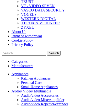
TRUST
V7 - VIDEO SEVEN
VASCO DATA SECURITY
VOGELS
WESTERN DIGITAL
XEROX & VISIONEER
ZYXEL
About Us
Right of withdrawal
Cookie Policy
Privacy Policy
Search
Categories
Manufacturers
Appliances
Kitchen Appliances
Personal Care
Small Home Appliances
Audio/ Video/ Multimedia
Audio/video Accessories
Audio/video Mixer/amplifier
Audio/video Repeater/extender