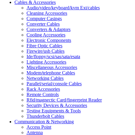
Cables & Accessories
Audio/video/keyboard/kvm Ext/cables
Cleaning Accessories
Computer Casings
Converter Cables
Converters & Adaptors
Cooling Accessories
Electronic Components
Fibre Optic Cables
Firewire/usb Cables
Ide/floppy/scsi/sas/sata/esata
Lighting Accessories
Miscellaneous Accessories
Modem/telephone Cables
Networking Cables
Parallel/serial/console Cables
Rack Accessories
Remote Controls
Rfid/magnectic Card/fingerprint Reader
Security Devices & Accessories
Testing Equipments & Tools
Thunderbolt Cables
Communication & Networking
Access Point
Antenna