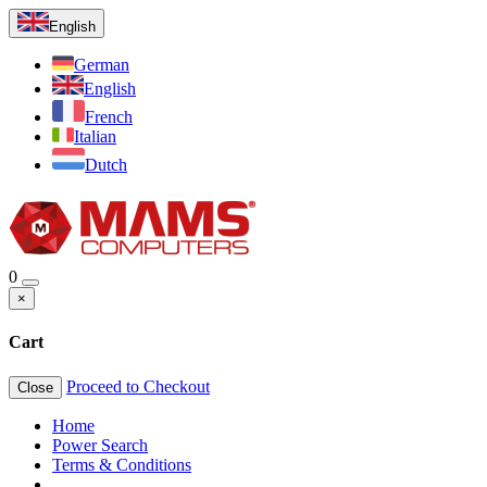
English
German
English
French
Italian
Dutch
0
×
Cart
Proceed to Checkout
Close
Home
Power Search
Terms & Conditions