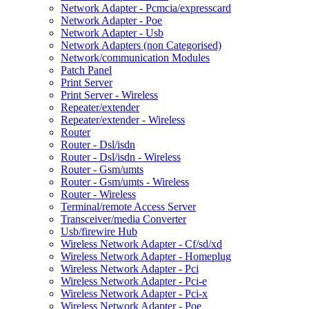
Network Adapter - Pcmcia/expresscard
Network Adapter - Poe
Network Adapter - Usb
Network Adapters (non Categorised)
Network/communication Modules
Patch Panel
Print Server
Print Server - Wireless
Repeater/extender
Repeater/extender - Wireless
Router
Router - Dsl/isdn
Router - Dsl/isdn - Wireless
Router - Gsm/umts
Router - Gsm/umts - Wireless
Router - Wireless
Terminal/remote Access Server
Transceiver/media Converter
Usb/firewire Hub
Wireless Network Adapter - Cf/sd/xd
Wireless Network Adapter - Homeplug
Wireless Network Adapter - Pci
Wireless Network Adapter - Pci-e
Wireless Network Adapter - Pci-x
Wireless Network Adapter - Poe