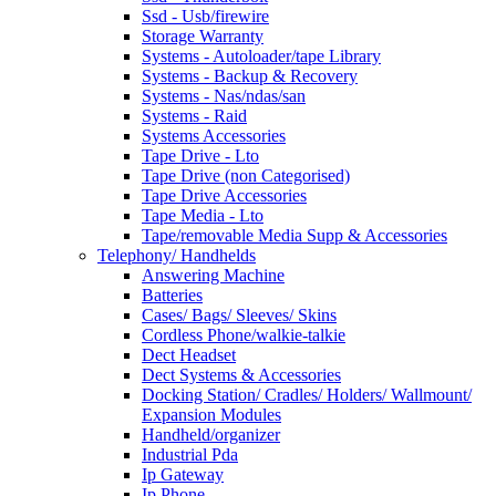
Ssd - Usb/firewire
Storage Warranty
Systems - Autoloader/tape Library
Systems - Backup & Recovery
Systems - Nas/ndas/san
Systems - Raid
Systems Accessories
Tape Drive - Lto
Tape Drive (non Categorised)
Tape Drive Accessories
Tape Media - Lto
Tape/removable Media Supp & Accessories
Telephony/ Handhelds
Answering Machine
Batteries
Cases/ Bags/ Sleeves/ Skins
Cordless Phone/walkie-talkie
Dect Headset
Dect Systems & Accessories
Docking Station/ Cradles/ Holders/ Wallmount/
Expansion Modules
Handheld/organizer
Industrial Pda
Ip Gateway
Ip Phone