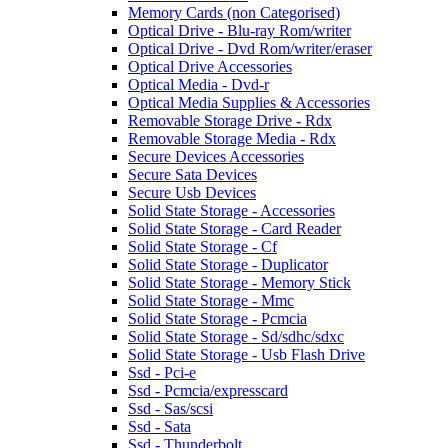
Memory Cards (non Categorised)
Optical Drive - Blu-ray Rom/writer
Optical Drive - Dvd Rom/writer/eraser
Optical Drive Accessories
Optical Media - Dvd-r
Optical Media Supplies & Accessories
Removable Storage Drive - Rdx
Removable Storage Media - Rdx
Secure Devices Accessories
Secure Sata Devices
Secure Usb Devices
Solid State Storage - Accessories
Solid State Storage - Card Reader
Solid State Storage - Cf
Solid State Storage - Duplicator
Solid State Storage - Memory Stick
Solid State Storage - Mmc
Solid State Storage - Pcmcia
Solid State Storage - Sd/sdhc/sdxc
Solid State Storage - Usb Flash Drive
Ssd - Pci-e
Ssd - Pcmcia/expresscard
Ssd - Sas/scsi
Ssd - Sata
Ssd - Thunderbolt