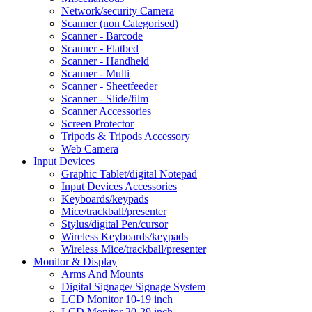
Network/security Camera
Scanner (non Categorised)
Scanner - Barcode
Scanner - Flatbed
Scanner - Handheld
Scanner - Multi
Scanner - Sheetfeeder
Scanner - Slide/film
Scanner Accessories
Screen Protector
Tripods & Tripods Accessory
Web Camera
Input Devices
Graphic Tablet/digital Notepad
Input Devices Accessories
Keyboards/keypads
Mice/trackball/presenter
Stylus/digital Pen/cursor
Wireless Keyboards/keypads
Wireless Mice/trackball/presenter
Monitor & Display
Arms And Mounts
Digital Signage/ Signage System
LCD Monitor 10-19 inch
LCD Monitor 20-29 inch