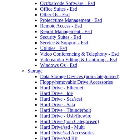
Ocr/barcode Software - Esd
Office Suites - Esd
Other Os - Esd
Project/time Management - Esd
Remote Access - Esd
Report Management - Esd
Security Suites - Esd
Service & Support - Esd
Utilities - Esd
Video Conferencing & Telephony - Esd
Video/audio Editing & Capturing - Esd
Windows Os - Esd
Storage
Data Storage Devices (non Categorised)
Floppy/removable Drive Accessories
Hard Drive - Ethernet
Hard Drive - Ide
Hard Drive - Sas/scsi
Hard Drive - Sata
Hard Drive - Thunderbolt
Hard Drive - Usb/firewire
Hard Drive (non Categorised)
Hard Drive/ssd - Multi
Hard Drive/ssd Accessories
Hard Drive/ssd Kit