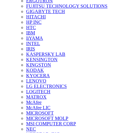
ERGOTRON
FUJITSU TECHNOLOGY SOLUTIONS
GIGABYTE TECH
HITACHI
HP INC
HTC
IBM
IiYAMA
INTEL
IRIS
KASPERSKY LAB
KENSINGTON
KINGSTON
KODAK
KYOCERA
LENOVO
LG ELECTRONICS
LOGITECH
MATROX
McAfee
McAfee LIC
MICROSOFT
MICROSOFT MOLP
MSI COMPUTER CORP
NEC