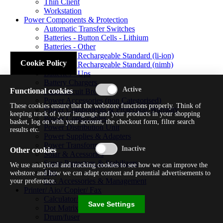
Thin Client
Workstation
Power Components & Protection
Automatic Transfer Switches
Batteries - Button Cells - Lithium
Batteries - Other
Batteries - Rechargeable Standard (li-ion)
Cookie Policy
Batteries - Rechargeable Standard (nimh)
Batteries - Ups
Battery Chargers
Functional cookies
Fuses/circuit Breakers
Power Accessories (non Categorised)
These cookies ensure that the webstore functions properly. Think of
Power Components & Protection Warranty
keeping track of your language and your products in your shopping
Power Cords/cables
basket, log on with your account, the checkout form, filter search
Power Distribution Unit
results etc.
Power Supplies & Adapters
Power Transformers
Other cookies
Solar & Acessories
Surge Protectors & Stabilizers
We use analytical and tracking cookies to see how we can improve the
Ups
webstore and how we can adapt content and potential advertisements to
Ups Accessories & Management
your preference.
Printer/ Aio/ Copier/ Fax
Calculator/typewriter
Save Settings
Dot Matrix Printer
Drum/fuser