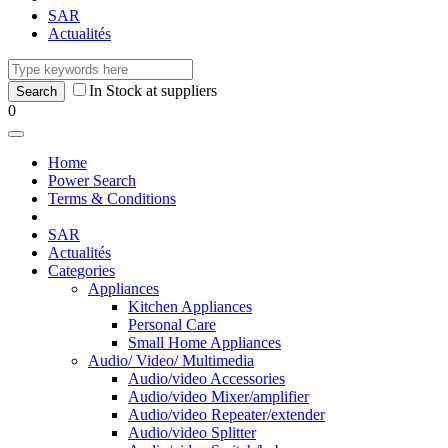
SAR
Actualités
In Stock at suppliers
0
Home
Power Search
Terms & Conditions
SAR
Actualités
Categories
Appliances
Kitchen Appliances
Personal Care
Small Home Appliances
Audio/ Video/ Multimedia
Audio/video Accessories
Audio/video Mixer/amplifier
Audio/video Repeater/extender
Audio/video Splitter