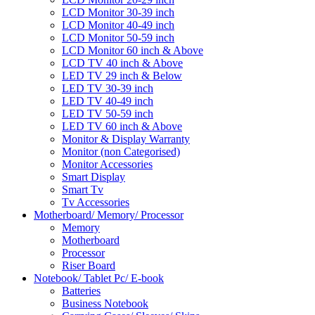
LCD Monitor 30-39 inch
LCD Monitor 40-49 inch
LCD Monitor 50-59 inch
LCD Monitor 60 inch & Above
LCD TV 40 inch & Above
LED TV 29 inch & Below
LED TV 30-39 inch
LED TV 40-49 inch
LED TV 50-59 inch
LED TV 60 inch & Above
Monitor & Display Warranty
Monitor (non Categorised)
Monitor Accessories
Smart Display
Smart Tv
Tv Accessories
Motherboard/ Memory/ Processor
Memory
Motherboard
Processor
Riser Board
Notebook/ Tablet Pc/ E-book
Batteries
Business Notebook