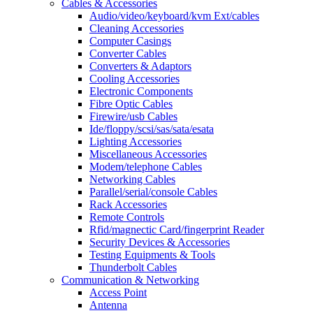
Cables & Accessories
Audio/video/keyboard/kvm Ext/cables
Cleaning Accessories
Computer Casings
Converter Cables
Converters & Adaptors
Cooling Accessories
Electronic Components
Fibre Optic Cables
Firewire/usb Cables
Ide/floppy/scsi/sas/sata/esata
Lighting Accessories
Miscellaneous Accessories
Modem/telephone Cables
Networking Cables
Parallel/serial/console Cables
Rack Accessories
Remote Controls
Rfid/magnectic Card/fingerprint Reader
Security Devices & Accessories
Testing Equipments & Tools
Thunderbolt Cables
Communication & Networking
Access Point
Antenna