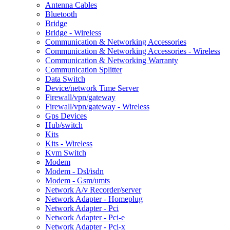
Antenna Cables
Bluetooth
Bridge
Bridge - Wireless
Communication & Networking Accessories
Communication & Networking Accessories - Wireless
Communication & Networking Warranty
Communication Splitter
Data Switch
Device/network Time Server
Firewall/vpn/gateway
Firewall/vpn/gateway - Wireless
Gps Devices
Hub/switch
Kits
Kits - Wireless
Kvm Switch
Modem
Modem - Dsl/isdn
Modem - Gsm/umts
Network A/v Recorder/server
Network Adapter - Homeplug
Network Adapter - Pci
Network Adapter - Pci-e
Network Adapter - Pci-x