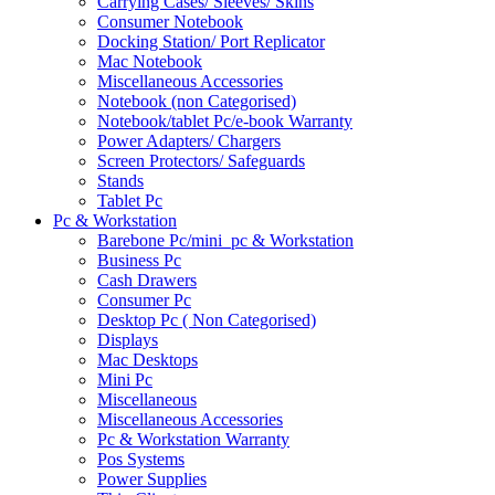
Carrying Cases/ Sleeves/ Skins
Consumer Notebook
Docking Station/ Port Replicator
Mac Notebook
Miscellaneous Accessories
Notebook (non Categorised)
Notebook/tablet Pc/e-book Warranty
Power Adapters/ Chargers
Screen Protectors/ Safeguards
Stands
Tablet Pc
Pc & Workstation
Barebone Pc/mini_pc & Workstation
Business Pc
Cash Drawers
Consumer Pc
Desktop Pc ( Non Categorised)
Displays
Mac Desktops
Mini Pc
Miscellaneous
Miscellaneous Accessories
Pc & Workstation Warranty
Pos Systems
Power Supplies