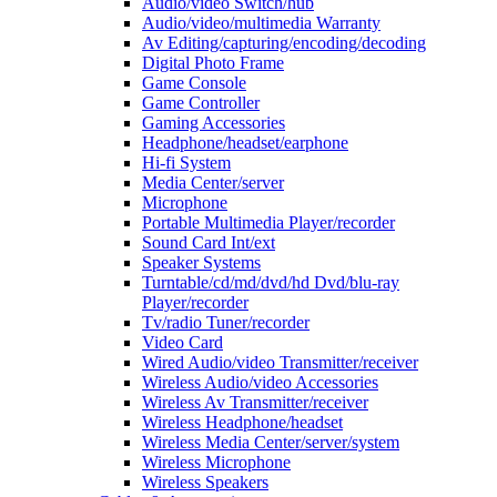
Audio/video Switch/hub
Audio/video/multimedia Warranty
Av Editing/capturing/encoding/decoding
Digital Photo Frame
Game Console
Game Controller
Gaming Accessories
Headphone/headset/earphone
Hi-fi System
Media Center/server
Microphone
Portable Multimedia Player/recorder
Sound Card Int/ext
Speaker Systems
Turntable/cd/md/dvd/hd Dvd/blu-ray
Player/recorder
Tv/radio Tuner/recorder
Video Card
Wired Audio/video Transmitter/receiver
Wireless Audio/video Accessories
Wireless Av Transmitter/receiver
Wireless Headphone/headset
Wireless Media Center/server/system
Wireless Microphone
Wireless Speakers