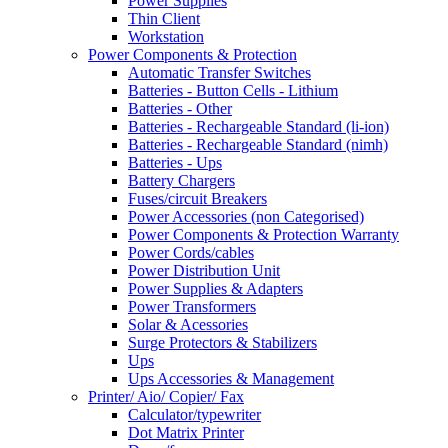
Power Supplies
Thin Client
Workstation
Power Components & Protection
Automatic Transfer Switches
Batteries - Button Cells - Lithium
Batteries - Other
Batteries - Rechargeable Standard (li-ion)
Batteries - Rechargeable Standard (nimh)
Batteries - Ups
Battery Chargers
Fuses/circuit Breakers
Power Accessories (non Categorised)
Power Components & Protection Warranty
Power Cords/cables
Power Distribution Unit
Power Supplies & Adapters
Power Transformers
Solar & Acessories
Surge Protectors & Stabilizers
Ups
Ups Accessories & Management
Printer/ Aio/ Copier/ Fax
Calculator/typewriter
Dot Matrix Printer