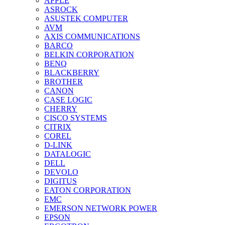
APPLE
ASROCK
ASUSTEK COMPUTER
AVM
AXIS COMMUNICATIONS
BARCO
BELKIN CORPORATION
BENQ
BLACKBERRY
BROTHER
CANON
CASE LOGIC
CHERRY
CISCO SYSTEMS
CITRIX
COREL
D-LINK
DATALOGIC
DELL
DEVOLO
DIGITUS
EATON CORPORATION
EMC
EMERSON NETWORK POWER
EPSON