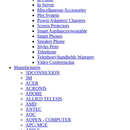
Ip Server
Miscellaneous Accessories
Pbx System
Power Adapters/ Chargers
Screen Protectors
Smart Appliances/wearable
Smart Phones
Speaker Phone
Stylus Pens
Telephone
Telephony/handhelds Warranty
Video Conferencing
Manufacturers
3DCONNEXION
3M
ACER
ACRONIS
ADOBE
ALLIED TELESIS
AMD
ANTEC
AOC
AOPEN - COMPUTER
APC/ MGE