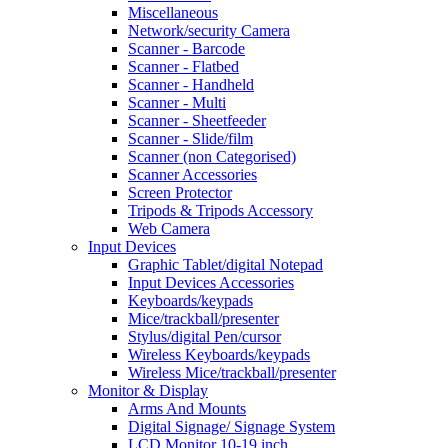
Miscellaneous
Network/security Camera
Scanner - Barcode
Scanner - Flatbed
Scanner - Handheld
Scanner - Multi
Scanner - Sheetfeeder
Scanner - Slide/film
Scanner (non Categorised)
Scanner Accessories
Screen Protector
Tripods & Tripods Accessory
Web Camera
Input Devices
Graphic Tablet/digital Notepad
Input Devices Accessories
Keyboards/keypads
Mice/trackball/presenter
Stylus/digital Pen/cursor
Wireless Keyboards/keypads
Wireless Mice/trackball/presenter
Monitor & Display
Arms And Mounts
Digital Signage/ Signage System
LCD Monitor 10-19 inch