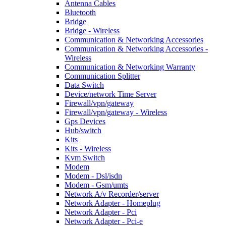
Antenna Cables
Bluetooth
Bridge
Bridge - Wireless
Communication & Networking Accessories
Communication & Networking Accessories -
Wireless
Communication & Networking Warranty
Communication Splitter
Data Switch
Device/network Time Server
Firewall/vpn/gateway
Firewall/vpn/gateway - Wireless
Gps Devices
Hub/switch
Kits
Kits - Wireless
Kvm Switch
Modem
Modem - Dsl/isdn
Modem - Gsm/umts
Network A/v Recorder/server
Network Adapter - Homeplug
Network Adapter - Pci
Network Adapter - Pci-e