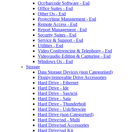
Ocr/barcode Software - Esd
Office Suites - Esd
Other Os - Esd
Project/time Management - Esd
Remote Access - Esd
Report Management - Esd
Security Suites - Esd
Service & Support - Esd
Utilities - Esd
Video Conferencing & Telephony - Esd
Video/audio Editing & Capturing - Esd
Windows Os - Esd
Storage
Data Storage Devices (non Categorised)
Floppy/removable Drive Accessories
Hard Drive - Ethernet
Hard Drive - Ide
Hard Drive - Sas/scsi
Hard Drive - Sata
Hard Drive - Thunderbolt
Hard Drive - Usb/firewire
Hard Drive (non Categorised)
Hard Drive/ssd - Multi
Hard Drive/ssd Accessories
Hard Drive/ssd Kit