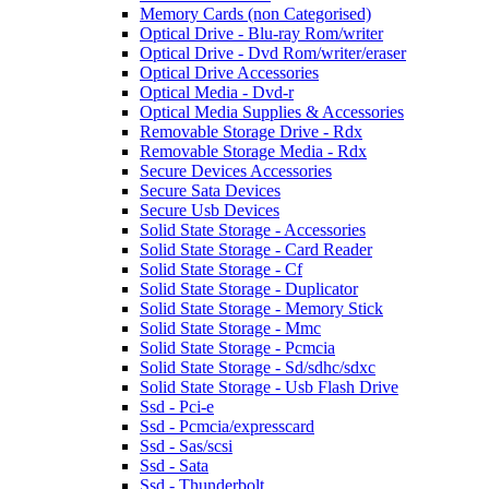
Memory Cards (non Categorised)
Optical Drive - Blu-ray Rom/writer
Optical Drive - Dvd Rom/writer/eraser
Optical Drive Accessories
Optical Media - Dvd-r
Optical Media Supplies & Accessories
Removable Storage Drive - Rdx
Removable Storage Media - Rdx
Secure Devices Accessories
Secure Sata Devices
Secure Usb Devices
Solid State Storage - Accessories
Solid State Storage - Card Reader
Solid State Storage - Cf
Solid State Storage - Duplicator
Solid State Storage - Memory Stick
Solid State Storage - Mmc
Solid State Storage - Pcmcia
Solid State Storage - Sd/sdhc/sdxc
Solid State Storage - Usb Flash Drive
Ssd - Pci-e
Ssd - Pcmcia/expresscard
Ssd - Sas/scsi
Ssd - Sata
Ssd - Thunderbolt