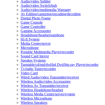
Audio/video Splitter
Audio/video Switch/hub
Audio/video/multimedia Warranty
Av Editing/capturing/encoding/decoding
Digital Photo Frame
Game Console
Game Controller
Gaming Accessories
Headphone/headset/earphone
Hi-fi System
Media Center/server
Microphone
Portable Multimedia Player/recorder
Sound Card Int/ext
Speaker Systems
Turntable/cd/md/dvd/hd Dvd/blu-ray Player/recorder
Tv/radio Tuner/recorder
Video Card
Wired Audio/video Transmitter/receiver
Wireless Audio/video Accessories
Wireless Av Transmitter/receiver
Wireless Headphone/headset
Wireless Media Center/server/system
Wireless Microphone
Wireless Speakers