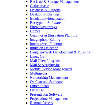
Back-up & Storage Management
Cad/cam/cae
Database & Plug-ins
Desktop Publishing
Emulation/virtualization
Encryption Software
Firewall/gateways
Games
Graphics & Illustration Plug-ins
Image/photo Editing
Internet/web Filtering
Intrusion Detection
Language/web Development & Plug-ins
Linux Os
Mail Client/plug-ins
Mail Server/plug-ins
Mobile Device Management
Multimedia
Networking Management
Ocr/barcode Software
Office Suites
Other Os
Presentation Software
Project/time Management
Remote Access