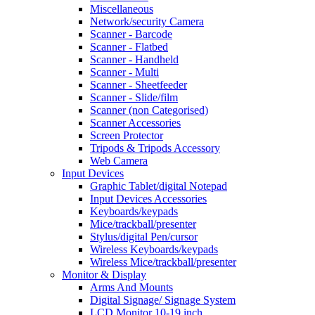
Miscellaneous
Network/security Camera
Scanner - Barcode
Scanner - Flatbed
Scanner - Handheld
Scanner - Multi
Scanner - Sheetfeeder
Scanner - Slide/film
Scanner (non Categorised)
Scanner Accessories
Screen Protector
Tripods & Tripods Accessory
Web Camera
Input Devices
Graphic Tablet/digital Notepad
Input Devices Accessories
Keyboards/keypads
Mice/trackball/presenter
Stylus/digital Pen/cursor
Wireless Keyboards/keypads
Wireless Mice/trackball/presenter
Monitor & Display
Arms And Mounts
Digital Signage/ Signage System
LCD Monitor 10-19 inch