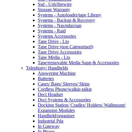
Ssd - Usb/firewire
Storage Warranty
Systems - Autoloader/tape Library
Systems - Backup & Recovery
Systems - Nas/ndas/san
Systems - Raid
Systems Accessories
Tape Drive - Lto
Tape Drive (non Categorised)
Tape Drive Accessories
Tape Media - Lto
Tape/removable Media Supp & Accessories
Telephony/ Handhelds
Answering Machine
Batteries
Cases/ Bags/ Sleeves/ Skins
Cordless Phone/walkie-talkie
Dect Headset
Dect Systems & Accessories
Docking Station/ Cradles/ Holders/ Wallmount/
Expansion Modules
Handheld/organizer
Industrial Pda
Ip Gateway
Ip Phone