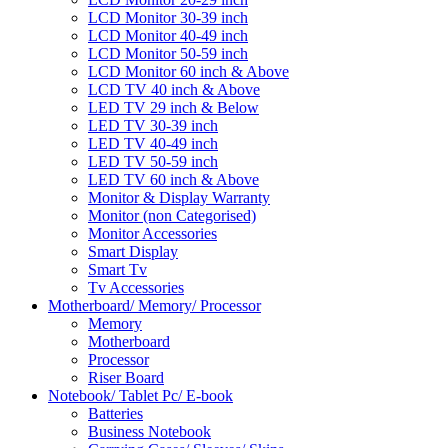
LCD Monitor 30-39 inch
LCD Monitor 40-49 inch
LCD Monitor 50-59 inch
LCD Monitor 60 inch & Above
LCD TV 40 inch & Above
LED TV 29 inch & Below
LED TV 30-39 inch
LED TV 40-49 inch
LED TV 50-59 inch
LED TV 60 inch & Above
Monitor & Display Warranty
Monitor (non Categorised)
Monitor Accessories
Smart Display
Smart Tv
Tv Accessories
Motherboard/ Memory/ Processor
Memory
Motherboard
Processor
Riser Board
Notebook/ Tablet Pc/ E-book
Batteries
Business Notebook