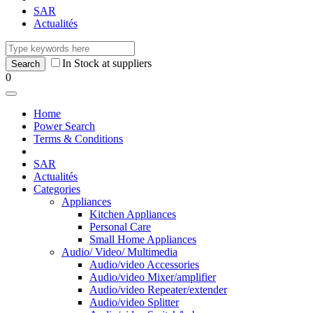
SAR
Actualités
In Stock at suppliers
0
Home
Power Search
Terms & Conditions
SAR
Actualités
Categories
Appliances
Kitchen Appliances
Personal Care
Small Home Appliances
Audio/ Video/ Multimedia
Audio/video Accessories
Audio/video Mixer/amplifier
Audio/video Repeater/extender
Audio/video Splitter