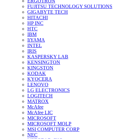
ERGOTRON
FUJITSU TECHNOLOGY SOLUTIONS
GIGABYTE TECH
HITACHI
HP INC
HTC
IBM
IiYAMA
INTEL
IRIS
KASPERSKY LAB
KENSINGTON
KINGSTON
KODAK
KYOCERA
LENOVO
LG ELECTRONICS
LOGITECH
MATROX
McAfee
McAfee LIC
MICROSOFT
MICROSOFT MOLP
MSI COMPUTER CORP
NEC