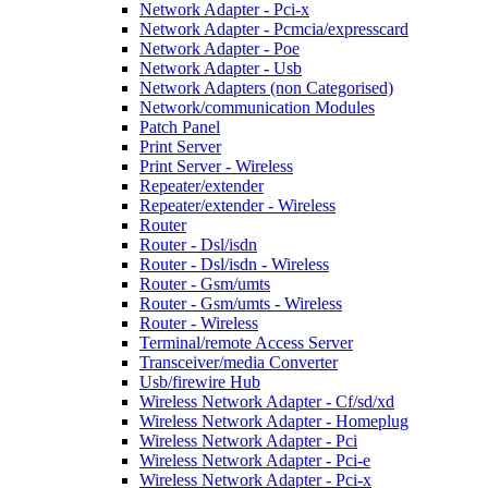
Network Adapter - Pci-x
Network Adapter - Pcmcia/expresscard
Network Adapter - Poe
Network Adapter - Usb
Network Adapters (non Categorised)
Network/communication Modules
Patch Panel
Print Server
Print Server - Wireless
Repeater/extender
Repeater/extender - Wireless
Router
Router - Dsl/isdn
Router - Dsl/isdn - Wireless
Router - Gsm/umts
Router - Gsm/umts - Wireless
Router - Wireless
Terminal/remote Access Server
Transceiver/media Converter
Usb/firewire Hub
Wireless Network Adapter - Cf/sd/xd
Wireless Network Adapter - Homeplug
Wireless Network Adapter - Pci
Wireless Network Adapter - Pci-e
Wireless Network Adapter - Pci-x