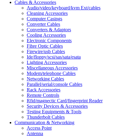
Cables & Accessories
Audio/video/keyboard/kvm Ext/cables
Cleaning Accessories
Computer Casings
Converter Cables
Converters & Adaptors
Cooling Accessories
Electronic Components
Fibre Optic Cables
Firewire/usb Cables
Ide/floppy/scsi/sas/sata/esata
Lighting Accessories
Miscellaneous Accessories
Modem/telephone Cables
Networking Cables
Parallel/serial/console Cables
Rack Accessories
Remote Controls
Rfid/magnectic Card/fingerprint Reader
Security Devices & Accessories
Testing Equipments & Tools
Thunderbolt Cables
Communication & Networking
Access Point
Antenna