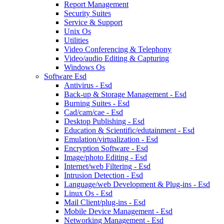
Report Management
Security Suites
Service & Support
Unix Os
Utilities
Video Conferencing & Telephony
Video/audio Editing & Capturing
Windows Os
Software Esd
Antivirus - Esd
Back-up & Storage Management - Esd
Burning Suites - Esd
Cad/cam/cae - Esd
Desktop Publishing - Esd
Education & Scientific/edutainment - Esd
Emulation/virtualization - Esd
Encryption Software - Esd
Image/photo Editing - Esd
Internet/web Filtering - Esd
Intrusion Detection - Esd
Language/web Development & Plug-ins - Esd
Linux Os - Esd
Mail Client/plug-ins - Esd
Mobile Device Management - Esd
Networking Management - Esd