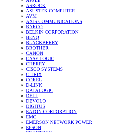
APPLE
ASROCK
ASUSTEK COMPUTER
AVM
AXIS COMMUNICATIONS
BARCO
BELKIN CORPORATION
BENQ
BLACKBERRY
BROTHER
CANON
CASE LOGIC
CHERRY
CISCO SYSTEMS
CITRIX
COREL
D-LINK
DATALOGIC
DELL
DEVOLO
DIGITUS
EATON CORPORATION
EMC
EMERSON NETWORK POWER
EPSON