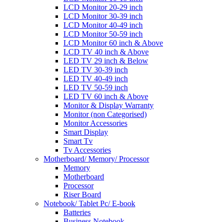
LCD Monitor 20-29 inch
LCD Monitor 30-39 inch
LCD Monitor 40-49 inch
LCD Monitor 50-59 inch
LCD Monitor 60 inch & Above
LCD TV 40 inch & Above
LED TV 29 inch & Below
LED TV 30-39 inch
LED TV 40-49 inch
LED TV 50-59 inch
LED TV 60 inch & Above
Monitor & Display Warranty
Monitor (non Categorised)
Monitor Accessories
Smart Display
Smart Tv
Tv Accessories
Motherboard/ Memory/ Processor
Memory
Motherboard
Processor
Riser Board
Notebook/ Tablet Pc/ E-book
Batteries
Business Notebook