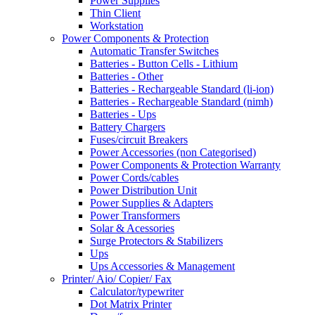
Power Supplies
Thin Client
Workstation
Power Components & Protection
Automatic Transfer Switches
Batteries - Button Cells - Lithium
Batteries - Other
Batteries - Rechargeable Standard (li-ion)
Batteries - Rechargeable Standard (nimh)
Batteries - Ups
Battery Chargers
Fuses/circuit Breakers
Power Accessories (non Categorised)
Power Components & Protection Warranty
Power Cords/cables
Power Distribution Unit
Power Supplies & Adapters
Power Transformers
Solar & Acessories
Surge Protectors & Stabilizers
Ups
Ups Accessories & Management
Printer/ Aio/ Copier/ Fax
Calculator/typewriter
Dot Matrix Printer