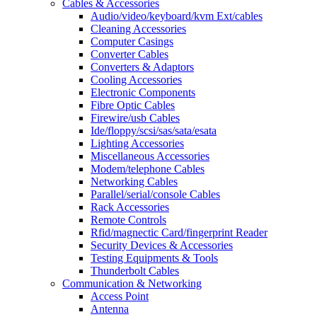
Cables & Accessories
Audio/video/keyboard/kvm Ext/cables
Cleaning Accessories
Computer Casings
Converter Cables
Converters & Adaptors
Cooling Accessories
Electronic Components
Fibre Optic Cables
Firewire/usb Cables
Ide/floppy/scsi/sas/sata/esata
Lighting Accessories
Miscellaneous Accessories
Modem/telephone Cables
Networking Cables
Parallel/serial/console Cables
Rack Accessories
Remote Controls
Rfid/magnectic Card/fingerprint Reader
Security Devices & Accessories
Testing Equipments & Tools
Thunderbolt Cables
Communication & Networking
Access Point
Antenna