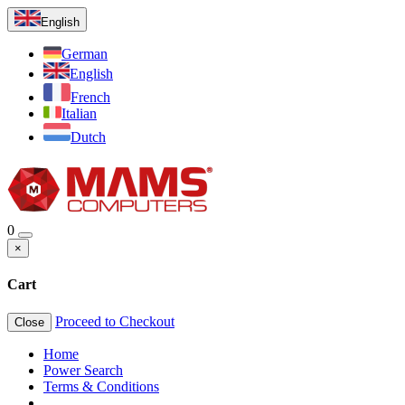
English
German
English
French
Italian
Dutch
0
×
Cart
Proceed to Checkout
Close
Home
Power Search
Terms & Conditions