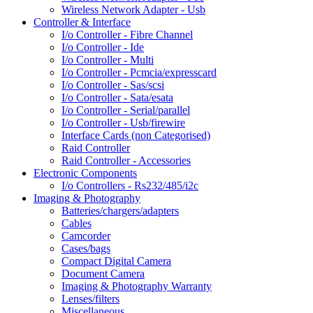
Wireless Network Adapter - Usb
Controller & Interface
I/o Controller - Fibre Channel
I/o Controller - Ide
I/o Controller - Multi
I/o Controller - Pcmcia/expresscard
I/o Controller - Sas/scsi
I/o Controller - Sata/esata
I/o Controller - Serial/parallel
I/o Controller - Usb/firewire
Interface Cards (non Categorised)
Raid Controller
Raid Controller - Accessories
Electronic Components
I/o Controllers - Rs232/485/i2c
Imaging & Photography
Batteries/chargers/adapters
Cables
Camcorder
Cases/bags
Compact Digital Camera
Document Camera
Imaging & Photography Warranty
Lenses/filters
Miscellaneous