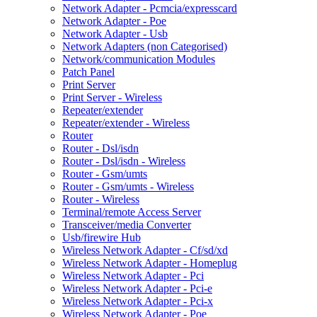
Network Adapter - Pcmcia/expresscard
Network Adapter - Poe
Network Adapter - Usb
Network Adapters (non Categorised)
Network/communication Modules
Patch Panel
Print Server
Print Server - Wireless
Repeater/extender
Repeater/extender - Wireless
Router
Router - Dsl/isdn
Router - Dsl/isdn - Wireless
Router - Gsm/umts
Router - Gsm/umts - Wireless
Router - Wireless
Terminal/remote Access Server
Transceiver/media Converter
Usb/firewire Hub
Wireless Network Adapter - Cf/sd/xd
Wireless Network Adapter - Homeplug
Wireless Network Adapter - Pci
Wireless Network Adapter - Pci-e
Wireless Network Adapter - Pci-x
Wireless Network Adapter - Poe