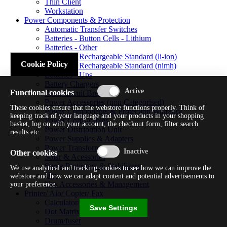
Thin Client
Workstation
Power Components & Protection
Automatic Transfer Switches
Batteries - Button Cells - Lithium
Batteries - Other
Batteries - Rechargeable Standard (li-ion)
Cookie Policy
Batteries - Rechargeable Standard (nimh)
Batteries - Ups
Battery Chargers
Functional cookies
Fuses/circuit Breakers
Power Accessories (non Categorised)
These cookies ensure that the webstore functions properly. Think of
Power Components & Protection Warranty
keeping track of your language and your products in your shopping
Power Cords/cables
basket, log on with your account, the checkout form, filter search
Power Distribution Unit
results etc.
Power Supplies & Adapters
Power Transformers
Other cookies
Solar & Acessories
Surge Protectors & Stabilizers
We use analytical and tracking cookies to see how we can improve the
Ups
webstore and how we can adapt content and potential advertisements to
Ups Accessories & Management
your preference.
Printer/ Aio/ Copier/ Fax
Calculator/typewriter
Save Settings
Dot Matrix Printer
Drum/fuser