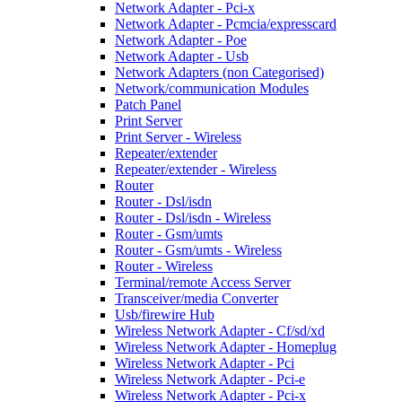
Network Adapter - Pci-x
Network Adapter - Pcmcia/expresscard
Network Adapter - Poe
Network Adapter - Usb
Network Adapters (non Categorised)
Network/communication Modules
Patch Panel
Print Server
Print Server - Wireless
Repeater/extender
Repeater/extender - Wireless
Router
Router - Dsl/isdn
Router - Dsl/isdn - Wireless
Router - Gsm/umts
Router - Gsm/umts - Wireless
Router - Wireless
Terminal/remote Access Server
Transceiver/media Converter
Usb/firewire Hub
Wireless Network Adapter - Cf/sd/xd
Wireless Network Adapter - Homeplug
Wireless Network Adapter - Pci
Wireless Network Adapter - Pci-e
Wireless Network Adapter - Pci-x