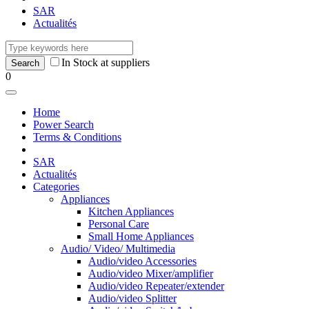
SAR
Actualités
In Stock at suppliers
0
Home
Power Search
Terms & Conditions
SAR
Actualités
Categories
Appliances
Kitchen Appliances
Personal Care
Small Home Appliances
Audio/ Video/ Multimedia
Audio/video Accessories
Audio/video Mixer/amplifier
Audio/video Repeater/extender
Audio/video Splitter