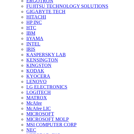
ERGOTRON
FUJITSU TECHNOLOGY SOLUTIONS
GIGABYTE TECH
HITACHI
HP INC
HTC
IBM
IiYAMA
INTEL
IRIS
KASPERSKY LAB
KENSINGTON
KINGSTON
KODAK
KYOCERA
LENOVO
LG ELECTRONICS
LOGITECH
MATROX
McAfee
McAfee LIC
MICROSOFT
MICROSOFT MOLP
MSI COMPUTER CORP
NEC