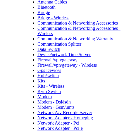
Antenna Cables
Bluetooth
Bridge
Bridge - Wireless
Communication & Networking Accessories
Communication & Networking Accessories -
Wireless
Communication & Networking Warranty
Communication Splitter
Data Switch
Device/network Time Server
Firewall/vpn/gateway
Firewall/vpn/gateway - Wireless
Gps Devices
Hub/switch
Kits
Kits - Wireless
Kvm Switch
Modem
Modem - Dsl/isdn
Modem - Gsm/umts
Network A/v Recorder/server
Network Adapter - Homeplug
Network Adapter - Pci
Network Adapter - Pci-e