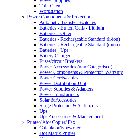
Power Supplies
Thin Client
Workstation
Power Components & Protection
Automatic Transfer Switches
Batteries - Button Cells - Lithium
Batteries - Other
Batteries - Rechargeable Standard (li-ion)
Batteries - Rechargeable Standard (nimh)
Batteries - Ups
Battery Chargers
Fuses/circuit Breakers
Power Accessories (non Categorised)
Power Components & Protection Warranty
Power Cords/cables
Power Distribution Unit
Power Supplies & Adapters
Power Transformers
Solar & Acessories
Surge Protectors & Stabilizers
Ups
Ups Accessories & Management
Printer/ Aio/ Copier/ Fax
Calculator/typewriter
Dot Matrix Printer