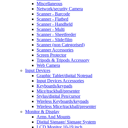
Miscellaneous
Network/security Camera
Scanner - Barcode
Scanner - Flatbed
Scanner - Handheld
Scanner - Multi
Scanner - Sheetfeeder
Scanner - Slide/film
Scanner (non Categorised)
Scanner Accessories
Screen Protector
Tripods & Tripods Accessory
Web Camera
Input Devices
Graphic Tablet/digital Notepad
Input Devices Accessories
Keyboards/keypads
Mice/trackball/presenter
Stylus/digital Pen/cursor
Wireless Keyboards/keypads
Wireless Mice/trackball/presenter
Monitor & Display
Arms And Mounts
Digital Signage/ Signage System
LCD Monitor 10-19 inch