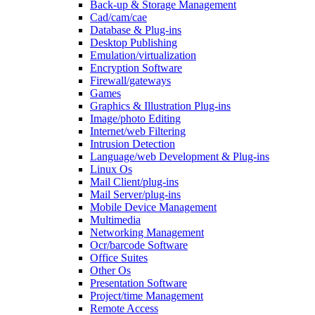
Back-up & Storage Management
Cad/cam/cae
Database & Plug-ins
Desktop Publishing
Emulation/virtualization
Encryption Software
Firewall/gateways
Games
Graphics & Illustration Plug-ins
Image/photo Editing
Internet/web Filtering
Intrusion Detection
Language/web Development & Plug-ins
Linux Os
Mail Client/plug-ins
Mail Server/plug-ins
Mobile Device Management
Multimedia
Networking Management
Ocr/barcode Software
Office Suites
Other Os
Presentation Software
Project/time Management
Remote Access