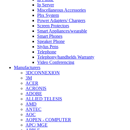
Ip Server
Miscellaneous Accessories
Pbx System
Power Adapters/ Chargers
Screen Protectors
Smart Appliances/wearable
Smart Phones
Speaker Phone
Stylus Pens
Telephone
Telephony/handhelds Warranty
Video Conferencing
Manufacturers
3DCONNEXION
3M
ACER
ACRONIS
ADOBE
ALLIED TELESIS
AMD
ANTEC
AOC
AOPEN - COMPUTER
APC/ MGE