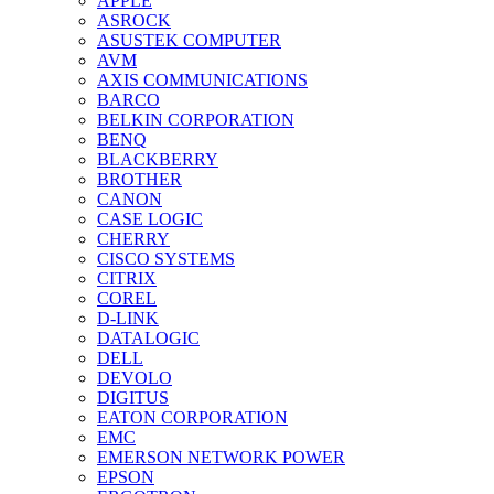
APPLE
ASROCK
ASUSTEK COMPUTER
AVM
AXIS COMMUNICATIONS
BARCO
BELKIN CORPORATION
BENQ
BLACKBERRY
BROTHER
CANON
CASE LOGIC
CHERRY
CISCO SYSTEMS
CITRIX
COREL
D-LINK
DATALOGIC
DELL
DEVOLO
DIGITUS
EATON CORPORATION
EMC
EMERSON NETWORK POWER
EPSON