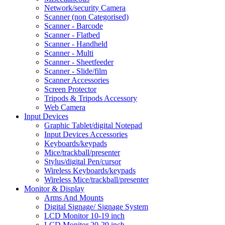
Network/security Camera
Scanner (non Categorised)
Scanner - Barcode
Scanner - Flatbed
Scanner - Handheld
Scanner - Multi
Scanner - Sheetfeeder
Scanner - Slide/film
Scanner Accessories
Screen Protector
Tripods & Tripods Accessory
Web Camera
Input Devices
Graphic Tablet/digital Notepad
Input Devices Accessories
Keyboards/keypads
Mice/trackball/presenter
Stylus/digital Pen/cursor
Wireless Keyboards/keypads
Wireless Mice/trackball/presenter
Monitor & Display
Arms And Mounts
Digital Signage/ Signage System
LCD Monitor 10-19 inch
LCD Monitor 20-29 inch