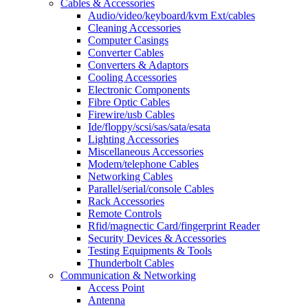
Cables & Accessories
Audio/video/keyboard/kvm Ext/cables
Cleaning Accessories
Computer Casings
Converter Cables
Converters & Adaptors
Cooling Accessories
Electronic Components
Fibre Optic Cables
Firewire/usb Cables
Ide/floppy/scsi/sas/sata/esata
Lighting Accessories
Miscellaneous Accessories
Modem/telephone Cables
Networking Cables
Parallel/serial/console Cables
Rack Accessories
Remote Controls
Rfid/magnectic Card/fingerprint Reader
Security Devices & Accessories
Testing Equipments & Tools
Thunderbolt Cables
Communication & Networking
Access Point
Antenna