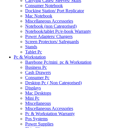
Carrying Cases/ Sleeves/ Skins
Consumer Notebook
Docking Station/ Port Replicator
Mac Notebook
Miscellaneous Accessories
Notebook (non Categorised)
Notebook/tablet Pc/e-book Warranty
Power Adapters/ Chargers
Screen Protectors/ Safeguards
Stands
Tablet Pc
Pc & Workstation
Barebone Pc/mini_pc & Workstation
Business Pc
Cash Drawers
Consumer Pc
Desktop Pc ( Non Categorised)
Displays
Mac Desktops
Mini Pc
Miscellaneous
Miscellaneous Accessories
Pc & Workstation Warranty
Pos Systems
Power Supplies