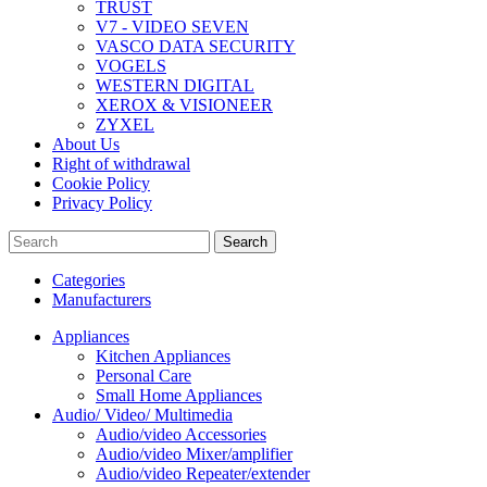
TRUST
V7 - VIDEO SEVEN
VASCO DATA SECURITY
VOGELS
WESTERN DIGITAL
XEROX & VISIONEER
ZYXEL
About Us
Right of withdrawal
Cookie Policy
Privacy Policy
Search
Categories
Manufacturers
Appliances
Kitchen Appliances
Personal Care
Small Home Appliances
Audio/ Video/ Multimedia
Audio/video Accessories
Audio/video Mixer/amplifier
Audio/video Repeater/extender