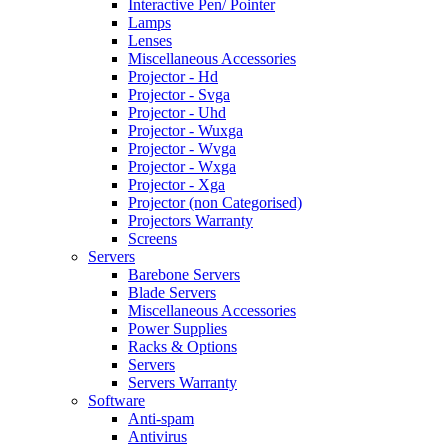
Interactive Pen/ Pointer
Lamps
Lenses
Miscellaneous Accessories
Projector - Hd
Projector - Svga
Projector - Uhd
Projector - Wuxga
Projector - Wvga
Projector - Wxga
Projector - Xga
Projector (non Categorised)
Projectors Warranty
Screens
Servers
Barebone Servers
Blade Servers
Miscellaneous Accessories
Power Supplies
Racks & Options
Servers
Servers Warranty
Software
Anti-spam
Antivirus