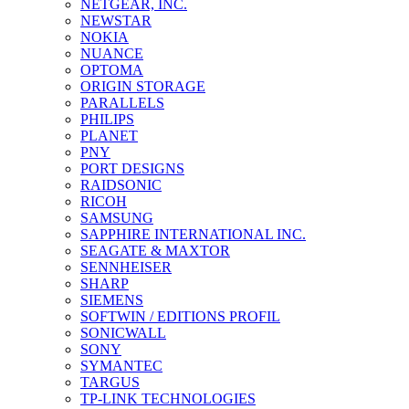
NETGEAR, INC.
NEWSTAR
NOKIA
NUANCE
OPTOMA
ORIGIN STORAGE
PARALLELS
PHILIPS
PLANET
PNY
PORT DESIGNS
RAIDSONIC
RICOH
SAMSUNG
SAPPHIRE INTERNATIONAL INC.
SEAGATE & MAXTOR
SENNHEISER
SHARP
SIEMENS
SOFTWIN / EDITIONS PROFIL
SONICWALL
SONY
SYMANTEC
TARGUS
TP-LINK TECHNOLOGIES