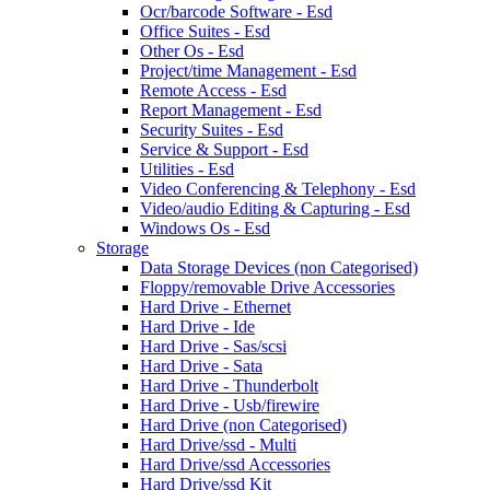
Ocr/barcode Software - Esd
Office Suites - Esd
Other Os - Esd
Project/time Management - Esd
Remote Access - Esd
Report Management - Esd
Security Suites - Esd
Service & Support - Esd
Utilities - Esd
Video Conferencing & Telephony - Esd
Video/audio Editing & Capturing - Esd
Windows Os - Esd
Storage
Data Storage Devices (non Categorised)
Floppy/removable Drive Accessories
Hard Drive - Ethernet
Hard Drive - Ide
Hard Drive - Sas/scsi
Hard Drive - Sata
Hard Drive - Thunderbolt
Hard Drive - Usb/firewire
Hard Drive (non Categorised)
Hard Drive/ssd - Multi
Hard Drive/ssd Accessories
Hard Drive/ssd Kit