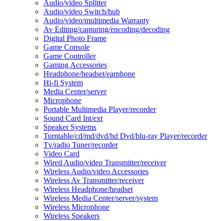
Audio/video Splitter
Audio/video Switch/hub
Audio/video/multimedia Warranty
Av Editing/capturing/encoding/decoding
Digital Photo Frame
Game Console
Game Controller
Gaming Accessories
Headphone/headset/earphone
Hi-fi System
Media Center/server
Microphone
Portable Multimedia Player/recorder
Sound Card Int/ext
Speaker Systems
Turntable/cd/md/dvd/hd Dvd/blu-ray Player/recorder
Tv/radio Tuner/recorder
Video Card
Wired Audio/video Transmitter/receiver
Wireless Audio/video Accessories
Wireless Av Transmitter/receiver
Wireless Headphone/headset
Wireless Media Center/server/system
Wireless Microphone
Wireless Speakers