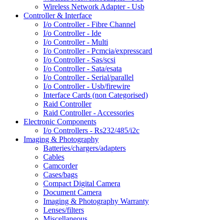
Wireless Network Adapter - Usb
Controller & Interface
I/o Controller - Fibre Channel
I/o Controller - Ide
I/o Controller - Multi
I/o Controller - Pcmcia/expresscard
I/o Controller - Sas/scsi
I/o Controller - Sata/esata
I/o Controller - Serial/parallel
I/o Controller - Usb/firewire
Interface Cards (non Categorised)
Raid Controller
Raid Controller - Accessories
Electronic Components
I/o Controllers - Rs232/485/i2c
Imaging & Photography
Batteries/chargers/adapters
Cables
Camcorder
Cases/bags
Compact Digital Camera
Document Camera
Imaging & Photography Warranty
Lenses/filters
Miscellaneous