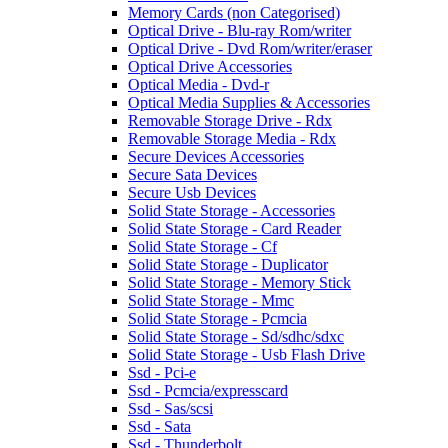
Memory Cards (non Categorised)
Optical Drive - Blu-ray Rom/writer
Optical Drive - Dvd Rom/writer/eraser
Optical Drive Accessories
Optical Media - Dvd-r
Optical Media Supplies & Accessories
Removable Storage Drive - Rdx
Removable Storage Media - Rdx
Secure Devices Accessories
Secure Sata Devices
Secure Usb Devices
Solid State Storage - Accessories
Solid State Storage - Card Reader
Solid State Storage - Cf
Solid State Storage - Duplicator
Solid State Storage - Memory Stick
Solid State Storage - Mmc
Solid State Storage - Pcmcia
Solid State Storage - Sd/sdhc/sdxc
Solid State Storage - Usb Flash Drive
Ssd - Pci-e
Ssd - Pcmcia/expresscard
Ssd - Sas/scsi
Ssd - Sata
Ssd - Thunderbolt