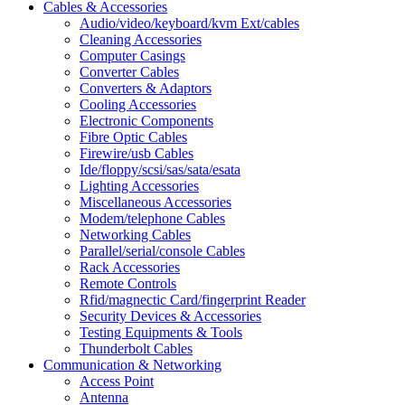
Cables & Accessories
Audio/video/keyboard/kvm Ext/cables
Cleaning Accessories
Computer Casings
Converter Cables
Converters & Adaptors
Cooling Accessories
Electronic Components
Fibre Optic Cables
Firewire/usb Cables
Ide/floppy/scsi/sas/sata/esata
Lighting Accessories
Miscellaneous Accessories
Modem/telephone Cables
Networking Cables
Parallel/serial/console Cables
Rack Accessories
Remote Controls
Rfid/magnectic Card/fingerprint Reader
Security Devices & Accessories
Testing Equipments & Tools
Thunderbolt Cables
Communication & Networking
Access Point
Antenna