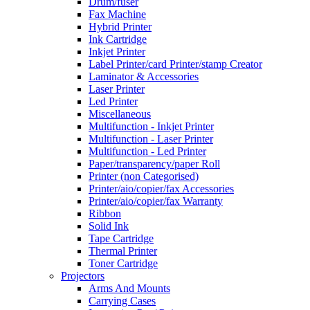
Drum/fuser
Fax Machine
Hybrid Printer
Ink Cartridge
Inkjet Printer
Label Printer/card Printer/stamp Creator
Laminator & Accessories
Laser Printer
Led Printer
Miscellaneous
Multifunction - Inkjet Printer
Multifunction - Laser Printer
Multifunction - Led Printer
Paper/transparency/paper Roll
Printer (non Categorised)
Printer/aio/copier/fax Accessories
Printer/aio/copier/fax Warranty
Ribbon
Solid Ink
Tape Cartridge
Thermal Printer
Toner Cartridge
Projectors
Arms And Mounts
Carrying Cases