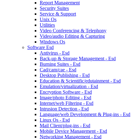
Report Management
Security Suites
Service & Support
Unix Os
Utilities
Video Conferencing & Telephony
Video/audio Editing & Capturing
Windows Os
Software Esd
Antivirus - Esd
Back-up & Storage Management - Esd
Burning Suites - Esd
Cad/cam/cae - Esd
Desktop Publishing - Esd
Education & Scientific/edutainment - Esd
Emulation/virtualization - Esd
Encryption Software - Esd
Image/photo Editing - Esd
Internet/web Filtering - Esd
Intrusion Detection - Esd
Language/web Development & Plug-ins - Esd
Linux Os - Esd
Mail Client/plug-ins - Esd
Mobile Device Management - Esd
Networking Management - Esd