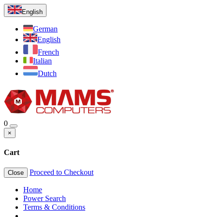
English
German
English
French
Italian
Dutch
0
×
Cart
Proceed to Checkout
Close
Home
Power Search
Terms & Conditions