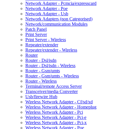
Network Adapter - Pcmcia/expresscard
Network Adapter - Poe
Network Adapter - Usb
Network Adapters (non Categorised)
Network/communication Modules
Patch Panel
Print Server
Print Server - Wireless
Repeater/extender
Repeater/extender - Wireless
Router
Router - Dsl/isdn
Router - Dsl/isdn - Wireless
Router - Gsm/umts
Router - Gsm/umts - Wireless
Router - Wireless
Terminal/remote Access Server
Transceiver/media Converter
Usb/firewire Hub
Wireless Network Adapter - Cf/sd/xd
Wireless Network Adapter - Homeplug
Wireless Network Adapter - Pci
Wireless Network Adapter - Pci-e
Wireless Network Adapter - Pci-x
Wireless Network Adapter - Poe