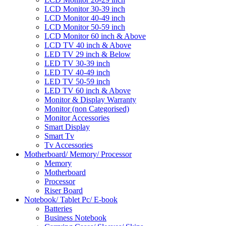
LCD Monitor 30-39 inch
LCD Monitor 40-49 inch
LCD Monitor 50-59 inch
LCD Monitor 60 inch & Above
LCD TV 40 inch & Above
LED TV 29 inch & Below
LED TV 30-39 inch
LED TV 40-49 inch
LED TV 50-59 inch
LED TV 60 inch & Above
Monitor & Display Warranty
Monitor (non Categorised)
Monitor Accessories
Smart Display
Smart Tv
Tv Accessories
Motherboard/ Memory/ Processor
Memory
Motherboard
Processor
Riser Board
Notebook/ Tablet Pc/ E-book
Batteries
Business Notebook