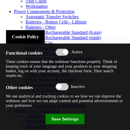
Thin Client
Workstation
Power Components & Protection
Automatic Transfer Switches
Batteries - Button Cells - Lithium
Batteries - Other
Batteries - Rechargeable Standard (li-ion)
Cookie Policy
Batteries - Rechargeable Standard (nimh)
Batteries - Ups
Battery Chargers
Functional cookies
Fuses/circuit Breakers
Power Accessories (non Categorised)
These cookies ensure that the webstore functions properly. Think of
Power Components & Protection Warranty
keeping track of your language and your products in your shopping
Power Cords/cables
basket, log on with your account, the checkout form, filter search
Power Distribution Unit
results etc.
Power Supplies & Adapters
Power Transformers
Other cookies
Solar & Acessories
Surge Protectors & Stabilizers
We use analytical and tracking cookies to see how we can improve the
Ups
webstore and how we can adapt content and potential advertisements to
Ups Accessories & Management
your preference.
Printer/ Aio/ Copier/ Fax
Calculator/typewriter
Save Settings
Dot Matrix Printer
Drum/fuser