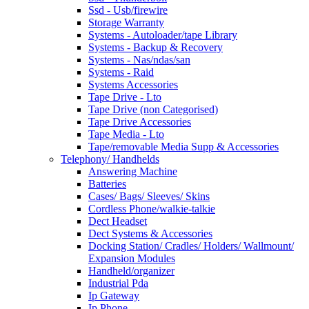
Ssd - Usb/firewire
Storage Warranty
Systems - Autoloader/tape Library
Systems - Backup & Recovery
Systems - Nas/ndas/san
Systems - Raid
Systems Accessories
Tape Drive - Lto
Tape Drive (non Categorised)
Tape Drive Accessories
Tape Media - Lto
Tape/removable Media Supp & Accessories
Telephony/ Handhelds
Answering Machine
Batteries
Cases/ Bags/ Sleeves/ Skins
Cordless Phone/walkie-talkie
Dect Headset
Dect Systems & Accessories
Docking Station/ Cradles/ Holders/ Wallmount/
Expansion Modules
Handheld/organizer
Industrial Pda
Ip Gateway
Ip Phone