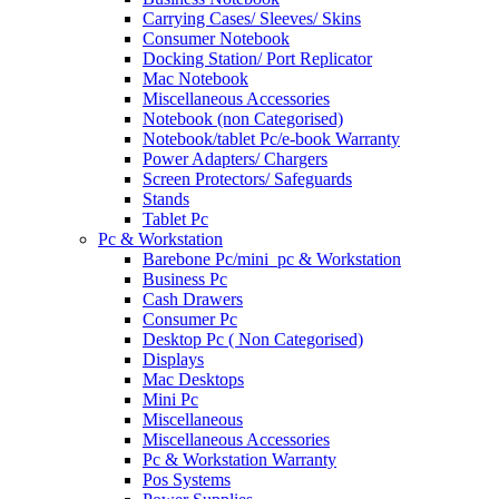
Carrying Cases/ Sleeves/ Skins
Consumer Notebook
Docking Station/ Port Replicator
Mac Notebook
Miscellaneous Accessories
Notebook (non Categorised)
Notebook/tablet Pc/e-book Warranty
Power Adapters/ Chargers
Screen Protectors/ Safeguards
Stands
Tablet Pc
Pc & Workstation
Barebone Pc/mini_pc & Workstation
Business Pc
Cash Drawers
Consumer Pc
Desktop Pc ( Non Categorised)
Displays
Mac Desktops
Mini Pc
Miscellaneous
Miscellaneous Accessories
Pc & Workstation Warranty
Pos Systems