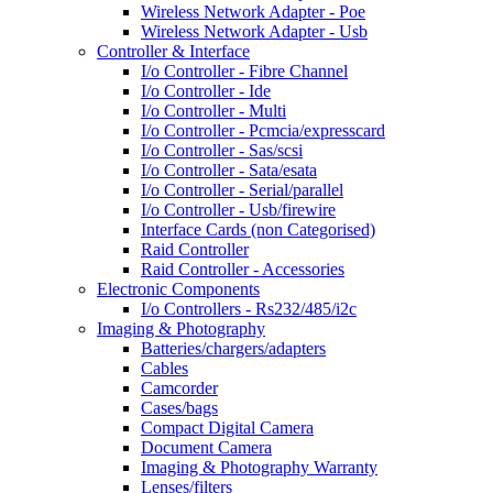
Wireless Network Adapter - Poe
Wireless Network Adapter - Usb
Controller & Interface
I/o Controller - Fibre Channel
I/o Controller - Ide
I/o Controller - Multi
I/o Controller - Pcmcia/expresscard
I/o Controller - Sas/scsi
I/o Controller - Sata/esata
I/o Controller - Serial/parallel
I/o Controller - Usb/firewire
Interface Cards (non Categorised)
Raid Controller
Raid Controller - Accessories
Electronic Components
I/o Controllers - Rs232/485/i2c
Imaging & Photography
Batteries/chargers/adapters
Cables
Camcorder
Cases/bags
Compact Digital Camera
Document Camera
Imaging & Photography Warranty
Lenses/filters