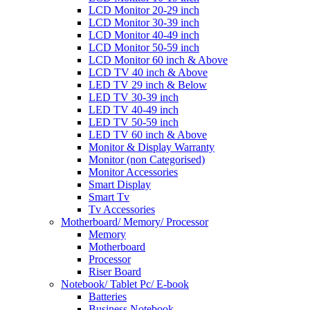
LCD Monitor 20-29 inch
LCD Monitor 30-39 inch
LCD Monitor 40-49 inch
LCD Monitor 50-59 inch
LCD Monitor 60 inch & Above
LCD TV 40 inch & Above
LED TV 29 inch & Below
LED TV 30-39 inch
LED TV 40-49 inch
LED TV 50-59 inch
LED TV 60 inch & Above
Monitor & Display Warranty
Monitor (non Categorised)
Monitor Accessories
Smart Display
Smart Tv
Tv Accessories
Motherboard/ Memory/ Processor
Memory
Motherboard
Processor
Riser Board
Notebook/ Tablet Pc/ E-book
Batteries
Business Notebook