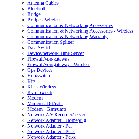
Antenna Cables
Bluetooth
Bridge
Bridge - Wireless
Communication & Networking Accessories
Communication & Networking Accessories - Wireless
Communication & Networking Warranty
Communication Splitter
Data Switch
Device/network Time Server
Firewall/vpn/gateway
Firewall/vpn/gateway - Wireless
Gps Devices
Hub/switch
Kits
Kits - Wireless
Kvm Switch
Modem
Modem - Dsl/isdn
Modem - Gsm/umts
Network A/v Recorder/server
Network Adapter - Homeplug
Network Adapter - Pci
Network Adapter - Pci-e
Network Adapter - Pci-x