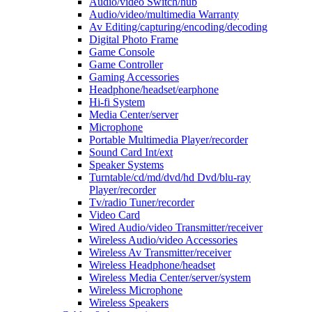
Audio/video Switch/hub
Audio/video/multimedia Warranty
Av Editing/capturing/encoding/decoding
Digital Photo Frame
Game Console
Game Controller
Gaming Accessories
Headphone/headset/earphone
Hi-fi System
Media Center/server
Microphone
Portable Multimedia Player/recorder
Sound Card Int/ext
Speaker Systems
Turntable/cd/md/dvd/hd Dvd/blu-ray
Player/recorder
Tv/radio Tuner/recorder
Video Card
Wired Audio/video Transmitter/receiver
Wireless Audio/video Accessories
Wireless Av Transmitter/receiver
Wireless Headphone/headset
Wireless Media Center/server/system
Wireless Microphone
Wireless Speakers