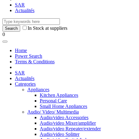
SAR
Actualités
In Stock at suppliers
0
Home
Power Search
Terms & Conditions
SAR
Actualités
Categories
Appliances
Kitchen Appliances
Personal Care
Small Home Appliances
Audio/ Video/ Multimedia
Audio/video Accessories
Audio/video Mixer/amplifier
Audio/video Repeater/extender
Audio/video Splitter