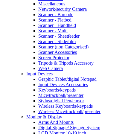
Miscellaneous
Network/security Camera
Scanner - Barcode
Scanner - Flatbed
Scanner - Handheld
Scanner - Multi
Scanner - Sheetfeeder
Scanner - Slide/film
Scanner (non Categorised)
Scanner Accessories
Screen Protector
Tripods & Tripods Accessory
Web Camera
Input Devices
Graphic Tablet/digital Notepad
Input Devices Accessories
Keyboards/keypads
Mice/trackball/presenter
Stylus/digital Pen/cursor
Wireless Keyboards/keypads
Wireless Mice/trackball/presenter
Monitor & Display
Arms And Mounts
Digital Signage/ Signage System
LCD Monitor 10-19 inch