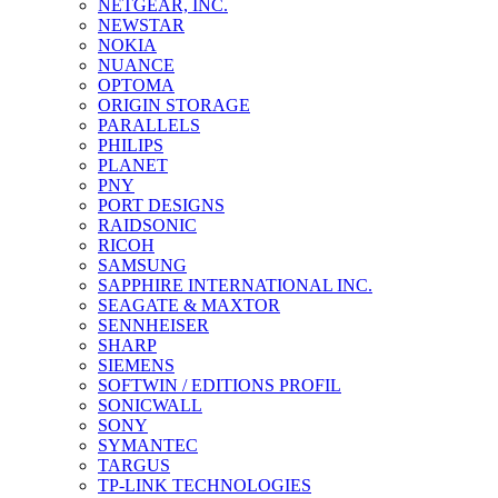
NETGEAR, INC.
NEWSTAR
NOKIA
NUANCE
OPTOMA
ORIGIN STORAGE
PARALLELS
PHILIPS
PLANET
PNY
PORT DESIGNS
RAIDSONIC
RICOH
SAMSUNG
SAPPHIRE INTERNATIONAL INC.
SEAGATE & MAXTOR
SENNHEISER
SHARP
SIEMENS
SOFTWIN / EDITIONS PROFIL
SONICWALL
SONY
SYMANTEC
TARGUS
TP-LINK TECHNOLOGIES