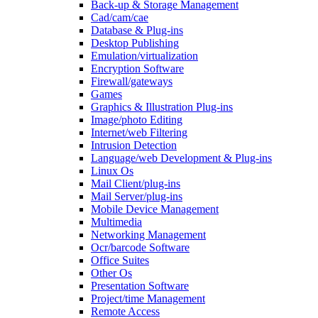
Back-up & Storage Management
Cad/cam/cae
Database & Plug-ins
Desktop Publishing
Emulation/virtualization
Encryption Software
Firewall/gateways
Games
Graphics & Illustration Plug-ins
Image/photo Editing
Internet/web Filtering
Intrusion Detection
Language/web Development & Plug-ins
Linux Os
Mail Client/plug-ins
Mail Server/plug-ins
Mobile Device Management
Multimedia
Networking Management
Ocr/barcode Software
Office Suites
Other Os
Presentation Software
Project/time Management
Remote Access