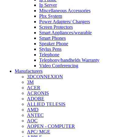
Ip Server
Miscellaneous Accessories
Pbx System
Power Adapters/ Chargers
Screen Protectors
Smart Appliances/wearable
Smart Phones
Speaker Phone
Stylus Pens
Telephone
Telephony/handhelds Warranty
Video Conferencing
Manufacturers
3DCONNEXION
3M
ACER
ACRONIS
ADOBE
ALLIED TELESIS
AMD
ANTEC
AOC
AOPEN - COMPUTER
APC/ MGE