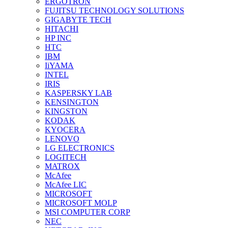
ERGOTRON
FUJITSU TECHNOLOGY SOLUTIONS
GIGABYTE TECH
HITACHI
HP INC
HTC
IBM
IiYAMA
INTEL
IRIS
KASPERSKY LAB
KENSINGTON
KINGSTON
KODAK
KYOCERA
LENOVO
LG ELECTRONICS
LOGITECH
MATROX
McAfee
McAfee LIC
MICROSOFT
MICROSOFT MOLP
MSI COMPUTER CORP
NEC