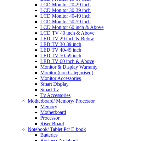
LCD Monitor 20-29 inch
LCD Monitor 30-39 inch
LCD Monitor 40-49 inch
LCD Monitor 50-59 inch
LCD Monitor 60 inch & Above
LCD TV 40 inch & Above
LED TV 29 inch & Below
LED TV 30-39 inch
LED TV 40-49 inch
LED TV 50-59 inch
LED TV 60 inch & Above
Monitor & Display Warranty
Monitor (non Categorised)
Monitor Accessories
Smart Display
Smart Tv
Tv Accessories
Motherboard/ Memory/ Processor
Memory
Motherboard
Processor
Riser Board
Notebook/ Tablet Pc/ E-book
Batteries
Business Notebook