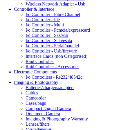
Wireless Network Adapter - Usb
Controller & Interface
I/o Controller - Fibre Channel
I/o Controller - Ide
I/o Controller - Multi
I/o Controller - Pcmcia/expresscard
I/o Controller - Sas/scsi
I/o Controller - Sata/esata
I/o Controller - Serial/parallel
I/o Controller - Usb/firewire
Interface Cards (non Categorised)
Raid Controller
Raid Controller - Accessories
Electronic Components
I/o Controllers - Rs232/485/i2c
Imaging & Photography
Batteries/chargers/adapters
Cables
Camcorder
Cases/bags
Compact Digital Camera
Document Camera
Imaging & Photography Warranty
Lenses/filters
Miscellaneous