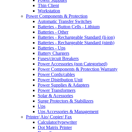
Power Supplies
Thin Client
Workstation
Power Components & Protection
Automatic Transfer Switches
Batteries - Button Cells - Lithium
Batteries - Other
Batteries - Rechargeable Standard (li-ion)
Batteries - Rechargeable Standard (nimh)
Batteries - Ups
Battery Chargers
Fuses/circuit Breakers
Power Accessories (non Categorised)
Power Components & Protection Warranty
Power Cords/cables
Power Distribution Unit
Power Supplies & Adapters
Power Transformers
Solar & Acessories
Surge Protectors & Stabilizers
Ups
Ups Accessories & Management
Printer/ Aio/ Copier/ Fax
Calculator/typewriter
Dot Matrix Printer