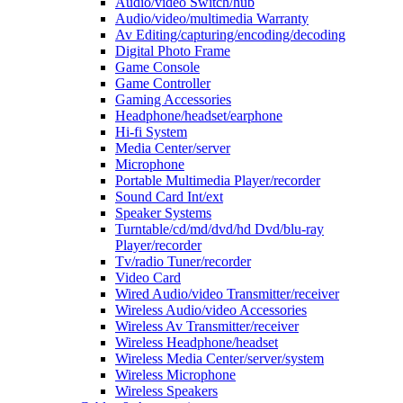
Audio/video Switch/hub
Audio/video/multimedia Warranty
Av Editing/capturing/encoding/decoding
Digital Photo Frame
Game Console
Game Controller
Gaming Accessories
Headphone/headset/earphone
Hi-fi System
Media Center/server
Microphone
Portable Multimedia Player/recorder
Sound Card Int/ext
Speaker Systems
Turntable/cd/md/dvd/hd Dvd/blu-ray
Player/recorder
Tv/radio Tuner/recorder
Video Card
Wired Audio/video Transmitter/receiver
Wireless Audio/video Accessories
Wireless Av Transmitter/receiver
Wireless Headphone/headset
Wireless Media Center/server/system
Wireless Microphone
Wireless Speakers