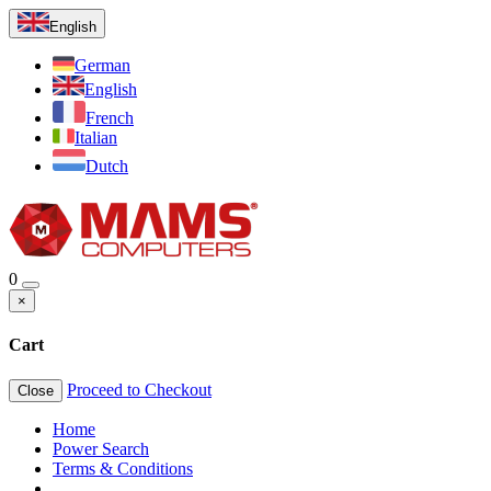
English
German
English
French
Italian
Dutch
0
×
Cart
Proceed to Checkout
Close
Home
Power Search
Terms & Conditions