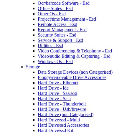
Ocr/barcode Software - Esd
Office Suites - Esd
Other Os - Esd
Project/time Management - Esd
Remote Access - Esd
Report Management - Esd
Security Suites - Esd
Service & Support - Esd
Utilities - Esd
Video Conferencing & Telephony - Esd
Video/audio Editing & Capturing - Esd
Windows Os - Esd
Storage
Data Storage Devices (non Categorised)
Floppy/removable Drive Accessories
Hard Drive - Ethernet
Hard Drive - Ide
Hard Drive - Sas/scsi
Hard Drive - Sata
Hard Drive - Thunderbolt
Hard Drive - Usb/firewire
Hard Drive (non Categorised)
Hard Drive/ssd - Multi
Hard Drive/ssd Accessories
Hard Drive/ssd Kit