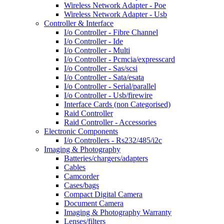
Wireless Network Adapter - Poe
Wireless Network Adapter - Usb
Controller & Interface
I/o Controller - Fibre Channel
I/o Controller - Ide
I/o Controller - Multi
I/o Controller - Pcmcia/expresscard
I/o Controller - Sas/scsi
I/o Controller - Sata/esata
I/o Controller - Serial/parallel
I/o Controller - Usb/firewire
Interface Cards (non Categorised)
Raid Controller
Raid Controller - Accessories
Electronic Components
I/o Controllers - Rs232/485/i2c
Imaging & Photography
Batteries/chargers/adapters
Cables
Camcorder
Cases/bags
Compact Digital Camera
Document Camera
Imaging & Photography Warranty
Lenses/filters