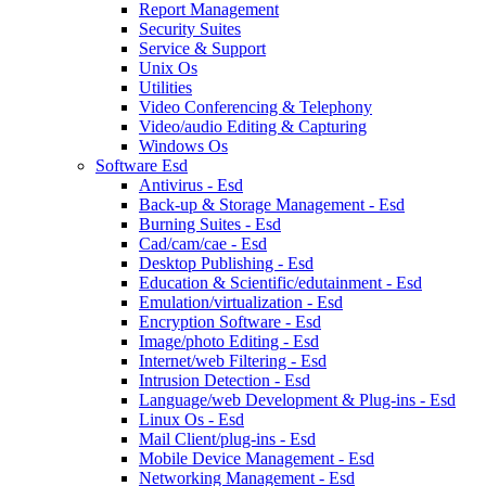
Report Management
Security Suites
Service & Support
Unix Os
Utilities
Video Conferencing & Telephony
Video/audio Editing & Capturing
Windows Os
Software Esd
Antivirus - Esd
Back-up & Storage Management - Esd
Burning Suites - Esd
Cad/cam/cae - Esd
Desktop Publishing - Esd
Education & Scientific/edutainment - Esd
Emulation/virtualization - Esd
Encryption Software - Esd
Image/photo Editing - Esd
Internet/web Filtering - Esd
Intrusion Detection - Esd
Language/web Development & Plug-ins - Esd
Linux Os - Esd
Mail Client/plug-ins - Esd
Mobile Device Management - Esd
Networking Management - Esd