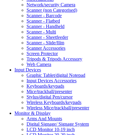
Network/security Camera
Scanner (non Categorised)
Scanner - Barcode
Scanner - Flatbed
Scanner - Handheld
Scanner - Multi
Scanner - Sheetfeeder
Scanner - Slide/film
Scanner Accessories
Screen Protector
Tripods & Tripods Accessory
Web Camera
Input Devices
Graphic Tablet/digital Notepad
Input Devices Accessories
Keyboards/keypads
Mice/trackball/presenter
Stylus/digital Pen/cursor
Wireless Keyboards/keypads
Wireless Mice/trackball/presenter
Monitor & Display
Arms And Mounts
Digital Signage/ Signage System
LCD Monitor 10-19 inch
LCD Monitor 20-29 inch