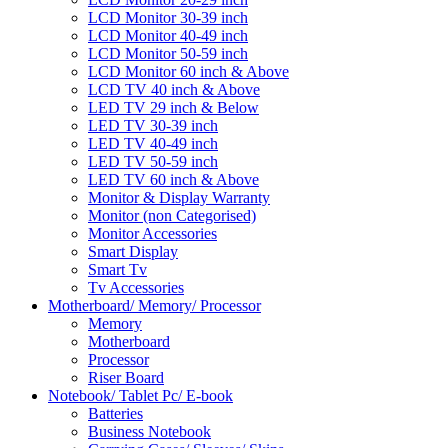
LCD Monitor 30-39 inch
LCD Monitor 40-49 inch
LCD Monitor 50-59 inch
LCD Monitor 60 inch & Above
LCD TV 40 inch & Above
LED TV 29 inch & Below
LED TV 30-39 inch
LED TV 40-49 inch
LED TV 50-59 inch
LED TV 60 inch & Above
Monitor & Display Warranty
Monitor (non Categorised)
Monitor Accessories
Smart Display
Smart Tv
Tv Accessories
Motherboard/ Memory/ Processor
Memory
Motherboard
Processor
Riser Board
Notebook/ Tablet Pc/ E-book
Batteries
Business Notebook