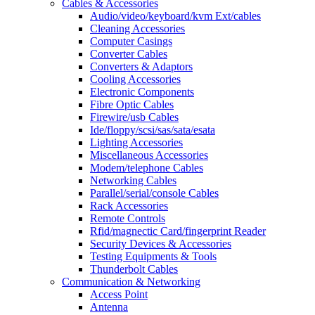
Cables & Accessories
Audio/video/keyboard/kvm Ext/cables
Cleaning Accessories
Computer Casings
Converter Cables
Converters & Adaptors
Cooling Accessories
Electronic Components
Fibre Optic Cables
Firewire/usb Cables
Ide/floppy/scsi/sas/sata/esata
Lighting Accessories
Miscellaneous Accessories
Modem/telephone Cables
Networking Cables
Parallel/serial/console Cables
Rack Accessories
Remote Controls
Rfid/magnectic Card/fingerprint Reader
Security Devices & Accessories
Testing Equipments & Tools
Thunderbolt Cables
Communication & Networking
Access Point
Antenna