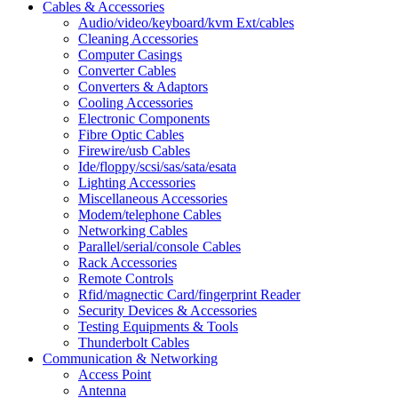
Cables & Accessories
Audio/video/keyboard/kvm Ext/cables
Cleaning Accessories
Computer Casings
Converter Cables
Converters & Adaptors
Cooling Accessories
Electronic Components
Fibre Optic Cables
Firewire/usb Cables
Ide/floppy/scsi/sas/sata/esata
Lighting Accessories
Miscellaneous Accessories
Modem/telephone Cables
Networking Cables
Parallel/serial/console Cables
Rack Accessories
Remote Controls
Rfid/magnectic Card/fingerprint Reader
Security Devices & Accessories
Testing Equipments & Tools
Thunderbolt Cables
Communication & Networking
Access Point
Antenna