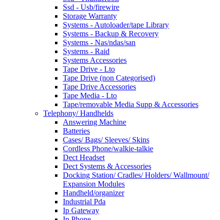
Ssd - Usb/firewire
Storage Warranty
Systems - Autoloader/tape Library
Systems - Backup & Recovery
Systems - Nas/ndas/san
Systems - Raid
Systems Accessories
Tape Drive - Lto
Tape Drive (non Categorised)
Tape Drive Accessories
Tape Media - Lto
Tape/removable Media Supp & Accessories
Telephony/ Handhelds
Answering Machine
Batteries
Cases/ Bags/ Sleeves/ Skins
Cordless Phone/walkie-talkie
Dect Headset
Dect Systems & Accessories
Docking Station/ Cradles/ Holders/ Wallmount/
Expansion Modules
Handheld/organizer
Industrial Pda
Ip Gateway
Ip Phone