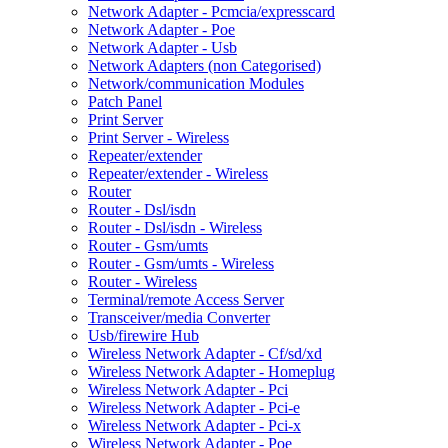
Network Adapter - Pcmcia/expresscard
Network Adapter - Poe
Network Adapter - Usb
Network Adapters (non Categorised)
Network/communication Modules
Patch Panel
Print Server
Print Server - Wireless
Repeater/extender
Repeater/extender - Wireless
Router
Router - Dsl/isdn
Router - Dsl/isdn - Wireless
Router - Gsm/umts
Router - Gsm/umts - Wireless
Router - Wireless
Terminal/remote Access Server
Transceiver/media Converter
Usb/firewire Hub
Wireless Network Adapter - Cf/sd/xd
Wireless Network Adapter - Homeplug
Wireless Network Adapter - Pci
Wireless Network Adapter - Pci-e
Wireless Network Adapter - Pci-x
Wireless Network Adapter - Poe