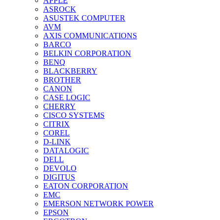
APPLE
ASROCK
ASUSTEK COMPUTER
AVM
AXIS COMMUNICATIONS
BARCO
BELKIN CORPORATION
BENQ
BLACKBERRY
BROTHER
CANON
CASE LOGIC
CHERRY
CISCO SYSTEMS
CITRIX
COREL
D-LINK
DATALOGIC
DELL
DEVOLO
DIGITUS
EATON CORPORATION
EMC
EMERSON NETWORK POWER
EPSON