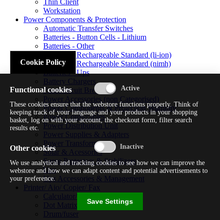
Thin Client
Workstation
Power Components & Protection
Automatic Transfer Switches
Batteries - Button Cells - Lithium
Batteries - Other
Batteries - Rechargeable Standard (li-ion)
Cookie Policy
Batteries - Rechargeable Standard (nimh)
Batteries - Ups
Battery Chargers
Functional cookies
Fuses/circuit Breakers
Power Accessories (non Categorised)
These cookies ensure that the webstore functions properly. Think of
Power Components & Protection Warranty
keeping track of your language and your products in your shopping
Power Cords/cables
basket, log on with your account, the checkout form, filter search
Power Distribution Unit
results etc.
Power Supplies & Adapters
Power Transformers
Other cookies
Solar & Acessories
Surge Protectors & Stabilizers
We use analytical and tracking cookies to see how we can improve the
Ups
webstore and how we can adapt content and potential advertisements to
Ups Accessories & Management
your preference.
Printer/ Aio/ Copier/ Fax
Calculator/typewriter
Save Settings
Dot Matrix Printer
Drum/fuser