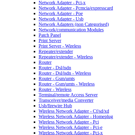
Network Adapter - Pci-x
Network Adapter - Pcmcia/expresscard
Network Adapter - Poe
Network Adapter - Usb
Network Adapters (non Categorised)
Network/communication Modules
Patch Panel
Print Server
Print Server - Wireless
Repeater/extender
Repeater/extender - Wireless
Router
Router - Dsl/isdn
Router - Dsl/isdn - Wireless
Router - Gsm/umts
Router - Gsm/umts - Wireless
Router - Wireless
Terminal/remote Access Server
Transceiver/media Converter
Usb/firewire Hub
Wireless Network Adapter - Cf/sd/xd
Wireless Network Adapter - Homeplug
Wireless Network Adapter - Pci
Wireless Network Adapter - Pci-e
Wireless Network Adapter - Pci-x