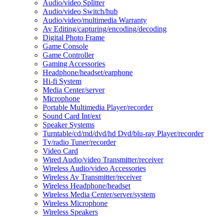
Audio/video Splitter
Audio/video Switch/hub
Audio/video/multimedia Warranty
Av Editing/capturing/encoding/decoding
Digital Photo Frame
Game Console
Game Controller
Gaming Accessories
Headphone/headset/earphone
Hi-fi System
Media Center/server
Microphone
Portable Multimedia Player/recorder
Sound Card Int/ext
Speaker Systems
Turntable/cd/md/dvd/hd Dvd/blu-ray Player/recorder
Tv/radio Tuner/recorder
Video Card
Wired Audio/video Transmitter/receiver
Wireless Audio/video Accessories
Wireless Av Transmitter/receiver
Wireless Headphone/headset
Wireless Media Center/server/system
Wireless Microphone
Wireless Speakers