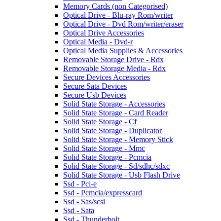
Memory Cards (non Categorised)
Optical Drive - Blu-ray Rom/writer
Optical Drive - Dvd Rom/writer/eraser
Optical Drive Accessories
Optical Media - Dvd-r
Optical Media Supplies & Accessories
Removable Storage Drive - Rdx
Removable Storage Media - Rdx
Secure Devices Accessories
Secure Sata Devices
Secure Usb Devices
Solid State Storage - Accessories
Solid State Storage - Card Reader
Solid State Storage - Cf
Solid State Storage - Duplicator
Solid State Storage - Memory Stick
Solid State Storage - Mmc
Solid State Storage - Pcmcia
Solid State Storage - Sd/sdhc/sdxc
Solid State Storage - Usb Flash Drive
Ssd - Pci-e
Ssd - Pcmcia/expresscard
Ssd - Sas/scsi
Ssd - Sata
Ssd - Thunderbolt