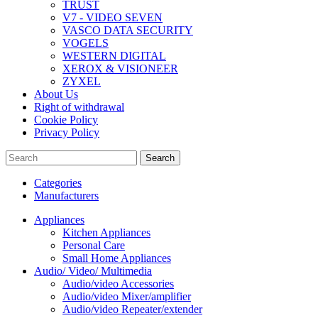
TRUST
V7 - VIDEO SEVEN
VASCO DATA SECURITY
VOGELS
WESTERN DIGITAL
XEROX & VISIONEER
ZYXEL
About Us
Right of withdrawal
Cookie Policy
Privacy Policy
Search
Categories
Manufacturers
Appliances
Kitchen Appliances
Personal Care
Small Home Appliances
Audio/ Video/ Multimedia
Audio/video Accessories
Audio/video Mixer/amplifier
Audio/video Repeater/extender