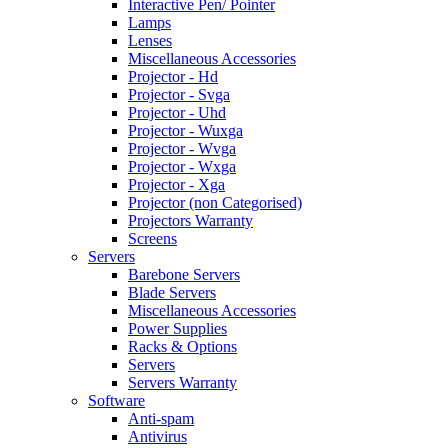
Interactive Pen/ Pointer
Lamps
Lenses
Miscellaneous Accessories
Projector - Hd
Projector - Svga
Projector - Uhd
Projector - Wuxga
Projector - Wvga
Projector - Wxga
Projector - Xga
Projector (non Categorised)
Projectors Warranty
Screens
Servers
Barebone Servers
Blade Servers
Miscellaneous Accessories
Power Supplies
Racks & Options
Servers
Servers Warranty
Software
Anti-spam
Antivirus