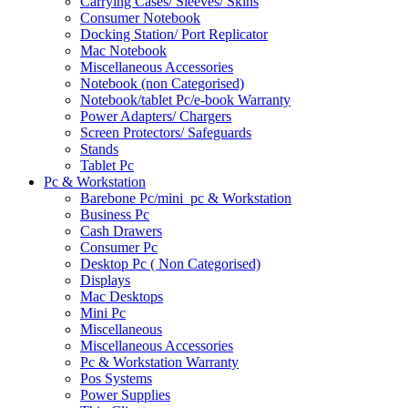
Carrying Cases/ Sleeves/ Skins
Consumer Notebook
Docking Station/ Port Replicator
Mac Notebook
Miscellaneous Accessories
Notebook (non Categorised)
Notebook/tablet Pc/e-book Warranty
Power Adapters/ Chargers
Screen Protectors/ Safeguards
Stands
Tablet Pc
Pc & Workstation
Barebone Pc/mini_pc & Workstation
Business Pc
Cash Drawers
Consumer Pc
Desktop Pc ( Non Categorised)
Displays
Mac Desktops
Mini Pc
Miscellaneous
Miscellaneous Accessories
Pc & Workstation Warranty
Pos Systems
Power Supplies