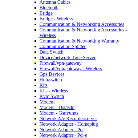
Antenna Cables
Bluetooth
Bridge
Bridge - Wireless
Communication & Networking Accessories
Communication & Networking Accessories -
Wireless
Communication & Networking Warranty
Communication Splitter
Data Switch
Device/network Time Server
Firewall/vpn/gateway
Firewall/vpn/gateway - Wireless
Gps Devices
Hub/switch
Kits
Kits - Wireless
Kvm Switch
Modem
Modem - Dsl/isdn
Modem - Gsm/umts
Network A/v Recorder/server
Network Adapter - Homeplug
Network Adapter - Pci
Network Adapter - Pci-e