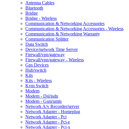
Antenna Cables
Bluetooth
Bridge
Bridge - Wireless
Communication & Networking Accessories
Communication & Networking Accessories - Wireless
Communication & Networking Warranty
Communication Splitter
Data Switch
Device/network Time Server
Firewall/vpn/gateway
Firewall/vpn/gateway - Wireless
Gps Devices
Hub/switch
Kits
Kits - Wireless
Kvm Switch
Modem
Modem - Dsl/isdn
Modem - Gsm/umts
Network A/v Recorder/server
Network Adapter - Homeplug
Network Adapter - Pci
Network Adapter - Pci-e
Network Adapter - Pci-x