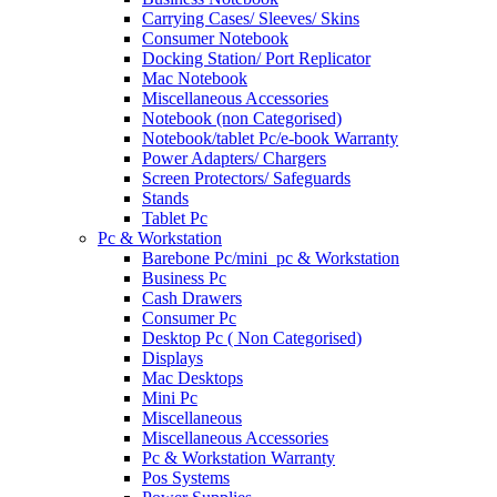
Carrying Cases/ Sleeves/ Skins
Consumer Notebook
Docking Station/ Port Replicator
Mac Notebook
Miscellaneous Accessories
Notebook (non Categorised)
Notebook/tablet Pc/e-book Warranty
Power Adapters/ Chargers
Screen Protectors/ Safeguards
Stands
Tablet Pc
Pc & Workstation
Barebone Pc/mini_pc & Workstation
Business Pc
Cash Drawers
Consumer Pc
Desktop Pc ( Non Categorised)
Displays
Mac Desktops
Mini Pc
Miscellaneous
Miscellaneous Accessories
Pc & Workstation Warranty
Pos Systems