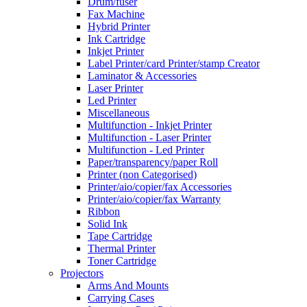
Drum/fuser
Fax Machine
Hybrid Printer
Ink Cartridge
Inkjet Printer
Label Printer/card Printer/stamp Creator
Laminator & Accessories
Laser Printer
Led Printer
Miscellaneous
Multifunction - Inkjet Printer
Multifunction - Laser Printer
Multifunction - Led Printer
Paper/transparency/paper Roll
Printer (non Categorised)
Printer/aio/copier/fax Accessories
Printer/aio/copier/fax Warranty
Ribbon
Solid Ink
Tape Cartridge
Thermal Printer
Toner Cartridge
Projectors
Arms And Mounts
Carrying Cases