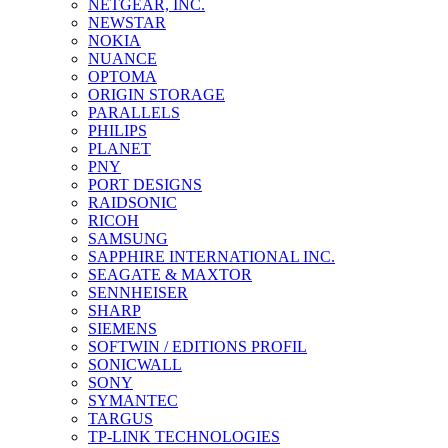
NETGEAR, INC.
NEWSTAR
NOKIA
NUANCE
OPTOMA
ORIGIN STORAGE
PARALLELS
PHILIPS
PLANET
PNY
PORT DESIGNS
RAIDSONIC
RICOH
SAMSUNG
SAPPHIRE INTERNATIONAL INC.
SEAGATE & MAXTOR
SENNHEISER
SHARP
SIEMENS
SOFTWIN / EDITIONS PROFIL
SONICWALL
SONY
SYMANTEC
TARGUS
TP-LINK TECHNOLOGIES