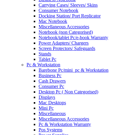
Carrying Cases/ Sleeves/ Skins
Consumer Notebook
Docking Station/ Port Replicator
Mac Notebook
Miscellaneous Accessories
Notebook (non Categorised)
Notebook/tablet Pc/e-book Warranty
Power Adapters/ Chargers
Screen Protectors/ Safeguards
Stands
Tablet Pc
Pc & Workstation
Barebone Pc/mini_pc & Workstation
Business Pc
Cash Drawers
Consumer Pc
Desktop Pc ( Non Categorised)
Displays
Mac Desktops
Mini Pc
Miscellaneous
Miscellaneous Accessories
Pc & Workstation Warranty
Pos Systems