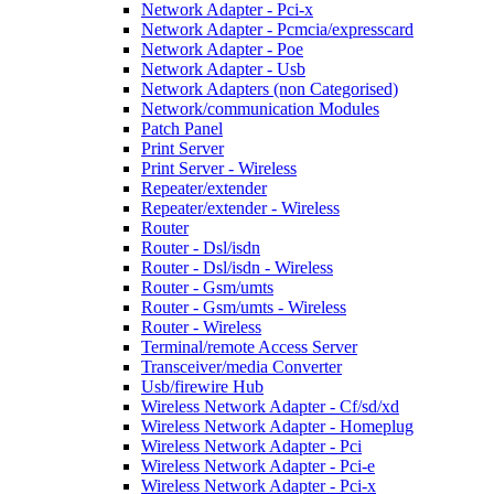
Network Adapter - Pci-x
Network Adapter - Pcmcia/expresscard
Network Adapter - Poe
Network Adapter - Usb
Network Adapters (non Categorised)
Network/communication Modules
Patch Panel
Print Server
Print Server - Wireless
Repeater/extender
Repeater/extender - Wireless
Router
Router - Dsl/isdn
Router - Dsl/isdn - Wireless
Router - Gsm/umts
Router - Gsm/umts - Wireless
Router - Wireless
Terminal/remote Access Server
Transceiver/media Converter
Usb/firewire Hub
Wireless Network Adapter - Cf/sd/xd
Wireless Network Adapter - Homeplug
Wireless Network Adapter - Pci
Wireless Network Adapter - Pci-e
Wireless Network Adapter - Pci-x