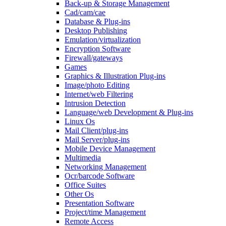
Back-up & Storage Management
Cad/cam/cae
Database & Plug-ins
Desktop Publishing
Emulation/virtualization
Encryption Software
Firewall/gateways
Games
Graphics & Illustration Plug-ins
Image/photo Editing
Internet/web Filtering
Intrusion Detection
Language/web Development & Plug-ins
Linux Os
Mail Client/plug-ins
Mail Server/plug-ins
Mobile Device Management
Multimedia
Networking Management
Ocr/barcode Software
Office Suites
Other Os
Presentation Software
Project/time Management
Remote Access