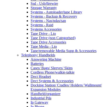
Ssd - Usb/firewire
Storage Warranty
Systems - Autoloader/tape Library
Systems - Backup & Recovery
Systems - Nas/ndas/san
Systems - Raid
Systems Accessories
Tape Drive - Lto
Tape Drive (non Categorised)
Tape Drive Accessories
Tape Media - Lto
Tape/removable Media Supp & Accessories
Telephony/ Handhelds
Answering Machine
Batteries
Cases/ Bags/ Sleeves/ Skins
Cordless Phone/walkie-talkie
Dect Headset
Dect Systems & Accessories
Docking Station/ Cradles/ Holders/ Wallmount/
Expansion Modules
Handheld/organizer
Industrial Pda
Ip Gateway
Ip Phone