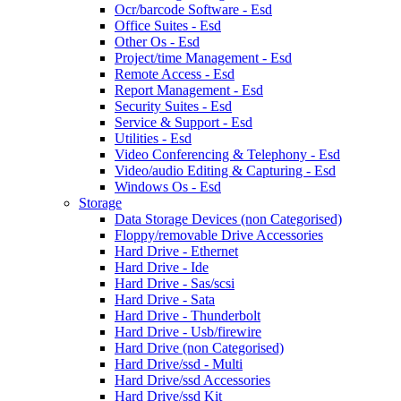
Ocr/barcode Software - Esd
Office Suites - Esd
Other Os - Esd
Project/time Management - Esd
Remote Access - Esd
Report Management - Esd
Security Suites - Esd
Service & Support - Esd
Utilities - Esd
Video Conferencing & Telephony - Esd
Video/audio Editing & Capturing - Esd
Windows Os - Esd
Storage
Data Storage Devices (non Categorised)
Floppy/removable Drive Accessories
Hard Drive - Ethernet
Hard Drive - Ide
Hard Drive - Sas/scsi
Hard Drive - Sata
Hard Drive - Thunderbolt
Hard Drive - Usb/firewire
Hard Drive (non Categorised)
Hard Drive/ssd - Multi
Hard Drive/ssd Accessories
Hard Drive/ssd Kit