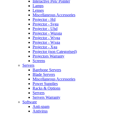
Interactive Pen/ Pointer
Lamps
Lenses
Miscellaneous Accessories
Projector - Hd
Projector - Svga
Projector - Uhd
Projector - Wuxga
Projector - Wvga
Projector - Wxga
Projector - Xga
Projector (non Categorised)
Projectors Warranty
Screens
Servers
Barebone Servers
Blade Servers
Miscellaneous Accessories
Power Supplies
Racks & Options
Servers
Servers Warranty
Software
Anti-spam
Antivirus