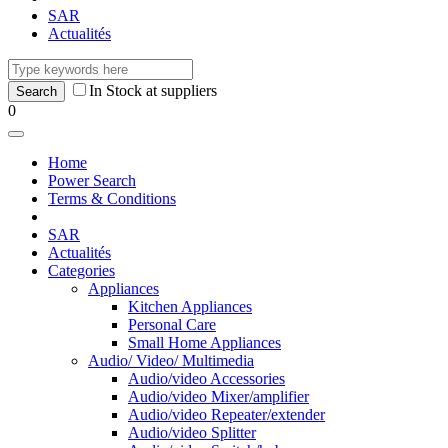
SAR
Actualités
In Stock at suppliers
0
Home
Power Search
Terms & Conditions
SAR
Actualités
Categories
Appliances
Kitchen Appliances
Personal Care
Small Home Appliances
Audio/ Video/ Multimedia
Audio/video Accessories
Audio/video Mixer/amplifier
Audio/video Repeater/extender
Audio/video Splitter