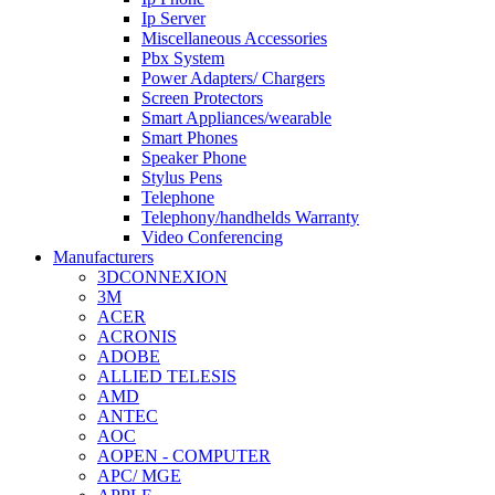
Ip Server
Miscellaneous Accessories
Pbx System
Power Adapters/ Chargers
Screen Protectors
Smart Appliances/wearable
Smart Phones
Speaker Phone
Stylus Pens
Telephone
Telephony/handhelds Warranty
Video Conferencing
Manufacturers
3DCONNEXION
3M
ACER
ACRONIS
ADOBE
ALLIED TELESIS
AMD
ANTEC
AOC
AOPEN - COMPUTER
APC/ MGE