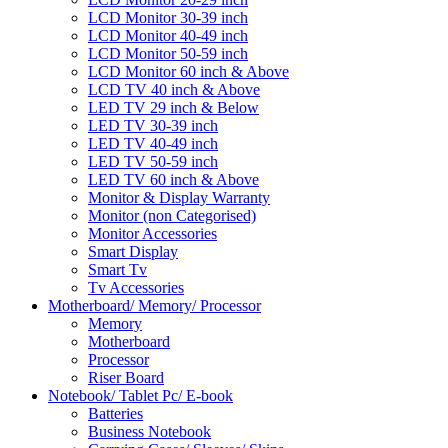
LCD Monitor 30-39 inch
LCD Monitor 40-49 inch
LCD Monitor 50-59 inch
LCD Monitor 60 inch & Above
LCD TV 40 inch & Above
LED TV 29 inch & Below
LED TV 30-39 inch
LED TV 40-49 inch
LED TV 50-59 inch
LED TV 60 inch & Above
Monitor & Display Warranty
Monitor (non Categorised)
Monitor Accessories
Smart Display
Smart Tv
Tv Accessories
Motherboard/ Memory/ Processor
Memory
Motherboard
Processor
Riser Board
Notebook/ Tablet Pc/ E-book
Batteries
Business Notebook