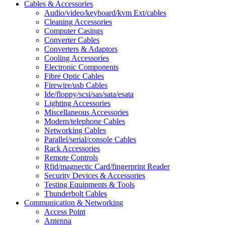
Cables & Accessories
Audio/video/keyboard/kvm Ext/cables
Cleaning Accessories
Computer Casings
Converter Cables
Converters & Adaptors
Cooling Accessories
Electronic Components
Fibre Optic Cables
Firewire/usb Cables
Ide/floppy/scsi/sas/sata/esata
Lighting Accessories
Miscellaneous Accessories
Modem/telephone Cables
Networking Cables
Parallel/serial/console Cables
Rack Accessories
Remote Controls
Rfid/magnectic Card/fingerprint Reader
Security Devices & Accessories
Testing Equipments & Tools
Thunderbolt Cables
Communication & Networking
Access Point
Antenna