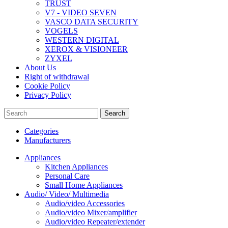
TRUST
V7 - VIDEO SEVEN
VASCO DATA SECURITY
VOGELS
WESTERN DIGITAL
XEROX & VISIONEER
ZYXEL
About Us
Right of withdrawal
Cookie Policy
Privacy Policy
Search
Categories
Manufacturers
Appliances
Kitchen Appliances
Personal Care
Small Home Appliances
Audio/ Video/ Multimedia
Audio/video Accessories
Audio/video Mixer/amplifier
Audio/video Repeater/extender