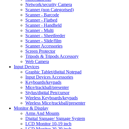
Network/security Camera
Scanner (non Categorised)
Scanner - Barcode
Scanner - Flatbed
Scanner - Handheld
Scanner - Multi
Scanner - Sheetfeeder
Scanner - Slide/film
Scanner Accessories
Screen Protector
Tripods & Tripods Accessory
Web Camera
Input Devices
Graphic Tablet/digital Notepad
Input Devices Accessories
Keyboards/keypads
Mice/trackball/presenter
Stylus/digital Pen/cursor
Wireless Keyboards/keypads
Wireless Mice/trackball/presenter
Monitor & Display
Arms And Mounts
Digital Signage/ Signage System
LCD Monitor 10-19 inch
LCD Monitor 20-29 inch