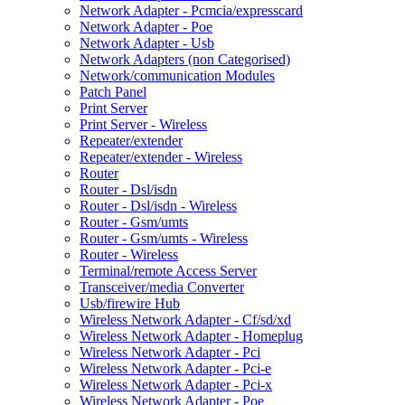
Network Adapter - Pcmcia/expresscard
Network Adapter - Poe
Network Adapter - Usb
Network Adapters (non Categorised)
Network/communication Modules
Patch Panel
Print Server
Print Server - Wireless
Repeater/extender
Repeater/extender - Wireless
Router
Router - Dsl/isdn
Router - Dsl/isdn - Wireless
Router - Gsm/umts
Router - Gsm/umts - Wireless
Router - Wireless
Terminal/remote Access Server
Transceiver/media Converter
Usb/firewire Hub
Wireless Network Adapter - Cf/sd/xd
Wireless Network Adapter - Homeplug
Wireless Network Adapter - Pci
Wireless Network Adapter - Pci-e
Wireless Network Adapter - Pci-x
Wireless Network Adapter - Poe