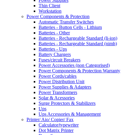
Power Supplies
Thin Client
Workstation
Power Components & Protection
Automatic Transfer Switches
Batteries - Button Cells - Lithium
Batteries - Other
Batteries - Rechargeable Standard (li-ion)
Batteries - Rechargeable Standard (nimh)
Batteries - Ups
Battery Chargers
Fuses/circuit Breakers
Power Accessories (non Categorised)
Power Components & Protection Warranty
Power Cords/cables
Power Distribution Unit
Power Supplies & Adapters
Power Transformers
Solar & Acessories
Surge Protectors & Stabilizers
Ups
Ups Accessories & Management
Printer/ Aio/ Copier/ Fax
Calculator/typewriter
Dot Matrix Printer