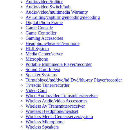
Audio/video Splitter
Audio/video Switch/hub
Audio/video/multimedia Warranty
Av Editing/capturing/encoding/decoding
Digital Photo Frame
Game Console
Game Controller
Gaming Accessories
Headphone/headset/earphone
Hi-fi System
Media Center/server
Microphone
Portable Multimedia Player/recorder
Sound Card Int/ext
Speaker Systems
Turntable/cd/md/dvd/hd Dvd/blu-ray Player/recorder
Tv/radio Tuner/recorder
Video Card
Wired Audio/video Transmitter/receiver
Wireless Audio/video Accessories
Wireless Av Transmitter/receiver
Wireless Headphone/headset
Wireless Media Center/server/system
Wireless Microphone
Wireless Speakers