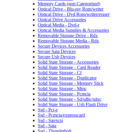
Memory Cards (non Categorised)
Optical Drive - Blu-ray Rom/writer
Optical Drive - Dvd Rom/writer/eraser
Optical Drive Accessories
Optical Media - Dvd-r
Optical Media Supplies & Accessories
Removable Storage Drive - Rdx
Removable Storage Media - Rdx
Secure Devices Accessories
Secure Sata Devices
Secure Usb Devices
Solid State Storage - Accessories
Solid State Storage - Card Reader
Solid State Storage - Cf
Solid State Storage - Duplicator
Solid State Storage - Memory Stick
Solid State Storage - Mmc
Solid State Storage - Pcmcia
Solid State Storage - Sd/sdhc/sdxc
Solid State Storage - Usb Flash Drive
Ssd - Pci-e
Ssd - Pcmcia/expresscard
Ssd - Sas/scsi
Ssd - Sata
Ssd - Thunderbolt