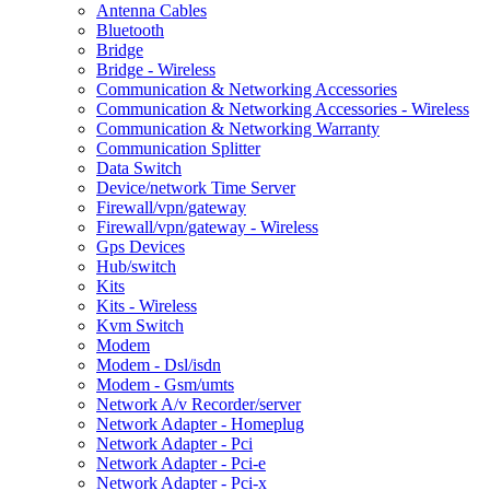
Antenna Cables
Bluetooth
Bridge
Bridge - Wireless
Communication & Networking Accessories
Communication & Networking Accessories - Wireless
Communication & Networking Warranty
Communication Splitter
Data Switch
Device/network Time Server
Firewall/vpn/gateway
Firewall/vpn/gateway - Wireless
Gps Devices
Hub/switch
Kits
Kits - Wireless
Kvm Switch
Modem
Modem - Dsl/isdn
Modem - Gsm/umts
Network A/v Recorder/server
Network Adapter - Homeplug
Network Adapter - Pci
Network Adapter - Pci-e
Network Adapter - Pci-x