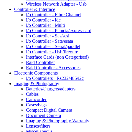
Wireless Network Adapter - Usb
Controller & Interface
I/o Controller - Fibre Channel
I/o Controller - Ide
I/o Controller - Multi
I/o Controller - Pcmcia/expresscard
I/o Controller - Sas/scsi
I/o Controller - Sata/esata
I/o Controller - Serial/parallel
I/o Controller - Usb/firewire
Interface Cards (non Categorised)
Raid Controller
Raid Controller - Accessories
Electronic Components
I/o Controllers - Rs232/485/i2c
Imaging & Photography
Batteries/chargers/adapters
Cables
Camcorder
Cases/bags
Compact Digital Camera
Document Camera
Imaging & Photography Warranty
Lenses/filters
Miscellaneous