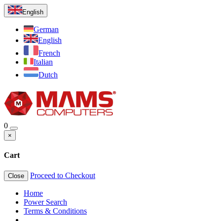
English
German
English
French
Italian
Dutch
0
×
Cart
Proceed to Checkout
Close
Home
Power Search
Terms & Conditions