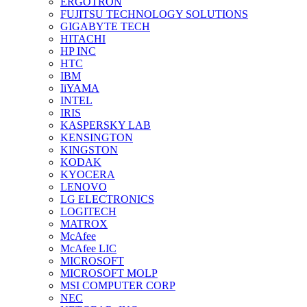
ERGOTRON
FUJITSU TECHNOLOGY SOLUTIONS
GIGABYTE TECH
HITACHI
HP INC
HTC
IBM
IiYAMA
INTEL
IRIS
KASPERSKY LAB
KENSINGTON
KINGSTON
KODAK
KYOCERA
LENOVO
LG ELECTRONICS
LOGITECH
MATROX
McAfee
McAfee LIC
MICROSOFT
MICROSOFT MOLP
MSI COMPUTER CORP
NEC