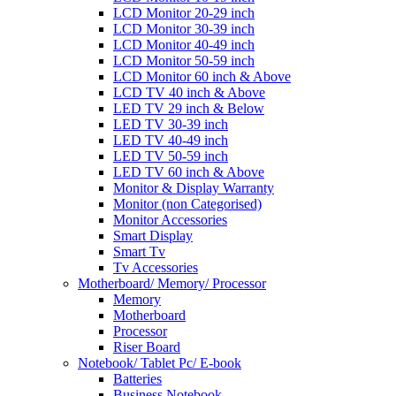
LCD Monitor 20-29 inch
LCD Monitor 30-39 inch
LCD Monitor 40-49 inch
LCD Monitor 50-59 inch
LCD Monitor 60 inch & Above
LCD TV 40 inch & Above
LED TV 29 inch & Below
LED TV 30-39 inch
LED TV 40-49 inch
LED TV 50-59 inch
LED TV 60 inch & Above
Monitor & Display Warranty
Monitor (non Categorised)
Monitor Accessories
Smart Display
Smart Tv
Tv Accessories
Motherboard/ Memory/ Processor
Memory
Motherboard
Processor
Riser Board
Notebook/ Tablet Pc/ E-book
Batteries
Business Notebook