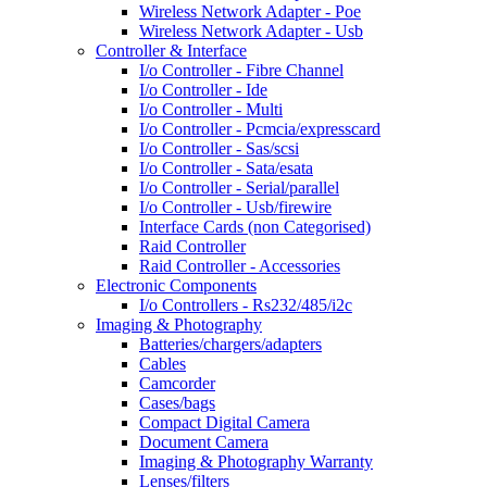
Wireless Network Adapter - Poe
Wireless Network Adapter - Usb
Controller & Interface
I/o Controller - Fibre Channel
I/o Controller - Ide
I/o Controller - Multi
I/o Controller - Pcmcia/expresscard
I/o Controller - Sas/scsi
I/o Controller - Sata/esata
I/o Controller - Serial/parallel
I/o Controller - Usb/firewire
Interface Cards (non Categorised)
Raid Controller
Raid Controller - Accessories
Electronic Components
I/o Controllers - Rs232/485/i2c
Imaging & Photography
Batteries/chargers/adapters
Cables
Camcorder
Cases/bags
Compact Digital Camera
Document Camera
Imaging & Photography Warranty
Lenses/filters