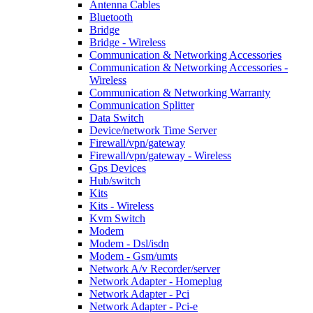
Antenna Cables
Bluetooth
Bridge
Bridge - Wireless
Communication & Networking Accessories
Communication & Networking Accessories -
Wireless
Communication & Networking Warranty
Communication Splitter
Data Switch
Device/network Time Server
Firewall/vpn/gateway
Firewall/vpn/gateway - Wireless
Gps Devices
Hub/switch
Kits
Kits - Wireless
Kvm Switch
Modem
Modem - Dsl/isdn
Modem - Gsm/umts
Network A/v Recorder/server
Network Adapter - Homeplug
Network Adapter - Pci
Network Adapter - Pci-e