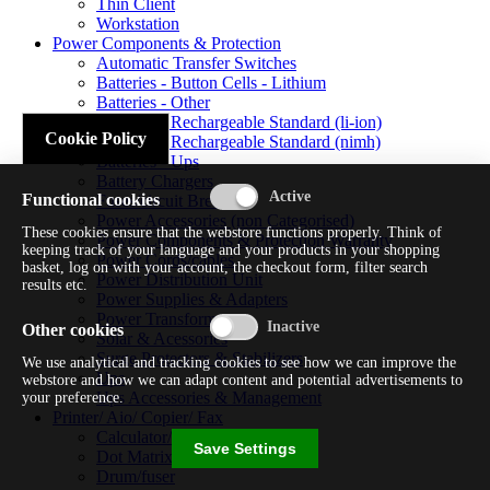
Thin Client
Workstation
Power Components & Protection
Automatic Transfer Switches
Batteries - Button Cells - Lithium
Batteries - Other
Batteries - Rechargeable Standard (li-ion)
Cookie Policy
Batteries - Rechargeable Standard (nimh)
Batteries - Ups
Battery Chargers
Functional cookies
Fuses/circuit Breakers
Power Accessories (non Categorised)
These cookies ensure that the webstore functions properly. Think of
Power Components & Protection Warranty
keeping track of your language and your products in your shopping
Power Cords/cables
basket, log on with your account, the checkout form, filter search
Power Distribution Unit
results etc.
Power Supplies & Adapters
Power Transformers
Other cookies
Solar & Acessories
Surge Protectors & Stabilizers
We use analytical and tracking cookies to see how we can improve the
Ups
webstore and how we can adapt content and potential advertisements to
Ups Accessories & Management
your preference.
Printer/ Aio/ Copier/ Fax
Calculator/typewriter
Save Settings
Dot Matrix Printer
Drum/fuser