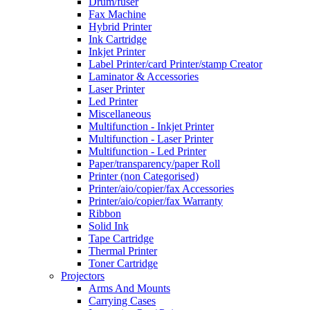
Drum/fuser
Fax Machine
Hybrid Printer
Ink Cartridge
Inkjet Printer
Label Printer/card Printer/stamp Creator
Laminator & Accessories
Laser Printer
Led Printer
Miscellaneous
Multifunction - Inkjet Printer
Multifunction - Laser Printer
Multifunction - Led Printer
Paper/transparency/paper Roll
Printer (non Categorised)
Printer/aio/copier/fax Accessories
Printer/aio/copier/fax Warranty
Ribbon
Solid Ink
Tape Cartridge
Thermal Printer
Toner Cartridge
Projectors
Arms And Mounts
Carrying Cases