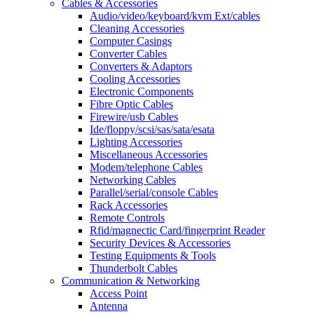
Cables & Accessories
Audio/video/keyboard/kvm Ext/cables
Cleaning Accessories
Computer Casings
Converter Cables
Converters & Adaptors
Cooling Accessories
Electronic Components
Fibre Optic Cables
Firewire/usb Cables
Ide/floppy/scsi/sas/sata/esata
Lighting Accessories
Miscellaneous Accessories
Modem/telephone Cables
Networking Cables
Parallel/serial/console Cables
Rack Accessories
Remote Controls
Rfid/magnectic Card/fingerprint Reader
Security Devices & Accessories
Testing Equipments & Tools
Thunderbolt Cables
Communication & Networking
Access Point
Antenna