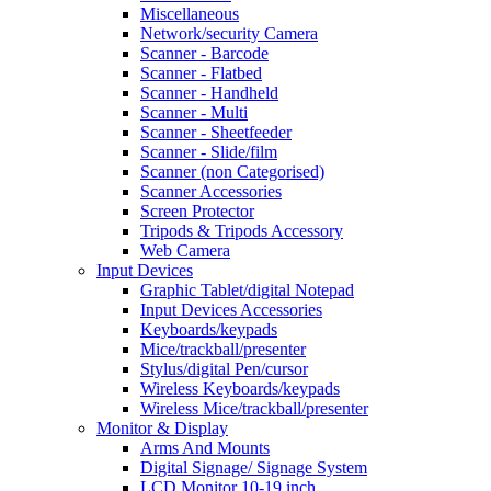
Miscellaneous
Network/security Camera
Scanner - Barcode
Scanner - Flatbed
Scanner - Handheld
Scanner - Multi
Scanner - Sheetfeeder
Scanner - Slide/film
Scanner (non Categorised)
Scanner Accessories
Screen Protector
Tripods & Tripods Accessory
Web Camera
Input Devices
Graphic Tablet/digital Notepad
Input Devices Accessories
Keyboards/keypads
Mice/trackball/presenter
Stylus/digital Pen/cursor
Wireless Keyboards/keypads
Wireless Mice/trackball/presenter
Monitor & Display
Arms And Mounts
Digital Signage/ Signage System
LCD Monitor 10-19 inch