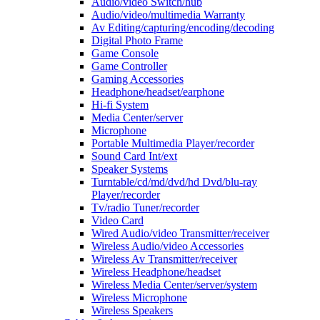
Audio/video Switch/hub
Audio/video/multimedia Warranty
Av Editing/capturing/encoding/decoding
Digital Photo Frame
Game Console
Game Controller
Gaming Accessories
Headphone/headset/earphone
Hi-fi System
Media Center/server
Microphone
Portable Multimedia Player/recorder
Sound Card Int/ext
Speaker Systems
Turntable/cd/md/dvd/hd Dvd/blu-ray
Player/recorder
Tv/radio Tuner/recorder
Video Card
Wired Audio/video Transmitter/receiver
Wireless Audio/video Accessories
Wireless Av Transmitter/receiver
Wireless Headphone/headset
Wireless Media Center/server/system
Wireless Microphone
Wireless Speakers