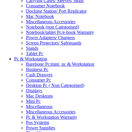
Carrying Cases/ Sleeves/ Skins
Consumer Notebook
Docking Station/ Port Replicator
Mac Notebook
Miscellaneous Accessories
Notebook (non Categorised)
Notebook/tablet Pc/e-book Warranty
Power Adapters/ Chargers
Screen Protectors/ Safeguards
Stands
Tablet Pc
Pc & Workstation
Barebone Pc/mini_pc & Workstation
Business Pc
Cash Drawers
Consumer Pc
Desktop Pc ( Non Categorised)
Displays
Mac Desktops
Mini Pc
Miscellaneous
Miscellaneous Accessories
Pc & Workstation Warranty
Pos Systems
Power Supplies