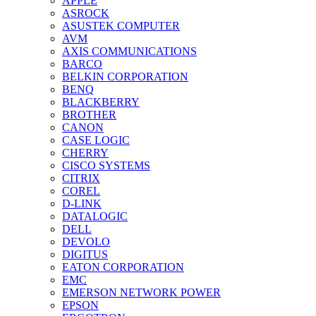
APPLE
ASROCK
ASUSTEK COMPUTER
AVM
AXIS COMMUNICATIONS
BARCO
BELKIN CORPORATION
BENQ
BLACKBERRY
BROTHER
CANON
CASE LOGIC
CHERRY
CISCO SYSTEMS
CITRIX
COREL
D-LINK
DATALOGIC
DELL
DEVOLO
DIGITUS
EATON CORPORATION
EMC
EMERSON NETWORK POWER
EPSON