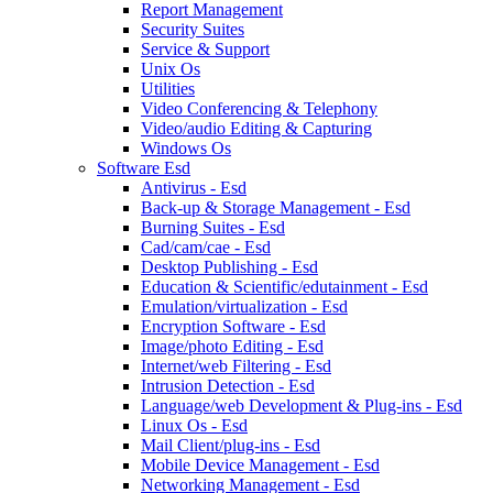
Report Management
Security Suites
Service & Support
Unix Os
Utilities
Video Conferencing & Telephony
Video/audio Editing & Capturing
Windows Os
Software Esd
Antivirus - Esd
Back-up & Storage Management - Esd
Burning Suites - Esd
Cad/cam/cae - Esd
Desktop Publishing - Esd
Education & Scientific/edutainment - Esd
Emulation/virtualization - Esd
Encryption Software - Esd
Image/photo Editing - Esd
Internet/web Filtering - Esd
Intrusion Detection - Esd
Language/web Development & Plug-ins - Esd
Linux Os - Esd
Mail Client/plug-ins - Esd
Mobile Device Management - Esd
Networking Management - Esd