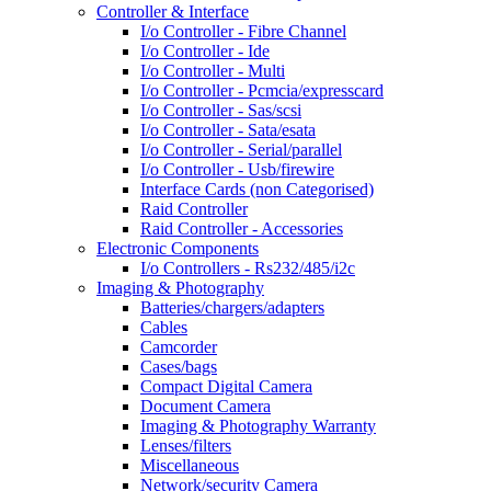
Controller & Interface
I/o Controller - Fibre Channel
I/o Controller - Ide
I/o Controller - Multi
I/o Controller - Pcmcia/expresscard
I/o Controller - Sas/scsi
I/o Controller - Sata/esata
I/o Controller - Serial/parallel
I/o Controller - Usb/firewire
Interface Cards (non Categorised)
Raid Controller
Raid Controller - Accessories
Electronic Components
I/o Controllers - Rs232/485/i2c
Imaging & Photography
Batteries/chargers/adapters
Cables
Camcorder
Cases/bags
Compact Digital Camera
Document Camera
Imaging & Photography Warranty
Lenses/filters
Miscellaneous
Network/security Camera