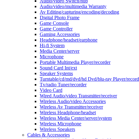
Audio/video Switch/hub
Audio/video/multimedia Warranty
Av Editing/capturing/encoding/decoding
Digital Photo Frame
Game Console
Game Controller
Gaming Accessories
Headphone/headset/earphone
Hi-fi System
Media Center/server
Microphone
Portable Multimedia Player/recorder
Sound Card Int/ext
Speaker Systems
Turntable/cd/md/dvd/hd Dvd/blu-ray Player/record
Tv/radio Tuner/recorder
Video Card
Wired Audio/video Transmitter/receiver
Wireless Audio/video Accessories
Wireless Av Transmitter/receiver
Wireless Headphone/headset
Wireless Media Center/server/system
Wireless Microphone
Wireless Speakers
Cables & Accessories