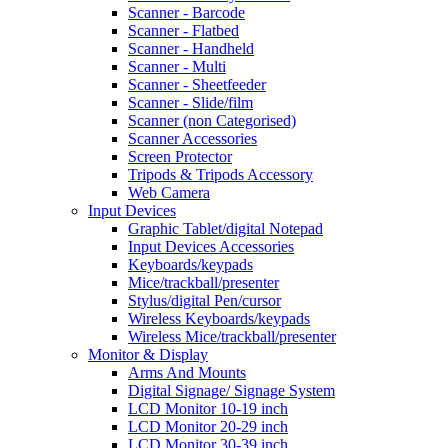
Scanner - Barcode
Scanner - Flatbed
Scanner - Handheld
Scanner - Multi
Scanner - Sheetfeeder
Scanner - Slide/film
Scanner (non Categorised)
Scanner Accessories
Screen Protector
Tripods & Tripods Accessory
Web Camera
Input Devices
Graphic Tablet/digital Notepad
Input Devices Accessories
Keyboards/keypads
Mice/trackball/presenter
Stylus/digital Pen/cursor
Wireless Keyboards/keypads
Wireless Mice/trackball/presenter
Monitor & Display
Arms And Mounts
Digital Signage/ Signage System
LCD Monitor 10-19 inch
LCD Monitor 20-29 inch
LCD Monitor 30-39 inch