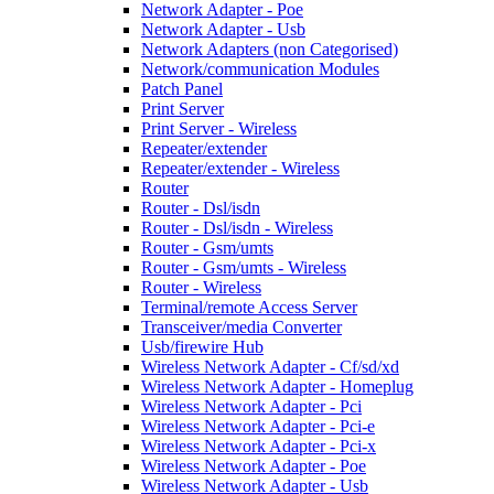
Network Adapter - Poe
Network Adapter - Usb
Network Adapters (non Categorised)
Network/communication Modules
Patch Panel
Print Server
Print Server - Wireless
Repeater/extender
Repeater/extender - Wireless
Router
Router - Dsl/isdn
Router - Dsl/isdn - Wireless
Router - Gsm/umts
Router - Gsm/umts - Wireless
Router - Wireless
Terminal/remote Access Server
Transceiver/media Converter
Usb/firewire Hub
Wireless Network Adapter - Cf/sd/xd
Wireless Network Adapter - Homeplug
Wireless Network Adapter - Pci
Wireless Network Adapter - Pci-e
Wireless Network Adapter - Pci-x
Wireless Network Adapter - Poe
Wireless Network Adapter - Usb