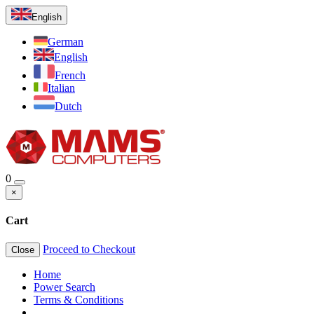
English
German
English
French
Italian
Dutch
0
×
Cart
Proceed to Checkout
Close
Home
Power Search
Terms & Conditions