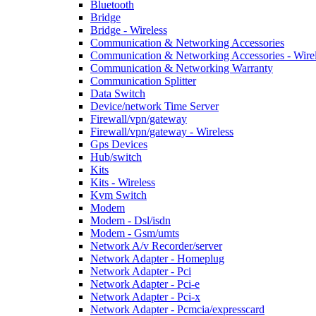
Bluetooth
Bridge
Bridge - Wireless
Communication & Networking Accessories
Communication & Networking Accessories - Wire
Communication & Networking Warranty
Communication Splitter
Data Switch
Device/network Time Server
Firewall/vpn/gateway
Firewall/vpn/gateway - Wireless
Gps Devices
Hub/switch
Kits
Kits - Wireless
Kvm Switch
Modem
Modem - Dsl/isdn
Modem - Gsm/umts
Network A/v Recorder/server
Network Adapter - Homeplug
Network Adapter - Pci
Network Adapter - Pci-e
Network Adapter - Pci-x
Network Adapter - Pcmcia/expresscard