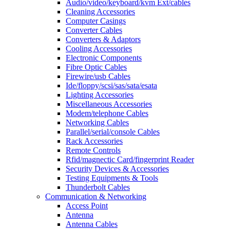
Audio/video/keyboard/kvm Ext/cables
Cleaning Accessories
Computer Casings
Converter Cables
Converters & Adaptors
Cooling Accessories
Electronic Components
Fibre Optic Cables
Firewire/usb Cables
Ide/floppy/scsi/sas/sata/esata
Lighting Accessories
Miscellaneous Accessories
Modem/telephone Cables
Networking Cables
Parallel/serial/console Cables
Rack Accessories
Remote Controls
Rfid/magnectic Card/fingerprint Reader
Security Devices & Accessories
Testing Equipments & Tools
Thunderbolt Cables
Communication & Networking
Access Point
Antenna
Antenna Cables