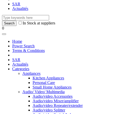
SAR
Actualités
In Stock at suppliers
0
Home
Power Search
Terms & Conditions
SAR
Actualités
Categories
Appliances
Kitchen Appliances
Personal Care
Small Home Appliances
Audio/ Video/ Multimedia
Audio/video Accessories
Audio/video Mixer/amplifier
Audio/video Repeater/extender
Audio/video Splitter