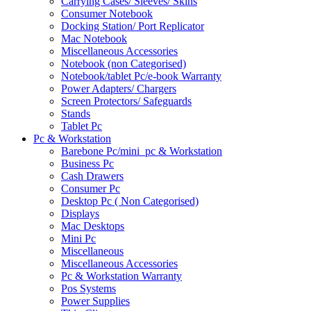
Carrying Cases/ Sleeves/ Skins
Consumer Notebook
Docking Station/ Port Replicator
Mac Notebook
Miscellaneous Accessories
Notebook (non Categorised)
Notebook/tablet Pc/e-book Warranty
Power Adapters/ Chargers
Screen Protectors/ Safeguards
Stands
Tablet Pc
Pc & Workstation
Barebone Pc/mini_pc & Workstation
Business Pc
Cash Drawers
Consumer Pc
Desktop Pc ( Non Categorised)
Displays
Mac Desktops
Mini Pc
Miscellaneous
Miscellaneous Accessories
Pc & Workstation Warranty
Pos Systems
Power Supplies