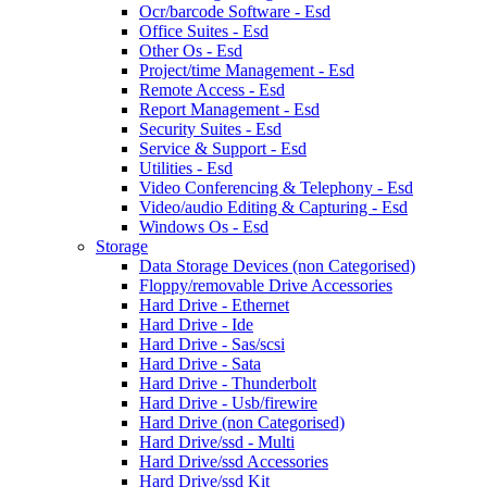
Ocr/barcode Software - Esd
Office Suites - Esd
Other Os - Esd
Project/time Management - Esd
Remote Access - Esd
Report Management - Esd
Security Suites - Esd
Service & Support - Esd
Utilities - Esd
Video Conferencing & Telephony - Esd
Video/audio Editing & Capturing - Esd
Windows Os - Esd
Storage
Data Storage Devices (non Categorised)
Floppy/removable Drive Accessories
Hard Drive - Ethernet
Hard Drive - Ide
Hard Drive - Sas/scsi
Hard Drive - Sata
Hard Drive - Thunderbolt
Hard Drive - Usb/firewire
Hard Drive (non Categorised)
Hard Drive/ssd - Multi
Hard Drive/ssd Accessories
Hard Drive/ssd Kit