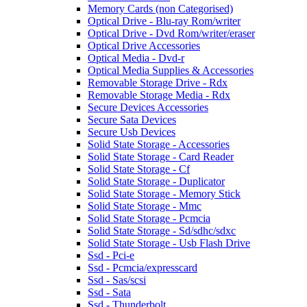
Memory Cards (non Categorised)
Optical Drive - Blu-ray Rom/writer
Optical Drive - Dvd Rom/writer/eraser
Optical Drive Accessories
Optical Media - Dvd-r
Optical Media Supplies & Accessories
Removable Storage Drive - Rdx
Removable Storage Media - Rdx
Secure Devices Accessories
Secure Sata Devices
Secure Usb Devices
Solid State Storage - Accessories
Solid State Storage - Card Reader
Solid State Storage - Cf
Solid State Storage - Duplicator
Solid State Storage - Memory Stick
Solid State Storage - Mmc
Solid State Storage - Pcmcia
Solid State Storage - Sd/sdhc/sdxc
Solid State Storage - Usb Flash Drive
Ssd - Pci-e
Ssd - Pcmcia/expresscard
Ssd - Sas/scsi
Ssd - Sata
Ssd - Thunderbolt