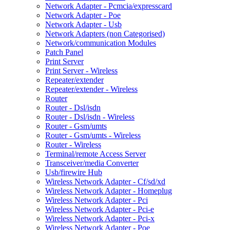
Network Adapter - Pcmcia/expresscard
Network Adapter - Poe
Network Adapter - Usb
Network Adapters (non Categorised)
Network/communication Modules
Patch Panel
Print Server
Print Server - Wireless
Repeater/extender
Repeater/extender - Wireless
Router
Router - Dsl/isdn
Router - Dsl/isdn - Wireless
Router - Gsm/umts
Router - Gsm/umts - Wireless
Router - Wireless
Terminal/remote Access Server
Transceiver/media Converter
Usb/firewire Hub
Wireless Network Adapter - Cf/sd/xd
Wireless Network Adapter - Homeplug
Wireless Network Adapter - Pci
Wireless Network Adapter - Pci-e
Wireless Network Adapter - Pci-x
Wireless Network Adapter - Poe