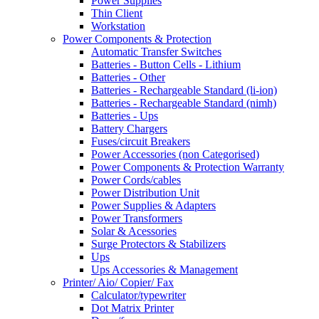
Power Supplies
Thin Client
Workstation
Power Components & Protection
Automatic Transfer Switches
Batteries - Button Cells - Lithium
Batteries - Other
Batteries - Rechargeable Standard (li-ion)
Batteries - Rechargeable Standard (nimh)
Batteries - Ups
Battery Chargers
Fuses/circuit Breakers
Power Accessories (non Categorised)
Power Components & Protection Warranty
Power Cords/cables
Power Distribution Unit
Power Supplies & Adapters
Power Transformers
Solar & Acessories
Surge Protectors & Stabilizers
Ups
Ups Accessories & Management
Printer/ Aio/ Copier/ Fax
Calculator/typewriter
Dot Matrix Printer