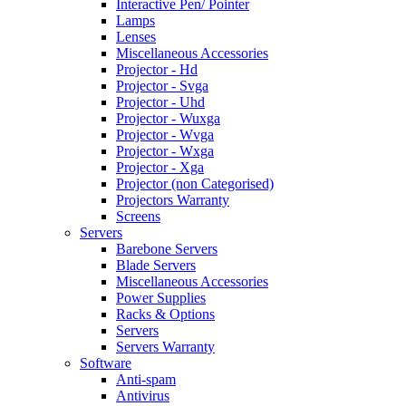
Interactive Pen/ Pointer
Lamps
Lenses
Miscellaneous Accessories
Projector - Hd
Projector - Svga
Projector - Uhd
Projector - Wuxga
Projector - Wvga
Projector - Wxga
Projector - Xga
Projector (non Categorised)
Projectors Warranty
Screens
Servers
Barebone Servers
Blade Servers
Miscellaneous Accessories
Power Supplies
Racks & Options
Servers
Servers Warranty
Software
Anti-spam
Antivirus