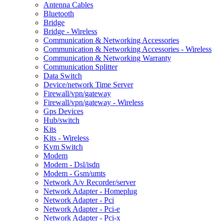
Antenna Cables
Bluetooth
Bridge
Bridge - Wireless
Communication & Networking Accessories
Communication & Networking Accessories - Wireless
Communication & Networking Warranty
Communication Splitter
Data Switch
Device/network Time Server
Firewall/vpn/gateway
Firewall/vpn/gateway - Wireless
Gps Devices
Hub/switch
Kits
Kits - Wireless
Kvm Switch
Modem
Modem - Dsl/isdn
Modem - Gsm/umts
Network A/v Recorder/server
Network Adapter - Homeplug
Network Adapter - Pci
Network Adapter - Pci-e
Network Adapter - Pci-x