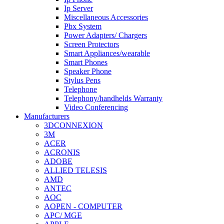
Ip Server
Miscellaneous Accessories
Pbx System
Power Adapters/ Chargers
Screen Protectors
Smart Appliances/wearable
Smart Phones
Speaker Phone
Stylus Pens
Telephone
Telephony/handhelds Warranty
Video Conferencing
Manufacturers
3DCONNEXION
3M
ACER
ACRONIS
ADOBE
ALLIED TELESIS
AMD
ANTEC
AOC
AOPEN - COMPUTER
APC/ MGE