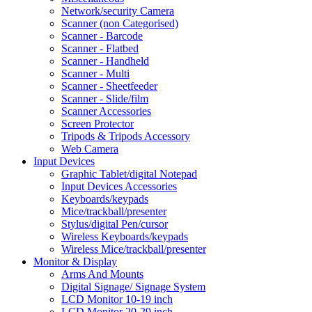
Network/security Camera
Scanner (non Categorised)
Scanner - Barcode
Scanner - Flatbed
Scanner - Handheld
Scanner - Multi
Scanner - Sheetfeeder
Scanner - Slide/film
Scanner Accessories
Screen Protector
Tripods & Tripods Accessory
Web Camera
Input Devices
Graphic Tablet/digital Notepad
Input Devices Accessories
Keyboards/keypads
Mice/trackball/presenter
Stylus/digital Pen/cursor
Wireless Keyboards/keypads
Wireless Mice/trackball/presenter
Monitor & Display
Arms And Mounts
Digital Signage/ Signage System
LCD Monitor 10-19 inch
LCD Monitor 20-29 inch