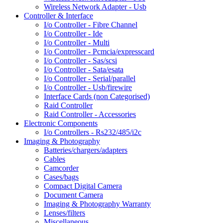
Wireless Network Adapter - Usb
Controller & Interface
I/o Controller - Fibre Channel
I/o Controller - Ide
I/o Controller - Multi
I/o Controller - Pcmcia/expresscard
I/o Controller - Sas/scsi
I/o Controller - Sata/esata
I/o Controller - Serial/parallel
I/o Controller - Usb/firewire
Interface Cards (non Categorised)
Raid Controller
Raid Controller - Accessories
Electronic Components
I/o Controllers - Rs232/485/i2c
Imaging & Photography
Batteries/chargers/adapters
Cables
Camcorder
Cases/bags
Compact Digital Camera
Document Camera
Imaging & Photography Warranty
Lenses/filters
Miscellaneous