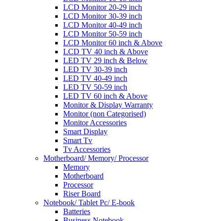
LCD Monitor 20-29 inch
LCD Monitor 30-39 inch
LCD Monitor 40-49 inch
LCD Monitor 50-59 inch
LCD Monitor 60 inch & Above
LCD TV 40 inch & Above
LED TV 29 inch & Below
LED TV 30-39 inch
LED TV 40-49 inch
LED TV 50-59 inch
LED TV 60 inch & Above
Monitor & Display Warranty
Monitor (non Categorised)
Monitor Accessories
Smart Display
Smart Tv
Tv Accessories
Motherboard/ Memory/ Processor
Memory
Motherboard
Processor
Riser Board
Notebook/ Tablet Pc/ E-book
Batteries
Business Notebook