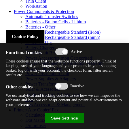
Thin Client
Workstation
Power Components & Protection
Automatic Transfer Switches
Batteries - Button Cells - Lithium
Batteries - Other
Batteries - Rechargeable Standard (li-ion)
Cookie Policy
Batteries - Rechargeable Standard (nimh)
Batteries - Ups
Battery Chargers
Functional cookies
Fuses/circuit Breakers
Power Accessories (non Categorised)
These cookies ensure that the webstore functions properly. Think of
Power Components & Protection Warranty
keeping track of your language and your products in your shopping
Power Cords/cables
basket, log on with your account, the checkout form, filter search
Power Distribution Unit
results etc.
Power Supplies & Adapters
Power Transformers
Other cookies
Solar & Acessories
Surge Protectors & Stabilizers
We use analytical and tracking cookies to see how we can improve the
Ups
webstore and how we can adapt content and potential advertisements to
Ups Accessories & Management
your preference.
Printer/ Aio/ Copier/ Fax
Calculator/typewriter
Save Settings
Dot Matrix Printer
Drum/fuser