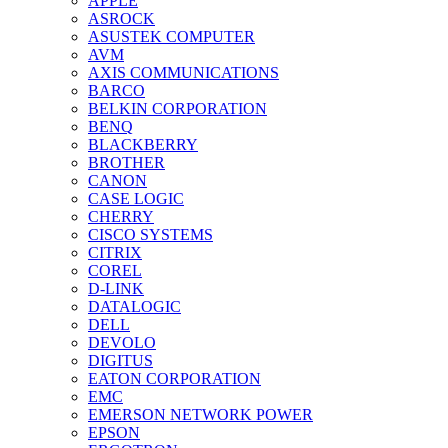
APPLE
ASROCK
ASUSTEK COMPUTER
AVM
AXIS COMMUNICATIONS
BARCO
BELKIN CORPORATION
BENQ
BLACKBERRY
BROTHER
CANON
CASE LOGIC
CHERRY
CISCO SYSTEMS
CITRIX
COREL
D-LINK
DATALOGIC
DELL
DEVOLO
DIGITUS
EATON CORPORATION
EMC
EMERSON NETWORK POWER
EPSON