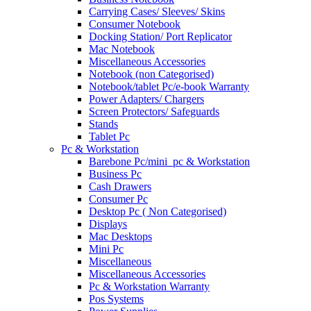
Carrying Cases/ Sleeves/ Skins
Consumer Notebook
Docking Station/ Port Replicator
Mac Notebook
Miscellaneous Accessories
Notebook (non Categorised)
Notebook/tablet Pc/e-book Warranty
Power Adapters/ Chargers
Screen Protectors/ Safeguards
Stands
Tablet Pc
Pc & Workstation
Barebone Pc/mini_pc & Workstation
Business Pc
Cash Drawers
Consumer Pc
Desktop Pc ( Non Categorised)
Displays
Mac Desktops
Mini Pc
Miscellaneous
Miscellaneous Accessories
Pc & Workstation Warranty
Pos Systems