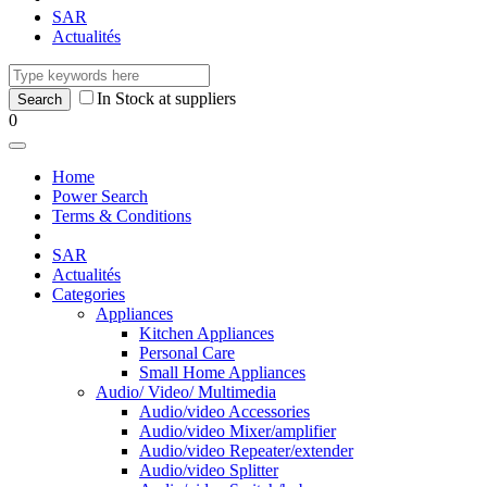
SAR
Actualités
In Stock at suppliers
0
Home
Power Search
Terms & Conditions
SAR
Actualités
Categories
Appliances
Kitchen Appliances
Personal Care
Small Home Appliances
Audio/ Video/ Multimedia
Audio/video Accessories
Audio/video Mixer/amplifier
Audio/video Repeater/extender
Audio/video Splitter