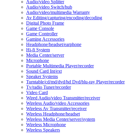
Audio/video Splitter
Audio/video Switch/hub
Audio/video/multimedia Warranty
Av Editing/capturing/encoding/decoding
Digital Photo Frame
Game Console
Game Controller
Gaming Accessories
Headphone/headset/earphone
Hi-fi System
Media Center/server
Microphone
Portable Multimedia Player/recorder
Sound Card Int/ext
Speaker Systems
Turntable/cd/md/dvd/hd Dvd/blu-ray Player/recorder
Tv/radio Tuner/recorder
Video Card
Wired Audio/video Transmitter/receiver
Wireless Audio/video Accessories
Wireless Av Transmitter/receiver
Wireless Headphone/headset
Wireless Media Center/server/system
Wireless Microphone
Wireless Speakers