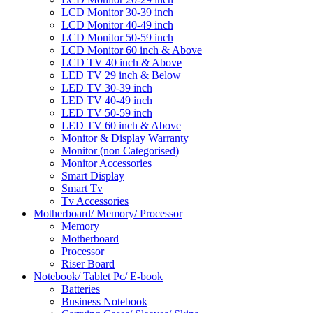
LCD Monitor 30-39 inch
LCD Monitor 40-49 inch
LCD Monitor 50-59 inch
LCD Monitor 60 inch & Above
LCD TV 40 inch & Above
LED TV 29 inch & Below
LED TV 30-39 inch
LED TV 40-49 inch
LED TV 50-59 inch
LED TV 60 inch & Above
Monitor & Display Warranty
Monitor (non Categorised)
Monitor Accessories
Smart Display
Smart Tv
Tv Accessories
Motherboard/ Memory/ Processor
Memory
Motherboard
Processor
Riser Board
Notebook/ Tablet Pc/ E-book
Batteries
Business Notebook