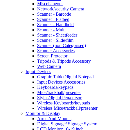
Miscellaneous
Network/security Camera
Scanner - Barcode
Scanner - Flatbed
Scanner - Handheld
Scanner - Multi
Scanner - Sheetfeeder
Scanner - Slide/film
Scanner (non Categorised)
Scanner Accessories
Screen Protector
Tripods & Tripods Accessory
Web Camera
Input Devices
Graphic Tablet/digital Notepad
Input Devices Accessories
Keyboards/keypads
Mice/trackball/presenter
Stylus/digital Pen/cursor
Wireless Keyboards/keypads
Wireless Mice/trackball/presenter
Monitor & Display
Arms And Mounts
Digital Signage/ Signage System
LCD Monitor 10-19 inch