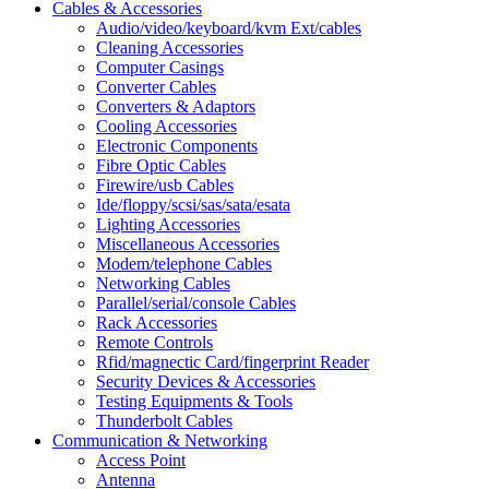
Cables & Accessories
Audio/video/keyboard/kvm Ext/cables
Cleaning Accessories
Computer Casings
Converter Cables
Converters & Adaptors
Cooling Accessories
Electronic Components
Fibre Optic Cables
Firewire/usb Cables
Ide/floppy/scsi/sas/sata/esata
Lighting Accessories
Miscellaneous Accessories
Modem/telephone Cables
Networking Cables
Parallel/serial/console Cables
Rack Accessories
Remote Controls
Rfid/magnectic Card/fingerprint Reader
Security Devices & Accessories
Testing Equipments & Tools
Thunderbolt Cables
Communication & Networking
Access Point
Antenna