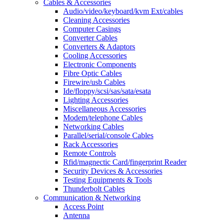
Cables & Accessories
Audio/video/keyboard/kvm Ext/cables
Cleaning Accessories
Computer Casings
Converter Cables
Converters & Adaptors
Cooling Accessories
Electronic Components
Fibre Optic Cables
Firewire/usb Cables
Ide/floppy/scsi/sas/sata/esata
Lighting Accessories
Miscellaneous Accessories
Modem/telephone Cables
Networking Cables
Parallel/serial/console Cables
Rack Accessories
Remote Controls
Rfid/magnectic Card/fingerprint Reader
Security Devices & Accessories
Testing Equipments & Tools
Thunderbolt Cables
Communication & Networking
Access Point
Antenna