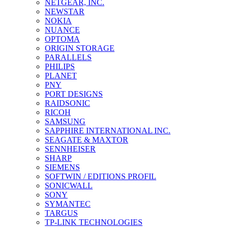
NETGEAR, INC.
NEWSTAR
NOKIA
NUANCE
OPTOMA
ORIGIN STORAGE
PARALLELS
PHILIPS
PLANET
PNY
PORT DESIGNS
RAIDSONIC
RICOH
SAMSUNG
SAPPHIRE INTERNATIONAL INC.
SEAGATE & MAXTOR
SENNHEISER
SHARP
SIEMENS
SOFTWIN / EDITIONS PROFIL
SONICWALL
SONY
SYMANTEC
TARGUS
TP-LINK TECHNOLOGIES