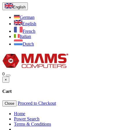
English
German
English
French
Italian
Dutch
0
×
Cart
Proceed to Checkout
Close
Home
Power Search
Terms & Conditions