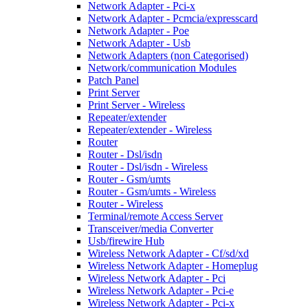
Network Adapter - Pci-x
Network Adapter - Pcmcia/expresscard
Network Adapter - Poe
Network Adapter - Usb
Network Adapters (non Categorised)
Network/communication Modules
Patch Panel
Print Server
Print Server - Wireless
Repeater/extender
Repeater/extender - Wireless
Router
Router - Dsl/isdn
Router - Dsl/isdn - Wireless
Router - Gsm/umts
Router - Gsm/umts - Wireless
Router - Wireless
Terminal/remote Access Server
Transceiver/media Converter
Usb/firewire Hub
Wireless Network Adapter - Cf/sd/xd
Wireless Network Adapter - Homeplug
Wireless Network Adapter - Pci
Wireless Network Adapter - Pci-e
Wireless Network Adapter - Pci-x