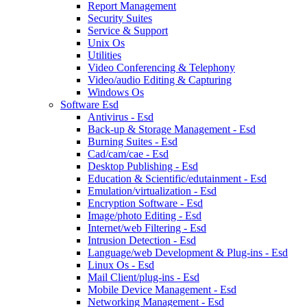
Report Management
Security Suites
Service & Support
Unix Os
Utilities
Video Conferencing & Telephony
Video/audio Editing & Capturing
Windows Os
Software Esd
Antivirus - Esd
Back-up & Storage Management - Esd
Burning Suites - Esd
Cad/cam/cae - Esd
Desktop Publishing - Esd
Education & Scientific/edutainment - Esd
Emulation/virtualization - Esd
Encryption Software - Esd
Image/photo Editing - Esd
Internet/web Filtering - Esd
Intrusion Detection - Esd
Language/web Development & Plug-ins - Esd
Linux Os - Esd
Mail Client/plug-ins - Esd
Mobile Device Management - Esd
Networking Management - Esd