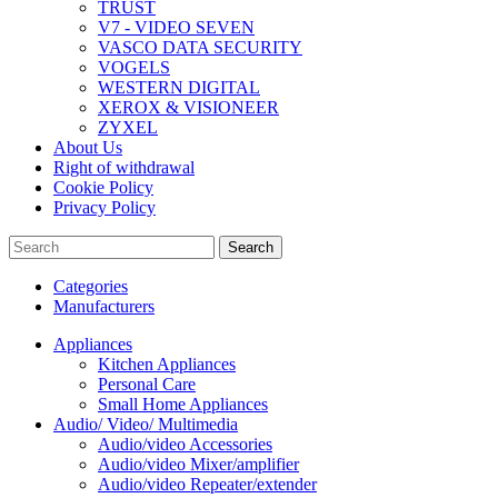
TRUST
V7 - VIDEO SEVEN
VASCO DATA SECURITY
VOGELS
WESTERN DIGITAL
XEROX & VISIONEER
ZYXEL
About Us
Right of withdrawal
Cookie Policy
Privacy Policy
Search
Categories
Manufacturers
Appliances
Kitchen Appliances
Personal Care
Small Home Appliances
Audio/ Video/ Multimedia
Audio/video Accessories
Audio/video Mixer/amplifier
Audio/video Repeater/extender