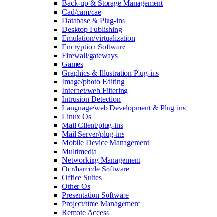
Back-up & Storage Management
Cad/cam/cae
Database & Plug-ins
Desktop Publishing
Emulation/virtualization
Encryption Software
Firewall/gateways
Games
Graphics & Illustration Plug-ins
Image/photo Editing
Internet/web Filtering
Intrusion Detection
Language/web Development & Plug-ins
Linux Os
Mail Client/plug-ins
Mail Server/plug-ins
Mobile Device Management
Multimedia
Networking Management
Ocr/barcode Software
Office Suites
Other Os
Presentation Software
Project/time Management
Remote Access