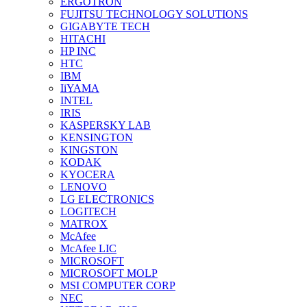
ERGOTRON
FUJITSU TECHNOLOGY SOLUTIONS
GIGABYTE TECH
HITACHI
HP INC
HTC
IBM
IiYAMA
INTEL
IRIS
KASPERSKY LAB
KENSINGTON
KINGSTON
KODAK
KYOCERA
LENOVO
LG ELECTRONICS
LOGITECH
MATROX
McAfee
McAfee LIC
MICROSOFT
MICROSOFT MOLP
MSI COMPUTER CORP
NEC