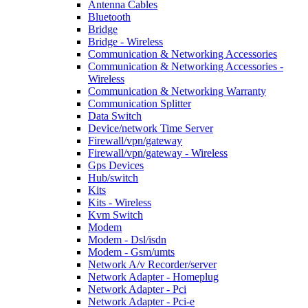
Antenna Cables
Bluetooth
Bridge
Bridge - Wireless
Communication & Networking Accessories
Communication & Networking Accessories -
Wireless
Communication & Networking Warranty
Communication Splitter
Data Switch
Device/network Time Server
Firewall/vpn/gateway
Firewall/vpn/gateway - Wireless
Gps Devices
Hub/switch
Kits
Kits - Wireless
Kvm Switch
Modem
Modem - Dsl/isdn
Modem - Gsm/umts
Network A/v Recorder/server
Network Adapter - Homeplug
Network Adapter - Pci
Network Adapter - Pci-e