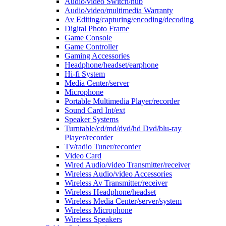
Audio/video Switch/hub
Audio/video/multimedia Warranty
Av Editing/capturing/encoding/decoding
Digital Photo Frame
Game Console
Game Controller
Gaming Accessories
Headphone/headset/earphone
Hi-fi System
Media Center/server
Microphone
Portable Multimedia Player/recorder
Sound Card Int/ext
Speaker Systems
Turntable/cd/md/dvd/hd Dvd/blu-ray
Player/recorder
Tv/radio Tuner/recorder
Video Card
Wired Audio/video Transmitter/receiver
Wireless Audio/video Accessories
Wireless Av Transmitter/receiver
Wireless Headphone/headset
Wireless Media Center/server/system
Wireless Microphone
Wireless Speakers