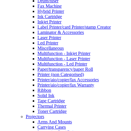
Drum/fuser
Fax Machine
Hybrid Printer
Ink Cartridge
Inkjet Printer
Label Printer/card Printer/stamp Creator
Laminator & Accessories
Laser Printer
Led Printer
Miscellaneous
Multifunction - Inkjet Printer
Multifunction - Laser Printer
Multifunction - Led Printer
Paper/transparency/paper Roll
Printer (non Categorised)
Printer/aio/copier/fax Accessories
Printer/aio/copier/fax Warranty
Ribbon
Solid Ink
Tape Cartridge
Thermal Printer
Toner Cartridge
Projectors
Arms And Mounts
Carrying Cases