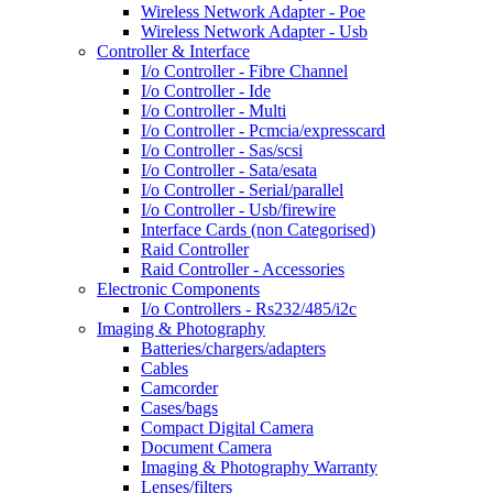
Wireless Network Adapter - Poe
Wireless Network Adapter - Usb
Controller & Interface
I/o Controller - Fibre Channel
I/o Controller - Ide
I/o Controller - Multi
I/o Controller - Pcmcia/expresscard
I/o Controller - Sas/scsi
I/o Controller - Sata/esata
I/o Controller - Serial/parallel
I/o Controller - Usb/firewire
Interface Cards (non Categorised)
Raid Controller
Raid Controller - Accessories
Electronic Components
I/o Controllers - Rs232/485/i2c
Imaging & Photography
Batteries/chargers/adapters
Cables
Camcorder
Cases/bags
Compact Digital Camera
Document Camera
Imaging & Photography Warranty
Lenses/filters