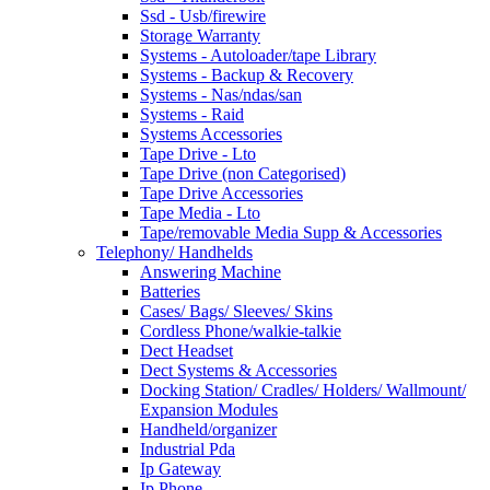
Ssd - Usb/firewire
Storage Warranty
Systems - Autoloader/tape Library
Systems - Backup & Recovery
Systems - Nas/ndas/san
Systems - Raid
Systems Accessories
Tape Drive - Lto
Tape Drive (non Categorised)
Tape Drive Accessories
Tape Media - Lto
Tape/removable Media Supp & Accessories
Telephony/ Handhelds
Answering Machine
Batteries
Cases/ Bags/ Sleeves/ Skins
Cordless Phone/walkie-talkie
Dect Headset
Dect Systems & Accessories
Docking Station/ Cradles/ Holders/ Wallmount/
Expansion Modules
Handheld/organizer
Industrial Pda
Ip Gateway
Ip Phone