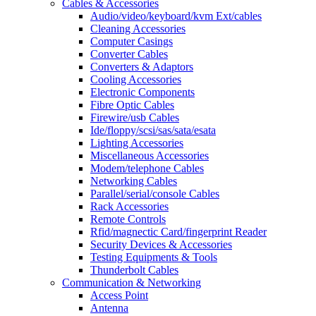
Cables & Accessories
Audio/video/keyboard/kvm Ext/cables
Cleaning Accessories
Computer Casings
Converter Cables
Converters & Adaptors
Cooling Accessories
Electronic Components
Fibre Optic Cables
Firewire/usb Cables
Ide/floppy/scsi/sas/sata/esata
Lighting Accessories
Miscellaneous Accessories
Modem/telephone Cables
Networking Cables
Parallel/serial/console Cables
Rack Accessories
Remote Controls
Rfid/magnectic Card/fingerprint Reader
Security Devices & Accessories
Testing Equipments & Tools
Thunderbolt Cables
Communication & Networking
Access Point
Antenna