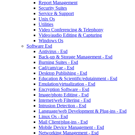
Report Management
Security Suites
Service & Support
Unix Os
Utilities
Video Conferencing & Telephony
Video/audio Editing & Capturing
Windows Os
Software Esd
Antivirus - Esd
Back-up & Storage Management - Esd
Burning Suites - Esd
Cad/cam/cae - Esd
Desktop Publishing - Esd
Education & Scientific/edutainment - Esd
Emulation/virtualization - Esd
Encryption Software - Esd
Image/photo Editing - Esd
Internet/web Filtering - Esd
Intrusion Detection - Esd
Language/web Development & Plug-ins - Esd
Linux Os - Esd
Mail Client/plug-ins - Esd
Mobile Device Management - Esd
Networking Management - Esd