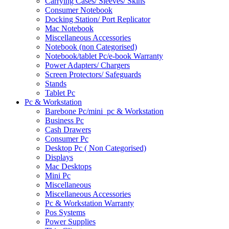
Carrying Cases/ Sleeves/ Skins
Consumer Notebook
Docking Station/ Port Replicator
Mac Notebook
Miscellaneous Accessories
Notebook (non Categorised)
Notebook/tablet Pc/e-book Warranty
Power Adapters/ Chargers
Screen Protectors/ Safeguards
Stands
Tablet Pc
Pc & Workstation
Barebone Pc/mini_pc & Workstation
Business Pc
Cash Drawers
Consumer Pc
Desktop Pc ( Non Categorised)
Displays
Mac Desktops
Mini Pc
Miscellaneous
Miscellaneous Accessories
Pc & Workstation Warranty
Pos Systems
Power Supplies