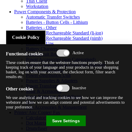
Thin Client
Workstation
Power Components & Protection
Automatic Transfer Switches
Batteries - Button Cells - Lithium
Batteries - Other
Batteries - Rechargeable Standard (li-ion)
Cookie Policy
Batteries - Rechargeable Standard (nimh)
Batteries - Ups
Battery Chargers
Functional cookies
Fuses/circuit Breakers
Power Accessories (non Categorised)
These cookies ensure that the webstore functions properly. Think of
Power Components & Protection Warranty
keeping track of your language and your products in your shopping
Power Cords/cables
basket, log on with your account, the checkout form, filter search
Power Distribution Unit
results etc.
Power Supplies & Adapters
Power Transformers
Other cookies
Solar & Acessories
Surge Protectors & Stabilizers
We use analytical and tracking cookies to see how we can improve the
Ups
webstore and how we can adapt content and potential advertisements to
Ups Accessories & Management
your preference.
Printer/ Aio/ Copier/ Fax
Calculator/typewriter
Save Settings
Dot Matrix Printer
Drum/fuser