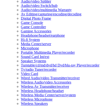
Audio/video Splitter
Audio/video Switch/hub
Audio/video/multimedia Warranty
Av Editing/capturing/encoding/decoding
Digital Photo Frame
Game Console
Game Controller
Gaming Accessories
Headphone/headset/earphone
Hi-fi System
Media Center/server
Microphone
Portable Multimedia Player/recorder
Sound Card Int/ext
Speaker Systems
Turntable/cd/md/dvd/hd Dvd/blu-ray Player/recorder
Tv/radio Tuner/recorder
Video Card
Wired Audio/video Transmitter/receiver
Wireless Audio/video Accessories
Wireless Av Transmitter/receiver
Wireless Headphone/headset
Wireless Media Center/server/system
Wireless Microphone
Wireless Speakers