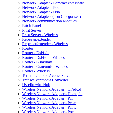
Network Adapter - Pcmcia/expresscard
Network Adapter - Poe
Network Adapter - Usb
Network Adapters (non Categorised)
Network/communication Modules
Patch Panel
Print Server
Print Server - Wireless
Repeater/extender
Repeater/extender - Wireless
Router
Router - Dsl/isdn
Router - Dsl/isdn - Wireless
Router - Gsm/umts
Router - Gsm/umts - Wireless
Router - Wireless
Terminal/remote Access Server
Transceiver/media Converter
Usb/firewire Hub
Wireless Network Adapter - Cf/sd/xd
Wireless Network Adapter - Homeplug
Wireless Network Adapter - Pci
Wireless Network Adapter - Pci-e
Wireless Network Adapter - Pci-x
Wireless Network Adapter - Poe