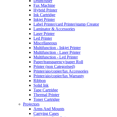
Drum/fuser
Fax Machine
Hybrid Printer
Ink Cartridge
Inkjet Printer
Label Printer/card Printer/stamp Creator
Laminator & Accessories
Laser Printer
Led Printer
Miscellaneous
Multifunction - Inkjet Printer
Multifunction - Laser Printer
Multifunction - Led Printer
Paper/transparency/paper Roll
Printer (non Categorised)
Printer/aio/copier/fax Accessories
Printer/aio/copier/fax Warranty
Ribbon
Solid Ink
Tape Cartridge
Thermal Printer
Toner Cartridge
Projectors
Arms And Mounts
Carrying Cases