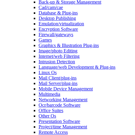
Back-up & Storage Management
Cad/cam/cae
Database & Plug-ins
Desktop Publishing
Emulation/virtualization
Encryption Software
Firewall/gateways
Games
Graphics & Illustration Plug-ins
Image/photo Editing
Internet/web Filtering
Intrusion Detection
Language/web Development & Plug-ins
Linux Os
Mail Client/plug-ins
Mail Server/plug-ins
Mobile Device Management
Multimedia
Networking Management
Ocr/barcode Software
Office Suites
Other Os
Presentation Software
Project/time Management
Remote Access