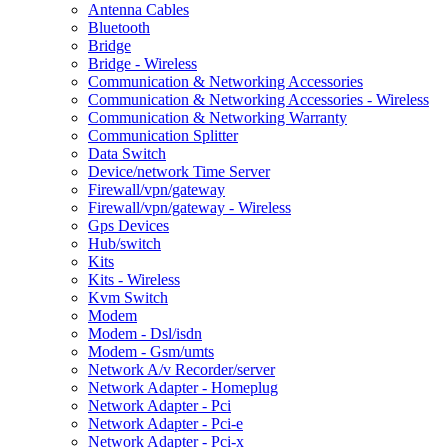
Antenna Cables
Bluetooth
Bridge
Bridge - Wireless
Communication & Networking Accessories
Communication & Networking Accessories - Wireless
Communication & Networking Warranty
Communication Splitter
Data Switch
Device/network Time Server
Firewall/vpn/gateway
Firewall/vpn/gateway - Wireless
Gps Devices
Hub/switch
Kits
Kits - Wireless
Kvm Switch
Modem
Modem - Dsl/isdn
Modem - Gsm/umts
Network A/v Recorder/server
Network Adapter - Homeplug
Network Adapter - Pci
Network Adapter - Pci-e
Network Adapter - Pci-x