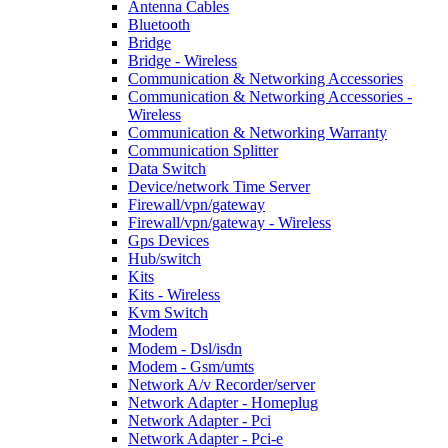
Antenna Cables
Bluetooth
Bridge
Bridge - Wireless
Communication & Networking Accessories
Communication & Networking Accessories -
Wireless
Communication & Networking Warranty
Communication Splitter
Data Switch
Device/network Time Server
Firewall/vpn/gateway
Firewall/vpn/gateway - Wireless
Gps Devices
Hub/switch
Kits
Kits - Wireless
Kvm Switch
Modem
Modem - Dsl/isdn
Modem - Gsm/umts
Network A/v Recorder/server
Network Adapter - Homeplug
Network Adapter - Pci
Network Adapter - Pci-e