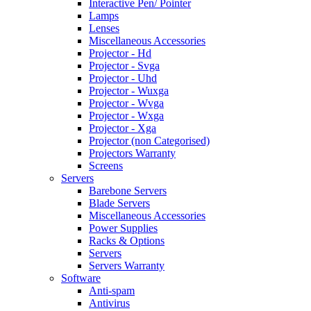
Interactive Pen/ Pointer
Lamps
Lenses
Miscellaneous Accessories
Projector - Hd
Projector - Svga
Projector - Uhd
Projector - Wuxga
Projector - Wvga
Projector - Wxga
Projector - Xga
Projector (non Categorised)
Projectors Warranty
Screens
Servers
Barebone Servers
Blade Servers
Miscellaneous Accessories
Power Supplies
Racks & Options
Servers
Servers Warranty
Software
Anti-spam
Antivirus