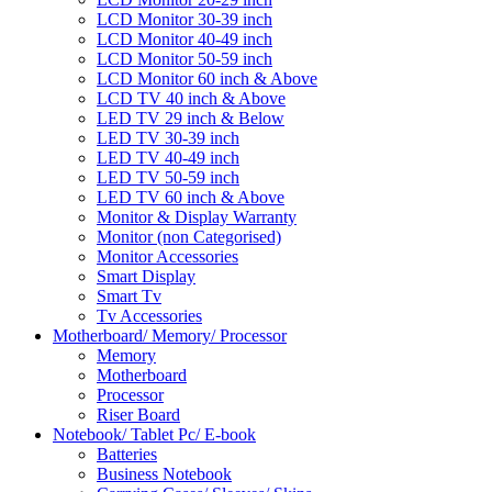
LCD Monitor 30-39 inch
LCD Monitor 40-49 inch
LCD Monitor 50-59 inch
LCD Monitor 60 inch & Above
LCD TV 40 inch & Above
LED TV 29 inch & Below
LED TV 30-39 inch
LED TV 40-49 inch
LED TV 50-59 inch
LED TV 60 inch & Above
Monitor & Display Warranty
Monitor (non Categorised)
Monitor Accessories
Smart Display
Smart Tv
Tv Accessories
Motherboard/ Memory/ Processor
Memory
Motherboard
Processor
Riser Board
Notebook/ Tablet Pc/ E-book
Batteries
Business Notebook