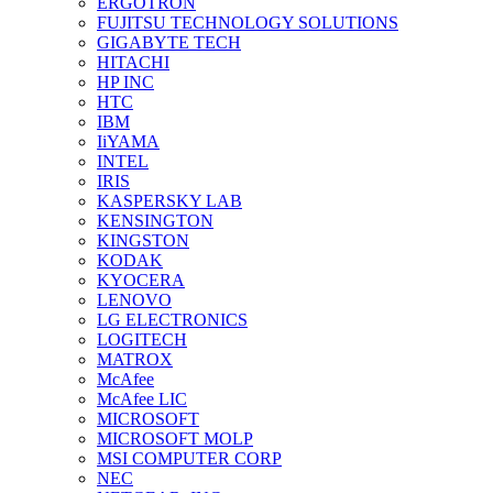
ERGOTRON
FUJITSU TECHNOLOGY SOLUTIONS
GIGABYTE TECH
HITACHI
HP INC
HTC
IBM
IiYAMA
INTEL
IRIS
KASPERSKY LAB
KENSINGTON
KINGSTON
KODAK
KYOCERA
LENOVO
LG ELECTRONICS
LOGITECH
MATROX
McAfee
McAfee LIC
MICROSOFT
MICROSOFT MOLP
MSI COMPUTER CORP
NEC