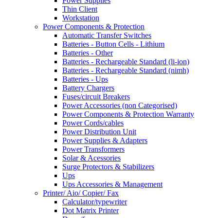
Power Supplies
Thin Client
Workstation
Power Components & Protection
Automatic Transfer Switches
Batteries - Button Cells - Lithium
Batteries - Other
Batteries - Rechargeable Standard (li-ion)
Batteries - Rechargeable Standard (nimh)
Batteries - Ups
Battery Chargers
Fuses/circuit Breakers
Power Accessories (non Categorised)
Power Components & Protection Warranty
Power Cords/cables
Power Distribution Unit
Power Supplies & Adapters
Power Transformers
Solar & Acessories
Surge Protectors & Stabilizers
Ups
Ups Accessories & Management
Printer/ Aio/ Copier/ Fax
Calculator/typewriter
Dot Matrix Printer