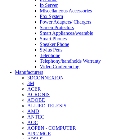
Ip Server
Miscellaneous Accessories
Pbx System
Power Adapters/ Chargers
Screen Protectors
Smart Appliances/wearable
Smart Phones
Speaker Phone
Stylus Pens
Telephone
Telephony/handhelds Warranty
Video Conferencing
Manufacturers
3DCONNEXION
3M
ACER
ACRONIS
ADOBE
ALLIED TELESIS
AMD
ANTEC
AOC
AOPEN - COMPUTER
APC/ MGE