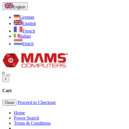
English
German
English
French
Italian
Dutch
0
×
Cart
Proceed to Checkout
Close
Home
Power Search
Terms & Conditions