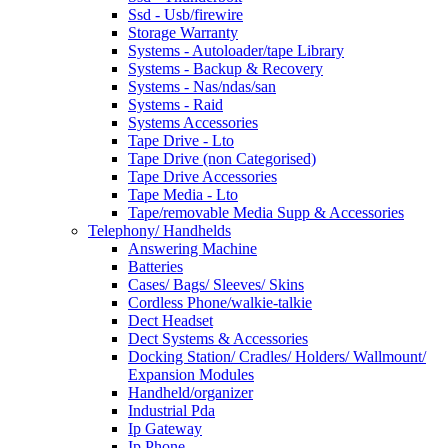
Ssd - Usb/firewire
Storage Warranty
Systems - Autoloader/tape Library
Systems - Backup & Recovery
Systems - Nas/ndas/san
Systems - Raid
Systems Accessories
Tape Drive - Lto
Tape Drive (non Categorised)
Tape Drive Accessories
Tape Media - Lto
Tape/removable Media Supp & Accessories
Telephony/ Handhelds
Answering Machine
Batteries
Cases/ Bags/ Sleeves/ Skins
Cordless Phone/walkie-talkie
Dect Headset
Dect Systems & Accessories
Docking Station/ Cradles/ Holders/ Wallmount/
Expansion Modules
Handheld/organizer
Industrial Pda
Ip Gateway
Ip Phone