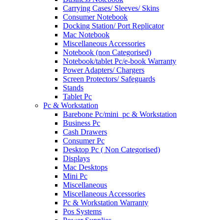
Carrying Cases/ Sleeves/ Skins
Consumer Notebook
Docking Station/ Port Replicator
Mac Notebook
Miscellaneous Accessories
Notebook (non Categorised)
Notebook/tablet Pc/e-book Warranty
Power Adapters/ Chargers
Screen Protectors/ Safeguards
Stands
Tablet Pc
Pc & Workstation
Barebone Pc/mini_pc & Workstation
Business Pc
Cash Drawers
Consumer Pc
Desktop Pc ( Non Categorised)
Displays
Mac Desktops
Mini Pc
Miscellaneous
Miscellaneous Accessories
Pc & Workstation Warranty
Pos Systems