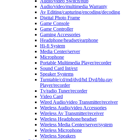
Audio/video Switch/hub
Audio/video/multimedia Warranty
Av Editing/capturing/encoding/decoding
Digital Photo Frame
Game Console
Game Controller
Gaming Accessories
Headphone/headset/earphone
Hi-fi System
Media Center/server
Microphone
Portable Multimedia Player/recorder
Sound Card Int/ext
Speaker Systems
Turntable/cd/md/dvd/hd Dvd/blu-ray
Player/recorder
Tv/radio Tuner/recorder
Video Card
Wired Audio/video Transmitter/receiver
Wireless Audio/video Accessories
Wireless Av Transmitter/receiver
Wireless Headphone/headset
Wireless Media Center/server/system
Wireless Microphone
Wireless Speakers