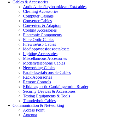
Cables & Accessories
Audio/video/keyboard/kvm Ext/cables
Cleaning Accessories
Computer Casings
Converter Cables
Converters & Adaptors
Cooling Accessories
Electronic Components
Fibre Optic Cables
Firewire/usb Cables
Ide/floppy/scsi/sas/sata/esata
Lighting Accessories
Miscellaneous Accessories
Modem/telephone Cables
Networking Cables
Parallel/serial/console Cables
Rack Accessories
Remote Controls
Rfid/magnectic Card/fingerprint Reader
Security Devices & Accessories
Testing Equipments & Tools
Thunderbolt Cables
Communication & Networking
Access Point
Antenna