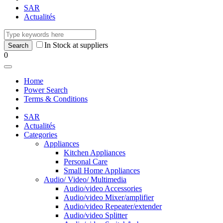
SAR
Actualités
In Stock at suppliers
0
Home
Power Search
Terms & Conditions
SAR
Actualités
Categories
Appliances
Kitchen Appliances
Personal Care
Small Home Appliances
Audio/ Video/ Multimedia
Audio/video Accessories
Audio/video Mixer/amplifier
Audio/video Repeater/extender
Audio/video Splitter