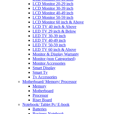
LCD Monitor 20-29 inch
LCD Monitor 30-39 inch
LCD Monitor 40-49 inch
LCD Monitor 50-59 inch
LCD Monitor 60 inch & Above
LCD TV 40 inch & Above
LED TV 29 inch & Below
LED TV 30-39 inch
LED TV 40-49 inch
LED TV 50-59 inch
LED TV 60 inch & Above
Monitor & Display Warranty
Monitor (non Categorised)
Monitor Accessories
Smart Display
Smart Tv
Tv Accessories
Motherboard/ Memory/ Processor
Memory
Motherboard
Processor
Riser Board
Notebook/ Tablet Pc/ E-book
Batteries
Business Notebook