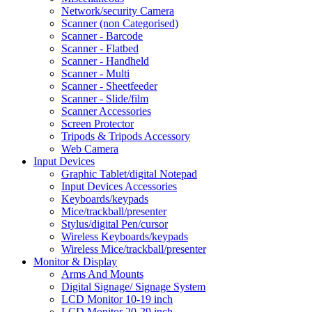
Network/security Camera
Scanner (non Categorised)
Scanner - Barcode
Scanner - Flatbed
Scanner - Handheld
Scanner - Multi
Scanner - Sheetfeeder
Scanner - Slide/film
Scanner Accessories
Screen Protector
Tripods & Tripods Accessory
Web Camera
Input Devices
Graphic Tablet/digital Notepad
Input Devices Accessories
Keyboards/keypads
Mice/trackball/presenter
Stylus/digital Pen/cursor
Wireless Keyboards/keypads
Wireless Mice/trackball/presenter
Monitor & Display
Arms And Mounts
Digital Signage/ Signage System
LCD Monitor 10-19 inch
LCD Monitor 20-29 inch