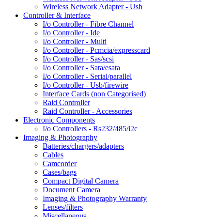
Wireless Network Adapter - Usb
Controller & Interface
I/o Controller - Fibre Channel
I/o Controller - Ide
I/o Controller - Multi
I/o Controller - Pcmcia/expresscard
I/o Controller - Sas/scsi
I/o Controller - Sata/esata
I/o Controller - Serial/parallel
I/o Controller - Usb/firewire
Interface Cards (non Categorised)
Raid Controller
Raid Controller - Accessories
Electronic Components
I/o Controllers - Rs232/485/i2c
Imaging & Photography
Batteries/chargers/adapters
Cables
Camcorder
Cases/bags
Compact Digital Camera
Document Camera
Imaging & Photography Warranty
Lenses/filters
Miscellaneous