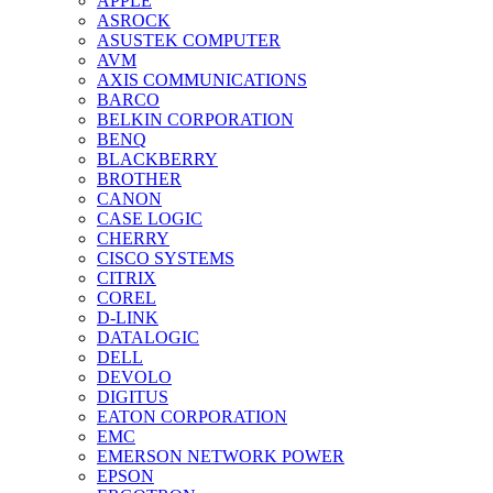
APPLE
ASROCK
ASUSTEK COMPUTER
AVM
AXIS COMMUNICATIONS
BARCO
BELKIN CORPORATION
BENQ
BLACKBERRY
BROTHER
CANON
CASE LOGIC
CHERRY
CISCO SYSTEMS
CITRIX
COREL
D-LINK
DATALOGIC
DELL
DEVOLO
DIGITUS
EATON CORPORATION
EMC
EMERSON NETWORK POWER
EPSON