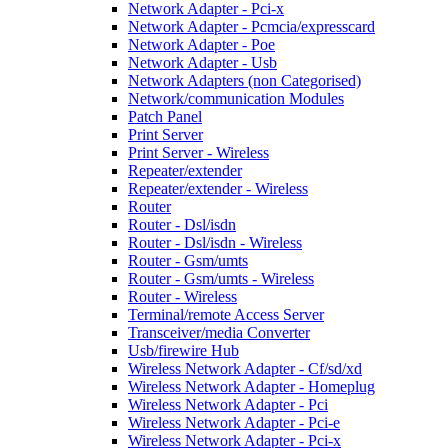
Network Adapter - Pci-x
Network Adapter - Pcmcia/expresscard
Network Adapter - Poe
Network Adapter - Usb
Network Adapters (non Categorised)
Network/communication Modules
Patch Panel
Print Server
Print Server - Wireless
Repeater/extender
Repeater/extender - Wireless
Router
Router - Dsl/isdn
Router - Dsl/isdn - Wireless
Router - Gsm/umts
Router - Gsm/umts - Wireless
Router - Wireless
Terminal/remote Access Server
Transceiver/media Converter
Usb/firewire Hub
Wireless Network Adapter - Cf/sd/xd
Wireless Network Adapter - Homeplug
Wireless Network Adapter - Pci
Wireless Network Adapter - Pci-e
Wireless Network Adapter - Pci-x