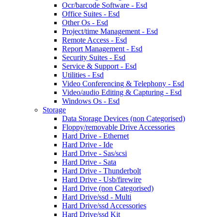
Ocr/barcode Software - Esd
Office Suites - Esd
Other Os - Esd
Project/time Management - Esd
Remote Access - Esd
Report Management - Esd
Security Suites - Esd
Service & Support - Esd
Utilities - Esd
Video Conferencing & Telephony - Esd
Video/audio Editing & Capturing - Esd
Windows Os - Esd
Storage
Data Storage Devices (non Categorised)
Floppy/removable Drive Accessories
Hard Drive - Ethernet
Hard Drive - Ide
Hard Drive - Sas/scsi
Hard Drive - Sata
Hard Drive - Thunderbolt
Hard Drive - Usb/firewire
Hard Drive (non Categorised)
Hard Drive/ssd - Multi
Hard Drive/ssd Accessories
Hard Drive/ssd Kit