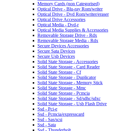
Memory Cards (non Categorised)
Optical Drive - Blu-ray Rom/writer
Optical Drive - Dvd Rom/writer/eraser
Optical Drive Accessories
Optical Media - Dvd-r
Optical Media Supplies & Accessories
Removable Storage Drive - Rdx
Removable Storage Media - Rdx
Secure Devices Accessories
Secure Sata Devices
Secure Usb Devices
Solid State Storage - Accessories
Solid State Storage - Card Reader
Solid State Storage - Cf
Solid State Storage - Duplicator
Solid State Storage - Memory Stick
Solid State Storage - Mmc
Solid State Storage - Pcmcia
Solid State Storage - Sd/sdhc/sdxc
Solid State Storage - Usb Flash Drive
Ssd - Pci-e
Ssd - Pcmcia/expresscard
Ssd - Sas/scsi
Ssd - Sata
Ssd - Thunderbolt