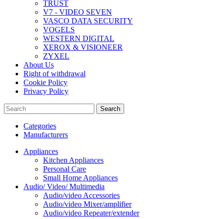
TRUST
V7 - VIDEO SEVEN
VASCO DATA SECURITY
VOGELS
WESTERN DIGITAL
XEROX & VISIONEER
ZYXEL
About Us
Right of withdrawal
Cookie Policy
Privacy Policy
Search
Categories
Manufacturers
Appliances
Kitchen Appliances
Personal Care
Small Home Appliances
Audio/ Video/ Multimedia
Audio/video Accessories
Audio/video Mixer/amplifier
Audio/video Repeater/extender