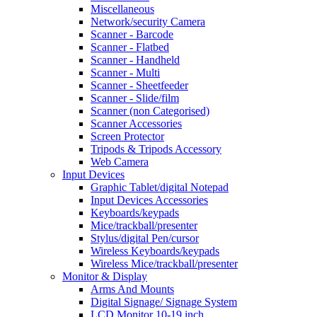
Miscellaneous
Network/security Camera
Scanner - Barcode
Scanner - Flatbed
Scanner - Handheld
Scanner - Multi
Scanner - Sheetfeeder
Scanner - Slide/film
Scanner (non Categorised)
Scanner Accessories
Screen Protector
Tripods & Tripods Accessory
Web Camera
Input Devices
Graphic Tablet/digital Notepad
Input Devices Accessories
Keyboards/keypads
Mice/trackball/presenter
Stylus/digital Pen/cursor
Wireless Keyboards/keypads
Wireless Mice/trackball/presenter
Monitor & Display
Arms And Mounts
Digital Signage/ Signage System
LCD Monitor 10-19 inch