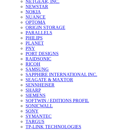
NETGEAR, INC.
NEWSTAR
NOKIA
NUANCE
OPTOMA
ORIGIN STORAGE
PARALLELS
PHILIPS
PLANET
PNY
PORT DESIGNS
RAIDSONIC
RICOH
SAMSUNG
SAPPHIRE INTERNATIONAL INC.
SEAGATE & MAXTOR
SENNHEISER
SHARP
SIEMENS
SOFTWIN / EDITIONS PROFIL
SONICWALL
SONY
SYMANTEC
TARGUS
TP-LINK TECHNOLOGIES