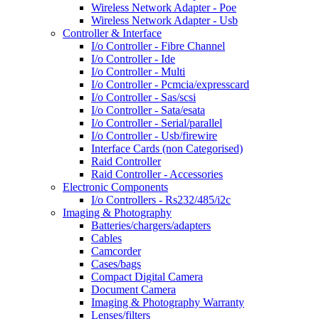
Wireless Network Adapter - Poe
Wireless Network Adapter - Usb
Controller & Interface
I/o Controller - Fibre Channel
I/o Controller - Ide
I/o Controller - Multi
I/o Controller - Pcmcia/expresscard
I/o Controller - Sas/scsi
I/o Controller - Sata/esata
I/o Controller - Serial/parallel
I/o Controller - Usb/firewire
Interface Cards (non Categorised)
Raid Controller
Raid Controller - Accessories
Electronic Components
I/o Controllers - Rs232/485/i2c
Imaging & Photography
Batteries/chargers/adapters
Cables
Camcorder
Cases/bags
Compact Digital Camera
Document Camera
Imaging & Photography Warranty
Lenses/filters