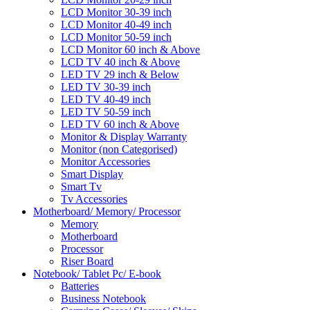
LCD Monitor 30-39 inch
LCD Monitor 40-49 inch
LCD Monitor 50-59 inch
LCD Monitor 60 inch & Above
LCD TV 40 inch & Above
LED TV 29 inch & Below
LED TV 30-39 inch
LED TV 40-49 inch
LED TV 50-59 inch
LED TV 60 inch & Above
Monitor & Display Warranty
Monitor (non Categorised)
Monitor Accessories
Smart Display
Smart Tv
Tv Accessories
Motherboard/ Memory/ Processor
Memory
Motherboard
Processor
Riser Board
Notebook/ Tablet Pc/ E-book
Batteries
Business Notebook