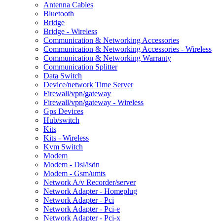
Antenna Cables
Bluetooth
Bridge
Bridge - Wireless
Communication & Networking Accessories
Communication & Networking Accessories - Wireless
Communication & Networking Warranty
Communication Splitter
Data Switch
Device/network Time Server
Firewall/vpn/gateway
Firewall/vpn/gateway - Wireless
Gps Devices
Hub/switch
Kits
Kits - Wireless
Kvm Switch
Modem
Modem - Dsl/isdn
Modem - Gsm/umts
Network A/v Recorder/server
Network Adapter - Homeplug
Network Adapter - Pci
Network Adapter - Pci-e
Network Adapter - Pci-x