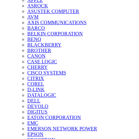
APPLE
ASROCK
ASUSTEK COMPUTER
AVM
AXIS COMMUNICATIONS
BARCO
BELKIN CORPORATION
BENQ
BLACKBERRY
BROTHER
CANON
CASE LOGIC
CHERRY
CISCO SYSTEMS
CITRIX
COREL
D-LINK
DATALOGIC
DELL
DEVOLO
DIGITUS
EATON CORPORATION
EMC
EMERSON NETWORK POWER
EPSON