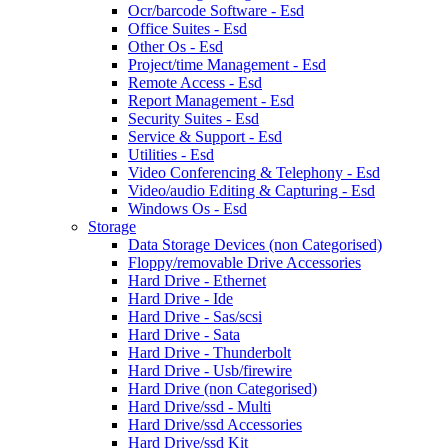
Ocr/barcode Software - Esd
Office Suites - Esd
Other Os - Esd
Project/time Management - Esd
Remote Access - Esd
Report Management - Esd
Security Suites - Esd
Service & Support - Esd
Utilities - Esd
Video Conferencing & Telephony - Esd
Video/audio Editing & Capturing - Esd
Windows Os - Esd
Storage
Data Storage Devices (non Categorised)
Floppy/removable Drive Accessories
Hard Drive - Ethernet
Hard Drive - Ide
Hard Drive - Sas/scsi
Hard Drive - Sata
Hard Drive - Thunderbolt
Hard Drive - Usb/firewire
Hard Drive (non Categorised)
Hard Drive/ssd - Multi
Hard Drive/ssd Accessories
Hard Drive/ssd Kit