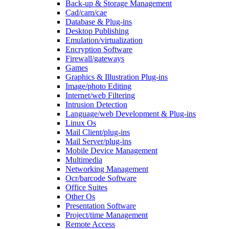
Back-up & Storage Management
Cad/cam/cae
Database & Plug-ins
Desktop Publishing
Emulation/virtualization
Encryption Software
Firewall/gateways
Games
Graphics & Illustration Plug-ins
Image/photo Editing
Internet/web Filtering
Intrusion Detection
Language/web Development & Plug-ins
Linux Os
Mail Client/plug-ins
Mail Server/plug-ins
Mobile Device Management
Multimedia
Networking Management
Ocr/barcode Software
Office Suites
Other Os
Presentation Software
Project/time Management
Remote Access