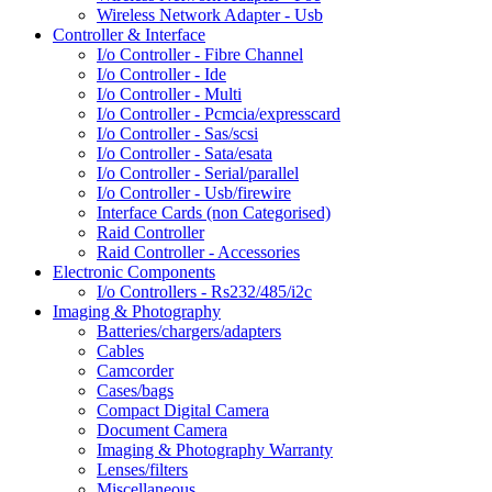
Wireless Network Adapter - Usb
Controller & Interface
I/o Controller - Fibre Channel
I/o Controller - Ide
I/o Controller - Multi
I/o Controller - Pcmcia/expresscard
I/o Controller - Sas/scsi
I/o Controller - Sata/esata
I/o Controller - Serial/parallel
I/o Controller - Usb/firewire
Interface Cards (non Categorised)
Raid Controller
Raid Controller - Accessories
Electronic Components
I/o Controllers - Rs232/485/i2c
Imaging & Photography
Batteries/chargers/adapters
Cables
Camcorder
Cases/bags
Compact Digital Camera
Document Camera
Imaging & Photography Warranty
Lenses/filters
Miscellaneous