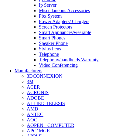
Ip Server
Miscellaneous Accessories
Pbx System
Power Adapters/ Chargers
Screen Protectors
Smart Appliances/wearable
Smart Phones
Speaker Phone
Stylus Pens
Telephone
Telephony/handhelds Warranty
Video Conferencing
Manufacturers
3DCONNEXION
3M
ACER
ACRONIS
ADOBE
ALLIED TELESIS
AMD
ANTEC
AOC
AOPEN - COMPUTER
APC/ MGE