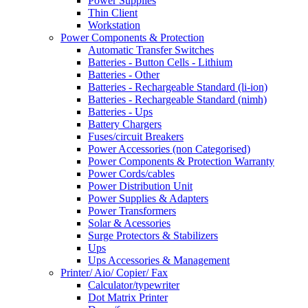
Power Supplies
Thin Client
Workstation
Power Components & Protection
Automatic Transfer Switches
Batteries - Button Cells - Lithium
Batteries - Other
Batteries - Rechargeable Standard (li-ion)
Batteries - Rechargeable Standard (nimh)
Batteries - Ups
Battery Chargers
Fuses/circuit Breakers
Power Accessories (non Categorised)
Power Components & Protection Warranty
Power Cords/cables
Power Distribution Unit
Power Supplies & Adapters
Power Transformers
Solar & Acessories
Surge Protectors & Stabilizers
Ups
Ups Accessories & Management
Printer/ Aio/ Copier/ Fax
Calculator/typewriter
Dot Matrix Printer