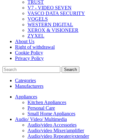
TRUST
V7 - VIDEO SEVEN
VASCO DATA SECURITY
VOGELS
WESTERN DIGITAL
XEROX & VISIONEER
ZYXEL
About Us
Right of withdrawal
Cookie Policy
Privacy Policy
Search
Categories
Manufacturers
Appliances
Kitchen Appliances
Personal Care
Small Home Appliances
Audio/ Video/ Multimedia
Audio/video Accessories
Audio/video Mixer/amplifier
Audio/video Repeater/extender