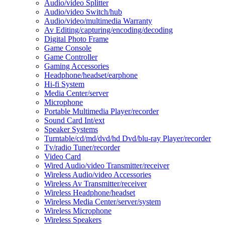
Audio/video Splitter
Audio/video Switch/hub
Audio/video/multimedia Warranty
Av Editing/capturing/encoding/decoding
Digital Photo Frame
Game Console
Game Controller
Gaming Accessories
Headphone/headset/earphone
Hi-fi System
Media Center/server
Microphone
Portable Multimedia Player/recorder
Sound Card Int/ext
Speaker Systems
Turntable/cd/md/dvd/hd Dvd/blu-ray Player/recorder
Tv/radio Tuner/recorder
Video Card
Wired Audio/video Transmitter/receiver
Wireless Audio/video Accessories
Wireless Av Transmitter/receiver
Wireless Headphone/headset
Wireless Media Center/server/system
Wireless Microphone
Wireless Speakers