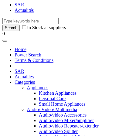
SAR
Actualités
In Stock at suppliers
0
Home
Power Search
Terms & Conditions
SAR
Actualités
Categories
Appliances
Kitchen Appliances
Personal Care
Small Home Appliances
Audio/ Video/ Multimedia
Audio/video Accessories
Audio/video Mixer/amplifier
Audio/video Repeater/extender
Audio/video Splitter