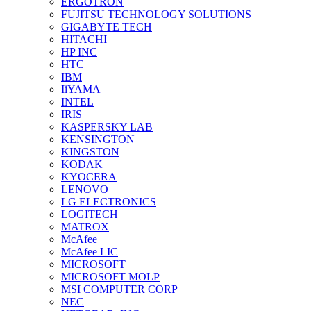
ERGOTRON
FUJITSU TECHNOLOGY SOLUTIONS
GIGABYTE TECH
HITACHI
HP INC
HTC
IBM
IiYAMA
INTEL
IRIS
KASPERSKY LAB
KENSINGTON
KINGSTON
KODAK
KYOCERA
LENOVO
LG ELECTRONICS
LOGITECH
MATROX
McAfee
McAfee LIC
MICROSOFT
MICROSOFT MOLP
MSI COMPUTER CORP
NEC