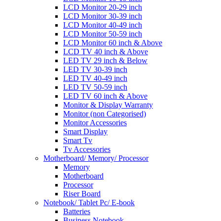
LCD Monitor 20-29 inch
LCD Monitor 30-39 inch
LCD Monitor 40-49 inch
LCD Monitor 50-59 inch
LCD Monitor 60 inch & Above
LCD TV 40 inch & Above
LED TV 29 inch & Below
LED TV 30-39 inch
LED TV 40-49 inch
LED TV 50-59 inch
LED TV 60 inch & Above
Monitor & Display Warranty
Monitor (non Categorised)
Monitor Accessories
Smart Display
Smart Tv
Tv Accessories
Motherboard/ Memory/ Processor
Memory
Motherboard
Processor
Riser Board
Notebook/ Tablet Pc/ E-book
Batteries
Business Notebook