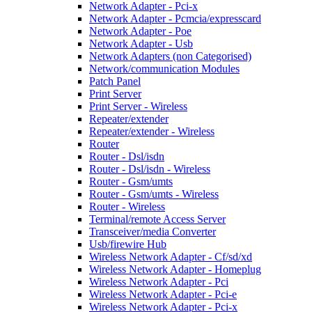
Network Adapter - Pci-x
Network Adapter - Pcmcia/expresscard
Network Adapter - Poe
Network Adapter - Usb
Network Adapters (non Categorised)
Network/communication Modules
Patch Panel
Print Server
Print Server - Wireless
Repeater/extender
Repeater/extender - Wireless
Router
Router - Dsl/isdn
Router - Dsl/isdn - Wireless
Router - Gsm/umts
Router - Gsm/umts - Wireless
Router - Wireless
Terminal/remote Access Server
Transceiver/media Converter
Usb/firewire Hub
Wireless Network Adapter - Cf/sd/xd
Wireless Network Adapter - Homeplug
Wireless Network Adapter - Pci
Wireless Network Adapter - Pci-e
Wireless Network Adapter - Pci-x