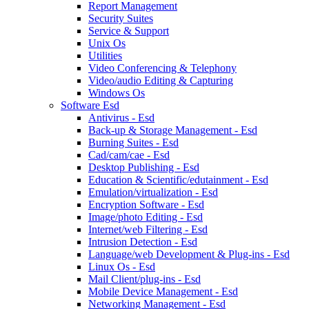
Report Management
Security Suites
Service & Support
Unix Os
Utilities
Video Conferencing & Telephony
Video/audio Editing & Capturing
Windows Os
Software Esd
Antivirus - Esd
Back-up & Storage Management - Esd
Burning Suites - Esd
Cad/cam/cae - Esd
Desktop Publishing - Esd
Education & Scientific/edutainment - Esd
Emulation/virtualization - Esd
Encryption Software - Esd
Image/photo Editing - Esd
Internet/web Filtering - Esd
Intrusion Detection - Esd
Language/web Development & Plug-ins - Esd
Linux Os - Esd
Mail Client/plug-ins - Esd
Mobile Device Management - Esd
Networking Management - Esd