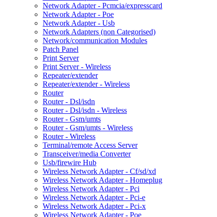
Network Adapter - Pcmcia/expresscard
Network Adapter - Poe
Network Adapter - Usb
Network Adapters (non Categorised)
Network/communication Modules
Patch Panel
Print Server
Print Server - Wireless
Repeater/extender
Repeater/extender - Wireless
Router
Router - Dsl/isdn
Router - Dsl/isdn - Wireless
Router - Gsm/umts
Router - Gsm/umts - Wireless
Router - Wireless
Terminal/remote Access Server
Transceiver/media Converter
Usb/firewire Hub
Wireless Network Adapter - Cf/sd/xd
Wireless Network Adapter - Homeplug
Wireless Network Adapter - Pci
Wireless Network Adapter - Pci-e
Wireless Network Adapter - Pci-x
Wireless Network Adapter - Poe