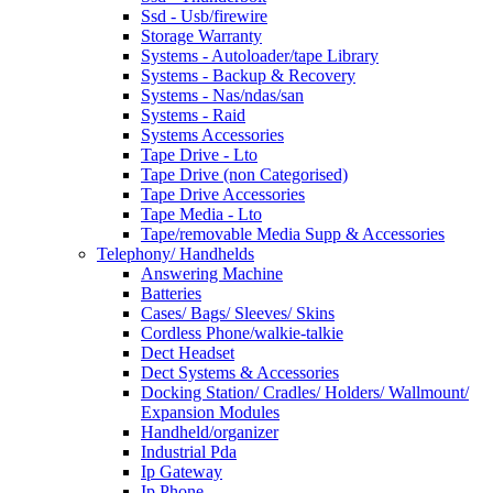
Ssd - Usb/firewire
Storage Warranty
Systems - Autoloader/tape Library
Systems - Backup & Recovery
Systems - Nas/ndas/san
Systems - Raid
Systems Accessories
Tape Drive - Lto
Tape Drive (non Categorised)
Tape Drive Accessories
Tape Media - Lto
Tape/removable Media Supp & Accessories
Telephony/ Handhelds
Answering Machine
Batteries
Cases/ Bags/ Sleeves/ Skins
Cordless Phone/walkie-talkie
Dect Headset
Dect Systems & Accessories
Docking Station/ Cradles/ Holders/ Wallmount/
Expansion Modules
Handheld/organizer
Industrial Pda
Ip Gateway
Ip Phone