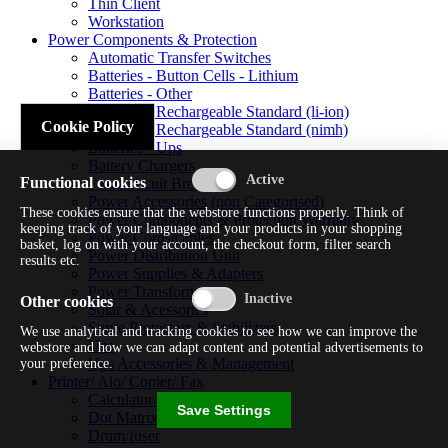
Thin Client
Workstation
Power Components & Protection
Automatic Transfer Switches
Batteries - Button Cells - Lithium
Batteries - Other
Batteries - Rechargeable Standard (li-ion)
Cookie Policy
Batteries - Rechargeable Standard (nimh)
Batteries - Ups
Battery Chargers
Functional cookies
Fuses/circuit Breakers
Power Accessories (non Categorised)
These cookies ensure that the webstore functions properly. Think of
Power Components & Protection Warranty
keeping track of your language and your products in your shopping
Power Cords/cables
basket, log on with your account, the checkout form, filter search
Power Distribution Unit
results etc.
Power Supplies & Adapters
Power Transformers
Other cookies
Solar & Acessories
Surge Protectors & Stabilizers
We use analytical and tracking cookies to see how we can improve the
Ups
webstore and how we can adapt content and potential advertisements to
Ups Accessories & Management
your preference.
Printer/ Aio/ Copier/ Fax
Calculator/typewriter
Save Settings
Dot Matrix Printer
Drum/fuser