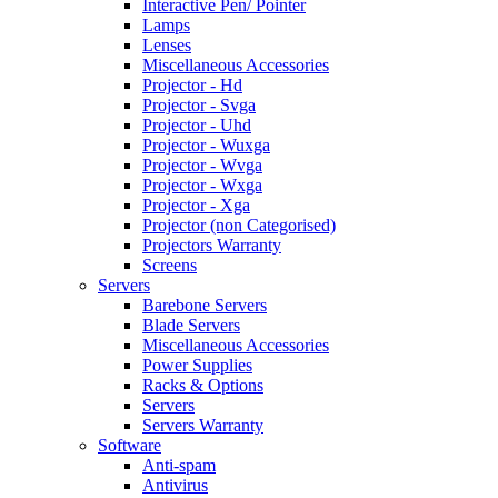
Interactive Pen/ Pointer
Lamps
Lenses
Miscellaneous Accessories
Projector - Hd
Projector - Svga
Projector - Uhd
Projector - Wuxga
Projector - Wvga
Projector - Wxga
Projector - Xga
Projector (non Categorised)
Projectors Warranty
Screens
Servers
Barebone Servers
Blade Servers
Miscellaneous Accessories
Power Supplies
Racks & Options
Servers
Servers Warranty
Software
Anti-spam
Antivirus