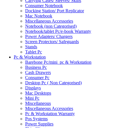
Carrying Cases/ Sleeves/ Skins
Consumer Notebook
Docking Station/ Port Replicator
Mac Notebook
Miscellaneous Accessories
Notebook (non Categorised)
Notebook/tablet Pc/e-book Warranty
Power Adapters/ Chargers
Screen Protectors/ Safeguards
Stands
Tablet Pc
Pc & Workstation
Barebone Pc/mini_pc & Workstation
Business Pc
Cash Drawers
Consumer Pc
Desktop Pc ( Non Categorised)
Displays
Mac Desktops
Mini Pc
Miscellaneous
Miscellaneous Accessories
Pc & Workstation Warranty
Pos Systems
Power Supplies