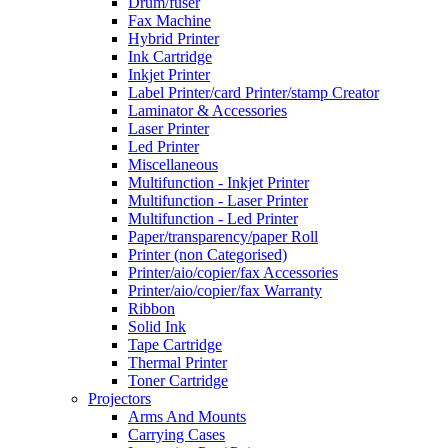
Drum/fuser
Fax Machine
Hybrid Printer
Ink Cartridge
Inkjet Printer
Label Printer/card Printer/stamp Creator
Laminator & Accessories
Laser Printer
Led Printer
Miscellaneous
Multifunction - Inkjet Printer
Multifunction - Laser Printer
Multifunction - Led Printer
Paper/transparency/paper Roll
Printer (non Categorised)
Printer/aio/copier/fax Accessories
Printer/aio/copier/fax Warranty
Ribbon
Solid Ink
Tape Cartridge
Thermal Printer
Toner Cartridge
Projectors
Arms And Mounts
Carrying Cases