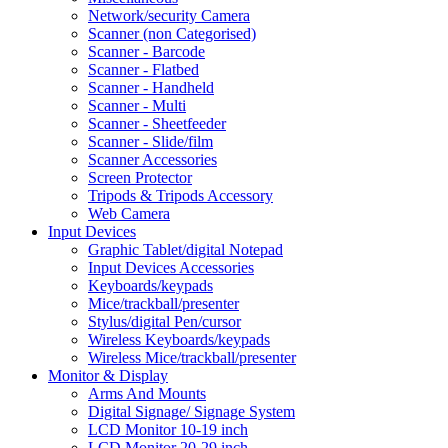
Network/security Camera
Scanner (non Categorised)
Scanner - Barcode
Scanner - Flatbed
Scanner - Handheld
Scanner - Multi
Scanner - Sheetfeeder
Scanner - Slide/film
Scanner Accessories
Screen Protector
Tripods & Tripods Accessory
Web Camera
Input Devices
Graphic Tablet/digital Notepad
Input Devices Accessories
Keyboards/keypads
Mice/trackball/presenter
Stylus/digital Pen/cursor
Wireless Keyboards/keypads
Wireless Mice/trackball/presenter
Monitor & Display
Arms And Mounts
Digital Signage/ Signage System
LCD Monitor 10-19 inch
LCD Monitor 20-29 inch