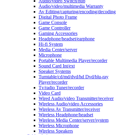
Audio/video Switch/hub
Audio/video/multimedia Warranty
Av Editing/capturing/encoding/decoding
Digital Photo Frame
Game Console
Game Controller
Gaming Accessories
Headphone/headset/earphone
Hi-fi System
Media Center/server
Microphone
Portable Multimedia Player/recorder
Sound Card Int/ext
Speaker Systems
Turntable/cd/md/dvd/hd Dvd/blu-ray
Player/recorder
Tv/radio Tuner/recorder
Video Card
Wired Audio/video Transmitter/receiver
Wireless Audio/video Accessories
Wireless Av Transmitter/receiver
Wireless Headphone/headset
Wireless Media Center/server/system
Wireless Microphone
Wireless Speakers