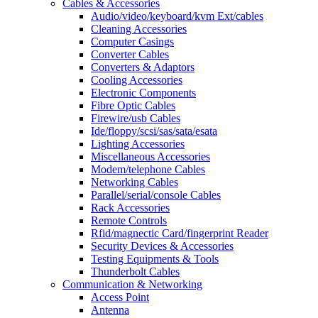
Cables & Accessories
Audio/video/keyboard/kvm Ext/cables
Cleaning Accessories
Computer Casings
Converter Cables
Converters & Adaptors
Cooling Accessories
Electronic Components
Fibre Optic Cables
Firewire/usb Cables
Ide/floppy/scsi/sas/sata/esata
Lighting Accessories
Miscellaneous Accessories
Modem/telephone Cables
Networking Cables
Parallel/serial/console Cables
Rack Accessories
Remote Controls
Rfid/magnectic Card/fingerprint Reader
Security Devices & Accessories
Testing Equipments & Tools
Thunderbolt Cables
Communication & Networking
Access Point
Antenna