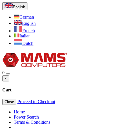
English
German
English
French
Italian
Dutch
0
×
Cart
Proceed to Checkout
Close
Home
Power Search
Terms & Conditions