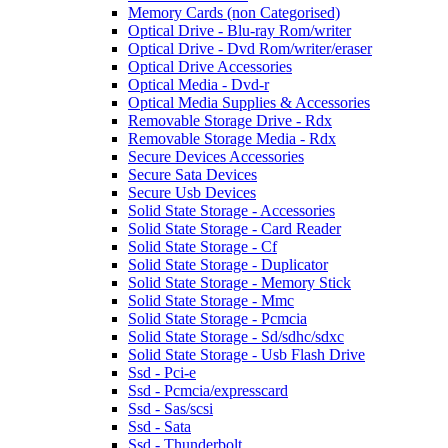
Memory Cards (non Categorised)
Optical Drive - Blu-ray Rom/writer
Optical Drive - Dvd Rom/writer/eraser
Optical Drive Accessories
Optical Media - Dvd-r
Optical Media Supplies & Accessories
Removable Storage Drive - Rdx
Removable Storage Media - Rdx
Secure Devices Accessories
Secure Sata Devices
Secure Usb Devices
Solid State Storage - Accessories
Solid State Storage - Card Reader
Solid State Storage - Cf
Solid State Storage - Duplicator
Solid State Storage - Memory Stick
Solid State Storage - Mmc
Solid State Storage - Pcmcia
Solid State Storage - Sd/sdhc/sdxc
Solid State Storage - Usb Flash Drive
Ssd - Pci-e
Ssd - Pcmcia/expresscard
Ssd - Sas/scsi
Ssd - Sata
Ssd - Thunderbolt