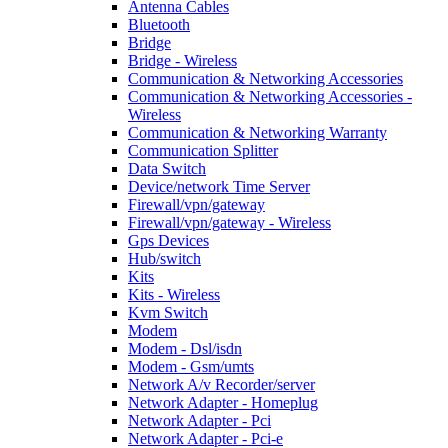
Antenna Cables
Bluetooth
Bridge
Bridge - Wireless
Communication & Networking Accessories
Communication & Networking Accessories -
Wireless
Communication & Networking Warranty
Communication Splitter
Data Switch
Device/network Time Server
Firewall/vpn/gateway
Firewall/vpn/gateway - Wireless
Gps Devices
Hub/switch
Kits
Kits - Wireless
Kvm Switch
Modem
Modem - Dsl/isdn
Modem - Gsm/umts
Network A/v Recorder/server
Network Adapter - Homeplug
Network Adapter - Pci
Network Adapter - Pci-e