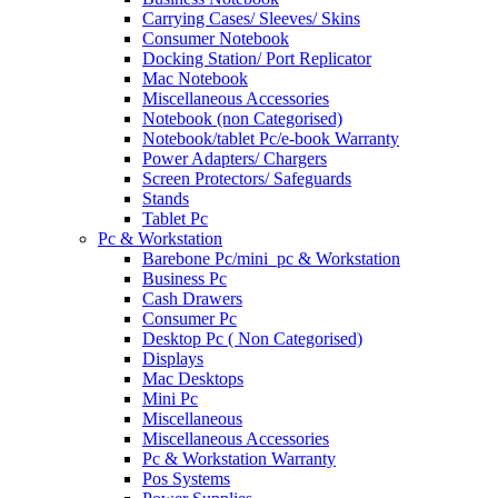
Carrying Cases/ Sleeves/ Skins
Consumer Notebook
Docking Station/ Port Replicator
Mac Notebook
Miscellaneous Accessories
Notebook (non Categorised)
Notebook/tablet Pc/e-book Warranty
Power Adapters/ Chargers
Screen Protectors/ Safeguards
Stands
Tablet Pc
Pc & Workstation
Barebone Pc/mini_pc & Workstation
Business Pc
Cash Drawers
Consumer Pc
Desktop Pc ( Non Categorised)
Displays
Mac Desktops
Mini Pc
Miscellaneous
Miscellaneous Accessories
Pc & Workstation Warranty
Pos Systems