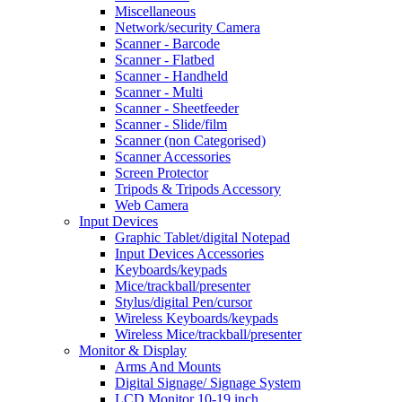
Miscellaneous
Network/security Camera
Scanner - Barcode
Scanner - Flatbed
Scanner - Handheld
Scanner - Multi
Scanner - Sheetfeeder
Scanner - Slide/film
Scanner (non Categorised)
Scanner Accessories
Screen Protector
Tripods & Tripods Accessory
Web Camera
Input Devices
Graphic Tablet/digital Notepad
Input Devices Accessories
Keyboards/keypads
Mice/trackball/presenter
Stylus/digital Pen/cursor
Wireless Keyboards/keypads
Wireless Mice/trackball/presenter
Monitor & Display
Arms And Mounts
Digital Signage/ Signage System
LCD Monitor 10-19 inch