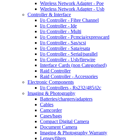
Wireless Network Adapter - Poe
Wireless Network Adapter - Usb
Controller & Interface
I/o Controller - Fibre Channel
I/o Controller - Ide
I/o Controller - Multi
I/o Controller - Pcmcia/expresscard
I/o Controller - Sas/scsi
I/o Controller - Sata/esata
I/o Controller - Serial/parallel
I/o Controller - Usb/firewire
Interface Cards (non Categorised)
Raid Controller
Raid Controller - Accessories
Electronic Components
I/o Controllers - Rs232/485/i2c
Imaging & Photography
Batteries/chargers/adapters
Cables
Camcorder
Cases/bags
Compact Digital Camera
Document Camera
Imaging & Photography Warranty
Lenses/filters