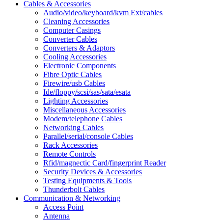
Cables & Accessories
Audio/video/keyboard/kvm Ext/cables
Cleaning Accessories
Computer Casings
Converter Cables
Converters & Adaptors
Cooling Accessories
Electronic Components
Fibre Optic Cables
Firewire/usb Cables
Ide/floppy/scsi/sas/sata/esata
Lighting Accessories
Miscellaneous Accessories
Modem/telephone Cables
Networking Cables
Parallel/serial/console Cables
Rack Accessories
Remote Controls
Rfid/magnectic Card/fingerprint Reader
Security Devices & Accessories
Testing Equipments & Tools
Thunderbolt Cables
Communication & Networking
Access Point
Antenna