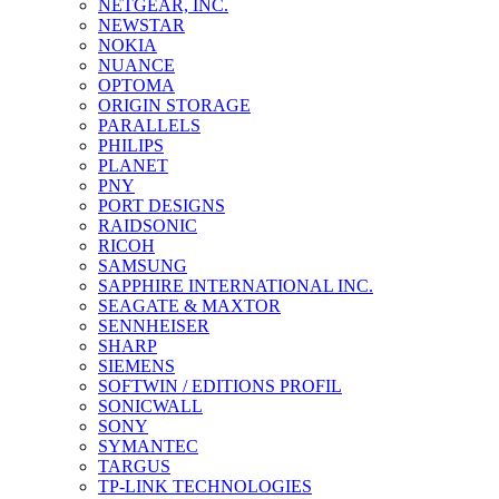
NETGEAR, INC.
NEWSTAR
NOKIA
NUANCE
OPTOMA
ORIGIN STORAGE
PARALLELS
PHILIPS
PLANET
PNY
PORT DESIGNS
RAIDSONIC
RICOH
SAMSUNG
SAPPHIRE INTERNATIONAL INC.
SEAGATE & MAXTOR
SENNHEISER
SHARP
SIEMENS
SOFTWIN / EDITIONS PROFIL
SONICWALL
SONY
SYMANTEC
TARGUS
TP-LINK TECHNOLOGIES