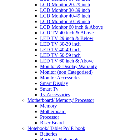
LCD Monitor 20-29 inch
LCD Monitor 30-39 inch
LCD Monitor 40-49 inch
LCD Monitor 50-59 inch
LCD Monitor 60 inch & Above
LCD TV 40 inch & Above
LED TV 29 inch & Below
LED TV 30-39 inch
LED TV 40-49 inch
LED TV 50-59 inch
LED TV 60 inch & Above
Monitor & Display Warranty
Monitor (non Categorised)
Monitor Accessories
Smart Display
Smart Tv
Tv Accessories
Motherboard/ Memory/ Processor
Memory
Motherboard
Processor
Riser Board
Notebook/ Tablet Pc/ E-book
Batteries
Business Notebook