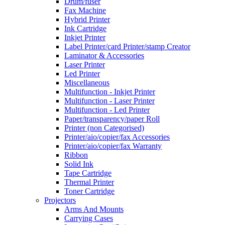
Drum/fuser
Fax Machine
Hybrid Printer
Ink Cartridge
Inkjet Printer
Label Printer/card Printer/stamp Creator
Laminator & Accessories
Laser Printer
Led Printer
Miscellaneous
Multifunction - Inkjet Printer
Multifunction - Laser Printer
Multifunction - Led Printer
Paper/transparency/paper Roll
Printer (non Categorised)
Printer/aio/copier/fax Accessories
Printer/aio/copier/fax Warranty
Ribbon
Solid Ink
Tape Cartridge
Thermal Printer
Toner Cartridge
Projectors
Arms And Mounts
Carrying Cases