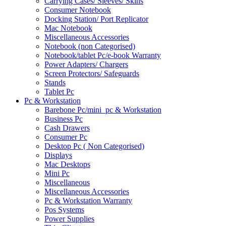
Carrying Cases/ Sleeves/ Skins
Consumer Notebook
Docking Station/ Port Replicator
Mac Notebook
Miscellaneous Accessories
Notebook (non Categorised)
Notebook/tablet Pc/e-book Warranty
Power Adapters/ Chargers
Screen Protectors/ Safeguards
Stands
Tablet Pc
Pc & Workstation
Barebone Pc/mini_pc & Workstation
Business Pc
Cash Drawers
Consumer Pc
Desktop Pc ( Non Categorised)
Displays
Mac Desktops
Mini Pc
Miscellaneous
Miscellaneous Accessories
Pc & Workstation Warranty
Pos Systems
Power Supplies