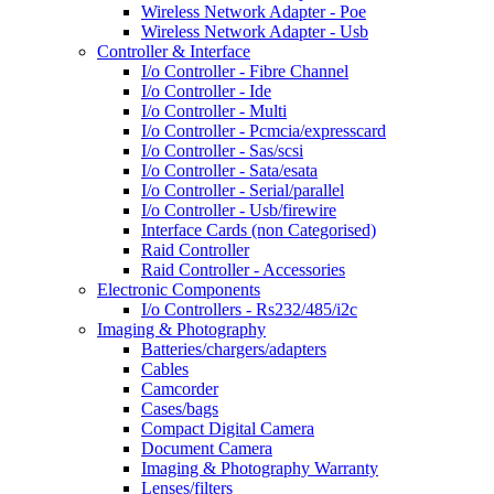
Wireless Network Adapter - Poe
Wireless Network Adapter - Usb
Controller & Interface
I/o Controller - Fibre Channel
I/o Controller - Ide
I/o Controller - Multi
I/o Controller - Pcmcia/expresscard
I/o Controller - Sas/scsi
I/o Controller - Sata/esata
I/o Controller - Serial/parallel
I/o Controller - Usb/firewire
Interface Cards (non Categorised)
Raid Controller
Raid Controller - Accessories
Electronic Components
I/o Controllers - Rs232/485/i2c
Imaging & Photography
Batteries/chargers/adapters
Cables
Camcorder
Cases/bags
Compact Digital Camera
Document Camera
Imaging & Photography Warranty
Lenses/filters