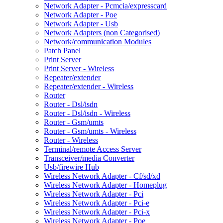
Network Adapter - Pcmcia/expresscard
Network Adapter - Poe
Network Adapter - Usb
Network Adapters (non Categorised)
Network/communication Modules
Patch Panel
Print Server
Print Server - Wireless
Repeater/extender
Repeater/extender - Wireless
Router
Router - Dsl/isdn
Router - Dsl/isdn - Wireless
Router - Gsm/umts
Router - Gsm/umts - Wireless
Router - Wireless
Terminal/remote Access Server
Transceiver/media Converter
Usb/firewire Hub
Wireless Network Adapter - Cf/sd/xd
Wireless Network Adapter - Homeplug
Wireless Network Adapter - Pci
Wireless Network Adapter - Pci-e
Wireless Network Adapter - Pci-x
Wireless Network Adapter - Poe