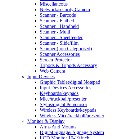
Miscellaneous
Network/security Camera
Scanner - Barcode
Scanner - Flatbed
Scanner - Handheld
Scanner - Multi
Scanner - Sheetfeeder
Scanner - Slide/film
Scanner (non Categorised)
Scanner Accessories
Screen Protector
Tripods & Tripods Accessory
Web Camera
Input Devices
Graphic Tablet/digital Notepad
Input Devices Accessories
Keyboards/keypads
Mice/trackball/presenter
Stylus/digital Pen/cursor
Wireless Keyboards/keypads
Wireless Mice/trackball/presenter
Monitor & Display
Arms And Mounts
Digital Signage/ Signage System
LCD Monitor 10-19 inch