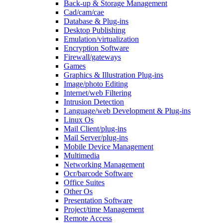
Back-up & Storage Management
Cad/cam/cae
Database & Plug-ins
Desktop Publishing
Emulation/virtualization
Encryption Software
Firewall/gateways
Games
Graphics & Illustration Plug-ins
Image/photo Editing
Internet/web Filtering
Intrusion Detection
Language/web Development & Plug-ins
Linux Os
Mail Client/plug-ins
Mail Server/plug-ins
Mobile Device Management
Multimedia
Networking Management
Ocr/barcode Software
Office Suites
Other Os
Presentation Software
Project/time Management
Remote Access