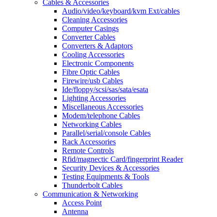
Cables & Accessories
Audio/video/keyboard/kvm Ext/cables
Cleaning Accessories
Computer Casings
Converter Cables
Converters & Adaptors
Cooling Accessories
Electronic Components
Fibre Optic Cables
Firewire/usb Cables
Ide/floppy/scsi/sas/sata/esata
Lighting Accessories
Miscellaneous Accessories
Modem/telephone Cables
Networking Cables
Parallel/serial/console Cables
Rack Accessories
Remote Controls
Rfid/magnectic Card/fingerprint Reader
Security Devices & Accessories
Testing Equipments & Tools
Thunderbolt Cables
Communication & Networking
Access Point
Antenna