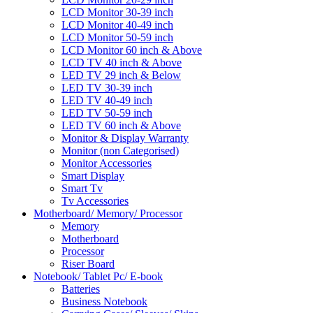
LCD Monitor 30-39 inch
LCD Monitor 40-49 inch
LCD Monitor 50-59 inch
LCD Monitor 60 inch & Above
LCD TV 40 inch & Above
LED TV 29 inch & Below
LED TV 30-39 inch
LED TV 40-49 inch
LED TV 50-59 inch
LED TV 60 inch & Above
Monitor & Display Warranty
Monitor (non Categorised)
Monitor Accessories
Smart Display
Smart Tv
Tv Accessories
Motherboard/ Memory/ Processor
Memory
Motherboard
Processor
Riser Board
Notebook/ Tablet Pc/ E-book
Batteries
Business Notebook