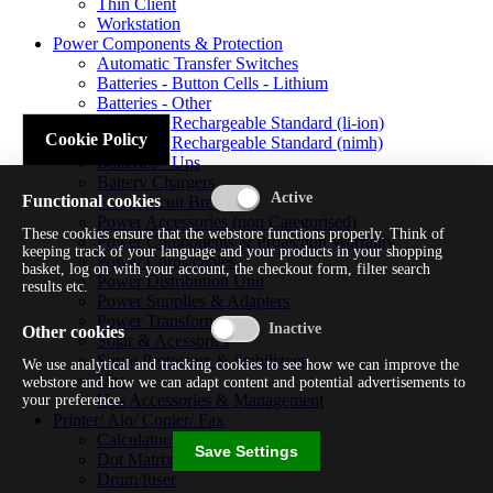
Thin Client
Workstation
Power Components & Protection
Automatic Transfer Switches
Batteries - Button Cells - Lithium
Batteries - Other
Batteries - Rechargeable Standard (li-ion)
Cookie Policy
Batteries - Rechargeable Standard (nimh)
Batteries - Ups
Battery Chargers
Functional cookies
Fuses/circuit Breakers
Power Accessories (non Categorised)
These cookies ensure that the webstore functions properly. Think of
Power Components & Protection Warranty
keeping track of your language and your products in your shopping
Power Cords/cables
basket, log on with your account, the checkout form, filter search
Power Distribution Unit
results etc.
Power Supplies & Adapters
Power Transformers
Other cookies
Solar & Acessories
Surge Protectors & Stabilizers
We use analytical and tracking cookies to see how we can improve the
Ups
webstore and how we can adapt content and potential advertisements to
Ups Accessories & Management
your preference.
Printer/ Aio/ Copier/ Fax
Calculator/typewriter
Save Settings
Dot Matrix Printer
Drum/fuser