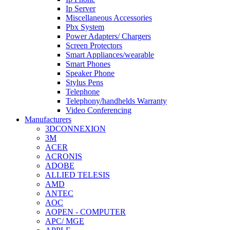
Ip Server
Miscellaneous Accessories
Pbx System
Power Adapters/ Chargers
Screen Protectors
Smart Appliances/wearable
Smart Phones
Speaker Phone
Stylus Pens
Telephone
Telephony/handhelds Warranty
Video Conferencing
Manufacturers
3DCONNEXION
3M
ACER
ACRONIS
ADOBE
ALLIED TELESIS
AMD
ANTEC
AOC
AOPEN - COMPUTER
APC/ MGE