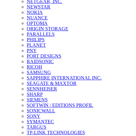
NETGEAR, INC.
NEWSTAR
NOKIA
NUANCE
OPTOMA
ORIGIN STORAGE
PARALLELS
PHILIPS
PLANET
PNY
PORT DESIGNS
RAIDSONIC
RICOH
SAMSUNG
SAPPHIRE INTERNATIONAL INC.
SEAGATE & MAXTOR
SENNHEISER
SHARP
SIEMENS
SOFTWIN / EDITIONS PROFIL
SONICWALL
SONY
SYMANTEC
TARGUS
TP-LINK TECHNOLOGIES