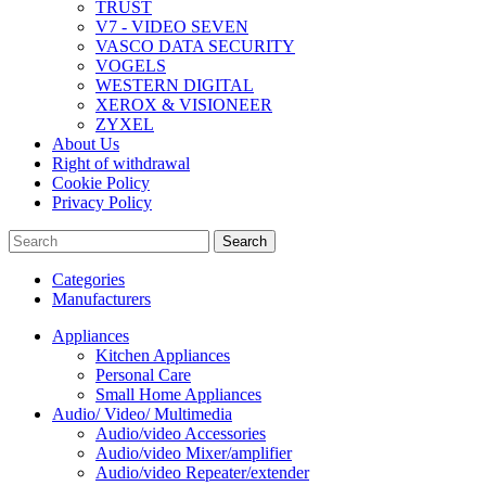
TRUST
V7 - VIDEO SEVEN
VASCO DATA SECURITY
VOGELS
WESTERN DIGITAL
XEROX & VISIONEER
ZYXEL
About Us
Right of withdrawal
Cookie Policy
Privacy Policy
Search
Categories
Manufacturers
Appliances
Kitchen Appliances
Personal Care
Small Home Appliances
Audio/ Video/ Multimedia
Audio/video Accessories
Audio/video Mixer/amplifier
Audio/video Repeater/extender