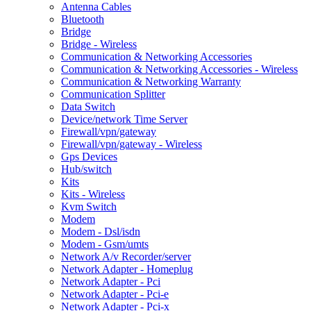
Antenna Cables
Bluetooth
Bridge
Bridge - Wireless
Communication & Networking Accessories
Communication & Networking Accessories - Wireless
Communication & Networking Warranty
Communication Splitter
Data Switch
Device/network Time Server
Firewall/vpn/gateway
Firewall/vpn/gateway - Wireless
Gps Devices
Hub/switch
Kits
Kits - Wireless
Kvm Switch
Modem
Modem - Dsl/isdn
Modem - Gsm/umts
Network A/v Recorder/server
Network Adapter - Homeplug
Network Adapter - Pci
Network Adapter - Pci-e
Network Adapter - Pci-x