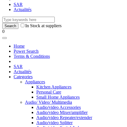
SAR
Actualités
In Stock at suppliers
0
Home
Power Search
Terms & Conditions
SAR
Actualités
Categories
Appliances
Kitchen Appliances
Personal Care
Small Home Appliances
Audio/ Video/ Multimedia
Audio/video Accessories
Audio/video Mixer/amplifier
Audio/video Repeater/extender
Audio/video Splitter