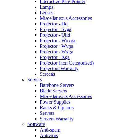
Interactive Pen/ Pointer
Lamps
Lenses
Miscellaneous Accessories
Projector - Hd
Projector - Svga
Projector - Uhd
Projector - Wuxga
Projector - Wvga
Projector - Wxga
Projector - Xga
Projector (non Categorised)
Projectors Warranty
Screens
Servers
Barebone Servers
Blade Servers
Miscellaneous Accessories
Power Supplies
Racks & Options
Servers
Servers Warranty
Software
Anti-spam
Antivirus