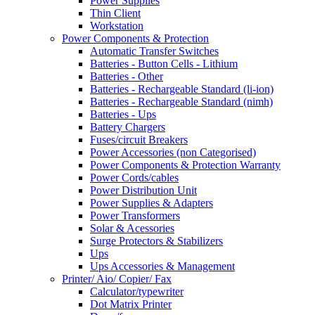
Power Supplies
Thin Client
Workstation
Power Components & Protection
Automatic Transfer Switches
Batteries - Button Cells - Lithium
Batteries - Other
Batteries - Rechargeable Standard (li-ion)
Batteries - Rechargeable Standard (nimh)
Batteries - Ups
Battery Chargers
Fuses/circuit Breakers
Power Accessories (non Categorised)
Power Components & Protection Warranty
Power Cords/cables
Power Distribution Unit
Power Supplies & Adapters
Power Transformers
Solar & Acessories
Surge Protectors & Stabilizers
Ups
Ups Accessories & Management
Printer/ Aio/ Copier/ Fax
Calculator/typewriter
Dot Matrix Printer