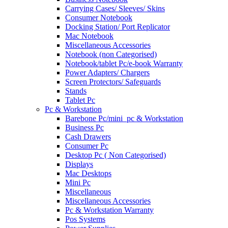
Carrying Cases/ Sleeves/ Skins
Consumer Notebook
Docking Station/ Port Replicator
Mac Notebook
Miscellaneous Accessories
Notebook (non Categorised)
Notebook/tablet Pc/e-book Warranty
Power Adapters/ Chargers
Screen Protectors/ Safeguards
Stands
Tablet Pc
Pc & Workstation
Barebone Pc/mini_pc & Workstation
Business Pc
Cash Drawers
Consumer Pc
Desktop Pc ( Non Categorised)
Displays
Mac Desktops
Mini Pc
Miscellaneous
Miscellaneous Accessories
Pc & Workstation Warranty
Pos Systems