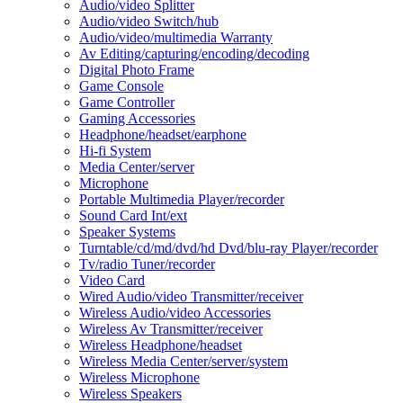
Audio/video Splitter
Audio/video Switch/hub
Audio/video/multimedia Warranty
Av Editing/capturing/encoding/decoding
Digital Photo Frame
Game Console
Game Controller
Gaming Accessories
Headphone/headset/earphone
Hi-fi System
Media Center/server
Microphone
Portable Multimedia Player/recorder
Sound Card Int/ext
Speaker Systems
Turntable/cd/md/dvd/hd Dvd/blu-ray Player/recorder
Tv/radio Tuner/recorder
Video Card
Wired Audio/video Transmitter/receiver
Wireless Audio/video Accessories
Wireless Av Transmitter/receiver
Wireless Headphone/headset
Wireless Media Center/server/system
Wireless Microphone
Wireless Speakers