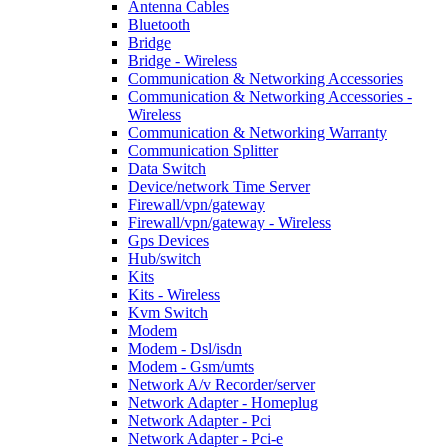
Antenna Cables
Bluetooth
Bridge
Bridge - Wireless
Communication & Networking Accessories
Communication & Networking Accessories -
Wireless
Communication & Networking Warranty
Communication Splitter
Data Switch
Device/network Time Server
Firewall/vpn/gateway
Firewall/vpn/gateway - Wireless
Gps Devices
Hub/switch
Kits
Kits - Wireless
Kvm Switch
Modem
Modem - Dsl/isdn
Modem - Gsm/umts
Network A/v Recorder/server
Network Adapter - Homeplug
Network Adapter - Pci
Network Adapter - Pci-e