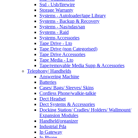
Ssd - Usb/firewire
Storage Warranty
Systems - Autoloader/tape Library
Systems - Backup & Recovery
Systems - Nas/ndas/san
Systems - Raid
Systems Accessories
Tape Drive - Lto
Tape Drive (non Categorised)
Tape Drive Accessories
Tape Media - Lto
Tape/removable Media Supp & Accessories
Telephony/ Handhelds
Answering Machine
Batteries
Cases/ Bags/ Sleeves/ Skins
Cordless Phone/walkie-talkie
Dect Headset
Dect Systems & Accessories
Docking Station/ Cradles/ Holders/ Wallmount/
Expansion Modules
Handheld/organizer
Industrial Pda
Ip Gateway
Ip Phone