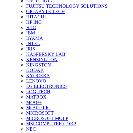
ERGOTRON
FUJITSU TECHNOLOGY SOLUTIONS
GIGABYTE TECH
HITACHI
HP INC
HTC
IBM
IiYAMA
INTEL
IRIS
KASPERSKY LAB
KENSINGTON
KINGSTON
KODAK
KYOCERA
LENOVO
LG ELECTRONICS
LOGITECH
MATROX
McAfee
McAfee LIC
MICROSOFT
MICROSOFT MOLP
MSI COMPUTER CORP
NEC