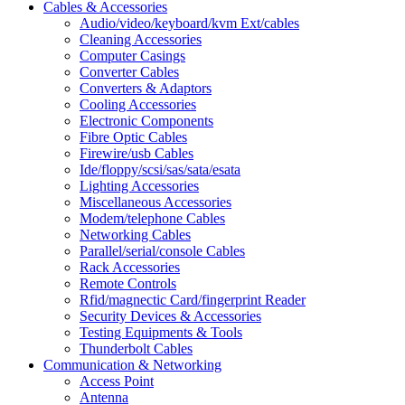
Cables & Accessories
Audio/video/keyboard/kvm Ext/cables
Cleaning Accessories
Computer Casings
Converter Cables
Converters & Adaptors
Cooling Accessories
Electronic Components
Fibre Optic Cables
Firewire/usb Cables
Ide/floppy/scsi/sas/sata/esata
Lighting Accessories
Miscellaneous Accessories
Modem/telephone Cables
Networking Cables
Parallel/serial/console Cables
Rack Accessories
Remote Controls
Rfid/magnectic Card/fingerprint Reader
Security Devices & Accessories
Testing Equipments & Tools
Thunderbolt Cables
Communication & Networking
Access Point
Antenna