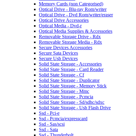
Memory Cards (non Categorised)
Optical Drive - Blu-ray Rom/writer
Optical Drive - Dvd Rom/writer/eraser
Optical Drive Accessories
Optical Media - Dvd-r
Optical Media Supplies & Accessories
Removable Storage Drive - Rdx
Removable Storage Media - Rdx
Secure Devices Accessories
Secure Sata Devices
Secure Usb Devices
Solid State Storage - Accessories
Solid State Storage - Card Reader
Solid State Storage - Cf
Solid State Storage - Duplicator
Solid State Storage - Memory Stick
Solid State Storage - Mmc
Solid State Storage - Pcmcia
Solid State Storage - Sd/sdhc/sdxc
Solid State Storage - Usb Flash Drive
Ssd - Pci-e
Ssd - Pcmcia/expresscard
Ssd - Sas/scsi
Ssd - Sata
Ssd - Thunderbolt