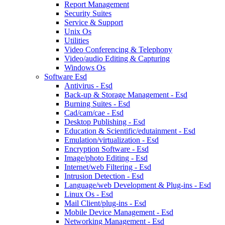
Report Management
Security Suites
Service & Support
Unix Os
Utilities
Video Conferencing & Telephony
Video/audio Editing & Capturing
Windows Os
Software Esd
Antivirus - Esd
Back-up & Storage Management - Esd
Burning Suites - Esd
Cad/cam/cae - Esd
Desktop Publishing - Esd
Education & Scientific/edutainment - Esd
Emulation/virtualization - Esd
Encryption Software - Esd
Image/photo Editing - Esd
Internet/web Filtering - Esd
Intrusion Detection - Esd
Language/web Development & Plug-ins - Esd
Linux Os - Esd
Mail Client/plug-ins - Esd
Mobile Device Management - Esd
Networking Management - Esd