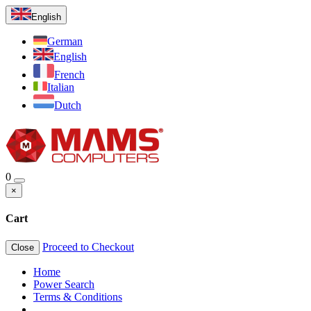
English
German
English
French
Italian
Dutch
0
×
Cart
Proceed to Checkout
Close
Home
Power Search
Terms & Conditions