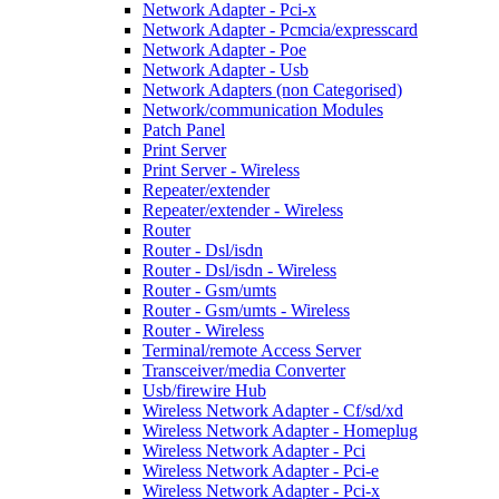
Network Adapter - Pci-x
Network Adapter - Pcmcia/expresscard
Network Adapter - Poe
Network Adapter - Usb
Network Adapters (non Categorised)
Network/communication Modules
Patch Panel
Print Server
Print Server - Wireless
Repeater/extender
Repeater/extender - Wireless
Router
Router - Dsl/isdn
Router - Dsl/isdn - Wireless
Router - Gsm/umts
Router - Gsm/umts - Wireless
Router - Wireless
Terminal/remote Access Server
Transceiver/media Converter
Usb/firewire Hub
Wireless Network Adapter - Cf/sd/xd
Wireless Network Adapter - Homeplug
Wireless Network Adapter - Pci
Wireless Network Adapter - Pci-e
Wireless Network Adapter - Pci-x