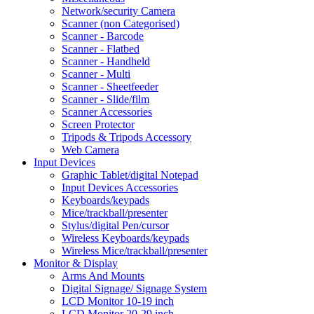
Network/security Camera
Scanner (non Categorised)
Scanner - Barcode
Scanner - Flatbed
Scanner - Handheld
Scanner - Multi
Scanner - Sheetfeeder
Scanner - Slide/film
Scanner Accessories
Screen Protector
Tripods & Tripods Accessory
Web Camera
Input Devices
Graphic Tablet/digital Notepad
Input Devices Accessories
Keyboards/keypads
Mice/trackball/presenter
Stylus/digital Pen/cursor
Wireless Keyboards/keypads
Wireless Mice/trackball/presenter
Monitor & Display
Arms And Mounts
Digital Signage/ Signage System
LCD Monitor 10-19 inch
LCD Monitor 20-29 inch