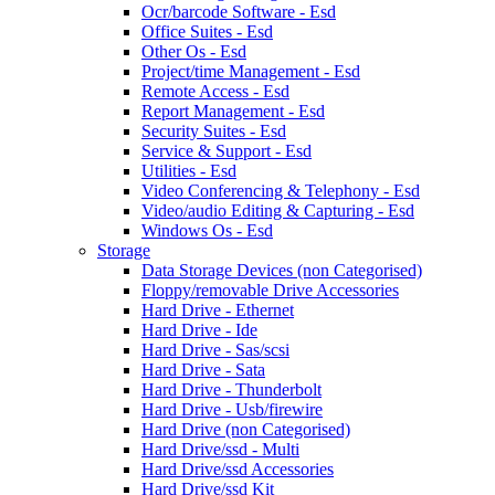
Ocr/barcode Software - Esd
Office Suites - Esd
Other Os - Esd
Project/time Management - Esd
Remote Access - Esd
Report Management - Esd
Security Suites - Esd
Service & Support - Esd
Utilities - Esd
Video Conferencing & Telephony - Esd
Video/audio Editing & Capturing - Esd
Windows Os - Esd
Storage
Data Storage Devices (non Categorised)
Floppy/removable Drive Accessories
Hard Drive - Ethernet
Hard Drive - Ide
Hard Drive - Sas/scsi
Hard Drive - Sata
Hard Drive - Thunderbolt
Hard Drive - Usb/firewire
Hard Drive (non Categorised)
Hard Drive/ssd - Multi
Hard Drive/ssd Accessories
Hard Drive/ssd Kit