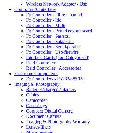
Wireless Network Adapter - Usb
Controller & Interface
I/o Controller - Fibre Channel
I/o Controller - Ide
I/o Controller - Multi
I/o Controller - Pcmcia/expresscard
I/o Controller - Sas/scsi
I/o Controller - Sata/esata
I/o Controller - Serial/parallel
I/o Controller - Usb/firewire
Interface Cards (non Categorised)
Raid Controller
Raid Controller - Accessories
Electronic Components
I/o Controllers - Rs232/485/i2c
Imaging & Photography
Batteries/chargers/adapters
Cables
Camcorder
Cases/bags
Compact Digital Camera
Document Camera
Imaging & Photography Warranty
Lenses/filters
Miscellaneous