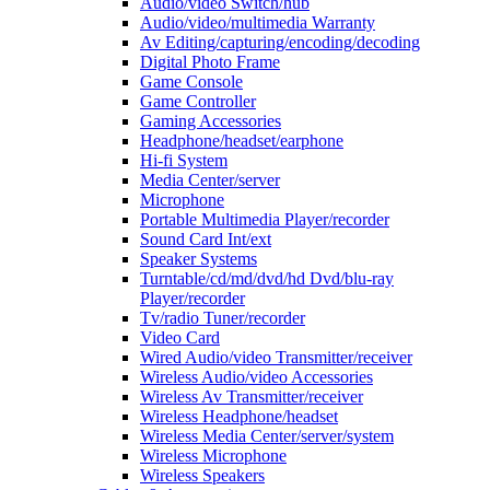
Audio/video Switch/hub
Audio/video/multimedia Warranty
Av Editing/capturing/encoding/decoding
Digital Photo Frame
Game Console
Game Controller
Gaming Accessories
Headphone/headset/earphone
Hi-fi System
Media Center/server
Microphone
Portable Multimedia Player/recorder
Sound Card Int/ext
Speaker Systems
Turntable/cd/md/dvd/hd Dvd/blu-ray
Player/recorder
Tv/radio Tuner/recorder
Video Card
Wired Audio/video Transmitter/receiver
Wireless Audio/video Accessories
Wireless Av Transmitter/receiver
Wireless Headphone/headset
Wireless Media Center/server/system
Wireless Microphone
Wireless Speakers