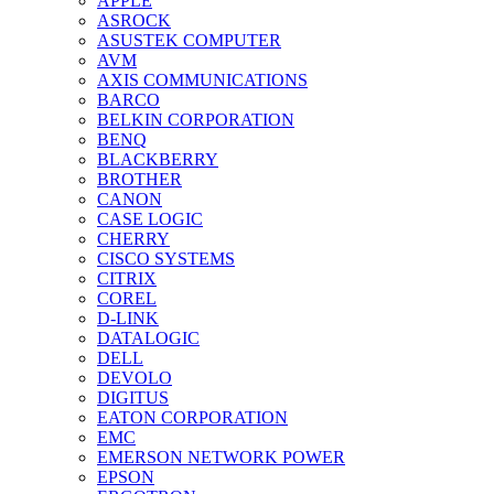
APPLE
ASROCK
ASUSTEK COMPUTER
AVM
AXIS COMMUNICATIONS
BARCO
BELKIN CORPORATION
BENQ
BLACKBERRY
BROTHER
CANON
CASE LOGIC
CHERRY
CISCO SYSTEMS
CITRIX
COREL
D-LINK
DATALOGIC
DELL
DEVOLO
DIGITUS
EATON CORPORATION
EMC
EMERSON NETWORK POWER
EPSON