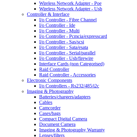
Wireless Network Adapter - Poe
Wireless Network Adapter - Usb
Controller & Interface
I/o Controller - Fibre Channel
I/o Controller - Ide
I/o Controller - Multi
I/o Controller - Pcmcia/expresscard
I/o Controller - Sas/scsi
I/o Controller - Sata/esata
I/o Controller - Serial/parallel
I/o Controller - Usb/firewire
Interface Cards (non Categorised)
Raid Controller
Raid Controller - Accessories
Electronic Components
I/o Controllers - Rs232/485/i2c
Imaging & Photography
Batteries/chargers/adapters
Cables
Camcorder
Cases/bags
Compact Digital Camera
Document Camera
Imaging & Photography Warranty
Lenses/filters