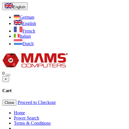
English
German
English
French
Italian
Dutch
0
×
Cart
Proceed to Checkout
Close
Home
Power Search
Terms & Conditions