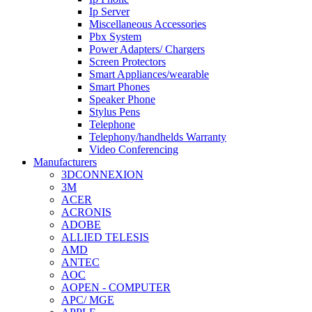
Ip Server
Miscellaneous Accessories
Pbx System
Power Adapters/ Chargers
Screen Protectors
Smart Appliances/wearable
Smart Phones
Speaker Phone
Stylus Pens
Telephone
Telephony/handhelds Warranty
Video Conferencing
Manufacturers
3DCONNEXION
3M
ACER
ACRONIS
ADOBE
ALLIED TELESIS
AMD
ANTEC
AOC
AOPEN - COMPUTER
APC/ MGE