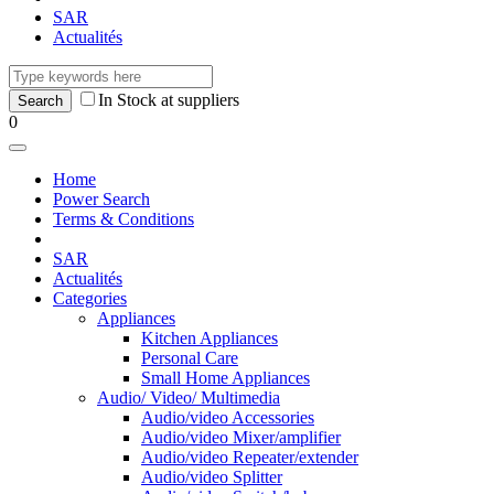
SAR
Actualités
In Stock at suppliers
0
Home
Power Search
Terms & Conditions
SAR
Actualités
Categories
Appliances
Kitchen Appliances
Personal Care
Small Home Appliances
Audio/ Video/ Multimedia
Audio/video Accessories
Audio/video Mixer/amplifier
Audio/video Repeater/extender
Audio/video Splitter