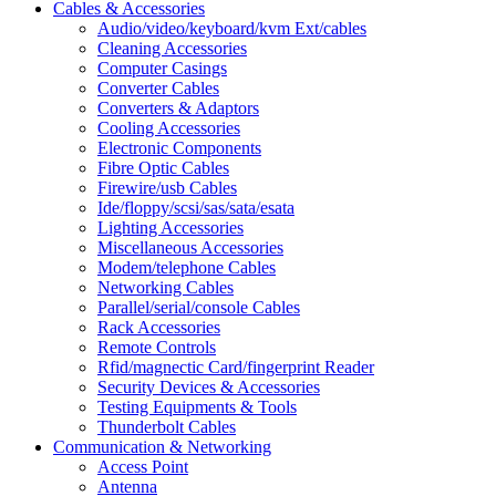
Cables & Accessories
Audio/video/keyboard/kvm Ext/cables
Cleaning Accessories
Computer Casings
Converter Cables
Converters & Adaptors
Cooling Accessories
Electronic Components
Fibre Optic Cables
Firewire/usb Cables
Ide/floppy/scsi/sas/sata/esata
Lighting Accessories
Miscellaneous Accessories
Modem/telephone Cables
Networking Cables
Parallel/serial/console Cables
Rack Accessories
Remote Controls
Rfid/magnectic Card/fingerprint Reader
Security Devices & Accessories
Testing Equipments & Tools
Thunderbolt Cables
Communication & Networking
Access Point
Antenna