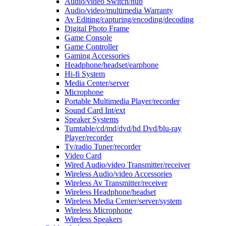
Audio/video Switch/hub
Audio/video/multimedia Warranty
Av Editing/capturing/encoding/decoding
Digital Photo Frame
Game Console
Game Controller
Gaming Accessories
Headphone/headset/earphone
Hi-fi System
Media Center/server
Microphone
Portable Multimedia Player/recorder
Sound Card Int/ext
Speaker Systems
Turntable/cd/md/dvd/hd Dvd/blu-ray
Player/recorder
Tv/radio Tuner/recorder
Video Card
Wired Audio/video Transmitter/receiver
Wireless Audio/video Accessories
Wireless Av Transmitter/receiver
Wireless Headphone/headset
Wireless Media Center/server/system
Wireless Microphone
Wireless Speakers