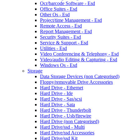
Ocr/barcode Software - Esd
Office Suites - Esd
Other Os - Esd
Project/time Management - Esd
Remote Access - Esd
Report Management - Esd
Security Suites - Esd
Service & Support - Esd
Utilities - Esd
Video Conferencing & Telephony - Esd
Video/audio Editing & Capturing - Esd
Windows Os - Esd
Storage
Data Storage Devices (non Categorised)
Floppy/removable Drive Accessories
Hard Drive - Ethernet
Hard Drive - Ide
Hard Drive - Sas/scsi
Hard Drive - Sata
Hard Drive - Thunderbolt
Hard Drive - Usb/firewire
Hard Drive (non Categorised)
Hard Drive/ssd - Multi
Hard Drive/ssd Accessories
Hard Drive/ssd Kit