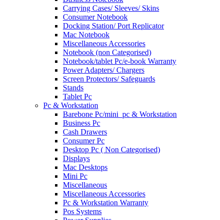
Carrying Cases/ Sleeves/ Skins
Consumer Notebook
Docking Station/ Port Replicator
Mac Notebook
Miscellaneous Accessories
Notebook (non Categorised)
Notebook/tablet Pc/e-book Warranty
Power Adapters/ Chargers
Screen Protectors/ Safeguards
Stands
Tablet Pc
Pc & Workstation
Barebone Pc/mini_pc & Workstation
Business Pc
Cash Drawers
Consumer Pc
Desktop Pc ( Non Categorised)
Displays
Mac Desktops
Mini Pc
Miscellaneous
Miscellaneous Accessories
Pc & Workstation Warranty
Pos Systems