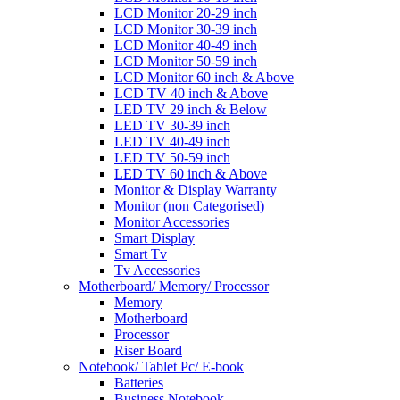
LCD Monitor 20-29 inch
LCD Monitor 30-39 inch
LCD Monitor 40-49 inch
LCD Monitor 50-59 inch
LCD Monitor 60 inch & Above
LCD TV 40 inch & Above
LED TV 29 inch & Below
LED TV 30-39 inch
LED TV 40-49 inch
LED TV 50-59 inch
LED TV 60 inch & Above
Monitor & Display Warranty
Monitor (non Categorised)
Monitor Accessories
Smart Display
Smart Tv
Tv Accessories
Motherboard/ Memory/ Processor
Memory
Motherboard
Processor
Riser Board
Notebook/ Tablet Pc/ E-book
Batteries
Business Notebook