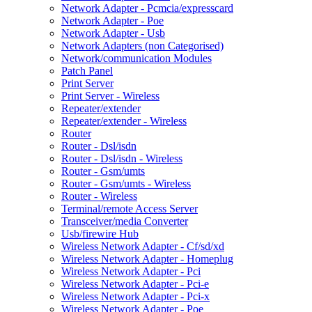
Network Adapter - Pcmcia/expresscard
Network Adapter - Poe
Network Adapter - Usb
Network Adapters (non Categorised)
Network/communication Modules
Patch Panel
Print Server
Print Server - Wireless
Repeater/extender
Repeater/extender - Wireless
Router
Router - Dsl/isdn
Router - Dsl/isdn - Wireless
Router - Gsm/umts
Router - Gsm/umts - Wireless
Router - Wireless
Terminal/remote Access Server
Transceiver/media Converter
Usb/firewire Hub
Wireless Network Adapter - Cf/sd/xd
Wireless Network Adapter - Homeplug
Wireless Network Adapter - Pci
Wireless Network Adapter - Pci-e
Wireless Network Adapter - Pci-x
Wireless Network Adapter - Poe