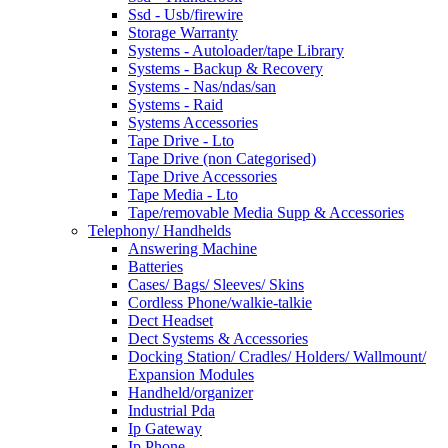
Ssd - Usb/firewire
Storage Warranty
Systems - Autoloader/tape Library
Systems - Backup & Recovery
Systems - Nas/ndas/san
Systems - Raid
Systems Accessories
Tape Drive - Lto
Tape Drive (non Categorised)
Tape Drive Accessories
Tape Media - Lto
Tape/removable Media Supp & Accessories
Telephony/ Handhelds
Answering Machine
Batteries
Cases/ Bags/ Sleeves/ Skins
Cordless Phone/walkie-talkie
Dect Headset
Dect Systems & Accessories
Docking Station/ Cradles/ Holders/ Wallmount/
Expansion Modules
Handheld/organizer
Industrial Pda
Ip Gateway
Ip Phone