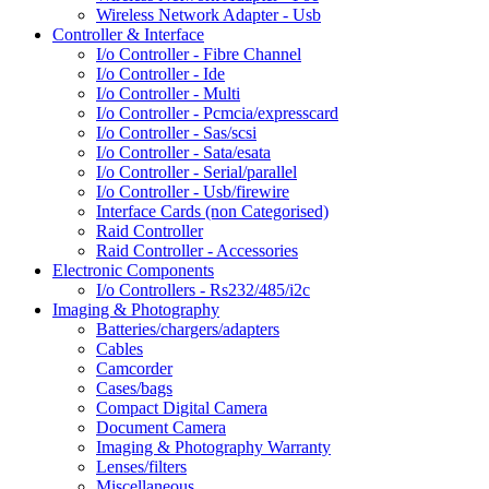
Wireless Network Adapter - Usb
Controller & Interface
I/o Controller - Fibre Channel
I/o Controller - Ide
I/o Controller - Multi
I/o Controller - Pcmcia/expresscard
I/o Controller - Sas/scsi
I/o Controller - Sata/esata
I/o Controller - Serial/parallel
I/o Controller - Usb/firewire
Interface Cards (non Categorised)
Raid Controller
Raid Controller - Accessories
Electronic Components
I/o Controllers - Rs232/485/i2c
Imaging & Photography
Batteries/chargers/adapters
Cables
Camcorder
Cases/bags
Compact Digital Camera
Document Camera
Imaging & Photography Warranty
Lenses/filters
Miscellaneous