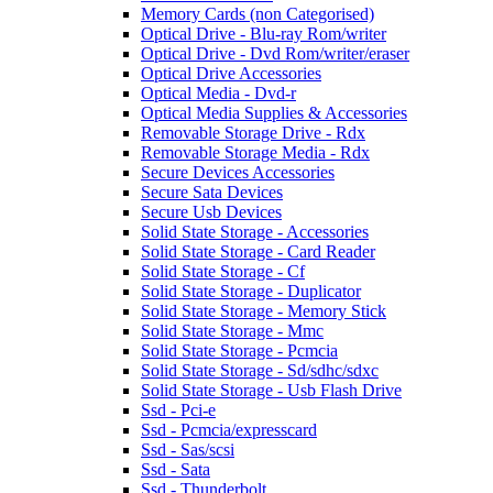
Memory Cards (non Categorised)
Optical Drive - Blu-ray Rom/writer
Optical Drive - Dvd Rom/writer/eraser
Optical Drive Accessories
Optical Media - Dvd-r
Optical Media Supplies & Accessories
Removable Storage Drive - Rdx
Removable Storage Media - Rdx
Secure Devices Accessories
Secure Sata Devices
Secure Usb Devices
Solid State Storage - Accessories
Solid State Storage - Card Reader
Solid State Storage - Cf
Solid State Storage - Duplicator
Solid State Storage - Memory Stick
Solid State Storage - Mmc
Solid State Storage - Pcmcia
Solid State Storage - Sd/sdhc/sdxc
Solid State Storage - Usb Flash Drive
Ssd - Pci-e
Ssd - Pcmcia/expresscard
Ssd - Sas/scsi
Ssd - Sata
Ssd - Thunderbolt