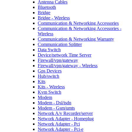
Antenna Cables
Bluetooth
Bridge
Bridge - Wireless
Communication & Networking Accessories
Communication & Networking Accessories -
Wireless
Communication & Networking Warranty
Communication Splitter
Data Switch
Device/network Time Server
Firewall/vpn/gateway
Firewall/vpn/gateway - Wireless
Gps Devices
Hub/switch
Kits
Kits - Wireless
Kvm Switch
Modem
Modem - Dsl/isdn
Modem - Gsm/umts
Network A/v Recorder/server
Network Adapter - Homeplug
Network Adapter - Pci
Network Adapter - Pci-e