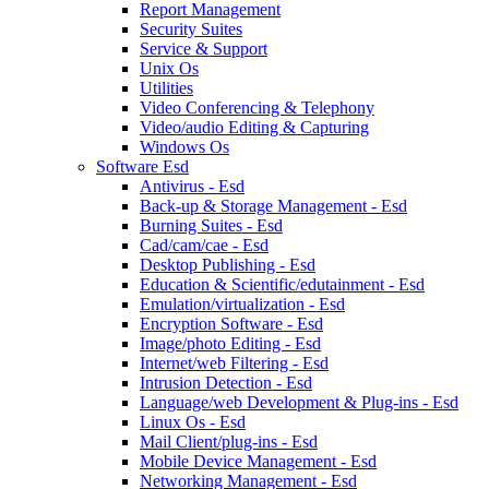
Report Management
Security Suites
Service & Support
Unix Os
Utilities
Video Conferencing & Telephony
Video/audio Editing & Capturing
Windows Os
Software Esd
Antivirus - Esd
Back-up & Storage Management - Esd
Burning Suites - Esd
Cad/cam/cae - Esd
Desktop Publishing - Esd
Education & Scientific/edutainment - Esd
Emulation/virtualization - Esd
Encryption Software - Esd
Image/photo Editing - Esd
Internet/web Filtering - Esd
Intrusion Detection - Esd
Language/web Development & Plug-ins - Esd
Linux Os - Esd
Mail Client/plug-ins - Esd
Mobile Device Management - Esd
Networking Management - Esd