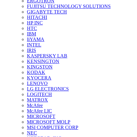
ERGOTRON
FUJITSU TECHNOLOGY SOLUTIONS
GIGABYTE TECH
HITACHI
HP INC
HTC
IBM
IiYAMA
INTEL
IRIS
KASPERSKY LAB
KENSINGTON
KINGSTON
KODAK
KYOCERA
LENOVO
LG ELECTRONICS
LOGITECH
MATROX
McAfee
McAfee LIC
MICROSOFT
MICROSOFT MOLP
MSI COMPUTER CORP
NEC