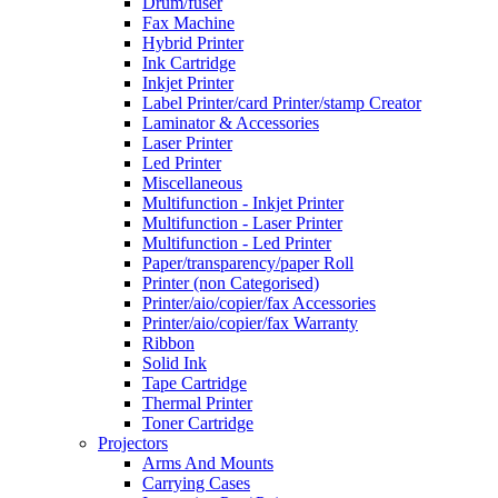
Drum/fuser
Fax Machine
Hybrid Printer
Ink Cartridge
Inkjet Printer
Label Printer/card Printer/stamp Creator
Laminator & Accessories
Laser Printer
Led Printer
Miscellaneous
Multifunction - Inkjet Printer
Multifunction - Laser Printer
Multifunction - Led Printer
Paper/transparency/paper Roll
Printer (non Categorised)
Printer/aio/copier/fax Accessories
Printer/aio/copier/fax Warranty
Ribbon
Solid Ink
Tape Cartridge
Thermal Printer
Toner Cartridge
Projectors
Arms And Mounts
Carrying Cases