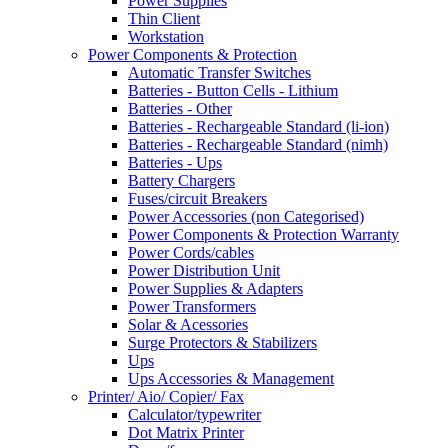
Power Supplies
Thin Client
Workstation
Power Components & Protection
Automatic Transfer Switches
Batteries - Button Cells - Lithium
Batteries - Other
Batteries - Rechargeable Standard (li-ion)
Batteries - Rechargeable Standard (nimh)
Batteries - Ups
Battery Chargers
Fuses/circuit Breakers
Power Accessories (non Categorised)
Power Components & Protection Warranty
Power Cords/cables
Power Distribution Unit
Power Supplies & Adapters
Power Transformers
Solar & Acessories
Surge Protectors & Stabilizers
Ups
Ups Accessories & Management
Printer/ Aio/ Copier/ Fax
Calculator/typewriter
Dot Matrix Printer