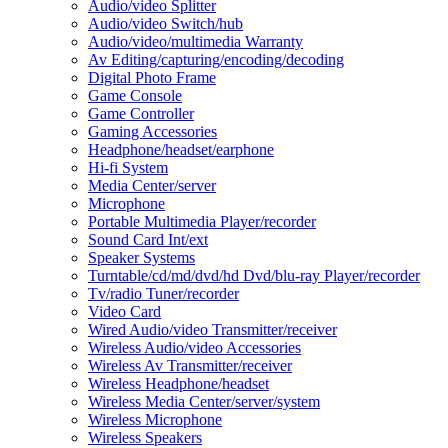
Audio/video Splitter
Audio/video Switch/hub
Audio/video/multimedia Warranty
Av Editing/capturing/encoding/decoding
Digital Photo Frame
Game Console
Game Controller
Gaming Accessories
Headphone/headset/earphone
Hi-fi System
Media Center/server
Microphone
Portable Multimedia Player/recorder
Sound Card Int/ext
Speaker Systems
Turntable/cd/md/dvd/hd Dvd/blu-ray Player/recorder
Tv/radio Tuner/recorder
Video Card
Wired Audio/video Transmitter/receiver
Wireless Audio/video Accessories
Wireless Av Transmitter/receiver
Wireless Headphone/headset
Wireless Media Center/server/system
Wireless Microphone
Wireless Speakers