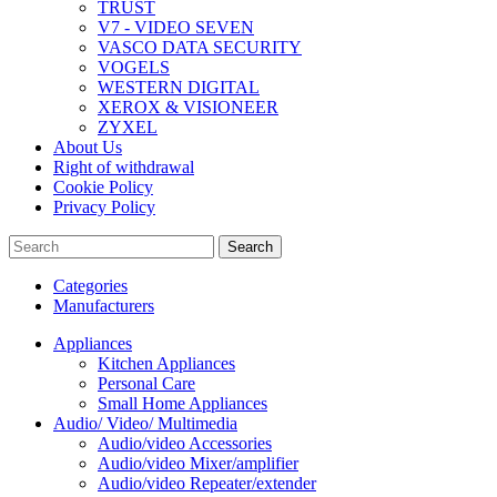
TRUST
V7 - VIDEO SEVEN
VASCO DATA SECURITY
VOGELS
WESTERN DIGITAL
XEROX & VISIONEER
ZYXEL
About Us
Right of withdrawal
Cookie Policy
Privacy Policy
Search
Categories
Manufacturers
Appliances
Kitchen Appliances
Personal Care
Small Home Appliances
Audio/ Video/ Multimedia
Audio/video Accessories
Audio/video Mixer/amplifier
Audio/video Repeater/extender