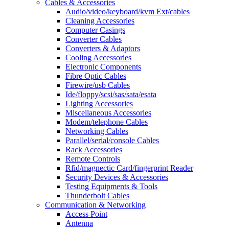
Cables & Accessories
Audio/video/keyboard/kvm Ext/cables
Cleaning Accessories
Computer Casings
Converter Cables
Converters & Adaptors
Cooling Accessories
Electronic Components
Fibre Optic Cables
Firewire/usb Cables
Ide/floppy/scsi/sas/sata/esata
Lighting Accessories
Miscellaneous Accessories
Modem/telephone Cables
Networking Cables
Parallel/serial/console Cables
Rack Accessories
Remote Controls
Rfid/magnectic Card/fingerprint Reader
Security Devices & Accessories
Testing Equipments & Tools
Thunderbolt Cables
Communication & Networking
Access Point
Antenna