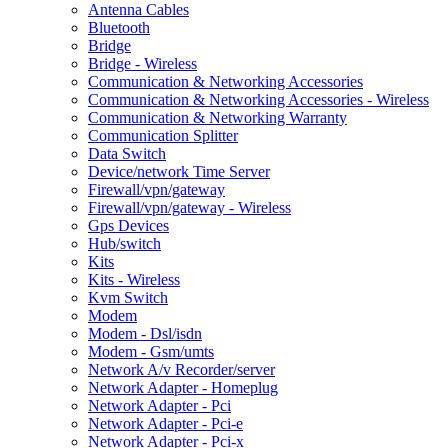
Antenna Cables
Bluetooth
Bridge
Bridge - Wireless
Communication & Networking Accessories
Communication & Networking Accessories - Wireless
Communication & Networking Warranty
Communication Splitter
Data Switch
Device/network Time Server
Firewall/vpn/gateway
Firewall/vpn/gateway - Wireless
Gps Devices
Hub/switch
Kits
Kits - Wireless
Kvm Switch
Modem
Modem - Dsl/isdn
Modem - Gsm/umts
Network A/v Recorder/server
Network Adapter - Homeplug
Network Adapter - Pci
Network Adapter - Pci-e
Network Adapter - Pci-x