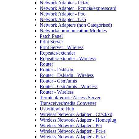
Network Adapter - Pci-x
Network Adapter - Pcmcia/expresscard
Network Adapter - Poe
Network Adapter - Usb
Network Adapters (non Categorised)
Network/communication Modules
Patch Panel
Print Server
Print Server - Wireless
Repeater/extender
Repeater/extender - Wireless
Router
Router - Dsl/isdn
Router - Dsl/isdn - Wireless
Router - Gsm/umts
Router - Gsm/umts - Wireless
Router - Wireless
Terminal/remote Access Server
Transceiver/media Converter
Usb/firewire Hub
Wireless Network Adapter - Cf/sd/xd
Wireless Network Adapter - Homeplug
Wireless Network Adapter - Pci
Wireless Network Adapter - Pci-e
Wireless Network Adapter - Pci-x