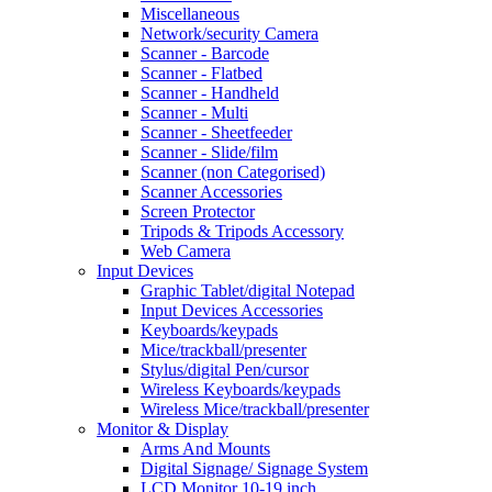
Miscellaneous
Network/security Camera
Scanner - Barcode
Scanner - Flatbed
Scanner - Handheld
Scanner - Multi
Scanner - Sheetfeeder
Scanner - Slide/film
Scanner (non Categorised)
Scanner Accessories
Screen Protector
Tripods & Tripods Accessory
Web Camera
Input Devices
Graphic Tablet/digital Notepad
Input Devices Accessories
Keyboards/keypads
Mice/trackball/presenter
Stylus/digital Pen/cursor
Wireless Keyboards/keypads
Wireless Mice/trackball/presenter
Monitor & Display
Arms And Mounts
Digital Signage/ Signage System
LCD Monitor 10-19 inch