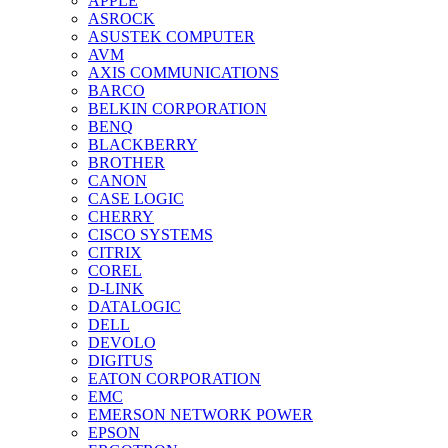
APPLE
ASROCK
ASUSTEK COMPUTER
AVM
AXIS COMMUNICATIONS
BARCO
BELKIN CORPORATION
BENQ
BLACKBERRY
BROTHER
CANON
CASE LOGIC
CHERRY
CISCO SYSTEMS
CITRIX
COREL
D-LINK
DATALOGIC
DELL
DEVOLO
DIGITUS
EATON CORPORATION
EMC
EMERSON NETWORK POWER
EPSON