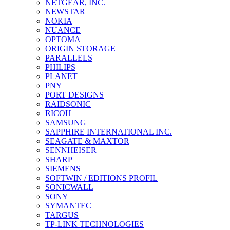
NETGEAR, INC.
NEWSTAR
NOKIA
NUANCE
OPTOMA
ORIGIN STORAGE
PARALLELS
PHILIPS
PLANET
PNY
PORT DESIGNS
RAIDSONIC
RICOH
SAMSUNG
SAPPHIRE INTERNATIONAL INC.
SEAGATE & MAXTOR
SENNHEISER
SHARP
SIEMENS
SOFTWIN / EDITIONS PROFIL
SONICWALL
SONY
SYMANTEC
TARGUS
TP-LINK TECHNOLOGIES