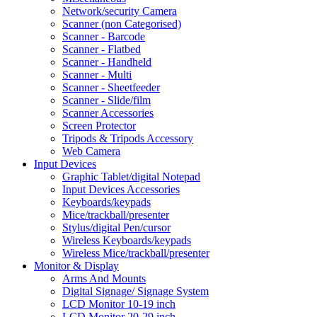
Network/security Camera
Scanner (non Categorised)
Scanner - Barcode
Scanner - Flatbed
Scanner - Handheld
Scanner - Multi
Scanner - Sheetfeeder
Scanner - Slide/film
Scanner Accessories
Screen Protector
Tripods & Tripods Accessory
Web Camera
Input Devices
Graphic Tablet/digital Notepad
Input Devices Accessories
Keyboards/keypads
Mice/trackball/presenter
Stylus/digital Pen/cursor
Wireless Keyboards/keypads
Wireless Mice/trackball/presenter
Monitor & Display
Arms And Mounts
Digital Signage/ Signage System
LCD Monitor 10-19 inch
LCD Monitor 20-29 inch