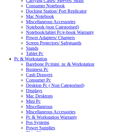
Carrying Cases/ Sleeves/ Skins
Consumer Notebook
Docking Station/ Port Replicator
Mac Notebook
Miscellaneous Accessories
Notebook (non Categorised)
Notebook/tablet Pc/e-book Warranty
Power Adapters/ Chargers
Screen Protectors/ Safeguards
Stands
Tablet Pc
Pc & Workstation
Barebone Pc/mini_pc & Workstation
Business Pc
Cash Drawers
Consumer Pc
Desktop Pc ( Non Categorised)
Displays
Mac Desktops
Mini Pc
Miscellaneous
Miscellaneous Accessories
Pc & Workstation Warranty
Pos Systems
Power Supplies