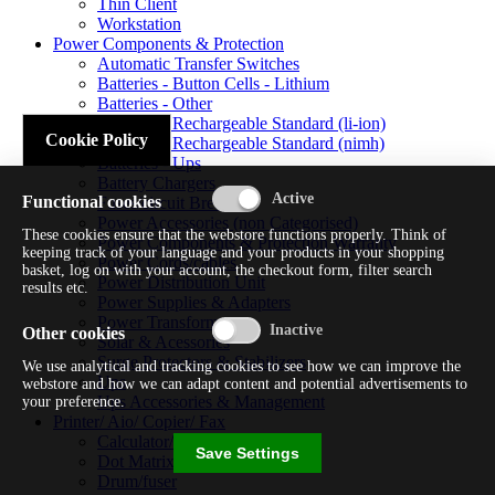
Thin Client
Workstation
Power Components & Protection
Automatic Transfer Switches
Batteries - Button Cells - Lithium
Batteries - Other
Batteries - Rechargeable Standard (li-ion)
Cookie Policy
Batteries - Rechargeable Standard (nimh)
Batteries - Ups
Battery Chargers
Functional cookies
Fuses/circuit Breakers
Power Accessories (non Categorised)
These cookies ensure that the webstore functions properly. Think of
Power Components & Protection Warranty
keeping track of your language and your products in your shopping
Power Cords/cables
basket, log on with your account, the checkout form, filter search
Power Distribution Unit
results etc.
Power Supplies & Adapters
Power Transformers
Other cookies
Solar & Acessories
Surge Protectors & Stabilizers
We use analytical and tracking cookies to see how we can improve the
Ups
webstore and how we can adapt content and potential advertisements to
Ups Accessories & Management
your preference.
Printer/ Aio/ Copier/ Fax
Calculator/typewriter
Save Settings
Dot Matrix Printer
Drum/fuser