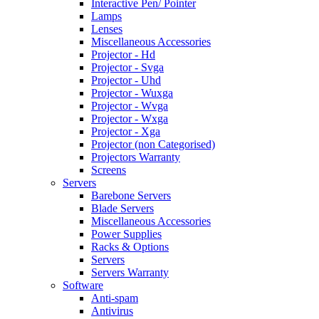
Interactive Pen/ Pointer
Lamps
Lenses
Miscellaneous Accessories
Projector - Hd
Projector - Svga
Projector - Uhd
Projector - Wuxga
Projector - Wvga
Projector - Wxga
Projector - Xga
Projector (non Categorised)
Projectors Warranty
Screens
Servers
Barebone Servers
Blade Servers
Miscellaneous Accessories
Power Supplies
Racks & Options
Servers
Servers Warranty
Software
Anti-spam
Antivirus