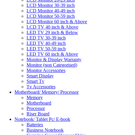
LCD Monitor 30-39 inch
LCD Monitor 40-49 inch
LCD Monitor 50-59 inch
LCD Monitor 60 inch & Above
LCD TV 40 inch & Above
LED TV 29 inch & Below
LED TV 30-39 inch
LED TV 40-49 inch
LED TV 50-59 inch
LED TV 60 inch & Above
Monitor & Display Warranty
Monitor (non Categorised)
Monitor Accessories
Smart Display
Smart Tv
Tv Accessories
Motherboard/ Memory/ Processor
Memory
Motherboard
Processor
Riser Board
Notebook/ Tablet Pc/ E-book
Batteries
Business Notebook