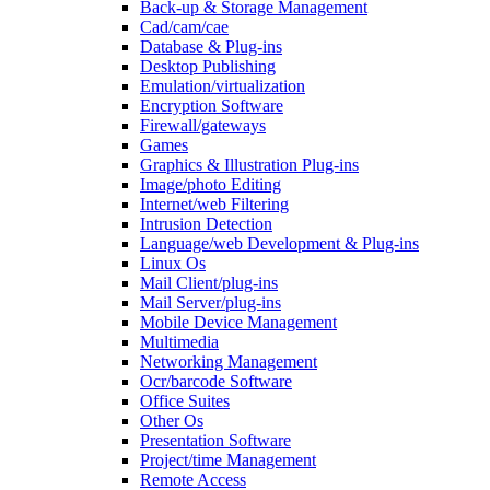
Back-up & Storage Management
Cad/cam/cae
Database & Plug-ins
Desktop Publishing
Emulation/virtualization
Encryption Software
Firewall/gateways
Games
Graphics & Illustration Plug-ins
Image/photo Editing
Internet/web Filtering
Intrusion Detection
Language/web Development & Plug-ins
Linux Os
Mail Client/plug-ins
Mail Server/plug-ins
Mobile Device Management
Multimedia
Networking Management
Ocr/barcode Software
Office Suites
Other Os
Presentation Software
Project/time Management
Remote Access