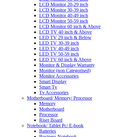
LCD Monitor 20-29 inch
LCD Monitor 30-39 inch
LCD Monitor 40-49 inch
LCD Monitor 50-59 inch
LCD Monitor 60 inch & Above
LCD TV 40 inch & Above
LED TV 29 inch & Below
LED TV 30-39 inch
LED TV 40-49 inch
LED TV 50-59 inch
LED TV 60 inch & Above
Monitor & Display Warranty
Monitor (non Categorised)
Monitor Accessories
Smart Display
Smart Tv
Tv Accessories
Motherboard/ Memory/ Processor
Memory
Motherboard
Processor
Riser Board
Notebook/ Tablet Pc/ E-book
Batteries
Business Notebook