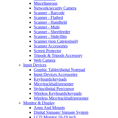
Miscellaneous
Network/security Camera
Scanner - Barcode
Scanner - Flatbed
Scanner - Handheld
Scanner - Multi
Scanner - Sheetfeeder
Scanner - Slide/film
Scanner (non Categorised)
Scanner Accessories
Screen Protector
Tripods & Tripods Accessory
Web Camera
Input Devices
Graphic Tablet/digital Notepad
Input Devices Accessories
Keyboards/keypads
Mice/trackball/presenter
Stylus/digital Pen/cursor
Wireless Keyboards/keypads
Wireless Mice/trackball/presenter
Monitor & Display
Arms And Mounts
Digital Signage/ Signage System
LCD Monitor 10-19 inch