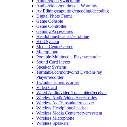
Audio/video Switch/hub
Audio/video/multimedia Warranty
Av Editing/capturing/encoding/decoding
Digital Photo Frame
Game Console
Game Controller
Gaming Accessories
Headphone/headset/earphone
Hi-fi System
Media Center/server
Microphone
Portable Multimedia Player/recorder
Sound Card Int/ext
Speaker Systems
Turntable/cd/md/dvd/hd Dvd/blu-ray
Player/recorder
Tv/radio Tuner/recorder
Video Card
Wired Audio/video Transmitter/receiver
Wireless Audio/video Accessories
Wireless Av Transmitter/receiver
Wireless Headphone/headset
Wireless Media Center/server/system
Wireless Microphone
Wireless Speakers