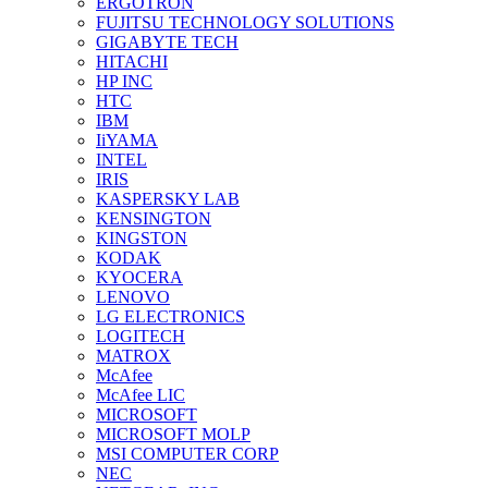
ERGOTRON
FUJITSU TECHNOLOGY SOLUTIONS
GIGABYTE TECH
HITACHI
HP INC
HTC
IBM
IiYAMA
INTEL
IRIS
KASPERSKY LAB
KENSINGTON
KINGSTON
KODAK
KYOCERA
LENOVO
LG ELECTRONICS
LOGITECH
MATROX
McAfee
McAfee LIC
MICROSOFT
MICROSOFT MOLP
MSI COMPUTER CORP
NEC