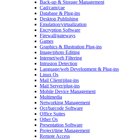
Back-up & Storage Management
Cad/cam/cae
Database & Plug-ins
Desktop Publishing
Emulation/virtualization
Encryption Software
Firewall/gateways
Games
Graphics & Illustration Plug-ins
Image/photo Editing
Internet/web Filtering
Intrusion Detection
Language/web Development & Plug-ins
Linux Os
Mail Client/plug-ins
Mail Server/plug-ins
Mobile Device Management
Multimedia
Networking Management
Ocr/barcode Software
Office Suites
Other Os
Presentation Software
Project/time Management
Remote Access