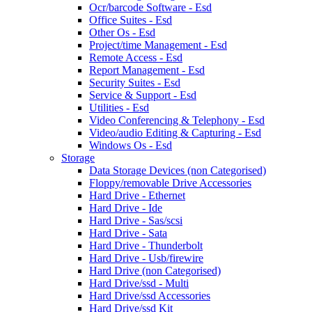
Ocr/barcode Software - Esd
Office Suites - Esd
Other Os - Esd
Project/time Management - Esd
Remote Access - Esd
Report Management - Esd
Security Suites - Esd
Service & Support - Esd
Utilities - Esd
Video Conferencing & Telephony - Esd
Video/audio Editing & Capturing - Esd
Windows Os - Esd
Storage
Data Storage Devices (non Categorised)
Floppy/removable Drive Accessories
Hard Drive - Ethernet
Hard Drive - Ide
Hard Drive - Sas/scsi
Hard Drive - Sata
Hard Drive - Thunderbolt
Hard Drive - Usb/firewire
Hard Drive (non Categorised)
Hard Drive/ssd - Multi
Hard Drive/ssd Accessories
Hard Drive/ssd Kit