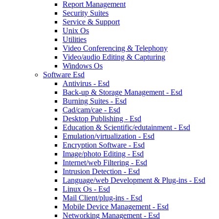
Report Management
Security Suites
Service & Support
Unix Os
Utilities
Video Conferencing & Telephony
Video/audio Editing & Capturing
Windows Os
Software Esd
Antivirus - Esd
Back-up & Storage Management - Esd
Burning Suites - Esd
Cad/cam/cae - Esd
Desktop Publishing - Esd
Education & Scientific/edutainment - Esd
Emulation/virtualization - Esd
Encryption Software - Esd
Image/photo Editing - Esd
Internet/web Filtering - Esd
Intrusion Detection - Esd
Language/web Development & Plug-ins - Esd
Linux Os - Esd
Mail Client/plug-ins - Esd
Mobile Device Management - Esd
Networking Management - Esd