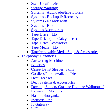
Ssd - Usb/firewire
Storage Warranty
Systems - Autoloader/tape Library
Systems - Backup & Recovery
Systems - Nas/ndas/san
Systems - Raid
Systems Accessories
Tape Drive - Lto
Tape Drive (non Categorised)
Tape Drive Accessories
Tape Media - Lto
Tape/removable Media Supp & Accessories
Telephony/ Handhelds
Answering Machine
Batteries
Cases/ Bags/ Sleeves/ Skins
Cordless Phone/walkie-talkie
Dect Headset
Dect Systems & Accessories
Docking Station/ Cradles/ Holders/ Wallmount/
Expansion Modules
Handheld/organizer
Industrial Pda
Ip Gateway
Ip Phone