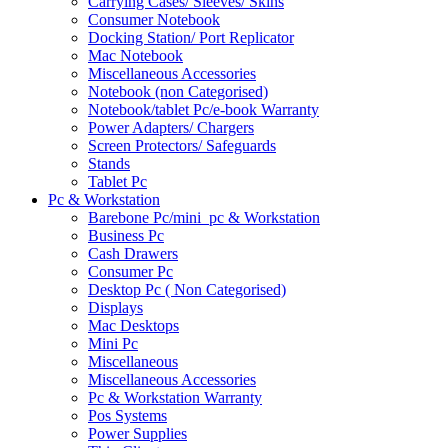
Carrying Cases/ Sleeves/ Skins
Consumer Notebook
Docking Station/ Port Replicator
Mac Notebook
Miscellaneous Accessories
Notebook (non Categorised)
Notebook/tablet Pc/e-book Warranty
Power Adapters/ Chargers
Screen Protectors/ Safeguards
Stands
Tablet Pc
Pc & Workstation
Barebone Pc/mini_pc & Workstation
Business Pc
Cash Drawers
Consumer Pc
Desktop Pc ( Non Categorised)
Displays
Mac Desktops
Mini Pc
Miscellaneous
Miscellaneous Accessories
Pc & Workstation Warranty
Pos Systems
Power Supplies