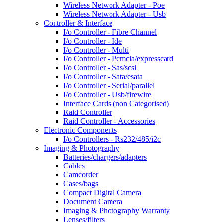
Wireless Network Adapter - Poe
Wireless Network Adapter - Usb
Controller & Interface
I/o Controller - Fibre Channel
I/o Controller - Ide
I/o Controller - Multi
I/o Controller - Pcmcia/expresscard
I/o Controller - Sas/scsi
I/o Controller - Sata/esata
I/o Controller - Serial/parallel
I/o Controller - Usb/firewire
Interface Cards (non Categorised)
Raid Controller
Raid Controller - Accessories
Electronic Components
I/o Controllers - Rs232/485/i2c
Imaging & Photography
Batteries/chargers/adapters
Cables
Camcorder
Cases/bags
Compact Digital Camera
Document Camera
Imaging & Photography Warranty
Lenses/filters