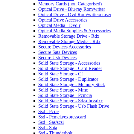
Memory Cards (non Categorised)
Optical Drive - Blu-ray Rom/writer
Optical Drive - Dvd Rom/writer/eraser
Optical Drive Accessories
Optical Media - Dvd-r
Optical Media Supplies & Accessories
Removable Storage Drive - Rdx
Removable Storage Media - Rdx
Secure Devices Accessories
Secure Sata Devices
Secure Usb Devices
Solid State Storage - Accessories
Solid State Storage - Card Reader
Solid State Storage - Cf
Solid State Storage - Duplicator
Solid State Storage - Memory Stick
Solid State Storage - Mmc
Solid State Storage - Pcmcia
Solid State Storage - Sd/sdhc/sdxc
Solid State Storage - Usb Flash Drive
Ssd - Pci-e
Ssd - Pcmcia/expresscard
Ssd - Sas/scsi
Ssd - Sata
Ssd - Thunderbolt