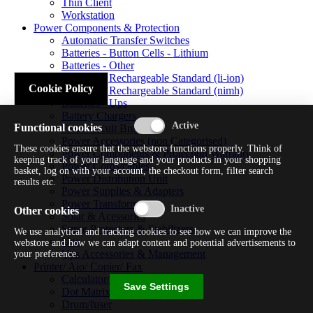
Thin Client
Workstation
Power Components & Protection
Automatic Transfer Switches
Batteries - Button Cells - Lithium
Batteries - Other
Batteries - Rechargeable Standard (li-ion)
Cookie Policy
Batteries - Rechargeable Standard (nimh)
Batteries - Ups
Battery Chargers
Functional cookies
Fuses/circuit Breakers
Power Accessories (non Categorised)
These cookies ensure that the webstore functions properly. Think of
Power Components & Protection Warranty
keeping track of your language and your products in your shopping
Power Cords/cables
basket, log on with your account, the checkout form, filter search
Power Distribution Unit
results etc.
Power Supplies & Adapters
Power Transformers
Other cookies
Solar & Acessories
Surge Protectors & Stabilizers
We use analytical and tracking cookies to see how we can improve the
Ups
webstore and how we can adapt content and potential advertisements to
Ups Accessories & Management
your preference.
Printer/ Aio/ Copier/ Fax
Calculator/typewriter
Save Settings
Dot Matrix Printer
Drum/fuser