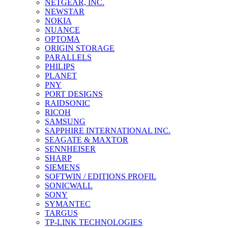
NETGEAR, INC.
NEWSTAR
NOKIA
NUANCE
OPTOMA
ORIGIN STORAGE
PARALLELS
PHILIPS
PLANET
PNY
PORT DESIGNS
RAIDSONIC
RICOH
SAMSUNG
SAPPHIRE INTERNATIONAL INC.
SEAGATE & MAXTOR
SENNHEISER
SHARP
SIEMENS
SOFTWIN / EDITIONS PROFIL
SONICWALL
SONY
SYMANTEC
TARGUS
TP-LINK TECHNOLOGIES