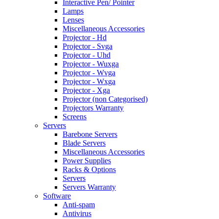
Interactive Pen/ Pointer
Lamps
Lenses
Miscellaneous Accessories
Projector - Hd
Projector - Svga
Projector - Uhd
Projector - Wuxga
Projector - Wvga
Projector - Wxga
Projector - Xga
Projector (non Categorised)
Projectors Warranty
Screens
Servers
Barebone Servers
Blade Servers
Miscellaneous Accessories
Power Supplies
Racks & Options
Servers
Servers Warranty
Software
Anti-spam
Antivirus