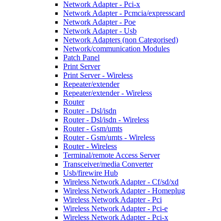
Network Adapter - Pci-x
Network Adapter - Pcmcia/expresscard
Network Adapter - Poe
Network Adapter - Usb
Network Adapters (non Categorised)
Network/communication Modules
Patch Panel
Print Server
Print Server - Wireless
Repeater/extender
Repeater/extender - Wireless
Router
Router - Dsl/isdn
Router - Dsl/isdn - Wireless
Router - Gsm/umts
Router - Gsm/umts - Wireless
Router - Wireless
Terminal/remote Access Server
Transceiver/media Converter
Usb/firewire Hub
Wireless Network Adapter - Cf/sd/xd
Wireless Network Adapter - Homeplug
Wireless Network Adapter - Pci
Wireless Network Adapter - Pci-e
Wireless Network Adapter - Pci-x