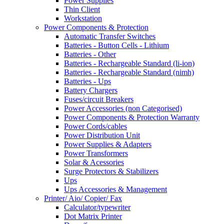
Power Supplies
Thin Client
Workstation
Power Components & Protection
Automatic Transfer Switches
Batteries - Button Cells - Lithium
Batteries - Other
Batteries - Rechargeable Standard (li-ion)
Batteries - Rechargeable Standard (nimh)
Batteries - Ups
Battery Chargers
Fuses/circuit Breakers
Power Accessories (non Categorised)
Power Components & Protection Warranty
Power Cords/cables
Power Distribution Unit
Power Supplies & Adapters
Power Transformers
Solar & Acessories
Surge Protectors & Stabilizers
Ups
Ups Accessories & Management
Printer/ Aio/ Copier/ Fax
Calculator/typewriter
Dot Matrix Printer