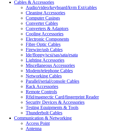
Cables & Accessories
Audio/video/keyboard/kvm Ext/cables
Cleaning Accessories
Computer Casings
Converter Cables
Converters & Adaptors
Cooling Accessories
Electronic Components
Fibre Optic Cables
Firewire/usb Cables
Ide/floppy/scsi/sas/sata/esata
Lighting Accessories
Miscellaneous Accessories
Modem/telephone Cables
Networking Cables
Parallel/serial/console Cables
Rack Accessories
Remote Controls
Rfid/magnectic Card/fingerprint Reader
Security Devices & Accessories
Testing Equipments & Tools
Thunderbolt Cables
Communication & Networking
Access Point
Antenna