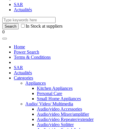
SAR
Actualités
In Stock at suppliers
0
Home
Power Search
Terms & Conditions
SAR
Actualités
Categories
Appliances
Kitchen Appliances
Personal Care
Small Home Appliances
Audio/ Video/ Multimedia
Audio/video Accessories
Audio/video Mixer/amplifier
Audio/video Repeater/extender
Audio/video Splitter