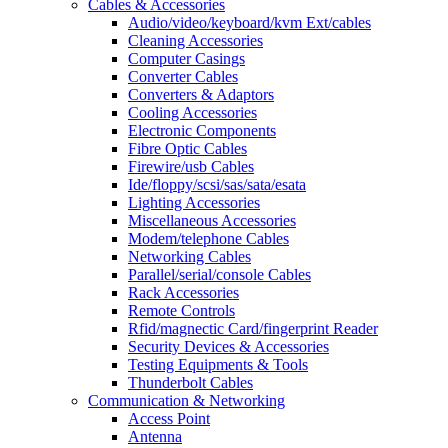
Cables & Accessories
Audio/video/keyboard/kvm Ext/cables
Cleaning Accessories
Computer Casings
Converter Cables
Converters & Adaptors
Cooling Accessories
Electronic Components
Fibre Optic Cables
Firewire/usb Cables
Ide/floppy/scsi/sas/sata/esata
Lighting Accessories
Miscellaneous Accessories
Modem/telephone Cables
Networking Cables
Parallel/serial/console Cables
Rack Accessories
Remote Controls
Rfid/magnectic Card/fingerprint Reader
Security Devices & Accessories
Testing Equipments & Tools
Thunderbolt Cables
Communication & Networking
Access Point
Antenna