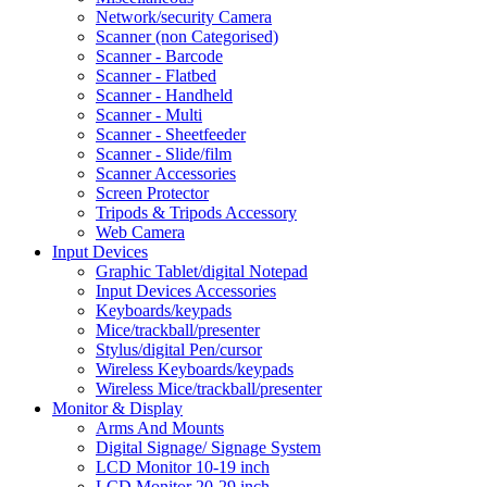
Network/security Camera
Scanner (non Categorised)
Scanner - Barcode
Scanner - Flatbed
Scanner - Handheld
Scanner - Multi
Scanner - Sheetfeeder
Scanner - Slide/film
Scanner Accessories
Screen Protector
Tripods & Tripods Accessory
Web Camera
Input Devices
Graphic Tablet/digital Notepad
Input Devices Accessories
Keyboards/keypads
Mice/trackball/presenter
Stylus/digital Pen/cursor
Wireless Keyboards/keypads
Wireless Mice/trackball/presenter
Monitor & Display
Arms And Mounts
Digital Signage/ Signage System
LCD Monitor 10-19 inch
LCD Monitor 20-29 inch