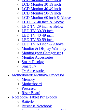
LCD Monitor 30-39 inch
LCD Monitor 40-49 inch
LCD Monitor 50-59 inch
LCD Monitor 60 inch & Above
LCD TV 40 inch & Above
LED TV 29 inch & Below
LED TV 30-39 inch
LED TV 40-49 inch
LED TV 50-59 inch
LED TV 60 inch & Above
Monitor & Display Warranty
Monitor (non Categorised)
Monitor Accessories
Smart Display
Smart Tv
Tv Accessories
Motherboard/ Memory/ Processor
Memory
Motherboard
Processor
Riser Board
Notebook/ Tablet Pc/ E-book
Batteries
Business Notebook