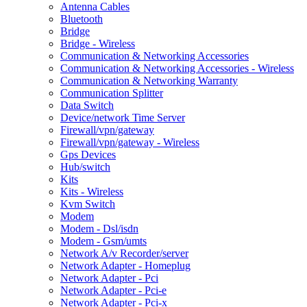
Antenna Cables
Bluetooth
Bridge
Bridge - Wireless
Communication & Networking Accessories
Communication & Networking Accessories - Wireless
Communication & Networking Warranty
Communication Splitter
Data Switch
Device/network Time Server
Firewall/vpn/gateway
Firewall/vpn/gateway - Wireless
Gps Devices
Hub/switch
Kits
Kits - Wireless
Kvm Switch
Modem
Modem - Dsl/isdn
Modem - Gsm/umts
Network A/v Recorder/server
Network Adapter - Homeplug
Network Adapter - Pci
Network Adapter - Pci-e
Network Adapter - Pci-x