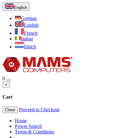
English
German
English
French
Italian
Dutch
0
×
Cart
Proceed to Checkout
Close
Home
Power Search
Terms & Conditions