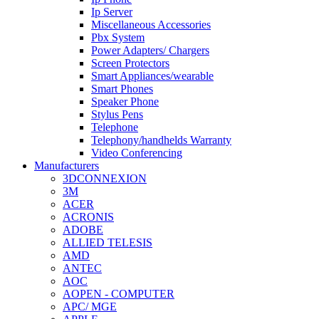
Ip Server
Miscellaneous Accessories
Pbx System
Power Adapters/ Chargers
Screen Protectors
Smart Appliances/wearable
Smart Phones
Speaker Phone
Stylus Pens
Telephone
Telephony/handhelds Warranty
Video Conferencing
Manufacturers
3DCONNEXION
3M
ACER
ACRONIS
ADOBE
ALLIED TELESIS
AMD
ANTEC
AOC
AOPEN - COMPUTER
APC/ MGE