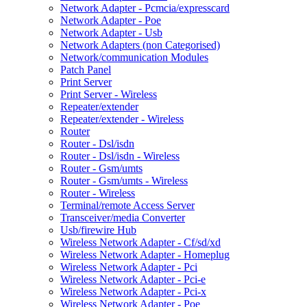
Network Adapter - Pcmcia/expresscard
Network Adapter - Poe
Network Adapter - Usb
Network Adapters (non Categorised)
Network/communication Modules
Patch Panel
Print Server
Print Server - Wireless
Repeater/extender
Repeater/extender - Wireless
Router
Router - Dsl/isdn
Router - Dsl/isdn - Wireless
Router - Gsm/umts
Router - Gsm/umts - Wireless
Router - Wireless
Terminal/remote Access Server
Transceiver/media Converter
Usb/firewire Hub
Wireless Network Adapter - Cf/sd/xd
Wireless Network Adapter - Homeplug
Wireless Network Adapter - Pci
Wireless Network Adapter - Pci-e
Wireless Network Adapter - Pci-x
Wireless Network Adapter - Poe