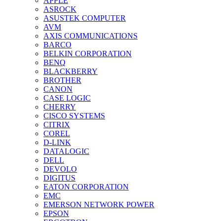
APPLE
ASROCK
ASUSTEK COMPUTER
AVM
AXIS COMMUNICATIONS
BARCO
BELKIN CORPORATION
BENQ
BLACKBERRY
BROTHER
CANON
CASE LOGIC
CHERRY
CISCO SYSTEMS
CITRIX
COREL
D-LINK
DATALOGIC
DELL
DEVOLO
DIGITUS
EATON CORPORATION
EMC
EMERSON NETWORK POWER
EPSON