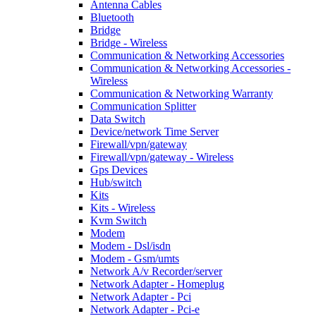
Antenna Cables
Bluetooth
Bridge
Bridge - Wireless
Communication & Networking Accessories
Communication & Networking Accessories -
Wireless
Communication & Networking Warranty
Communication Splitter
Data Switch
Device/network Time Server
Firewall/vpn/gateway
Firewall/vpn/gateway - Wireless
Gps Devices
Hub/switch
Kits
Kits - Wireless
Kvm Switch
Modem
Modem - Dsl/isdn
Modem - Gsm/umts
Network A/v Recorder/server
Network Adapter - Homeplug
Network Adapter - Pci
Network Adapter - Pci-e