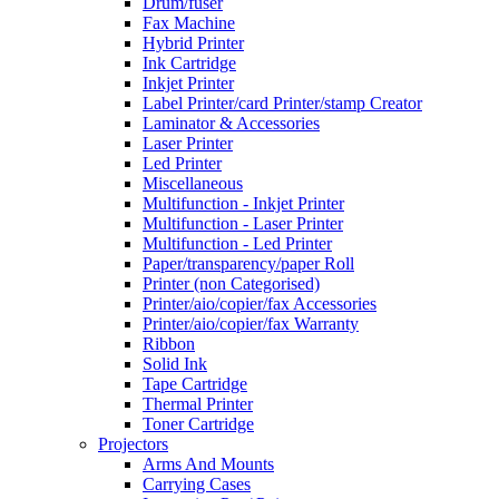
Drum/fuser
Fax Machine
Hybrid Printer
Ink Cartridge
Inkjet Printer
Label Printer/card Printer/stamp Creator
Laminator & Accessories
Laser Printer
Led Printer
Miscellaneous
Multifunction - Inkjet Printer
Multifunction - Laser Printer
Multifunction - Led Printer
Paper/transparency/paper Roll
Printer (non Categorised)
Printer/aio/copier/fax Accessories
Printer/aio/copier/fax Warranty
Ribbon
Solid Ink
Tape Cartridge
Thermal Printer
Toner Cartridge
Projectors
Arms And Mounts
Carrying Cases