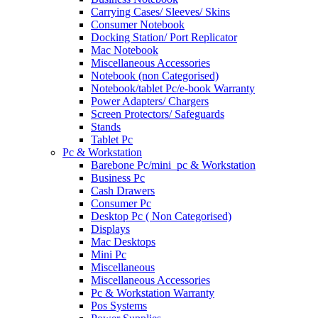
Carrying Cases/ Sleeves/ Skins
Consumer Notebook
Docking Station/ Port Replicator
Mac Notebook
Miscellaneous Accessories
Notebook (non Categorised)
Notebook/tablet Pc/e-book Warranty
Power Adapters/ Chargers
Screen Protectors/ Safeguards
Stands
Tablet Pc
Pc & Workstation
Barebone Pc/mini_pc & Workstation
Business Pc
Cash Drawers
Consumer Pc
Desktop Pc ( Non Categorised)
Displays
Mac Desktops
Mini Pc
Miscellaneous
Miscellaneous Accessories
Pc & Workstation Warranty
Pos Systems