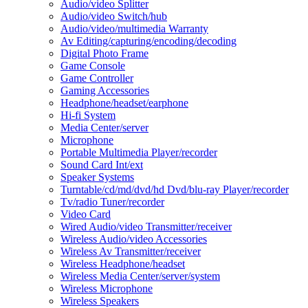
Audio/video Splitter
Audio/video Switch/hub
Audio/video/multimedia Warranty
Av Editing/capturing/encoding/decoding
Digital Photo Frame
Game Console
Game Controller
Gaming Accessories
Headphone/headset/earphone
Hi-fi System
Media Center/server
Microphone
Portable Multimedia Player/recorder
Sound Card Int/ext
Speaker Systems
Turntable/cd/md/dvd/hd Dvd/blu-ray Player/recorder
Tv/radio Tuner/recorder
Video Card
Wired Audio/video Transmitter/receiver
Wireless Audio/video Accessories
Wireless Av Transmitter/receiver
Wireless Headphone/headset
Wireless Media Center/server/system
Wireless Microphone
Wireless Speakers