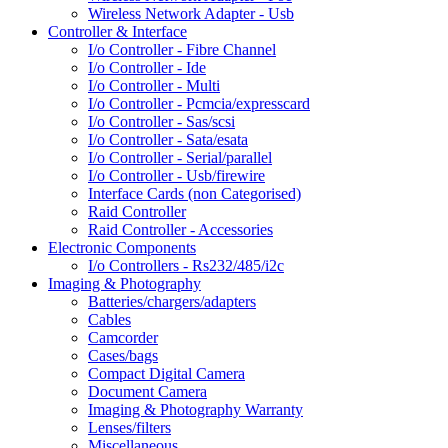
Wireless Network Adapter - Usb
Controller & Interface
I/o Controller - Fibre Channel
I/o Controller - Ide
I/o Controller - Multi
I/o Controller - Pcmcia/expresscard
I/o Controller - Sas/scsi
I/o Controller - Sata/esata
I/o Controller - Serial/parallel
I/o Controller - Usb/firewire
Interface Cards (non Categorised)
Raid Controller
Raid Controller - Accessories
Electronic Components
I/o Controllers - Rs232/485/i2c
Imaging & Photography
Batteries/chargers/adapters
Cables
Camcorder
Cases/bags
Compact Digital Camera
Document Camera
Imaging & Photography Warranty
Lenses/filters
Miscellaneous