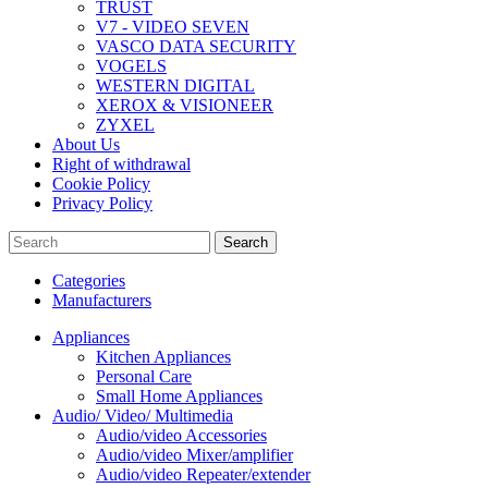
TRUST
V7 - VIDEO SEVEN
VASCO DATA SECURITY
VOGELS
WESTERN DIGITAL
XEROX & VISIONEER
ZYXEL
About Us
Right of withdrawal
Cookie Policy
Privacy Policy
Search
Categories
Manufacturers
Appliances
Kitchen Appliances
Personal Care
Small Home Appliances
Audio/ Video/ Multimedia
Audio/video Accessories
Audio/video Mixer/amplifier
Audio/video Repeater/extender