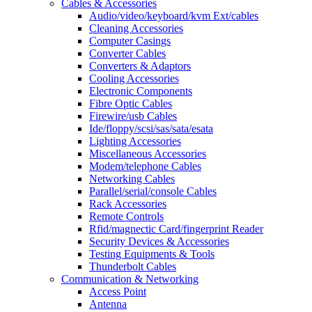
Cables & Accessories
Audio/video/keyboard/kvm Ext/cables
Cleaning Accessories
Computer Casings
Converter Cables
Converters & Adaptors
Cooling Accessories
Electronic Components
Fibre Optic Cables
Firewire/usb Cables
Ide/floppy/scsi/sas/sata/esata
Lighting Accessories
Miscellaneous Accessories
Modem/telephone Cables
Networking Cables
Parallel/serial/console Cables
Rack Accessories
Remote Controls
Rfid/magnectic Card/fingerprint Reader
Security Devices & Accessories
Testing Equipments & Tools
Thunderbolt Cables
Communication & Networking
Access Point
Antenna