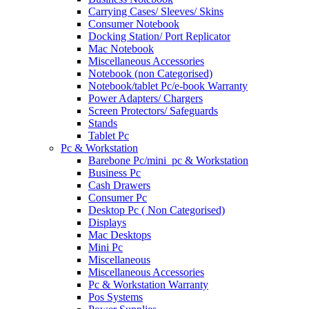
Carrying Cases/ Sleeves/ Skins
Consumer Notebook
Docking Station/ Port Replicator
Mac Notebook
Miscellaneous Accessories
Notebook (non Categorised)
Notebook/tablet Pc/e-book Warranty
Power Adapters/ Chargers
Screen Protectors/ Safeguards
Stands
Tablet Pc
Pc & Workstation
Barebone Pc/mini_pc & Workstation
Business Pc
Cash Drawers
Consumer Pc
Desktop Pc ( Non Categorised)
Displays
Mac Desktops
Mini Pc
Miscellaneous
Miscellaneous Accessories
Pc & Workstation Warranty
Pos Systems