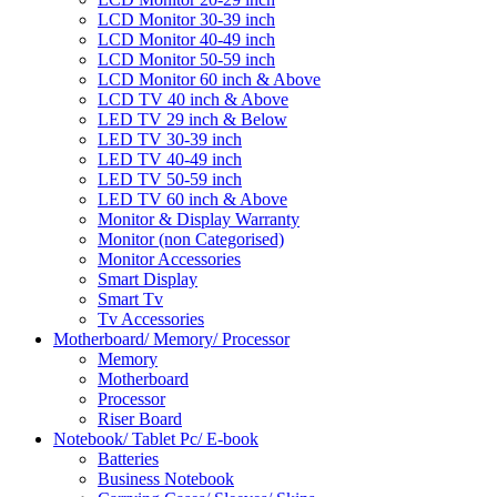
LCD Monitor 30-39 inch
LCD Monitor 40-49 inch
LCD Monitor 50-59 inch
LCD Monitor 60 inch & Above
LCD TV 40 inch & Above
LED TV 29 inch & Below
LED TV 30-39 inch
LED TV 40-49 inch
LED TV 50-59 inch
LED TV 60 inch & Above
Monitor & Display Warranty
Monitor (non Categorised)
Monitor Accessories
Smart Display
Smart Tv
Tv Accessories
Motherboard/ Memory/ Processor
Memory
Motherboard
Processor
Riser Board
Notebook/ Tablet Pc/ E-book
Batteries
Business Notebook