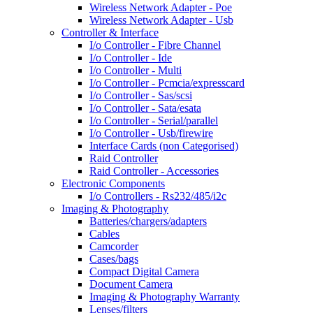
Wireless Network Adapter - Poe
Wireless Network Adapter - Usb
Controller & Interface
I/o Controller - Fibre Channel
I/o Controller - Ide
I/o Controller - Multi
I/o Controller - Pcmcia/expresscard
I/o Controller - Sas/scsi
I/o Controller - Sata/esata
I/o Controller - Serial/parallel
I/o Controller - Usb/firewire
Interface Cards (non Categorised)
Raid Controller
Raid Controller - Accessories
Electronic Components
I/o Controllers - Rs232/485/i2c
Imaging & Photography
Batteries/chargers/adapters
Cables
Camcorder
Cases/bags
Compact Digital Camera
Document Camera
Imaging & Photography Warranty
Lenses/filters