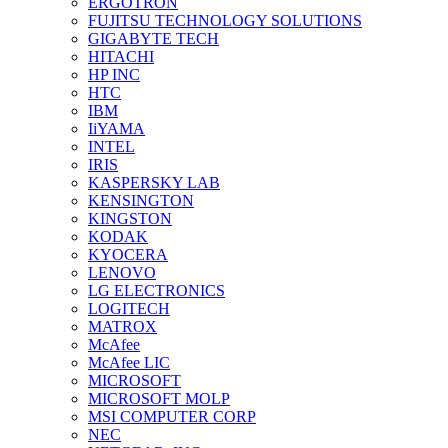
ERGOTRON
FUJITSU TECHNOLOGY SOLUTIONS
GIGABYTE TECH
HITACHI
HP INC
HTC
IBM
IiYAMA
INTEL
IRIS
KASPERSKY LAB
KENSINGTON
KINGSTON
KODAK
KYOCERA
LENOVO
LG ELECTRONICS
LOGITECH
MATROX
McAfee
McAfee LIC
MICROSOFT
MICROSOFT MOLP
MSI COMPUTER CORP
NEC