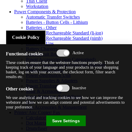
Thin Client
Workstation
Power Components & Protection
Automatic Transfer Switches
Batteries - Button Cells - Lithium
Batteries - Other
Batteries - Rechargeable Standard (li-ion)
Cookie Policy
Batteries - Rechargeable Standard (nimh)
Batteries - Ups
Battery Chargers
Functional cookies
Fuses/circuit Breakers
Power Accessories (non Categorised)
These cookies ensure that the webstore functions properly. Think of
Power Components & Protection Warranty
keeping track of your language and your products in your shopping
Power Cords/cables
basket, log on with your account, the checkout form, filter search
Power Distribution Unit
results etc.
Power Supplies & Adapters
Power Transformers
Other cookies
Solar & Acessories
Surge Protectors & Stabilizers
We use analytical and tracking cookies to see how we can improve the
Ups
webstore and how we can adapt content and potential advertisements to
Ups Accessories & Management
your preference.
Printer/ Aio/ Copier/ Fax
Calculator/typewriter
Save Settings
Dot Matrix Printer
Drum/fuser