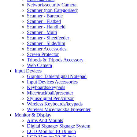
Network/security Camera
Scanner (non Categorised)
Scanner - Barcode
Scanner - Flatbed
Scanner - Handheld
Scanner - Multi
Scanner - Sheetfeeder
Scanner - Slide/film
Scanner Accessories
Screen Protector
Tripods & Tripods Accessory
Web Camera
Input Devices
Graphic Tablet/digital Notepad
Input Devices Accessories
Keyboards/keypads
Mice/trackball/presenter
Stylus/digital Pen/cursor
Wireless Keyboards/keypads
Wireless Mice/trackball/presenter
Monitor & Display
Arms And Mounts
Digital Signage/ Signage System
LCD Monitor 10-19 inch
LCD Monitor 20-29 inch