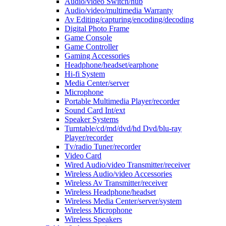
Audio/video Switch/hub
Audio/video/multimedia Warranty
Av Editing/capturing/encoding/decoding
Digital Photo Frame
Game Console
Game Controller
Gaming Accessories
Headphone/headset/earphone
Hi-fi System
Media Center/server
Microphone
Portable Multimedia Player/recorder
Sound Card Int/ext
Speaker Systems
Turntable/cd/md/dvd/hd Dvd/blu-ray
Player/recorder
Tv/radio Tuner/recorder
Video Card
Wired Audio/video Transmitter/receiver
Wireless Audio/video Accessories
Wireless Av Transmitter/receiver
Wireless Headphone/headset
Wireless Media Center/server/system
Wireless Microphone
Wireless Speakers