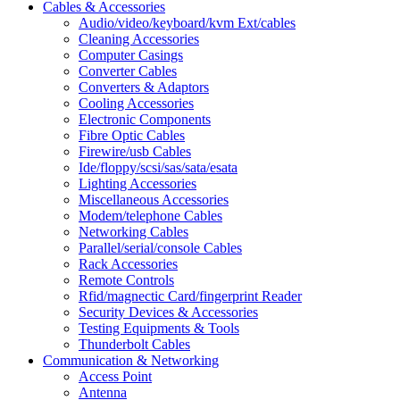
Cables & Accessories
Audio/video/keyboard/kvm Ext/cables
Cleaning Accessories
Computer Casings
Converter Cables
Converters & Adaptors
Cooling Accessories
Electronic Components
Fibre Optic Cables
Firewire/usb Cables
Ide/floppy/scsi/sas/sata/esata
Lighting Accessories
Miscellaneous Accessories
Modem/telephone Cables
Networking Cables
Parallel/serial/console Cables
Rack Accessories
Remote Controls
Rfid/magnectic Card/fingerprint Reader
Security Devices & Accessories
Testing Equipments & Tools
Thunderbolt Cables
Communication & Networking
Access Point
Antenna