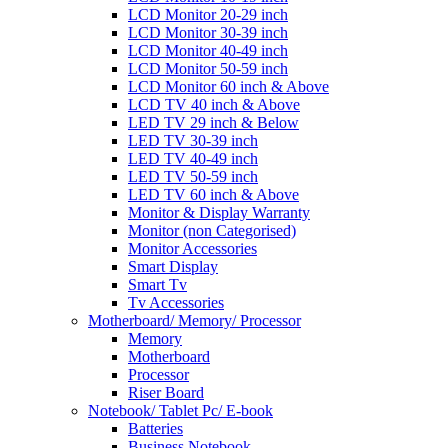
LCD Monitor 20-29 inch
LCD Monitor 30-39 inch
LCD Monitor 40-49 inch
LCD Monitor 50-59 inch
LCD Monitor 60 inch & Above
LCD TV 40 inch & Above
LED TV 29 inch & Below
LED TV 30-39 inch
LED TV 40-49 inch
LED TV 50-59 inch
LED TV 60 inch & Above
Monitor & Display Warranty
Monitor (non Categorised)
Monitor Accessories
Smart Display
Smart Tv
Tv Accessories
Motherboard/ Memory/ Processor
Memory
Motherboard
Processor
Riser Board
Notebook/ Tablet Pc/ E-book
Batteries
Business Notebook