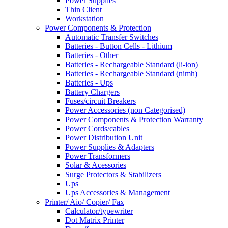
Power Supplies
Thin Client
Workstation
Power Components & Protection
Automatic Transfer Switches
Batteries - Button Cells - Lithium
Batteries - Other
Batteries - Rechargeable Standard (li-ion)
Batteries - Rechargeable Standard (nimh)
Batteries - Ups
Battery Chargers
Fuses/circuit Breakers
Power Accessories (non Categorised)
Power Components & Protection Warranty
Power Cords/cables
Power Distribution Unit
Power Supplies & Adapters
Power Transformers
Solar & Acessories
Surge Protectors & Stabilizers
Ups
Ups Accessories & Management
Printer/ Aio/ Copier/ Fax
Calculator/typewriter
Dot Matrix Printer