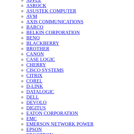
APPLE
ASROCK
ASUSTEK COMPUTER
AVM
AXIS COMMUNICATIONS
BARCO
BELKIN CORPORATION
BENQ
BLACKBERRY
BROTHER
CANON
CASE LOGIC
CHERRY
CISCO SYSTEMS
CITRIX
COREL
D-LINK
DATALOGIC
DELL
DEVOLO
DIGITUS
EATON CORPORATION
EMC
EMERSON NETWORK POWER
EPSON