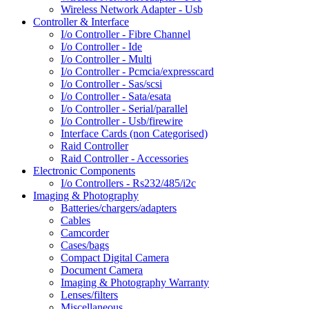
Wireless Network Adapter - Usb
Controller & Interface
I/o Controller - Fibre Channel
I/o Controller - Ide
I/o Controller - Multi
I/o Controller - Pcmcia/expresscard
I/o Controller - Sas/scsi
I/o Controller - Sata/esata
I/o Controller - Serial/parallel
I/o Controller - Usb/firewire
Interface Cards (non Categorised)
Raid Controller
Raid Controller - Accessories
Electronic Components
I/o Controllers - Rs232/485/i2c
Imaging & Photography
Batteries/chargers/adapters
Cables
Camcorder
Cases/bags
Compact Digital Camera
Document Camera
Imaging & Photography Warranty
Lenses/filters
Miscellaneous