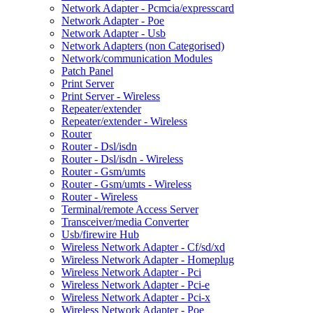
Network Adapter - Pcmcia/expresscard
Network Adapter - Poe
Network Adapter - Usb
Network Adapters (non Categorised)
Network/communication Modules
Patch Panel
Print Server
Print Server - Wireless
Repeater/extender
Repeater/extender - Wireless
Router
Router - Dsl/isdn
Router - Dsl/isdn - Wireless
Router - Gsm/umts
Router - Gsm/umts - Wireless
Router - Wireless
Terminal/remote Access Server
Transceiver/media Converter
Usb/firewire Hub
Wireless Network Adapter - Cf/sd/xd
Wireless Network Adapter - Homeplug
Wireless Network Adapter - Pci
Wireless Network Adapter - Pci-e
Wireless Network Adapter - Pci-x
Wireless Network Adapter - Poe