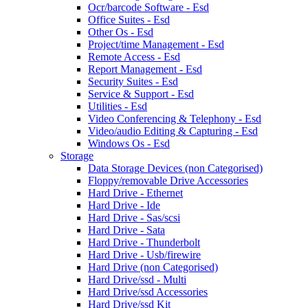
Ocr/barcode Software - Esd
Office Suites - Esd
Other Os - Esd
Project/time Management - Esd
Remote Access - Esd
Report Management - Esd
Security Suites - Esd
Service & Support - Esd
Utilities - Esd
Video Conferencing & Telephony - Esd
Video/audio Editing & Capturing - Esd
Windows Os - Esd
Storage
Data Storage Devices (non Categorised)
Floppy/removable Drive Accessories
Hard Drive - Ethernet
Hard Drive - Ide
Hard Drive - Sas/scsi
Hard Drive - Sata
Hard Drive - Thunderbolt
Hard Drive - Usb/firewire
Hard Drive (non Categorised)
Hard Drive/ssd - Multi
Hard Drive/ssd Accessories
Hard Drive/ssd Kit