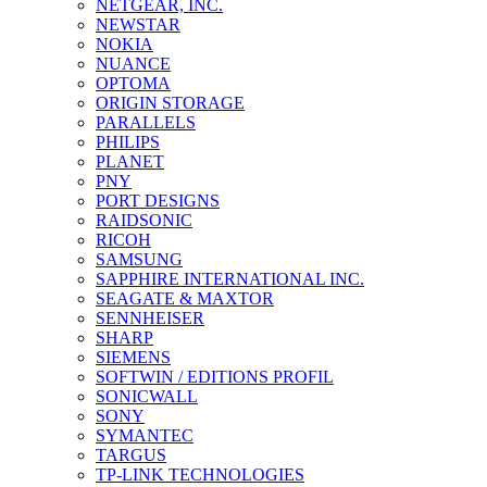
NETGEAR, INC.
NEWSTAR
NOKIA
NUANCE
OPTOMA
ORIGIN STORAGE
PARALLELS
PHILIPS
PLANET
PNY
PORT DESIGNS
RAIDSONIC
RICOH
SAMSUNG
SAPPHIRE INTERNATIONAL INC.
SEAGATE & MAXTOR
SENNHEISER
SHARP
SIEMENS
SOFTWIN / EDITIONS PROFIL
SONICWALL
SONY
SYMANTEC
TARGUS
TP-LINK TECHNOLOGIES