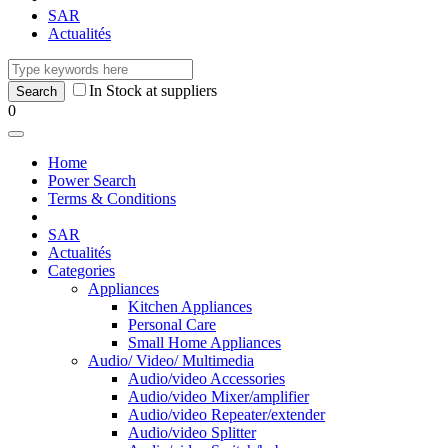
SAR
Actualités
In Stock at suppliers
0
Home
Power Search
Terms & Conditions
SAR
Actualités
Categories
Appliances
Kitchen Appliances
Personal Care
Small Home Appliances
Audio/ Video/ Multimedia
Audio/video Accessories
Audio/video Mixer/amplifier
Audio/video Repeater/extender
Audio/video Splitter