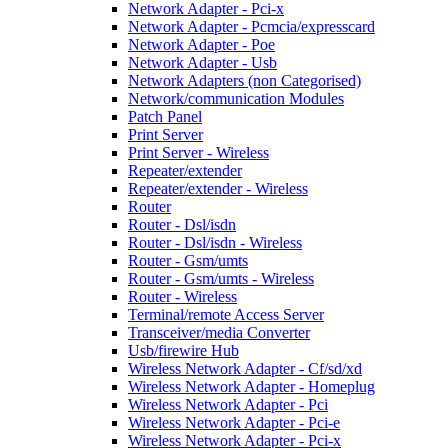
Network Adapter - Pci-x
Network Adapter - Pcmcia/expresscard
Network Adapter - Poe
Network Adapter - Usb
Network Adapters (non Categorised)
Network/communication Modules
Patch Panel
Print Server
Print Server - Wireless
Repeater/extender
Repeater/extender - Wireless
Router
Router - Dsl/isdn
Router - Dsl/isdn - Wireless
Router - Gsm/umts
Router - Gsm/umts - Wireless
Router - Wireless
Terminal/remote Access Server
Transceiver/media Converter
Usb/firewire Hub
Wireless Network Adapter - Cf/sd/xd
Wireless Network Adapter - Homeplug
Wireless Network Adapter - Pci
Wireless Network Adapter - Pci-e
Wireless Network Adapter - Pci-x