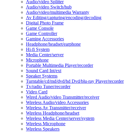
Audio/video Splitter
Audio/video Switch/hub
Audio/video/multimedia Warranty
Av Editing/capturing/encoding/decoding
Digital Photo Frame
Game Console
Game Controller
Gaming Accessories
Headphone/headset/earphone
Hi-fi System
Media Center/server
Microphone
Portable Multimedia Player/recorder
Sound Card Int/ext
Speaker Systems
Turntable/cd/md/dvd/hd Dvd/blu-ray Player/recorder
Tv/radio Tuner/recorder
Video Card
Wired Audio/video Transmitter/receiver
Wireless Audio/video Accessories
Wireless Av Transmitter/receiver
Wireless Headphone/headset
Wireless Media Center/server/system
Wireless Microphone
Wireless Speakers