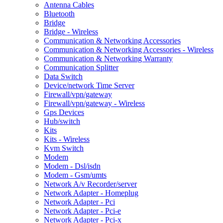
Antenna Cables
Bluetooth
Bridge
Bridge - Wireless
Communication & Networking Accessories
Communication & Networking Accessories - Wireless
Communication & Networking Warranty
Communication Splitter
Data Switch
Device/network Time Server
Firewall/vpn/gateway
Firewall/vpn/gateway - Wireless
Gps Devices
Hub/switch
Kits
Kits - Wireless
Kvm Switch
Modem
Modem - Dsl/isdn
Modem - Gsm/umts
Network A/v Recorder/server
Network Adapter - Homeplug
Network Adapter - Pci
Network Adapter - Pci-e
Network Adapter - Pci-x