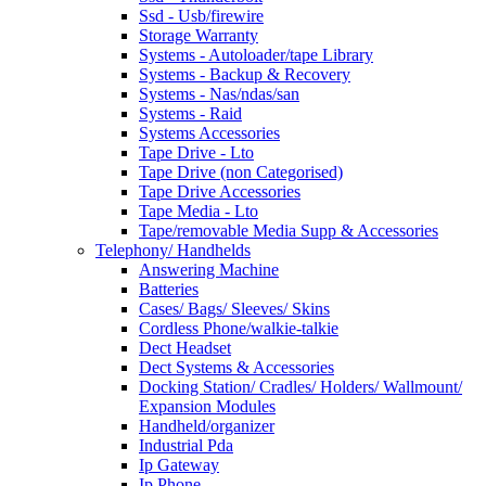
Ssd - Usb/firewire
Storage Warranty
Systems - Autoloader/tape Library
Systems - Backup & Recovery
Systems - Nas/ndas/san
Systems - Raid
Systems Accessories
Tape Drive - Lto
Tape Drive (non Categorised)
Tape Drive Accessories
Tape Media - Lto
Tape/removable Media Supp & Accessories
Telephony/ Handhelds
Answering Machine
Batteries
Cases/ Bags/ Sleeves/ Skins
Cordless Phone/walkie-talkie
Dect Headset
Dect Systems & Accessories
Docking Station/ Cradles/ Holders/ Wallmount/
Expansion Modules
Handheld/organizer
Industrial Pda
Ip Gateway
Ip Phone