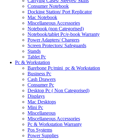
Carrying Cases/ Sleeves/ Skins
Consumer Notebook
Docking Station/ Port Replicator
Mac Notebook
Miscellaneous Accessories
Notebook (non Categorised)
Notebook/tablet Pc/e-book Warranty
Power Adapters/ Chargers
Screen Protectors/ Safeguards
Stands
Tablet Pc
Pc & Workstation
Barebone Pc/mini_pc & Workstation
Business Pc
Cash Drawers
Consumer Pc
Desktop Pc ( Non Categorised)
Displays
Mac Desktops
Mini Pc
Miscellaneous
Miscellaneous Accessories
Pc & Workstation Warranty
Pos Systems
Power Supplies