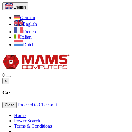
English
German
English
French
Italian
Dutch
0
×
Cart
Proceed to Checkout
Close
Home
Power Search
Terms & Conditions