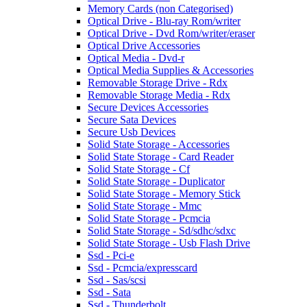
Memory Cards (non Categorised)
Optical Drive - Blu-ray Rom/writer
Optical Drive - Dvd Rom/writer/eraser
Optical Drive Accessories
Optical Media - Dvd-r
Optical Media Supplies & Accessories
Removable Storage Drive - Rdx
Removable Storage Media - Rdx
Secure Devices Accessories
Secure Sata Devices
Secure Usb Devices
Solid State Storage - Accessories
Solid State Storage - Card Reader
Solid State Storage - Cf
Solid State Storage - Duplicator
Solid State Storage - Memory Stick
Solid State Storage - Mmc
Solid State Storage - Pcmcia
Solid State Storage - Sd/sdhc/sdxc
Solid State Storage - Usb Flash Drive
Ssd - Pci-e
Ssd - Pcmcia/expresscard
Ssd - Sas/scsi
Ssd - Sata
Ssd - Thunderbolt