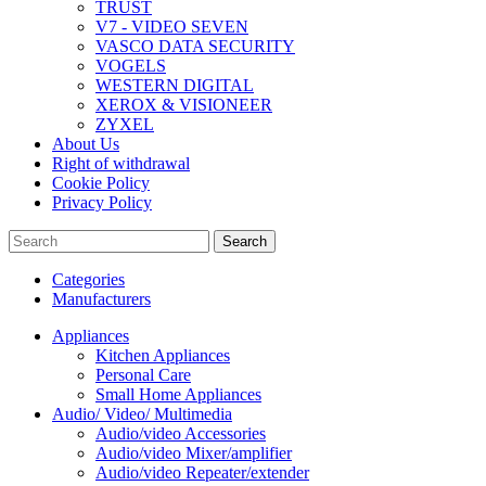
TRUST
V7 - VIDEO SEVEN
VASCO DATA SECURITY
VOGELS
WESTERN DIGITAL
XEROX & VISIONEER
ZYXEL
About Us
Right of withdrawal
Cookie Policy
Privacy Policy
Search
Categories
Manufacturers
Appliances
Kitchen Appliances
Personal Care
Small Home Appliances
Audio/ Video/ Multimedia
Audio/video Accessories
Audio/video Mixer/amplifier
Audio/video Repeater/extender