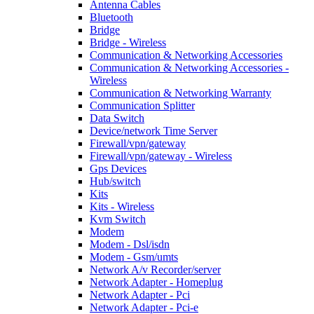
Antenna Cables
Bluetooth
Bridge
Bridge - Wireless
Communication & Networking Accessories
Communication & Networking Accessories -
Wireless
Communication & Networking Warranty
Communication Splitter
Data Switch
Device/network Time Server
Firewall/vpn/gateway
Firewall/vpn/gateway - Wireless
Gps Devices
Hub/switch
Kits
Kits - Wireless
Kvm Switch
Modem
Modem - Dsl/isdn
Modem - Gsm/umts
Network A/v Recorder/server
Network Adapter - Homeplug
Network Adapter - Pci
Network Adapter - Pci-e