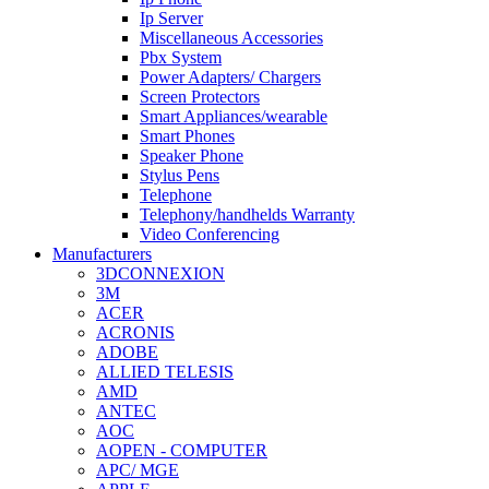
Ip Server
Miscellaneous Accessories
Pbx System
Power Adapters/ Chargers
Screen Protectors
Smart Appliances/wearable
Smart Phones
Speaker Phone
Stylus Pens
Telephone
Telephony/handhelds Warranty
Video Conferencing
Manufacturers
3DCONNEXION
3M
ACER
ACRONIS
ADOBE
ALLIED TELESIS
AMD
ANTEC
AOC
AOPEN - COMPUTER
APC/ MGE