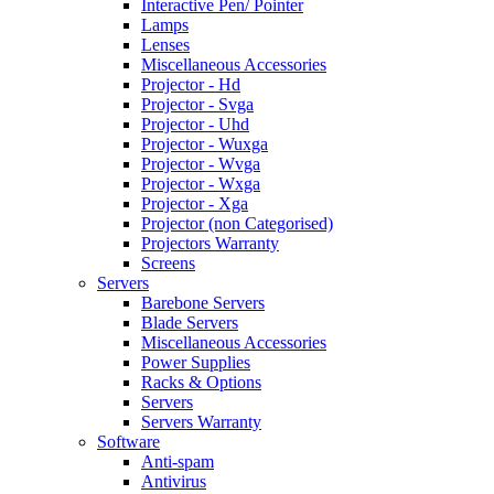
Interactive Pen/ Pointer
Lamps
Lenses
Miscellaneous Accessories
Projector - Hd
Projector - Svga
Projector - Uhd
Projector - Wuxga
Projector - Wvga
Projector - Wxga
Projector - Xga
Projector (non Categorised)
Projectors Warranty
Screens
Servers
Barebone Servers
Blade Servers
Miscellaneous Accessories
Power Supplies
Racks & Options
Servers
Servers Warranty
Software
Anti-spam
Antivirus