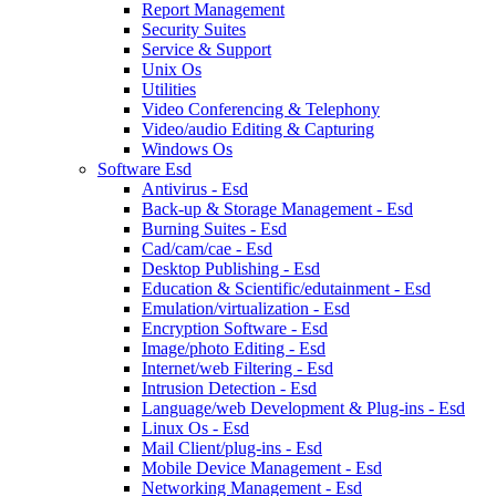
Report Management
Security Suites
Service & Support
Unix Os
Utilities
Video Conferencing & Telephony
Video/audio Editing & Capturing
Windows Os
Software Esd
Antivirus - Esd
Back-up & Storage Management - Esd
Burning Suites - Esd
Cad/cam/cae - Esd
Desktop Publishing - Esd
Education & Scientific/edutainment - Esd
Emulation/virtualization - Esd
Encryption Software - Esd
Image/photo Editing - Esd
Internet/web Filtering - Esd
Intrusion Detection - Esd
Language/web Development & Plug-ins - Esd
Linux Os - Esd
Mail Client/plug-ins - Esd
Mobile Device Management - Esd
Networking Management - Esd