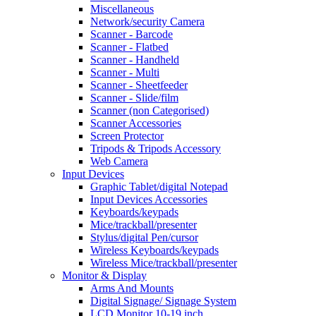
Miscellaneous
Network/security Camera
Scanner - Barcode
Scanner - Flatbed
Scanner - Handheld
Scanner - Multi
Scanner - Sheetfeeder
Scanner - Slide/film
Scanner (non Categorised)
Scanner Accessories
Screen Protector
Tripods & Tripods Accessory
Web Camera
Input Devices
Graphic Tablet/digital Notepad
Input Devices Accessories
Keyboards/keypads
Mice/trackball/presenter
Stylus/digital Pen/cursor
Wireless Keyboards/keypads
Wireless Mice/trackball/presenter
Monitor & Display
Arms And Mounts
Digital Signage/ Signage System
LCD Monitor 10-19 inch