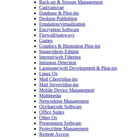
Back-up & Storage Management
Cad/cam/cae
Database & Plug-ins
Desktop Publishing
Emulation/virtualization
Encryption Software
Firewall/gateways
Games
Graphics & Illustration Plug-ins
Image/photo Editing
Internet/web Filtering
Intrusion Detection
Language/web Development & Plug-ins
Linux Os
Mail Client/plug-ins
Mail Server/plug-ins
Mobile Device Management
Multimedia
Networking Management
Ocr/barcode Software
Office Suites
Other Os
Presentation Software
Project/time Management
Remote Access