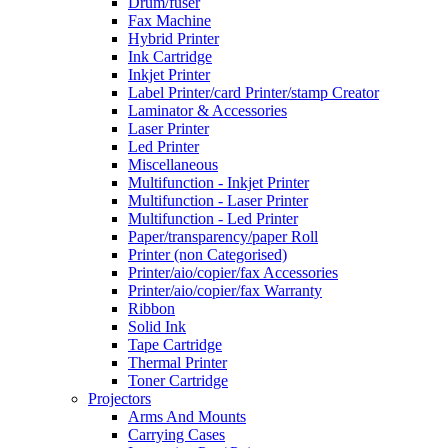
Drum/fuser
Fax Machine
Hybrid Printer
Ink Cartridge
Inkjet Printer
Label Printer/card Printer/stamp Creator
Laminator & Accessories
Laser Printer
Led Printer
Miscellaneous
Multifunction - Inkjet Printer
Multifunction - Laser Printer
Multifunction - Led Printer
Paper/transparency/paper Roll
Printer (non Categorised)
Printer/aio/copier/fax Accessories
Printer/aio/copier/fax Warranty
Ribbon
Solid Ink
Tape Cartridge
Thermal Printer
Toner Cartridge
Projectors
Arms And Mounts
Carrying Cases