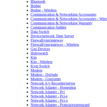
Bluetooth
Bridge
Bridge - Wireless
Communication & Networking Accessories
Communication & Networking Accessories - Wire
Communication & Networking Warranty
Communication Splitter
Data Switch
Device/network Time Server
Firewall/vpn/gateway
Firewall/vpn/gateway - Wireless
Gps Devices
Hub/switch
Kits
Kits - Wireless
Kvm Switch
Modem
Modem - Dsl/isdn
Modem - Gsm/umts
Network A/v Recorder/server
Network Adapter - Homeplug
Network Adapter - Pci
Network Adapter - Pci-e
Network Adapter - Pci-x
Network Adapter - Pcmcia/expresscard