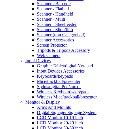
Scanner - Barcode
Scanner - Flatbed
Scanner - Handheld
Scanner - Multi
Scanner - Sheetfeeder
Scanner - Slide/film
Scanner (non Categorised)
Scanner Accessories
Screen Protector
Tripods & Tripods Accessory
Web Camera
Input Devices
Graphic Tablet/digital Notepad
Input Devices Accessories
Keyboards/keypads
Mice/trackball/presenter
Stylus/digital Pen/cursor
Wireless Keyboards/keypads
Wireless Mice/trackball/presenter
Monitor & Display
Arms And Mounts
Digital Signage/ Signage System
LCD Monitor 10-19 inch
LCD Monitor 20-29 inch
LCD Monitor 30-39 inch