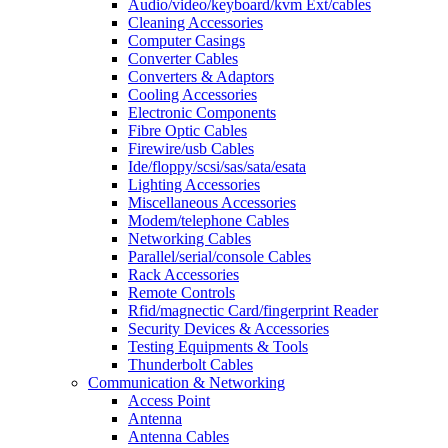
Audio/video/keyboard/kvm Ext/cables
Cleaning Accessories
Computer Casings
Converter Cables
Converters & Adaptors
Cooling Accessories
Electronic Components
Fibre Optic Cables
Firewire/usb Cables
Ide/floppy/scsi/sas/sata/esata
Lighting Accessories
Miscellaneous Accessories
Modem/telephone Cables
Networking Cables
Parallel/serial/console Cables
Rack Accessories
Remote Controls
Rfid/magnectic Card/fingerprint Reader
Security Devices & Accessories
Testing Equipments & Tools
Thunderbolt Cables
Communication & Networking
Access Point
Antenna
Antenna Cables