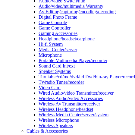
Audio/video Switch/hub
Audio/video/multimedia Warranty
Av Editing/capturing/encoding/decoding
Digital Photo Frame
Game Console
Game Controller
Gaming Accessories
Headphone/headset/earphone
Hi-fi System
Media Center/server
Microphone
Portable Multimedia Player/recorder
Sound Card Int/ext
Speaker Systems
Turntable/cd/md/dvd/hd Dvd/blu-ray Player/record
Tv/radio Tuner/recorder
Video Card
Wired Audio/video Transmitter/receiver
Wireless Audio/video Accessories
Wireless Av Transmitter/receiver
Wireless Headphone/headset
Wireless Media Center/server/system
Wireless Microphone
Wireless Speakers
Cables & Accessories