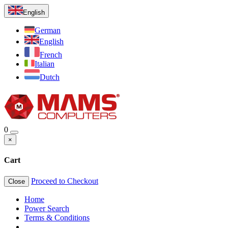
English
German
English
French
Italian
Dutch
0
×
Cart
Proceed to Checkout
Close
Home
Power Search
Terms & Conditions