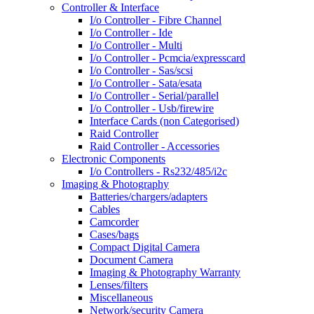
Controller & Interface
I/o Controller - Fibre Channel
I/o Controller - Ide
I/o Controller - Multi
I/o Controller - Pcmcia/expresscard
I/o Controller - Sas/scsi
I/o Controller - Sata/esata
I/o Controller - Serial/parallel
I/o Controller - Usb/firewire
Interface Cards (non Categorised)
Raid Controller
Raid Controller - Accessories
Electronic Components
I/o Controllers - Rs232/485/i2c
Imaging & Photography
Batteries/chargers/adapters
Cables
Camcorder
Cases/bags
Compact Digital Camera
Document Camera
Imaging & Photography Warranty
Lenses/filters
Miscellaneous
Network/security Camera