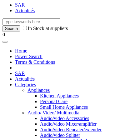
SAR
Actualités
In Stock at suppliers
0
Home
Power Search
Terms & Conditions
SAR
Actualités
Categories
Appliances
Kitchen Appliances
Personal Care
Small Home Appliances
Audio/ Video/ Multimedia
Audio/video Accessories
Audio/video Mixer/amplifier
Audio/video Repeater/extender
Audio/video Splitter