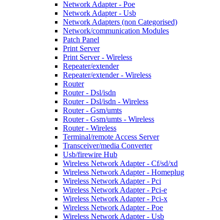
Network Adapter - Poe
Network Adapter - Usb
Network Adapters (non Categorised)
Network/communication Modules
Patch Panel
Print Server
Print Server - Wireless
Repeater/extender
Repeater/extender - Wireless
Router
Router - Dsl/isdn
Router - Dsl/isdn - Wireless
Router - Gsm/umts
Router - Gsm/umts - Wireless
Router - Wireless
Terminal/remote Access Server
Transceiver/media Converter
Usb/firewire Hub
Wireless Network Adapter - Cf/sd/xd
Wireless Network Adapter - Homeplug
Wireless Network Adapter - Pci
Wireless Network Adapter - Pci-e
Wireless Network Adapter - Pci-x
Wireless Network Adapter - Poe
Wireless Network Adapter - Usb