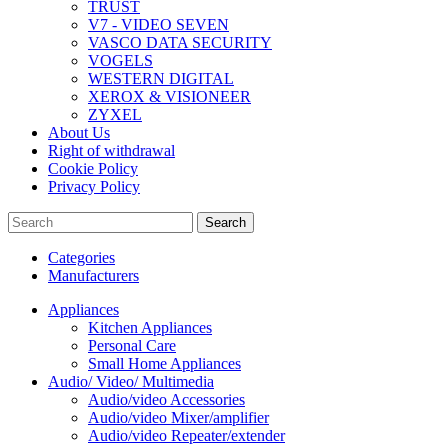
TRUST
V7 - VIDEO SEVEN
VASCO DATA SECURITY
VOGELS
WESTERN DIGITAL
XEROX & VISIONEER
ZYXEL
About Us
Right of withdrawal
Cookie Policy
Privacy Policy
Search
Categories
Manufacturers
Appliances
Kitchen Appliances
Personal Care
Small Home Appliances
Audio/ Video/ Multimedia
Audio/video Accessories
Audio/video Mixer/amplifier
Audio/video Repeater/extender