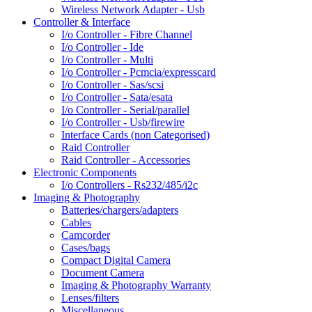
Wireless Network Adapter - Usb
Controller & Interface
I/o Controller - Fibre Channel
I/o Controller - Ide
I/o Controller - Multi
I/o Controller - Pcmcia/expresscard
I/o Controller - Sas/scsi
I/o Controller - Sata/esata
I/o Controller - Serial/parallel
I/o Controller - Usb/firewire
Interface Cards (non Categorised)
Raid Controller
Raid Controller - Accessories
Electronic Components
I/o Controllers - Rs232/485/i2c
Imaging & Photography
Batteries/chargers/adapters
Cables
Camcorder
Cases/bags
Compact Digital Camera
Document Camera
Imaging & Photography Warranty
Lenses/filters
Miscellaneous