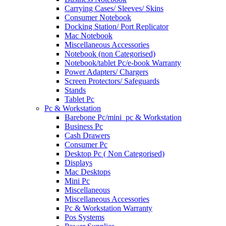
Carrying Cases/ Sleeves/ Skins
Consumer Notebook
Docking Station/ Port Replicator
Mac Notebook
Miscellaneous Accessories
Notebook (non Categorised)
Notebook/tablet Pc/e-book Warranty
Power Adapters/ Chargers
Screen Protectors/ Safeguards
Stands
Tablet Pc
Pc & Workstation
Barebone Pc/mini_pc & Workstation
Business Pc
Cash Drawers
Consumer Pc
Desktop Pc ( Non Categorised)
Displays
Mac Desktops
Mini Pc
Miscellaneous
Miscellaneous Accessories
Pc & Workstation Warranty
Pos Systems