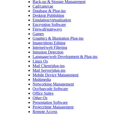
Back-up & Storage Management
Cad/cam/cae
Database & Plug-ins
Desktop Publishing
Emulation/virtualization
Encryption Software
Firewall/gateways
Games
Graphics & Illustration Plug-ins
Image/photo Editing
Internet/web Filtering
Intrusion Detection
Language/web Development & Plug-ins
Linux Os
Mail Client/plug-ins
Mail Server/plug-ins
Mobile Device Management
Multimedia
Networking Management
Ocr/barcode Software
Office Suites
Other Os
Presentation Software
Project/time Management
Remote Access