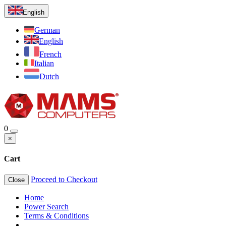
English
German
English
French
Italian
Dutch
0
×
Cart
Proceed to Checkout
Close
Home
Power Search
Terms & Conditions