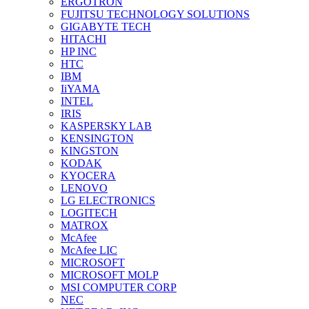
ERGOTRON
FUJITSU TECHNOLOGY SOLUTIONS
GIGABYTE TECH
HITACHI
HP INC
HTC
IBM
IiYAMA
INTEL
IRIS
KASPERSKY LAB
KENSINGTON
KINGSTON
KODAK
KYOCERA
LENOVO
LG ELECTRONICS
LOGITECH
MATROX
McAfee
McAfee LIC
MICROSOFT
MICROSOFT MOLP
MSI COMPUTER CORP
NEC