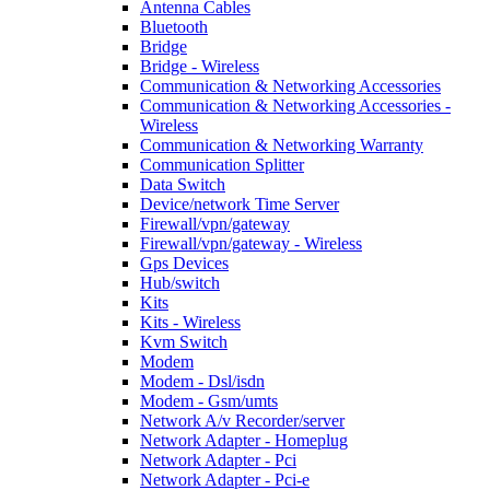
Antenna Cables
Bluetooth
Bridge
Bridge - Wireless
Communication & Networking Accessories
Communication & Networking Accessories -
Wireless
Communication & Networking Warranty
Communication Splitter
Data Switch
Device/network Time Server
Firewall/vpn/gateway
Firewall/vpn/gateway - Wireless
Gps Devices
Hub/switch
Kits
Kits - Wireless
Kvm Switch
Modem
Modem - Dsl/isdn
Modem - Gsm/umts
Network A/v Recorder/server
Network Adapter - Homeplug
Network Adapter - Pci
Network Adapter - Pci-e