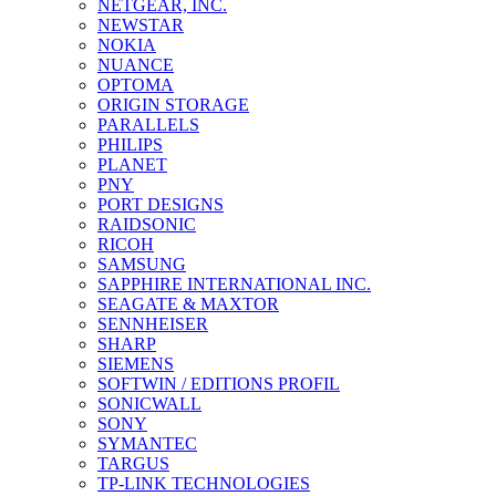
NETGEAR, INC.
NEWSTAR
NOKIA
NUANCE
OPTOMA
ORIGIN STORAGE
PARALLELS
PHILIPS
PLANET
PNY
PORT DESIGNS
RAIDSONIC
RICOH
SAMSUNG
SAPPHIRE INTERNATIONAL INC.
SEAGATE & MAXTOR
SENNHEISER
SHARP
SIEMENS
SOFTWIN / EDITIONS PROFIL
SONICWALL
SONY
SYMANTEC
TARGUS
TP-LINK TECHNOLOGIES