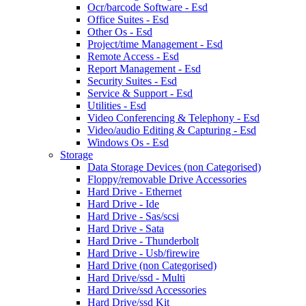
Ocr/barcode Software - Esd
Office Suites - Esd
Other Os - Esd
Project/time Management - Esd
Remote Access - Esd
Report Management - Esd
Security Suites - Esd
Service & Support - Esd
Utilities - Esd
Video Conferencing & Telephony - Esd
Video/audio Editing & Capturing - Esd
Windows Os - Esd
Storage
Data Storage Devices (non Categorised)
Floppy/removable Drive Accessories
Hard Drive - Ethernet
Hard Drive - Ide
Hard Drive - Sas/scsi
Hard Drive - Sata
Hard Drive - Thunderbolt
Hard Drive - Usb/firewire
Hard Drive (non Categorised)
Hard Drive/ssd - Multi
Hard Drive/ssd Accessories
Hard Drive/ssd Kit