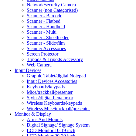
Network/security Camera
Scanner (non Categorised)
Scanner - Barcode
Scanner - Flatbed
Scanner - Handheld
Scanner - Multi
Scanner - Sheetfeeder
Scanner - Slide/film
Scanner Accessories
Screen Protector
Tripods & Tripods Accessory
Web Camera
Input Devices
Graphic Tablet/digital Notepad
Input Devices Accessories
Keyboards/keypads
Mice/trackball/presenter
Stylus/digital Pen/cursor
Wireless Keyboards/keypads
Wireless Mice/trackball/presenter
Monitor & Display
Arms And Mounts
Digital Signage/ Signage System
LCD Monitor 10-19 inch
LCD Monitor 20-29 inch