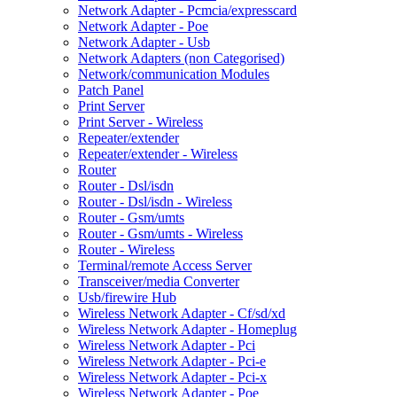
Network Adapter - Pcmcia/expresscard
Network Adapter - Poe
Network Adapter - Usb
Network Adapters (non Categorised)
Network/communication Modules
Patch Panel
Print Server
Print Server - Wireless
Repeater/extender
Repeater/extender - Wireless
Router
Router - Dsl/isdn
Router - Dsl/isdn - Wireless
Router - Gsm/umts
Router - Gsm/umts - Wireless
Router - Wireless
Terminal/remote Access Server
Transceiver/media Converter
Usb/firewire Hub
Wireless Network Adapter - Cf/sd/xd
Wireless Network Adapter - Homeplug
Wireless Network Adapter - Pci
Wireless Network Adapter - Pci-e
Wireless Network Adapter - Pci-x
Wireless Network Adapter - Poe