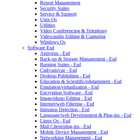
Report Management
Security Suites
Service & Support
Unix Os
Utilities
Video Conferencing & Telephony
Video/audio Editing & Capturing
Windows Os
Software Esd
Antivirus - Esd
Back-up & Storage Management - Esd
Burning Suites - Esd
Cad/cam/cae - Esd
Desktop Publishing - Esd
Education & Scientific/edutainment - Esd
Emulation/virtualization - Esd
Encryption Software - Esd
Image/photo Editing - Esd
Internet/web Filtering - Esd
Intrusion Detection - Esd
Language/web Development & Plug-ins - Esd
Linux Os - Esd
Mail Client/plug-ins - Esd
Mobile Device Management - Esd
Networking Management - Esd