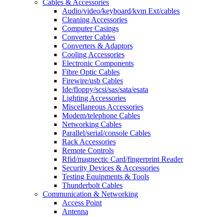
Cables & Accessories
Audio/video/keyboard/kvm Ext/cables
Cleaning Accessories
Computer Casings
Converter Cables
Converters & Adaptors
Cooling Accessories
Electronic Components
Fibre Optic Cables
Firewire/usb Cables
Ide/floppy/scsi/sas/sata/esata
Lighting Accessories
Miscellaneous Accessories
Modem/telephone Cables
Networking Cables
Parallel/serial/console Cables
Rack Accessories
Remote Controls
Rfid/magnectic Card/fingerprint Reader
Security Devices & Accessories
Testing Equipments & Tools
Thunderbolt Cables
Communication & Networking
Access Point
Antenna