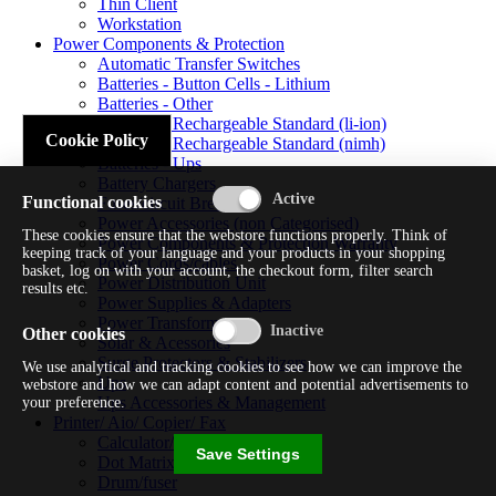
Thin Client
Workstation
Power Components & Protection
Automatic Transfer Switches
Batteries - Button Cells - Lithium
Batteries - Other
Batteries - Rechargeable Standard (li-ion)
Cookie Policy
Batteries - Rechargeable Standard (nimh)
Batteries - Ups
Battery Chargers
Functional cookies
Fuses/circuit Breakers
Power Accessories (non Categorised)
These cookies ensure that the webstore functions properly. Think of
Power Components & Protection Warranty
keeping track of your language and your products in your shopping
Power Cords/cables
basket, log on with your account, the checkout form, filter search
Power Distribution Unit
results etc.
Power Supplies & Adapters
Power Transformers
Other cookies
Solar & Acessories
Surge Protectors & Stabilizers
We use analytical and tracking cookies to see how we can improve the
Ups
webstore and how we can adapt content and potential advertisements to
Ups Accessories & Management
your preference.
Printer/ Aio/ Copier/ Fax
Calculator/typewriter
Save Settings
Dot Matrix Printer
Drum/fuser