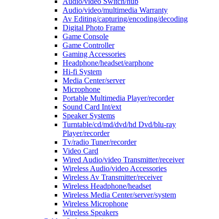
Audio/video Switch/hub
Audio/video/multimedia Warranty
Av Editing/capturing/encoding/decoding
Digital Photo Frame
Game Console
Game Controller
Gaming Accessories
Headphone/headset/earphone
Hi-fi System
Media Center/server
Microphone
Portable Multimedia Player/recorder
Sound Card Int/ext
Speaker Systems
Turntable/cd/md/dvd/hd Dvd/blu-ray
Player/recorder
Tv/radio Tuner/recorder
Video Card
Wired Audio/video Transmitter/receiver
Wireless Audio/video Accessories
Wireless Av Transmitter/receiver
Wireless Headphone/headset
Wireless Media Center/server/system
Wireless Microphone
Wireless Speakers