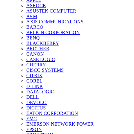
APPLE
ASROCK
ASUSTEK COMPUTER
AVM
AXIS COMMUNICATIONS
BARCO
BELKIN CORPORATION
BENQ
BLACKBERRY
BROTHER
CANON
CASE LOGIC
CHERRY
CISCO SYSTEMS
CITRIX
COREL
D-LINK
DATALOGIC
DELL
DEVOLO
DIGITUS
EATON CORPORATION
EMC
EMERSON NETWORK POWER
EPSON