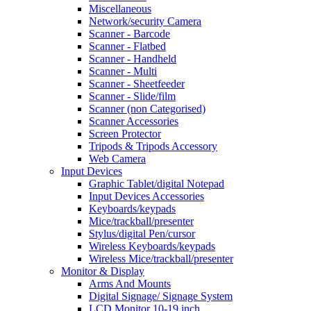
Miscellaneous
Network/security Camera
Scanner - Barcode
Scanner - Flatbed
Scanner - Handheld
Scanner - Multi
Scanner - Sheetfeeder
Scanner - Slide/film
Scanner (non Categorised)
Scanner Accessories
Screen Protector
Tripods & Tripods Accessory
Web Camera
Input Devices
Graphic Tablet/digital Notepad
Input Devices Accessories
Keyboards/keypads
Mice/trackball/presenter
Stylus/digital Pen/cursor
Wireless Keyboards/keypads
Wireless Mice/trackball/presenter
Monitor & Display
Arms And Mounts
Digital Signage/ Signage System
LCD Monitor 10-19 inch