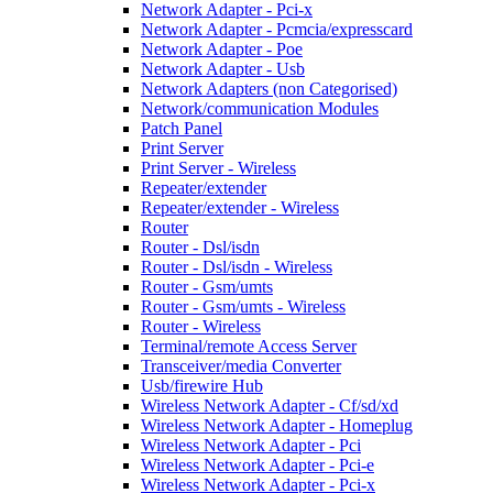
Network Adapter - Pci-x
Network Adapter - Pcmcia/expresscard
Network Adapter - Poe
Network Adapter - Usb
Network Adapters (non Categorised)
Network/communication Modules
Patch Panel
Print Server
Print Server - Wireless
Repeater/extender
Repeater/extender - Wireless
Router
Router - Dsl/isdn
Router - Dsl/isdn - Wireless
Router - Gsm/umts
Router - Gsm/umts - Wireless
Router - Wireless
Terminal/remote Access Server
Transceiver/media Converter
Usb/firewire Hub
Wireless Network Adapter - Cf/sd/xd
Wireless Network Adapter - Homeplug
Wireless Network Adapter - Pci
Wireless Network Adapter - Pci-e
Wireless Network Adapter - Pci-x