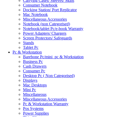
Carrying Cases/ Sleeves/ Skins
Consumer Notebook
Docking Station/ Port Replicator
Mac Notebook
Miscellaneous Accessories
Notebook (non Categorised)
Notebook/tablet Pc/e-book Warranty
Power Adapters/ Chargers
Screen Protectors/ Safeguards
Stands
Tablet Pc
Pc & Workstation
Barebone Pc/mini_pc & Workstation
Business Pc
Cash Drawers
Consumer Pc
Desktop Pc ( Non Categorised)
Displays
Mac Desktops
Mini Pc
Miscellaneous
Miscellaneous Accessories
Pc & Workstation Warranty
Pos Systems
Power Supplies