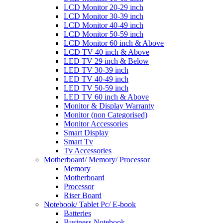
LCD Monitor 20-29 inch
LCD Monitor 30-39 inch
LCD Monitor 40-49 inch
LCD Monitor 50-59 inch
LCD Monitor 60 inch & Above
LCD TV 40 inch & Above
LED TV 29 inch & Below
LED TV 30-39 inch
LED TV 40-49 inch
LED TV 50-59 inch
LED TV 60 inch & Above
Monitor & Display Warranty
Monitor (non Categorised)
Monitor Accessories
Smart Display
Smart Tv
Tv Accessories
Motherboard/ Memory/ Processor
Memory
Motherboard
Processor
Riser Board
Notebook/ Tablet Pc/ E-book
Batteries
Business Notebook