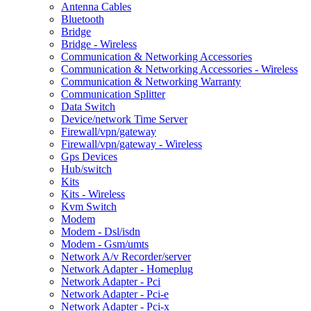
Antenna Cables
Bluetooth
Bridge
Bridge - Wireless
Communication & Networking Accessories
Communication & Networking Accessories - Wireless
Communication & Networking Warranty
Communication Splitter
Data Switch
Device/network Time Server
Firewall/vpn/gateway
Firewall/vpn/gateway - Wireless
Gps Devices
Hub/switch
Kits
Kits - Wireless
Kvm Switch
Modem
Modem - Dsl/isdn
Modem - Gsm/umts
Network A/v Recorder/server
Network Adapter - Homeplug
Network Adapter - Pci
Network Adapter - Pci-e
Network Adapter - Pci-x