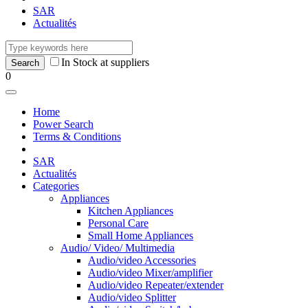
SAR
Actualités
In Stock at suppliers
0
Home
Power Search
Terms & Conditions
SAR
Actualités
Categories
Appliances
Kitchen Appliances
Personal Care
Small Home Appliances
Audio/ Video/ Multimedia
Audio/video Accessories
Audio/video Mixer/amplifier
Audio/video Repeater/extender
Audio/video Splitter