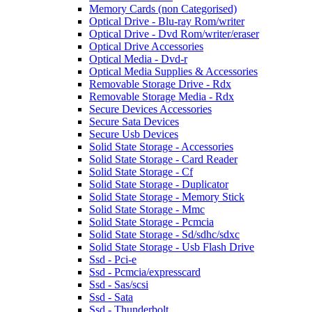
Memory Cards (non Categorised)
Optical Drive - Blu-ray Rom/writer
Optical Drive - Dvd Rom/writer/eraser
Optical Drive Accessories
Optical Media - Dvd-r
Optical Media Supplies & Accessories
Removable Storage Drive - Rdx
Removable Storage Media - Rdx
Secure Devices Accessories
Secure Sata Devices
Secure Usb Devices
Solid State Storage - Accessories
Solid State Storage - Card Reader
Solid State Storage - Cf
Solid State Storage - Duplicator
Solid State Storage - Memory Stick
Solid State Storage - Mmc
Solid State Storage - Pcmcia
Solid State Storage - Sd/sdhc/sdxc
Solid State Storage - Usb Flash Drive
Ssd - Pci-e
Ssd - Pcmcia/expresscard
Ssd - Sas/scsi
Ssd - Sata
Ssd - Thunderbolt