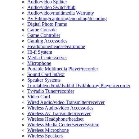
Audio/video Splitter
Audio/video Switch/hub
Audio/video/multimedia Warranty
Av Editing/capturing/encoding/decoding
Digital Photo Frame
Game Console
Game Controller
Gaming Accessories
Headphone/headset/earphone
Hi-fi System
Media Center/server
Microphone
Portable Multimedia Player/recorder
Sound Card Int/ext
Speaker Systems
Turntable/cd/md/dvd/hd Dvd/blu-ray Player/recorder
Tv/radio Tuner/recorder
Video Card
Wired Audio/video Transmitter/receiver
Wireless Audio/video Accessories
Wireless Av Transmitter/receiver
Wireless Headphone/headset
Wireless Media Center/server/system
Wireless Microphone
Wireless Speakers