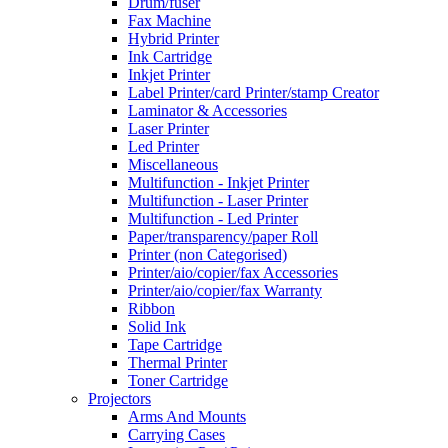
Drum/fuser
Fax Machine
Hybrid Printer
Ink Cartridge
Inkjet Printer
Label Printer/card Printer/stamp Creator
Laminator & Accessories
Laser Printer
Led Printer
Miscellaneous
Multifunction - Inkjet Printer
Multifunction - Laser Printer
Multifunction - Led Printer
Paper/transparency/paper Roll
Printer (non Categorised)
Printer/aio/copier/fax Accessories
Printer/aio/copier/fax Warranty
Ribbon
Solid Ink
Tape Cartridge
Thermal Printer
Toner Cartridge
Projectors
Arms And Mounts
Carrying Cases