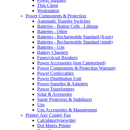
Power Supplies
Thin Client
Workstation
Power Components & Protection
Automatic Transfer Switches
Batteries - Button Cells - Lithium
Batteries - Other
Batteries - Rechargeable Standard (li-ion)
Batteries - Rechargeable Standard (nimh)
Batteries - Ups
Battery Chargers
Fuses/circuit Breakers
Power Accessories (non Categorised)
Power Components & Protection Warranty
Power Cords/cables
Power Distribution Unit
Power Supplies & Adapters
Power Transformers
Solar & Acessories
Surge Protectors & Stabilizers
Ups
Ups Accessories & Management
Printer/ Aio/ Copier/ Fax
Calculator/typewriter
Dot Matrix Printer