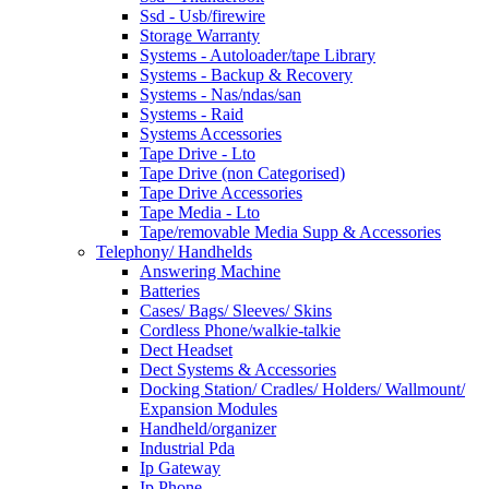
Ssd - Usb/firewire
Storage Warranty
Systems - Autoloader/tape Library
Systems - Backup & Recovery
Systems - Nas/ndas/san
Systems - Raid
Systems Accessories
Tape Drive - Lto
Tape Drive (non Categorised)
Tape Drive Accessories
Tape Media - Lto
Tape/removable Media Supp & Accessories
Telephony/ Handhelds
Answering Machine
Batteries
Cases/ Bags/ Sleeves/ Skins
Cordless Phone/walkie-talkie
Dect Headset
Dect Systems & Accessories
Docking Station/ Cradles/ Holders/ Wallmount/
Expansion Modules
Handheld/organizer
Industrial Pda
Ip Gateway
Ip Phone