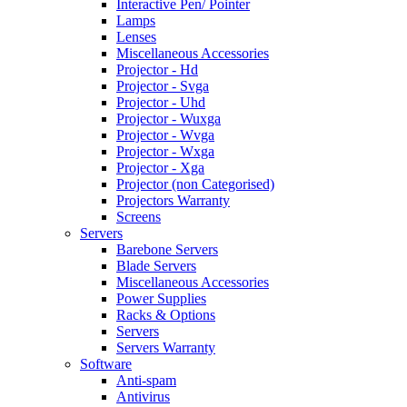
Interactive Pen/ Pointer
Lamps
Lenses
Miscellaneous Accessories
Projector - Hd
Projector - Svga
Projector - Uhd
Projector - Wuxga
Projector - Wvga
Projector - Wxga
Projector - Xga
Projector (non Categorised)
Projectors Warranty
Screens
Servers
Barebone Servers
Blade Servers
Miscellaneous Accessories
Power Supplies
Racks & Options
Servers
Servers Warranty
Software
Anti-spam
Antivirus