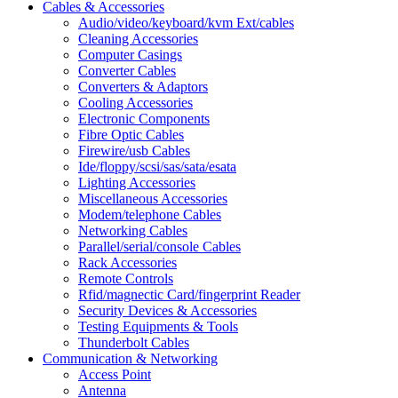
Cables & Accessories
Audio/video/keyboard/kvm Ext/cables
Cleaning Accessories
Computer Casings
Converter Cables
Converters & Adaptors
Cooling Accessories
Electronic Components
Fibre Optic Cables
Firewire/usb Cables
Ide/floppy/scsi/sas/sata/esata
Lighting Accessories
Miscellaneous Accessories
Modem/telephone Cables
Networking Cables
Parallel/serial/console Cables
Rack Accessories
Remote Controls
Rfid/magnectic Card/fingerprint Reader
Security Devices & Accessories
Testing Equipments & Tools
Thunderbolt Cables
Communication & Networking
Access Point
Antenna