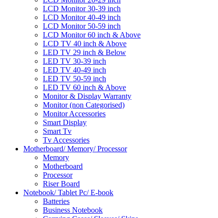
LCD Monitor 30-39 inch
LCD Monitor 40-49 inch
LCD Monitor 50-59 inch
LCD Monitor 60 inch & Above
LCD TV 40 inch & Above
LED TV 29 inch & Below
LED TV 30-39 inch
LED TV 40-49 inch
LED TV 50-59 inch
LED TV 60 inch & Above
Monitor & Display Warranty
Monitor (non Categorised)
Monitor Accessories
Smart Display
Smart Tv
Tv Accessories
Motherboard/ Memory/ Processor
Memory
Motherboard
Processor
Riser Board
Notebook/ Tablet Pc/ E-book
Batteries
Business Notebook