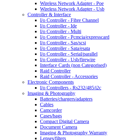
Wireless Network Adapter - Poe
Wireless Network Adapter - Usb
Controller & Interface
I/o Controller - Fibre Channel
I/o Controller - Ide
I/o Controller - Multi
I/o Controller - Pcmcia/expresscard
I/o Controller - Sas/scsi
I/o Controller - Sata/esata
I/o Controller - Serial/parallel
I/o Controller - Usb/firewire
Interface Cards (non Categorised)
Raid Controller
Raid Controller - Accessories
Electronic Components
I/o Controllers - Rs232/485/i2c
Imaging & Photography
Batteries/chargers/adapters
Cables
Camcorder
Cases/bags
Compact Digital Camera
Document Camera
Imaging & Photography Warranty
Lenses/filters