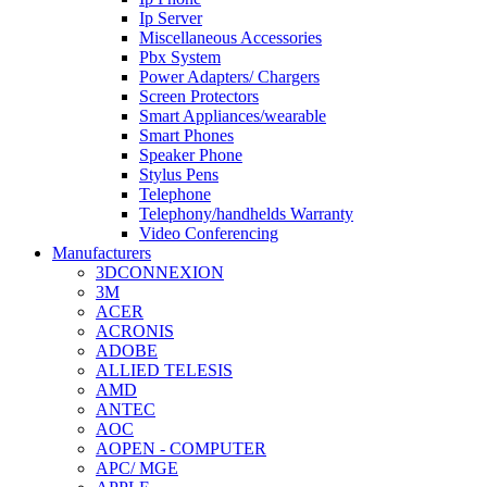
Ip Server
Miscellaneous Accessories
Pbx System
Power Adapters/ Chargers
Screen Protectors
Smart Appliances/wearable
Smart Phones
Speaker Phone
Stylus Pens
Telephone
Telephony/handhelds Warranty
Video Conferencing
Manufacturers
3DCONNEXION
3M
ACER
ACRONIS
ADOBE
ALLIED TELESIS
AMD
ANTEC
AOC
AOPEN - COMPUTER
APC/ MGE