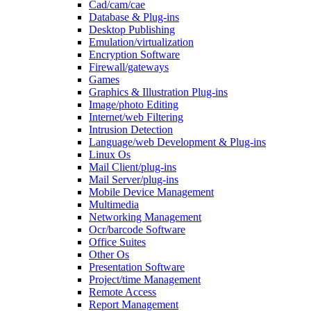
Cad/cam/cae
Database & Plug-ins
Desktop Publishing
Emulation/virtualization
Encryption Software
Firewall/gateways
Games
Graphics & Illustration Plug-ins
Image/photo Editing
Internet/web Filtering
Intrusion Detection
Language/web Development & Plug-ins
Linux Os
Mail Client/plug-ins
Mail Server/plug-ins
Mobile Device Management
Multimedia
Networking Management
Ocr/barcode Software
Office Suites
Other Os
Presentation Software
Project/time Management
Remote Access
Report Management