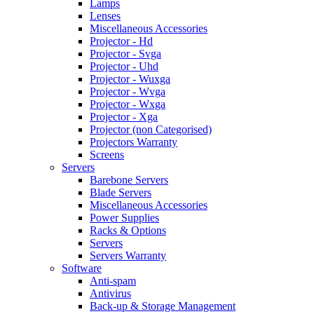
Lamps
Lenses
Miscellaneous Accessories
Projector - Hd
Projector - Svga
Projector - Uhd
Projector - Wuxga
Projector - Wvga
Projector - Wxga
Projector - Xga
Projector (non Categorised)
Projectors Warranty
Screens
Servers
Barebone Servers
Blade Servers
Miscellaneous Accessories
Power Supplies
Racks & Options
Servers
Servers Warranty
Software
Anti-spam
Antivirus
Back-up & Storage Management