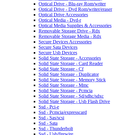
Optical Drive - Blu-ray Rom/writer
Optical Drive - Dvd Rom/writer/eraser
Optical Drive Accessories
Optical Media - Dvd-r
Optical Media Supplies & Accessories
Removable Storage Drive - Rdx
Removable Storage Media - Rdx
Secure Devices Accessories
Secure Sata Devices
Secure Usb Devices
Solid State Storage - Accessories
Solid State Storage - Card Reader
Solid State Storage - Cf
Solid State Storage - Duplicator
Solid State Storage - Memory Stick
Solid State Storage - Mmc
Solid State Storage - Pcmcia
Solid State Storage - Sd/sdhc/sdxc
Solid State Storage - Usb Flash Drive
Ssd - Pci-e
Ssd - Pcmcia/expresscard
Ssd - Sas/scsi
Ssd - Sata
Ssd - Thunderbolt
Ssd - Usb/firewire