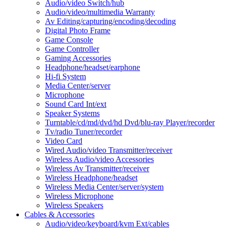
Audio/video Switch/hub
Audio/video/multimedia Warranty
Av Editing/capturing/encoding/decoding
Digital Photo Frame
Game Console
Game Controller
Gaming Accessories
Headphone/headset/earphone
Hi-fi System
Media Center/server
Microphone
Sound Card Int/ext
Speaker Systems
Turntable/cd/md/dvd/hd Dvd/blu-ray Player/recorder
Tv/radio Tuner/recorder
Video Card
Wired Audio/video Transmitter/receiver
Wireless Audio/video Accessories
Wireless Av Transmitter/receiver
Wireless Headphone/headset
Wireless Media Center/server/system
Wireless Microphone
Wireless Speakers
Cables & Accessories
Audio/video/keyboard/kvm Ext/cables