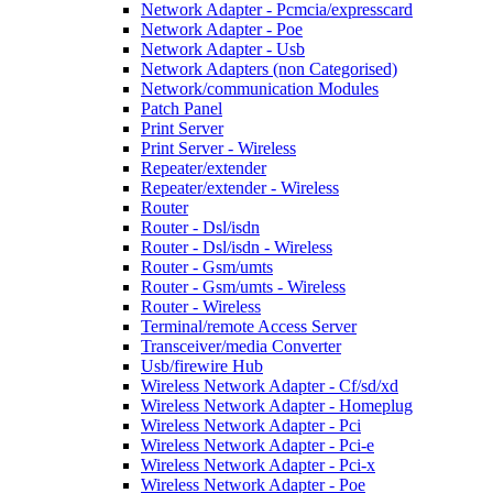
Network Adapter - Pcmcia/expresscard
Network Adapter - Poe
Network Adapter - Usb
Network Adapters (non Categorised)
Network/communication Modules
Patch Panel
Print Server
Print Server - Wireless
Repeater/extender
Repeater/extender - Wireless
Router
Router - Dsl/isdn
Router - Dsl/isdn - Wireless
Router - Gsm/umts
Router - Gsm/umts - Wireless
Router - Wireless
Terminal/remote Access Server
Transceiver/media Converter
Usb/firewire Hub
Wireless Network Adapter - Cf/sd/xd
Wireless Network Adapter - Homeplug
Wireless Network Adapter - Pci
Wireless Network Adapter - Pci-e
Wireless Network Adapter - Pci-x
Wireless Network Adapter - Poe