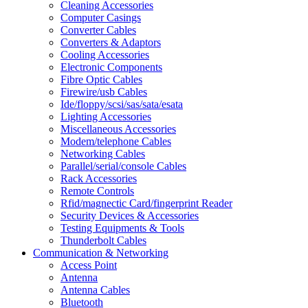
Cleaning Accessories
Computer Casings
Converter Cables
Converters & Adaptors
Cooling Accessories
Electronic Components
Fibre Optic Cables
Firewire/usb Cables
Ide/floppy/scsi/sas/sata/esata
Lighting Accessories
Miscellaneous Accessories
Modem/telephone Cables
Networking Cables
Parallel/serial/console Cables
Rack Accessories
Remote Controls
Rfid/magnectic Card/fingerprint Reader
Security Devices & Accessories
Testing Equipments & Tools
Thunderbolt Cables
Communication & Networking
Access Point
Antenna
Antenna Cables
Bluetooth