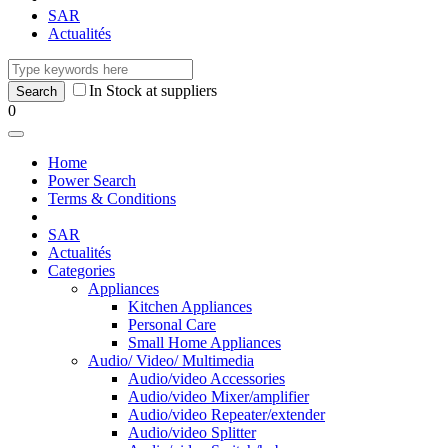
SAR
Actualités
In Stock at suppliers
0
Home
Power Search
Terms & Conditions
SAR
Actualités
Categories
Appliances
Kitchen Appliances
Personal Care
Small Home Appliances
Audio/ Video/ Multimedia
Audio/video Accessories
Audio/video Mixer/amplifier
Audio/video Repeater/extender
Audio/video Splitter