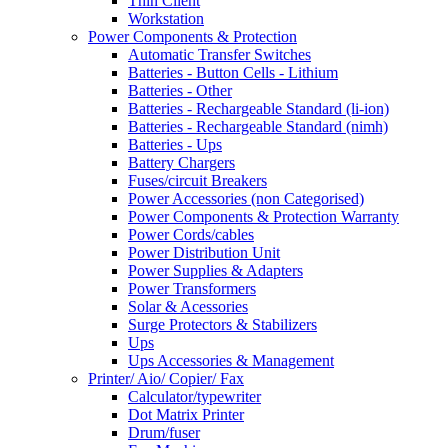
Thin Client
Workstation
Power Components & Protection
Automatic Transfer Switches
Batteries - Button Cells - Lithium
Batteries - Other
Batteries - Rechargeable Standard (li-ion)
Batteries - Rechargeable Standard (nimh)
Batteries - Ups
Battery Chargers
Fuses/circuit Breakers
Power Accessories (non Categorised)
Power Components & Protection Warranty
Power Cords/cables
Power Distribution Unit
Power Supplies & Adapters
Power Transformers
Solar & Acessories
Surge Protectors & Stabilizers
Ups
Ups Accessories & Management
Printer/ Aio/ Copier/ Fax
Calculator/typewriter
Dot Matrix Printer
Drum/fuser