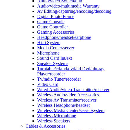
Audio/video Switch/hub
Audio/video/multimedia Warranty
Av Editing/capturing/encoding/decoding
Digital Photo Frame
Game Console
Game Controller
Gaming Accessories
Headphone/headset/earphone
Hi-fi System
Media Center/server
Microphone
Sound Card Int/ext
Speaker Systems
Turntable/cd/md/dvd/hd Dvd/blu-ray
Player/recorder
Tv/radio Tuner/recorder
Video Card
Wired Audio/video Transmitter/receiver
Wireless Audio/video Accessories
Wireless Av Transmitter/receiver
Wireless Headphone/headset
Wireless Media Center/server/system
Wireless Microphone
Wireless Speakers
Cables & Accessories