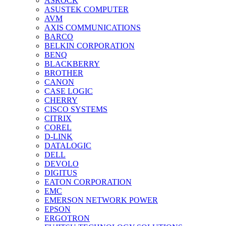
ASROCK
ASUSTEK COMPUTER
AVM
AXIS COMMUNICATIONS
BARCO
BELKIN CORPORATION
BENQ
BLACKBERRY
BROTHER
CANON
CASE LOGIC
CHERRY
CISCO SYSTEMS
CITRIX
COREL
D-LINK
DATALOGIC
DELL
DEVOLO
DIGITUS
EATON CORPORATION
EMC
EMERSON NETWORK POWER
EPSON
ERGOTRON