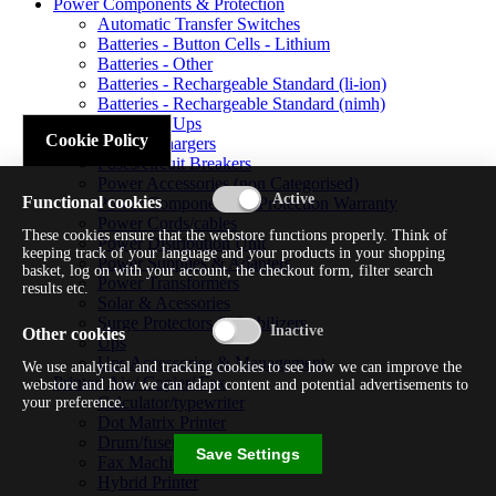
Power Components & Protection
Automatic Transfer Switches
Batteries - Button Cells - Lithium
Batteries - Other
Batteries - Rechargeable Standard (li-ion)
Batteries - Rechargeable Standard (nimh)
Batteries - Ups
Cookie Policy
Battery Chargers
Fuses/circuit Breakers
Power Accessories (non Categorised)
Functional cookies
Power Components & Protection Warranty
Power Cords/cables
These cookies ensure that the webstore functions properly. Think of
Power Distribution Unit
keeping track of your language and your products in your shopping
Power Supplies & Adapters
basket, log on with your account, the checkout form, filter search
Power Transformers
results etc.
Solar & Acessories
Surge Protectors & Stabilizers
Other cookies
Ups
Ups Accessories & Management
We use analytical and tracking cookies to see how we can improve the
Printer/ Aio/ Copier/ Fax
webstore and how we can adapt content and potential advertisements to
Calculator/typewriter
your preference.
Dot Matrix Printer
Drum/fuser
Save Settings
Fax Machine
Hybrid Printer