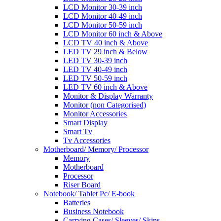
LCD Monitor 30-39 inch
LCD Monitor 40-49 inch
LCD Monitor 50-59 inch
LCD Monitor 60 inch & Above
LCD TV 40 inch & Above
LED TV 29 inch & Below
LED TV 30-39 inch
LED TV 40-49 inch
LED TV 50-59 inch
LED TV 60 inch & Above
Monitor & Display Warranty
Monitor (non Categorised)
Monitor Accessories
Smart Display
Smart Tv
Tv Accessories
Motherboard/ Memory/ Processor
Memory
Motherboard
Processor
Riser Board
Notebook/ Tablet Pc/ E-book
Batteries
Business Notebook
Carrying Cases/ Sleeves/ Skins