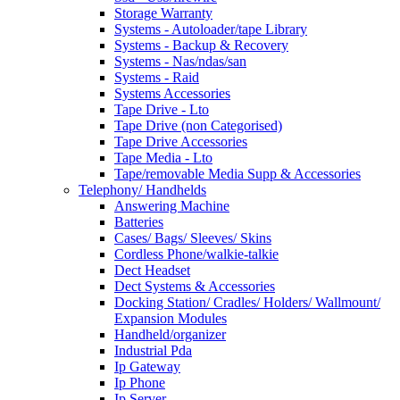
Storage Warranty
Systems - Autoloader/tape Library
Systems - Backup & Recovery
Systems - Nas/ndas/san
Systems - Raid
Systems Accessories
Tape Drive - Lto
Tape Drive (non Categorised)
Tape Drive Accessories
Tape Media - Lto
Tape/removable Media Supp & Accessories
Telephony/ Handhelds
Answering Machine
Batteries
Cases/ Bags/ Sleeves/ Skins
Cordless Phone/walkie-talkie
Dect Headset
Dect Systems & Accessories
Docking Station/ Cradles/ Holders/ Wallmount/
Expansion Modules
Handheld/organizer
Industrial Pda
Ip Gateway
Ip Phone
Ip Server