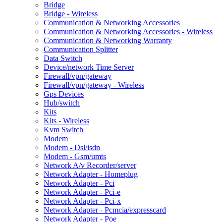
Bridge
Bridge - Wireless
Communication & Networking Accessories
Communication & Networking Accessories - Wireless
Communication & Networking Warranty
Communication Splitter
Data Switch
Device/network Time Server
Firewall/vpn/gateway
Firewall/vpn/gateway - Wireless
Gps Devices
Hub/switch
Kits
Kits - Wireless
Kvm Switch
Modem
Modem - Dsl/isdn
Modem - Gsm/umts
Network A/v Recorder/server
Network Adapter - Homeplug
Network Adapter - Pci
Network Adapter - Pci-e
Network Adapter - Pci-x
Network Adapter - Pcmcia/expresscard
Network Adapter - Poe