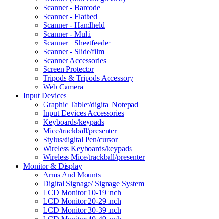
Scanner - Barcode
Scanner - Flatbed
Scanner - Handheld
Scanner - Multi
Scanner - Sheetfeeder
Scanner - Slide/film
Scanner Accessories
Screen Protector
Tripods & Tripods Accessory
Web Camera
Input Devices
Graphic Tablet/digital Notepad
Input Devices Accessories
Keyboards/keypads
Mice/trackball/presenter
Stylus/digital Pen/cursor
Wireless Keyboards/keypads
Wireless Mice/trackball/presenter
Monitor & Display
Arms And Mounts
Digital Signage/ Signage System
LCD Monitor 10-19 inch
LCD Monitor 20-29 inch
LCD Monitor 30-39 inch
LCD Monitor 40-49 inch