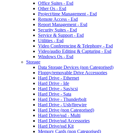
Office Suites - Esd
Other Os - Esd
Project/time Management - Esd
Remote Access - Esd
Report Management - Esd
Security Suites - Esd
Service & Support - Esd
Utilities - Esd
Video Conferencing & Telephony - Esd
Video/audio Editing & Capturing - Esd
Windows Os - Esd
Storage
Data Storage Devices (non Categorised)
Floppy/removable Drive Accessories
Hard Drive - Ethernet
Hard Drive - Ide
Hard Drive - Sas/scsi
Hard Drive - Sata
Hard Drive - Thunderbolt
Hard Drive - Usb/firewire
Hard Drive (non Categorised)
Hard Drive/ssd - Multi
Hard Drive/ssd Accessories
Hard Drive/ssd Kit
Memory Cards (non Categorised)