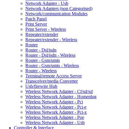
Network Adapter - Usb
Network Adapters (non Categorised)
Network/communication Modules
Patch Panel
Print Server
Print Server - Wireless
Repeater/extender
Repeater/extender - Wireless
Router
Router - Dsl/isdn
Router - Dsl/isdn - Wireless
Router - Gsm/umts
Router - Gsm/umts - Wireless
Router - Wireless
Terminal/remote Access Server
Transceiver/media Converter
Usb/firewire Hub
Wireless Network Adapter - Cf/sd/xd
Wireless Network Adapter - Homeplug
Wireless Network Adapter - Pci
Wireless Network Adapter - Pci-e
Wireless Network Adapter - Pci-x
Wireless Network Adapter - Poe
Wireless Network Adapter - Usb
Controller & Interface