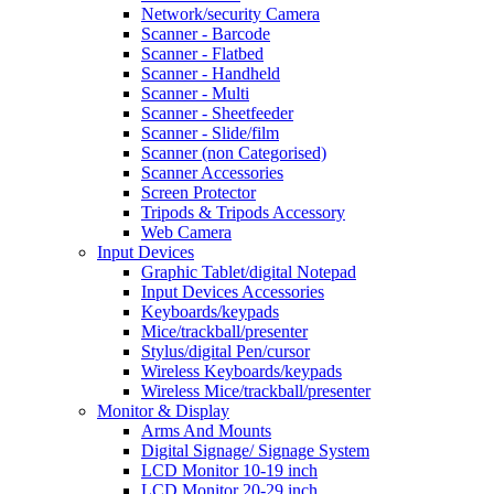
Network/security Camera
Scanner - Barcode
Scanner - Flatbed
Scanner - Handheld
Scanner - Multi
Scanner - Sheetfeeder
Scanner - Slide/film
Scanner (non Categorised)
Scanner Accessories
Screen Protector
Tripods & Tripods Accessory
Web Camera
Input Devices
Graphic Tablet/digital Notepad
Input Devices Accessories
Keyboards/keypads
Mice/trackball/presenter
Stylus/digital Pen/cursor
Wireless Keyboards/keypads
Wireless Mice/trackball/presenter
Monitor & Display
Arms And Mounts
Digital Signage/ Signage System
LCD Monitor 10-19 inch
LCD Monitor 20-29 inch