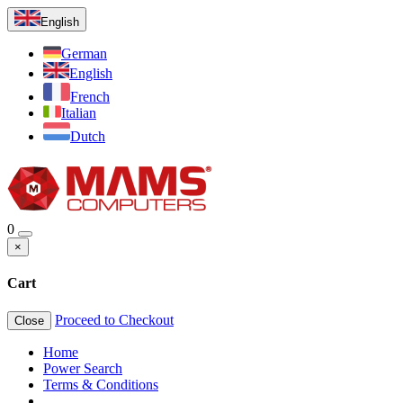
English
German
English
French
Italian
Dutch
0
×
Cart
Proceed to Checkout
Close
Home
Power Search
Terms & Conditions