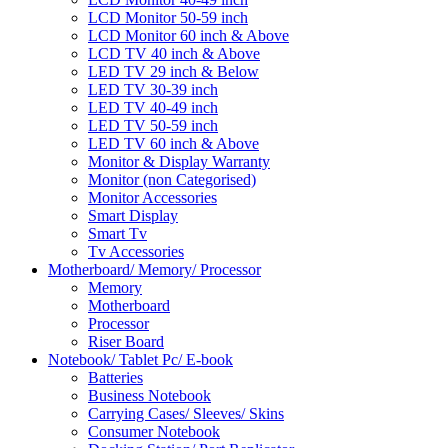
LCD Monitor 50-59 inch
LCD Monitor 60 inch & Above
LCD TV 40 inch & Above
LED TV 29 inch & Below
LED TV 30-39 inch
LED TV 40-49 inch
LED TV 50-59 inch
LED TV 60 inch & Above
Monitor & Display Warranty
Monitor (non Categorised)
Monitor Accessories
Smart Display
Smart Tv
Tv Accessories
Motherboard/ Memory/ Processor
Memory
Motherboard
Processor
Riser Board
Notebook/ Tablet Pc/ E-book
Batteries
Business Notebook
Carrying Cases/ Sleeves/ Skins
Consumer Notebook