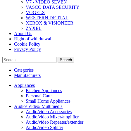
V7 - VIDEO SEVEN
VASCO DATA SECURITY
VOGELS
WESTERN DIGITAL
XEROX & VISIONEER
ZYXEL
About Us
Right of withdrawal
Cookie Policy
Privacy Policy
Search
Categories
Manufacturers
Appliances
Kitchen Appliances
Personal Care
Small Home Appliances
Audio/ Video/ Multimedia
Audio/video Accessories
Audio/video Mixer/amplifier
Audio/video Repeater/extender
Audio/video Splitter