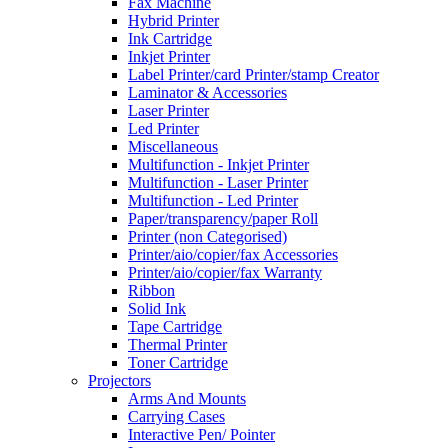
Fax Machine
Hybrid Printer
Ink Cartridge
Inkjet Printer
Label Printer/card Printer/stamp Creator
Laminator & Accessories
Laser Printer
Led Printer
Miscellaneous
Multifunction - Inkjet Printer
Multifunction - Laser Printer
Multifunction - Led Printer
Paper/transparency/paper Roll
Printer (non Categorised)
Printer/aio/copier/fax Accessories
Printer/aio/copier/fax Warranty
Ribbon
Solid Ink
Tape Cartridge
Thermal Printer
Toner Cartridge
Projectors
Arms And Mounts
Carrying Cases
Interactive Pen/ Pointer