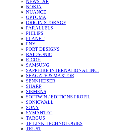
NEWSTAR
NOKIA
NUANCE
OPTOMA
ORIGIN STORAGE
PARALLELS
PHILIPS
PLANET
PNY
PORT DESIGNS
RAIDSONIC
RICOH
SAMSUNG
SAPPHIRE INTERNATIONAL INC.
SEAGATE & MAXTOR
SENNHEISER
SHARP
SIEMENS
SOFTWIN / EDITIONS PROFIL
SONICWALL
SONY
SYMANTEC
TARGUS
TP-LINK TECHNOLOGIES
TRUST