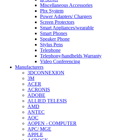
Miscellaneous Accessories
Pbx System
Power Adapters/ Chargers
Screen Protectors
Smart Appliances/wearable
Smart Phones
Speaker Phone
Stylus Pens
Telephone
Telephony/handhelds Warranty
Video Conferencing
Manufacturers
3DCONNEXION
3M
ACER
ACRONIS
ADOBE
ALLIED TELESIS
AMD
ANTEC
AOC
AOPEN - COMPUTER
APC/ MGE
APPLE