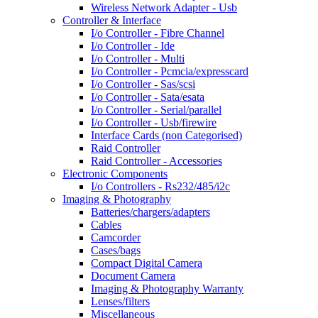
Wireless Network Adapter - Usb
Controller & Interface
I/o Controller - Fibre Channel
I/o Controller - Ide
I/o Controller - Multi
I/o Controller - Pcmcia/expresscard
I/o Controller - Sas/scsi
I/o Controller - Sata/esata
I/o Controller - Serial/parallel
I/o Controller - Usb/firewire
Interface Cards (non Categorised)
Raid Controller
Raid Controller - Accessories
Electronic Components
I/o Controllers - Rs232/485/i2c
Imaging & Photography
Batteries/chargers/adapters
Cables
Camcorder
Cases/bags
Compact Digital Camera
Document Camera
Imaging & Photography Warranty
Lenses/filters
Miscellaneous