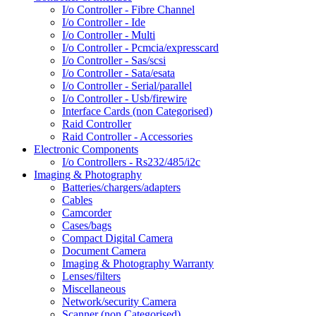
I/o Controller - Fibre Channel
I/o Controller - Ide
I/o Controller - Multi
I/o Controller - Pcmcia/expresscard
I/o Controller - Sas/scsi
I/o Controller - Sata/esata
I/o Controller - Serial/parallel
I/o Controller - Usb/firewire
Interface Cards (non Categorised)
Raid Controller
Raid Controller - Accessories
Electronic Components
I/o Controllers - Rs232/485/i2c
Imaging & Photography
Batteries/chargers/adapters
Cables
Camcorder
Cases/bags
Compact Digital Camera
Document Camera
Imaging & Photography Warranty
Lenses/filters
Miscellaneous
Network/security Camera
Scanner (non Categorised)