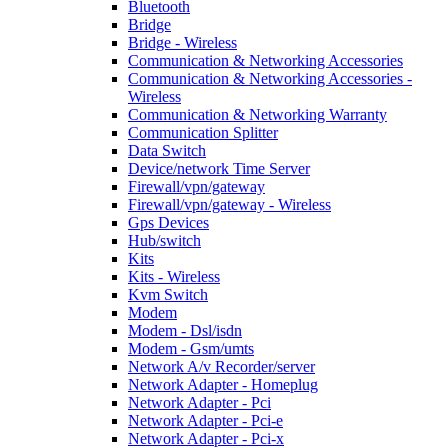
Bluetooth
Bridge
Bridge - Wireless
Communication & Networking Accessories
Communication & Networking Accessories -
Wireless
Communication & Networking Warranty
Communication Splitter
Data Switch
Device/network Time Server
Firewall/vpn/gateway
Firewall/vpn/gateway - Wireless
Gps Devices
Hub/switch
Kits
Kits - Wireless
Kvm Switch
Modem
Modem - Dsl/isdn
Modem - Gsm/umts
Network A/v Recorder/server
Network Adapter - Homeplug
Network Adapter - Pci
Network Adapter - Pci-e
Network Adapter - Pci-x