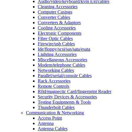
Audio/video/keyboard/kvm Ext/cables
Cleaning Accessories
Computer Casings
Converter Cables
Converters & Adaptors
Cooling Accessories
Electronic Components
Fibre Optic Cables
Firewire/usb Cables
Ide/floppy/scsi/sas/sata/esata
Lighting Accessories
Miscellaneous Accessories
Modem/telephone Cables
Networking Cables
Parallel/serial/console Cables
Rack Accessories
Remote Controls
Rfid/magnectic Card/fingerprint Reader
Security Devices & Accessories
Testing Equipments & Tools
Thunderbolt Cables
Communication & Networking
Access Point
Antenna
Antenna Cables