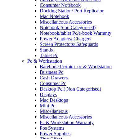
Consumer Notebook
Docking Station/ Port Replicator
Mac Notebook
Miscellaneous Accessories
Notebook (non Categorised)
Notebook/tablet Pc/e-book Warranty
Power Adapters/ Chargers
Screen Protectors/ Safeguards
Stands
Tablet Pc
Pc & Workstation
Barebone Pc/mini_pc & Workstation
Business Pc
Cash Drawers
Consumer Pc
Desktop Pc ( Non Categorised)
Displays
Mac Desktops
Mini Pc
Miscellaneous
Miscellaneous Accessories
Pc & Workstation Warranty
Pos Systems
Power Supplies