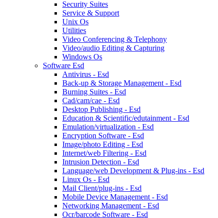
Security Suites
Service & Support
Unix Os
Utilities
Video Conferencing & Telephony
Video/audio Editing & Capturing
Windows Os
Software Esd
Antivirus - Esd
Back-up & Storage Management - Esd
Burning Suites - Esd
Cad/cam/cae - Esd
Desktop Publishing - Esd
Education & Scientific/edutainment - Esd
Emulation/virtualization - Esd
Encryption Software - Esd
Image/photo Editing - Esd
Internet/web Filtering - Esd
Intrusion Detection - Esd
Language/web Development & Plug-ins - Esd
Linux Os - Esd
Mail Client/plug-ins - Esd
Mobile Device Management - Esd
Networking Management - Esd
Ocr/barcode Software - Esd