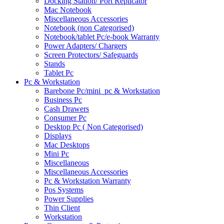
Docking Station/ Port Replicator
Mac Notebook
Miscellaneous Accessories
Notebook (non Categorised)
Notebook/tablet Pc/e-book Warranty
Power Adapters/ Chargers
Screen Protectors/ Safeguards
Stands
Tablet Pc
Pc & Workstation
Barebone Pc/mini_pc & Workstation
Business Pc
Cash Drawers
Consumer Pc
Desktop Pc ( Non Categorised)
Displays
Mac Desktops
Mini Pc
Miscellaneous
Miscellaneous Accessories
Pc & Workstation Warranty
Pos Systems
Power Supplies
Thin Client
Workstation