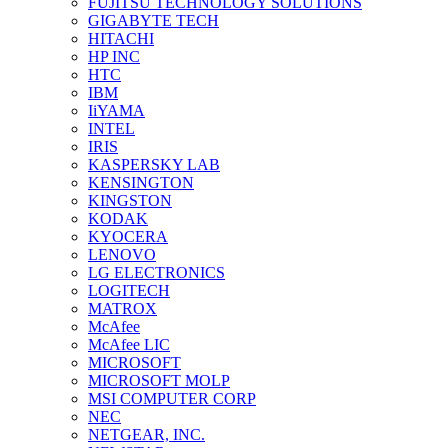
FUJITSU TECHNOLOGY SOLUTIONS
GIGABYTE TECH
HITACHI
HP INC
HTC
IBM
IiYAMA
INTEL
IRIS
KASPERSKY LAB
KENSINGTON
KINGSTON
KODAK
KYOCERA
LENOVO
LG ELECTRONICS
LOGITECH
MATROX
McAfee
McAfee LIC
MICROSOFT
MICROSOFT MOLP
MSI COMPUTER CORP
NEC
NETGEAR, INC.