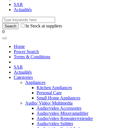
SAR
Actualités
In Stock at suppliers
0
Home
Power Search
Terms & Conditions
SAR
Actualités
Categories
Appliances
Kitchen Appliances
Personal Care
Small Home Appliances
Audio/ Video/ Multimedia
Audio/video Accessories
Audio/video Mixer/amplifier
Audio/video Repeater/extender
Audio/video Splitter