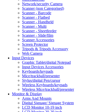
Network/security Camera
Scanner (non Categorised)
Scanner - Barcode
Scanner - Flatbed
Scanner - Handheld
Scanner - Multi
Scanner - Sheetfeeder
Scanner - Slide/film
Scanner Accessories
Screen Protector
Tripods & Tripods Accessory
Web Camera
Input Devices
Graphic Tablet/digital Notepad
Input Devices Accessories
Keyboards/keypads
Mice/trackball/presenter
Stylus/digital Pen/cursor
Wireless Keyboards/keypads
Wireless Mice/trackball/presenter
Monitor & Display
Arms And Mounts
Digital Signage/ Signage System
LCD Monitor 10-19 inch
LCD Monitor 20-29 inch