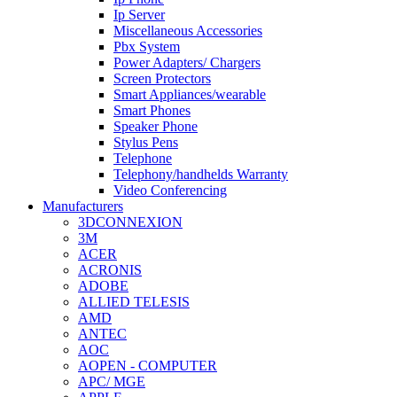
Ip Server
Miscellaneous Accessories
Pbx System
Power Adapters/ Chargers
Screen Protectors
Smart Appliances/wearable
Smart Phones
Speaker Phone
Stylus Pens
Telephone
Telephony/handhelds Warranty
Video Conferencing
Manufacturers
3DCONNEXION
3M
ACER
ACRONIS
ADOBE
ALLIED TELESIS
AMD
ANTEC
AOC
AOPEN - COMPUTER
APC/ MGE