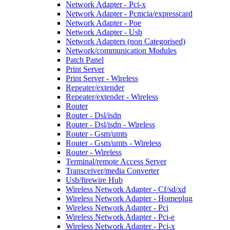
Network Adapter - Pci-x
Network Adapter - Pcmcia/expresscard
Network Adapter - Poe
Network Adapter - Usb
Network Adapters (non Categorised)
Network/communication Modules
Patch Panel
Print Server
Print Server - Wireless
Repeater/extender
Repeater/extender - Wireless
Router
Router - Dsl/isdn
Router - Dsl/isdn - Wireless
Router - Gsm/umts
Router - Gsm/umts - Wireless
Router - Wireless
Terminal/remote Access Server
Transceiver/media Converter
Usb/firewire Hub
Wireless Network Adapter - Cf/sd/xd
Wireless Network Adapter - Homeplug
Wireless Network Adapter - Pci
Wireless Network Adapter - Pci-e
Wireless Network Adapter - Pci-x