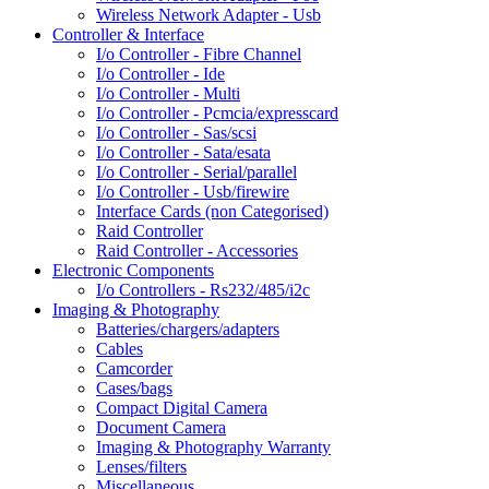
Wireless Network Adapter - Usb
Controller & Interface
I/o Controller - Fibre Channel
I/o Controller - Ide
I/o Controller - Multi
I/o Controller - Pcmcia/expresscard
I/o Controller - Sas/scsi
I/o Controller - Sata/esata
I/o Controller - Serial/parallel
I/o Controller - Usb/firewire
Interface Cards (non Categorised)
Raid Controller
Raid Controller - Accessories
Electronic Components
I/o Controllers - Rs232/485/i2c
Imaging & Photography
Batteries/chargers/adapters
Cables
Camcorder
Cases/bags
Compact Digital Camera
Document Camera
Imaging & Photography Warranty
Lenses/filters
Miscellaneous