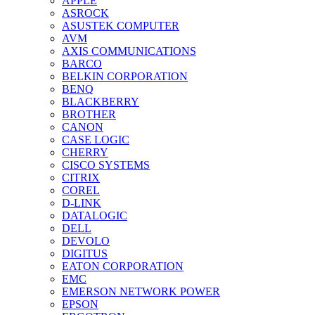
APPLE
ASROCK
ASUSTEK COMPUTER
AVM
AXIS COMMUNICATIONS
BARCO
BELKIN CORPORATION
BENQ
BLACKBERRY
BROTHER
CANON
CASE LOGIC
CHERRY
CISCO SYSTEMS
CITRIX
COREL
D-LINK
DATALOGIC
DELL
DEVOLO
DIGITUS
EATON CORPORATION
EMC
EMERSON NETWORK POWER
EPSON