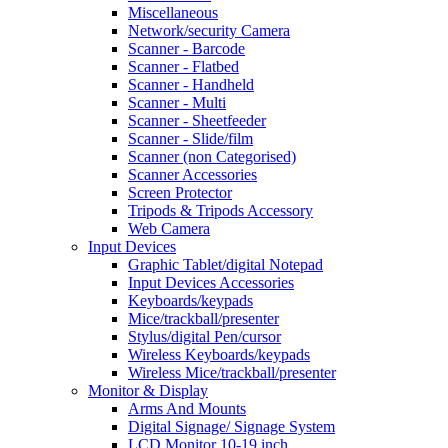
Miscellaneous
Network/security Camera
Scanner - Barcode
Scanner - Flatbed
Scanner - Handheld
Scanner - Multi
Scanner - Sheetfeeder
Scanner - Slide/film
Scanner (non Categorised)
Scanner Accessories
Screen Protector
Tripods & Tripods Accessory
Web Camera
Input Devices
Graphic Tablet/digital Notepad
Input Devices Accessories
Keyboards/keypads
Mice/trackball/presenter
Stylus/digital Pen/cursor
Wireless Keyboards/keypads
Wireless Mice/trackball/presenter
Monitor & Display
Arms And Mounts
Digital Signage/ Signage System
LCD Monitor 10-19 inch