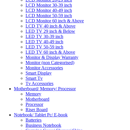
LCD Monitor 30-39 inch
LCD Monitor 40-49 inch
LCD Monitor 50-59 inch
LCD Monitor 60 inch & Above
LCD TV 40 inch & Above
LED TV 29 inch & Below
LED TV 30-39 inch
LED TV 40-49 inch
LED TV 50-59 inch
LED TV 60 inch & Above
Monitor & Display Warranty
Monitor (non Categorised)
Monitor Accessories
Smart Display
Smart Tv
Tv Accessories
Motherboard/ Memory/ Processor
Memory
Motherboard
Processor
Riser Board
Notebook/ Tablet Pc/ E-book
Batteries
Business Notebook