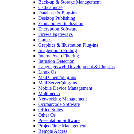
Back-up & Storage Management
Cad/cam/cae
Database & Plug-ins
Desktop Publishing
Emulation/virtualization
Encryption Software
Firewall/gateways
Games
Graphics & Illustration Plug-ins
Image/photo Editing
Internet/web Filtering
Intrusion Detection
Language/web Development & Plug-ins
Linux Os
Mail Client/plug-ins
Mail Server/plug-ins
Mobile Device Management
Multimedia
Networking Management
Ocr/barcode Software
Office Suites
Other Os
Presentation Software
Project/time Management
Remote Access