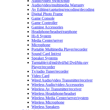
Audio/video Switch/hub
Audio/video/multimedia Warranty
Av Editing/capturing/encoding/decoding
Digital Photo Frame
Game Console
Game Controller
Gaming Accessories
Headphone/headset/earphone
Hi-fi System
Media Center/server
Microphone
Portable Multimedia Player/recorder
Sound Card Int/ext
Speaker Systems
Turntable/cd/md/dvd/hd Dvd/blu-ray
Player/recorder
Tv/radio Tuner/recorder
Video Card
Wired Audio/video Transmitter/receiver
Wireless Audio/video Accessories
Wireless Av Transmitter/receiver
Wireless Headphone/headset
Wireless Media Center/server/system
Wireless Microphone
Wireless Speakers