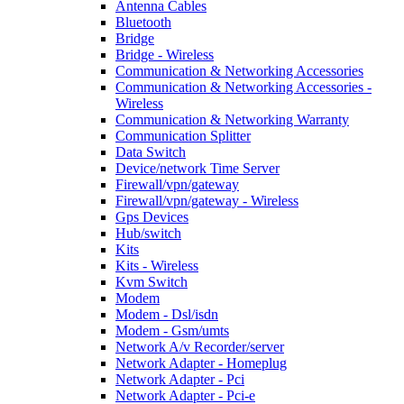
Antenna Cables
Bluetooth
Bridge
Bridge - Wireless
Communication & Networking Accessories
Communication & Networking Accessories -
Wireless
Communication & Networking Warranty
Communication Splitter
Data Switch
Device/network Time Server
Firewall/vpn/gateway
Firewall/vpn/gateway - Wireless
Gps Devices
Hub/switch
Kits
Kits - Wireless
Kvm Switch
Modem
Modem - Dsl/isdn
Modem - Gsm/umts
Network A/v Recorder/server
Network Adapter - Homeplug
Network Adapter - Pci
Network Adapter - Pci-e