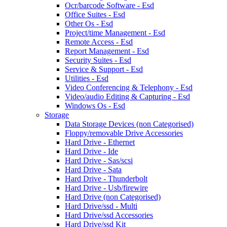
Ocr/barcode Software - Esd
Office Suites - Esd
Other Os - Esd
Project/time Management - Esd
Remote Access - Esd
Report Management - Esd
Security Suites - Esd
Service & Support - Esd
Utilities - Esd
Video Conferencing & Telephony - Esd
Video/audio Editing & Capturing - Esd
Windows Os - Esd
Storage
Data Storage Devices (non Categorised)
Floppy/removable Drive Accessories
Hard Drive - Ethernet
Hard Drive - Ide
Hard Drive - Sas/scsi
Hard Drive - Sata
Hard Drive - Thunderbolt
Hard Drive - Usb/firewire
Hard Drive (non Categorised)
Hard Drive/ssd - Multi
Hard Drive/ssd Accessories
Hard Drive/ssd Kit