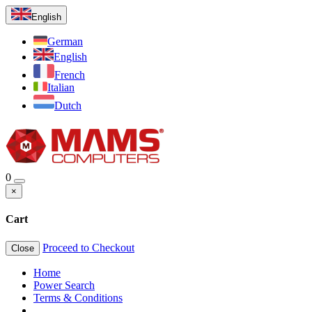
English
German
English
French
Italian
Dutch
0
×
Cart
Proceed to Checkout
Close
Home
Power Search
Terms & Conditions