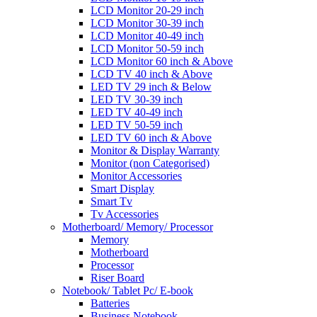
LCD Monitor 20-29 inch
LCD Monitor 30-39 inch
LCD Monitor 40-49 inch
LCD Monitor 50-59 inch
LCD Monitor 60 inch & Above
LCD TV 40 inch & Above
LED TV 29 inch & Below
LED TV 30-39 inch
LED TV 40-49 inch
LED TV 50-59 inch
LED TV 60 inch & Above
Monitor & Display Warranty
Monitor (non Categorised)
Monitor Accessories
Smart Display
Smart Tv
Tv Accessories
Motherboard/ Memory/ Processor
Memory
Motherboard
Processor
Riser Board
Notebook/ Tablet Pc/ E-book
Batteries
Business Notebook