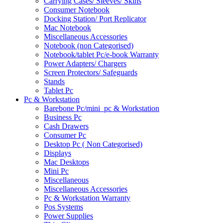
Carrying Cases/ Sleeves/ Skins
Consumer Notebook
Docking Station/ Port Replicator
Mac Notebook
Miscellaneous Accessories
Notebook (non Categorised)
Notebook/tablet Pc/e-book Warranty
Power Adapters/ Chargers
Screen Protectors/ Safeguards
Stands
Tablet Pc
Pc & Workstation
Barebone Pc/mini_pc & Workstation
Business Pc
Cash Drawers
Consumer Pc
Desktop Pc ( Non Categorised)
Displays
Mac Desktops
Mini Pc
Miscellaneous
Miscellaneous Accessories
Pc & Workstation Warranty
Pos Systems
Power Supplies