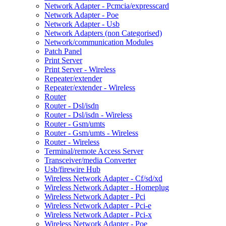
Network Adapter - Pcmcia/expresscard
Network Adapter - Poe
Network Adapter - Usb
Network Adapters (non Categorised)
Network/communication Modules
Patch Panel
Print Server
Print Server - Wireless
Repeater/extender
Repeater/extender - Wireless
Router
Router - Dsl/isdn
Router - Dsl/isdn - Wireless
Router - Gsm/umts
Router - Gsm/umts - Wireless
Router - Wireless
Terminal/remote Access Server
Transceiver/media Converter
Usb/firewire Hub
Wireless Network Adapter - Cf/sd/xd
Wireless Network Adapter - Homeplug
Wireless Network Adapter - Pci
Wireless Network Adapter - Pci-e
Wireless Network Adapter - Pci-x
Wireless Network Adapter - Poe