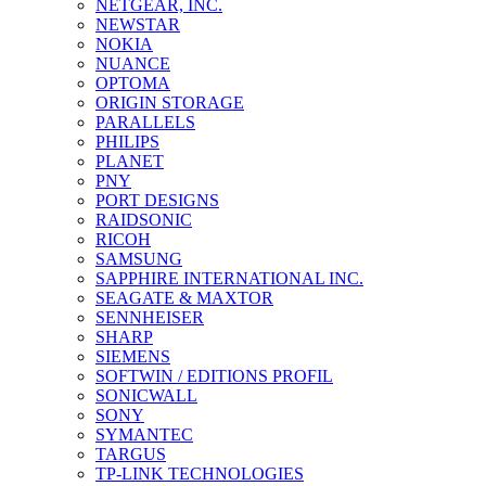
NETGEAR, INC.
NEWSTAR
NOKIA
NUANCE
OPTOMA
ORIGIN STORAGE
PARALLELS
PHILIPS
PLANET
PNY
PORT DESIGNS
RAIDSONIC
RICOH
SAMSUNG
SAPPHIRE INTERNATIONAL INC.
SEAGATE & MAXTOR
SENNHEISER
SHARP
SIEMENS
SOFTWIN / EDITIONS PROFIL
SONICWALL
SONY
SYMANTEC
TARGUS
TP-LINK TECHNOLOGIES