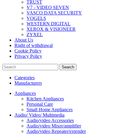
TRUST
V7 - VIDEO SEVEN
VASCO DATA SECURITY
VOGELS
WESTERN DIGITAL
XEROX & VISIONEER
ZYXEL
About Us
Right of withdrawal
Cookie Policy
Privacy Policy
Search
Categories
Manufacturers
Appliances
Kitchen Appliances
Personal Care
Small Home Appliances
Audio/ Video/ Multimedia
Audio/video Accessories
Audio/video Mixer/amplifier
Audio/video Repeater/extender