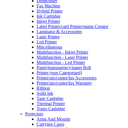
Drum/fuser
Fax Machine
Hybrid Printer
Ink Cartridge
Inkjet Printer
Label Printer/card Printer/stamp Creator
Laminator & Accessories
Laser Printer
Led Printer
Miscellaneous
Multifunction - Inkjet Printer
Multifunction - Laser Printer
Multifunction - Led Printer
Paper/transparency/paper Roll
Printer (non Categorised)
Printer/aio/copier/fax Accessories
Printer/aio/copier/fax Warranty
Ribbon
Solid Ink
Tape Cartridge
Thermal Printer
Toner Cartridge
Projectors
Arms And Mounts
Carrying Cases