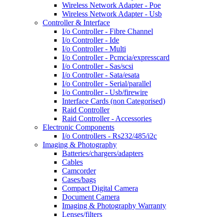
Wireless Network Adapter - Poe
Wireless Network Adapter - Usb
Controller & Interface
I/o Controller - Fibre Channel
I/o Controller - Ide
I/o Controller - Multi
I/o Controller - Pcmcia/expresscard
I/o Controller - Sas/scsi
I/o Controller - Sata/esata
I/o Controller - Serial/parallel
I/o Controller - Usb/firewire
Interface Cards (non Categorised)
Raid Controller
Raid Controller - Accessories
Electronic Components
I/o Controllers - Rs232/485/i2c
Imaging & Photography
Batteries/chargers/adapters
Cables
Camcorder
Cases/bags
Compact Digital Camera
Document Camera
Imaging & Photography Warranty
Lenses/filters