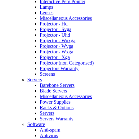
Interactive Pen/ Pointer
Lamps
Lenses
Miscellaneous Accessories
Projector - Hd
Projector - Svga
Projector - Uhd
Projector - Wuxga
Projector - Wvga
Projector - Wxga
Projector - Xga
Projector (non Categorised)
Projectors Warranty
Screens
Servers
Barebone Servers
Blade Servers
Miscellaneous Accessories
Power Supplies
Racks & Options
Servers
Servers Warranty
Software
Anti-spam
Antivirus