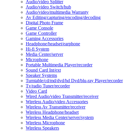
Audio/video Splitter
Audio/video Switch/hub
Audio/video/multimedia Warranty
Av Editing/capturing/encoding/decoding
Digital Photo Frame
Game Console
Game Controller
Gaming Accessories
Headphone/headset/earphone
Hi-fi System
Media Center/server
Microphone
Portable Multimedia Player/recorder
Sound Card Int/ext
Speaker Systems
Turntable/cd/md/dvd/hd Dvd/blu-ray Player/recorder
Tv/radio Tuner/recorder
Video Card
Wired Audio/video Transmitter/receiver
Wireless Audio/video Accessories
Wireless Av Transmitter/receiver
Wireless Headphone/headset
Wireless Media Center/server/system
Wireless Microphone
Wireless Speakers