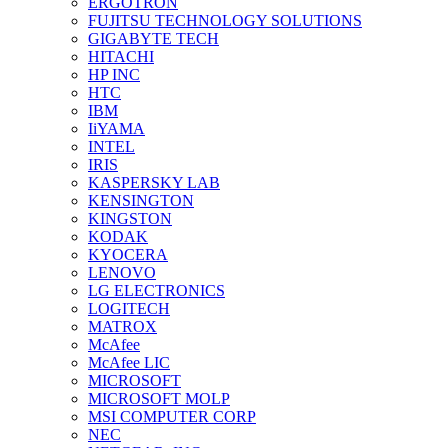
ERGOTRON
FUJITSU TECHNOLOGY SOLUTIONS
GIGABYTE TECH
HITACHI
HP INC
HTC
IBM
IiYAMA
INTEL
IRIS
KASPERSKY LAB
KENSINGTON
KINGSTON
KODAK
KYOCERA
LENOVO
LG ELECTRONICS
LOGITECH
MATROX
McAfee
McAfee LIC
MICROSOFT
MICROSOFT MOLP
MSI COMPUTER CORP
NEC