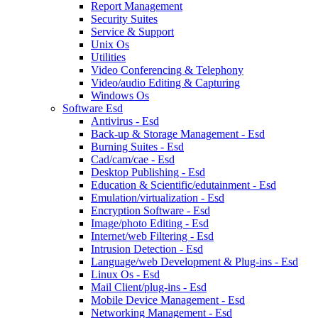
Report Management
Security Suites
Service & Support
Unix Os
Utilities
Video Conferencing & Telephony
Video/audio Editing & Capturing
Windows Os
Software Esd
Antivirus - Esd
Back-up & Storage Management - Esd
Burning Suites - Esd
Cad/cam/cae - Esd
Desktop Publishing - Esd
Education & Scientific/edutainment - Esd
Emulation/virtualization - Esd
Encryption Software - Esd
Image/photo Editing - Esd
Internet/web Filtering - Esd
Intrusion Detection - Esd
Language/web Development & Plug-ins - Esd
Linux Os - Esd
Mail Client/plug-ins - Esd
Mobile Device Management - Esd
Networking Management - Esd