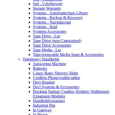
Ssd - Usb/firewire
Storage Warranty
Systems - Autoloader/tape Library
Systems - Backup & Recovery
Systems - Nas/ndas/san
Systems - Raid
Systems Accessories
Tape Drive - Lto
Tape Drive (non Categorised)
Tape Drive Accessories
Tape Media - Lto
Tape/removable Media Supp & Accessories
Telephony/ Handhelds
Answering Machine
Batteries
Cases/ Bags/ Sleeves/ Skins
Cordless Phone/walkie-talkie
Dect Headset
Dect Systems & Accessories
Docking Station/ Cradles/ Holders/ Wallmount/
Expansion Modules
Handheld/organizer
Industrial Pda
Ip Gateway
Ip Phone