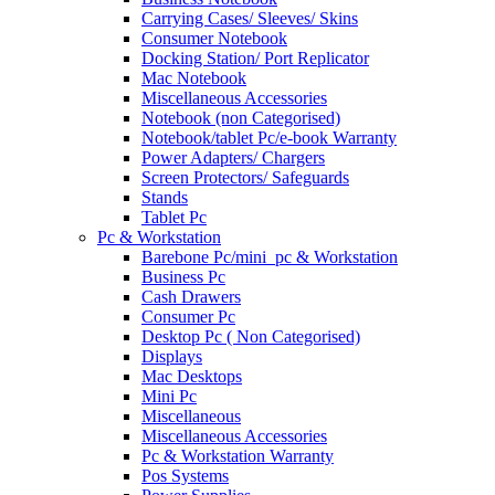
Carrying Cases/ Sleeves/ Skins
Consumer Notebook
Docking Station/ Port Replicator
Mac Notebook
Miscellaneous Accessories
Notebook (non Categorised)
Notebook/tablet Pc/e-book Warranty
Power Adapters/ Chargers
Screen Protectors/ Safeguards
Stands
Tablet Pc
Pc & Workstation
Barebone Pc/mini_pc & Workstation
Business Pc
Cash Drawers
Consumer Pc
Desktop Pc ( Non Categorised)
Displays
Mac Desktops
Mini Pc
Miscellaneous
Miscellaneous Accessories
Pc & Workstation Warranty
Pos Systems