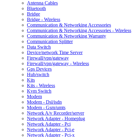
Antenna Cables
Bluetooth
Bridge
Bridge - Wireless
Communication & Networking Accessories
Communication & Networking Accessories - Wireless
Communication & Networking Warranty
Communication Splitter
Data Switch
Device/network Time Server
Firewall/vpn/gateway
Firewall/vpn/gateway - Wireless
Gps Devices
Hub/switch
Kits
Kits - Wireless
Kvm Switch
Modem
Modem - Dsl/isdn
Modem - Gsm/umts
Network A/v Recorder/server
Network Adapter - Homeplug
Network Adapter - Pci
Network Adapter - Pci-e
Network Adapter - Pci-x