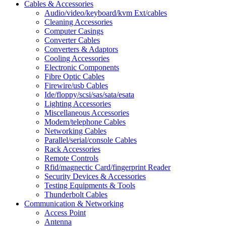
Cables & Accessories
Audio/video/keyboard/kvm Ext/cables
Cleaning Accessories
Computer Casings
Converter Cables
Converters & Adaptors
Cooling Accessories
Electronic Components
Fibre Optic Cables
Firewire/usb Cables
Ide/floppy/scsi/sas/sata/esata
Lighting Accessories
Miscellaneous Accessories
Modem/telephone Cables
Networking Cables
Parallel/serial/console Cables
Rack Accessories
Remote Controls
Rfid/magnectic Card/fingerprint Reader
Security Devices & Accessories
Testing Equipments & Tools
Thunderbolt Cables
Communication & Networking
Access Point
Antenna