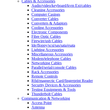
Cables & Accessories
Audio/video/keyboard/kvm Ext/cables
Cleaning Accessories
Computer Casings
Converter Cables
Converters & Adaptors
Cooling Accessories
Electronic Components
Fibre Optic Cables
Firewire/usb Cables
Ide/floppy/scsi/sas/sata/esata
Lighting Accessories
Miscellaneous Accessories
Modem/telephone Cables
Networking Cables
Parallel/serial/console Cables
Rack Accessories
Remote Controls
Rfid/magnectic Card/fingerprint Reader
Security Devices & Accessories
Testing Equipments & Tools
Thunderbolt Cables
Communication & Networking
Access Point
Antenna