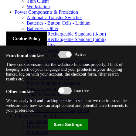
Thin Client
Workstation
Power Components & Protection
Automatic Transfer Switches
Batteries - Button Cells - Lithium
Batteries - Other
Batteries - Rechargeable Standard (li-ion)
Cookie Policy
Batteries - Rechargeable Standard (nimh)
Batteries - Ups
Battery Chargers
Functional cookies
Fuses/circuit Breakers
Power Accessories (non Categorised)
These cookies ensure that the webstore functions properly. Think of
Power Components & Protection Warranty
keeping track of your language and your products in your shopping
Power Cords/cables
basket, log on with your account, the checkout form, filter search
Power Distribution Unit
results etc.
Power Supplies & Adapters
Power Transformers
Other cookies
Solar & Acessories
Surge Protectors & Stabilizers
We use analytical and tracking cookies to see how we can improve the
Ups
webstore and how we can adapt content and potential advertisements to
Ups Accessories & Management
your preference.
Printer/ Aio/ Copier/ Fax
Calculator/typewriter
Save Settings
Dot Matrix Printer
Drum/fuser