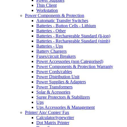
Power Supplies
Thin Client
Workstation
Power Components & Protection
Automatic Transfer Switches
Batteries - Button Cells - Lithium
Batteries - Other
Batteries - Rechargeable Standard (li-ion)
Batteries - Rechargeable Standard (nimh)
Batteries - Ups
Battery Chargers
Fuses/circuit Breakers
Power Accessories (non Categorised)
Power Components & Protection Warranty
Power Cords/cables
Power Distribution Unit
Power Supplies & Adapters
Power Transformers
Solar & Acessories
Surge Protectors & Stabilizers
Ups
Ups Accessories & Management
Printer/ Aio/ Copier/ Fax
Calculator/typewriter
Dot Matrix Printer