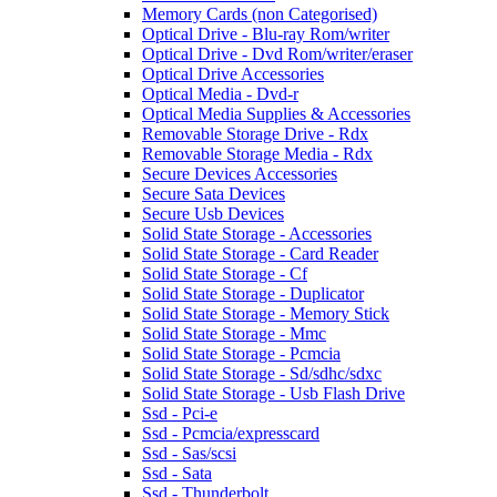
Memory Cards (non Categorised)
Optical Drive - Blu-ray Rom/writer
Optical Drive - Dvd Rom/writer/eraser
Optical Drive Accessories
Optical Media - Dvd-r
Optical Media Supplies & Accessories
Removable Storage Drive - Rdx
Removable Storage Media - Rdx
Secure Devices Accessories
Secure Sata Devices
Secure Usb Devices
Solid State Storage - Accessories
Solid State Storage - Card Reader
Solid State Storage - Cf
Solid State Storage - Duplicator
Solid State Storage - Memory Stick
Solid State Storage - Mmc
Solid State Storage - Pcmcia
Solid State Storage - Sd/sdhc/sdxc
Solid State Storage - Usb Flash Drive
Ssd - Pci-e
Ssd - Pcmcia/expresscard
Ssd - Sas/scsi
Ssd - Sata
Ssd - Thunderbolt