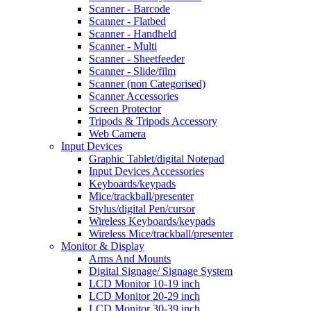
Scanner - Barcode
Scanner - Flatbed
Scanner - Handheld
Scanner - Multi
Scanner - Sheetfeeder
Scanner - Slide/film
Scanner (non Categorised)
Scanner Accessories
Screen Protector
Tripods & Tripods Accessory
Web Camera
Input Devices
Graphic Tablet/digital Notepad
Input Devices Accessories
Keyboards/keypads
Mice/trackball/presenter
Stylus/digital Pen/cursor
Wireless Keyboards/keypads
Wireless Mice/trackball/presenter
Monitor & Display
Arms And Mounts
Digital Signage/ Signage System
LCD Monitor 10-19 inch
LCD Monitor 20-29 inch
LCD Monitor 30-39 inch