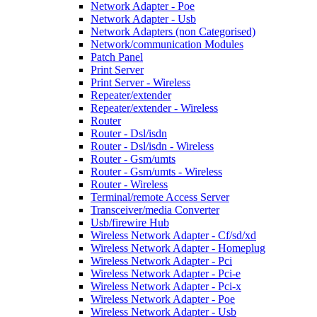
Network Adapter - Poe
Network Adapter - Usb
Network Adapters (non Categorised)
Network/communication Modules
Patch Panel
Print Server
Print Server - Wireless
Repeater/extender
Repeater/extender - Wireless
Router
Router - Dsl/isdn
Router - Dsl/isdn - Wireless
Router - Gsm/umts
Router - Gsm/umts - Wireless
Router - Wireless
Terminal/remote Access Server
Transceiver/media Converter
Usb/firewire Hub
Wireless Network Adapter - Cf/sd/xd
Wireless Network Adapter - Homeplug
Wireless Network Adapter - Pci
Wireless Network Adapter - Pci-e
Wireless Network Adapter - Pci-x
Wireless Network Adapter - Poe
Wireless Network Adapter - Usb