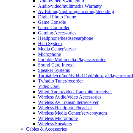
Audio/video Switch/hub
Audio/video/multimedia Warranty
Av Editing/capturing/encoding/decoding
Digital Photo Frame
Game Console
Game Controller
Gaming Accessories
Headphone/headset/earphone
Hi-fi System
Media Center/server
Microphone
Portable Multimedia Player/recorder
Sound Card Int/ext
Speaker Systems
Turntable/cd/md/dvd/hd Dvd/blu-ray Player/record
Tv/radio Tuner/recorder
Video Card
Wired Audio/video Transmitter/receiver
Wireless Audio/video Accessories
Wireless Av Transmitter/receiver
Wireless Headphone/headset
Wireless Media Center/server/system
Wireless Microphone
Wireless Speakers
Cables & Accessories