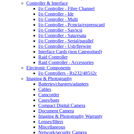
Controller & Interface
I/o Controller - Fibre Channel
I/o Controller - Ide
I/o Controller - Multi
I/o Controller - Pcmcia/expresscard
I/o Controller - Sas/scsi
I/o Controller - Sata/esata
I/o Controller - Serial/parallel
I/o Controller - Usb/firewire
Interface Cards (non Categorised)
Raid Controller
Raid Controller - Accessories
Electronic Components
I/o Controllers - Rs232/485/i2c
Imaging & Photography
Batteries/chargers/adapters
Cables
Camcorder
Cases/bags
Compact Digital Camera
Document Camera
Imaging & Photography Warranty
Lenses/filters
Miscellaneous
Network/security Camera