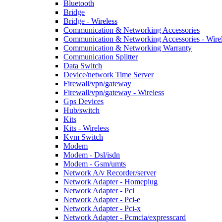
Bluetooth
Bridge
Bridge - Wireless
Communication & Networking Accessories
Communication & Networking Accessories - Wire
Communication & Networking Warranty
Communication Splitter
Data Switch
Device/network Time Server
Firewall/vpn/gateway
Firewall/vpn/gateway - Wireless
Gps Devices
Hub/switch
Kits
Kits - Wireless
Kvm Switch
Modem
Modem - Dsl/isdn
Modem - Gsm/umts
Network A/v Recorder/server
Network Adapter - Homeplug
Network Adapter - Pci
Network Adapter - Pci-e
Network Adapter - Pci-x
Network Adapter - Pcmcia/expresscard