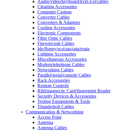
Audio/video/keyboard/kvm Ext/cables
Cleaning Accessories
Computer Casings
Converter Cables
Converters & Adaptors
Cooling Accessories
Electronic Components
Fibre Optic Cables
Firewire/usb Cables
Ide/floppy/scsi/sas/sata/esata
Lighting Accessories
Miscellaneous Accessories
Modem/telephone Cables
Networking Cables
Parallel/serial/console Cables
Rack Accessories
Remote Controls
Rfid/magnectic Card/fingerprint Reader
Security Devices & Accessories
Testing Equipments & Tools
Thunderbolt Cables
Communication & Networking
Access Point
Antenna
Antenna Cables