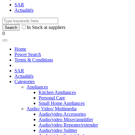
SAR
Actualités
In Stock at suppliers
0
Home
Power Search
Terms & Conditions
SAR
Actualités
Categories
Appliances
Kitchen Appliances
Personal Care
Small Home Appliances
Audio/ Video/ Multimedia
Audio/video Accessories
Audio/video Mixer/amplifier
Audio/video Repeater/extender
Audio/video Splitter