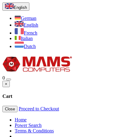
English
German
English
French
Italian
Dutch
0
×
Cart
Proceed to Checkout
Close
Home
Power Search
Terms & Conditions