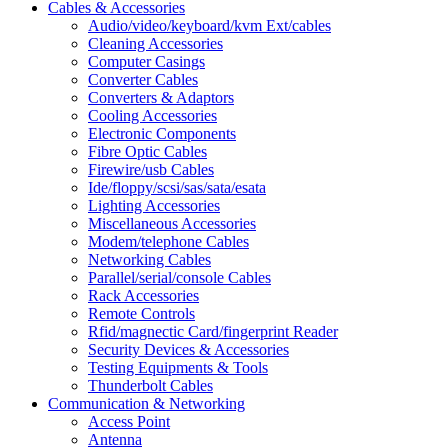
Cables & Accessories
Audio/video/keyboard/kvm Ext/cables
Cleaning Accessories
Computer Casings
Converter Cables
Converters & Adaptors
Cooling Accessories
Electronic Components
Fibre Optic Cables
Firewire/usb Cables
Ide/floppy/scsi/sas/sata/esata
Lighting Accessories
Miscellaneous Accessories
Modem/telephone Cables
Networking Cables
Parallel/serial/console Cables
Rack Accessories
Remote Controls
Rfid/magnectic Card/fingerprint Reader
Security Devices & Accessories
Testing Equipments & Tools
Thunderbolt Cables
Communication & Networking
Access Point
Antenna