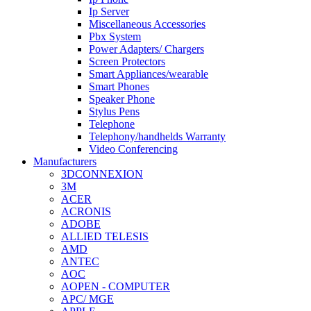
Ip Server
Miscellaneous Accessories
Pbx System
Power Adapters/ Chargers
Screen Protectors
Smart Appliances/wearable
Smart Phones
Speaker Phone
Stylus Pens
Telephone
Telephony/handhelds Warranty
Video Conferencing
Manufacturers
3DCONNEXION
3M
ACER
ACRONIS
ADOBE
ALLIED TELESIS
AMD
ANTEC
AOC
AOPEN - COMPUTER
APC/ MGE