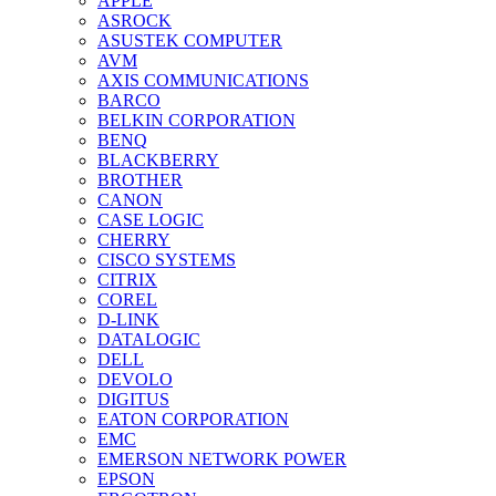
APPLE
ASROCK
ASUSTEK COMPUTER
AVM
AXIS COMMUNICATIONS
BARCO
BELKIN CORPORATION
BENQ
BLACKBERRY
BROTHER
CANON
CASE LOGIC
CHERRY
CISCO SYSTEMS
CITRIX
COREL
D-LINK
DATALOGIC
DELL
DEVOLO
DIGITUS
EATON CORPORATION
EMC
EMERSON NETWORK POWER
EPSON