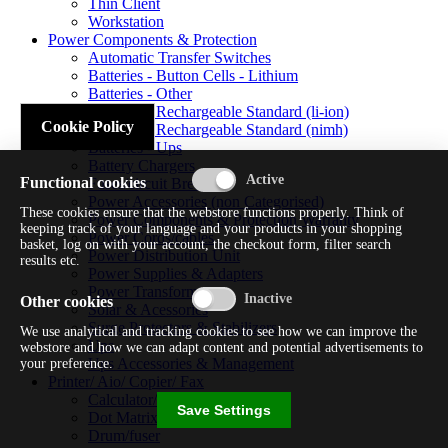
Thin Client
Workstation
Power Components & Protection
Automatic Transfer Switches
Batteries - Button Cells - Lithium
Batteries - Other
Batteries - Rechargeable Standard (li-ion)
Cookie Policy
Batteries - Rechargeable Standard (nimh)
Batteries - Ups
Battery Chargers
Functional cookies
Fuses/circuit Breakers
Power Accessories (non Categorised)
These cookies ensure that the webstore functions properly. Think of
Power Components & Protection Warranty
keeping track of your language and your products in your shopping
Power Cords/cables
basket, log on with your account, the checkout form, filter search
Power Distribution Unit
results etc.
Power Supplies & Adapters
Power Transformers
Other cookies
Solar & Acessories
Surge Protectors & Stabilizers
We use analytical and tracking cookies to see how we can improve the
Ups
webstore and how we can adapt content and potential advertisements to
Ups Accessories & Management
your preference.
Printer/ Aio/ Copier/ Fax
Calculator/typewriter
Save Settings
Dot Matrix Printer
Drum/fuser