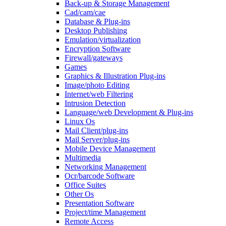
Back-up & Storage Management
Cad/cam/cae
Database & Plug-ins
Desktop Publishing
Emulation/virtualization
Encryption Software
Firewall/gateways
Games
Graphics & Illustration Plug-ins
Image/photo Editing
Internet/web Filtering
Intrusion Detection
Language/web Development & Plug-ins
Linux Os
Mail Client/plug-ins
Mail Server/plug-ins
Mobile Device Management
Multimedia
Networking Management
Ocr/barcode Software
Office Suites
Other Os
Presentation Software
Project/time Management
Remote Access