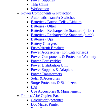
Power Supplies
Thin Client
Workstation
Power Components & Protection
Automatic Transfer Switches
Batteries - Button Cells - Lithium
Batteries - Other
Batteries - Rechargeable Standard (li-ion)
Batteries - Rechargeable Standard (nimh)
Batteries - Ups
Battery Chargers
Fuses/circuit Breakers
Power Accessories (non Categorised)
Power Components & Protection Warranty
Power Cords/cables
Power Distribution Unit
Power Supplies & Adapters
Power Transformers
Solar & Acessories
Surge Protectors & Stabilizers
Ups
Ups Accessories & Management
Printer/ Aio/ Copier/ Fax
Calculator/typewriter
Dot Matrix Printer