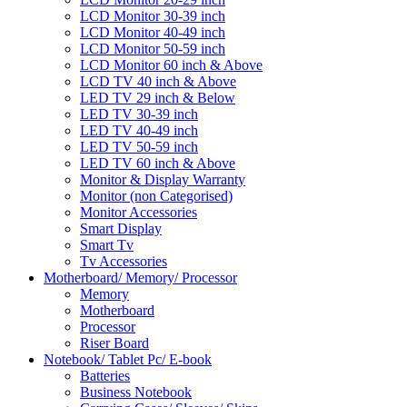
LCD Monitor 30-39 inch
LCD Monitor 40-49 inch
LCD Monitor 50-59 inch
LCD Monitor 60 inch & Above
LCD TV 40 inch & Above
LED TV 29 inch & Below
LED TV 30-39 inch
LED TV 40-49 inch
LED TV 50-59 inch
LED TV 60 inch & Above
Monitor & Display Warranty
Monitor (non Categorised)
Monitor Accessories
Smart Display
Smart Tv
Tv Accessories
Motherboard/ Memory/ Processor
Memory
Motherboard
Processor
Riser Board
Notebook/ Tablet Pc/ E-book
Batteries
Business Notebook