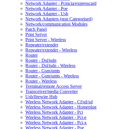
Network Adapter - Pcmcia/expresscard
Network Adapter - Poe
Network Adapter - Usb
Network Adapters (non Categorised)
Network/communication Modules
Patch Panel
Print Server
Print Server - Wireless
Repeater/extender
Repeater/extender - Wireless
Router
Router - Dsl/isdn
Router - Dsl/isdn - Wireless
Router - Gsm/umts
Router - Gsm/umts - Wireless
Router - Wireless
Terminal/remote Access Server
Transceiver/media Converter
Usb/firewire Hub
Wireless Network Adapter - Cf/sd/xd
Wireless Network Adapter - Homeplug
Wireless Network Adapter - Pci
Wireless Network Adapter - Pci-e
Wireless Network Adapter - Pci-x
Wireless Network Adapter - Poe