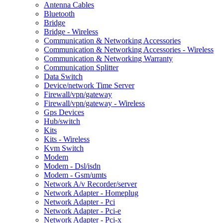
Antenna Cables
Bluetooth
Bridge
Bridge - Wireless
Communication & Networking Accessories
Communication & Networking Accessories - Wireless
Communication & Networking Warranty
Communication Splitter
Data Switch
Device/network Time Server
Firewall/vpn/gateway
Firewall/vpn/gateway - Wireless
Gps Devices
Hub/switch
Kits
Kits - Wireless
Kvm Switch
Modem
Modem - Dsl/isdn
Modem - Gsm/umts
Network A/v Recorder/server
Network Adapter - Homeplug
Network Adapter - Pci
Network Adapter - Pci-e
Network Adapter - Pci-x