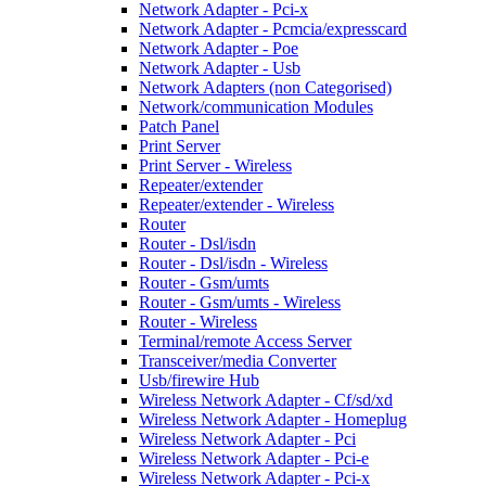
Network Adapter - Pci-x
Network Adapter - Pcmcia/expresscard
Network Adapter - Poe
Network Adapter - Usb
Network Adapters (non Categorised)
Network/communication Modules
Patch Panel
Print Server
Print Server - Wireless
Repeater/extender
Repeater/extender - Wireless
Router
Router - Dsl/isdn
Router - Dsl/isdn - Wireless
Router - Gsm/umts
Router - Gsm/umts - Wireless
Router - Wireless
Terminal/remote Access Server
Transceiver/media Converter
Usb/firewire Hub
Wireless Network Adapter - Cf/sd/xd
Wireless Network Adapter - Homeplug
Wireless Network Adapter - Pci
Wireless Network Adapter - Pci-e
Wireless Network Adapter - Pci-x