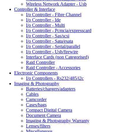
Wireless Network Adapter - Usb
Controller & Interface
I/o Controller - Fibre Channel
I/o Controller - Ide
I/o Controller - Multi
I/o Controller - Pcmcia/expresscard
I/o Controller - Sas/scsi
I/o Controller - Sata/esata
I/o Controller - Serial/parallel
I/o Controller - Usb/firewire
Interface Cards (non Categorised)
Raid Controller
Raid Controller - Accessories
Electronic Components
I/o Controllers - Rs232/485/i2c
Imaging & Photography
Batteries/chargers/adapters
Cables
Camcorder
Cases/bags
Compact Digital Camera
Document Camera
Imaging & Photography Warranty
Lenses/filters
Miscellaneous