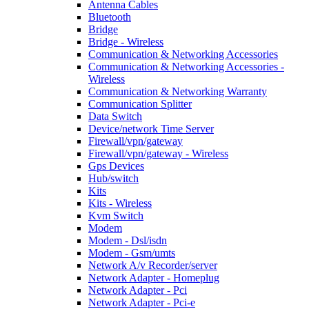
Antenna Cables
Bluetooth
Bridge
Bridge - Wireless
Communication & Networking Accessories
Communication & Networking Accessories -
Wireless
Communication & Networking Warranty
Communication Splitter
Data Switch
Device/network Time Server
Firewall/vpn/gateway
Firewall/vpn/gateway - Wireless
Gps Devices
Hub/switch
Kits
Kits - Wireless
Kvm Switch
Modem
Modem - Dsl/isdn
Modem - Gsm/umts
Network A/v Recorder/server
Network Adapter - Homeplug
Network Adapter - Pci
Network Adapter - Pci-e