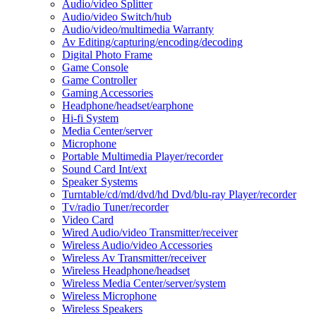
Audio/video Splitter
Audio/video Switch/hub
Audio/video/multimedia Warranty
Av Editing/capturing/encoding/decoding
Digital Photo Frame
Game Console
Game Controller
Gaming Accessories
Headphone/headset/earphone
Hi-fi System
Media Center/server
Microphone
Portable Multimedia Player/recorder
Sound Card Int/ext
Speaker Systems
Turntable/cd/md/dvd/hd Dvd/blu-ray Player/recorder
Tv/radio Tuner/recorder
Video Card
Wired Audio/video Transmitter/receiver
Wireless Audio/video Accessories
Wireless Av Transmitter/receiver
Wireless Headphone/headset
Wireless Media Center/server/system
Wireless Microphone
Wireless Speakers