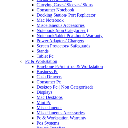
Carrying Cases/ Sleeves/ Skins
Consumer Notebook
Docking Station/ Port Replicator
Mac Notebook
Miscellaneous Accessories
Notebook (non Categorised)
Notebook/tablet Pc/e-book Warranty
Power Adapters/ Chargers
Screen Protectors/ Safeguards
Stands
Tablet Pc
Pc & Workstation
Barebone Pc/mini_pc & Workstation
Business Pc
Cash Drawers
Consumer Pc
Desktop Pc ( Non Categorised)
Displays
Mac Desktops
Mini Pc
Miscellaneous
Miscellaneous Accessories
Pc & Workstation Warranty
Pos Systems