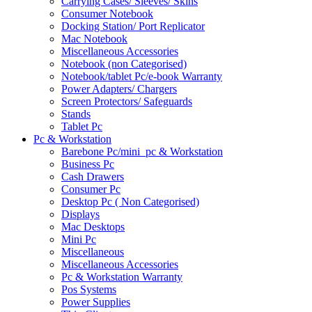
Carrying Cases/ Sleeves/ Skins
Consumer Notebook
Docking Station/ Port Replicator
Mac Notebook
Miscellaneous Accessories
Notebook (non Categorised)
Notebook/tablet Pc/e-book Warranty
Power Adapters/ Chargers
Screen Protectors/ Safeguards
Stands
Tablet Pc
Pc & Workstation
Barebone Pc/mini_pc & Workstation
Business Pc
Cash Drawers
Consumer Pc
Desktop Pc ( Non Categorised)
Displays
Mac Desktops
Mini Pc
Miscellaneous
Miscellaneous Accessories
Pc & Workstation Warranty
Pos Systems
Power Supplies