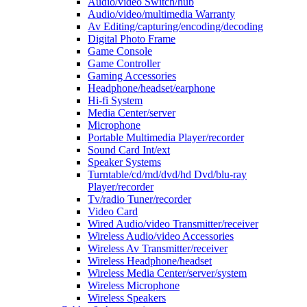
Audio/video Switch/hub
Audio/video/multimedia Warranty
Av Editing/capturing/encoding/decoding
Digital Photo Frame
Game Console
Game Controller
Gaming Accessories
Headphone/headset/earphone
Hi-fi System
Media Center/server
Microphone
Portable Multimedia Player/recorder
Sound Card Int/ext
Speaker Systems
Turntable/cd/md/dvd/hd Dvd/blu-ray
Player/recorder
Tv/radio Tuner/recorder
Video Card
Wired Audio/video Transmitter/receiver
Wireless Audio/video Accessories
Wireless Av Transmitter/receiver
Wireless Headphone/headset
Wireless Media Center/server/system
Wireless Microphone
Wireless Speakers