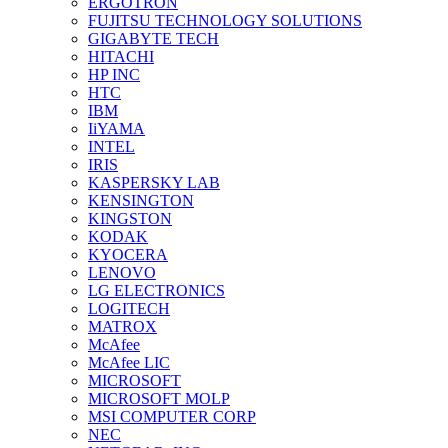
ERGOTRON
FUJITSU TECHNOLOGY SOLUTIONS
GIGABYTE TECH
HITACHI
HP INC
HTC
IBM
IiYAMA
INTEL
IRIS
KASPERSKY LAB
KENSINGTON
KINGSTON
KODAK
KYOCERA
LENOVO
LG ELECTRONICS
LOGITECH
MATROX
McAfee
McAfee LIC
MICROSOFT
MICROSOFT MOLP
MSI COMPUTER CORP
NEC