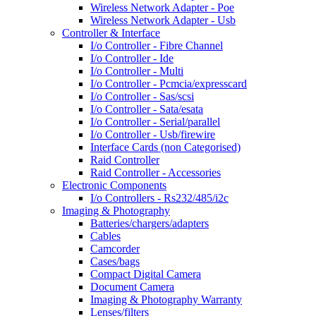
Wireless Network Adapter - Poe
Wireless Network Adapter - Usb
Controller & Interface
I/o Controller - Fibre Channel
I/o Controller - Ide
I/o Controller - Multi
I/o Controller - Pcmcia/expresscard
I/o Controller - Sas/scsi
I/o Controller - Sata/esata
I/o Controller - Serial/parallel
I/o Controller - Usb/firewire
Interface Cards (non Categorised)
Raid Controller
Raid Controller - Accessories
Electronic Components
I/o Controllers - Rs232/485/i2c
Imaging & Photography
Batteries/chargers/adapters
Cables
Camcorder
Cases/bags
Compact Digital Camera
Document Camera
Imaging & Photography Warranty
Lenses/filters