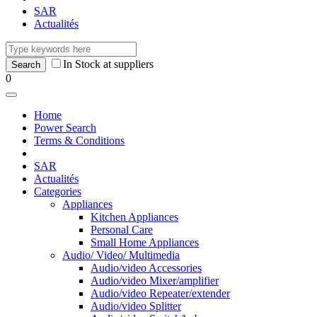
SAR
Actualités
In Stock at suppliers
0
Home
Power Search
Terms & Conditions
SAR
Actualités
Categories
Appliances
Kitchen Appliances
Personal Care
Small Home Appliances
Audio/ Video/ Multimedia
Audio/video Accessories
Audio/video Mixer/amplifier
Audio/video Repeater/extender
Audio/video Splitter