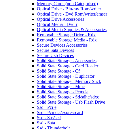
Memory Cards (non Categorised)
Optical Drive - Blu-ray Rom/writer
Optical Drive - Dvd Rom/writer/eraser
Optical Drive Accessories
Optical Media - Dvd-r
Optical Media Supplies & Accessories
Removable Storage Drive - Rdx
Removable Storage Media - Rdx
Secure Devices Accessories
Secure Sata Devices
Secure Usb Devices
Solid State Storage - Accessories
Solid State Storage - Card Reader
Solid State Storage - Cf
Solid State Storage - Duplicator
Solid State Storage - Memory Stick
Solid State Storage - Mmc
Solid State Storage - Pcmcia
Solid State Storage - Sd/sdhc/sdxc
Solid State Storage - Usb Flash Drive
Ssd - Pci-e
Ssd - Pcmcia/expresscard
Ssd - Sas/scsi
Ssd - Sata
Ssd - Thunderbolt