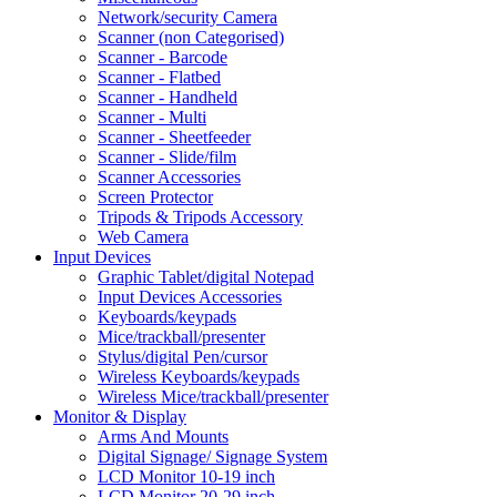
Network/security Camera
Scanner (non Categorised)
Scanner - Barcode
Scanner - Flatbed
Scanner - Handheld
Scanner - Multi
Scanner - Sheetfeeder
Scanner - Slide/film
Scanner Accessories
Screen Protector
Tripods & Tripods Accessory
Web Camera
Input Devices
Graphic Tablet/digital Notepad
Input Devices Accessories
Keyboards/keypads
Mice/trackball/presenter
Stylus/digital Pen/cursor
Wireless Keyboards/keypads
Wireless Mice/trackball/presenter
Monitor & Display
Arms And Mounts
Digital Signage/ Signage System
LCD Monitor 10-19 inch
LCD Monitor 20-29 inch