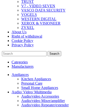
TRUST
V7 - VIDEO SEVEN
VASCO DATA SECURITY
VOGELS
WESTERN DIGITAL
XEROX & VISIONEER
ZYXEL
About Us
Right of withdrawal
Cookie Policy
Privacy Policy
Search
Categories
Manufacturers
Appliances
Kitchen Appliances
Personal Care
Small Home Appliances
Audio/ Video/ Multimedia
Audio/video Accessories
Audio/video Mixer/amplifier
Audio/video Repeater/extender