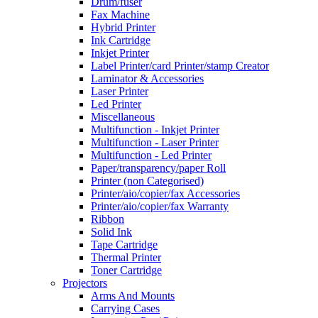
Drum/fuser
Fax Machine
Hybrid Printer
Ink Cartridge
Inkjet Printer
Label Printer/card Printer/stamp Creator
Laminator & Accessories
Laser Printer
Led Printer
Miscellaneous
Multifunction - Inkjet Printer
Multifunction - Laser Printer
Multifunction - Led Printer
Paper/transparency/paper Roll
Printer (non Categorised)
Printer/aio/copier/fax Accessories
Printer/aio/copier/fax Warranty
Ribbon
Solid Ink
Tape Cartridge
Thermal Printer
Toner Cartridge
Projectors
Arms And Mounts
Carrying Cases