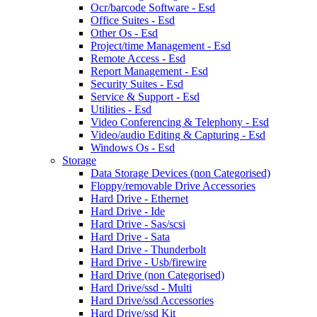
Ocr/barcode Software - Esd
Office Suites - Esd
Other Os - Esd
Project/time Management - Esd
Remote Access - Esd
Report Management - Esd
Security Suites - Esd
Service & Support - Esd
Utilities - Esd
Video Conferencing & Telephony - Esd
Video/audio Editing & Capturing - Esd
Windows Os - Esd
Storage
Data Storage Devices (non Categorised)
Floppy/removable Drive Accessories
Hard Drive - Ethernet
Hard Drive - Ide
Hard Drive - Sas/scsi
Hard Drive - Sata
Hard Drive - Thunderbolt
Hard Drive - Usb/firewire
Hard Drive (non Categorised)
Hard Drive/ssd - Multi
Hard Drive/ssd Accessories
Hard Drive/ssd Kit