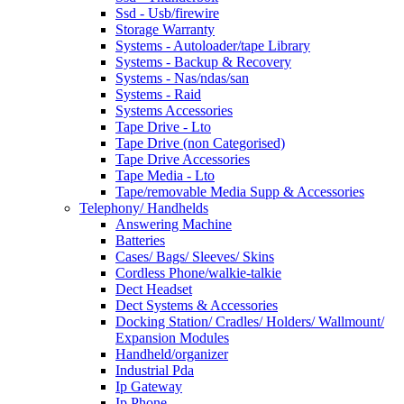
Ssd - Usb/firewire
Storage Warranty
Systems - Autoloader/tape Library
Systems - Backup & Recovery
Systems - Nas/ndas/san
Systems - Raid
Systems Accessories
Tape Drive - Lto
Tape Drive (non Categorised)
Tape Drive Accessories
Tape Media - Lto
Tape/removable Media Supp & Accessories
Telephony/ Handhelds
Answering Machine
Batteries
Cases/ Bags/ Sleeves/ Skins
Cordless Phone/walkie-talkie
Dect Headset
Dect Systems & Accessories
Docking Station/ Cradles/ Holders/ Wallmount/
Expansion Modules
Handheld/organizer
Industrial Pda
Ip Gateway
Ip Phone