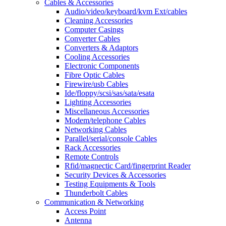
Cables & Accessories
Audio/video/keyboard/kvm Ext/cables
Cleaning Accessories
Computer Casings
Converter Cables
Converters & Adaptors
Cooling Accessories
Electronic Components
Fibre Optic Cables
Firewire/usb Cables
Ide/floppy/scsi/sas/sata/esata
Lighting Accessories
Miscellaneous Accessories
Modem/telephone Cables
Networking Cables
Parallel/serial/console Cables
Rack Accessories
Remote Controls
Rfid/magnectic Card/fingerprint Reader
Security Devices & Accessories
Testing Equipments & Tools
Thunderbolt Cables
Communication & Networking
Access Point
Antenna