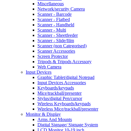
Miscellaneous
Network/security Camera
Scanner - Barcode
Scanner - Flatbed
Scanner - Handheld
Scanner - Multi
Scanner - Sheetfeeder
Scanner - Slide/film
Scanner (non Categorised)
Scanner Accessories
Screen Protector
Tripods & Tripods Accessory
Web Camera
Input Devices
Graphic Tablet/digital Notepad
Input Devices Accessories
Keyboards/keypads
Mice/trackball/presenter
Stylus/digital Pen/cursor
Wireless Keyboards/keypads
Wireless Mice/trackball/presenter
Monitor & Display
Arms And Mounts
Digital Signage/ Signage System
LCD Monitor 10-19 inch