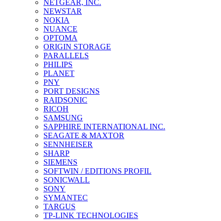
NETGEAR, INC.
NEWSTAR
NOKIA
NUANCE
OPTOMA
ORIGIN STORAGE
PARALLELS
PHILIPS
PLANET
PNY
PORT DESIGNS
RAIDSONIC
RICOH
SAMSUNG
SAPPHIRE INTERNATIONAL INC.
SEAGATE & MAXTOR
SENNHEISER
SHARP
SIEMENS
SOFTWIN / EDITIONS PROFIL
SONICWALL
SONY
SYMANTEC
TARGUS
TP-LINK TECHNOLOGIES