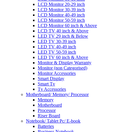
LCD Monitor 20-29 inch
LCD Monitor 30-39 inch
LCD Monitor 40-49 inch
LCD Monitor 50-59 inch
LCD Monitor 60 inch & Above
LCD TV 40 inch & Above
LED TV 29 inch & Below
LED TV 30-39 inch
LED TV 40-49 inch
LED TV 50-59 inch
LED TV 60 inch & Above
Monitor & Display Warranty
Monitor (non Categorised)
Monitor Accessories
Smart Display
Smart Tv
Tv Accessories
Motherboard/ Memory/ Processor
Memory
Motherboard
Processor
Riser Board
Notebook/ Tablet Pc/ E-book
Batteries
Business Notebook