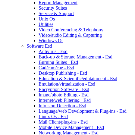
Report Management
Security Suites
Service & Support
Unix Os
Utilities
Video Conferencing & Telephony
Video/audio Editing & Capturing
Windows Os
Software Esd
Antivirus - Esd
Back-up & Storage Management - Esd
Burning Suites - Esd
Cad/cam/cae - Esd
Desktop Publishing - Esd
Education & Scientific/edutainment - Esd
Emulation/virtualization - Esd
Encryption Software - Esd
Image/photo Editing - Esd
Internet/web Filtering - Esd
Intrusion Detection - Esd
Language/web Development & Plug-ins - Esd
Linux Os - Esd
Mail Client/plug-ins - Esd
Mobile Device Management - Esd
Networking Management - Esd