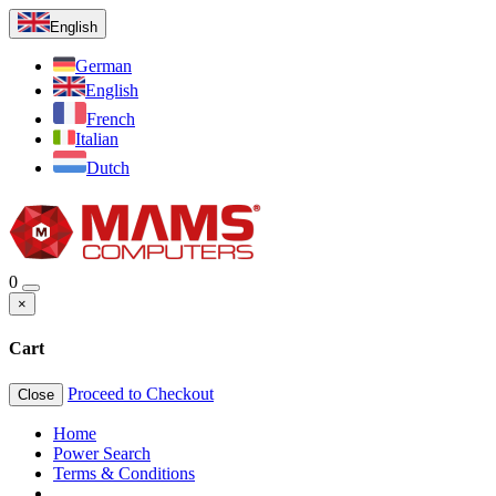
English
German
English
French
Italian
Dutch
0
×
Cart
Proceed to Checkout
Close
Home
Power Search
Terms & Conditions