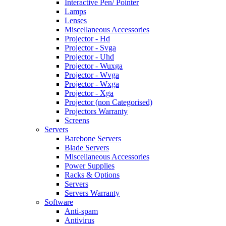
Interactive Pen/ Pointer
Lamps
Lenses
Miscellaneous Accessories
Projector - Hd
Projector - Svga
Projector - Uhd
Projector - Wuxga
Projector - Wvga
Projector - Wxga
Projector - Xga
Projector (non Categorised)
Projectors Warranty
Screens
Servers
Barebone Servers
Blade Servers
Miscellaneous Accessories
Power Supplies
Racks & Options
Servers
Servers Warranty
Software
Anti-spam
Antivirus