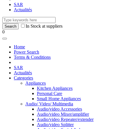
SAR
Actualités
In Stock at suppliers
0
Home
Power Search
Terms & Conditions
SAR
Actualités
Categories
Appliances
Kitchen Appliances
Personal Care
Small Home Appliances
Audio/ Video/ Multimedia
Audio/video Accessories
Audio/video Mixer/amplifier
Audio/video Repeater/extender
Audio/video Splitter