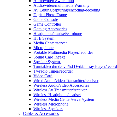
Audio/video Switch/hub
Audio/video/multimedia Warranty
Av Editing/capturing/encoding/decoding
Digital Photo Frame
Game Console
Game Controller
Gaming Accessories
Headphone/headset/earphone
Hi-fi System
Media Center/server
Microphone
Portable Multimedia Player/recorder
Sound Card Int/ext
Speaker Systems
Turntable/cd/md/dvd/hd Dvd/blu-ray Player/record
Tv/radio Tuner/recorder
Video Card
Wired Audio/video Transmitter/receiver
Wireless Audio/video Accessories
Wireless Av Transmitter/receiver
Wireless Headphone/headset
Wireless Media Center/server/system
Wireless Microphone
Wireless Speakers
Cables & Accessories