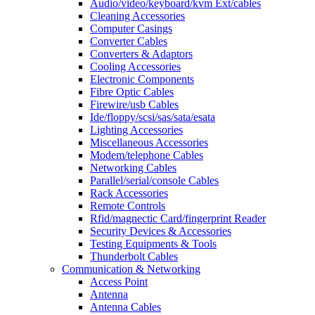
Audio/video/keyboard/kvm Ext/cables
Cleaning Accessories
Computer Casings
Converter Cables
Converters & Adaptors
Cooling Accessories
Electronic Components
Fibre Optic Cables
Firewire/usb Cables
Ide/floppy/scsi/sas/sata/esata
Lighting Accessories
Miscellaneous Accessories
Modem/telephone Cables
Networking Cables
Parallel/serial/console Cables
Rack Accessories
Remote Controls
Rfid/magnectic Card/fingerprint Reader
Security Devices & Accessories
Testing Equipments & Tools
Thunderbolt Cables
Communication & Networking
Access Point
Antenna
Antenna Cables