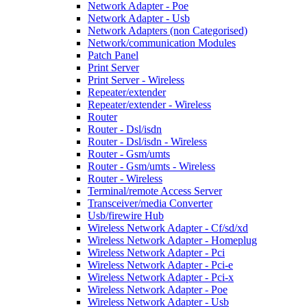
Network Adapter - Poe
Network Adapter - Usb
Network Adapters (non Categorised)
Network/communication Modules
Patch Panel
Print Server
Print Server - Wireless
Repeater/extender
Repeater/extender - Wireless
Router
Router - Dsl/isdn
Router - Dsl/isdn - Wireless
Router - Gsm/umts
Router - Gsm/umts - Wireless
Router - Wireless
Terminal/remote Access Server
Transceiver/media Converter
Usb/firewire Hub
Wireless Network Adapter - Cf/sd/xd
Wireless Network Adapter - Homeplug
Wireless Network Adapter - Pci
Wireless Network Adapter - Pci-e
Wireless Network Adapter - Pci-x
Wireless Network Adapter - Poe
Wireless Network Adapter - Usb