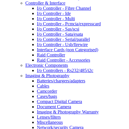
Controller & Interface
I/o Controller - Fibre Channel
I/o Controller - Ide
I/o Controller - Multi
I/o Controller - Pcmcia/expresscard
I/o Controller - Sas/scsi
I/o Controller - Sata/esata
I/o Controller - Serial/parallel
I/o Controller - Usb/firewire
Interface Cards (non Categorised)
Raid Controller
Raid Controller - Accessories
Electronic Components
I/o Controllers - Rs232/485/i2c
Imaging & Photography
Batteries/chargers/adapters
Cables
Camcorder
Cases/bags
Compact Digital Camera
Document Camera
Imaging & Photography Warranty
Lenses/filters
Miscellaneous
Network/security Camera