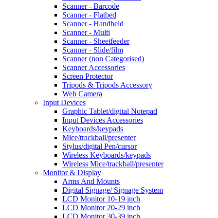
Scanner - Barcode
Scanner - Flatbed
Scanner - Handheld
Scanner - Multi
Scanner - Sheetfeeder
Scanner - Slide/film
Scanner (non Categorised)
Scanner Accessories
Screen Protector
Tripods & Tripods Accessory
Web Camera
Input Devices
Graphic Tablet/digital Notepad
Input Devices Accessories
Keyboards/keypads
Mice/trackball/presenter
Stylus/digital Pen/cursor
Wireless Keyboards/keypads
Wireless Mice/trackball/presenter
Monitor & Display
Arms And Mounts
Digital Signage/ Signage System
LCD Monitor 10-19 inch
LCD Monitor 20-29 inch
LCD Monitor 30-39 inch