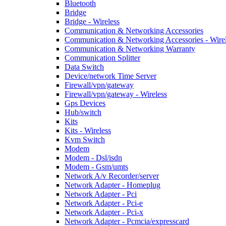
Bluetooth
Bridge
Bridge - Wireless
Communication & Networking Accessories
Communication & Networking Accessories - Wire
Communication & Networking Warranty
Communication Splitter
Data Switch
Device/network Time Server
Firewall/vpn/gateway
Firewall/vpn/gateway - Wireless
Gps Devices
Hub/switch
Kits
Kits - Wireless
Kvm Switch
Modem
Modem - Dsl/isdn
Modem - Gsm/umts
Network A/v Recorder/server
Network Adapter - Homeplug
Network Adapter - Pci
Network Adapter - Pci-e
Network Adapter - Pci-x
Network Adapter - Pcmcia/expresscard