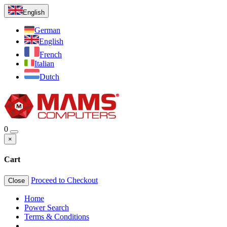
English
German
English
French
Italian
Dutch
0
×
Cart
Proceed to Checkout
Close
Home
Power Search
Terms & Conditions